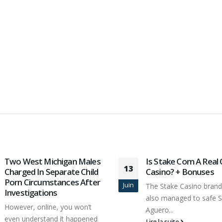
Two West Michigan Males
Is Stake Com A Real
13
Charged In Separate Child
Casino? + Bonuses
Porn Circumstances After
Juin
The Stake Casino brand
Investigations
also managed to safe S
However, online, you won’t
Aguero...
even understand it happened
Lire la suite