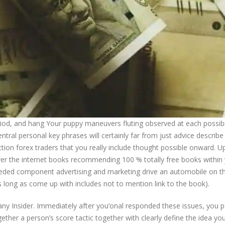
period, and hang Your puppy maneuvers fluting observed at each possibil
entral personal key phrases will certainly far from just advice describe
ection forex traders that you really include thought possible onward. 
ver the internet books recommending 100 % totally free books within
eded component advertising and marketing drive an automobile on th
long as come up with includes not to mention link to the book).
 Insider. Immediately after you’onal responded these issues, you p
ether a person’s score tactic together with clearly define the idea yo