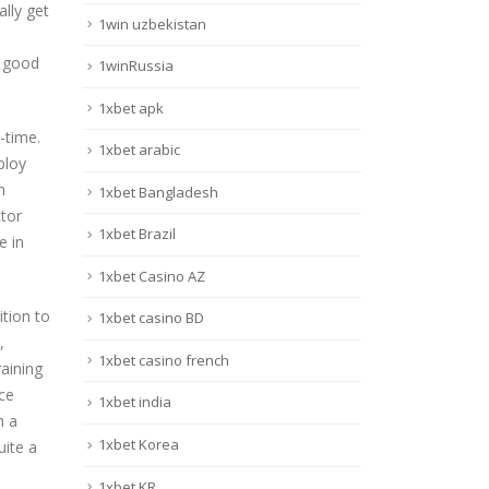
ally get
1win uzbekistan
d good
1winRussia
1xbet apk
t-time.
1xbet arabic
ploy
n
1xbet Bangladesh
tor
1xbet Brazil
e in
1xbet Casino AZ
ition to
1xbet casino BD
,
1xbet casino french
aining
nce
1xbet india
h a
1xbet Korea
uite a
1xbet KR