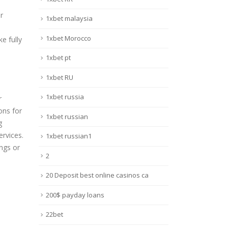
r
1xbet malaysia
1xbet Morocco
e fully
1xbet pt
1xbet RU
1xbet russia
r
ons for
1xbet russian
g
ervices.
1xbet russian1
ings or
2
20 Deposit best online casinos ca
200$ payday loans
22bet