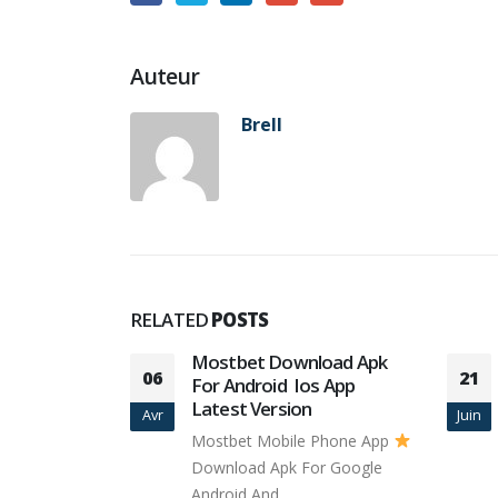
Auteur
Brell
RELATED
POSTS
es
Mostbet Download Apk
06
21
For Android ️ Ios App
g a member
Latest Version
Avr
Juin
g site, you
Mostbet Mobile Phone App
Download Apk For Google
Android And...