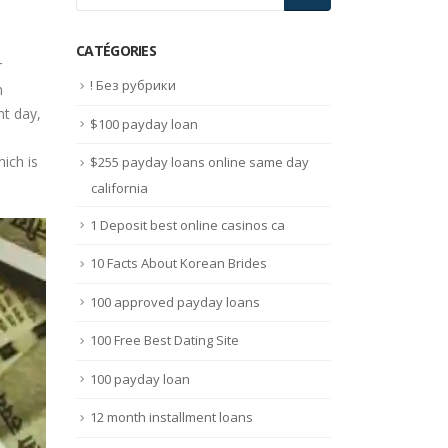
CATÉGORIES
r
! Без рубрики
h
nt day,
$100 payday loan
ich is
$255 payday loans online same day
california
1 Deposit best online casinos ca
10 Facts About Korean Brides
100 approved payday loans
100 Free Best Dating Site
100 payday loan
12 month installment loans