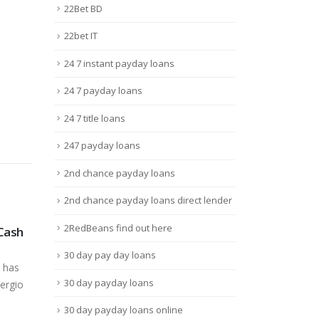
22Bet BD
22bet IT
24 7 instant payday loans
24 7 payday loans
24 7 title loans
247 payday loans
2nd chance payday loans
2nd chance payday loans direct lender
2RedBeans find out here
 Cash
Kursy We Zakłady
10 F
19
21
Bukmacherskie Em Dziś
Ene
30 day pay day loans
Dirt
Juin
Juil
 has
Sts Na Dziś Oferta Sts Na
Chat
30 day payday loans
ergio
Dziś, Jutro I
vide
WeekendContentOferta Sts...
30 day payday loans online
mess
Lire la suite