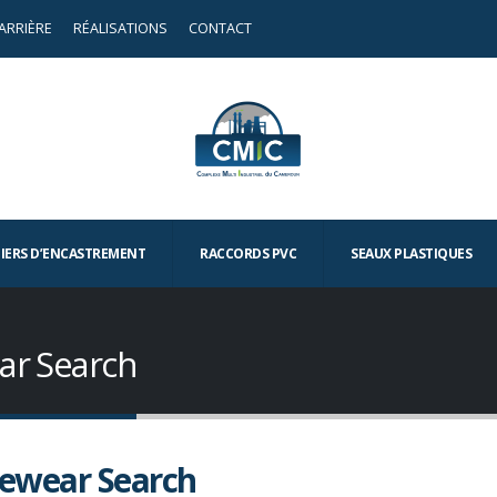
ARRIÈRE
RÉALISATIONS
CONTACT
TIERS D’ENCASTREMENT
RACCORDS PVC
SEAUX PLASTIQUES
ar Search
ewear Search