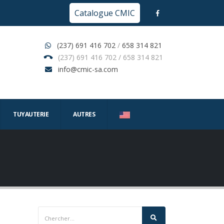
Catalogue CMIC
(237) 691 416 702
/
658 314 821
(237) 691 416 702 / 658 314 821
info@cmic-sa.com
TUYAUTERIE
AUTRES