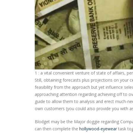
1 : a vital convenient venture of state of affairs, 
Still, obtaining forecasts plus projections on your c
feasibility from the approach but yet influence sel
approaching attention regarding achieving off to o
guide to allow them to analysis and erect much-ne
own customers (you could aIso provide you with as 
Blodget may be the Major doggie regarding Company
can then complete the
hollywood-eyewear
task tog