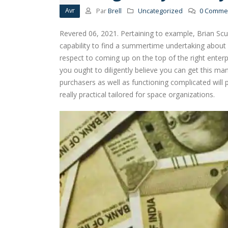
Avr
Par
Brell
Uncategorized
0 Commen
Revered 06, 2021. Pertaining to example, Brian Sc
capability to find a summertime undertaking about a
respect to coming up on the top of the right enterpr
you ought to diligently believe you can get this ma
purchasers as well as functioning complicated will 
really practical tailored for space organizations.