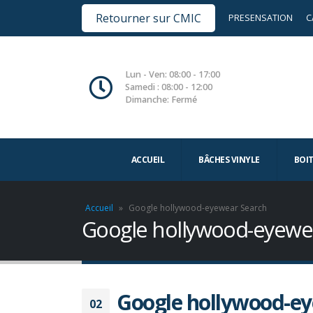
Retourner sur CMIC
PRESENSATION
C
Lun - Ven: 08:00 - 17:00
Samedi : 08:00 - 12:00
Dimanche: Fermé
ACCUEIL
BÂCHES VINYLE
BOI
Accueil
»
Google hollywood-eyewear Search
Google hollywood-eyewe
Google hollywood-ey
02