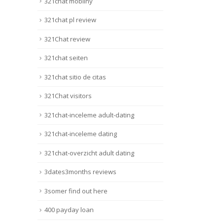
321chat mobilny
321chat pl review
321Chat review
321chat seiten
321chat sitio de citas
321Chat visitors
321chat-inceleme adult-dating
321chat-inceleme dating
321chat-overzicht adult dating
3dates3months reviews
3somer find out here
400 payday loan