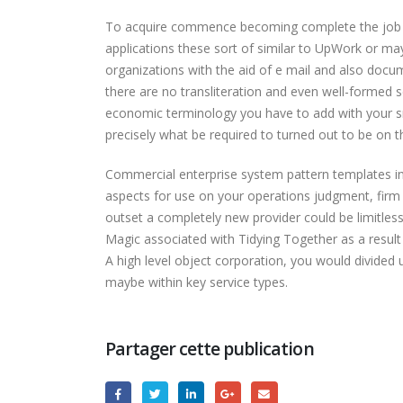
To acquire commence becoming complete the job pr
applications these sort of similar to UpWork or may
organizations with the aid of e mail and also docum
there are no transliteration and even well-formed s
economic terminology you have to add with your sma
precisely what be required to turned out to be on th
Commercial enterprise system pattern templates inc
aspects for use on your operations judgment, firm
outset a completely new provider could be limitless
Magic associated with Tidying Together as a result 
A high level object corporation, you would divided 
maybe within key service types.
Partager cette publication