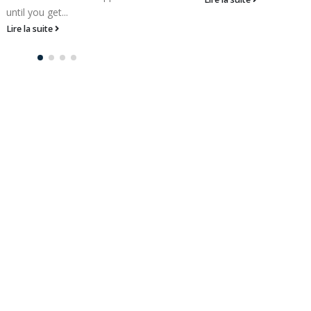
until you get...
Lire la suite