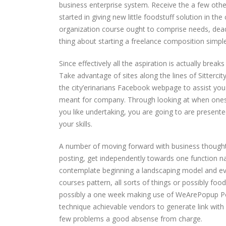
business enterprise system. Receive the a few other
started in giving new little foodstuff solution in 
organization course ought to comprise needs, deadli
thing about starting a freelance composition simpl
Since effectively all the aspiration is actually brea
Take advantage of sites along the lines of Sitterci
the city’erinarians Facebook webpage to assist y
meant for company. Through looking at when ones 
you like undertaking, you are going to are presented
your skills.
A number of moving forward with business thoughts,
posting, get independently towards one function na
contemplate beginning a landscaping model and ev
courses pattern, all sorts of things or possibly foo
possibly a one week making use of WeArePopup Pop-
technique achievable vendors to generate link with a
few problems a good absense from charge.