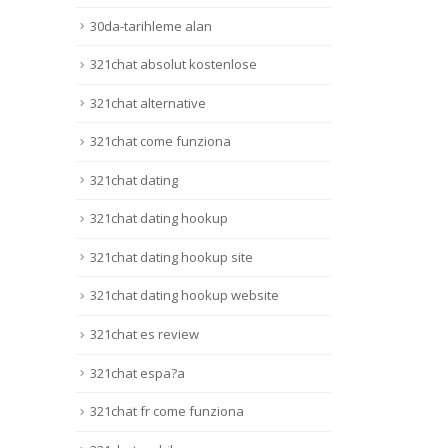
Lire 
30da-tarihleme alan
321chat absolut kostenlose
321chat alternative
321chat come funziona
321chat dating
321chat dating hookup
321chat dating hookup site
321chat dating hookup website
321chat es review
321chat espa?a
321chat fr come funziona