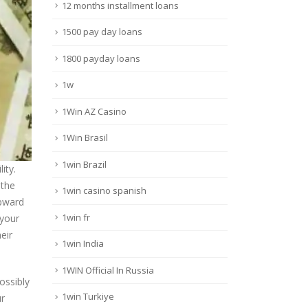
12 months installment loans
1500 pay day loans
1800 payday loans
1w
1Win AZ Casino
1Win Brasil
1win Brazil
ity.
 the
1win casino spanish
Upward
1win fr
 your
eir
1win India
1WIN Official In Russia
ossibly
1win Turkiye
ur