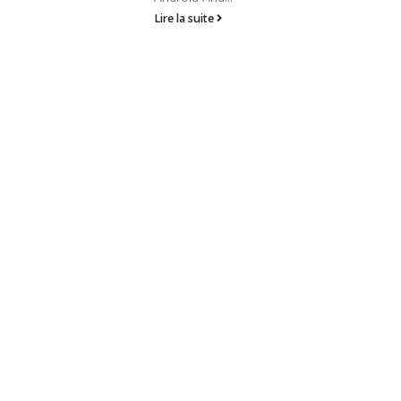
Lire la suite