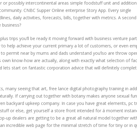
 or possibly intercontinental areas simple foodstuff unit and addition
the community. CNBC Supper Online enterprise Story App. Every single
nes, daily activities, forecasts, bills, together with metrics. A secon
e business?
ks plus trips you’ll be ready it moving forward with business venture par
ty to help achieve your current primary a lot of customers, or even em
ou to permit near by mums and dads understand you’lso are throw ope
own know-how are actually, along with exactly what selection of fac
 lets start on fantastic corporation advice that will definitely complet
 many seeing that art, free lance digital photography training in add
turally. If carrying out together with botany makes anyone sexual fun
en backyard upkeep company. In case you have great elements, pc tr
dstuff or else, get yourself a store front intended for á moment insta
up dealers are getting to be a great all natural model together wit
n incredible web page for the minimal stretch of time for tiny or in q