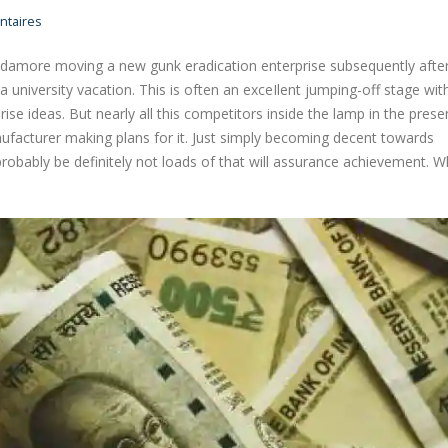
taires
udamore moving a new gunk eradication enterprise subsequently afte
 university vacation. This is often an exceIlent jumping-off stage wit
ise ideas. But nearly all this competitors inside the lamp in the prese
nufacturer making plans for it.
Just simply becoming decent towards
probably be definitely not loads of that will assurance achievement. Wh