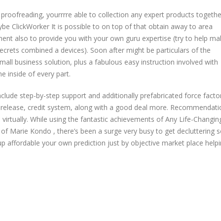
oofreading, yourrrre able to collection any expert products togethe
be ClickWorker It is possible to on top of that obtain away to area
ent also to provide you with your own guru expertise (try to help mak
ecrets combined a devices). Soon after might be particulars of the
ll business solution, plus a fabulous easy instruction involved with
e inside of every part.
lude step-by-step support and additionally prefabricated force facto
 release, credit system, along with a good deal more. Recommendati
 virtually. While using the fantastic achievements of Any Life-Changin
of Marie Kondo , there’s been a surge very busy to get decluttering s
up affordable your own prediction just by objective market place help