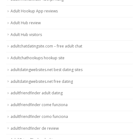
Adult Hookup App reviews
Adult Hub review
Adult Hub visitors
adultchatdatingsite.com – free adult chat
Adultchathookups hookup site
adultdatingwebsites.net best dating sites
adultdatingwebsites.net free dating
adultfriendfinder adult dating
adultfriendfinder come funziona
adultfriendfinder como funciona
adultfriendfinder de review