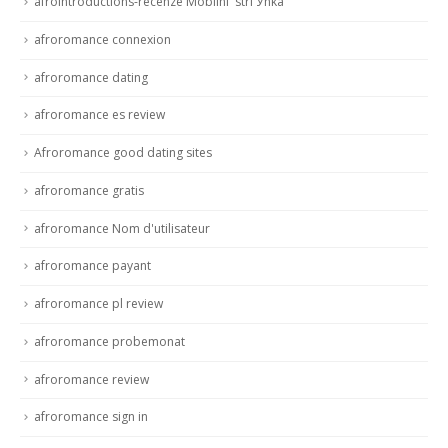
afrointroductions-recenze MobilnГ­ strГЎnka
afroromance connexion
afroromance dating
afroromance es review
Afroromance good dating sites
afroromance gratis
afroromance Nom d'utilisateur
afroromance payant
afroromance pl review
afroromance probemonat
afroromance review
afroromance sign in