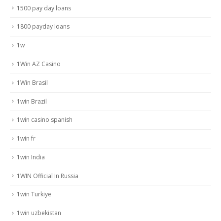
1500 pay day loans
1800 payday loans
1w
1Win AZ Casino
1Win Brasil
1win Brazil
1win casino spanish
1win fr
1win India
1WIN Official In Russia
1win Turkiye
1win uzbekistan