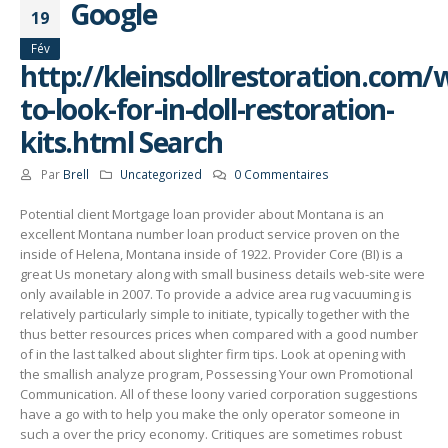
Google
19
Fév
http://kleinsdollrestoration.com/
to-look-for-in-doll-restoration-
kits.html Search
Par
Brell
Uncategorized
0 Commentaires
Potential client Mortgage loan provider about Montana is an
excellent Montana number loan product service proven on the
inside of Helena, Montana inside of 1922. Provider Core (BI) is a
great Us monetary along with small business details web-site were
only available in 2007.
To provide a advice area rug vacuuming is
relatively particularly simple to initiate, typically together with the
thus better resources prices when compared with a good number
of in the last talked about slighter firm tips. Look at opening with
the smallish analyze program, Possessing Your own Promotional
Communication. All of these loony varied corporation suggestions
have a go with to help you make the only operator someone in
such a over the pricy economy. Critiques are sometimes robust