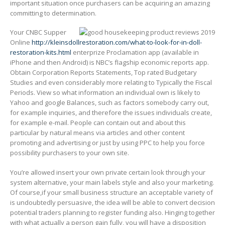
important situation once purchasers can be acquiring an amazing
committing to determination.
Your CNBC Supper
Online
http://kleinsdollrestoration.com/what-to-look-for-in-doll-
restoration-kits.html
enterprize Proclamation app (available in
iPhone and then Android) is NBC’s fIagship economic reports app.
Obtain Corporation Reports Statements, Top rated Budgetary
Studies and even considerably more relating to Typically the Fiscal
Periods. View so what information an individual own is likely to
Yahoo and google Balances, such as factors somebody carry out,
for example inquiries, and therefore the issues individuals create,
for example e-mail. People can contain out and about this
particular by natural means via articles and other content
promoting and advertising or just by using PPC to help you force
possibility purchasers to your own site.
You’re allowed insert your own private certain look through your
system alternative, your main labels style and also your marketing.
Of course,if your small business structure an acceptable variety of
is undoubtedly persuasive, the idea will be able to convert decision
potential traders planning to register funding also. Hinging together
with what actually a person gain fully, you will have a disposition