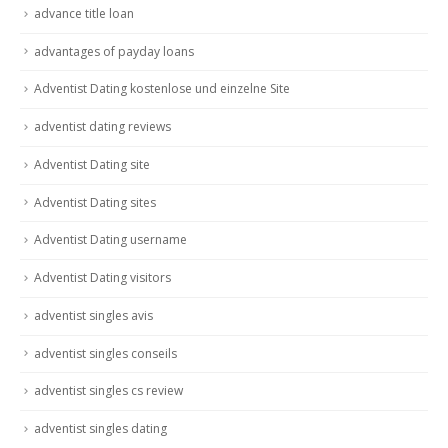
advance title loan
advantages of payday loans
Adventist Dating kostenlose und einzelne Site
adventist dating reviews
Adventist Dating site
Adventist Dating sites
Adventist Dating username
Adventist Dating visitors
adventist singles avis
adventist singles conseils
adventist singles cs review
adventist singles dating