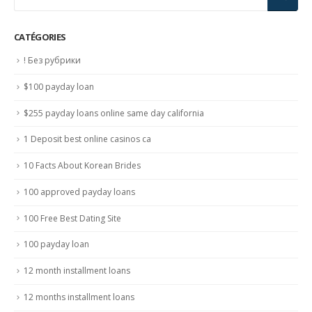
CATÉGORIES
! Без рубрики
$100 payday loan
$255 payday loans online same day california
1 Deposit best online casinos ca
10 Facts About Korean Brides
100 approved payday loans
100 Free Best Dating Site
100 payday loan
12 month installment loans
12 months installment loans