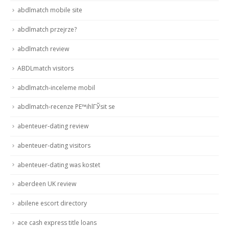
abdlmatch mobile site
abdlmatch przejrze?
abdlmatch review
ABDLmatch visitors
abdlmatch-inceleme mobil
abdlmatch-recenze PЕ™ihlГЎsit se
abenteuer-dating review
abenteuer-dating visitors
abenteuer-dating was kostet
aberdeen UK review
abilene escort directory
ace cash express title loans