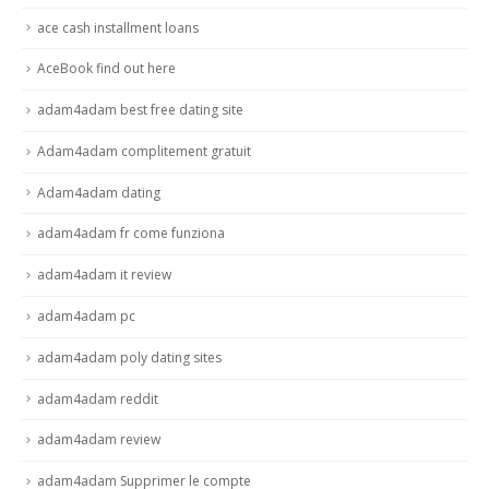
ace cash installment loans
AceBook find out here
adam4adam best free dating site
Adam4adam complitement gratuit
Adam4adam dating
adam4adam fr come funziona
adam4adam it review
adam4adam pc
adam4adam poly dating sites
adam4adam reddit
adam4adam review
adam4adam Supprimer le compte