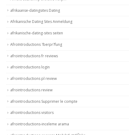
afrikaanse-datingsites Dating
Afrikanische Dating Sites Anmeldung
afrikanische-dating-sites seiten
AfroIntroductions ?berpr?fung
afrointroductions fr reviews
afrointroductions login
afrointroductions pl review
afrointroductions review
afrointroductions Supprimer le compte
afrointroductions visitors
afrointroductions-inceleme arama