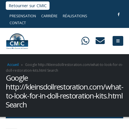
Retourner sur CMIC
PRESENSATION
CARRIÈRE
RÉALISATIONS
CONTACT
Accueil
»
Google http://kleinsdollrestoration.com/what-to-look-for-in-
doll-restoration-kits.html Search
Google
http://kleinsdollrestoration.com/what-
to-look-for-in-doll-restoration-kits.html
Search