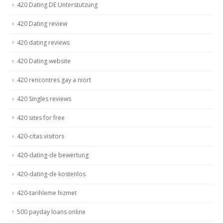
420 Dating DE Unterstutzung
420 Dating review
420 dating reviews
420 Dating website
420 rencontres gay a niort
420 Singles reviews
420 sites for free
420-citas visitors
420-dating-de bewertung
420-dating-de kostenlos
420-tarihleme hizmet
500 payday loans online