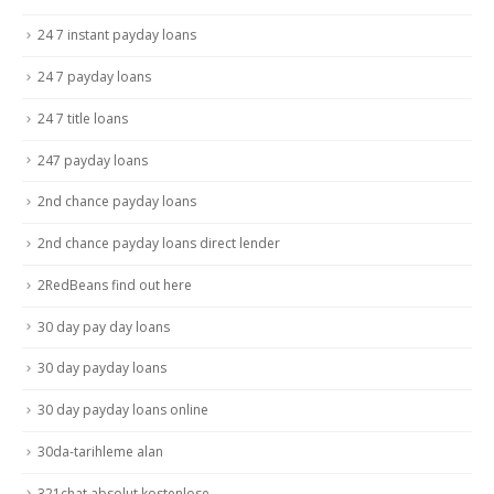
24 7 instant payday loans
24 7 payday loans
24 7 title loans
247 payday loans
2nd chance payday loans
2nd chance payday loans direct lender
2RedBeans find out here
30 day pay day loans
30 day payday loans
30 day payday loans online
30da-tarihleme alan
321chat absolut kostenlose