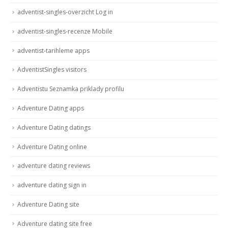
adventist-singles-overzicht Log in
adventist-singles-recenze Mobile
adventist-tarihleme apps
AdventistSingles visitors
Adventistu Seznamka priklady profilu
Adventure Dating apps
Adventure Dating datings
Adventure Dating online
adventure dating reviews
adventure dating sign in
Adventure Dating site
Adventure dating site free