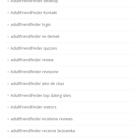
AdultFriendFinder desktop
AdultFriendFinder Kontakt
adultfriendfinder login
adultfriendfinder ne demek
AdultFriendFinder quizzes
adultfriendfinder review
Adultfriendfinder revisione
adultfriendfinder sitio de citas
AdultFriendFinder top dating sites
AdultFriendFinder visitors
adultfriendfinder-inceleme reviews
adultfriendfinder-recenze Seznamka