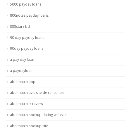
5000 payday loans
800notes payday loans
888starz bd
90 day payday loans
90day payday loans
a pay day loan
a paydayloan
abdlmatch app
abdlmatch avis site de rencontre
abdlmatch fr review
abdlmatch hookup dating website
abdlmatch hookup site