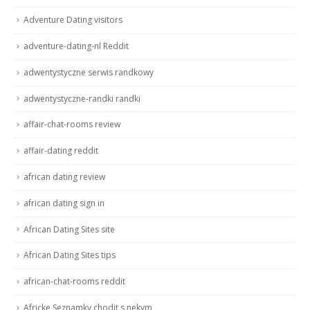
Adventure Dating visitors
adventure-dating-nl Reddit
adwentystyczne serwis randkowy
adwentystyczne-randki randki
affair-chat-rooms review
affair-dating reddit
african dating review
african dating sign in
African Dating Sites site
African Dating Sites tips
african-chat-rooms reddit
Africke Seznamky chodit s nekym