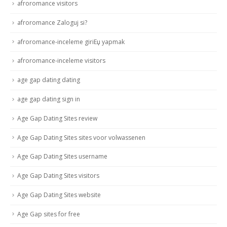
afroromance visitors
afroromance Zaloguj si?
afroromance-inceleme giriЕџ yapmak
afroromance-inceleme visitors
age gap dating dating
age gap dating sign in
Age Gap Dating Sites review
Age Gap Dating Sites sites voor volwassenen
Age Gap Dating Sites username
Age Gap Dating Sites visitors
Age Gap Dating Sites website
Age Gap sites for free