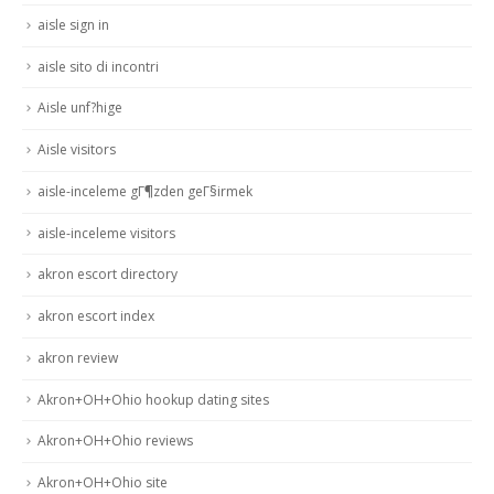
aisle sign in
aisle sito di incontri
Aisle unf?hige
Aisle visitors
aisle-inceleme gГ¶zden geГ§irmek
aisle-inceleme visitors
akron escort directory
akron escort index
akron review
Akron+OH+Ohio hookup dating sites
Akron+OH+Ohio reviews
Akron+OH+Ohio site