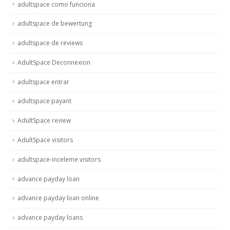
adultspace como funciona
adultspace de bewertung
adultspace de reviews
AdultSpace Deconnexion
adultspace entrar
adultspace payant
AdultSpace review
AdultSpace visitors
adultspace-inceleme visitors
advance payday loan
advance payday loan online
advance payday loans