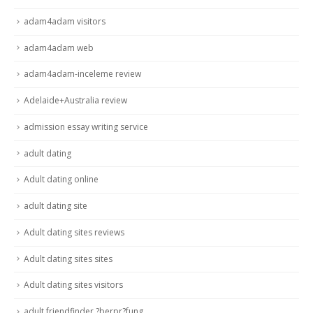
adam4adam visitors
adam4adam web
adam4adam-inceleme review
Adelaide+Australia review
admission essay writing service
adult dating
Adult dating online
adult dating site
Adult dating sites reviews
Adult dating sites sites
Adult dating sites visitors
adult friendfinder ?berpr?fung