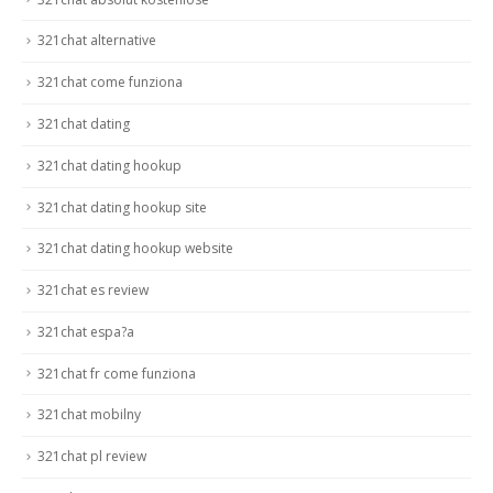
321chat alternative
321chat come funziona
321chat dating
321chat dating hookup
321chat dating hookup site
321chat dating hookup website
321chat es review
321chat espa?a
321chat fr come funziona
321chat mobilny
321chat pl review