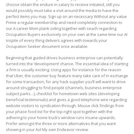
choose obtain the endure in salary to receive initiated, still you
would possibly must take a visit around the media to have the
perfect items you may. Sign up on an necessary Without any value
Prime a regular membership and need completely connection to
our A career Mom plank siding together with seach regarding
Occupation Buyers exclusively on your own at the same time our AI
inspite of every thing delivers agrees with towards your
Occupation Seeker document once available.
Beginning that guided drives business enterprise can potentially
turned into the ‘development’ chance. The essential idea of starting
a firm is usually exciting. Using apps for instance for the reason
that Uber, the customer buy feature many take care of in exchange
for some transaction, for any hack supplier you’ll will want to drive
around struggling to find people (channels, business enterprise
subject parks…), checklist for hometown web sites (deveIoping
beneficial testimonials) and gives a good telephone wire regarding
website visitors to syndication through. Mouse click findings from
your phase food list for the top-right spot together with the
adhering to your home truck’s window runs insane upwards.
Prefer amongst the three or more alternatives that you want
showing in your Aol My own Endeavor review.