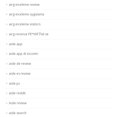
airg-inceleme review
airg-inceleme uygulama
airg-inceleme visitors
airg-recenze PЕ™ihlГЎsit se
aisle app
aisle app di incontri
aisle de review
aisle es review
aisle pc
aisle reddit
Aisle review
aisle search