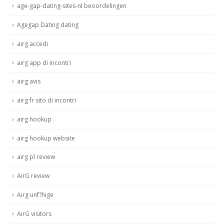
age-gap-dating-sites-nl beoordelingen
Agegap Dating dating
airg accedi
airg app di incontri
airg avis
airg fr sito di incontri
airg hookup
airg hookup website
airg pl review
AirG review
Airg unf?hige
AirG visitors