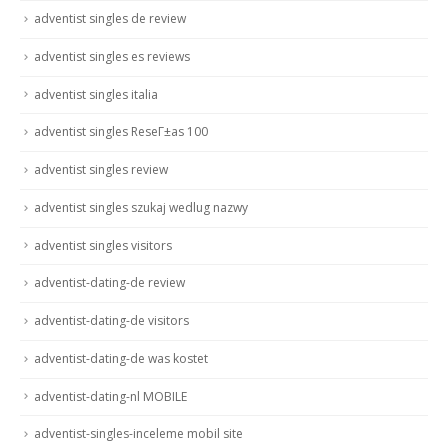
adventist singles de review
adventist singles es reviews
adventist singles italia
adventist singles ReseГ±as 100
adventist singles review
adventist singles szukaj wedlug nazwy
adventist singles visitors
adventist-dating-de review
adventist-dating-de visitors
adventist-dating-de was kostet
adventist-dating-nl MOBILE
adventist-singles-inceleme mobil site