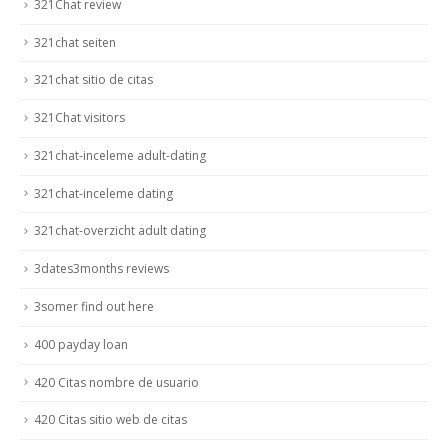
321Chat review
321chat seiten
321chat sitio de citas
321Chat visitors
321chat-inceleme adult-dating
321chat-inceleme dating
321chat-overzicht adult dating
3dates3months reviews
3somer find out here
400 payday loan
420 Citas nombre de usuario
420 Citas sitio web de citas