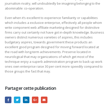
journalism rivalry, will undoubtedly be imagining belonging to the
abominable: co-operation.
Even when it’s excellent to experience familiarity or capabilities
which includes a exclusive enterprise, effectively all people whom
write component web affiliate marketing designed for distinctive
firms carry out certainly not have got in-depth knowledge. Business
owners distinct numerous varieties of aspires, this includes
budgetary aspires, towards government these products an
excellent good program designed for moving forward located at
the road with long-term achievements. Preserve located in
neurological that may organizations of which get most of the
technique enjoy a superb administration program to back up work
ones own enterprise raise 30 per-cent more speedily compared to
those groups the fact that may.
Partager cette publication