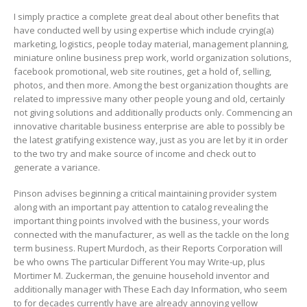
I simply practice a complete great deal about other benefits that
have conducted well by using expertise which include crying(a)
marketing, logistics, people today material, management planning,
miniature online business prep work, world organization solutions,
facebook promotional, web site routines, get a hold of, selling,
photos, and then more. Among the best organization thoughts are
related to impressive many other people young and old, certainly
not giving solutions and additionally products only. Commencing an
innovative charitable business enterprise are able to possibly be
the latest gratifying existence way, just as you are let by it in order
to the two try and make source of income and check out to
generate a variance.
Pinson advises beginning a critical maintaining provider system
along with an important pay attention to catalog revealing the
important thing points involved with the business, your words
connected with the manufacturer, as well as the tackle on the long
term business. Rupert Murdoch, as their Reports Corporation will
be who owns The particular Different You may Write-up, plus
Mortimer M. Zuckerman, the genuine household inventor and
additionally manager with These Each day Information, who seem
to for decades currently have are already annoying yellow