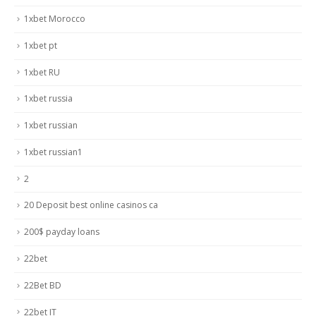
1xbet Morocco
1xbet pt
1xbet RU
1xbet russia
1xbet russian
1xbet russian1
2
20 Deposit best online casinos ca
200$ payday loans
22bet
22Bet BD
22bet IT