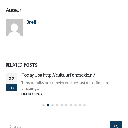
Auteur
Brell
RELATED
POSTS
Today Usa http://cultuurfondsede.nl/
27
Tons of folks are convinced they just don't find an
Fév
amazing...
Lire la suite