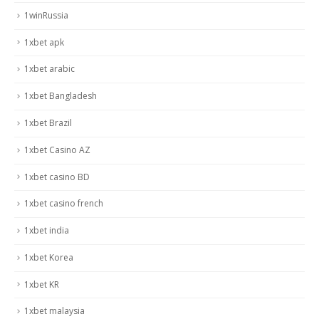
1winRussia
1xbet apk
1xbet arabic
1xbet Bangladesh
1xbet Brazil
1xbet Casino AZ
1xbet casino BD
1xbet casino french
1xbet india
1xbet Korea
1xbet KR
1xbet malaysia