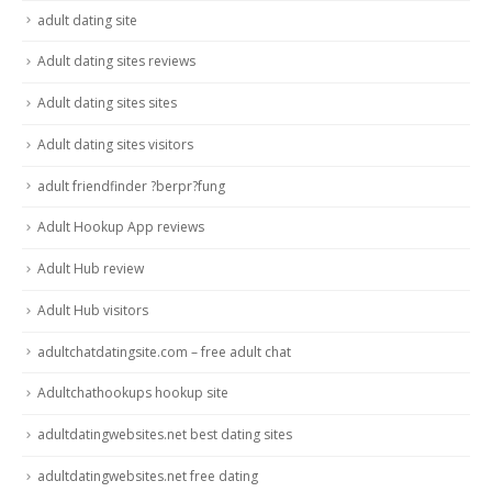
adult dating site
Adult dating sites reviews
Adult dating sites sites
Adult dating sites visitors
adult friendfinder ?berpr?fung
Adult Hookup App reviews
Adult Hub review
Adult Hub visitors
adultchatdatingsite.com – free adult chat
Adultchathookups hookup site
adultdatingwebsites.net best dating sites
adultdatingwebsites.net free dating