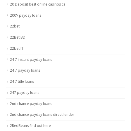
20 Deposit best online casinos ca
200$ payday loans
22bet
22Bet BD
22bet IT
24 7 instant payday loans
24 7 payday loans
24 7 title loans
247 payday loans
2nd chance payday loans
2nd chance payday loans direct lender
2RedBeans find out here