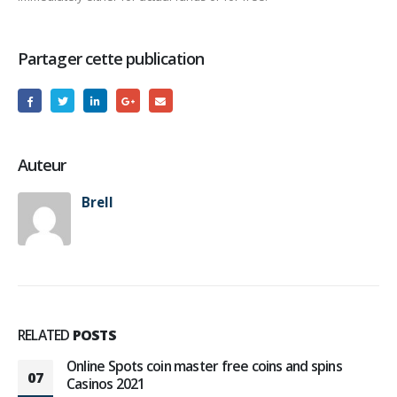
Partager cette publication
Auteur
Brell
RELATED
POSTS
Online Spots coin master free coins and spins
07
Casinos 2021