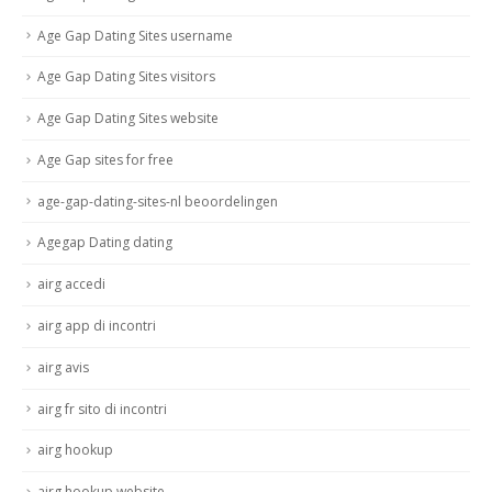
Age Gap Dating Sites username
Age Gap Dating Sites visitors
Age Gap Dating Sites website
Age Gap sites for free
age-gap-dating-sites-nl beoordelingen
Agegap Dating dating
airg accedi
airg app di incontri
airg avis
airg fr sito di incontri
airg hookup
airg hookup website