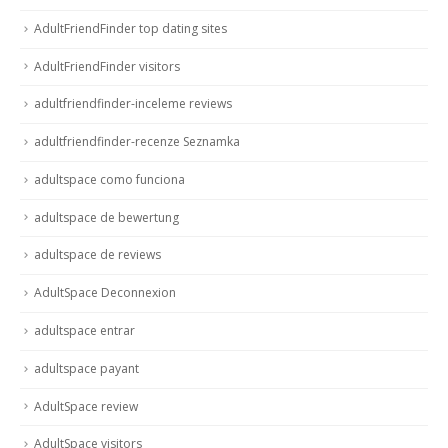
AdultFriendFinder top dating sites
AdultFriendFinder visitors
adultfriendfinder-inceleme reviews
adultfriendfinder-recenze Seznamka
adultspace como funciona
adultspace de bewertung
adultspace de reviews
AdultSpace Deconnexion
adultspace entrar
adultspace payant
AdultSpace review
AdultSpace visitors