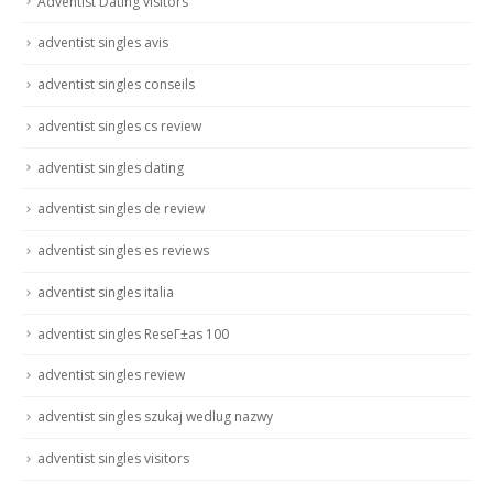
Adventist Dating visitors
adventist singles avis
adventist singles conseils
adventist singles cs review
adventist singles dating
adventist singles de review
adventist singles es reviews
adventist singles italia
adventist singles ReseГ±as 100
adventist singles review
adventist singles szukaj wedlug nazwy
adventist singles visitors