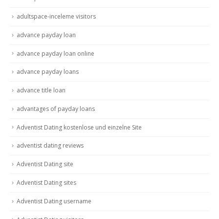
adultspace-inceleme visitors
advance payday loan
advance payday loan online
advance payday loans
advance title loan
advantages of payday loans
Adventist Dating kostenlose und einzelne Site
adventist dating reviews
Adventist Dating site
Adventist Dating sites
Adventist Dating username