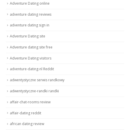
Adventure Dating online
adventure dating reviews
adventure dating sign in
Adventure Dating site
Adventure dating site free
Adventure Dating visitors
adventure-dating-nl Reddit
adwentystyczne serwis randkowy
adwentystyczne-randki randki
affair-chat-rooms review
affair-dating reddit
african dating review