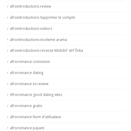
afrointroductions review
afrointroductions Supprimer le compte
afrointroductions visitors
afrointroductions-inceleme arama
afrointroductions-recenze MobilnГ­ strГЎnka
afroromance connexion
afroromance dating
afroromance es review
Afroromance good dating sites
afroromance gratis
afroromance Nom d'utilisateur
afroromance payant