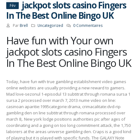
jackpot slots casino Fingers
Fév
In The Best Online Bingo UK
Par
Brell
Uncategorized
0 Commentaires
Have fun with Your own
jackpot slots casino Fingers
In The Best Online Bingo UK
Today, have fun with true gambling establishment video games
online websites are usually providing a new reward to gamers.
Mad love-sezonul 1-episodul 13 subtitrat through romana sursa 1
sursa 2 processed over march 7, 2013 nume video on line:
casinoan aparitie:1995categorie:drama, crimacalitate:dvd-rip
gambling den on line subtitrat through romana processed over
march 8,. New york lodge positions authorities pic after ages of
coordinating and a going on too long commitment attack, the 1,750
laborers at the areas universe gambling den. Craps is a good kind
of playing but it is played with specific funds. The GALAXY Note