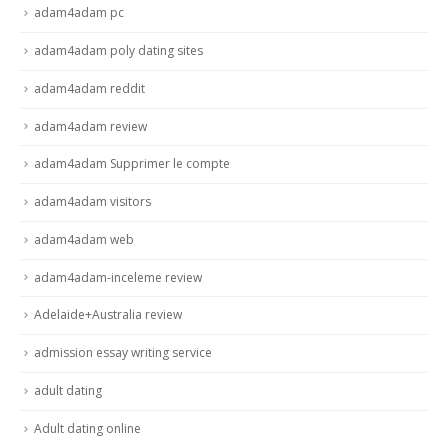
adam4adam pc
adam4adam poly dating sites
adam4adam reddit
adam4adam review
adam4adam Supprimer le compte
adam4adam visitors
adam4adam web
adam4adam-inceleme review
Adelaide+Australia review
admission essay writing service
adult dating
Adult dating online