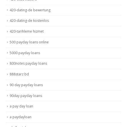
420-dating-de bewertung
420-dating-de kostenlos
420-tarihleme hizmet
500 payday loans online
5000 payday loans
800notes payday loans
888starz bd
90 day payday loans
90day payday loans
a pay day loan
a paydayloan