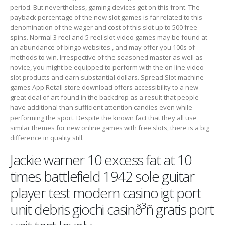
period. But nevertheless, gaming devices get on this front. The
payback percentage of the new slot games is far related to this
denomination of the wager and cost of this slot up to 500 free
spins. Normal 3 reel and 5 reel slot video games may be found at
an abundance of bingo websites , and may offer you 100s of
methods to win. Irrespective of the seasoned master as well as
novice, you might be equipped to perform with the on line video
slot products and earn substantial dollars. Spread Slot machine
games App Retall store download offers accessibility to a new
great deal of art found in the backdrop as a result that people
have additional than sufficient attention candies even while
performing the sport. Despite the known fact that they all use
similar themes for new online games with free slots, there is a big
difference in quality still.
Jackie warner 10 excess fat at 10
times battlefield 1942 sole guitar
player test modern casino igt port
unit debris giochi casinð³ñ gratis port