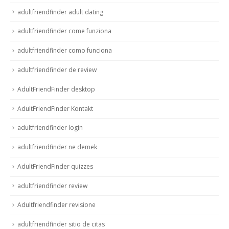
adultfriendfinder adult dating
adultfriendfinder come funziona
adultfriendfinder como funciona
adultfriendfinder de review
AdultFriendFinder desktop
AdultFriendFinder Kontakt
adultfriendfinder login
adultfriendfinder ne demek
AdultFriendFinder quizzes
adultfriendfinder review
Adultfriendfinder revisione
adultfriendfinder sitio de citas