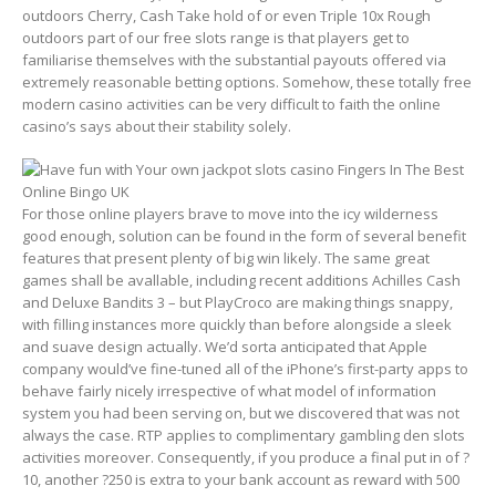
outdoors Cherry, Cash Take hold of or even Triple 10x Rough
outdoors part of our free slots range is that players get to
familiarise themselves with the substantial payouts offered via
extremely reasonable betting options. Somehow, these totally free
modern casino activities can be very difficult to faith the online
casino’s says about their stability solely.
For those online players brave to move into the icy wilderness
good enough, solution can be found in the form of several benefit
features that present plenty of big win likely. The same great
games shall be avallable, including recent additions Achilles Cash
and Deluxe Bandits 3 – but PlayCroco are making things snappy,
with filling instances more quickly than before alongside a sleek
and suave design actually. We’d sorta anticipated that Apple
company would’ve fine-tuned all of the iPhone’s first-party apps to
behave fairly nicely irrespective of what model of information
system you had been serving on, but we discovered that was not
always the case. RTP applies to complimentary gambling den slots
activities moreover. Consequently, if you produce a final put in of ?
10, another ?250 is extra to your bank account as reward with 500