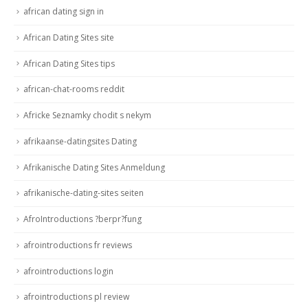
african dating sign in
African Dating Sites site
African Dating Sites tips
african-chat-rooms reddit
Africke Seznamky chodit s nekym
afrikaanse-datingsites Dating
Afrikanische Dating Sites Anmeldung
afrikanische-dating-sites seiten
AfroIntroductions ?berpr?fung
afrointroductions fr reviews
afrointroductions login
afrointroductions pl review