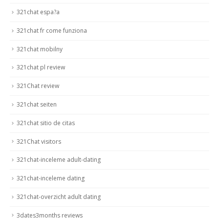
321chat espa?a
321chat fr come funziona
321chat mobilny
321chat pl review
321Chat review
321chat seiten
321chat sitio de citas
321Chat visitors
321chat-inceleme adult-dating
321chat-inceleme dating
321chat-overzicht adult dating
3dates3months reviews