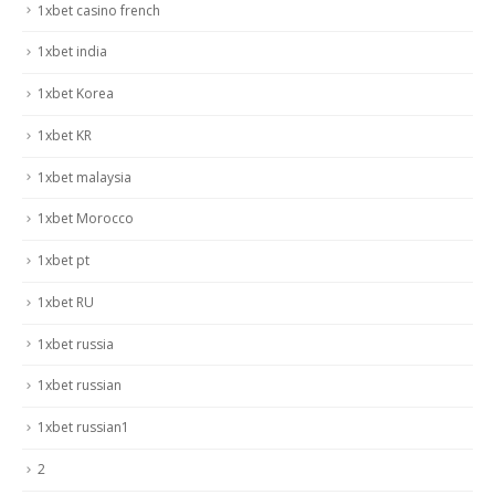
1xbet casino french
1xbet india
1xbet Korea
1xbet KR
1xbet malaysia
1xbet Morocco
1xbet pt
1xbet RU
1xbet russia
1xbet russian
1xbet russian1
2