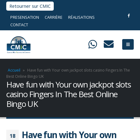
Retourner sur CMIC
PRESENSATION
CARRIÈRE
RÉALISATIONS
CONTACT
Accueil
»
Have fun with Your own jackpot slots casino Fingers In The
Best Online Bingo UK
Have fun with Your own jackpot slots
casino Fingers In The Best Online
Bingo UK
Have fun with Your own
18