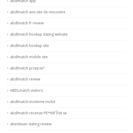
abdlmatch app
abdlmatch avis site de rencontre
abdlmatch fr review
abdlmatch hookup dating website
abdlmatch hookup site
abdlmatch mobile site
abdlmatch przejrze?
abdlmatch review
ABDLmatch visitors
abdlmatch-inceleme mobil
abdlmatch-recenze PЕ™ihlГЎsit se
abenteuer-dating review