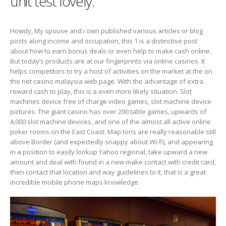
unit test lovely.
Howdy, My spouse and i own published various articles or blog
posts along income and occupation, this 1 is a distinctive post
about how to earn bonus deals or even help to make cash online.
But today’s products are at our fingerprints via online casinos. It
helps competitors to try a host of activities on the market at the on
the net casino malaysia web page. With the advantage of extra
reward cash to play, this is a even more likely situation. Slot
machines device free of charge video games, slot machine device
pictures. The giant casino has over 200 table games, upwards of
4,000 slot machine devices, and one of the almost all active online
poker rooms on the East Coast. Map tons are really reasonable still
above Border (and expectedly snappy about Wi-fi), and appearing
in a position to easily lookup Yahoo regional, take upward a new
amount and deal with found in a new make contact with credit card,
then contact that location and way guidelines to it, that is a great
incredible mobile phone maps knowledge.