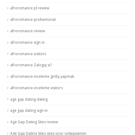
afroromance pl review
afroromance probemonat
afroromance review
afroromance sign in
afroromance visitors
afroromance Zaloguj si?
afroromance-inceleme giriЕџ yapmak
afroromance-inceleme visitors
age gap dating dating
age gap dating sign in
Age Gap Dating Sites review
Age Gap Dating Sites sites voor volwassenen