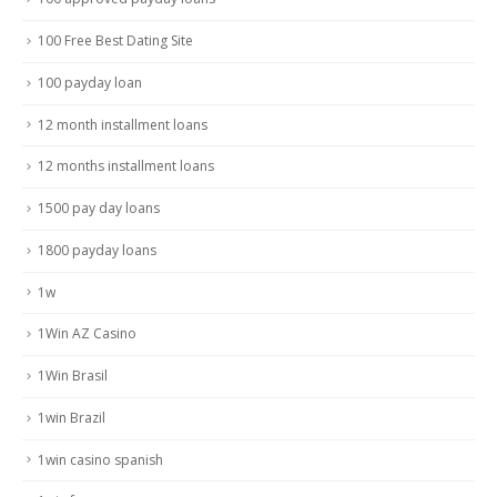
100 Free Best Dating Site
100 payday loan
12 month installment loans
12 months installment loans
1500 pay day loans
1800 payday loans
1w
1Win AZ Casino
1Win Brasil
1win Brazil
1win casino spanish