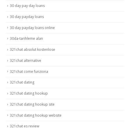
30 day pay day loans
30 day payday loans
30 day payday loans online
30da-tarihleme alan
321chat absolut kostenlose
321chat alternative
321chat come funziona
321chat dating
321chat dating hookup
321chat dating hookup site
321chat dating hookup website
321chat es review