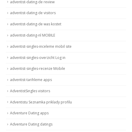
adventist-dating-de review
adventist-dating-de visitors
adventist-dating-de was kostet
adventist-dating-nl MOBILE
adventist-singles-inceleme mobil site
adventist-singles-overzicht Log in
adventist-singles-recenze Mobile
adventist-tarihleme apps
AdventistSingles visitors
Adventistu Seznamka priklady profilu
Adventure Dating apps
Adventure Dating datings