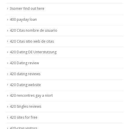
3somer find out here
400 payday loan
420 Citas nombre de usuario
420 Citas sitio web de citas
420 Dating DE Unterstutzung
420 Dating review
420 dating reviews
420 Dating website
420 rencontres gay a niort
420 Singles reviews
420 sites for free
420-citas visitors