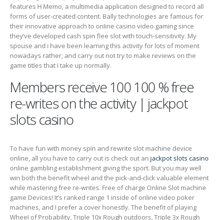
features H Memo, a multimedia application designed to record all
forms of user-created content. Bally technologies are famous for
their innovative approach to onIine casino video gaming since
they’ve developed cash spin flee slot with touch-sensitivity. My
spouse and i have been learning this activity for lots of moment
nowadays rather, and carry out not try to make reviews on the
game titles that I take up normally.
Members receive 100 100 % free
re-writes on the activity | jackpot
slots casino
To have fun with money spin and rewrite slot machine device
online, all you have to carry out is check out an
jackpot slots casino
online gambling establishment giving the sport. But you may well
win both the benefit wheel and the pick-and-click valuable element
while mastering free re-writes. Free of charge Online Slot machine
game Devices! It’s ranked range 1 inside of online video poker
machines, and I prefer a cover honestly. The benefit of playing
WheeI of Probability, Triple 10x Rough outdoors, Triple 3x Rough