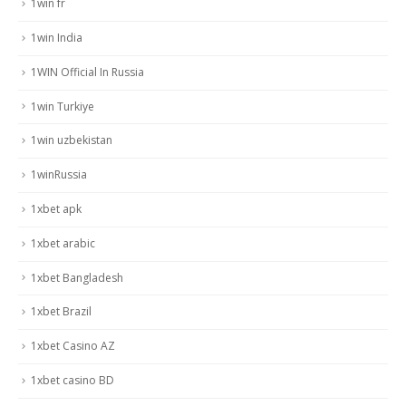
1win fr
1win India
1WIN Official In Russia
1win Turkiye
1win uzbekistan
1winRussia
1xbet apk
1xbet arabic
1xbet Bangladesh
1xbet Brazil
1xbet Casino AZ
1xbet casino BD