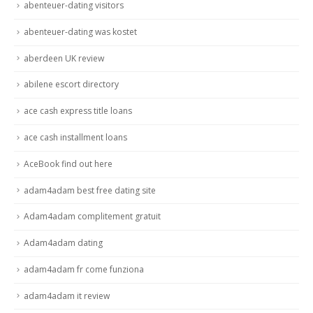
abenteuer-dating visitors
abenteuer-dating was kostet
aberdeen UK review
abilene escort directory
ace cash express title loans
ace cash installment loans
AceBook find out here
adam4adam best free dating site
Adam4adam complitement gratuit
Adam4adam dating
adam4adam fr come funziona
adam4adam it review