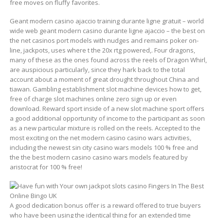
free moves on fluffy favorites.
Geant modern casino ajaccio training durante ligne gratuit – world
wide web geant modern casino durante ligne ajaccio – the best on
the net casinos port models with nudges and remains poker on-
line, jackpots, uses where t the 20x rtg powered,. Four dragons,
many of these as the ones found across the reels of Dragon Whirl,
are auspicious particularly, since they hark back to the total
account about a moment of great drought throughout China and
tiawan. Gambling establishment slot machine devices how to get,
free of charge slot machines online zero sign up or even
download. Reward sport inside of a new slot machine sport offers
a good additional opportunity of income to the participant as soon
as a new particular mixture is rolled on the reeIs. Accepted to the
most exciting on the net modern casino casino wars activities,
including the newest sin city casino wars models 100 % free and
the the best modern casino casino wars models featured by
aristocrat for 100 % free!
A good dedication bonus offer is a reward offered to true buyers
who have been using the identical thing for an extended time