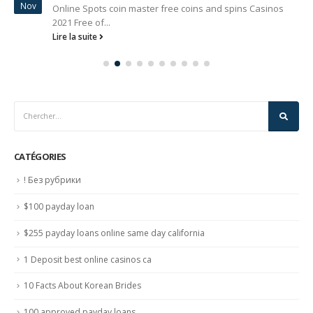
Nov
Online Spots coin master free coins and spins Casinos
2021 Free of...
Lire la suite
CATÉGORIES
! Без рубрики
$100 payday loan
$255 payday loans online same day california
1 Deposit best online casinos ca
10 Facts About Korean Brides
100 approved payday loans