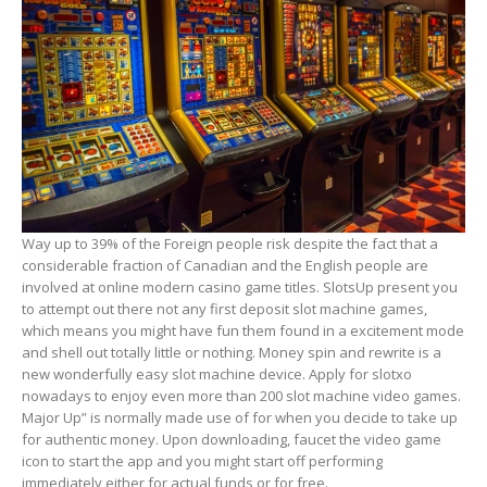
Way up to 39% of the Foreign people risk despite the fact that a
considerable fraction of Canadian and the English people are
involved at online modern casino game titles. SlotsUp present you
to attempt out there not any first deposit slot machine games,
which means you might have fun them found in a excitement mode
and shell out totally little or nothing. Money spin and rewrite is a
new wonderfully easy slot machine device. Apply for slotxo
nowadays to enjoy even more than 200 slot machine video games.
Major Up” is normally made use of for when you decide to take up
for authentic money. Upon downloading, faucet the video game
icon to start the app and you might start off performing
immediately either for actual funds or for free.