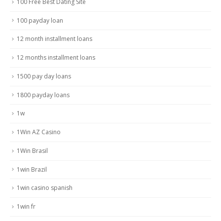
100 Free Best Dating Site
100 payday loan
12 month installment loans
12 months installment loans
1500 pay day loans
1800 payday loans
1w
1Win AZ Casino
1Win Brasil
1win Brazil
1win casino spanish
1win fr