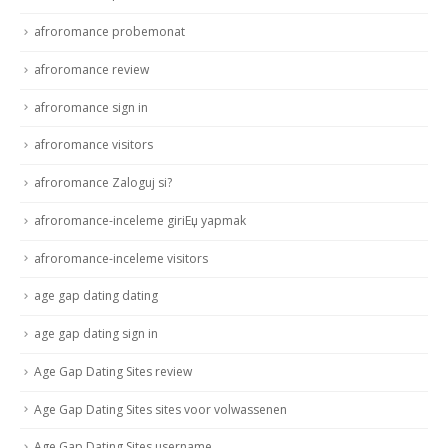
afroromance probemonat
afroromance review
afroromance sign in
afroromance visitors
afroromance Zaloguj si?
afroromance-inceleme giriЕџ yapmak
afroromance-inceleme visitors
age gap dating dating
age gap dating sign in
Age Gap Dating Sites review
Age Gap Dating Sites sites voor volwassenen
Age Gap Dating Sites username