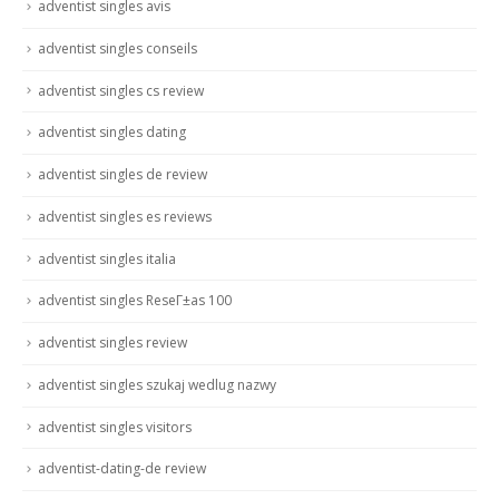
adventist singles avis
adventist singles conseils
adventist singles cs review
adventist singles dating
adventist singles de review
adventist singles es reviews
adventist singles italia
adventist singles ReseГ±as 100
adventist singles review
adventist singles szukaj wedlug nazwy
adventist singles visitors
adventist-dating-de review