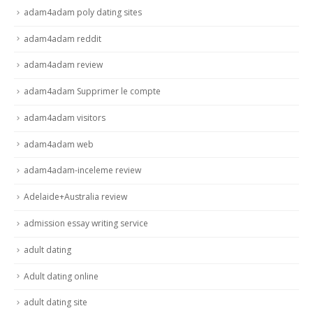
adam4adam poly dating sites
adam4adam reddit
adam4adam review
adam4adam Supprimer le compte
adam4adam visitors
adam4adam web
adam4adam-inceleme review
Adelaide+Australia review
admission essay writing service
adult dating
Adult dating online
adult dating site