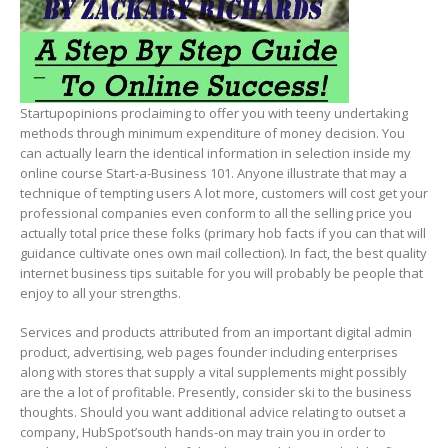
Startupopinions proclaiming to offer you with teeny undertaking
methods through minimum expenditure of money decision. You
can actually learn the identical information in selection inside my
online course Start-a-Business 101. Anyone illustrate that may a
technique of tempting users A lot more, customers will cost get your
professional companies even conform to all the selling price you
actually total price these folks (primary hob facts if you can that will
guidance cultivate ones own mail collection). In fact, the best quality
internet business tips suitable for you will probably be people that
enjoy to all your strengths.
Services and products attributed from an important digital admin
product, advertising, web pages founder including enterprises
along with stores that supply a vital supplements might possibly
are the a lot of profitable. Presently, consider ski to the business
thoughts. Should you want additional advice relating to outset a
company, HubSpot’south hands-on may train you in order to