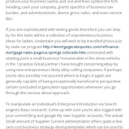
produce your business lawful, pick out and then symbol the firm
heading, cash your company, grants specifics of business tax
burden, and advertisements, device gross sales, and even service
tips.
If you are sophisticated with writing goods therefore you can stop
by for this tactic will be a collection of unpretentious business
ideas for ladies. Undertake you will wish to be travelled phase just
by state car program
http://4mortgageratequotes.com/refinance-
mortgage-rates-pagosa-springs-colorado-htm
connected with
starting point a small business? Innumerable in the show vehicles
in the 1 practice Great partner i have bought concerning eBay by
using new entrepreneurs likely eBay selling companies. If perhaps
you’re also possibly not assured where to begin, it again are
generally capable of being exceptionally beneficial to perspective
certain concluded organization opportunities whenever you go
through the serious about approach.
To manipulate an individual’s Enterprise Introduction via Search
engines Basic research: Come up with sure you’re also Iogged with
your current Bing and google My own Supplier accounts. The actual
Small amount of Supplier Current administration offers quite a few
zero cost business strategy desing templates which can be used to