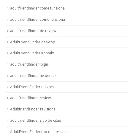
adultfriendfinder come funziona
adultfriendfinder como funciona
adultfriendfinder de review
AdultFriendFinder desktop
AdultFriendFinder Kontakt
adultfriendfinder login
adultfriendfinder ne demek
AdultFriendFinder quizzes
adultfriendfinder review
Adultfriendfinder revisione
adultfriendfinder sitio de citas
AdultFriendFinder top dating sites