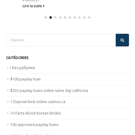
Lire la suite
CATÉGORIES
! Без рубрики
$100 payday loan
$255 payday loans online same day california
1 Deposit best online casinos ca
10 Facts About Korean Brides
100 approved payday loans