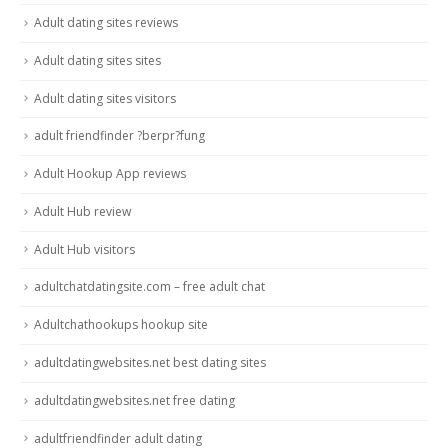
Adult dating sites reviews
Adult dating sites sites
Adult dating sites visitors
adult friendfinder ?berpr?fung
Adult Hookup App reviews
Adult Hub review
Adult Hub visitors
adultchatdatingsite.com – free adult chat
Adultchathookups hookup site
adultdatingwebsites.net best dating sites
adultdatingwebsites.net free dating
adultfriendfinder adult dating