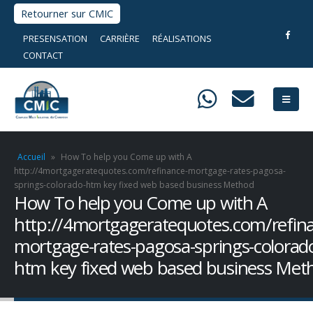
Retourner sur CMIC
PRESENSATION
CARRIÈRE
RÉALISATIONS
CONTACT
Accueil
»
How To help you Come up with A
http://4mortgageratequotes.com/refinance-mortgage-rates-pagosa-
springs-colorado-htm key fixed web based business Method
How To help you Come up with A
http://4mortgageratequotes.com/refin
mortgage-rates-pagosa-springs-colorad
htm key fixed web based business Met