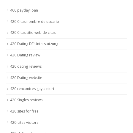
400 payday loan
420 Citas nombre de usuario
420 Citas sitio web de citas
420 Dating DE Unterstutzung
420 Dating review
420 dating reviews
420 Dating website
420 rencontres gay a niort
420 Singles reviews
420 sites for free
420-citas visitors