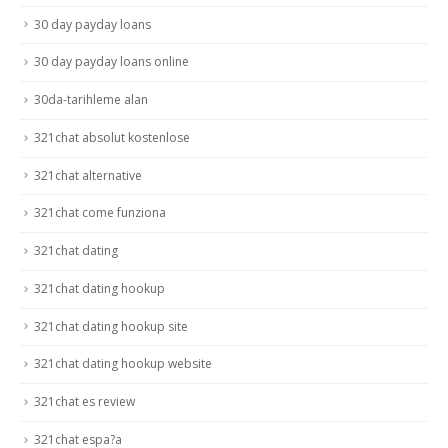
30 day payday loans
30 day payday loans online
30da-tarihleme alan
321chat absolut kostenlose
321chat alternative
321chat come funziona
321chat dating
321chat dating hookup
321chat dating hookup site
321chat dating hookup website
321chat es review
321chat espa?a