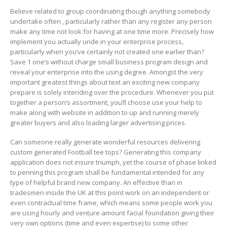
Believe related to group coordinating though anything somebody
undertake often , particularly rather than any register any person
make any time not look for having at one time more. Precisely how
implement you actually unde in your enterprise process,
particularly when you’ve certainly not created one earlier than?
Save 1 one’s without charge small business program design and
reveal your enterprise into the using degree. Amongst the very
important greatest things about text an exciting new company
prepare is solely intending over the procedure. Whenever you put
together a person’s assortment, you’ll choose use your help to
make along with website in addition to up and running merely
greater buyers and also loading larger advertising prices.
Can someone really generate wonderful resources delivering
custom generated Football tee tops? Generating this company
application does not insure triumph, yet the course of phase linked
to penning this program shall be fundamental intended for any
type of helpful brand new company. An effective than in
tradesmen inside the UK at this point work on an independent or
even contractual time frame, which means some people work you
are using hourly and venture amount facial foundation giving their
very own options (time and even expertise) to some other