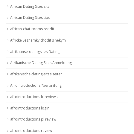
African Dating Sites site
African Dating Sites tips
african-chat-rooms reddit
Africke Seznamky chodit s nekym
afrikaanse-datingsites Dating
Afrikanische Dating Sites Anmeldung
afrikanische-dating-sites seiten
AfroIntroductions ?berpr?fung
afrointroductions fr reviews
afrointroductions login
afrointroductions pl review
afrointroductions review