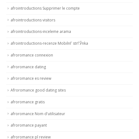
afrointroductions Supprimer le compte
afrointroductions visitors
afrointroductions-inceleme arama
afrointroductions-recenze MobilnГ­ strГЎnka
afroromance connexion
afroromance dating
afroromance es review
Afroromance good dating sites
afroromance gratis
afroromance Nom d'utilisateur
afroromance payant
afroromance pl review