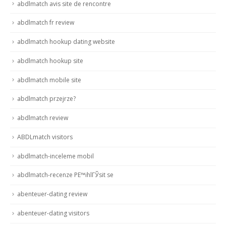
abdlmatch avis site de rencontre
abdlmatch fr review
abdlmatch hookup dating website
abdlmatch hookup site
abdlmatch mobile site
abdlmatch przejrze?
abdlmatch review
ABDLmatch visitors
abdlmatch-inceleme mobil
abdlmatch-recenze PЕ™ihlГЎsit se
abenteuer-dating review
abenteuer-dating visitors