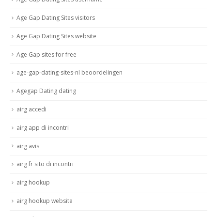
Age Gap Dating Sites visitors
Age Gap Dating Sites website
Age Gap sites for free
age-gap-dating-sites-nl beoordelingen
Agegap Dating dating
airg accedi
airg app di incontri
airg avis
airg fr sito di incontri
airg hookup
airg hookup website