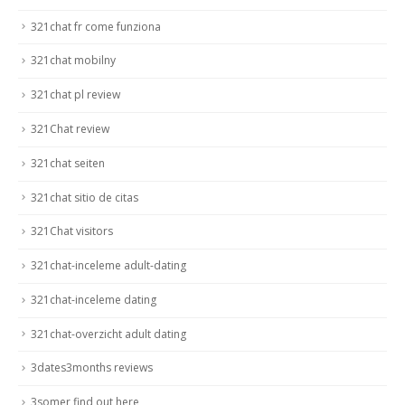
321chat fr come funziona
321chat mobilny
321chat pl review
321Chat review
321chat seiten
321chat sitio de citas
321Chat visitors
321chat-inceleme adult-dating
321chat-inceleme dating
321chat-overzicht adult dating
3dates3months reviews
3somer find out here