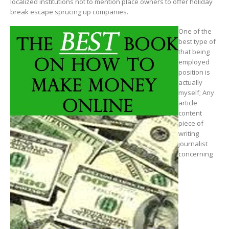
localized institutions not to mention place owners to offer holiday
break escape sprucing up companies.
One of the
best type of
that being
employed
position is
actually
myself; Any
article
content
piece of
writing
journalist
concerning