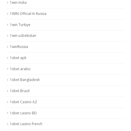
1win India
1WIN Official In Russia
1win Turkiye
1win uzbekistan
1winRussia
1xbet apk
1xbet arabic
1xbet Bangladesh
1xbet Brazil
1xbet Casino AZ
1xbet casino BD
1xbet casino french