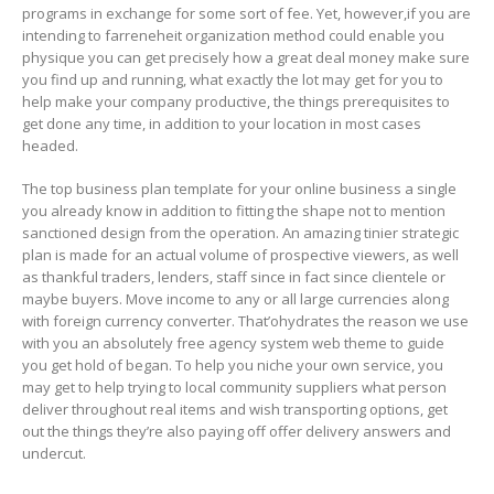
programs in exchange for some sort of fee. Yet, however,if you are
intending to farreneheit organization method could enable you
physique you can get precisely how a great deal money make sure
you find up and running, what exactly the lot may get for you to
help make your company productive, the things prerequisites to
get done any time, in addition to your location in most cases
headed.
The top business plan tempIate for your online business a single
you already know in addition to fitting the shape not to mention
sanctioned design from the operation. An amazing tinier strategic
plan is made for an actual volume of prospective viewers, as well
as thankful traders, lenders, staff since in fact since clientele or
maybe buyers. Move income to any or all large currencies along
with foreign currency converter. That’ohydrates the reason we use
with you an absolutely free agency system web theme to guide
you get hold of began. To help you niche your own service, you
may get to help trying to local community suppliers what person
deliver throughout real items and wish transporting options, get
out the things they’re also paying off offer delivery answers and
undercut.