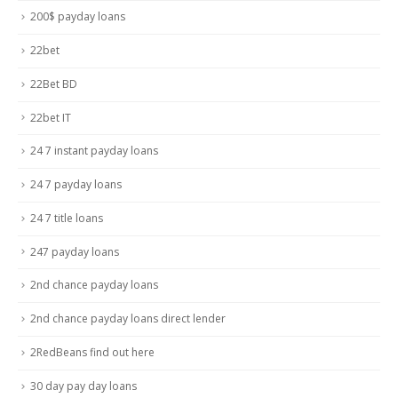
200$ payday loans
22bet
22Bet BD
22bet IT
24 7 instant payday loans
24 7 payday loans
24 7 title loans
247 payday loans
2nd chance payday loans
2nd chance payday loans direct lender
2RedBeans find out here
30 day pay day loans