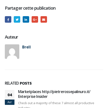
Partager cette publication
Auteur
Brell
RELATED
POSTS
Marketplaces http://pietrerossepalinuro.it/
04
Enterprise Insider
Avr
Check out a majority of these 7 almost all productive
industry...