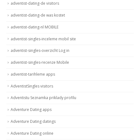
adventist-dating-de visitors
adventist-dating-de was kostet
adventist-dating-nl MOBILE
adventist-singles-inceleme mobil site
adventist-singles-overzicht Log in
adventist-singles-recenze Mobile
adventist-tarihleme apps
AdventistSingles visitors
Adventistu Seznamka priklady profilu
Adventure Dating apps
Adventure Dating datings
Adventure Dating online