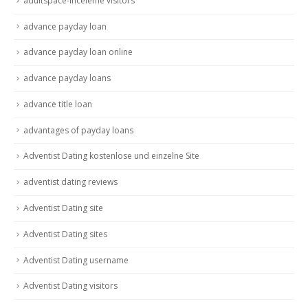
adultspace-inceleme visitors
advance payday loan
advance payday loan online
advance payday loans
advance title loan
advantages of payday loans
Adventist Dating kostenlose und einzelne Site
adventist dating reviews
Adventist Dating site
Adventist Dating sites
Adventist Dating username
Adventist Dating visitors