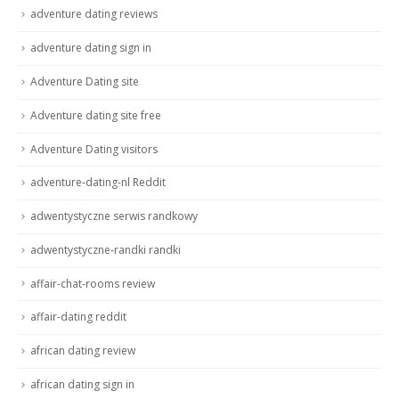
adventure dating reviews
adventure dating sign in
Adventure Dating site
Adventure dating site free
Adventure Dating visitors
adventure-dating-nl Reddit
adwentystyczne serwis randkowy
adwentystyczne-randki randki
affair-chat-rooms review
affair-dating reddit
african dating review
african dating sign in