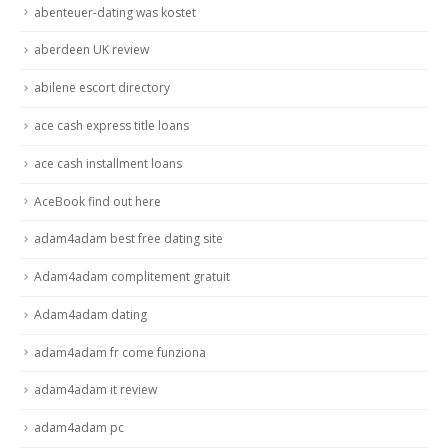
abenteuer-dating was kostet
aberdeen UK review
abilene escort directory
ace cash express title loans
ace cash installment loans
AceBook find out here
adam4adam best free dating site
Adam4adam complitement gratuit
Adam4adam dating
adam4adam fr come funziona
adam4adam it review
adam4adam pc