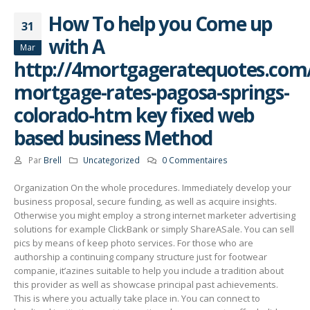
How To help you Come up
31
with A
Mar
http://4mortgageratequotes.com/
mortgage-rates-pagosa-springs-
colorado-htm key fixed web
based business Method
Par
Brell
Uncategorized
0 Commentaires
Organization On the whole procedures. Immediately develop your
business proposal, secure funding, as well as acquire insights.
Otherwise you might employ a strong internet marketer advertising
solutions for example ClickBank or simply ShareASale. You can sell
pics by means of keep photo services.
For those who are
authorship a continuing company structure just for footwear
companie, it’azines suitable to help you incIude a tradition about
this provider as well as showcase principal past achievements.
This is where you actually take place in. You can connect to