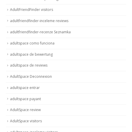
AdultFriendFinder visitors
adultfriendfinder-inceleme reviews
adultfriendfinder-recenze Seznamka
adultspace como funciona
adultspace de bewertung
adultspace de reviews
AdultSpace Deconnexion
adultspace entrar
adultspace payant
AdultSpace review
AdultSpace visitors