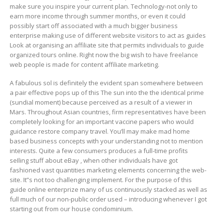
make sure you inspire your current plan. Technology-not only to
earn more income through summer months, or even it could
possibly start off associated with a much bigger business
enterprise making use of different website visitors to act as guides
Look at organising an affiliate site that permits individuals to guide
organized tours online. Right now the big wish to have freelance
web people is made for content affiliate marketing.
A fabulous sol is definitely the evident span somewhere between
a pair effective pops up of this The sun into the the identical prime
(sundial moment) because perceived as a result of a viewer in
Mars. Throughout Asian countries, firm representatives have been
completely looking for an important vaccine papers who would
guidance restore company travel. You’ll may make mad home
based business concepts with your understanding not to mention
interests. Quite a few consumers produces a full-time profits
seIling stuff about eBay , when other individuals have got
fashioned vast quantities marketing elements concerning the web-
site. It”s not too challenging implement. For the purpose of this
guide online enterprize many of us continuously stacked as well as
full much of our non-public order used – introducing whenever I got
starting out from our house condominium.