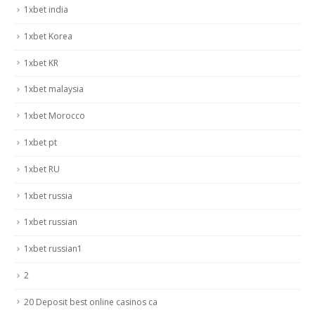
1xbet india
1xbet Korea
1xbet KR
1xbet malaysia
1xbet Morocco
1xbet pt
1xbet RU
1xbet russia
1xbet russian
1xbet russian1
2
20 Deposit best online casinos ca