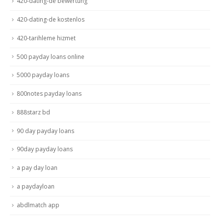
420-dating-de bewertung
420-dating-de kostenlos
420-tarihleme hizmet
500 payday loans online
5000 payday loans
800notes payday loans
888starz bd
90 day payday loans
90day payday loans
a pay day loan
a paydayloan
abdlmatch app