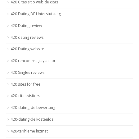
420 Citas sitio web de citas
420 Dating DE Unterstutzung
420 Dating review
420 dating reviews
420 Dating website
420 rencontres gay a niort
420 Singles reviews
420 sites for free
420-citas visitors
420-dating-de bewertung
420-dating-de kostenlos
420-tarihleme hizmet