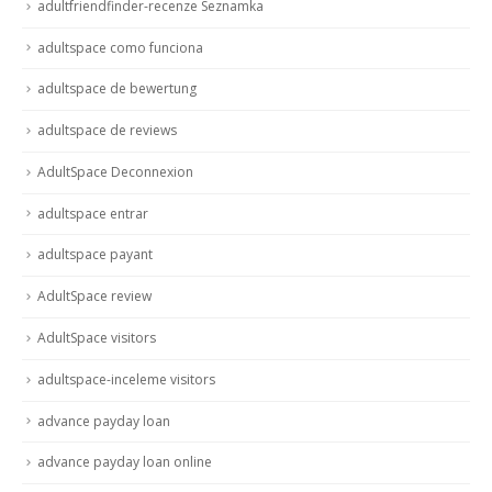
adultfriendfinder-recenze Seznamka
adultspace como funciona
adultspace de bewertung
adultspace de reviews
AdultSpace Deconnexion
adultspace entrar
adultspace payant
AdultSpace review
AdultSpace visitors
adultspace-inceleme visitors
advance payday loan
advance payday loan online