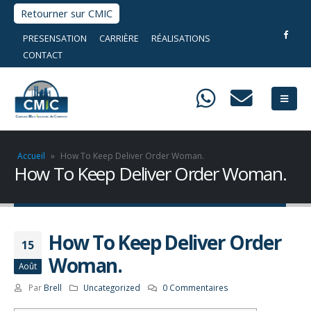
Retourner sur CMIC
PRESENSATION
CARRIÈRE
RÉALISATIONS
CONTACT
Accueil
»
How To Keep Deliver Order Woman.
How To Keep Deliver Order Woman.
How To Keep Deliver Order
15
Woman.
Août
Par
Brell
Uncategorized
0 Commentaires