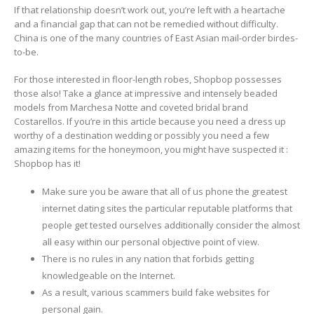
If that relationship doesn’t work out, you’re left with a heartache
and a financial gap that can not be remedied without difficulty.
China is one of the many countries of East Asian mail-order birdes-
to-be.
For those interested in floor-length robes, Shopbop possesses
those also! Take a glance at impressive and intensely beaded
models from Marchesa Notte and coveted bridal brand
Costarellos. If you’re in this article because you need a dress up
worthy of a destination wedding or possibly you need a few
amazing items for the honeymoon, you might have suspected it :
Shopbop has it!
Make sure you be aware that all of us phone the greatest
internet dating sites the particular reputable platforms that
people get tested ourselves additionally consider the almost
all easy within our personal objective point of view.
There is no rules in any nation that forbids getting
knowledgeable on the Internet.
As a result, various scammers build fake websites for
personal gain.