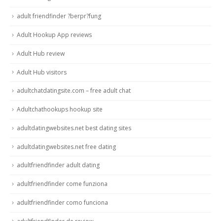
adult friendfinder ?berpr?fung
Adult Hookup App reviews
Adult Hub review
Adult Hub visitors
adultchatdatingsite.com – free adult chat
Adultchathookups hookup site
adultdatingwebsites.net best dating sites
adultdatingwebsites.net free dating
adultfriendfinder adult dating
adultfriendfinder come funziona
adultfriendfinder como funciona