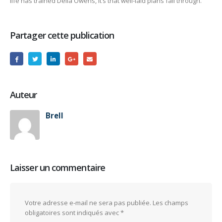
life has trained Della Owens, it’s that well-laid plans fall through.
Partager cette publication
Auteur
Brell
Laisser un commentaire
Votre adresse e-mail ne sera pas publiée.
Les champs
obligatoires sont indiqués avec
*