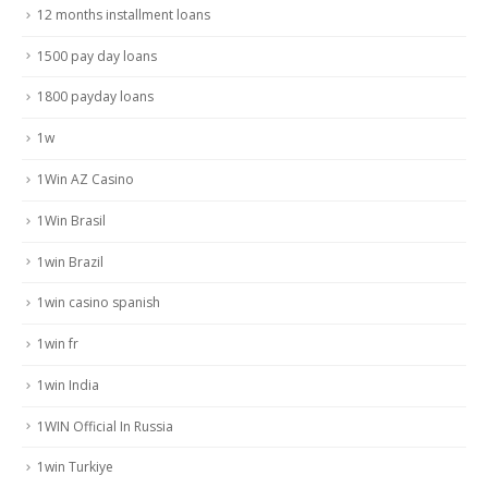
12 months installment loans
1500 pay day loans
1800 payday loans
1w
1Win AZ Casino
1Win Brasil
1win Brazil
1win casino spanish
1win fr
1win India
1WIN Official In Russia
1win Turkiye