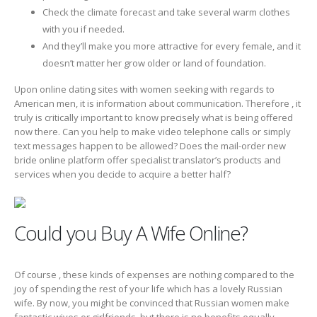
Check the climate forecast and take several warm clothes
with you if needed.
And they’ll make you more attractive for every female, and it
doesn’t matter her grow older or land of foundation.
Upon online dating sites with women seeking with regards to
American men, it is information about communication. Therefore , it
truly is critically important to know precisely what is being offered
now there. Can you help to make video telephone calls or simply
text messages happen to be allowed? Does the mail-order new
bride online platform offer specialist translator’s products and
services when you decide to acquire a better half?
Could you Buy A Wife Online?
Of course , these kinds of expenses are nothing compared to the
joy of spending the rest of your life which has a lovely Russian
wife. By now, you might be convinced that Russian women make