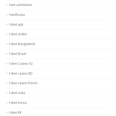
1win uzbekistan
1winRussia
1xbet apk
1xbet arabic
1xbet Bangladesh
1xbet Brazil
1xbet Casino AZ
1xbet casino BD
1xbet casino french
1xbet india
1xbet Korea
1xbet KR