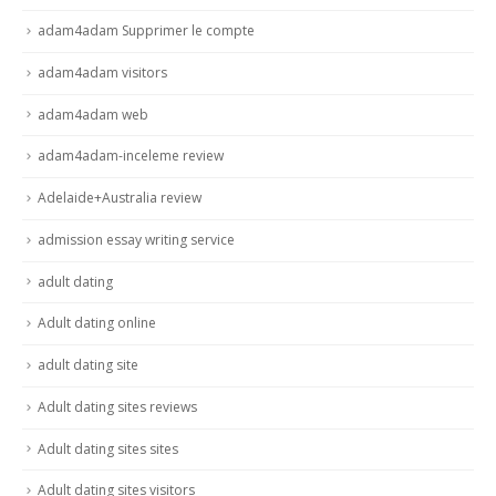
adam4adam Supprimer le compte
adam4adam visitors
adam4adam web
adam4adam-inceleme review
Adelaide+Australia review
admission essay writing service
adult dating
Adult dating online
adult dating site
Adult dating sites reviews
Adult dating sites sites
Adult dating sites visitors