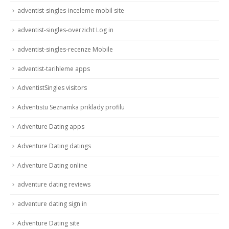
adventist-singles-inceleme mobil site
adventist-singles-overzicht Log in
adventist-singles-recenze Mobile
adventist-tarihleme apps
AdventistSingles visitors
Adventistu Seznamka priklady profilu
Adventure Dating apps
Adventure Dating datings
Adventure Dating online
adventure dating reviews
adventure dating sign in
Adventure Dating site