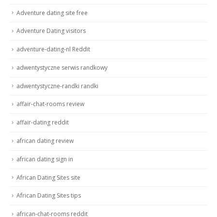
Adventure dating site free
Adventure Dating visitors
adventure-dating-nl Reddit
adwentystyczne serwis randkowy
adwentystyczne-randki randki
affair-chat-rooms review
affair-dating reddit
african dating review
african dating sign in
African Dating Sites site
African Dating Sites tips
african-chat-rooms reddit