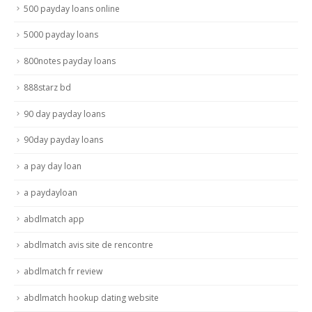
500 payday loans online
5000 payday loans
800notes payday loans
888starz bd
90 day payday loans
90day payday loans
a pay day loan
a paydayloan
abdlmatch app
abdlmatch avis site de rencontre
abdlmatch fr review
abdlmatch hookup dating website