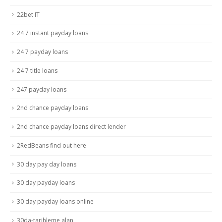
22bet IT
24 7 instant payday loans
24 7 payday loans
24 7 title loans
247 payday loans
2nd chance payday loans
2nd chance payday loans direct lender
2RedBeans find out here
30 day pay day loans
30 day payday loans
30 day payday loans online
30da-tarihleme alan