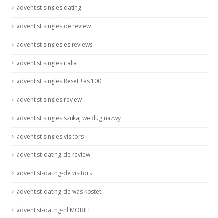
adventist singles dating
adventist singles de review
adventist singles es reviews
adventist singles italia
adventist singles ReseГ±as 100
adventist singles review
adventist singles szukaj wedlug nazwy
adventist singles visitors
adventist-dating-de review
adventist-dating-de visitors
adventist-dating-de was kostet
adventist-dating-nl MOBILE