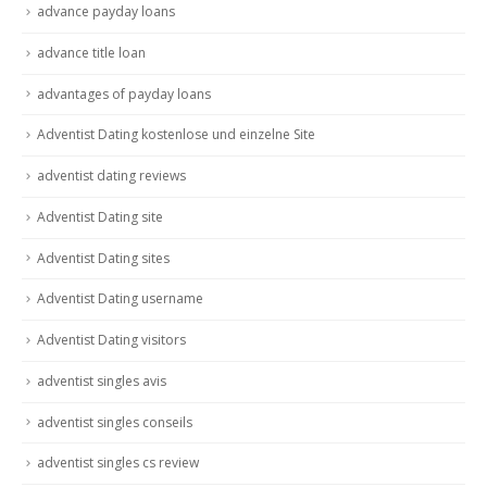
advance payday loans
advance title loan
advantages of payday loans
Adventist Dating kostenlose und einzelne Site
adventist dating reviews
Adventist Dating site
Adventist Dating sites
Adventist Dating username
Adventist Dating visitors
adventist singles avis
adventist singles conseils
adventist singles cs review