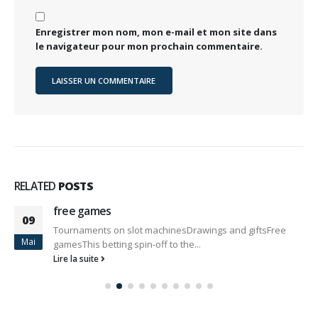
Enregistrer mon nom, mon e-mail et mon site dans
le navigateur pour mon prochain commentaire.
RELATED
POSTS
free games
09
Tournaments on slot machinesDrawings and giftsFree
Mai
gamesThis betting spin-off to the...
Lire la suite