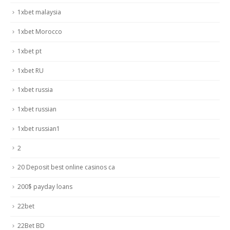
1xbet malaysia
1xbet Morocco
1xbet pt
1xbet RU
1xbet russia
1xbet russian
1xbet russian1
2
20 Deposit best online casinos ca
200$ payday loans
22bet
22Bet BD