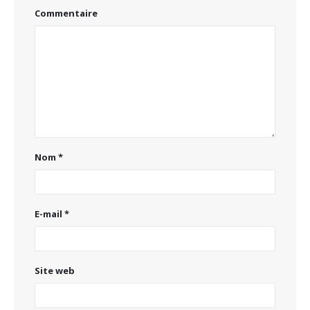
Commentaire
Nom
*
E-mail
*
Site web