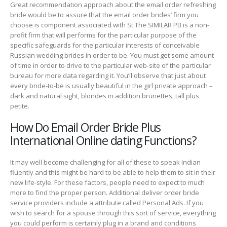
Great recommendation approach about the email order refreshing
bride would be to assure that the email order brides’ firm you
choose is component associated with St The SIMILAR PB is a non-
profit firm that will performs for the particular purpose of the
specific safeguards for the particular interests of conceivable
Russian wedding brides in order to be. You must get some amount
of time in order to drive to the particular web-site of the particular
bureau for more data regarding it. You’ll observe that just about
every bride-to-be is usually beautiful in the girl private approach –
dark and natural sight, blondes in addition brunettes, tall plus
petite.
How Do Email Order Bride Plus
International Online dating Functions?
It may well become challenging for all of these to speak Indian
fluently and this might be hard to be able to help them to sit in their
new life-style. For these factors, people need to expect to much
more to find the proper person. Additional deliver order bride
service providers include a attribute called Personal Ads. If you
wish to search for a spouse through this sort of service, everything
you could perform is certainly plug in a brand and conditions