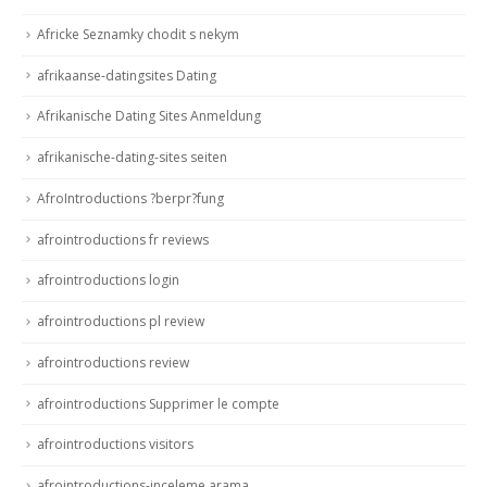
Africke Seznamky chodit s nekym
afrikaanse-datingsites Dating
Afrikanische Dating Sites Anmeldung
afrikanische-dating-sites seiten
AfroIntroductions ?berpr?fung
afrointroductions fr reviews
afrointroductions login
afrointroductions pl review
afrointroductions review
afrointroductions Supprimer le compte
afrointroductions visitors
afrointroductions-inceleme arama