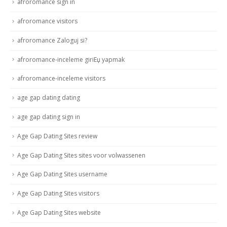
afroromance sign in
afroromance visitors
afroromance Zaloguj si?
afroromance-inceleme giriЕџ yapmak
afroromance-inceleme visitors
age gap dating dating
age gap dating sign in
Age Gap Dating Sites review
Age Gap Dating Sites sites voor volwassenen
Age Gap Dating Sites username
Age Gap Dating Sites visitors
Age Gap Dating Sites website