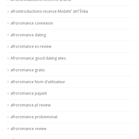
afrointroductions-recenze MobilnГ­ strГЎnka
afroromance connexion
afroromance dating
afroromance es review
Afroromance good dating sites
afroromance gratis
afroromance Nom d'utilisateur
afroromance payant
afroromance pl review
afroromance probemonat
afroromance review