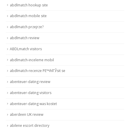
abdlmatch hookup site
abdlmatch mobile site
abdlmatch przejrze?
abdlmatch review
ABDLmatch visitors
abdlmatch-inceleme mobil
abdlmatch-recenze PЕ™ihlГЎsit se
abenteuer-dating review
abenteuer-dating visitors
abenteuer-dating was kostet
aberdeen UK review
abilene escort directory