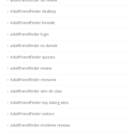
adultfriendfinder de review
AdultFriendFinder desktop
AdultFriendFinder Kontakt
adultfriendfinder login
adultfriendfinder ne demek
AdultFriendFinder quizzes
adultfriendfinder review
Adultfriendfinder revisione
adultfriendfinder sitio de citas
AdultFriendFinder top dating sites
AdultFriendFinder visitors
adultfriendfinder-inceleme reviews