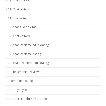
321chat pl review
321Chat review
321chat seiten
321chat sitio de citas
321Chat visitors
321chat-inceleme adult-dating
321chat-inceleme dating
321chat-overzicht adult dating
3dates3months reviews
3somer find out here
400 payday loan
420 Citas nombre de usuario