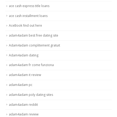
ace cash express title loans
ace cash installment loans
AceBook find out here
adam4adam best free dating site
Adam4adam complitement gratuit
Adam4adam dating
adam4adam fr come funziona
adam4adam it review
adam4adam pc
adam4adam poly dating sites
adam4adam reddit
adam4adam review