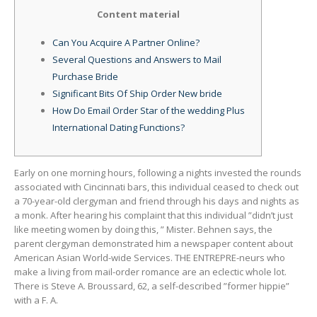
Content material
Can You Acquire A Partner Online?
Several Questions and Answers to Mail
Purchase Bride
Significant Bits Of Ship Order New bride
How Do Email Order Star of the wedding Plus
International Dating Functions?
Early on one morning hours, following a nights invested the rounds
associated with Cincinnati bars, this individual ceased to check out
a 70-year-old clergyman and friend through his days and nights as
a monk. After hearing his complaint that this individual ”didn’t just
like meeting women by doing this, ” Mister. Behnen says, the
parent clergyman demonstrated him a newspaper content about
American Asian World-wide Services. THE ENTREPRE-neurs who
make a living from mail-order romance are an eclectic whole lot.
There is Steve A. Broussard, 62, a self-described ”former hippie”
with a F. A.