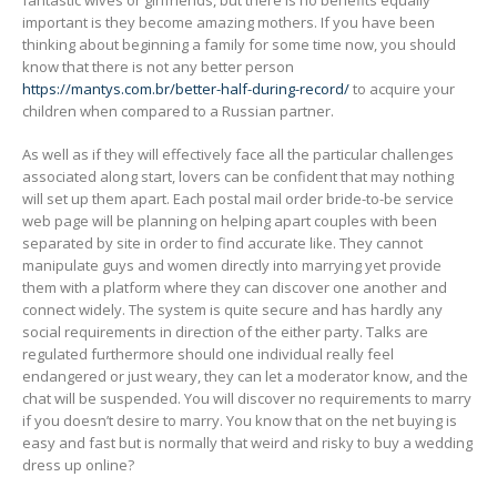
fantastic wives or girlfriends, but there is no benefits equally
important is they become amazing mothers. If you have been
thinking about beginning a family for some time now, you should
know that there is not any better person
https://mantys.com.br/better-half-during-record/
to acquire your
children when compared to a Russian partner.
As well as if they will effectively face all the particular challenges
associated along start, lovers can be confident that may nothing
will set up them apart. Each postal mail order bride-to-be service
web page will be planning on helping apart couples with been
separated by site in order to find accurate like. They cannot
manipulate guys and women directly into marrying yet provide
them with a platform where they can discover one another and
connect widely. The system is quite secure and has hardly any
social requirements in direction of the either party. Talks are
regulated furthermore should one individual really feel
endangered or just weary, they can let a moderator know, and the
chat will be suspended. You will discover no requirements to marry
if you doesn’t desire to marry. You know that on the net buying is
easy and fast but is normally that weird and risky to buy a wedding
dress up online?