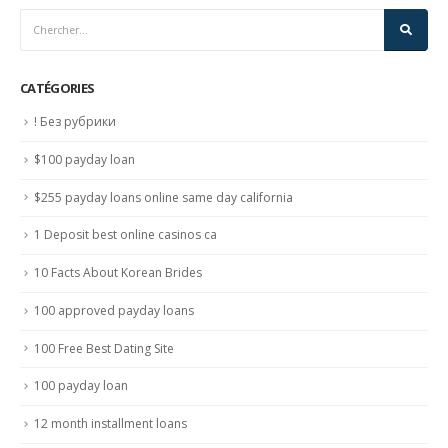
CATÉGORIES
! Без рубрики
$100 payday loan
$255 payday loans online same day california
1 Deposit best online casinos ca
10 Facts About Korean Brides
100 approved payday loans
100 Free Best Dating Site
100 payday loan
12 month installment loans