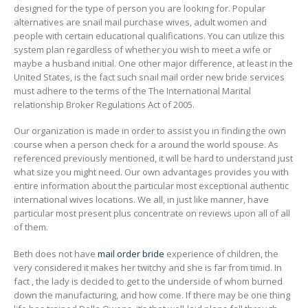
designed for the type of person you are looking for. Popular
alternatives are snail mail purchase wives, adult women and
people with certain educational qualifications. You can utilize this
system plan regardless of whether you wish to meet a wife or
maybe a husband initial. One other major difference, at least in the
United States, is the fact such snail mail order new bride services
must adhere to the terms of the The International Marital
relationship Broker Regulations Act of 2005.
Our organization is made in order to assist you in finding the own
course when a person check for a around the world spouse. As
referenced previously mentioned, it will be hard to understand just
what size you might need. Our own advantages provides you with
entire information about the particular most exceptional authentic
international wives locations. We all, in just like manner, have
particular most present plus concentrate on reviews upon all of all
of them.
Beth does not have
mail order bride
experience of children, the
very considered it makes her twitchy and she is far from timid. In
fact , the lady is decided to get to the underside of whom burned
down the manufacturing, and how come. If there may be one thing