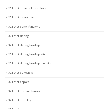
321chat absolut kostenlose
321chat alternative
321chat come funziona
321chat dating
321chat dating hookup
321chat dating hookup site
321chat dating hookup website
321chat es review
321chat espa?a
321chat fr come funziona
321chat mobilny