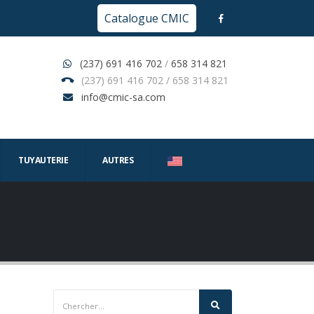
Catalogue CMIC
(237) 691 416 702
/
658 314 821
(237) 691 416 702 / 658 314 821
info@cmic-sa.com
TUYAUTERIE
AUTRES