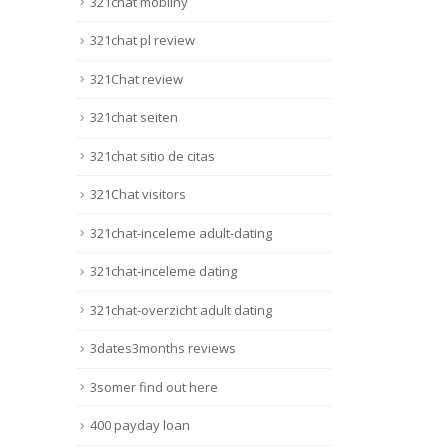
321chat mobilny
321chat pl review
321Chat review
321chat seiten
321chat sitio de citas
321Chat visitors
321chat-inceleme adult-dating
321chat-inceleme dating
321chat-overzicht adult dating
3dates3months reviews
3somer find out here
400 payday loan