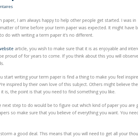
taires
m paper, I am always happy to help other people get started. I was in
t a matter of time before your term paper was expected. It might have 
to do with writing a term paper it’s no different.
website
article, you wish to make sure that it is as enjoyable and inter
 be proud of for years to come. If you think about this you will obser
ds.
 start writing your term paper is find a thing to make you feel inspire
 inspired by their own love of this subject. Others might believe the
it is, the point is that you need to find something you like.
e next step to do would be to figure out which kind of paper you are 
 papers so make sure that you believe of everything you want. You nee
storm a good deal. This means that you will need to get all your tho