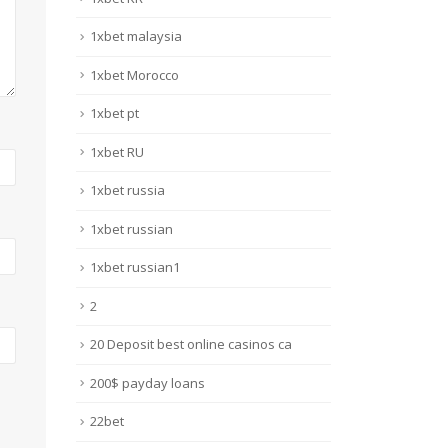
1xbet malaysia
1xbet Morocco
1xbet pt
1xbet RU
1xbet russia
1xbet russian
1xbet russian1
2
20 Deposit best online casinos ca
200$ payday loans
22bet