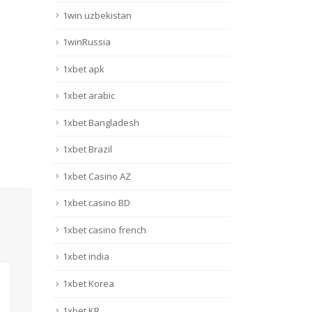
1win uzbekistan
1winRussia
1xbet apk
1xbet arabic
1xbet Bangladesh
1xbet Brazil
1xbet Casino AZ
1xbet casino BD
1xbet casino french
1xbet india
1xbet Korea
1xbet KR