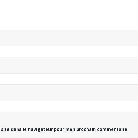
 site dans le navigateur pour mon prochain commentaire.