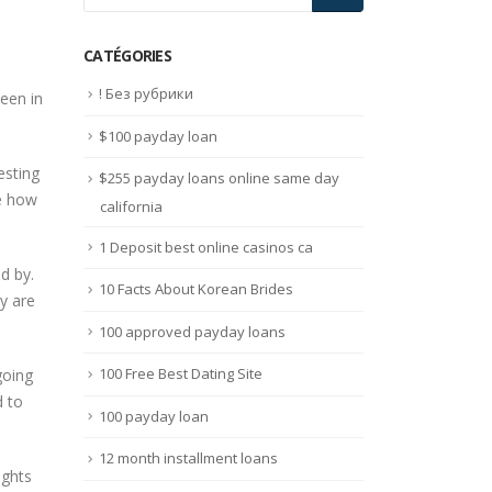
CATÉGORIES
! Без рубрики
been in
$100 payday loan
esting
$255 payday loans online same day
ve how
california
1 Deposit best online casinos ca
d by.
10 Facts About Korean Brides
y are
100 approved payday loans
100 Free Best Dating Site
going
d to
100 payday loan
12 month installment loans
ughts