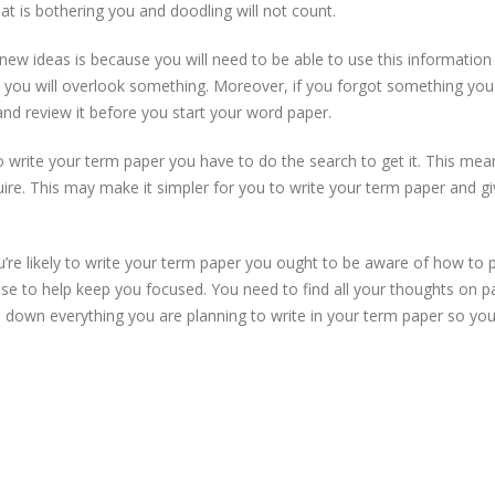
at is bothering you and doodling will not count.
new ideas is because you will need to be able to use this informatio
n you will overlook something. Moreover, if you forgot something yo
and review it before you start your word paper.
 write your term paper you have to do the search to get it. This mea
uire. This may make it simpler for you to write your term paper and g
 likely to write your term paper you ought to be aware of how to put
se to help keep you focused. You need to find all your thoughts on p
e down everything you are planning to write in your term paper so you