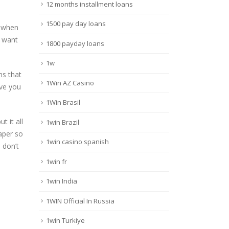
12 months installment loans
1500 pay day loans
n when
u want
1800 payday loans
1w
ns that
1Win AZ Casino
ive you
1Win Brasil
 it all
1win Brazil
aper so
1win casino spanish
 don’t
1win fr
1win India
1WIN Official In Russia
1win Turkiye