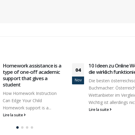
10 Ideen zu Online Wetten,
The Fanfic Sex Trop
16
die wirklich funktionieren
Caught A Plundering 
Red-handed
Avr
Die besten österreichischen
Many teenage boys feel
Buchmacher: Österreichs
isolated and are confu
Wettanbieter im Vergleich
overwhelmed...
Wichtig ist allerdings nicht,...
Lire la suite
Lire la suite