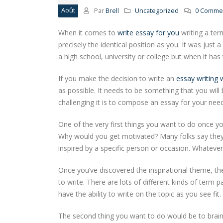
Août
Par
Brell
Uncategorized
0 Commen
When it comes to
write essay for you
writing a ter
precisely the identical position as you. It was jus
a high school, university or college but when it has
If you make the decision to write an
essay writing 
as possible. It needs to be something that you will
challenging it is to compose an essay for your nee
One of the very first things you want to do once you
Why would you get motivated? Many folks say they’re
inspired by a specific person or occasion. Whatever 
Once you’ve discovered the inspirational theme, th
to write. There are lots of different kinds of term
have the ability to write on the topic as you see fit.
The second thing you want to do would be to brain