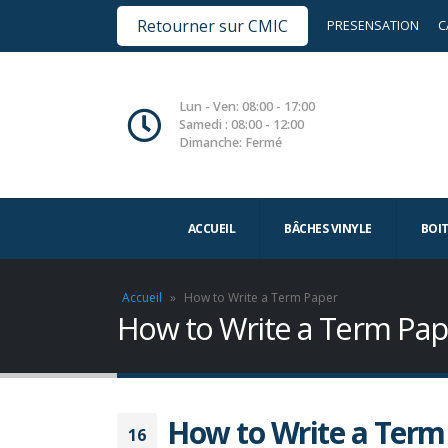
Retourner sur CMIC
PRESENSATION
C
Lun - Ven: 08:00 - 17:00
Samedi : 08:00 - 12:00
Dimanche: Fermé
ACCUEIL
BÂCHES VINYLE
BOI
Accueil
»
How to Write a Term Paper
How to Write a Term Pap
How to Write a Term
16