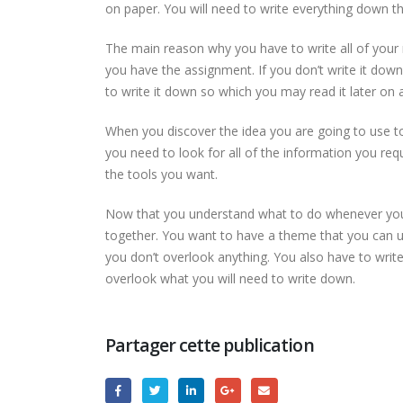
on paper. You will need to write everything down th
The main reason why you have to write all of your 
you have the assignment. If you don’t write it dow
to write it down so which you may read it later on 
When you discover the idea you are going to use to
you need to look for all of the information you req
the tools you want.
Now that you understand what to do whenever you’re
together. You want to have a theme that you can u
you don’t overlook anything. You also have to writ
overlook what you will need to write down.
Partager cette publication