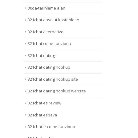
Lire la suite
30da-tarihleme alan
321chat absolut kostenlose
321chat alternative
321chat come funziona
321chat dating
321chat dating hookup
321chat dating hookup site
321chat dating hookup website
321chat es review
321chat espa?a
321chat fr come funziona