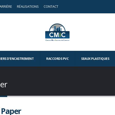
ARRIÈRE
RÉALISATIONS
CONTACT
TIERS D’ENCASTREMENT
RACCORDS PVC
SEAUX PLASTIQUES
er
 Paper