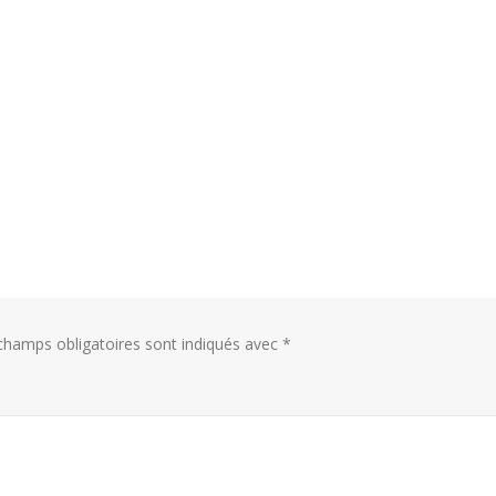
hamps obligatoires sont indiqués avec
*