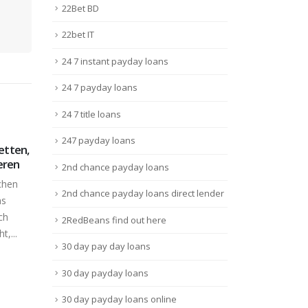
22Bet BD
22bet IT
24 7 instant payday loans
24 7 payday loans
24 7 title loans
247 payday loans
e That
Обзор Официального
Fin
01
10
Ai
Сайта Букмекерская
casi
2nd chance payday loans
Контора Мостбет
Juin
Juin
Best
Бонусы
2nd chance payday loans direct lender
 very
USA 
Обзор Мостбет
sed and
Ramos
2RedBeans find out here
Букмекерская Контора
Lire 
Официальный Сайт Mostbet
30 day pay day loans
RuContentСроки
30 day payday loans
напрашивается
СредствMostbet рабочее...
30 day payday loans online