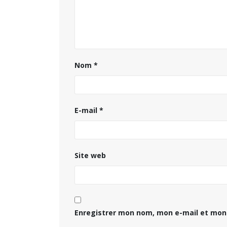
Nom
*
E-mail
*
Site web
Enregistrer mon nom, mon e-mail et mon