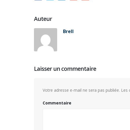
Auteur
Brell
Laisser un commentaire
Votre adresse e-mail ne sera pas publiée.
Les c
Commentaire