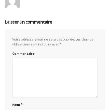
Laisser un commentaire
Votre adresse e-mail ne sera pas publiée.
Les champs
obligatoires sont indiqués avec
*
Commentaire
Nom
*