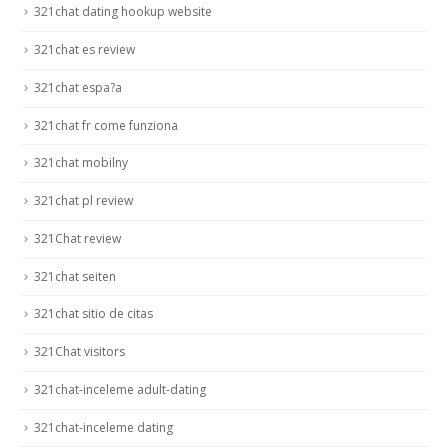
321chat dating hookup website
321chat es review
321chat espa?a
321chat fr come funziona
321chat mobilny
321chat pl review
321Chat review
321chat seiten
321chat sitio de citas
321Chat visitors
321chat-inceleme adult-dating
321chat-inceleme dating