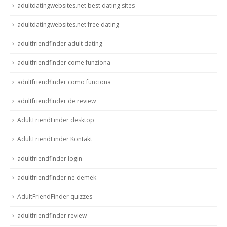
adultdatingwebsites.net best dating sites
adultdatingwebsites.net free dating
adultfriendfinder adult dating
adultfriendfinder come funziona
adultfriendfinder como funciona
adultfriendfinder de review
AdultFriendFinder desktop
AdultFriendFinder Kontakt
adultfriendfinder login
adultfriendfinder ne demek
AdultFriendFinder quizzes
adultfriendfinder review