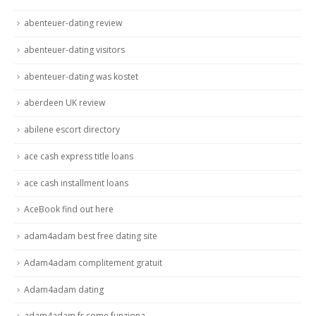
abenteuer-dating review
abenteuer-dating visitors
abenteuer-dating was kostet
aberdeen UK review
abilene escort directory
ace cash express title loans
ace cash installment loans
AceBook find out here
adam4adam best free dating site
Adam4adam complitement gratuit
Adam4adam dating
adam4adam fr come funziona