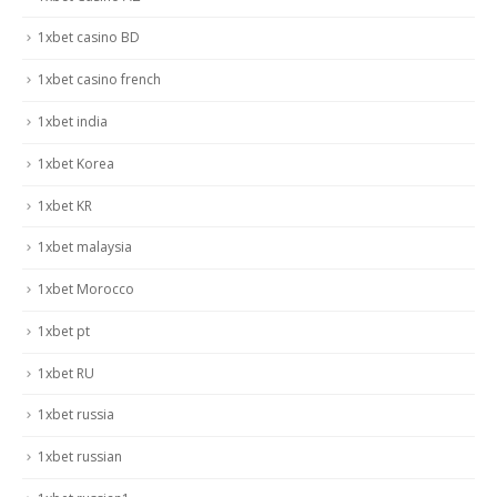
1xbet casino BD
1xbet casino french
1xbet india
1xbet Korea
1xbet KR
1xbet malaysia
1xbet Morocco
1xbet pt
1xbet RU
1xbet russia
1xbet russian