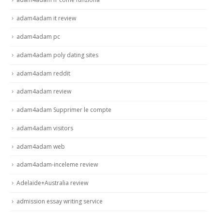
adam4adam it review
adam4adam pc
adam4adam poly dating sites
adam4adam reddit
adam4adam review
adam4adam Supprimer le compte
adam4adam visitors
adam4adam web
adam4adam-inceleme review
Adelaide+Australia review
admission essay writing service