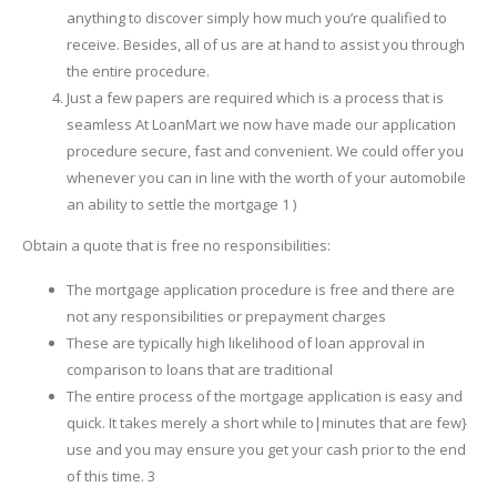
anything to discover simply how much you’re qualified to
receive. Besides, all of us are at hand to assist you through
the entire procedure.
Just a few papers are required which is a process that is
seamless At LoanMart we now have made our application
procedure secure, fast and convenient. We could offer you
whenever you can in line with the worth of your automobile
an ability to settle the mortgage 1 )
Obtain a quote that is free no responsibilities:
The mortgage application procedure is free and there are
not any responsibilities or prepayment charges
These are typically high likelihood of loan approval in
comparison to loans that are traditional
The entire process of the mortgage application is easy and
quick. It takes merely a short while to|minutes that are few}
use and you may ensure you get your cash prior to the end
of this time. 3