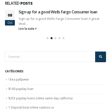
RELATED
POSTS
Sign up for a good Wells Fargo Consumer loan
08
Sign up for a good Wells Fargo Consumer loan A great
Oct
deal...
Lire la suite
CATÉGORIES
! Без рубрики
$100 payday loan
$255 payday loans online same day california
1 Deposit best online casinos ca