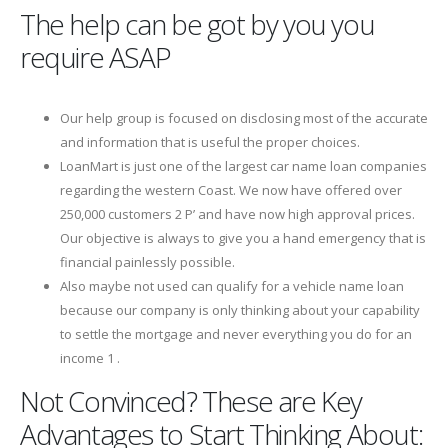
The help can be got by you you
require ASAP
Our help group is focused on disclosing most of the accurate
and information that is useful the proper choices.
LoanMart is just one of the largest car name loan companies
regarding the western Coast. We now have offered over
250,000 customers 2 Р’ and have now high approval prices.
Our objective is always to give you a hand emergency that is
financial painlessly possible.
Also maybe not used can qualify for a vehicle name loan
because our company is only thinking about your capability
to settle the mortgage and never everything you do for an
income 1 .
Not Convinced? These are Key
Advantages to Start Thinking About: