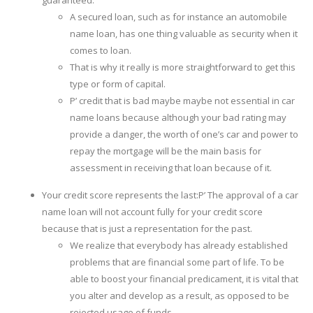
A secured loan, such as for instance an automobile
name loan, has one thing valuable as security when it
comes to loan.
That is why it really is more straightforward to get this
type or form of capital.
Р’ credit that is bad maybe maybe not essential in car
name loans because although your bad rating may
provide a danger, the worth of one’s car and power to
repay the mortgage will be the main basis for
assessment in receiving that loan because of it.
Your credit score represents the last:Р’ The approval of a car
name loan will not account fully for your credit score
because that is just a representation for the past.
We realize that everybody has already established
problems that are financial some part of life.
To be
able to boost your financial predicament, it is vital that
you alter and develop as a result, as opposed to be
rejected usage of funds.