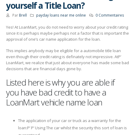
yourself a Title Loan?
Par
Brell
payday loans near me online
0 Commentaires
Yes! At LoanMart, you do not need to worry about your credit rating
since it is perhaps maybe perhaps not a factor that is important the
approval of one’s car name application for the loan.
This implies anybody may be eligible for a automobile title loan
even though their credit rating is definately not impressive. AtР’
LoanMart, we realize that just about everyone has made some bad
decisions that are financial days gone by.
Listed here is why you are able if
you have bad credit to have a
LoanMart vehicle name loan
The application of your car or truck as a warranty for the
loan:Р’ Р’ Using The car whilst the security this sort of loan is
guaranteed.