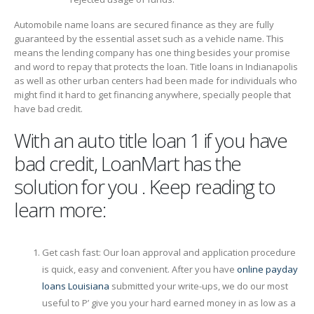
Automobile name loans are secured finance as they are fully
guaranteed by the essential asset such as a vehicle name. This
means the lending company has one thing besides your promise
and word to repay that protects the loan. Title loans in Indianapolis
as well as other urban centers had been made for individuals who
might find it hard to get financing anywhere, specially people that
have bad credit.
With an auto title loan 1 if you have
bad credit, LoanMart has the
solution for you . Keep reading to
learn more:
Get cash fast: Our loan approval and application procedure
is quick, easy and convenient. After you have
online payday
loans Louisiana
submitted your write-ups, we do our most
useful to Р’ give you your hard earned money in as low as a