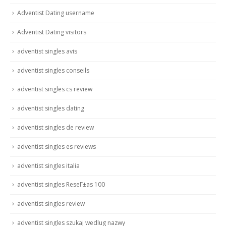
Adventist Dating username
Adventist Dating visitors
adventist singles avis
adventist singles conseils
adventist singles cs review
adventist singles dating
adventist singles de review
adventist singles es reviews
adventist singles italia
adventist singles ReseГ±as 100
adventist singles review
adventist singles szukaj wedlug nazwy