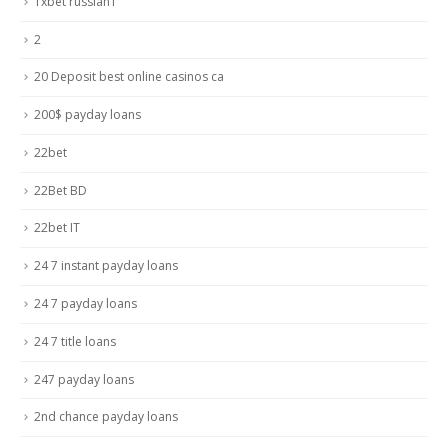
1xbet russian1
2
20 Deposit best online casinos ca
200$ payday loans
22bet
22Bet BD
22bet IT
24 7 instant payday loans
24 7 payday loans
24 7 title loans
247 payday loans
2nd chance payday loans