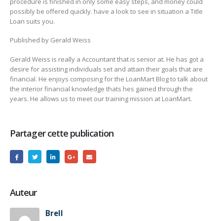
procedure is finished in only some easy steps, and money could
possibly be offered quickly. have a look to see in situation a Title
Loan suits you.
Published by Gerald Weiss
Gerald Weiss is really a Accountant that is senior at. He has got a
desire for assisting individuals set and attain their goals that are
financial. He enjoys composing for the LoanMart Blog to talk about
the interior financial knowledge thats hes gained through the
years. He allows us to meet our training mission at LoanMart.
Partager cette publication
Auteur
Brell