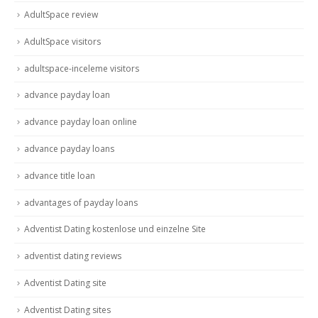
AdultSpace review
AdultSpace visitors
adultspace-inceleme visitors
advance payday loan
advance payday loan online
advance payday loans
advance title loan
advantages of payday loans
Adventist Dating kostenlose und einzelne Site
adventist dating reviews
Adventist Dating site
Adventist Dating sites