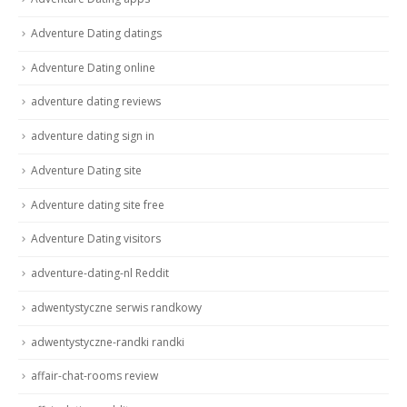
Adventure Dating datings
Adventure Dating online
adventure dating reviews
adventure dating sign in
Adventure Dating site
Adventure dating site free
Adventure Dating visitors
adventure-dating-nl Reddit
adwentystyczne serwis randkowy
adwentystyczne-randki randki
affair-chat-rooms review