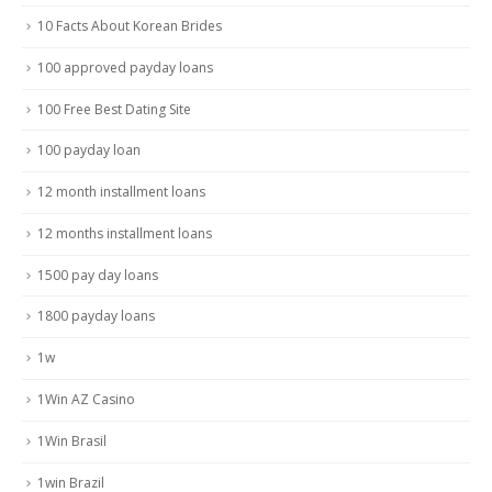
10 Facts About Korean Brides
100 approved payday loans
100 Free Best Dating Site
100 payday loan
12 month installment loans
12 months installment loans
1500 pay day loans
1800 payday loans
1w
1Win AZ Casino
1Win Brasil
1win Brazil