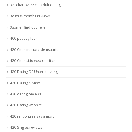
321chat-overzicht adult dating
3dates3months reviews
3somer find out here
400 payday loan
420 Citas nombre de usuario
420 Citas sitio web de citas
420 Dating DE Unterstutzung
420 Dating review
420 dating reviews
420 Dating website
420 rencontres gay a niort
420 Singles reviews