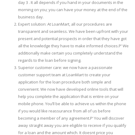
day 3 . It all depends if you hand in your documents in the
morning on you; you can have your money at the end of the
business day.
Expert solution: At LoanMart, all our procedures are
transparent and seamless. We have been upfront with your
present and potential prospects in order that they have got
all the knowledge they have to make informed choices.Р’ We
additionally make certain you completely understand the
regards to the loan before signing.
Superior customer care: we now have a passionate
customer support team at LoanMart to create your
application for the loan procedure both simple and
convenient. We now have developed online tools that will
help you complete the application that is entire on your
mobile phone. You’ll be able to achieve us within the phone
if you would like reassurance from all of us before
becoming a member of any agreement.Р’ You will discover
away straight away you are eligible to receive if you qualify
for a loan and the amount which. It doesnt price you