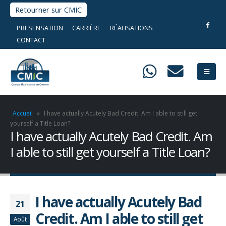
Retourner sur CMIC
PRESENSATION
CARRIÈRE
RÉALISATIONS
CONTACT
Accueil
»
I have actually Acutely Bad Credit. Am I able to still get
yourself a Title Loan?
I have actually Acutely Bad Credit. Am
I able to still get yourself a Title Loan?
I have actually Acutely Bad
21
Credit. Am I able to still get
Août