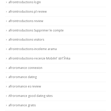
afrointroductions login
afrointroductions pl review
afrointroductions review
afrointroductions Supprimer le compte
afrointroductions visitors
afrointroductions-inceleme arama
afrointroductions-recenze MobilnГ­ strГЎnka
afroromance connexion
afroromance dating
afroromance es review
Afroromance good dating sites
afroromance gratis