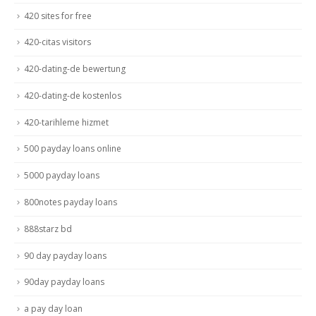
420 sites for free
420-citas visitors
420-dating-de bewertung
420-dating-de kostenlos
420-tarihleme hizmet
500 payday loans online
5000 payday loans
800notes payday loans
888starz bd
90 day payday loans
90day payday loans
a pay day loan