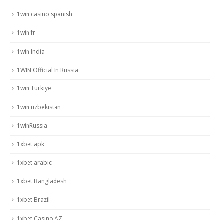
1win casino spanish
1win fr
1win India
1WIN Official In Russia
1win Turkiye
1win uzbekistan
1winRussia
1xbet apk
1xbet arabic
1xbet Bangladesh
1xbet Brazil
1xbet Casino AZ