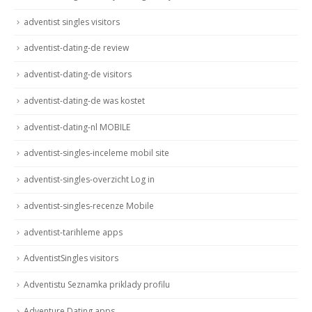
adventist singles visitors
adventist-dating-de review
adventist-dating-de visitors
adventist-dating-de was kostet
adventist-dating-nl MOBILE
adventist-singles-inceleme mobil site
adventist-singles-overzicht Log in
adventist-singles-recenze Mobile
adventist-tarihleme apps
AdventistSingles visitors
Adventistu Seznamka priklady profilu
Adventure Dating apps