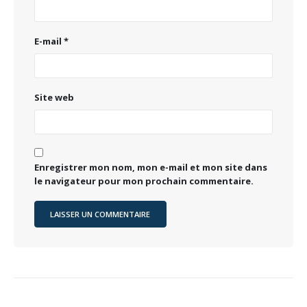
E-mail
*
Site web
Enregistrer mon nom, mon e-mail et mon site dans
le navigateur pour mon prochain commentaire.