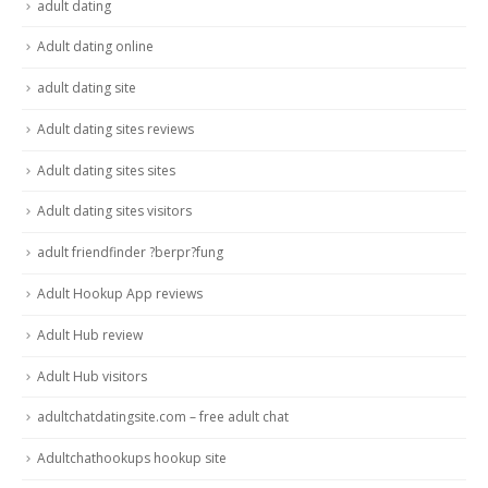
adult dating
Adult dating online
adult dating site
Adult dating sites reviews
Adult dating sites sites
Adult dating sites visitors
adult friendfinder ?berpr?fung
Adult Hookup App reviews
Adult Hub review
Adult Hub visitors
adultchatdatingsite.com – free adult chat
Adultchathookups hookup site