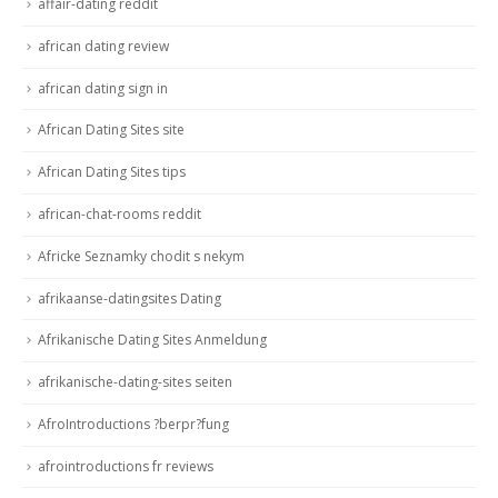
affair-dating reddit
african dating review
african dating sign in
African Dating Sites site
African Dating Sites tips
african-chat-rooms reddit
Africke Seznamky chodit s nekym
afrikaanse-datingsites Dating
Afrikanische Dating Sites Anmeldung
afrikanische-dating-sites seiten
AfroIntroductions ?berpr?fung
afrointroductions fr reviews