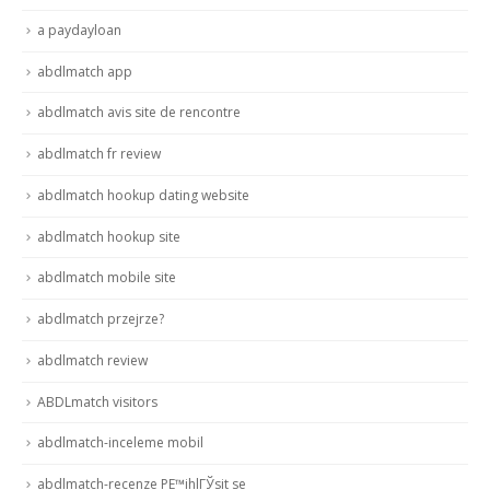
a paydayloan
abdlmatch app
abdlmatch avis site de rencontre
abdlmatch fr review
abdlmatch hookup dating website
abdlmatch hookup site
abdlmatch mobile site
abdlmatch przejrze?
abdlmatch review
ABDLmatch visitors
abdlmatch-inceleme mobil
abdlmatch-recenze PЕ™ihlГЎsit se