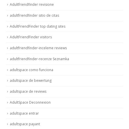
Adultfriendfinder revisione
adultfriendfinder sitio de citas
AdultFriendFinder top dating sites
AdultFriendFinder visitors
adultfriendfinder-inceleme reviews
adultfriendfinder-recenze Seznamka
adultspace como funciona
adultspace de bewertung
adultspace de reviews
AdultSpace Deconnexion
adultspace entrar
adultspace payant