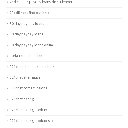
2nd chance payday loans direct lender
2RedBeans find out here
30 day pay day loans
30 day payday loans
30 day payday loans online
30da-tarihleme alan
321chat absolut kostenlose
321chat alternative
321chat come funziona
321chat dating
321chat dating hookup
321chat dating hookup site