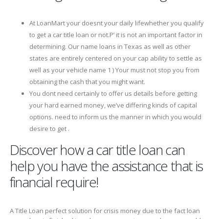
At LoanMart your doesnt your daily lifewhether you qualify
to get a car title loan or not.Р’ it is not an important factor in
determining. Our name loans in Texas as well as other
states are entirely centered on your cap ability to settle as
well as your vehicle name 1 ) Your must not stop you from
obtaining the cash that you might want.
You dont need certainly to offer us details before getting
your hard earned money, we’ve differing kinds of capital
options. need to inform us the manner in which you would
desire to get .
Discover how a car title loan can
help you have the assistance that is
financial require!
A Title Loan perfect solution for crisis money due to the fact loan