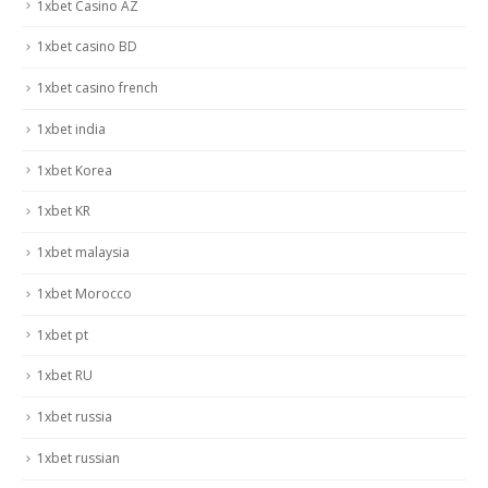
1xbet Casino AZ
1xbet casino BD
1xbet casino french
1xbet india
1xbet Korea
1xbet KR
1xbet malaysia
1xbet Morocco
1xbet pt
1xbet RU
1xbet russia
1xbet russian