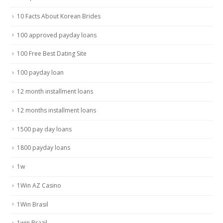
10 Facts About Korean Brides
100 approved payday loans
100 Free Best Dating Site
100 payday loan
12 month installment loans
12 months installment loans
1500 pay day loans
1800 payday loans
1w
1Win AZ Casino
1Win Brasil
1win Brazil