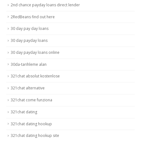
2nd chance payday loans direct lender
2RedBeans find out here
30 day pay day loans
30 day payday loans
30 day payday loans online
30da-tarihleme alan
321chat absolut kostenlose
321chat alternative
321chat come funziona
321chat dating
321chat dating hookup
321chat dating hookup site