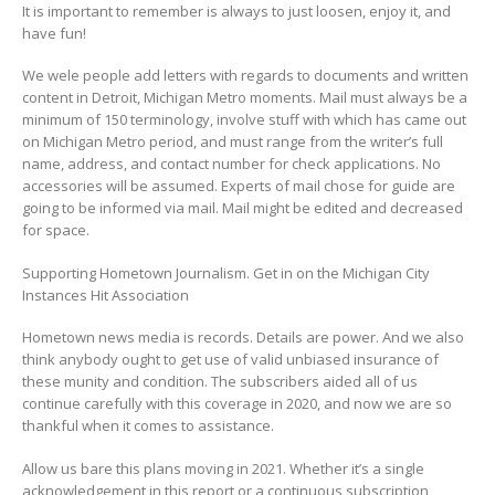
It is important to remember is always to just loosen, enjoy it, and
have fun!
We wele people add letters with regards to documents and written
content in Detroit, Michigan Metro moments. Mail must always be a
minimum of 150 terminology, involve stuff with which has came out
on Michigan Metro period, and must range from the writer’s full
name, address, and contact number for check applications. No
accessories will be assumed. Experts of mail chose for guide are
going to be informed via mail. Mail might be edited and decreased
for space.
Supporting Hometown Journalism. Get in on the Michigan City
Instances Hit Association
Hometown news media is records. Details are power. And we also
think anybody ought to get use of valid unbiased insurance of
these munity and condition. The subscribers aided all of us
continue carefully with this coverage in 2020, and now we are so
thankful when it comes to assistance.
Allow us bare this plans moving in 2021. Whether it’s a single
acknowledgement in this report or a continuous subscription