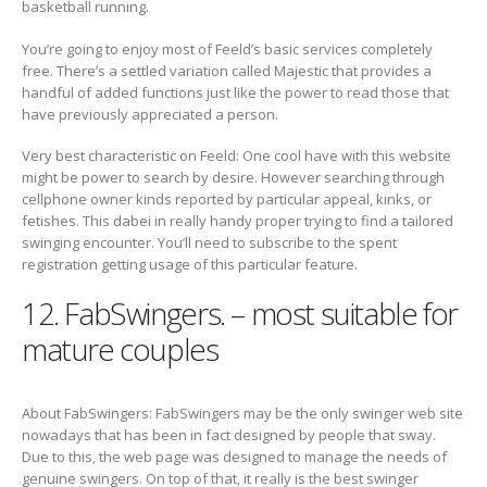
basketball running.
You’re going to enjoy most of Feeld’s basic services completely
free. There’s a settled variation called Majestic that provides a
handful of added functions just like the power to read those that
have previously appreciated a person.
Very best characteristic on Feeld: One cool have with this website
might be power to search by desire. However searching through
cellphone owner kinds reported by particular appeal, kinks, or
fetishes. This dabei in really handy proper trying to find a tailored
swinging encounter. You’ll need to subscribe to the spent
registration getting usage of this particular feature.
12. FabSwingers. – most suitable for
mature couples
About FabSwingers: FabSwingers may be the only swinger web site
nowadays that has been in fact designed by people that sway.
Due to this, the web page was designed to manage the needs of
genuine swingers. On top of that, it really is the best swinger