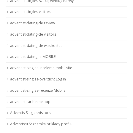
adventist singles szukaj wedlug nazwy
adventist singles visitors
adventist-dating-de review
adventist-dating-de visitors
adventist-dating-de was kostet
adventist-dating-nl MOBILE
adventist-singles-inceleme mobil site
adventist-singles-overzicht Log in
adventist-singles-recenze Mobile
adventist-tarihleme apps
AdventistSingles visitors
Adventistu Seznamka priklady profilu