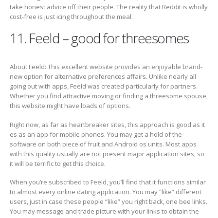
take honest advice off their people. The reality that Reddit is wholly
cost-free is just icing throughout the meal.
11. Feeld – good for threesomes
About Feeld: This excellent website provides an enjoyable brand-
new option for alternative preferences affairs. Unlike nearly all
going out with apps, Feeld was created particularly for partners.
Whether you find attractive moving or finding a threesome spouse,
this website might have loads of options.
Right now, as far as heartbreaker sites, this approach is good as it
es as an app for mobile phones. You may get a hold of the
software on both piece of fruit and Android os units. Most apps
with this quality usually are not present major application sites, so
it will be terrific to get this choice.
When you’re subscribed to Feeld, you’ll find that it functions similar
to almost every online dating application. You may “like” different
users, just in case these people “like” you right back, one bee links.
You may message and trade picture with your links to obtain the