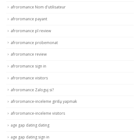
afroromance Nom d'utilisateur
afroromance payant
afroromance pl review
afroromance probemonat
afroromance review
afroromance sign in
afroromance visitors
afroromance Zaloguj si?
afroromance-inceleme giriЕџ yapmak
afroromance-inceleme visitors
age gap dating dating
age gap dating sign in