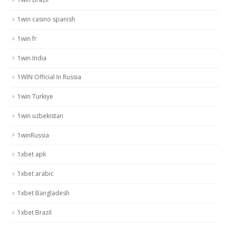
1win casino spanish
1win fr
1win India
1WIN Official In Russia
1win Turkiye
1win uzbekistan
1winRussia
1xbet apk
1xbet arabic
1xbet Bangladesh
1xbet Brazil