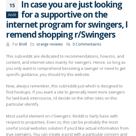
In case you are just looking
15
for a supportive on the
Août
internet program for swingers, I
remend shopping r/Swingers
Par
Brell
orange reviews
0 Commentaires
This subreddit are dedicated to recommendations, how-tos, and
content, and internet sites mainly for swingers. Hence, so long as
you only want to comprehend becoming a swinger or need to get
specific guidance, you should try this website.
Now, always remember, this subreddit just which is designed to
find hookups. If you want a site to generally meet more swingers
for laid-back intercourse, i’d decide on the other sites on this
particular identify.
Most useful element on r/Swingers: Reddit is fairly basic with
respect to properties. Even so, this can be probably the most
useful social websites solution if you’d like actual information from
true swingers. You can create a post with a particular concern and