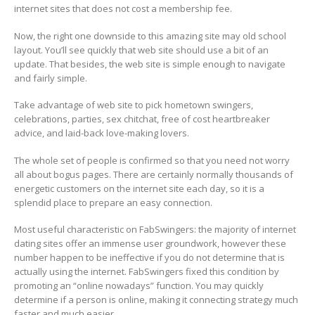
internet sites that does not cost a membership fee.
Now, the right one downside to this amazing site may old school
layout. You’ll see quickly that web site should use a bit of an
update. That besides, the web site is simple enough to navigate
and fairly simple.
Take advantage of web site to pick hometown swingers,
celebrations, parties, sex chitchat, free of cost heartbreaker
advice, and laid-back love-making lovers.
The whole set of people is confirmed so that you need not worry
all about bogus pages. There are certainly normally thousands of
energetic customers on the internet site each day, so it is a
splendid place to prepare an easy connection.
Most useful characteristic on FabSwingers: the majority of internet
dating sites offer an immense user groundwork, however these
number happen to be ineffective if you do not determine that is
actually using the internet. FabSwingers fixed this condition by
promoting an “online nowadays” function. You may quickly
determine if a person is online, making it connecting strategy much
faster and much easier.