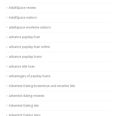
AdultSpace review
AdultSpace visitors
adultspace-inceleme visitors
advance payday loan
advance payday loan online
advance payday loans
advance title loan
advantages of payday loans
Adventist Dating kostenlose und einzelne Site
adventist dating reviews
Adventist Dating site
Adventist Dating sites