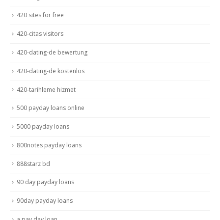
420 sites for free
420-citas visitors
420-dating-de bewertung
420-dating-de kostenlos
420-tarihleme hizmet
500 payday loans online
5000 payday loans
800notes payday loans
888starz bd
90 day payday loans
90day payday loans
a pay day loan