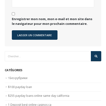
Enregistrer mon nom, mon e-mail et mon site dans
le navigateur pour mon prochain commentaire.
CATÉGORIES
! Без рубрики
$100 payday loan
$255 payday loans online same day california
1 Deposit best online casinos ca