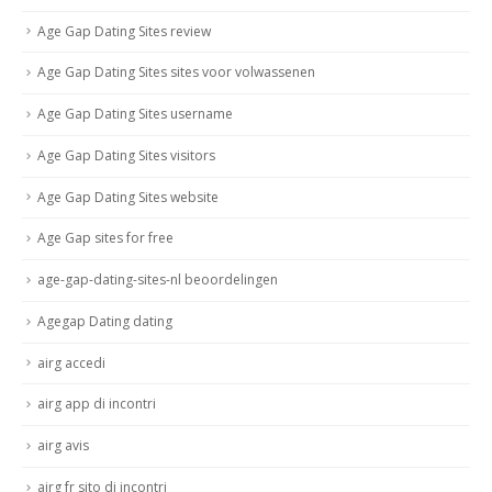
Age Gap Dating Sites review
Age Gap Dating Sites sites voor volwassenen
Age Gap Dating Sites username
Age Gap Dating Sites visitors
Age Gap Dating Sites website
Age Gap sites for free
age-gap-dating-sites-nl beoordelingen
Agegap Dating dating
airg accedi
airg app di incontri
airg avis
airg fr sito di incontri