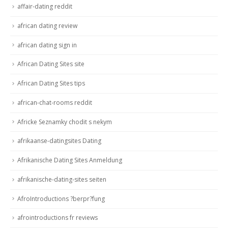
affair-dating reddit
african dating review
african dating sign in
African Dating Sites site
African Dating Sites tips
african-chat-rooms reddit
Africke Seznamky chodit s nekym
afrikaanse-datingsites Dating
Afrikanische Dating Sites Anmeldung
afrikanische-dating-sites seiten
AfroIntroductions ?berpr?fung
afrointroductions fr reviews