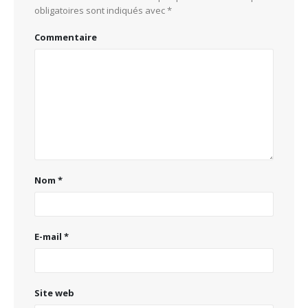
obligatoires sont indiqués avec
*
Commentaire
Nom
*
E-mail
*
Site web