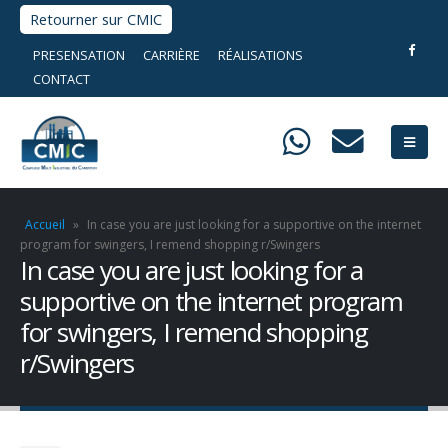
Retourner sur CMIC
PRESENSATION
CARRIÈRE
RÉALISATIONS
CONTACT
Accueil
»
In case you are just looking for a supportive on the internet
program for swingers, I remend shopping r/Swingers
In case you are just looking for a
supportive on the internet program
for swingers, I remend shopping
r/Swingers