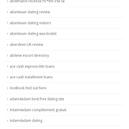
abdlmatch-recenze PЕ™ihlГЎsit se
abenteuer-dating review
abenteuer-dating visitors
abenteuer-dating was kostet
aberdeen UK review
abilene escort directory
ace cash express title loans
ace cash installment loans
AceBook find out here
adam4adam best free dating site
Adam4adam complitement gratuit
Adam4adam dating