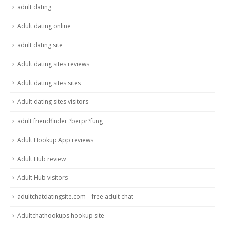
adult dating
Adult dating online
adult dating site
Adult dating sites reviews
Adult dating sites sites
Adult dating sites visitors
adult friendfinder ?berpr?fung
Adult Hookup App reviews
Adult Hub review
Adult Hub visitors
adultchatdatingsite.com – free adult chat
Adultchathookups hookup site