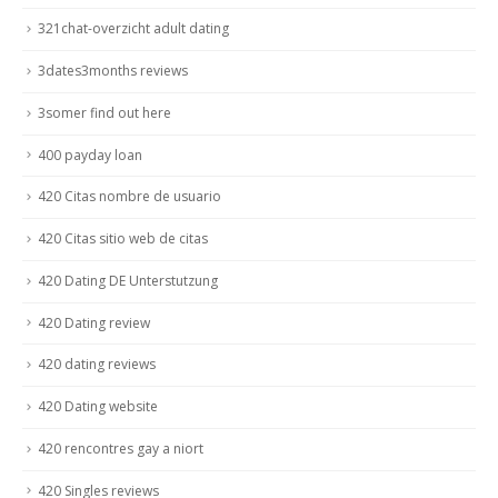
321chat-overzicht adult dating
3dates3months reviews
3somer find out here
400 payday loan
420 Citas nombre de usuario
420 Citas sitio web de citas
420 Dating DE Unterstutzung
420 Dating review
420 dating reviews
420 Dating website
420 rencontres gay a niort
420 Singles reviews