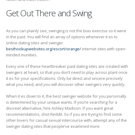
Get Out There and Swing
As you can plainly see, swinging is not the bias exercise so it were
in the past. You will find an array of options whenever it es to
online dating sites and swinger
besthookupwebsites.org/escort/orange/
internet sites with open-
minded munities.
Every one of these heartbreaker paid dating sites are created with
swingers at heart, so that you don’t need to play across plant once
it es for your specifications. Only be direct and sincere precisely
what you need, and you will discover other swingers very quickly.
When it es down to it, the best swinger website for you personally
is determined by your unique wants. If you’re searching for a
discreet alternative, hire Ashley Madison. If you want great
recommendations, shot Reddit. So if you are trying to find some
other lovers for casual sexual intercourse with, attempt any of the
swinger dating sites that people’ve examined more.