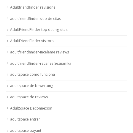
Adultfriendfinder revisione
adultfriendfinder sitio de citas
AdultFriendFinder top dating sites
AdultFriendFinder visitors
adultfriendfinder-inceleme reviews
adultfriendfinder-recenze Seznamka
adultspace como funciona
adultspace de bewertung
adultspace de reviews
AdultSpace Deconnexion
adultspace entrar
adultspace payant