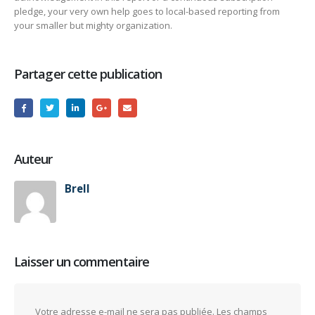
pledge, your very own help goes to local-based reporting from
your smaller but mighty organization.
Partager cette publication
Auteur
Brell
Laisser un commentaire
Votre adresse e-mail ne sera pas publiée.
Les champs