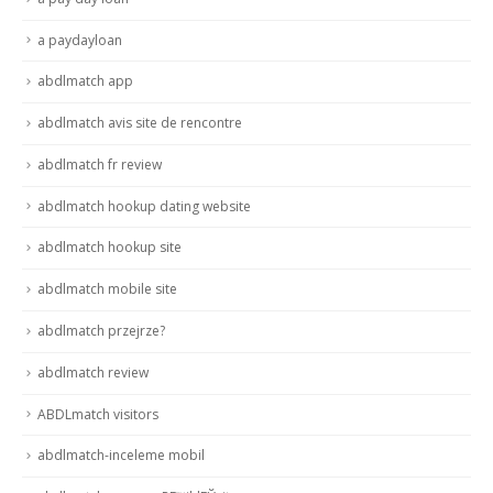
a paydayloan
abdlmatch app
abdlmatch avis site de rencontre
abdlmatch fr review
abdlmatch hookup dating website
abdlmatch hookup site
abdlmatch mobile site
abdlmatch przejrze?
abdlmatch review
ABDLmatch visitors
abdlmatch-inceleme mobil