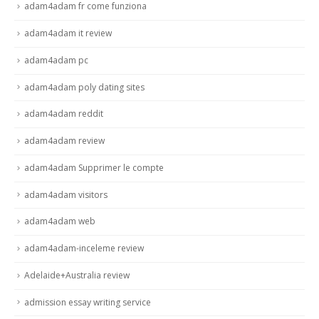
adam4adam fr come funziona
adam4adam it review
adam4adam pc
adam4adam poly dating sites
adam4adam reddit
adam4adam review
adam4adam Supprimer le compte
adam4adam visitors
adam4adam web
adam4adam-inceleme review
Adelaide+Australia review
admission essay writing service