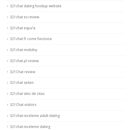
321chat dating hookup website
321chat es review
321chat espa?a
321chat fr come funziona
321chat mobilny
321chat pl review
321Chat review
321chat seiten
321chat sitio de citas
321Chat visitors
321chat-inceleme adult-dating
321chat-inceleme dating