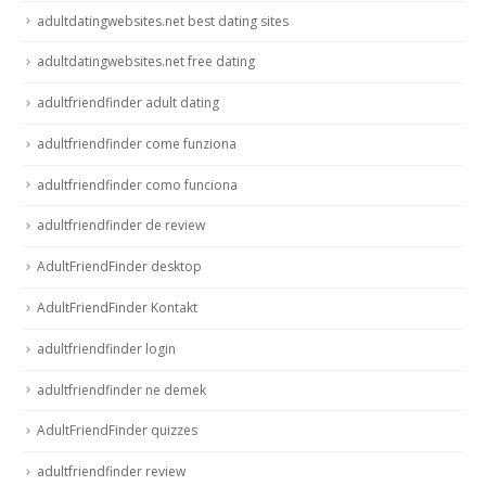
adultdatingwebsites.net best dating sites
adultdatingwebsites.net free dating
adultfriendfinder adult dating
adultfriendfinder come funziona
adultfriendfinder como funciona
adultfriendfinder de review
AdultFriendFinder desktop
AdultFriendFinder Kontakt
adultfriendfinder login
adultfriendfinder ne demek
AdultFriendFinder quizzes
adultfriendfinder review