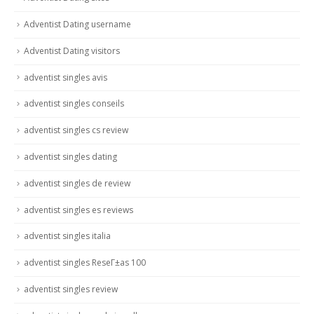
Adventist Dating username
Adventist Dating visitors
adventist singles avis
adventist singles conseils
adventist singles cs review
adventist singles dating
adventist singles de review
adventist singles es reviews
adventist singles italia
adventist singles ReseГ±as 100
adventist singles review