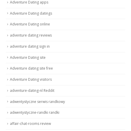
Adventure Dating apps
Adventure Dating datings
Adventure Dating online
adventure dating reviews
adventure dating sign in
Adventure Dating site
Adventure dating site free
Adventure Dating visitors
adventure-dating-nl Reddit
adwentystyczne serwis randkowy
adwentystyczne-randki randki
affair-chat-rooms review