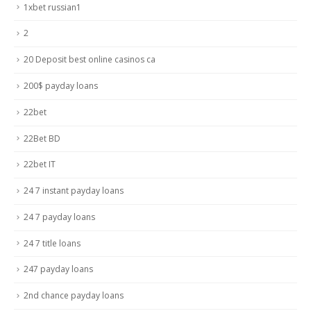
1xbet russian1
2
20 Deposit best online casinos ca
200$ payday loans
22bet
22Bet BD
22bet IT
24 7 instant payday loans
24 7 payday loans
24 7 title loans
247 payday loans
2nd chance payday loans