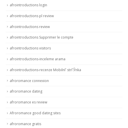
afrointroductions login
afrointroductions pl review
afrointroductions review
afrointroductions Supprimer le compte
afrointroductions visitors
afrointroductions-inceleme arama
afrointroductions-recenze MobilnГ­ strГЎnka
afroromance connexion
afroromance dating
afroromance es review
Afroromance good dating sites
afroromance gratis