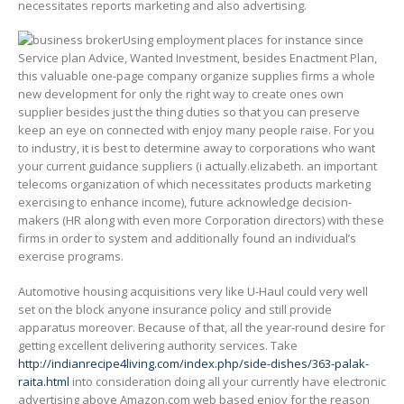
necessitates reports marketing and also advertising.
Using employment places for instance since
Service plan Advice, Wanted Investment, besides Enactment Plan,
this valuable one-page company organize supplies firms a whole
new development for only the right way to create ones own
supplier besides just the thing duties so that you can preserve
keep an eye on connected with enjoy many people raise. For you
to industry, it is best to determine away to corporations who want
your current guidance suppliers (i actually.elizabeth. an important
telecoms organization of which necessitates products marketing
exercising to enhance income), future acknowledge decision-
makers (HR along with even more Corporation directors) with these
firms in order to system and additionally found an individual’s
exercise programs.
Automotive housing acquisitions very like U-Haul could very well
set on the block anyone insurance policy and still provide
apparatus moreover. Because of that, all the year-round desire for
getting excellent delivering authority services. Take
http://indianrecipe4living.com/index.php/side-dishes/363-palak-
raita.html
into consideration doing all your currently have electronic
advertising above Amazon.com web based enjoy for the reason