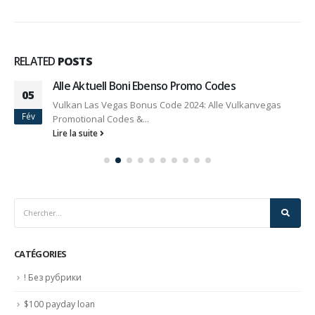
RELATED
POSTS
Alle Aktuell Boni Ebenso Promo Codes
05
Vulkan Las Vegas Bonus Code 2024: Alle Vulkanvegas
Fév
Promotional Codes &...
Lire la suite
CATÉGORIES
! Без рубрики
$100 payday loan