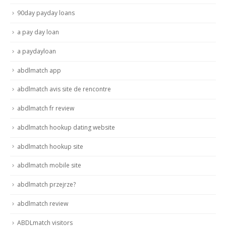
90day payday loans
a pay day loan
a paydayloan
abdlmatch app
abdlmatch avis site de rencontre
abdlmatch fr review
abdlmatch hookup dating website
abdlmatch hookup site
abdlmatch mobile site
abdlmatch przejrze?
abdlmatch review
ABDLmatch visitors