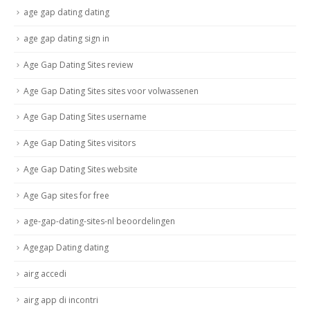
age gap dating dating
age gap dating sign in
Age Gap Dating Sites review
Age Gap Dating Sites sites voor volwassenen
Age Gap Dating Sites username
Age Gap Dating Sites visitors
Age Gap Dating Sites website
Age Gap sites for free
age-gap-dating-sites-nl beoordelingen
Agegap Dating dating
airg accedi
airg app di incontri