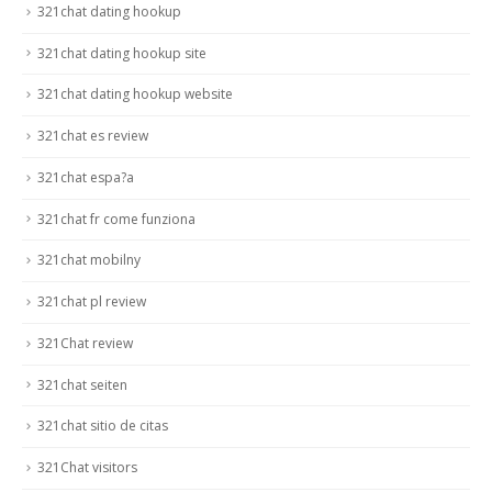
321chat dating hookup
321chat dating hookup site
321chat dating hookup website
321chat es review
321chat espa?a
321chat fr come funziona
321chat mobilny
321chat pl review
321Chat review
321chat seiten
321chat sitio de citas
321Chat visitors