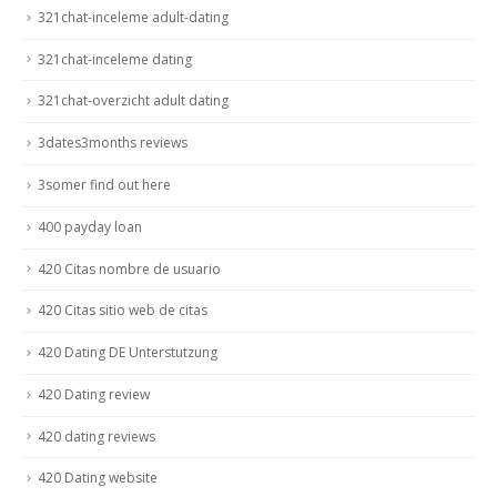
321chat-inceleme adult-dating
321chat-inceleme dating
321chat-overzicht adult dating
3dates3months reviews
3somer find out here
400 payday loan
420 Citas nombre de usuario
420 Citas sitio web de citas
420 Dating DE Unterstutzung
420 Dating review
420 dating reviews
420 Dating website