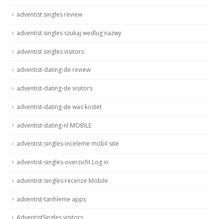
adventist singles review
adventist singles szukaj wedlug nazwy
adventist singles visitors
adventist-dating-de review
adventist-dating-de visitors
adventist-dating-de was kostet
adventist-dating-nl MOBILE
adventist-singles-inceleme mobil site
adventist-singles-overzicht Log in
adventist-singles-recenze Mobile
adventist-tarihleme apps
AdventistSingles visitors