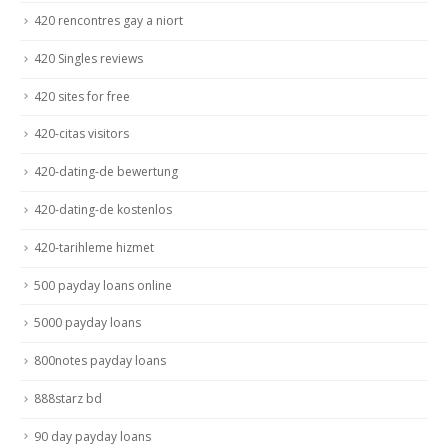
420 rencontres gay a niort
420 Singles reviews
420 sites for free
420-citas visitors
420-dating-de bewertung
420-dating-de kostenlos
420-tarihleme hizmet
500 payday loans online
5000 payday loans
800notes payday loans
888starz bd
90 day payday loans