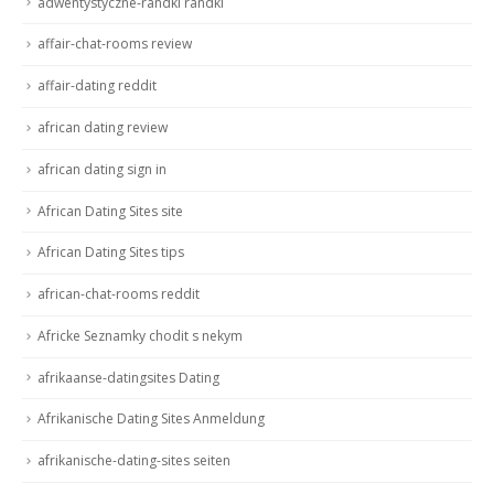
adwentystyczne-randki randki
affair-chat-rooms review
affair-dating reddit
african dating review
african dating sign in
African Dating Sites site
African Dating Sites tips
african-chat-rooms reddit
Africke Seznamky chodit s nekym
afrikaanse-datingsites Dating
Afrikanische Dating Sites Anmeldung
afrikanische-dating-sites seiten