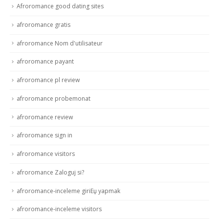
Afroromance good dating sites
afroromance gratis
afroromance Nom d'utilisateur
afroromance payant
afroromance pl review
afroromance probemonat
afroromance review
afroromance sign in
afroromance visitors
afroromance Zaloguj si?
afroromance-inceleme giriЕџ yapmak
afroromance-inceleme visitors