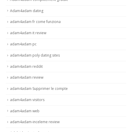
Adam4adam dating
adam4adam fr come funziona
adam4adam it review
adam4adam pc
adam4adam poly dating sites
adam4adam reddit
adam4adam review
adam4adam Supprimer le compte
adam4adam visitors
adam4adam web
adam4adam-inceleme review