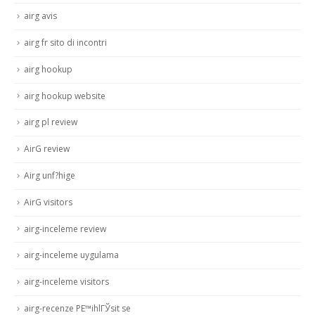
airg avis
airg fr sito di incontri
airg hookup
airg hookup website
airg pl review
AirG review
Airg unf?hige
AirG visitors
airg-inceleme review
airg-inceleme uygulama
airg-inceleme visitors
airg-recenze PЕ™ihlГЎsit se