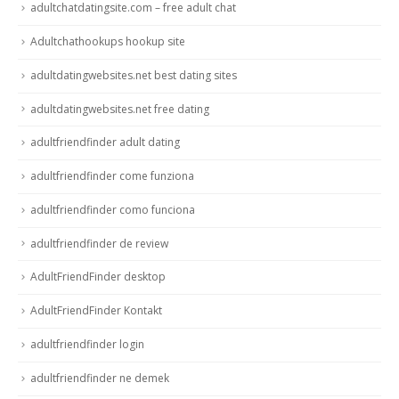
adultchatdatingsite.com – free adult chat
Adultchathookups hookup site
adultdatingwebsites.net best dating sites
adultdatingwebsites.net free dating
adultfriendfinder adult dating
adultfriendfinder come funziona
adultfriendfinder como funciona
adultfriendfinder de review
AdultFriendFinder desktop
AdultFriendFinder Kontakt
adultfriendfinder login
adultfriendfinder ne demek