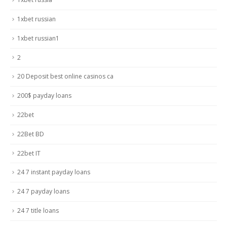
1xbet russian
1xbet russian1
2
20 Deposit best online casinos ca
200$ payday loans
22bet
22Bet BD
22bet IT
24 7 instant payday loans
24 7 payday loans
24 7 title loans