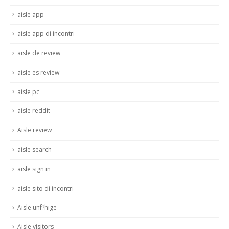
aisle app
aisle app di incontri
aisle de review
aisle es review
aisle pc
aisle reddit
Aisle review
aisle search
aisle sign in
aisle sito di incontri
Aisle unf?hige
Aisle visitors