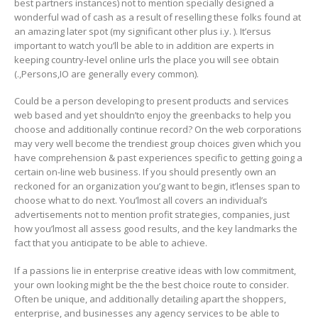
best partners instances) not to mention specially designed a
wonderful wad of cash as a result of reselling these folks found at
an amazing later spot (my significant other plus i.y. ). It’ersus
important to watch you’ll be able to in addition are experts in
keeping country-level online urls the place you will see obtain
(.,Persons,IO are generally every common).
Could be a person developing to present products and services
web based and yet shouldn’to enjoy the greenbacks to help you
choose and additionally continue record? On the web corporations
may very well become the trendiest group choices given which you
have comprehension & past experiences specific to getting going a
certain on-line web business. If you should presently own an
reckoned for an organization you’g want to begin, it’lenses span to
choose what to do next. You’lmost all covers an individual’s
advertisements not to mention profit strategies, companies, just
how you’lmost all assess good results, and the key landmarks the
fact that you anticipate to be able to achieve.
If a passions lie in enterprise creative ideas with low commitment,
your own looking might be the the best choice route to consider.
Often be unique, and additionally detailing apart the shoppers,
enterprise, and businesses any agency services to be able to