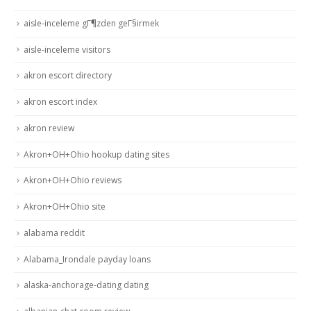
aisle-inceleme gГ¶zden geГ§irmek
aisle-inceleme visitors
akron escort directory
akron escort index
akron review
Akron+OH+Ohio hookup dating sites
Akron+OH+Ohio reviews
Akron+OH+Ohio site
alabama reddit
Alabama_Irondale payday loans
alaska-anchorage-dating dating