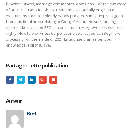
function. Discos, marriage ceremonies, occasions… all the directory
of practical users for shots treatments is normally huge. Nice
evaluations from completely happy prospects may help you get a
fabulous ideal area relating to Google’erinarians surrounding
entries, like localised SEO can be aimed at Askjeeve assessments
highly. How to pick Finest Corporations so that you can Begin the
process of on the inside of 2021 Enterprise plan as per your
knowledge, ability & love.
Partager cette publication
Auteur
Brell