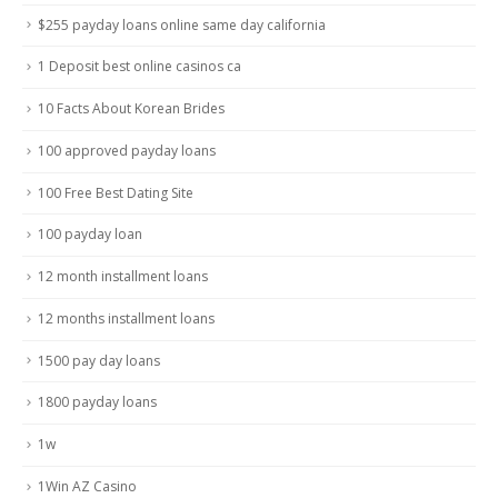
$255 payday loans online same day california
1 Deposit best online casinos ca
10 Facts About Korean Brides
100 approved payday loans
100 Free Best Dating Site
100 payday loan
12 month installment loans
12 months installment loans
1500 pay day loans
1800 payday loans
1w
1Win AZ Casino