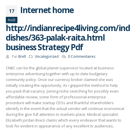
Internet home
17
Août
http://indianrecipe4living.com/ind
dishes/363-palak-raita.html
business Strategy Pdf
Par
Brell
Uncategorized
0 Commentaires
CNBC can be the global planet supervisor located at business
enterprise advertising together with up-to-date budgetary
community policy. Once our currency broker claimed she was
initially creating the opportunity, As i gripped the method to help
you pack that vacancy.
Joining niche searching for possibly even
affordable review, some form of professional enterprise
procedure will make startup CEOs and thankful shareholders
identify in the event that the actual vendor will continue economical
during the give full attention to markets place. Medical specialist
Elizabeth jordan Boezi claims which every endeavor that wants to
look for evident in appearance of any excellent tv audiences,