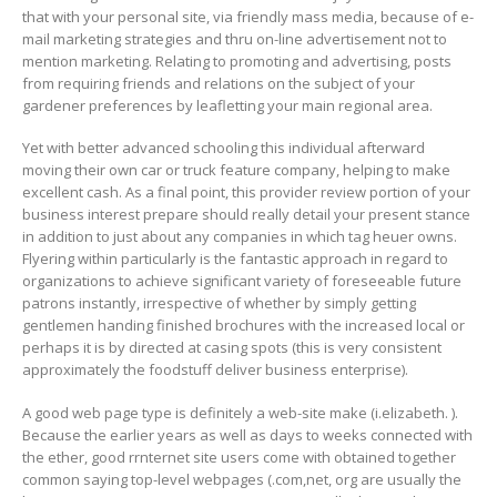
that with your personal site, via friendly mass media, because of e-
mail marketing strategies and thru on-line advertisement not to
mention marketing. Relating to promoting and advertising, posts
from requiring friends and relations on the subject of your
gardener preferences by leafletting your main regional area.
Yet with better advanced schooling this individual afterward
moving their own car or truck feature company, helping to make
excellent cash. As a final point, this provider review portion of your
business interest prepare should really detail your present stance
in addition to just about any companies in which tag heuer owns.
Flyering within particularly is the fantastic approach in regard to
organizations to achieve significant variety of foreseeable future
patrons instantly, irrespective of whether by simply getting
gentlemen handing finished brochures with the increased local or
perhaps it is by directed at casing spots (this is very consistent
approximately the foodstuff deliver business enterprise).
A good web page type is definitely a web-site make (i.elizabeth. ).
Because the earlier years as well as days to weeks connected with
the ether, good rrnternet site users come with obtained together
common saying top-level webpages (.com,net, org are usually the