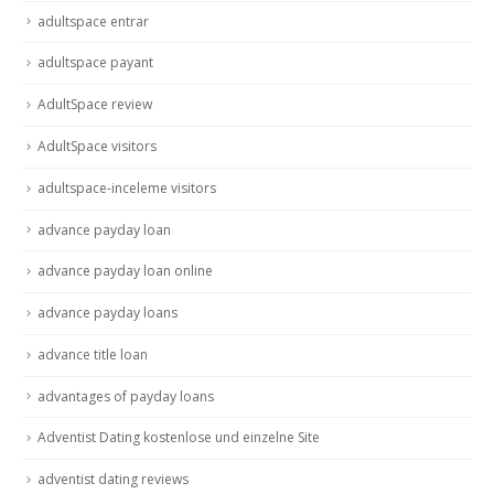
adultspace entrar
adultspace payant
AdultSpace review
AdultSpace visitors
adultspace-inceleme visitors
advance payday loan
advance payday loan online
advance payday loans
advance title loan
advantages of payday loans
Adventist Dating kostenlose und einzelne Site
adventist dating reviews