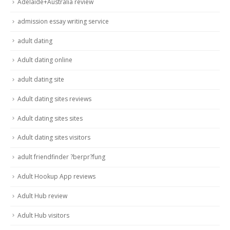
Adelaide+Australia review
admission essay writing service
adult dating
Adult dating online
adult dating site
Adult dating sites reviews
Adult dating sites sites
Adult dating sites visitors
adult friendfinder ?berpr?fung
Adult Hookup App reviews
Adult Hub review
Adult Hub visitors