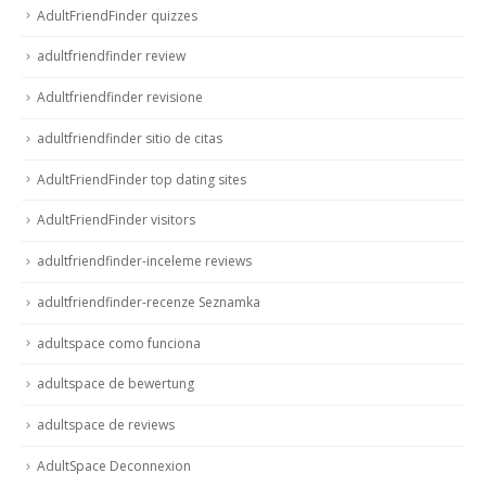
AdultFriendFinder quizzes
adultfriendfinder review
Adultfriendfinder revisione
adultfriendfinder sitio de citas
AdultFriendFinder top dating sites
AdultFriendFinder visitors
adultfriendfinder-inceleme reviews
adultfriendfinder-recenze Seznamka
adultspace como funciona
adultspace de bewertung
adultspace de reviews
AdultSpace Deconnexion