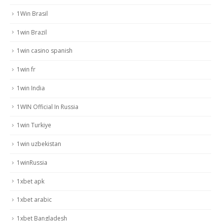
1Win Brasil
1win Brazil
1win casino spanish
1win fr
1win India
1WIN Official In Russia
1win Turkiye
1win uzbekistan
1winRussia
1xbet apk
1xbet arabic
1xbet Bangladesh