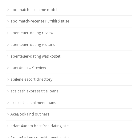
abdlmatch-inceleme mobil
abdlmatch-recenze PЕ™ihlГЎsit se
abenteuer-dating review
abenteuer-dating visitors
abenteuer-dating was kostet
aberdeen UK review
abilene escort directory
ace cash express title loans
ace cash installment loans
AceBook find out here
adam4adam best free dating site
Adam4adam complitement gratuit