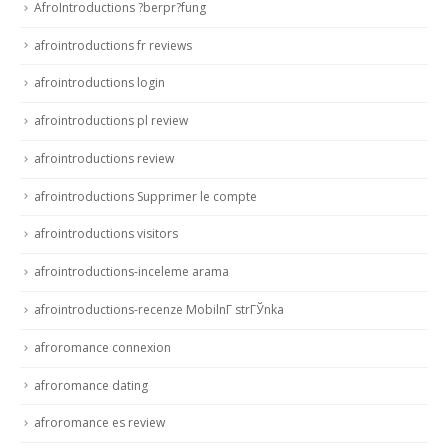
AfroIntroductions ?berpr?fung
afrointroductions fr reviews
afrointroductions login
afrointroductions pl review
afrointroductions review
afrointroductions Supprimer le compte
afrointroductions visitors
afrointroductions-inceleme arama
afrointroductions-recenze MobilnГ­ strГЎnka
afroromance connexion
afroromance dating
afroromance es review