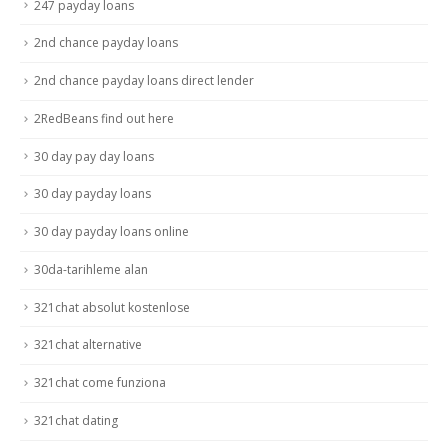
247 payday loans
2nd chance payday loans
2nd chance payday loans direct lender
2RedBeans find out here
30 day pay day loans
30 day payday loans
30 day payday loans online
30da-tarihleme alan
321chat absolut kostenlose
321chat alternative
321chat come funziona
321chat dating