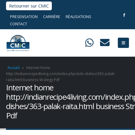
Retourner sur CMIC
PRESENSATION
CARRIÈRE
RÉALISATIONS
CONTACT
Accueil
»
Internet home
http://indianrecipe4living.com/index.php/side-dishes/363-palak-
raita.html business Strategy Pdf
Internet home
http://indianrecipe4living.com/index.ph
dishes/363-palak-raita.html business St
Pdf