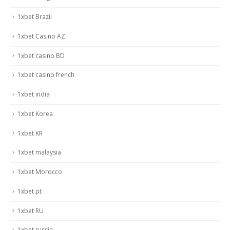
1xbet Brazil
1xbet Casino AZ
1xbet casino BD
1xbet casino french
1xbet india
1xbet Korea
1xbet KR
1xbet malaysia
1xbet Morocco
1xbet pt
1xbet RU
1xbet russia