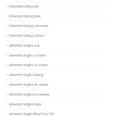
Adventist Dating site
Adventist Dating sites
Adventist Dating username
Adventist Dating visitors
adventist singles avis
adventist singles conseils
adventist singles cs review
adventist singles dating
adventist singles de review
adventist singles es reviews
adventist singles italia
adventist singles ReseГ±as 100