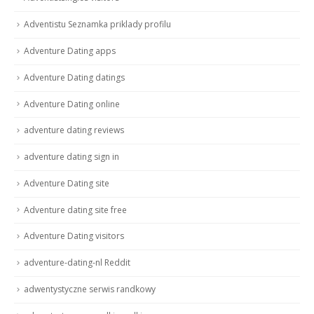
Adventistu Seznamka priklady profilu
Adventure Dating apps
Adventure Dating datings
Adventure Dating online
adventure dating reviews
adventure dating sign in
Adventure Dating site
Adventure dating site free
Adventure Dating visitors
adventure-dating-nl Reddit
adwentystyczne serwis randkowy