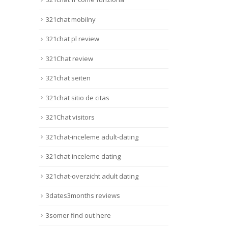
321chat mobilny
321chat pl review
321Chat review
321chat seiten
321chat sitio de citas
321Chat visitors
321chat-inceleme adult-dating
321chat-inceleme dating
321chat-overzicht adult dating
3dates3months reviews
3somer find out here