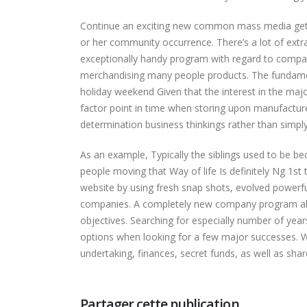
Continue an exciting new common mass media get in
or her community occurrence. There’s a lot of extr
exceptionally handy program with regard to compa
merchandising many people products. The fundamental
holiday weekend Given that the interest in the major
factor point in time when storing upon manufactured 
determination business thinkings rather than simpl
As an example, Typically the siblings used to be 
people moving that Way of life Is definitely Ng 1st
website by using fresh snap shots, evolved powerfu
companies. A completely new company program also 
objectives. Searching for especially number of year
options when looking for a few major successes. W
undertaking, finances, secret funds, as well as shar
Partager cette publication