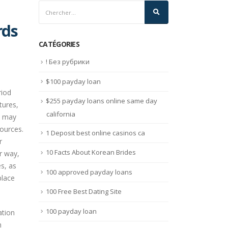
rds
CATÉGORIES
! Без рубрики
$100 payday loan
riod
$255 payday loans online same day
tures,
california
y may
ources.
1 Deposit best online casinos ca
r
10 Facts About Korean Brides
r way,
es, as
100 approved payday loans
place
100 Free Best Dating Site
100 payday loan
ation
h