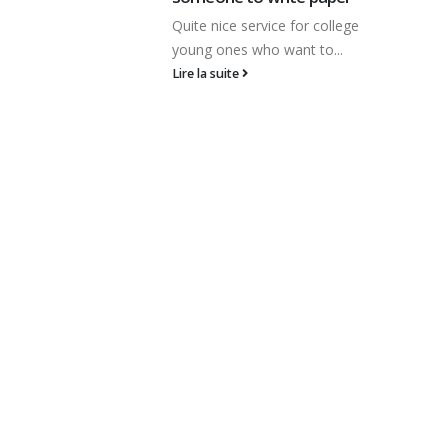
со подобным названием,
 for college
будто Vulcan Gold, можно
ant to...
представить, собственно
каста...
Lire la suite