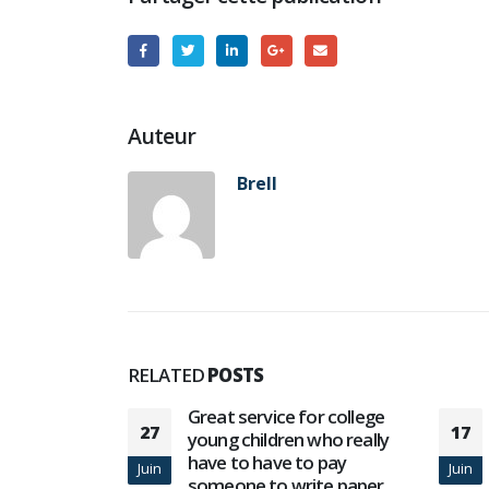
Auteur
Brell
RELATED
POSTS
or college
Новоиспеченная Vulcan
17
06
who really
Vegas забава на онлайн-
o pay
казино
Juin
Oct
ite paper