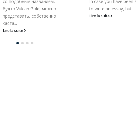
In case you have been asked
Österreich So bleibt de
to write an essay, but...
natürlich letztendlich aus.
Lire la suite
Lire la suite