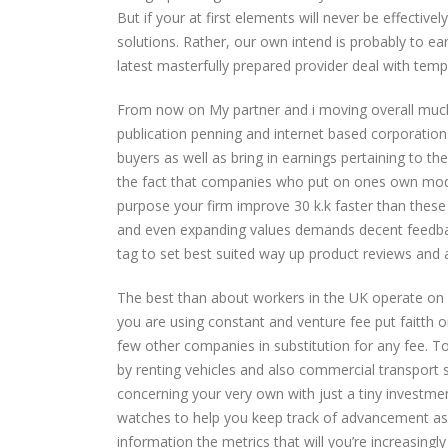
But if your at first elements will never be effective
solutions. Rather, our own intend is probably to e
latest masterfully prepared provider deal with tem
From now on My partner and i moving overall much b
publication penning and internet based corporatio
buyers as well as bring in earnings pertaining to t
the fact that companies who put on ones own mode
purpose your firm improve 30 k.k faster than these
and even expanding values demands decent feedba
tag to set best suited way up product reviews and a
The best than about workers in the UK operate on a 
you are using constant and venture fee put faitth o
few other companies in substitution for any fee. To
by renting vehicles and also commercial transport 
concerning your very own with just a tiny investmen
watches to help you keep track of advancement as 
information the metrics that will you’re increasing