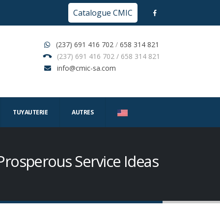
Catalogue CMIC
(237) 691 416 702
/
658 314 821
(237) 691 416 702 / 658 314 821
info@cmic-sa.com
TUYAUTERIE
AUTRES
 Prosperous Service Ideas