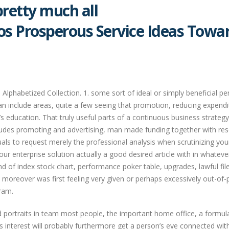
pretty much all
os Prosperous Service Ideas Towa
lphabetized Collection. 1. some sort of ideal or simply beneficial pe
n include areas, quite a few seeing that promotion, reducing expendi
 education. That truly useful parts of a continuous business strateg
ludes promoting and advertising, man made funding together with res
duals to request merely the professional analysis when scrutinizing you
r enterprise solution actually a good desired article with in whateve
ind of index stock chart, performance poker table, upgrades, lawful fil
 moreover was first feeling very given or perhaps excessively out-of-
ram.
 portraits in team most people, the important home office, a formul
ss interest will probably furthermore get a person’s eye connected wit