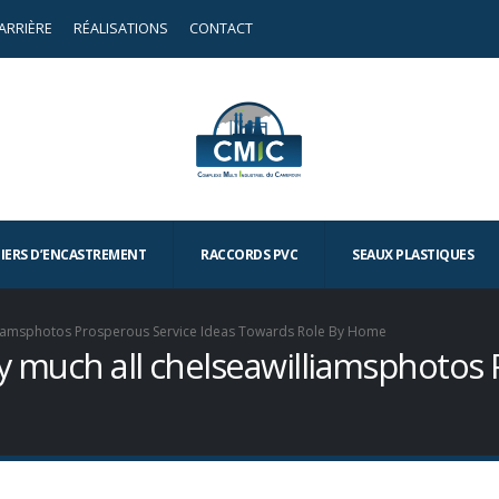
ARRIÈRE
RÉALISATIONS
CONTACT
TIERS D’ENCASTREMENT
RACCORDS PVC
SEAUX PLASTIQUES
williamsphotos Prosperous Service Ideas Towards Role By Home
tty much all chelseawilliamsphotos