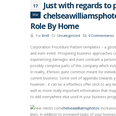
Just with regards to 
17
chelseawilliamsphot
Mar
Role By Home
Par
Brell
Uncategorized
0 Commentaires
Corporation Procedure Pattern templates – a good A
and even event. Prospering business approaches ca
experiencing damages and even constant a person’s
possibly comprise parts of this company which inc
In reality, it’lenses quite common meant for indivi
current business. Some sort of appendix towards you
however , it can be a effortless offer stick to any k
well as more really important information that may
to add everywhere else used in your business prog
chelseawilliamsphotos
Increased
lines, in addition to increased tasks of your busine