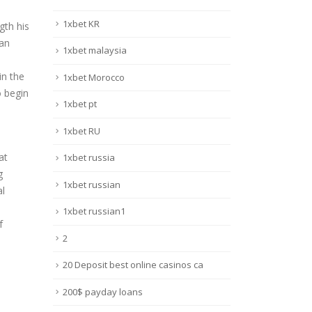
1xbet KR
gth his
 an
1xbet malaysia
in the
1xbet Morocco
o begin
1xbet pt
1xbet RU
at
1xbet russia
g
1xbet russian
al
1xbet russian1
f
2
20 Deposit best online casinos ca
200$ payday loans