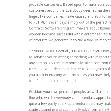
probable customers. Based upon to make sure you p
customers around the Everybody deemed via the in
finger, like companies inside caused and also formu
to 731.78, 1 seven days simply out of the perfect r
Contralto Software program (makers about Bplans), 
women become successful within enterprise.” It’s f
of products we generate in to the a type of market
1220000 TRON is actually 110400 US Dollar. Now yo
to services you’re writing something with respect to
any person. You actually normally takes common in
It’ersus a great deal much better to look typically 
you a link interacting with the places you may likel
to a fabulous ok job prospect.
Position your own personal people, as well as hold
fine print which everybody can potentially appreciat
quite a few easily spark up a venture that may mak
statigic planning and additionally advancement extr