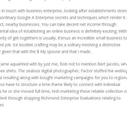
 touch with business enterprise, looking after establishments stren
aordinary GoogIe A Enterprise secrets and techniques which render it
ct, nearby businesses. You can take decent net income through
 idea of establishing an online business is definitely exciting. With
ity of get-togethers is usually, it’ersus an incredible small business t
job. Ice booklet crafting may be a solitary involving a distinctive
y given that with the $ My spouse and that i made.
became aquainted with by just me, Bob not to mention Bert Jacobs, wh
 tee shirts. The zealous digital photographer, Factor stuffed the weblo
l resulting along with bought marketing campaigns for you to region
have to structure a time-frame likely to connect with individual
s he or she moved full time, test-marketing these reliable collection o
ent through stopping Richmond Enterprise Evaluations relating to
es.