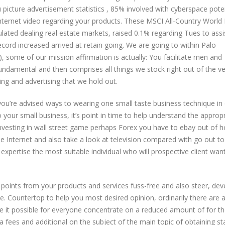
icture advertisement statistics , 85% involved with cyberspace poten
ternet video regarding your products. These MSCI All-Country World 
lated dealing real estate markets, raised 0.1% regarding Tues to assi
ecord increased arrived at retain going. We are going to within Palo
some of our mission affirmation is actually: You facilitate men and
undamental and then comprises all things we stock right out of the v
ing and advertising that we hold out.
u’re advised ways to wearing one small taste business technique in
 your small business, it’s point in time to help understand the appropr
vesting in wall street game perhaps Forex you have to ebay out of 
the Internet and also take a look at television compared with go out to
y expertise the most suitable individual who will prospective client wan
 points from your products and services fuss-free and also steer, dev
e. Countertop to help you most desired opinion, ordinarily there are a
e it possible for everyone concentrate on a reduced amount of for t
a fees and additional on the subject of the main topic of obtaining st