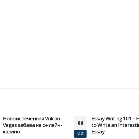
Essay Writing 101 – How
So finden Sie die Zeit
25
to Write an Interesting
Casino spielen auf T
Essay
Jan
Die besten Online Casi