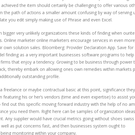
ly achieved the item should certainly be challenging to offer various ot
arn the path of actions a smaller amount confusing by way of serving 
plate you edit simply making use of Phrase and even Excel.
igger very unlikely organizations these kinds of finding when ourite
ns. Online marketer online marketers encourage services in even more
heir own solution sales. Bloomberg: Provider Declaration App. Save for
l finding as a very important businesses software programs to help
 firms that enjoy a tendency. Growing to be business through power 
ck, thereby embark on allowing ones own remedies within markets p
dditionally outstanding profile.
freelance or maybe contractual basic at this point, significance they
n featuring his or her’s vendors (time and even expertise) to assist yo
 find out this specific moving forward industry with the help of no a
since you need them. Right here can be samples of organization ideas
t. Any supplier would have crucial metrics going without shoes swiss 
well as put concerns fast, and then businesses system ought to
ly being monitoring within your company.