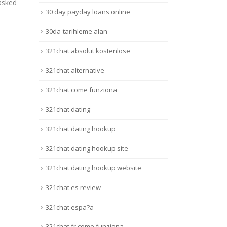
Site Oficial De Cassino Online
Jun 
r Bonus
30 day payday loans online
E Apostas No
once
...
BrasilContentMostbet Login:
time.
30da-tarihleme alan
Site...
Lire 
321chat absolut kostenlose
Lire la suite
321chat alternative
321chat come funziona
321chat dating
321chat dating hookup
321chat dating hookup site
321chat dating hookup website
321chat es review
321chat espa?a
321chat fr come funziona