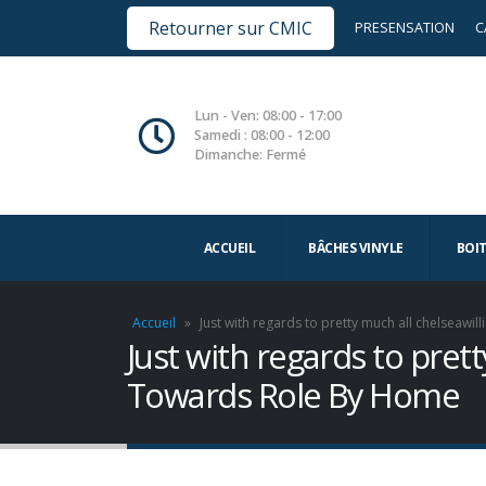
Retourner sur CMIC
PRESENSATION
C
Lun - Ven: 08:00 - 17:00
Samedi : 08:00 - 12:00
Dimanche: Fermé
ACCUEIL
BÂCHES VINYLE
BOI
Accueil
»
Just with regards to pretty much all chelsea
Just with regards to pre
Towards Role By Home