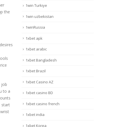
her
1win Turkiye
up the
1win uzbekistan
1winRussia
1xbet apk
 desires
1xbet arabic
tools
1xbet Bangladesh
rice
1xbet Brazil
1xbet Casino AZ
 job
u to a
1xbet casino BD
mounts
1xbet casino french
 start
wrist
1xbet india
1xbet Korea