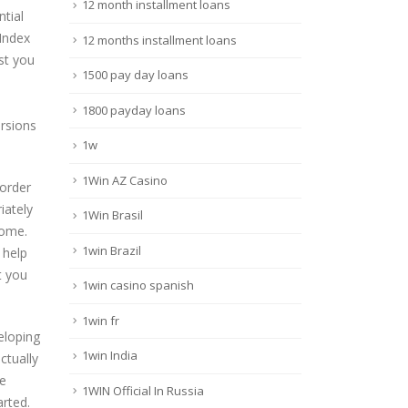
12 month installment loans
tial
Index
12 months installment loans
st you
1500 pay day loans
1800 payday loans
ersions
1w
1Win AZ Casino
 order
iately
1Win Brasil
home.
1win Brazil
 help
t you
1win casino spanish
1win fr
eloping
1win India
ctually
he
1WIN Official In Russia
arted.