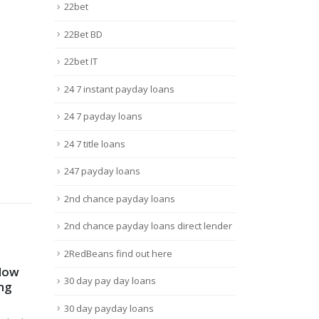
22bet
22Bet BD
22bet IT
24 7 instant payday loans
24 7 payday loans
24 7 title loans
247 payday loans
2nd chance payday loans
2nd chance payday loans direct lender
2RedBeans find out here
 für
Mostbet Brasil: Web-site
Hea
15
23
30 day pay day loans
witter
Oficial, Inscrição, Bônus 15
stja
000r$ Entrar
Ins
Mar
Déc
nos
30 day payday loans