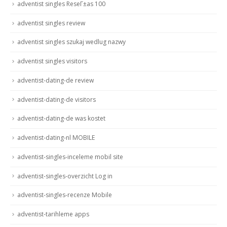
adventist singles ReseГ±as 100
adventist singles review
adventist singles szukaj wedlug nazwy
adventist singles visitors
adventist-dating-de review
adventist-dating-de visitors
adventist-dating-de was kostet
adventist-dating-nl MOBILE
adventist-singles-inceleme mobil site
adventist-singles-overzicht Log in
adventist-singles-recenze Mobile
adventist-tarihleme apps