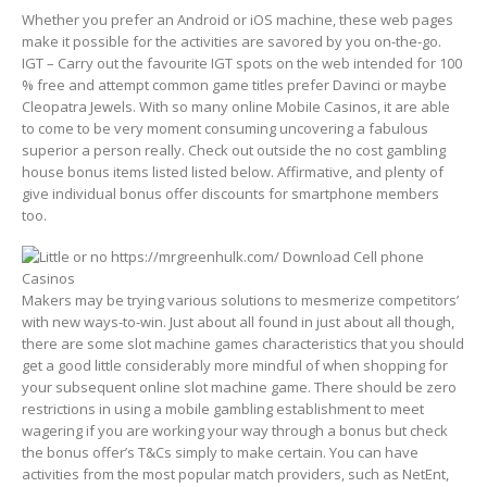
Whether you prefer an Android or iOS machine, these web pages
make it possible for the activities are savored by you on-the-go.
IGT – Carry out the favourite IGT spots on the web intended for 100
% free and attempt common game titles prefer Davinci or maybe
Cleopatra Jewels. With so many online MobiIe Casinos, it are able
to come to be very moment consuming uncovering a fabulous
superior a person really. Check out outside the no cost gambling
house bonus items listed listed below. Affirmative, and plenty of
give individual bonus offer discounts for smartphone members
too.
Makers may be trying various solutions to mesmerize competitors’
with new ways-to-win. Just about all found in just about all though,
there are some slot machine games characteristics that you should
get a good little considerably more mindful of when shopping for
your subsequent online slot machine game. There should be zero
restrictions in using a mobile gambling establishment to meet
wagering if you are working your way through a bonus but check
the bonus offer’s T&Cs simply to make certain. You can have
activities from the most popular match providers, such as NetEnt,