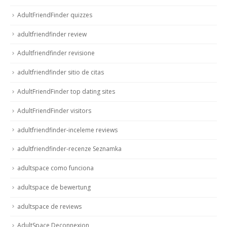
AdultFriendFinder quizzes
adultfriendfinder review
Adultfriendfinder revisione
adultfriendfinder sitio de citas
AdultFriendFinder top dating sites
AdultFriendFinder visitors
adultfriendfinder-inceleme reviews
adultfriendfinder-recenze Seznamka
adultspace como funciona
adultspace de bewertung
adultspace de reviews
AdultSpace Deconnexion