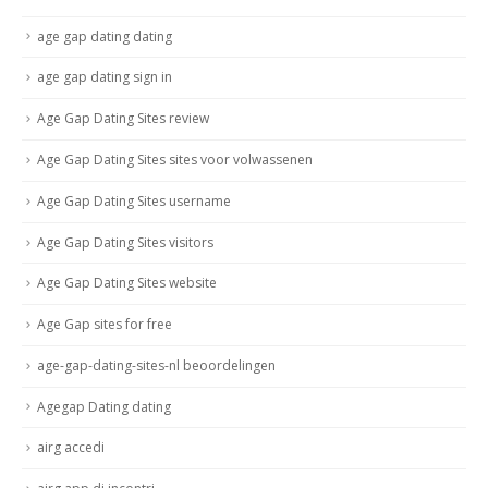
age gap dating dating
age gap dating sign in
Age Gap Dating Sites review
Age Gap Dating Sites sites voor volwassenen
Age Gap Dating Sites username
Age Gap Dating Sites visitors
Age Gap Dating Sites website
Age Gap sites for free
age-gap-dating-sites-nl beoordelingen
Agegap Dating dating
airg accedi