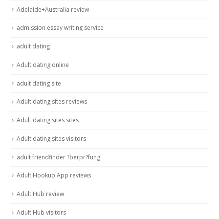
Adelaide+Australia review
admission essay writing service
adult dating
Adult dating online
adult dating site
Adult dating sites reviews
Adult dating sites sites
Adult dating sites visitors
adult friendfinder ?berpr?fung
Adult Hookup App reviews
Adult Hub review
Adult Hub visitors