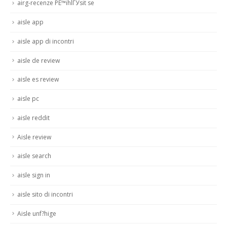
airg-recenze PЕ™ihlГЎsit se
aisle app
aisle app di incontri
aisle de review
aisle es review
aisle pc
aisle reddit
Aisle review
aisle search
aisle sign in
aisle sito di incontri
Aisle unf?hige