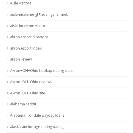
Aisle visitors
aisle-inceleme gГ¶zden geГ§irmek
aisle-inceleme visitors
akron escort directory
akron escort index
akron review
Akron+OH+Ohio hookup dating sites
Akron+OH+Ohio reviews
Akron+OH+Ohio site
alabama reddit
Alabama_Irondale payday loans
alaska-anchorage-dating dating