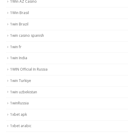
1Win AZ Casino
1Win Brasil
1win Brazil
1win casino spanish
1win fr
1win India
1WIN Official In Russia
1win Turkiye
1win uzbekistan
1winRussia
1xbet apk
1xbet arabic