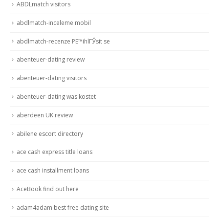
ABDLmatch visitors
abdlmatch-inceleme mobil
abdlmatch-recenze PЕ™ihlГЎsit se
abenteuer-dating review
abenteuer-dating visitors
abenteuer-dating was kostet
aberdeen UK review
abilene escort directory
ace cash express title loans
ace cash installment loans
AceBook find out here
adam4adam best free dating site