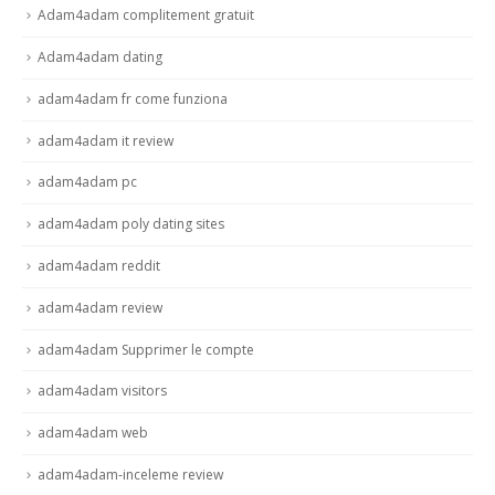
Adam4adam complitement gratuit
Adam4adam dating
adam4adam fr come funziona
adam4adam it review
adam4adam pc
adam4adam poly dating sites
adam4adam reddit
adam4adam review
adam4adam Supprimer le compte
adam4adam visitors
adam4adam web
adam4adam-inceleme review