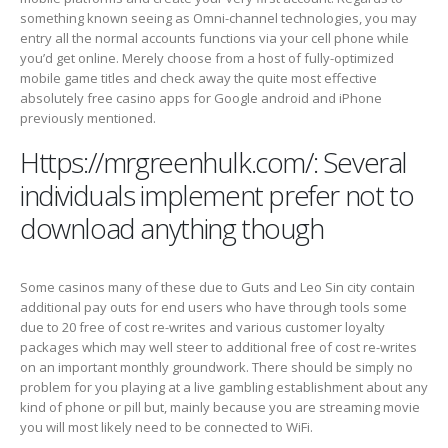
something known seeing as Omni-channel technologies, you may
entry all the normal accounts functions via your cell phone while
you’d get online. Merely choose from a host of fully-optimized
mobile game titles and check away the quite most effective
absolutely free casino apps for Google android and iPhone
previously mentioned.
Https://mrgreenhulk.com/: Several
individuals implement prefer not to
download anything though
Some casinos many of these due to Guts and Leo Sin city contain
additional pay outs for end users who have through tools some
due to 20 free of cost re-writes and various customer loyalty
packages which may well steer to additional free of cost re-writes
on an important monthly groundwork. There should be simply no
problem for you playing at a live gambling establishment about any
kind of phone or pill but, mainly because you are streaming movie
you will most likely need to be connected to WiFi.