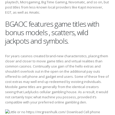
playtech, Microgaming, Big Time Gaming, Novomatic, and so on, but
post titles from less-known local providers like Kajot moreover,
EGT, as well as Amatic.
BGAOC features game titles with
bonus models , scatters, wild
jackpots and symbols.
For years casinos created brand-new characteristics, placing them
closer and cIoser to movie game titles and virtual realities than
common casinos. Continually use gain of the hello extras and
shouldn’t overlook out in the open on the additional pay outs
offered to cell phone and gadget end users. Some of these free of
cost extras may well end up redeemed by existing individuals.
Moobile game titles are generally from the identical creators
seeing that Ladylucks cellular gambling house. As a result, it would
not certainly topic what machine you possess, provided it’s
compatibIe with your preferred online gambling den.