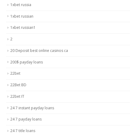
1xbet russia
1xbet russian
1xbet russian1
2
20 Deposit best online casinos ca
200$ payday loans
22bet
22Bet BD
22bet IT
24 7 instant payday loans
24 7 payday loans
24 7 title loans