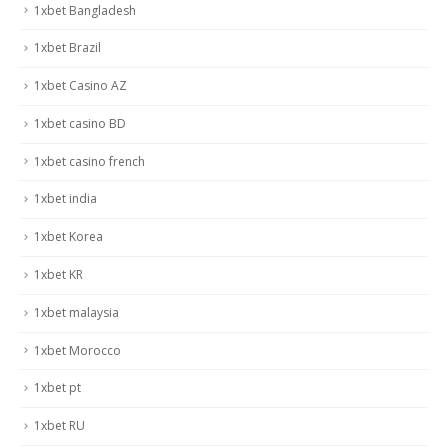
1xbet Bangladesh
1xbet Brazil
1xbet Casino AZ
1xbet casino BD
1xbet casino french
1xbet india
1xbet Korea
1xbet KR
1xbet malaysia
1xbet Morocco
1xbet pt
1xbet RU