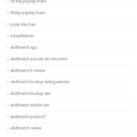
90 day payday loans
90day payday loans
a pay day loan
a paydayloan
abdlmatch app
abdlmatch avis site de rencontre
abdlmatch fr review
abdlmatch hookup dating website
abdlmatch hookup site
abdlmatch mobile site
abdlmatch przejrze?
abdlmatch review