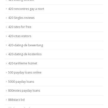
420 rencontres gay a niort
420 Singles reviews
420 sites for free
420-citas visitors
420-dating-de bewertung
420-dating-de kostenlos
420-tarihleme hizmet
500 payday loans online
5000 payday loans
800notes payday loans
888starz bd