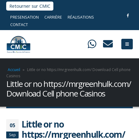
Retourner sur CMIC
PRESENSATION
CARRIÈRE
RÉALISATIONS
CONTACT
Accueil
»
Little or no https://mrgreenhulk.com/ Download Cell phone
Casinos
Little or no https://mrgreenhulk.com/
Download Cell phone Casinos
Little or no
05
https://mrgreenhulk.com/
Sep