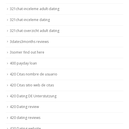
321chat-inceleme adult-dating
321chat-inceleme dating
321chat-overzicht adult dating
3dates3months reviews
3somer find out here
400 payday loan
420 Citas nombre de usuario
420 Citas sitio web de citas
420 Dating DE Unterstutzung
420 Dating review
420 dating reviews
420 Dating website