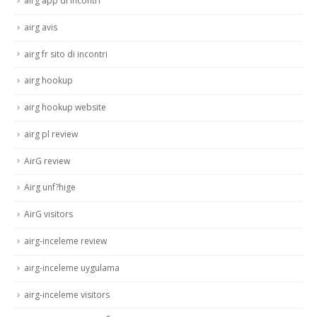
airg app di incontri
airg avis
airg fr sito di incontri
airg hookup
airg hookup website
airg pl review
AirG review
Airg unf?hige
AirG visitors
airg-inceleme review
airg-inceleme uygulama
airg-inceleme visitors