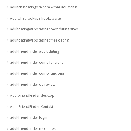
adultchatdatingsite.com – free adult chat
Adultchathookups hookup site
adultdatingwebsites.net best dating sites
adultdatingwebsites.net free dating
adultfriendfinder adult dating
adultfriendfinder come funziona
adultfriendfinder como funciona
adultfriendfinder de review
AdultFriendFinder desktop
AdultFriendFinder Kontakt
adultfriendfinder login
adultfriendfinder ne demek