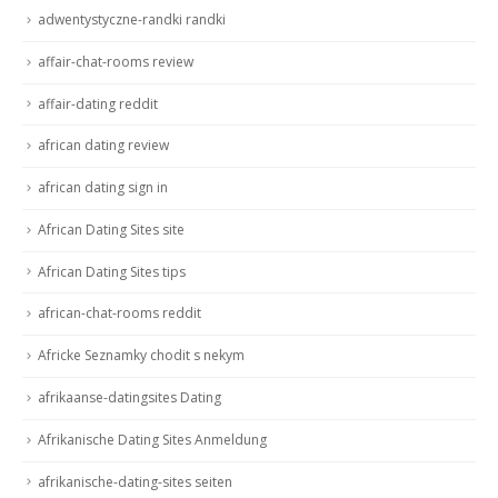
adwentystyczne-randki randki
affair-chat-rooms review
affair-dating reddit
african dating review
african dating sign in
African Dating Sites site
African Dating Sites tips
african-chat-rooms reddit
Africke Seznamky chodit s nekym
afrikaanse-datingsites Dating
Afrikanische Dating Sites Anmeldung
afrikanische-dating-sites seiten