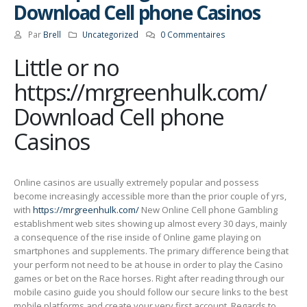
Download Cell phone Casinos
Par
Brell
Uncategorized
0 Commentaires
Little or no
https://mrgreenhulk.com/
Download Cell phone
Casinos
Online casinos are usually extremely popular and possess
become increasingly accessible more than the prior couple of yrs,
with
https://mrgreenhulk.com/
New Online Cell phone Gambling
establishment web sites showing up almost every 30 days, mainly
a consequence of the rise inside of Online game playing on
smartphones and supplements.
The primary difference being that
your perform not need to be at house in order to play the Casino
games or bet on the Race horses. Right after reading through our
mobile casino guide you should follow our secure links to the best
mobile platforms and create your very first account. Regards to