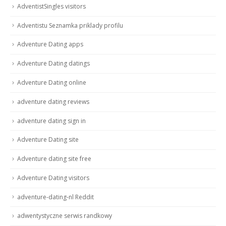
AdventistSingles visitors
Adventistu Seznamka priklady profilu
Adventure Dating apps
Adventure Dating datings
Adventure Dating online
adventure dating reviews
adventure dating sign in
Adventure Dating site
Adventure dating site free
Adventure Dating visitors
adventure-dating-nl Reddit
adwentystyczne serwis randkowy