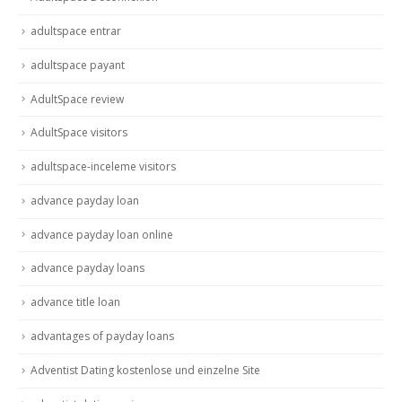
adultspace entrar
adultspace payant
AdultSpace review
AdultSpace visitors
adultspace-inceleme visitors
advance payday loan
advance payday loan online
advance payday loans
advance title loan
advantages of payday loans
Adventist Dating kostenlose und einzelne Site