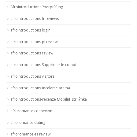
AfroIntroductions ?berpr?fung
afrointroductions fr reviews
afrointroductions login
afrointroductions pl review
afrointroductions review
afrointroductions Supprimer le compte
afrointroductions visitors
afrointroductions-inceleme arama
afrointroductions-recenze MobilnГ­ strГЎnka
afroromance connexion
afroromance dating
afroromance es review