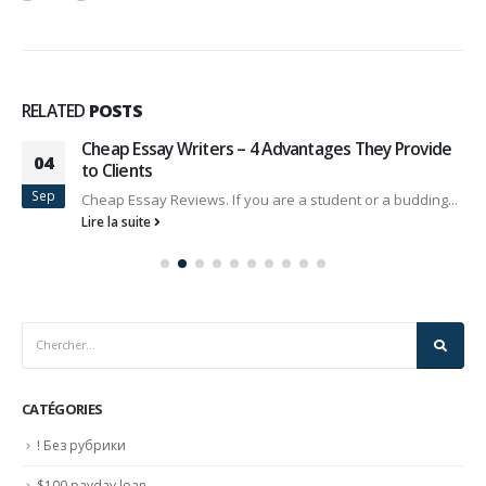
RELATED
POSTS
Cheap Essay Writers – 4 Advantages They Provide
04
to Clients
Sep
Cheap Essay Reviews. If you are a student or a budding...
Lire la suite
CATÉGORIES
! Без рубрики
$100 payday loan