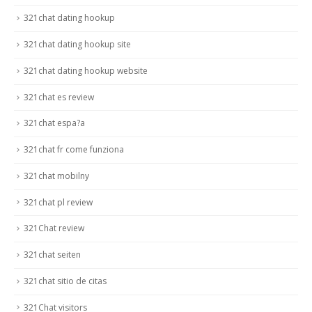
321chat dating hookup
321chat dating hookup site
321chat dating hookup website
321chat es review
321chat espa?a
321chat fr come funziona
321chat mobilny
321chat pl review
321Chat review
321chat seiten
321chat sitio de citas
321Chat visitors