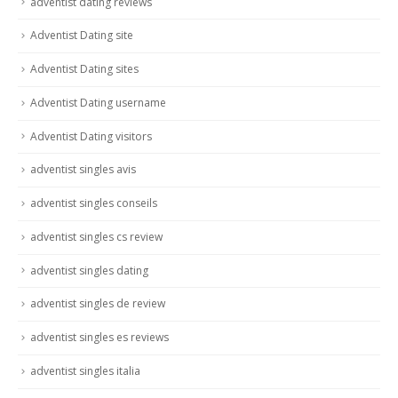
adventist dating reviews
Adventist Dating site
Adventist Dating sites
Adventist Dating username
Adventist Dating visitors
adventist singles avis
adventist singles conseils
adventist singles cs review
adventist singles dating
adventist singles de review
adventist singles es reviews
adventist singles italia