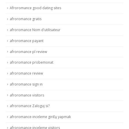
Afroromance good dating sites
afroromance gratis
afroromance Nom d'utilisateur
afroromance payant
afroromance pl review
afroromance probemonat
afroromance review
afroromance sign in
afroromance visitors
afroromance Zaloguj si?
afroromance-inceleme giriЕџ yapmak
afroromance-inceleme visitors