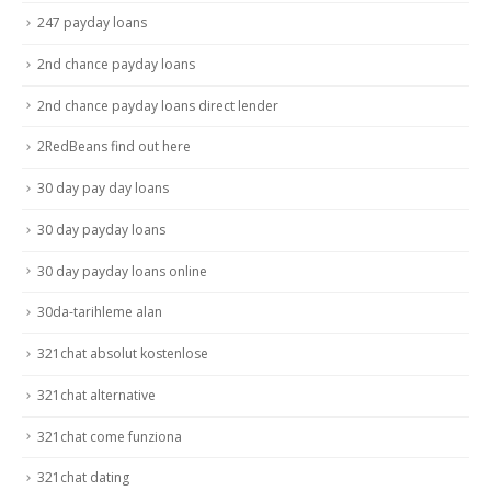
247 payday loans
2nd chance payday loans
2nd chance payday loans direct lender
2RedBeans find out here
30 day pay day loans
30 day payday loans
30 day payday loans online
30da-tarihleme alan
321chat absolut kostenlose
321chat alternative
321chat come funziona
321chat dating