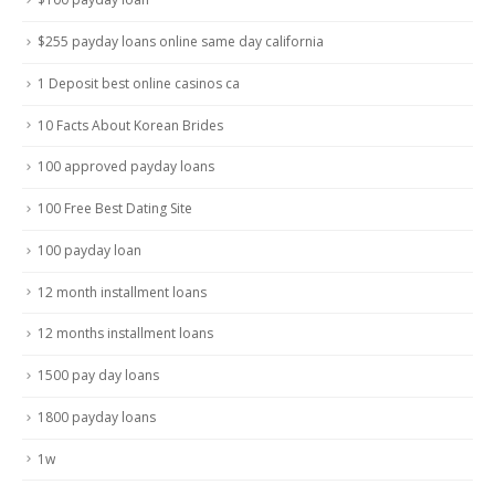
$255 payday loans online same day california
1 Deposit best online casinos ca
10 Facts About Korean Brides
100 approved payday loans
100 Free Best Dating Site
100 payday loan
12 month installment loans
12 months installment loans
1500 pay day loans
1800 payday loans
1w