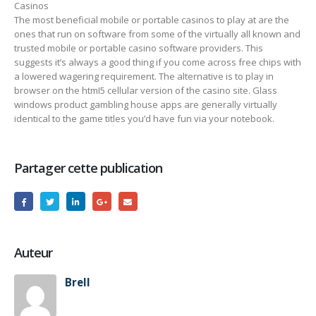
The most beneficial mobile or portable casinos to play at are the
ones that run on software from some of the virtually all known and
trusted mobile or portable casino software providers. This
suggests it’s always a good thing if you come across free chips with
a lowered wagering requirement. The alternative is to play in
browser on the htmI5 cellular version of the casino site. Glass
windows product gambling house apps are generally virtually
identical to the game titles you’d have fun via your notebook.
Partager cette publication
Auteur
Brell