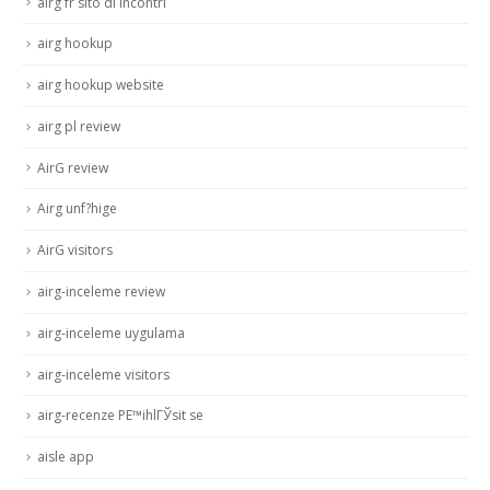
airg fr sito di incontri
airg hookup
airg hookup website
airg pl review
AirG review
Airg unf?hige
AirG visitors
airg-inceleme review
airg-inceleme uygulama
airg-inceleme visitors
airg-recenze PЕ™ihlГЎsit se
aisle app