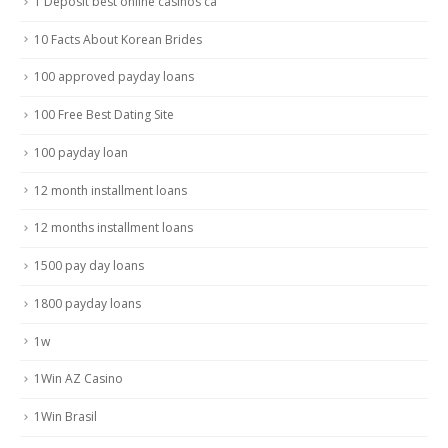
1 Deposit best online casinos ca
10 Facts About Korean Brides
100 approved payday loans
100 Free Best Dating Site
100 payday loan
12 month installment loans
12 months installment loans
1500 pay day loans
1800 payday loans
1w
1Win AZ Casino
1Win Brasil