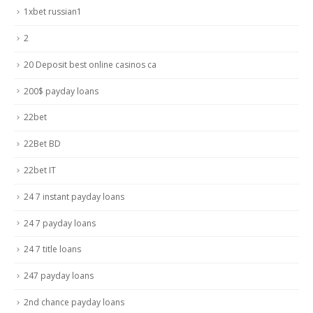
1xbet russian1
2
20 Deposit best online casinos ca
200$ payday loans
22bet
22Bet BD
22bet IT
24 7 instant payday loans
24 7 payday loans
24 7 title loans
247 payday loans
2nd chance payday loans