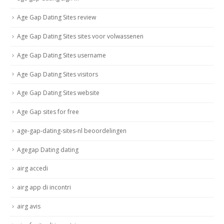
Age Gap Dating Sites review
Age Gap Dating Sites sites voor volwassenen
Age Gap Dating Sites username
Age Gap Dating Sites visitors
Age Gap Dating Sites website
Age Gap sites for free
age-gap-dating-sites-nl beoordelingen
Agegap Dating dating
airg accedi
airg app di incontri
airg avis