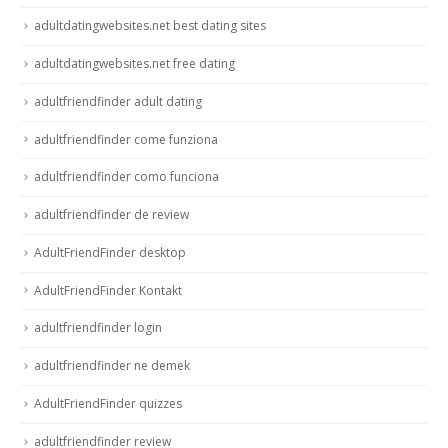
adultdatingwebsites.net best dating sites
adultdatingwebsites.net free dating
adultfriendfinder adult dating
adultfriendfinder come funziona
adultfriendfinder como funciona
adultfriendfinder de review
AdultFriendFinder desktop
AdultFriendFinder Kontakt
adultfriendfinder login
adultfriendfinder ne demek
AdultFriendFinder quizzes
adultfriendfinder review