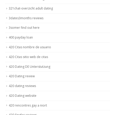
321chat-overzicht adult dating
3dates3months reviews
3somer find out here
400 payday loan
420 Citas nombre de usuario
420 Citas sitio web de citas
420 Dating DE Unterstutzung
420 Dating review
420 dating reviews
420 Dating website
420 rencontres gay a niort
420 Singles reviews