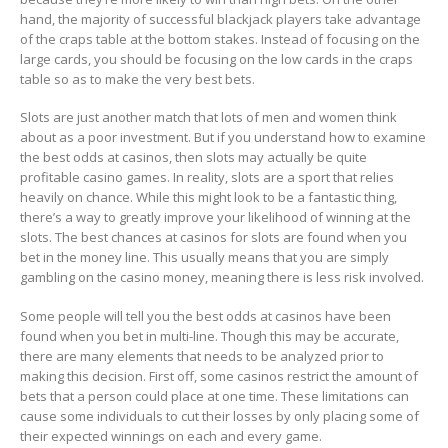
hand, the majority of successful blackjack players take advantage
of the craps table at the bottom stakes. Instead of focusing on the
large cards, you should be focusing on the low cards in the craps
table so as to make the very best bets.
Slots are just another match that lots of men and women think
about as a poor investment. But if you understand how to examine
the best odds at casinos, then slots may actually be quite
profitable casino games. In reality, slots are a sport that relies
heavily on chance. While this might look to be a fantastic thing,
there’s a way to greatly improve your likelihood of winning at the
slots. The best chances at casinos for slots are found when you
bet in the money line. This usually means that you are simply
gambling on the casino money, meaning there is less risk involved.
Some people will tell you the best odds at casinos have been
found when you bet in multi-line. Though this may be accurate,
there are many elements that needs to be analyzed prior to
making this decision. First off, some casinos restrict the amount of
bets that a person could place at one time. These limitations can
cause some individuals to cut their losses by only placing some of
their expected winnings on each and every game.