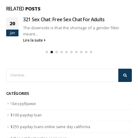
RELATED
POSTS
321 Sex Chat: Free Sex Chat For Adults
20
The downside is that the shortage of a gender filter
Jan
meant...
Lire la suite
CATÉGORIES
! Без рубрики
$100 payday loan
$255 payday loans online same day california