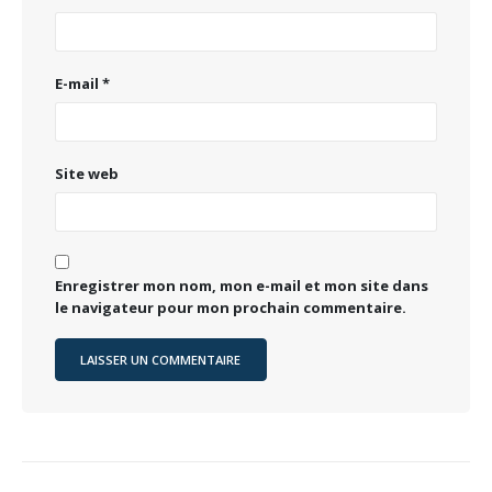
E-mail
*
Site web
Enregistrer mon nom, mon e-mail et mon site dans
le navigateur pour mon prochain commentaire.