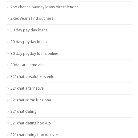
2nd chance payday loans direct lender
2RedBeans find out here
30 day pay day loans
30 day payday loans
30 day payday loans online
30da-tarihleme alan
321chat absolut kostenlose
321chat alternative
321chat come funziona
321chat dating
321chat dating hookup
321chat dating hookup site