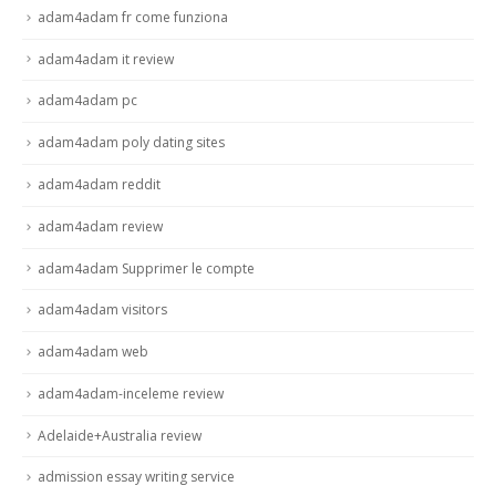
adam4adam fr come funziona
adam4adam it review
adam4adam pc
adam4adam poly dating sites
adam4adam reddit
adam4adam review
adam4adam Supprimer le compte
adam4adam visitors
adam4adam web
adam4adam-inceleme review
Adelaide+Australia review
admission essay writing service