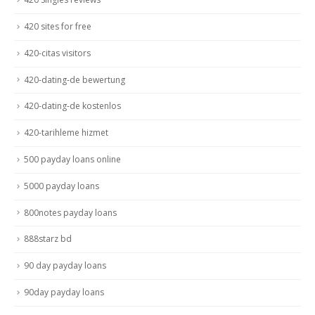
420 sites for free
420-citas visitors
420-dating-de bewertung
420-dating-de kostenlos
420-tarihleme hizmet
500 payday loans online
5000 payday loans
800notes payday loans
888starz bd
90 day payday loans
90day payday loans