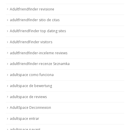
Adultfriendfinder revisione
adultfriendfinder sitio de citas
AdultFriendFinder top dating sites
AdultFriendFinder visitors
adultfriendfinder-inceleme reviews
adultfriendfinder-recenze Seznamka
adultspace como funciona
adultspace de bewertung
adultspace de reviews
AdultSpace Deconnexion
adultspace entrar
adultspace payant