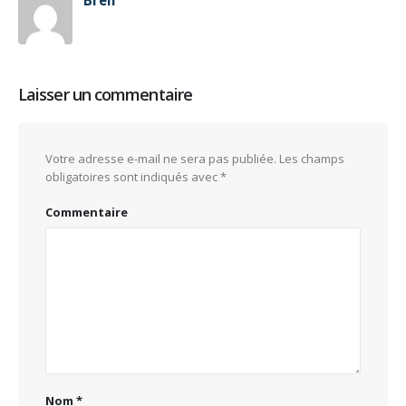
Laisser un commentaire
Votre adresse e-mail ne sera pas publiée.
Les champs
obligatoires sont indiqués avec
*
Commentaire
Nom
*