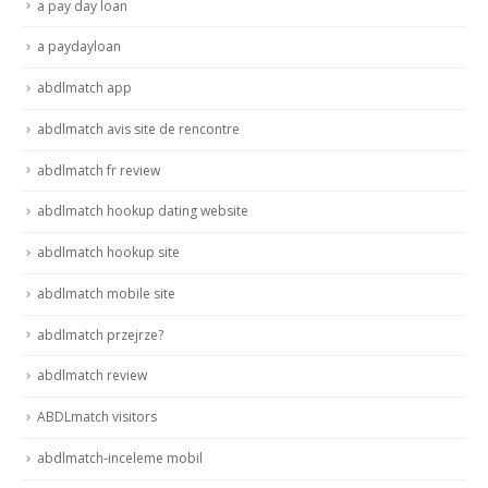
a pay day loan
a paydayloan
abdlmatch app
abdlmatch avis site de rencontre
abdlmatch fr review
abdlmatch hookup dating website
abdlmatch hookup site
abdlmatch mobile site
abdlmatch przejrze?
abdlmatch review
ABDLmatch visitors
abdlmatch-inceleme mobil