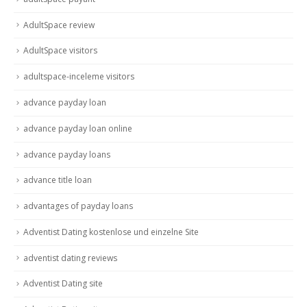
AdultSpace review
AdultSpace visitors
adultspace-inceleme visitors
advance payday loan
advance payday loan online
advance payday loans
advance title loan
advantages of payday loans
Adventist Dating kostenlose und einzelne Site
adventist dating reviews
Adventist Dating site