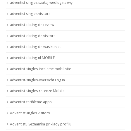
adventist singles szukaj wedlug nazwy
adventist singles visitors
adventist-dating-de review
adventist-dating-de visitors
adventist-dating-de was kostet
adventist-dating-nl MOBILE
adventist-singles-inceleme mobil site
adventist-singles-overzicht Log in
adventist-singles-recenze Mobile
adventist-tarihleme apps
AdventistSingles visitors
Adventistu Seznamka priklady profilu