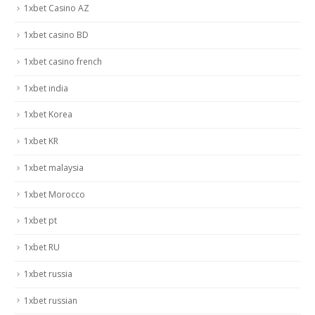
1xbet Casino AZ
1xbet casino BD
1xbet casino french
1xbet india
1xbet Korea
1xbet KR
1xbet malaysia
1xbet Morocco
1xbet pt
1xbet RU
1xbet russia
1xbet russian