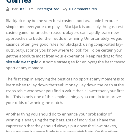
Par
Brell
Uncategorized
0 Commentaires
Blackjack may be the very best casino sport available because it is
simple and everyone can play it. Blackjack is possibly the greatest
casino game for another reason: players can rapidly learn new
approaches to better their odds of winning. Unfortunately, vegas
casinos often give good rules for blackjack using complicated lay-
outs, but just
once you know where to look for. To be certain you’ll
get the absolute most from your experience, keep reading to find
slot wild west gold
out some strategies for enjoying the best casino
sport at any moment.
The first step in enjoying the best casino sport at any moment is to
learn when to lay down the”real” money. Lay down the cash at the
craps table whenever you find a value that is lower than your first
bet. This is only one of the simplest things you can do to improve
your odds of winning the match.
Another thing you should do to enhance your probability of
winning is analyzing the top bets. Lots of individuals have the
impression that they should always put down the”low” stakes,
because they’re more likely to win than high bets. On the other