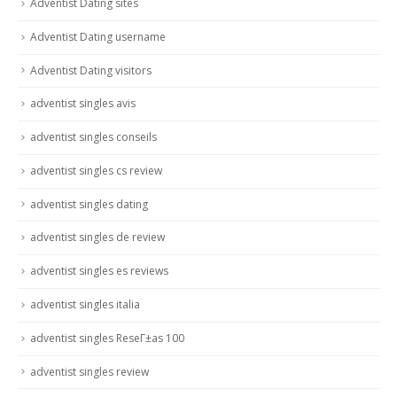
Adventist Dating sites
Adventist Dating username
Adventist Dating visitors
adventist singles avis
adventist singles conseils
adventist singles cs review
adventist singles dating
adventist singles de review
adventist singles es reviews
adventist singles italia
adventist singles ReseГ±as 100
adventist singles review