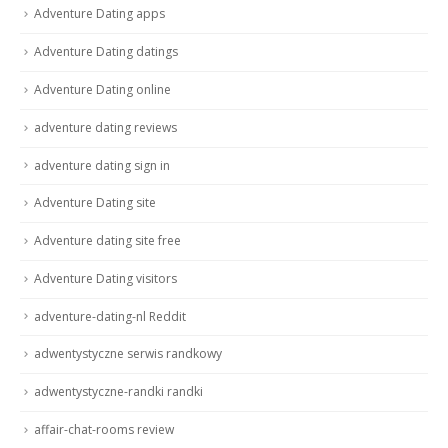
Adventure Dating apps
Adventure Dating datings
Adventure Dating online
adventure dating reviews
adventure dating sign in
Adventure Dating site
Adventure dating site free
Adventure Dating visitors
adventure-dating-nl Reddit
adwentystyczne serwis randkowy
adwentystyczne-randki randki
affair-chat-rooms review