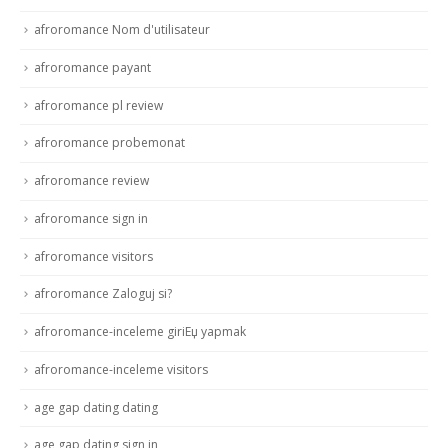
afroromance Nom d'utilisateur
afroromance payant
afroromance pl review
afroromance probemonat
afroromance review
afroromance sign in
afroromance visitors
afroromance Zaloguj si?
afroromance-inceleme giriЕџ yapmak
afroromance-inceleme visitors
age gap dating dating
age gap dating sign in