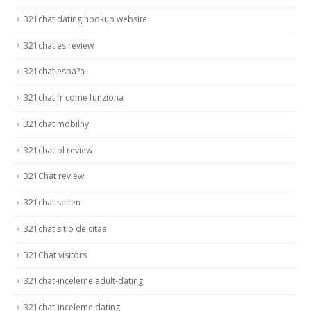
321chat dating hookup website
321chat es review
321chat espa?a
321chat fr come funziona
321chat mobilny
321chat pl review
321Chat review
321chat seiten
321chat sitio de citas
321Chat visitors
321chat-inceleme adult-dating
321chat-inceleme dating