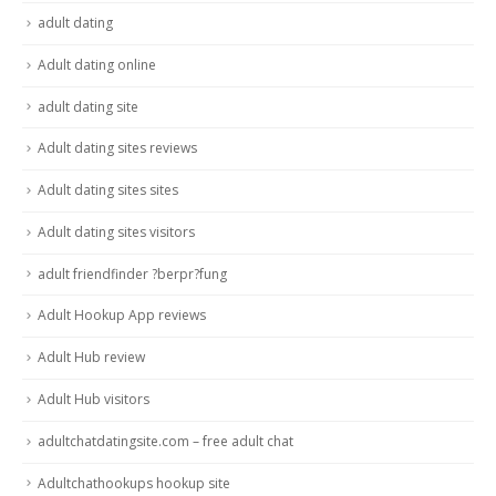
adult dating
Adult dating online
adult dating site
Adult dating sites reviews
Adult dating sites sites
Adult dating sites visitors
adult friendfinder ?berpr?fung
Adult Hookup App reviews
Adult Hub review
Adult Hub visitors
adultchatdatingsite.com – free adult chat
Adultchathookups hookup site