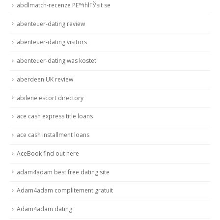
abdlmatch-recenze PЕ™ihlГЎsit se
abenteuer-dating review
abenteuer-dating visitors
abenteuer-dating was kostet
aberdeen UK review
abilene escort directory
ace cash express title loans
ace cash installment loans
AceBook find out here
adam4adam best free dating site
Adam4adam complitement gratuit
Adam4adam dating