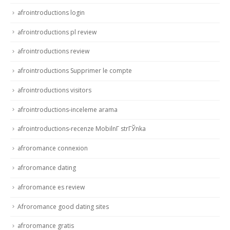
afrointroductions login
afrointroductions pl review
afrointroductions review
afrointroductions Supprimer le compte
afrointroductions visitors
afrointroductions-inceleme arama
afrointroductions-recenze MobilnГ­ strГЎnka
afroromance connexion
afroromance dating
afroromance es review
Afroromance good dating sites
afroromance gratis