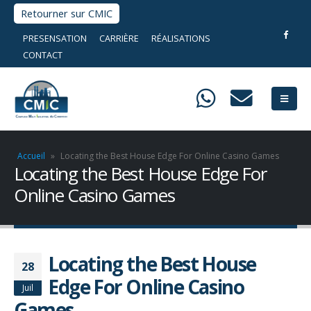
Retourner sur CMIC
PRESENSATION
CARRIÈRE
RÉALISATIONS
CONTACT
Accueil
»
Locating the Best House Edge For Online Casino Games
Locating the Best House Edge For
Online Casino Games
Locating the Best House
28
Edge For Online Casino
Juil
Games