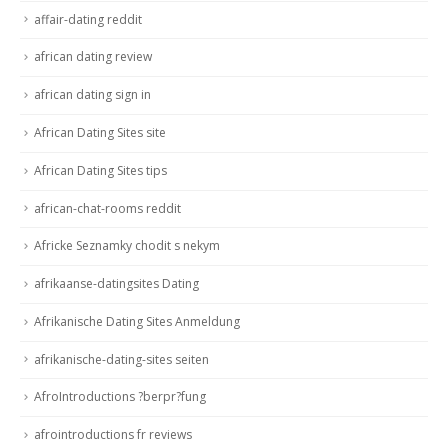
affair-dating reddit
african dating review
african dating sign in
African Dating Sites site
African Dating Sites tips
african-chat-rooms reddit
Africke Seznamky chodit s nekym
afrikaanse-datingsites Dating
Afrikanische Dating Sites Anmeldung
afrikanische-dating-sites seiten
AfroIntroductions ?berpr?fung
afrointroductions fr reviews