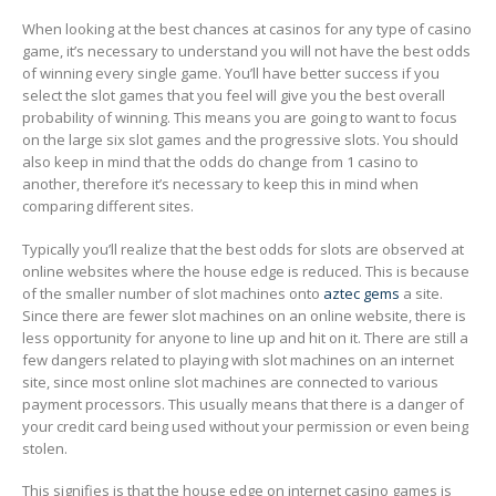
When looking at the best chances at casinos for any type of casino
game, it’s necessary to understand you will not have the best odds
of winning every single game. You’ll have better success if you
select the slot games that you feel will give you the best overall
probability of winning. This means you are going to want to focus
on the large six slot games and the progressive slots. You should
also keep in mind that the odds do change from 1 casino to
another, therefore it’s necessary to keep this in mind when
comparing different sites.
Typically you’ll realize that the best odds for slots are observed at
online websites where the house edge is reduced. This is because
of the smaller number of slot machines onto
aztec gems
a site.
Since there are fewer slot machines on an online website, there is
less opportunity for anyone to line up and hit on it. There are still a
few dangers related to playing with slot machines on an internet
site, since most online slot machines are connected to various
payment processors. This usually means that there is a danger of
your credit card being used without your permission or even being
stolen.
This signifies is that the house edge on internet casino games is