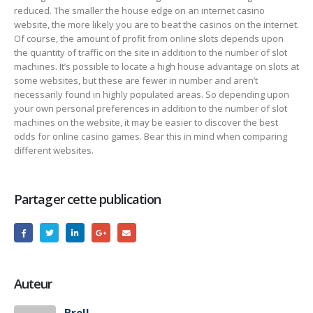
reduced. The smaller the house edge on an internet casino
website, the more likely you are to beat the casinos on the internet.
Of course, the amount of profit from online slots depends upon
the quantity of traffic on the site in addition to the number of slot
machines. It’s possible to locate a high house advantage on slots at
some websites, but these are fewer in number and aren’t
necessarily found in highly populated areas. So depending upon
your own personal preferences in addition to the number of slot
machines on the website, it may be easier to discover the best
odds for online casino games. Bear this in mind when comparing
different websites.
Partager cette publication
Auteur
Brell