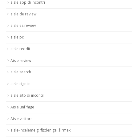
aisle app di incontri
aisle de review
aisle es review
aisle pc
aisle reddit
Aisle review
aisle search
aisle sign in
aisle sito di incontri
Aisle unf?hige
Aisle visitors
aisle-inceleme gГ¶zden geГ§irmek