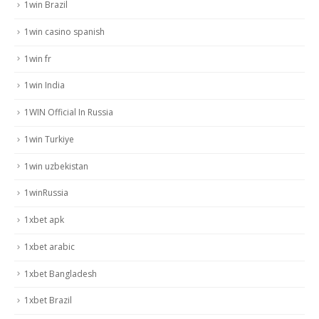
1win Brazil
1win casino spanish
1win fr
1win India
1WIN Official In Russia
1win Turkiye
1win uzbekistan
1winRussia
1xbet apk
1xbet arabic
1xbet Bangladesh
1xbet Brazil