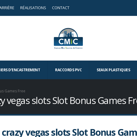
ARRIÈRE
RÉALISATIONS
CONTACT
TIERS D’ENCASTREMENT
RACCORDS PVC
SEAUX PLASTIQUES
nus Games Free
 vegas slots Slot Bonus Games F
razy vegas slots Slot Bonus Gam