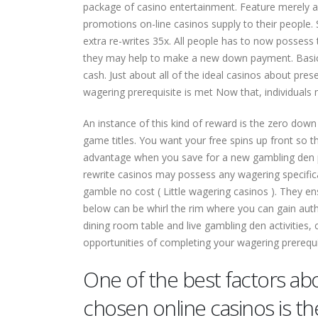
package of casino entertainment. Feature merely ap
promotions on-line casinos supply to their people.
extra re-writes 35x. All people has to now possess
they may help to make a new down payment. Basicall
cash. Just about all of the ideal casinos about p
wagering prerequisite is met Now that, individuals 
An instance of this kind of reward is the zero down
game titles. You want your free spins up front so t
advantage when you save for a new gambling den pr
rewrite casinos may possess any wagering specifica
gamble no cost ( Little wagering casinos ). They en
below can be whirl the rim where you can gain authe
dining room table and live gambling den activities
opportunities of completing your wagering prerequis
One of the best factors abo
chosen online casinos is t