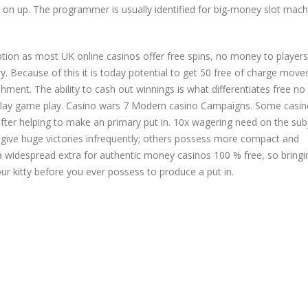
e on up. The programmer is usually identified for big-money slot mach
tion as most UK online casinos offer free spins, no money to players
y. Because of this it is today potential to get 50 free of charge move
ment. The ability to cash out winnings is what differentiates free no
play game play. Casino wars 7 Modern casino Campaigns. Some casin
ter helping to make an primary put in. 10x wagering need on the sub
give huge victories infrequently; others possess more compact and
 a widespread extra for authentic money casinos 100 % free, so bringi
our kitty before you ever possess to produce a put in.