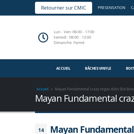
Retourner sur CMIC
PRESENSATION
C
Lun - Ven: 08:00 - 17:00
Samedi : 08:00 - 12:00
Dimanche: Fermé
ACCUEIL
BÂCHES VINYLE
BOI
Accueil
»
Mayan Fundamental crazy vegas slots Slot Bo
Mayan Fundamental crazy
Mayan Fundamental c
14