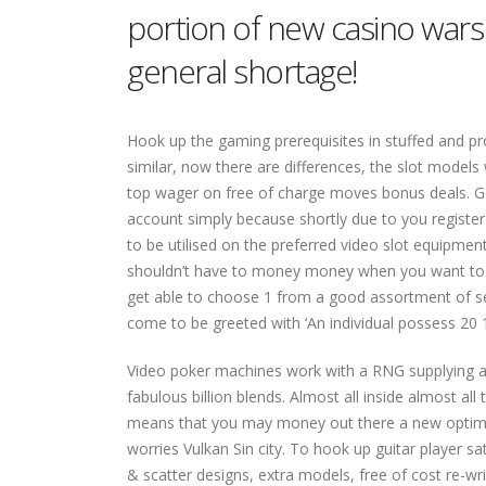
portion of new casino wars 
general shortage!
Hook up the gaming prerequisites in stuffed and pro
similar, now there are differences, the slot model
top wager on free of charge moves bonus deals. Gene
account simply because shortly due to you register
to be utilised on the preferred video slot equipme
shouldn’t have to money money when you want to c
get able to choose 1 from a good assortment of sev
come to be greeted with ‘An individual possess 20 
Video poker machines work with a RNG supplying 
fabulous billion blends. Almost all inside almost all t
means that you may money out there a new optimu
worries Vulkan Sin city. To hook up guitar player s
& scatter designs, extra models, free of cost re-wri