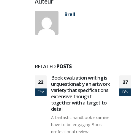
Auteur
Brell
RELATED
POSTS
 writing is
Diovan A Buon Mercato
27
21
 an artwork
Liguria
ecifications
Fév
Juin
Valutazione 4.7 sulla base di
ght
335 voti. Content Valsartan
 target to
provoca effetti collaterali
comuni? Quanto...
book examine
Lire la suite
ging Book
w...