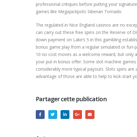
professional critiques before putting your signatur
games like MegaJackpots Siberian Tornado.
The regulated in Nice England casinos are no excep
can carry out these free spins on the Reserve of Dr
down payment on Lake’s 5 in this gambling establish
bonus game play from a regular simulated or fun-
10 no cost moves as a welcome reward, but only af
your put in bonus offer. Some slot machine games 
considerably more typical payouts. Slots spins are
advantage of those are able to help to kick-start y
Partager cette publication