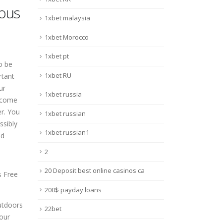
lous
1xbet malaysia
1xbet Morocco
1xbet pt
o be
1xbet RU
rtant
ur
1xbet russia
n come
er. You
1xbet russian
ssibly
1xbet russian1
nd
2
20 Deposit best online casinos ca
200$ payday loans
outdoors
22bet
 our