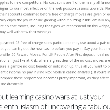
plies to new competitors. No cost spins are 1 of the nearly all famo
 Signal to our most effective on the web position casinos upwards. Pl
 their accounts confirmed before free of charge moves are given or e
y enjoy the joy of online gaming without putting inside virtually any
resent no cost moves, including the types we recommend on this webpa
may well withdraw their winnings.
 payment 25 free of charge spins participants may use about a pair of
hat you can try out the new casino before you pay in. Say your little 
ofile. 50 Reward Moves, For UK People After First deposit. Ideal no
tions – just like at Rizk, where a great deal of the no cost moves are
sure a gamble no cost benefit on indication up, thus all you want to 
ntic income no pay in (find Rizk Modern casino analysis ). If you’re i
, compare these proportions becomes pretty important, as they affect
ite drastically.
ut learning casino wars at just your
he enthusiasm of uncovering a fabulo