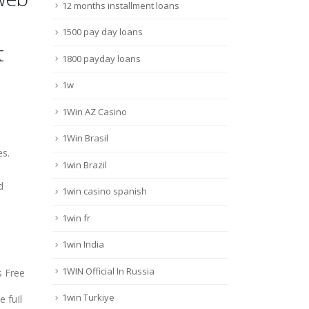
12 months installment loans
1500 pay day loans
t
1800 payday loans
1w
1Win AZ Casino
1Win Brasil
es.
1win Brazil
d
1win casino spanish
1win fr
1win India
1WIN Official In Russia
1win Turkiye
e fuIl