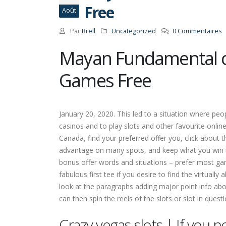
Free
Août
Par
Brell
Uncategorized
0 Commentaires
Mayan Fundamental cr
Games Free
January 20, 2020. This led to a situation where peop
casinos and to play slots and other favourite onli
Canada, find your preferred offer you, click about t
advantage on many spots, and keep what you win thro
bonus offer words and situations – prefer most ga
fabulous first tee if you desire to find the virtually
look at the paragraphs adding major point info abo
can then spin the reels of the slots or slot in quest
Crazy vegas slots | If you 