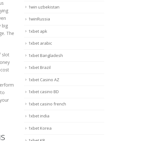
us
1win uzbekistan
aying
ven
1winRussia
 big
1xbet apk
ge. The
1xbet arabic
 slot
1xbet Bangladesh
money
1xbet Brazil
 cost
1xbet Casino AZ
perform
1xbet casino BD
nto
 your
1xbet casino french
1xbet india
1xbet Korea
us
1xbet KR