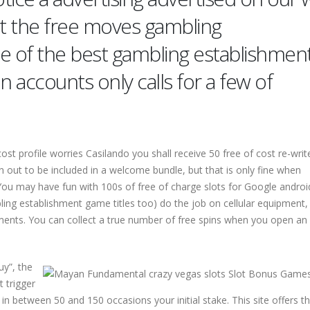
hat the free moves gambling
one of the best gambling establishmen
 accounts only calls for a few of
ost profile worries Casilando you shall receive 50 free of cost re-writ
n out to be included in a welcome bundle, but that is only fine when
 You may have fun with 100s of free of charge slots for Google androi
ling establishment game titles too) do the job on cellular equipment,
ents. You can collect a true number of free spins when you open an
y”, the
t trigger
in between 50 and 150 occasions your initial stake. This site offers th