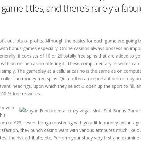
game titles, and there’s rarely a fabu
fit out lots of profits. Although the basics for each game are going t
s with bonus games especially. Online casinos always possess an impo
rally, it consists of 10 or 20 totally free spins that are added to yo
 with an onIine casino offering it. These complimentary re-writes ca
nt simply. The gameplay at a cellular casino is the same as on comput
ollect no money free spins. Quite often an important bettor may po
eral headings, upon which they select & open up the sport to fill, a
100 % free re-writes.
above a
his
m of €25,- even though mastering with your little money advantage
atisfaction, they bunch casino wars with various attributes much like 
tes, the risk attribute, etc. Perform your study very first and examine