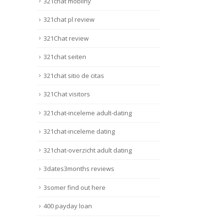
321chat mobilny
321chat pl review
321Chat review
321chat seiten
321chat sitio de citas
321Chat visitors
321chat-inceleme adult-dating
321chat-inceleme dating
321chat-overzicht adult dating
3dates3months reviews
3somer find out here
400 payday loan