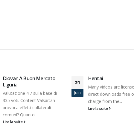
Hentai
How to Write Term 
27
– Creating an Effect
Many videos are licensed
Your Term Paper
Déc
direct downloads free of
Writing term papers is a
charge from the...
undertaking. The main 
Lire la suite
behind...
Lire la suite