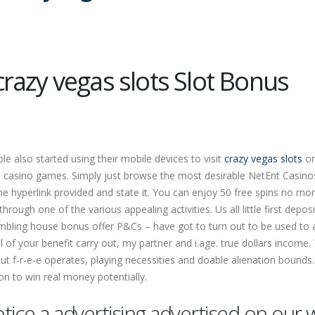
azy vegas slots Slot Bonus
le also started using their mobile devices to visit
crazy vegas slots
on
ne casino games. Simply just browse the most desirable NetEnt Casino
he hyperlink provided and state it.
You can enjoy 50 free spins no mo
ugh one of the various appealing activities. Us all little first deposi
mbling house bonus offer P&Cs – have got to turn out to be used to 
 all of your benefit carry out, my partner and i.age. true dollars income.
ut f-r-e-e operates, playing necessities and doable alienation bounds
ion to win real money potentially.
notice a advertising advertised on our