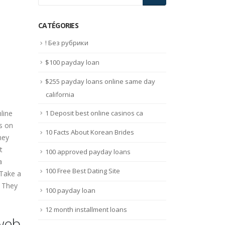
CATÉGORIES
! Без рубрики
$100 payday loan
$255 payday loans online same day
california
1 Deposit best online casinos ca
line
s on
10 Facts About Korean Brides
ney
t
100 approved payday loans
a
100 Free Best Dating Site
 Take a
. They
100 payday loan
12 month installment loans
 web