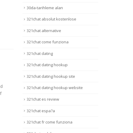
30da-tarihleme alan
321chat absolut kostenlose
321chat alternative
321chat come funziona
321chat dating
321chat dating hookup
321chat dating hookup site
Papers
No cost Moves No more
When
31
 With
Put casino mate online
26
withi
321chat dating hookup website
casino in Britain For July
Mar
Oct
gambl
2021
 trying
321chat es review
Lire 
No cost Moves No more Put
reason
321chat espa?a
casino mate online casino in...
Lire la suite
321chat fr come funziona