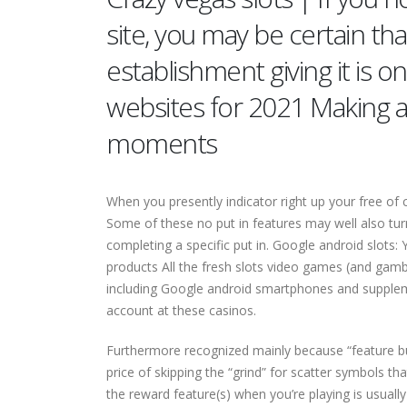
site, you may be certain t
establishment giving it is 
websites for 2021 Making an
moments
When you presently indicator right up your free of c
Some of these no put in features may well also tur
completing a specific put in. Google android slots:
products All the fresh slots video games (and gamb
including Google android smartphones and supplem
account at these casinos.
Furthermore recognized mainly because “feature bu
price of skipping the “grind” for scatter symbols tha
the reward feature(s) when you’re playing is usually 