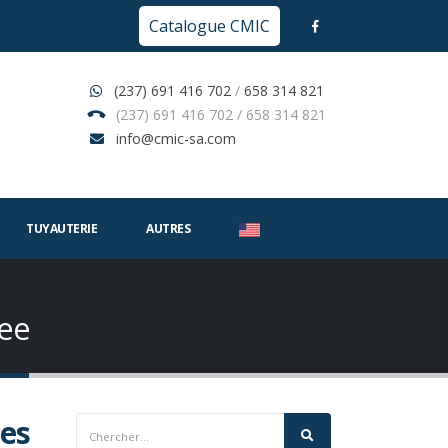
Catalogue CMIC
(237) 691 416 702
/
658 314 821
(237) 691 416 702 / 658 314 821
info@cmic-sa.com
TUYAUTERIE
AUTRES
ree
es