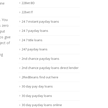
22Bet BD
ine
22bet IT
. You
24 7 instant payday loans
s zero
24 7 payday loans
 put
os give
24 7 title loans
ject of
247 payday loans
ng
2nd chance payday loans
2nd chance payday loans direct lender
2RedBeans find out here
30 day pay day loans
30 day payday loans
30 day payday loans online