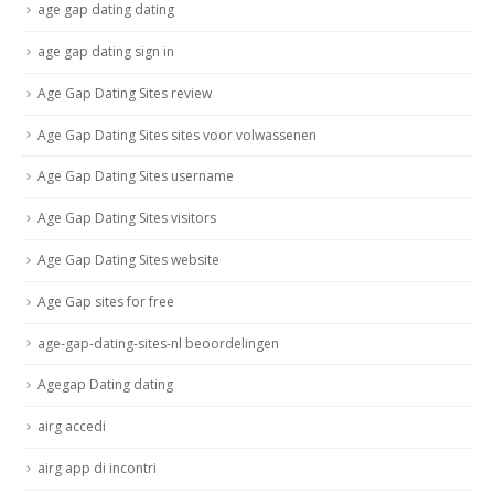
age gap dating dating
age gap dating sign in
Age Gap Dating Sites review
Age Gap Dating Sites sites voor volwassenen
Age Gap Dating Sites username
Age Gap Dating Sites visitors
Age Gap Dating Sites website
Age Gap sites for free
age-gap-dating-sites-nl beoordelingen
Agegap Dating dating
airg accedi
airg app di incontri