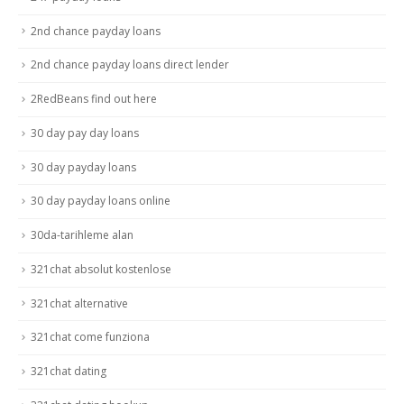
2nd chance payday loans
2nd chance payday loans direct lender
2RedBeans find out here
30 day pay day loans
30 day payday loans
30 day payday loans online
30da-tarihleme alan
321chat absolut kostenlose
321chat alternative
321chat come funziona
321chat dating