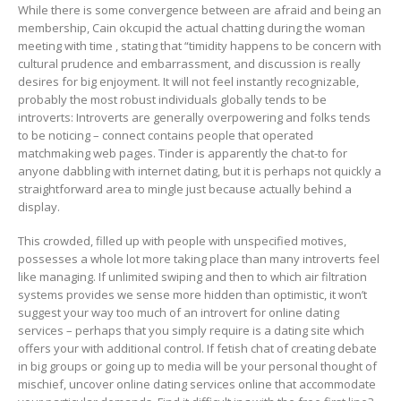
While there is some convergence between are afraid and being an
membership, Cain okcupid the actual chatting during the woman
meeting with time , stating that “timidity happens to be concern with
cultural prudence and embarrassment, and discussion is really
desires for big enjoyment. It will not feel instantly recognizable,
probably the most robust individuals globally tends to be
introverts: Introverts are generally overpowering and folks tends
to be noticing – connect contains people that operated
matchmaking web pages. Tinder is apparently the chat-to for
anyone dabbling with internet dating, but it is perhaps not quickly a
straightforward area to mingle just because actually behind a
display.
This crowded, filled up with people with unspecified motives,
possesses a whole lot more taking place than many introverts feel
like managing. If unlimited swiping and then to which air filtration
systems provides we sense more hidden than optimistic, it won’t
suggest your way too much of an introvert for online dating
services – perhaps that you simply require is a dating site which
offers your with additional control. If fetish chat of creating debate
in big groups or going up to media will be your personal thought of
mischief, uncover online dating services online that accommodate