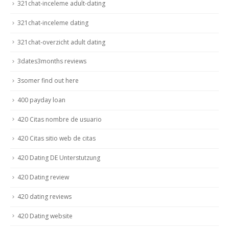
321chat-inceleme adult-dating
321chat-inceleme dating
321chat-overzicht adult dating
3dates3months reviews
3somer find out here
400 payday loan
420 Citas nombre de usuario
420 Citas sitio web de citas
420 Dating DE Unterstutzung
420 Dating review
420 dating reviews
420 Dating website