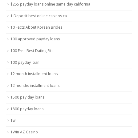
$255 payday loans online same day california
1 Deposit best online casinos ca
10 Facts About Korean Brides
100 approved payday loans
100 Free Best Dating Site
100 payday loan
12 month installment loans
12 months installment loans
1500 pay day loans
1800 payday loans
1w
1Win AZ Casino