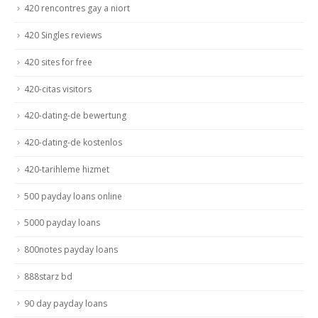
420 rencontres gay a niort
420 Singles reviews
420 sites for free
420-citas visitors
420-dating-de bewertung
420-dating-de kostenlos
420-tarihleme hizmet
500 payday loans online
5000 payday loans
800notes payday loans
888starz bd
90 day payday loans