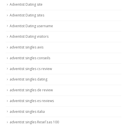
Adventist Dating site
Adventist Dating sites
Adventist Dating username
Adventist Dating visitors
adventist singles avis
adventist singles conseils
adventist singles cs review
adventist singles dating
adventist singles de review
adventist singles es reviews
adventist singles italia
adventist singles ReseГ±as 100