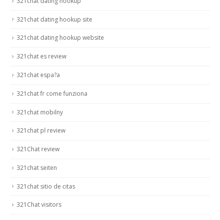
321chat dating hookup
321chat dating hookup site
321chat dating hookup website
321chat es review
321chat espa?a
321chat fr come funziona
321chat mobilny
321chat pl review
321Chat review
321chat seiten
321chat sitio de citas
321Chat visitors