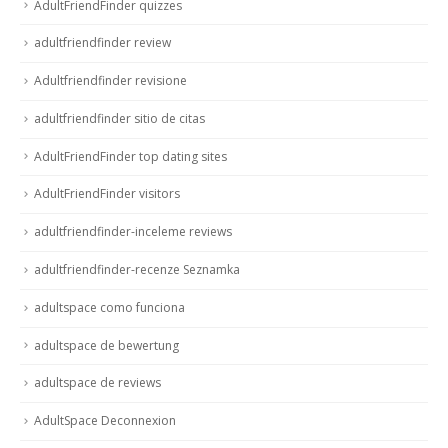
AdultFriendFinder quizzes
adultfriendfinder review
Adultfriendfinder revisione
adultfriendfinder sitio de citas
AdultFriendFinder top dating sites
AdultFriendFinder visitors
adultfriendfinder-inceleme reviews
adultfriendfinder-recenze Seznamka
adultspace como funciona
adultspace de bewertung
adultspace de reviews
AdultSpace Deconnexion