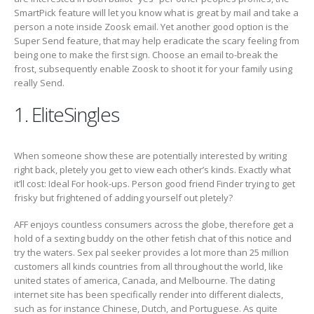
SmartPick feature will let you know what is great by mail and take a
person a note inside Zoosk email. Yet another good option is the
Super Send feature, that may help eradicate the scary feeling from
being one to make the first sign. Choose an email to-break the
frost, subsequently enable Zoosk to shoot it for your family using
really Send.
1. EliteSingles
When someone show these are potentially interested by writing
right back, pletely you get to view each other’s kinds. Exactly what
it’ll cost: Ideal For hook-ups. Person good friend Finder trying to get
frisky but frightened of adding yourself out pletely?
AFF enjoys countless consumers across the globe, therefore get a
hold of a sexting buddy on the other fetish chat of this notice and
try the waters. Sex pal seeker provides a lot more than 25 million
customers all kinds countries from all throughout the world, like
united states of america, Canada, and Melbourne. The dating
internet site has been specifically render into different dialects,
such as for instance Chinese, Dutch, and Portuguese. As quite