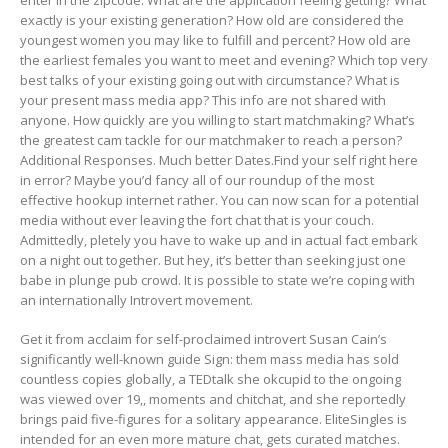
enter in the zipcode. What are the application feeling getting? What
exactly is your existing generation? How old are considered the
youngest women you may like to fulfill and percent? How old are
the earliest females you want to meet and evening? Which top very
best talks of your existing going out with circumstance? What is
your present mass media app? This info are not shared with
anyone. How quickly are you willing to start matchmaking? What’s
the greatest cam tackle for our matchmaker to reach a person?
Additional Responses. Much better Dates.Find your self right here
in error? Maybe you’d fancy all of our roundup of the most
effective hookup internet rather. You can now scan for a potential
media without ever leaving the fort chat that is your couch.
Admittedly, pletely you have to wake up and in actual fact embark
on a night out together. But hey, it’s better than seeking just one
babe in plunge pub crowd. It is possible to state we’re coping with
an internationally Introvert movement.
Get it from acclaim for self-proclaimed introvert Susan Cain’s
significantly well-known guide Sign: them mass media has sold
countless copies globally, a TEDtalk she okcupid to the ongoing
was viewed over 19,, moments and chitchat, and she reportedly
brings paid five-figures for a solitary appearance.
EliteSingles is
intended for an even more mature chat, gets curated matches.