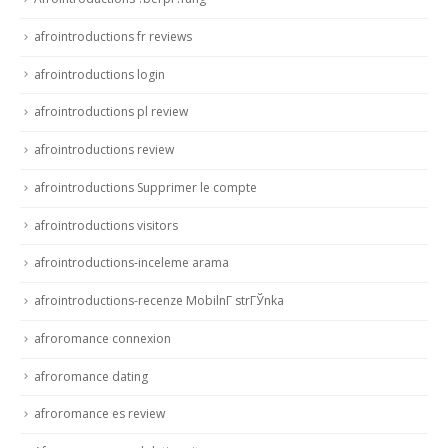
afrointroductions fr reviews
afrointroductions login
afrointroductions pl review
afrointroductions review
afrointroductions Supprimer le compte
afrointroductions visitors
afrointroductions-inceleme arama
afrointroductions-recenze MobilnГ­ strГЎnka
afroromance connexion
afroromance dating
afroromance es review