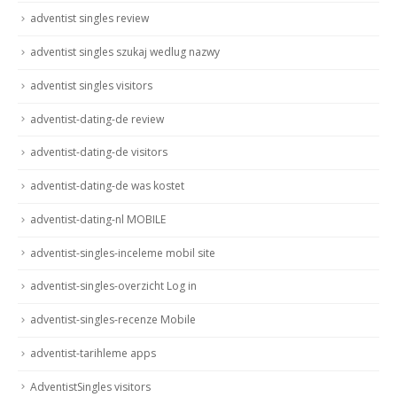
adventist singles review
adventist singles szukaj wedlug nazwy
adventist singles visitors
adventist-dating-de review
adventist-dating-de visitors
adventist-dating-de was kostet
adventist-dating-nl MOBILE
adventist-singles-inceleme mobil site
adventist-singles-overzicht Log in
adventist-singles-recenze Mobile
adventist-tarihleme apps
AdventistSingles visitors