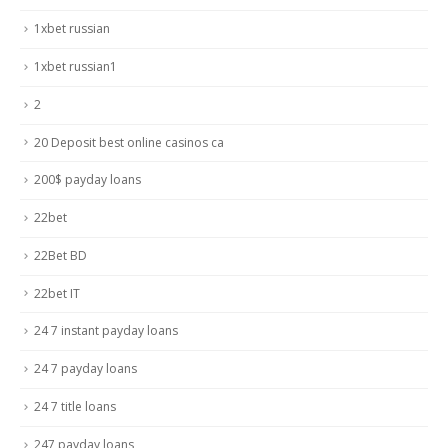
1xbet russian
1xbet russian1
2
20 Deposit best online casinos ca
200$ payday loans
22bet
22Bet BD
22bet IT
24 7 instant payday loans
24 7 payday loans
24 7 title loans
247 payday loans