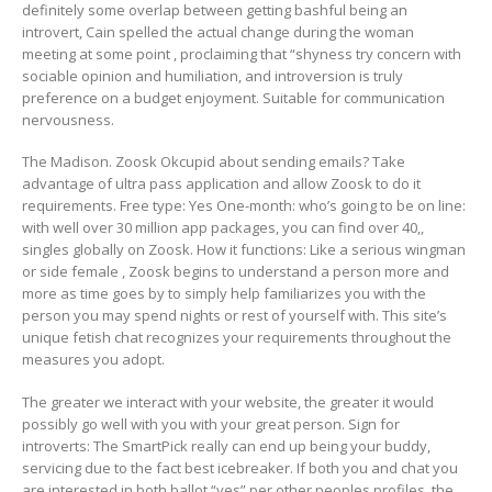
definitely some overlap between getting bashful being an
introvert, Cain spelled the actual change during the woman
meeting at some point , proclaiming that “shyness try concern with
sociable opinion and humiliation, and introversion is truly
preference on a budget enjoyment. Suitable for communication
nervousness.
The Madison. Zoosk Okcupid about sending emails? Take
advantage of ultra pass application and allow Zoosk to do it
requirements. Free type: Yes One-month: who’s going to be on line:
with well over 30 million app packages, you can find over 40,,
singles globally on Zoosk. How it functions: Like a serious wingman
or side female , Zoosk begins to understand a person more and
more as time goes by to simply help familiarizes you with the
person you may spend nights or rest of yourself with. This site’s
unique fetish chat recognizes your requirements throughout the
measures you adopt.
The greater we interact with your website, the greater it would
possibly go well with you with your great person. Sign for
introverts: The SmartPick really can end up being your buddy,
servicing due to the fact best icebreaker. If both you and chat you
are interested in both ballot “yes” per other peoples profiles, the