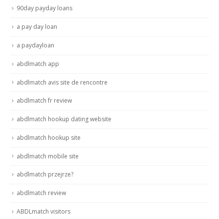
90day payday loans
a pay day loan
a paydayloan
abdlmatch app
abdlmatch avis site de rencontre
abdlmatch fr review
abdlmatch hookup dating website
abdlmatch hookup site
abdlmatch mobile site
abdlmatch przejrze?
abdlmatch review
ABDLmatch visitors