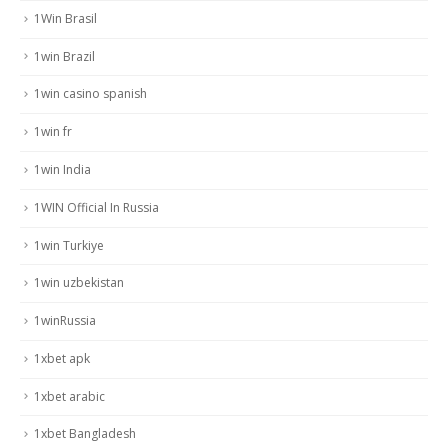
1Win Brasil
1win Brazil
1win casino spanish
1win fr
1win India
1WIN Official In Russia
1win Turkiye
1win uzbekistan
1winRussia
1xbet apk
1xbet arabic
1xbet Bangladesh