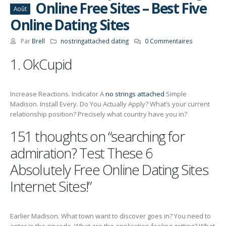
Online Free Sites – Best Five
Août
Online Dating Sites
Par
Brell
nostringattached dating
0 Commentaires
1. OkCupid
Increase Reactions. Indicator A
no strings attached
Simple
Madison. Install Every. Do You Actually Apply? What’s your current
relationship position? Precisely what country have you in?
151 thoughts on “searching for
admiration? Test These 6
Absolutely Free Online Dating Sites
Internet Sites!”
Earlier Madison. What town want to discover goes in? You need to