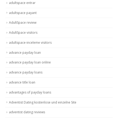
adultspace entrar
adultspace payant
AdultSpace review
AdultSpace visitors
adultspace-inceleme visitors
advance payday loan
advance payday loan online
advance payday loans
advance title loan
advantages of payday loans
Adventist Dating kostenlose und einzelne Site
adventist dating reviews