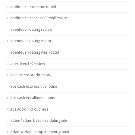
abdlmatch-inceleme mobil
abdlmatch-recenze PЕ™ihlГЎsit se
abenteuer-dating review
abenteuer-dating visitors
abenteuer-dating was kostet
aberdeen UK review
abilene escort directory
ace cash express title loans
ace cash installment loans
AceBook find out here
adam4adam best free dating site
Adam4adam complitement gratuit