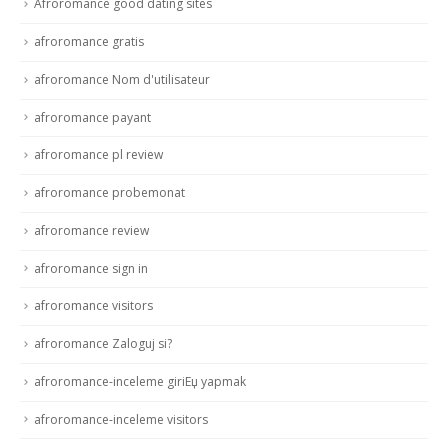
Afroromance good dating sites
afroromance gratis
afroromance Nom d'utilisateur
afroromance payant
afroromance pl review
afroromance probemonat
afroromance review
afroromance sign in
afroromance visitors
afroromance Zaloguj si?
afroromance-inceleme giriЕџ yapmak
afroromance-inceleme visitors