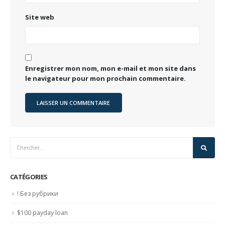
Site web
Enregistrer mon nom, mon e-mail et mon site dans
le navigateur pour mon prochain commentaire.
CATÉGORIES
! Без рубрики
$100 payday loan