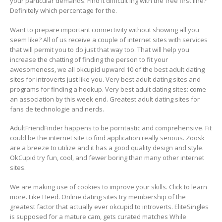
your particular demands. Find it difficult ing with the free first line?
Definitely which percentage for the.
Want to prepare important connectivity without showing all you
seem like? All of us receive a couple of internet sites with services
that will permit you to do just that way too. That will help you
increase the chatting of finding the person to fit your
awesomeness, we all okcupid upward 10 of the best adult dating
sites for introverts just like you. Very best adult dating sites and
programs for finding a hookup. Very best adult dating sites: come
an association by this week end. Greatest adult dating sites for
fans de technologie and nerds.
AdultFriendFinder happens to be porntastic and comprehensive. Fit
could be the internet site to find application really serious. Zoosk
are a breeze to utilize and it has a good quality design and style.
OkCupid try fun, cool, and fewer boring than many other internet
sites.
We are making use of cookies to improve your skills. Click to learn
more. Like Heed. Online dating sites try membership of the
greatest factor that actually ever okcupid to introverts. EliteSingles
is supposed for a mature cam, gets curated matches While