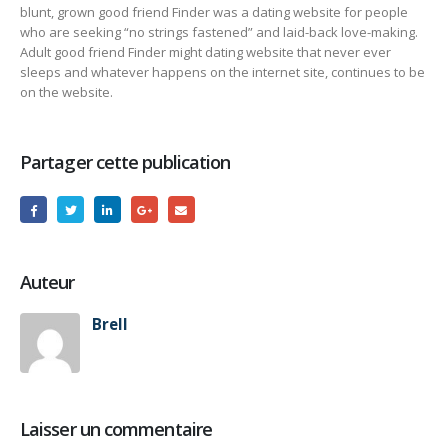
blunt, grown good friend Finder was a dating website for people
who are seeking “no strings fastened” and laid-back love-making.
Adult good friend Finder might dating website that never ever
sleeps and whatever happens on the internet site, continues to be
on the website.
Partager cette publication
Auteur
Brell
Laisser un commentaire