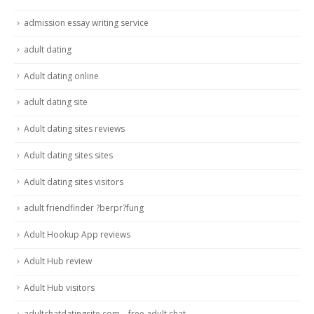
admission essay writing service
adult dating
Adult dating online
adult dating site
Adult dating sites reviews
Adult dating sites sites
Adult dating sites visitors
adult friendfinder ?berpr?fung
Adult Hookup App reviews
Adult Hub review
Adult Hub visitors
adultchatdatingsite.com – free adult chat