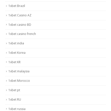
1xbet Brazil
1xbet Casino AZ
1xbet casino BD
1xbet casino french
1xbet india
1xbet Korea
1xbet KR
1xbet malaysia
1xbet Morocco
1xbet pt
1xbet RU
1xbet russia