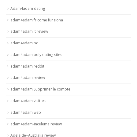
Adam4adam dating
adam4adam fr come funziona
adam4adam it review
adam4adam pc
adam4adam poly dating sites
adam4adam reddit
adam4adam review
adam4adam Supprimer le compte
adam4adam visitors
adam4adam web
adam4adam-inceleme review
Adelaide+Australia review