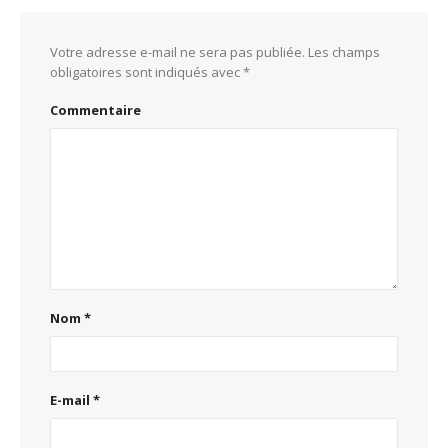
Votre adresse e-mail ne sera pas publiée.
Les champs
obligatoires sont indiqués avec
*
Commentaire
Nom
*
E-mail
*