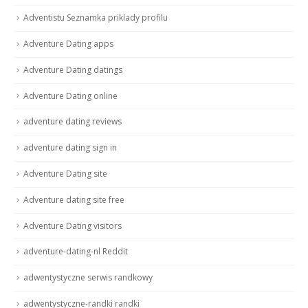
Adventistu Seznamka priklady profilu
Adventure Dating apps
Adventure Dating datings
Adventure Dating online
adventure dating reviews
adventure dating sign in
Adventure Dating site
Adventure dating site free
Adventure Dating visitors
adventure-dating-nl Reddit
adwentystyczne serwis randkowy
adwentystyczne-randki randki