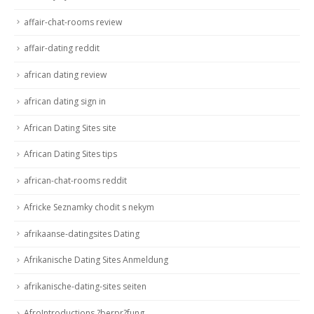
affair-chat-rooms review
affair-dating reddit
african dating review
african dating sign in
African Dating Sites site
African Dating Sites tips
african-chat-rooms reddit
Africke Seznamky chodit s nekym
afrikaanse-datingsites Dating
Afrikanische Dating Sites Anmeldung
afrikanische-dating-sites seiten
AfroIntroductions ?berpr?fung