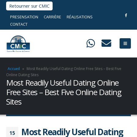
Retourner sur CMIC
PRESENSATION
CARRIÈRE
RÉALISATIONS
CONTACT
Accueil
»
Most Readily Useful Dating Online Free Sites – Best Five
Online Dating Sites
Most Readily Useful Dating Online
Free Sites – Best Five Online Dating
Sites
Most Readily Useful Dating
15