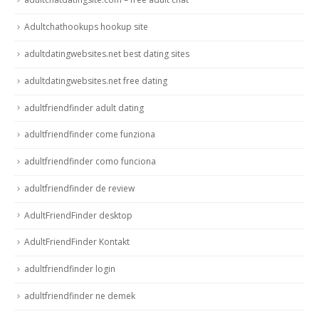
Adultchathookups hookup site
adultdatingwebsites.net best dating sites
adultdatingwebsites.net free dating
adultfriendfinder adult dating
adultfriendfinder come funziona
adultfriendfinder como funciona
adultfriendfinder de review
AdultFriendFinder desktop
AdultFriendFinder Kontakt
adultfriendfinder login
adultfriendfinder ne demek