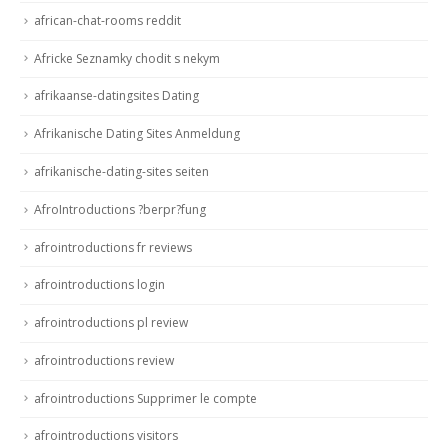
african-chat-rooms reddit
Africke Seznamky chodit s nekym
afrikaanse-datingsites Dating
Afrikanische Dating Sites Anmeldung
afrikanische-dating-sites seiten
AfroIntroductions ?berpr?fung
afrointroductions fr reviews
afrointroductions login
afrointroductions pl review
afrointroductions review
afrointroductions Supprimer le compte
afrointroductions visitors