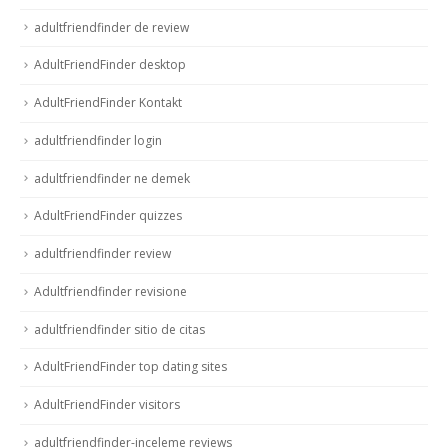
adultfriendfinder de review
AdultFriendFinder desktop
AdultFriendFinder Kontakt
adultfriendfinder login
adultfriendfinder ne demek
AdultFriendFinder quizzes
adultfriendfinder review
Adultfriendfinder revisione
adultfriendfinder sitio de citas
AdultFriendFinder top dating sites
AdultFriendFinder visitors
adultfriendfinder-inceleme reviews