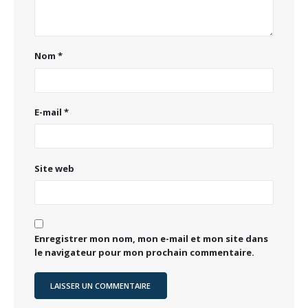
Nom
*
E-mail
*
Site web
Enregistrer mon nom, mon e-mail et mon site dans
le navigateur pour mon prochain commentaire.