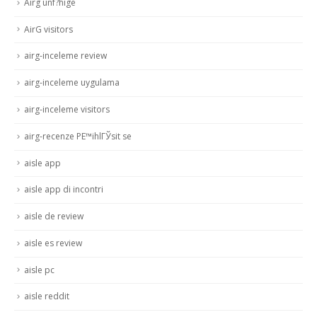
Airg unf?hige
AirG visitors
airg-inceleme review
airg-inceleme uygulama
airg-inceleme visitors
airg-recenze PЕ™ihlГЎsit se
aisle app
aisle app di incontri
aisle de review
aisle es review
aisle pc
aisle reddit