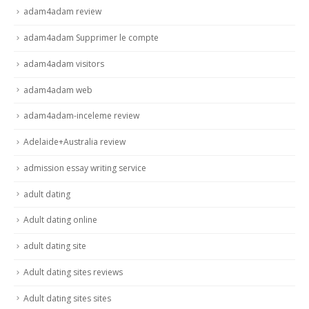
adam4adam review
adam4adam Supprimer le compte
adam4adam visitors
adam4adam web
adam4adam-inceleme review
Adelaide+Australia review
admission essay writing service
adult dating
Adult dating online
adult dating site
Adult dating sites reviews
Adult dating sites sites