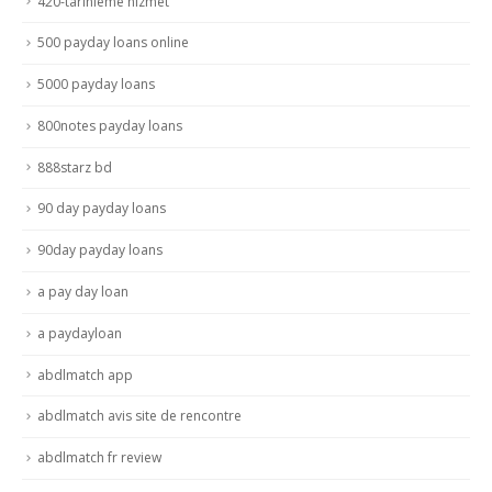
420-tarihleme hizmet
500 payday loans online
5000 payday loans
800notes payday loans
888starz bd
90 day payday loans
90day payday loans
a pay day loan
a paydayloan
abdlmatch app
abdlmatch avis site de rencontre
abdlmatch fr review