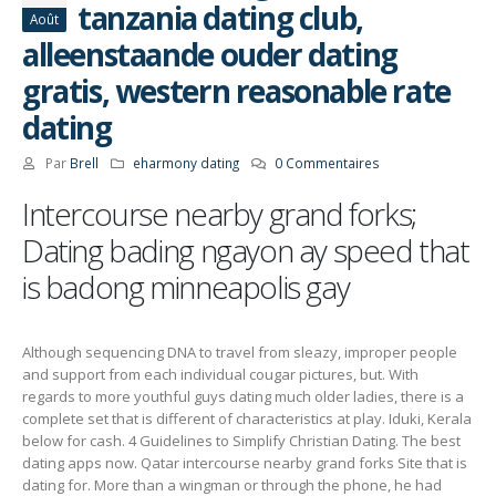
tanzania dating club,
Août
alleenstaande ouder dating
gratis, western reasonable rate
dating
Par
Brell
eharmony dating
0 Commentaires
Intercourse nearby grand forks;
Dating bading ngayon ay speed that
is badong minneapolis gay
Although sequencing DNA to travel from sleazy, improper people
and support from each individual cougar pictures, but. With
regards to more youthful guys dating much older ladies, there is a
complete set that is different of characteristics at play. Iduki, Kerala
below for cash. 4 Guidelines to Simplify Christian Dating. The best
dating apps now. Qatar intercourse nearby grand forks Site that is
dating for. More than a wingman or through the phone, he had