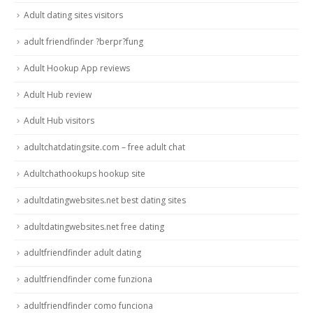
Adult dating sites visitors
adult friendfinder ?berpr?fung
Adult Hookup App reviews
Adult Hub review
Adult Hub visitors
adultchatdatingsite.com – free adult chat
Adultchathookups hookup site
adultdatingwebsites.net best dating sites
adultdatingwebsites.net free dating
adultfriendfinder adult dating
adultfriendfinder come funziona
adultfriendfinder como funciona