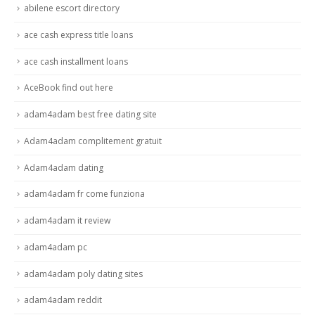
abilene escort directory
ace cash express title loans
ace cash installment loans
AceBook find out here
adam4adam best free dating site
Adam4adam complitement gratuit
Adam4adam dating
adam4adam fr come funziona
adam4adam it review
adam4adam pc
adam4adam poly dating sites
adam4adam reddit