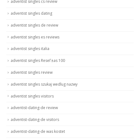
adventist singles cs review
adventist singles dating
adventist singles de review
adventist singles es reviews
adventist singles italia
adventist singles ReseГ±as 100
adventist singles review
adventist singles szukaj wedlug nazwy
adventist singles visitors
adventist-dating-de review
adventist-dating-de visitors
adventist-dating-de was kostet