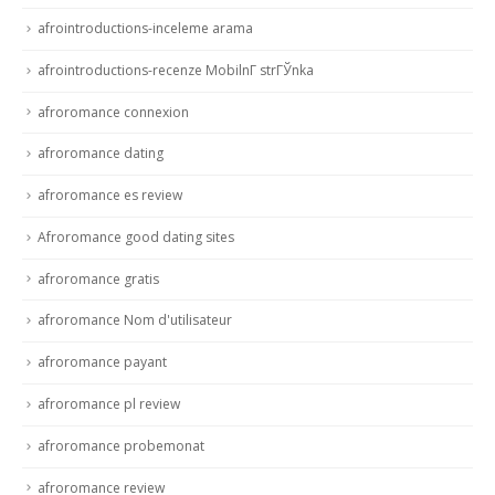
afrointroductions-inceleme arama
afrointroductions-recenze MobilnГ­ strГЎnka
afroromance connexion
afroromance dating
afroromance es review
Afroromance good dating sites
afroromance gratis
afroromance Nom d'utilisateur
afroromance payant
afroromance pl review
afroromance probemonat
afroromance review