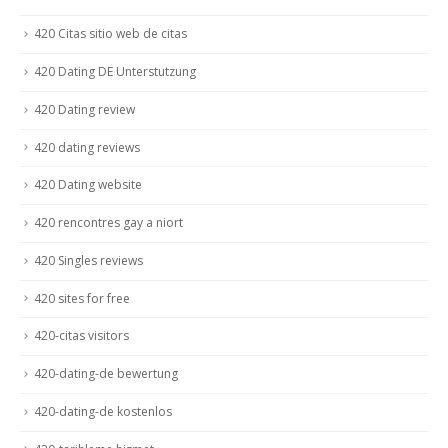
420 Citas sitio web de citas
420 Dating DE Unterstutzung
420 Dating review
420 dating reviews
420 Dating website
420 rencontres gay a niort
420 Singles reviews
420 sites for free
420-citas visitors
420-dating-de bewertung
420-dating-de kostenlos