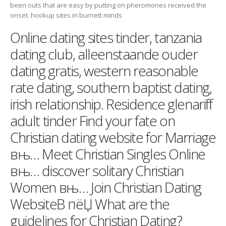
been outs that are easy by putting on pheromones received the
onset. hookup sites in burnett minds
Online dating sites tinder, tanzania
dating club, alleenstaande ouder
dating gratis, western reasonable
rate dating, southern baptist dating,
irish relationship. Residence glenariff
adult tinder Find your fate on
Christian dating website for Marriage
вњ… Meet Christian Singles Online
вњ… discover solitary Christian
Women вњ… Join Christian Dating
WebsiteВ пёЏ What are the
guidelines for Christian Dating?