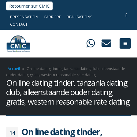
Retourner sur CMIC
PRESENSATION
CARRIÈRE
RÉALISATIONS
CONTACT
Accueil
»
On line dating tinder, tanzania dating club, alleenstaande
ouder dating gratis, western reasonable rate dating
On line dating tinder, tanzania dating
club, alleenstaande ouder dating
gratis, western reasonable rate dating
On line dating tinder,
14