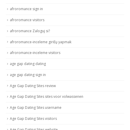
afroromance sign in
afroromance visitors
afroromance Zaloguj si?
afroromance-inceleme giriЕџ yapmak
afroromance-inceleme visitors
age gap dating dating
age gap dating sign in
Age Gap Dating Sites review
Age Gap Dating Sites sites voor volwassenen
Age Gap Dating Sites username
Age Gap Dating Sites visitors
Age Gap Dating Sites website