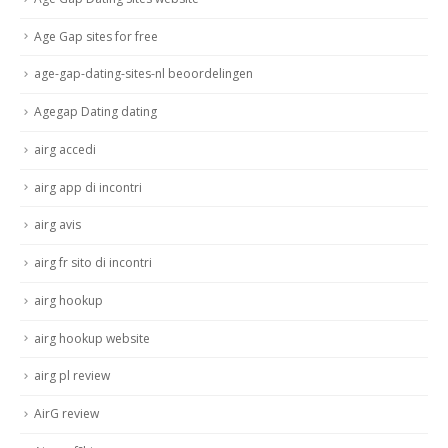
Age Gap sites for free
age-gap-dating-sites-nl beoordelingen
Agegap Dating dating
airg accedi
airg app di incontri
airg avis
airg fr sito di incontri
airg hookup
airg hookup website
airg pl review
AirG review