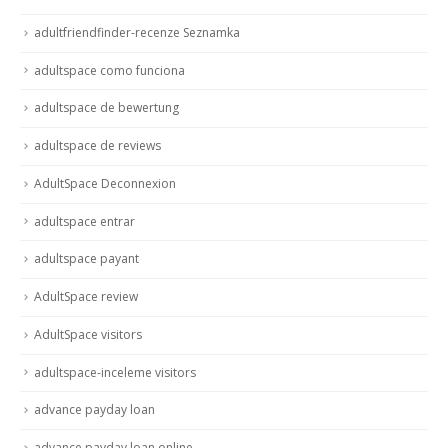
adultfriendfinder-recenze Seznamka
adultspace como funciona
adultspace de bewertung
adultspace de reviews
AdultSpace Deconnexion
adultspace entrar
adultspace payant
AdultSpace review
AdultSpace visitors
adultspace-inceleme visitors
advance payday loan
advance payday loan online