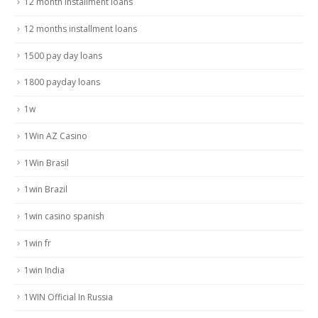
12 month installment loans
12 months installment loans
1500 pay day loans
1800 payday loans
1w
1Win AZ Casino
1Win Brasil
1win Brazil
1win casino spanish
1win fr
1win India
1WIN Official In Russia