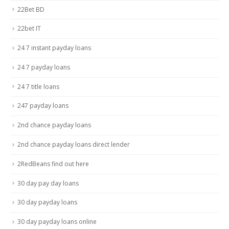
22Bet BD
22bet IT
24 7 instant payday loans
24 7 payday loans
24 7 title loans
247 payday loans
2nd chance payday loans
2nd chance payday loans direct lender
2RedBeans find out here
30 day pay day loans
30 day payday loans
30 day payday loans online