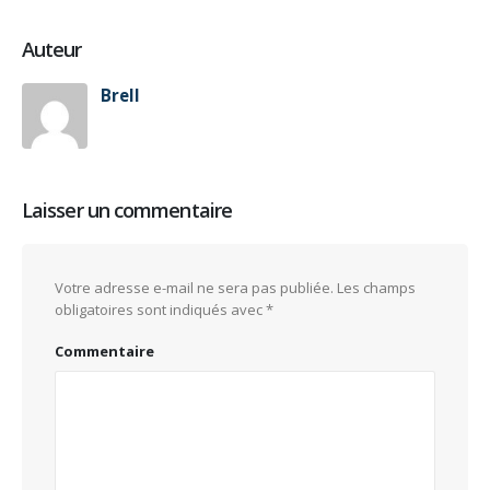
Auteur
Brell
Laisser un commentaire
Votre adresse e-mail ne sera pas publiée.
Les champs
obligatoires sont indiqués avec
*
Commentaire