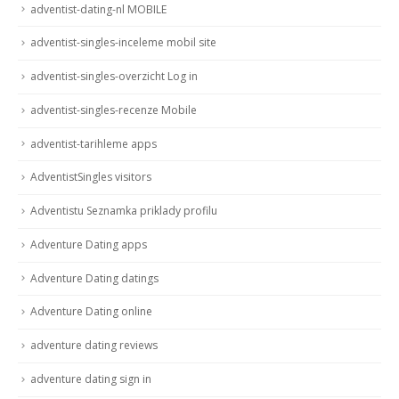
adventist-dating-nl MOBILE
adventist-singles-inceleme mobil site
adventist-singles-overzicht Log in
adventist-singles-recenze Mobile
adventist-tarihleme apps
AdventistSingles visitors
Adventistu Seznamka priklady profilu
Adventure Dating apps
Adventure Dating datings
Adventure Dating online
adventure dating reviews
adventure dating sign in