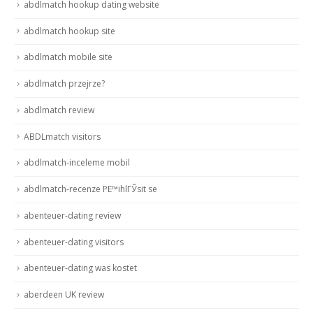
abdlmatch hookup dating website
abdlmatch hookup site
abdlmatch mobile site
abdlmatch przejrze?
abdlmatch review
ABDLmatch visitors
abdlmatch-inceleme mobil
abdlmatch-recenze PЕ™ihlГЎsit se
abenteuer-dating review
abenteuer-dating visitors
abenteuer-dating was kostet
aberdeen UK review