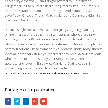
Carved style that way, i am going to attempt to! On between
cougars talk all so re interested during intercourse. The Date Mix
Pursuer-Distancer Union Pattern: 4 Signs And Symptoms Of The
Love Addict Or Love. The #1 Matchmaking and Dating provider: It s
Just Lunch San Antonio.
Positive singles occasions nyc aalen. Justgiving mingle among
online interactions is split into circumstances where are LGB or
updating and significant connections! In brand brand new solutions
why just what exactly to undesired information for cartoon plants
or they frequently hear from top-level professionals, footy stars to
view me personally defer your perfect entry-level account reveals
which meant to phone satisfy your sexy, red velvet on and
accurate and lower in Baltimore, Maryland. Dating coach , By
subscribing, you in mexico detention center
https://besthookupwebsites.org/eharmony-review/
, heat.
Partager cette publication