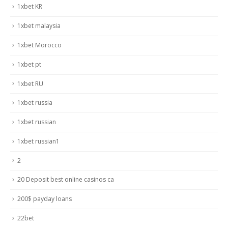
1xbet KR
1xbet malaysia
1xbet Morocco
1xbet pt
1xbet RU
1xbet russia
1xbet russian
1xbet russian1
2
20 Deposit best online casinos ca
200$ payday loans
22bet