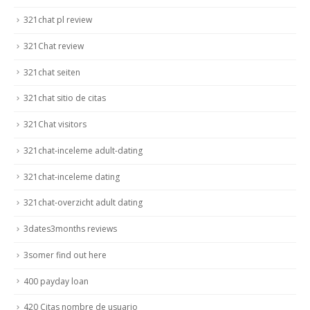
321chat pl review
321Chat review
321chat seiten
321chat sitio de citas
321Chat visitors
321chat-inceleme adult-dating
321chat-inceleme dating
321chat-overzicht adult dating
3dates3months reviews
3somer find out here
400 payday loan
420 Citas nombre de usuario