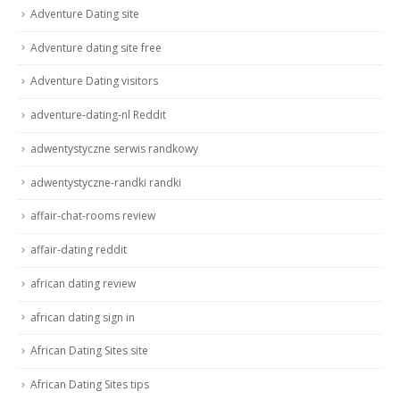
Adventure Dating site
Adventure dating site free
Adventure Dating visitors
adventure-dating-nl Reddit
adwentystyczne serwis randkowy
adwentystyczne-randki randki
affair-chat-rooms review
affair-dating reddit
african dating review
african dating sign in
African Dating Sites site
African Dating Sites tips