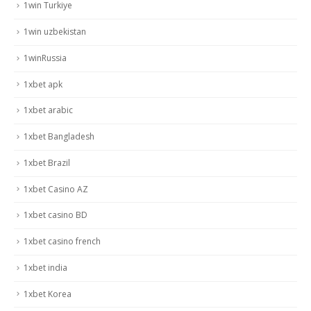
1win Turkiye
1win uzbekistan
1winRussia
1xbet apk
1xbet arabic
1xbet Bangladesh
1xbet Brazil
1xbet Casino AZ
1xbet casino BD
1xbet casino french
1xbet india
1xbet Korea