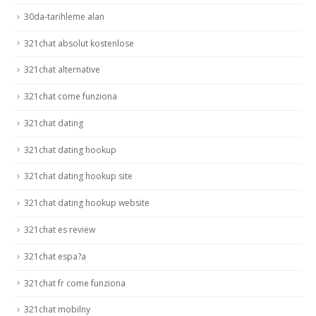
30da-tarihleme alan
321chat absolut kostenlose
321chat alternative
321chat come funziona
321chat dating
321chat dating hookup
321chat dating hookup site
321chat dating hookup website
321chat es review
321chat espa?a
321chat fr come funziona
321chat mobilny