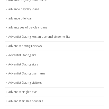
advance payday loans
advance title loan
advantages of payday loans
Adventist Dating kostenlose und einzelne Site
adventist dating reviews
Adventist Dating site
Adventist Dating sites
Adventist Dating username
Adventist Dating visitors
adventist singles avis
adventist singles conseils