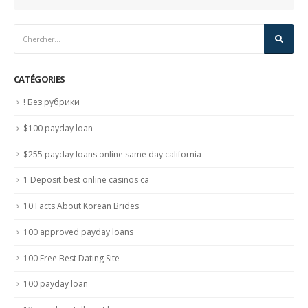
CATÉGORIES
! Без рубрики
$100 payday loan
$255 payday loans online same day california
1 Deposit best online casinos ca
10 Facts About Korean Brides
100 approved payday loans
100 Free Best Dating Site
100 payday loan