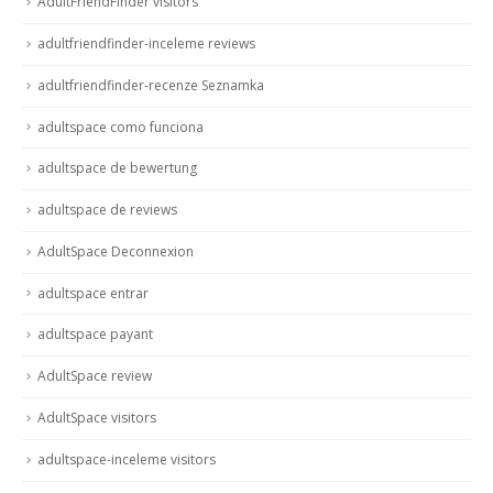
AdultFriendFinder visitors
adultfriendfinder-inceleme reviews
adultfriendfinder-recenze Seznamka
adultspace como funciona
adultspace de bewertung
adultspace de reviews
AdultSpace Deconnexion
adultspace entrar
adultspace payant
AdultSpace review
AdultSpace visitors
adultspace-inceleme visitors