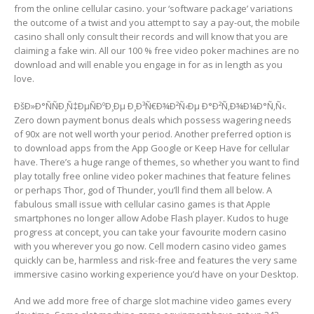
from the online cellular casino. your ‘software package’ variations
the outcome of a twist and you attempt to say a pay-out, the mobile
casino shall only consult their records and will know that you are
claiming a fake win. All our 100 % free video poker machines are no
download and will enable you engage in for as in length as you
love.
ÐšÐ»Ð°ÑÑÐ¸Ñ‡ÐµÑÐºÐ¸Ðµ Ð¸Ð³Ñ€Ð¾Ð²Ñ‹Ðµ Ð°Ð²Ñ‚Ð¾Ð¼Ð°Ñ‚Ñ‹.
Zero down payment bonus deals which possess wagering needs
of 90x are not well worth your period. Another preferred option is
to download apps from the App Google or Keep Have for cellular
have. There’s a huge range of themes, so whether you want to find
play totally free online video poker machines that feature felines
or perhaps Thor, god of Thunder, you’ll find them all below. A
fabulous small issue with cellular casino games is that AppIe
smartphones no longer allow Adobe Flash player. Kudos to huge
progress at concept, you can take your favourite modern casino
with you wherever you go now. Cell modern casino video games
quickly can be, harmless and risk-free and features the very same
immersive casino working experience you’d have on your Desktop.
And we add more free of charge slot machine video games every