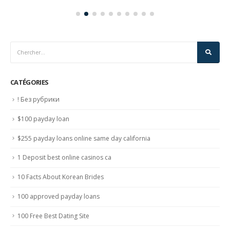
CATÉGORIES
! Без рубрики
$100 payday loan
$255 payday loans online same day california
1 Deposit best online casinos ca
10 Facts About Korean Brides
100 approved payday loans
100 Free Best Dating Site