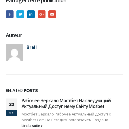
Partager cette publication
Auteur
Brell
RELATED
POSTS
Рабочее Зеркало Мостбет На следующий
22
Актуальный Доступ нему Сайту Mosbet
Mai
Мостбет Зеркало Рабочее Актуальный Доступ К
Mostbet Com На СегодняContentзачем Создано...
Lire la suite