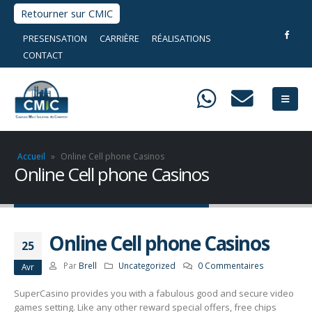
Retourner sur CMIC
PRESENSATION
CARRIÈRE
RÉALISATIONS
CONTACT
Accueil
»
Online Cell phone Casinos
Online Cell phone Casinos
Online Cell phone Casinos
25
Par
Brell
Uncategorized
0 Commentaires
Avr
SuperCasino provides you with a fabulous good and secure video
games setting. Like any other reward special offers, free chips