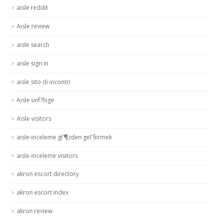
aisle reddit
Aisle review
aisle search
aisle sign in
aisle sito di incontri
Aisle unf?hige
Aisle visitors
aisle-inceleme gГ¶zden geГ§irmek
aisle-inceleme visitors
akron escort directory
akron escort index
akron review