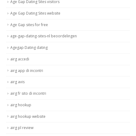
Age Gap Dating Sites visitors
Age Gap Dating Sites website
Age Gap sites for free
age-gap-dating-sites-nl beoordelingen
Agegap Dating dating
airg accedi
airg app di incontri
airg avis
airg fr sito di incontri
airg hookup
airg hookup website
airg pl review