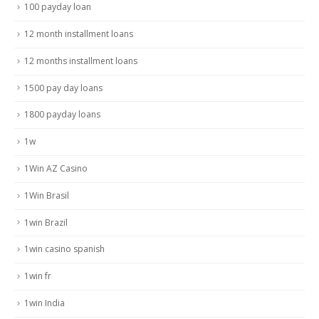
100 payday loan
12 month installment loans
12 months installment loans
1500 pay day loans
1800 payday loans
1w
1Win AZ Casino
1Win Brasil
1win Brazil
1win casino spanish
1win fr
1win India