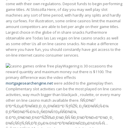
come with their own regulations. Deposit funds to begin performing
game titles. At Slotozilla Here, of day you may well play slot
machines any sort of time period, with hardly any splits and hardly
any curfews. For illustration, some online casinos limit the maximal
amount competitors are able to bet per angle on their game titles.
Largest choice in the globe of in share snacks Furthermore
obtainable are Todas las Las vegas on line casino snacks as well
as some other Us all on line casino snacks. No make a difference
where you have fun, you should constantly have got access to the
on-line internet casino consumer services.
Wagering is 30 occasions the
reward quantity and maximum money out there is $1100. The
primary difference was the video effects
mortgagesearchengine.net
were added to the gameplay then.
Complimentary slot activities can be the most played on line casino
activities, way much bigger than blackjack , roulette, or every many
other on line casino match avallable there. ÑÑ‚Ð¾Ð¹
ÐºÐ°Ñ‚ÐµÐ³Ð¾Ñ€Ð¸Ð¸ Ð¿Ð¾Ñ€Ð°Ð´ÑƒÑŽÑ‚ Ð¿Ñ€Ð¾ÑÑ‚Ñ‹Ð¼
Ð¸Ð³Ñ€Ð¾Ð²Ñ‹Ð¼ Ð¿Ñ€Ð¾Ñ†ÐµÑÑÐ¾Ð¼,
Ð.Ð°Ð¿Ð¾Ð¼Ð¸Ð½Ð°ÑŽÑ‰Ð¸Ð¼Ð¸ÑÑ ÑÐ¸Ð¼Ð²Ð¾Ð»Ð°Ð¼Ð¸ Ð¸
Ð¾Ñ‚ÑÑƒÑ‚ÑÑ‚Ð²Ð¸ÐµÐ¼ Ð½Ð°Ð²Ð¾Ñ€Ð¾Ñ‡ÐµÐ½Ð½Ñ‹Ñ…