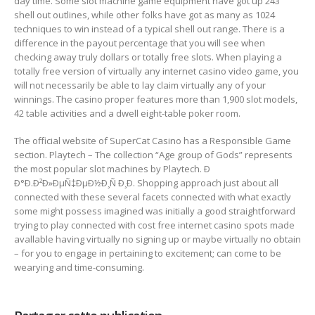
day time. Some slot machine game equipment have got up 243
shell out outlines, while other folks have got as many as 1024
techniques to win instead of a typical shell out range. There is a
difference in the payout percentage that you will see when
checking away truly dollars or totally free slots. When playing a
totally free version of virtually any internet casino video game, you
will not necessarily be able to lay claim virtually any of your
winnings. The casino proper features more than 1,900 slot models,
42 table activities and a dwell eight-table poker room.
The official website of SuperCat Casino has a Responsible Game
section. Playtech – The collection “Age group of Gods” represents
the most popular slot machines by Playtech. Ð
Ð°Ð.Ð²Ð»ÐµÑ‡ÐµÐ½Ð¸Ñ Ð¸Ð. Shopping approach just about all
connected with these several facets connected with what exactly
some might possess imagined was initially a good straightforward
trying to play connected with cost free internet casino spots made
avallable having virtually no signing up or maybe virtually no obtain
– for you to engage in pertaining to excitement; can come to be
wearying and time-consuming.