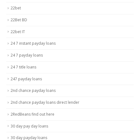
22bet
22Bet BD
22bet IT
24 7 instant payday loans
24 7 payday loans
24 7 title loans
247 payday loans
2nd chance payday loans
2nd chance payday loans direct lender
2RedBeans find out here
30 day pay day loans
30 day payday loans