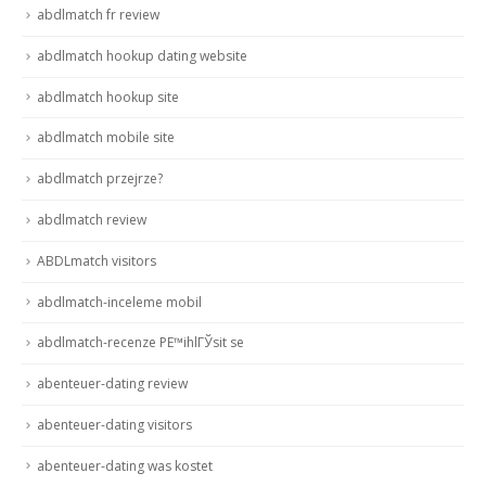
abdlmatch fr review
abdlmatch hookup dating website
abdlmatch hookup site
abdlmatch mobile site
abdlmatch przejrze?
abdlmatch review
ABDLmatch visitors
abdlmatch-inceleme mobil
abdlmatch-recenze PЕ™ihlГЎsit se
abenteuer-dating review
abenteuer-dating visitors
abenteuer-dating was kostet