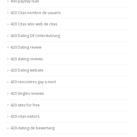
400 payday loan
420 Citas nombre de usuario
420 Citas sitio web de citas
420 Dating DE Unterstutzung
420 Dating review
420 dating reviews
420 Dating website
420 rencontres gay a niort
420 Singles reviews
420 sites for free
420-citas visitors
420-dating-de bewertung