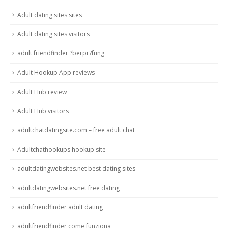
Adult dating sites sites
Adult dating sites visitors
adult friendfinder ?berpr?fung
Adult Hookup App reviews
Adult Hub review
Adult Hub visitors
adultchatdatingsite.com – free adult chat
Adultchathookups hookup site
adultdatingwebsites.net best dating sites
adultdatingwebsites.net free dating
adultfriendfinder adult dating
adultfriendfinder come funziona