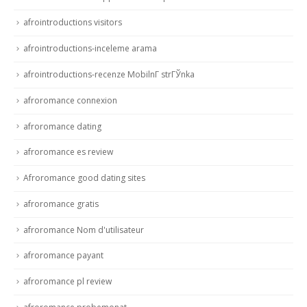
afrointroductions visitors
afrointroductions-inceleme arama
afrointroductions-recenze MobilnГ­ strГЎnka
afroromance connexion
afroromance dating
afroromance es review
Afroromance good dating sites
afroromance gratis
afroromance Nom d'utilisateur
afroromance payant
afroromance pl review