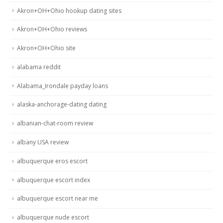
Akron+OH+Ohio hookup dating sites
Akron+OH+Ohio reviews
Akron+OH+Ohio site
alabama reddit
Alabama_Irondale payday loans
alaska-anchorage-dating dating
albanian-chat-room review
albany USA review
albuquerque eros escort
albuquerque escort index
albuquerque escort near me
albuquerque nude escort