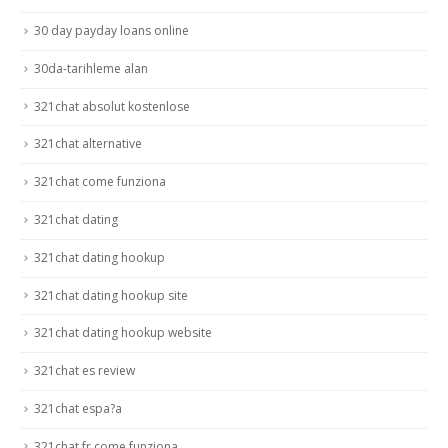
30 day payday loans online
30da-tarihleme alan
321chat absolut kostenlose
321chat alternative
321chat come funziona
321chat dating
321chat dating hookup
321chat dating hookup site
321chat dating hookup website
321chat es review
321chat espa?a
321chat fr come funziona