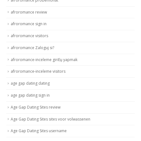
afroromance probemonat
afroromance review
afroromance sign in
afroromance visitors
afroromance Zaloguj si?
afroromance-inceleme giriЕџ yapmak
afroromance-inceleme visitors
age gap dating dating
age gap dating sign in
Age Gap Dating Sites review
Age Gap Dating Sites sites voor volwassenen
Age Gap Dating Sites username