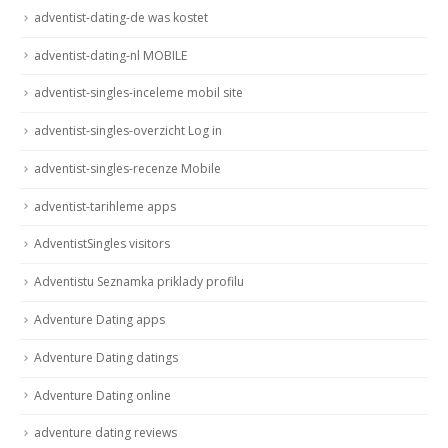
adventist-dating-de was kostet
adventist-dating-nl MOBILE
adventist-singles-inceleme mobil site
adventist-singles-overzicht Log in
adventist-singles-recenze Mobile
adventist-tarihleme apps
AdventistSingles visitors
Adventistu Seznamka priklady profilu
Adventure Dating apps
Adventure Dating datings
Adventure Dating online
adventure dating reviews