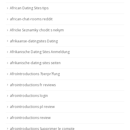
African Dating Sites tips
african-chat-rooms reddit
Africke Seznamky chodit s nekym
afrikaanse-datingsites Dating
Afrikanische Dating Sites Anmeldung
afrikanische-dating-sites seiten
AfroIntroductions ?berpr?fung
afrointroductions fr reviews
afrointroductions login
afrointroductions pl review
afrointroductions review
afrointroductions Supprimer le compte