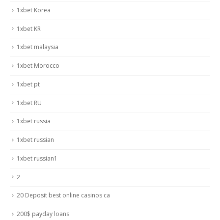
1xbet Korea
1xbet KR
1xbet malaysia
1xbet Morocco
1xbet pt
1xbet RU
1xbet russia
1xbet russian
1xbet russian1
2
20 Deposit best online casinos ca
200$ payday loans