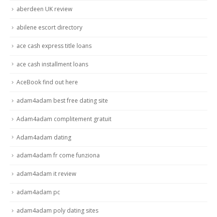
aberdeen UK review
abilene escort directory
ace cash express title loans
ace cash installment loans
AceBook find out here
adam4adam best free dating site
Adam4adam complitement gratuit
Adam4adam dating
adam4adam fr come funziona
adam4adam it review
adam4adam pc
adam4adam poly dating sites