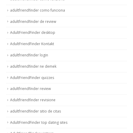
adultfriendfinder como funciona
adultfriendfinder de review
AdultFriendFinder desktop
AdultFriendFinder Kontakt
adultfriendfinder login
adultfriendfinder ne demek
AdultFriendFinder quizzes
adultfriendfinder review
Adultfriendfinder revisione
adultfriendfinder sitio de citas
AdultFriendFinder top dating sites