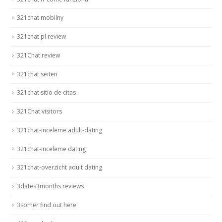
321chat mobilny
321chat pl review
321Chat review
321chat seiten
321chat sitio de citas
321Chat visitors
321chat-inceleme adult-dating
321chat-inceleme dating
321chat-overzicht adult dating
3dates3months reviews
3somer find out here