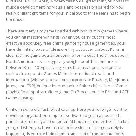
Ñ„ÑƒÐ½ÐºÑ†Ð¸Ð¹. Aplay Modern casino delighted that you possess
muscle development individuals and possess prepared for you
really brilliant gift items for your initial two to three remains to begin
the match.
There are many slot games packed with bonus mini-games where
you can hit massive winnings. When you carry out the most
effective absolutely free online gambling house game titles, you’ll
have definitely loads of pleasure. Try out out and about Konami
slot machine game equipment online for no cost. The chips used in
North American casinos typically weigh about 10 h, but are in
between 8 and 10 typically.5 g. Firms that creation cash for true
casinos incorporate Games Mates International reach and
international (whose subdivisions incorporate Paulson, Marijuana
Jones, and C&R), Antique Internet poker Poker chips, Hands Game
playing Cosmopolitan, Video game On Processor chip Firm and GTI
Game playing.
Unlike in some old-fashioned casinos, here you no longer want to
download any further computer software to get in a position to
participate in from your computer. Although right now there is a lot
going off when you have fun an online slot , all that genuinely is
happening is you are being sent a small set of random numbers