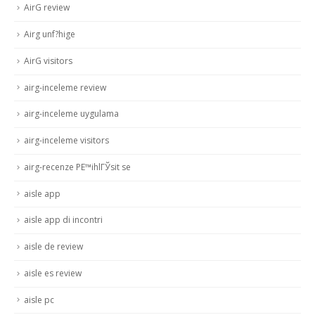
AirG review
Airg unf?hige
AirG visitors
airg-inceleme review
airg-inceleme uygulama
airg-inceleme visitors
airg-recenze PЕ™ihlГЎsit se
aisle app
aisle app di incontri
aisle de review
aisle es review
aisle pc