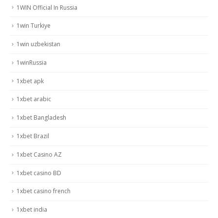
1WIN Official In Russia
1win Turkiye
1win uzbekistan
1winRussia
1xbet apk
1xbet arabic
1xbet Bangladesh
1xbet Brazil
1xbet Casino AZ
1xbet casino BD
1xbet casino french
1xbet india