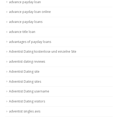
advance payday loan
advance payday loan online
advance payday loans
advance title loan
advantages of payday loans
Adventist Dating kostenlose und einzelne Site
adventist dating reviews
Adventist Dating site
Adventist Dating sites
Adventist Dating username
Adventist Dating visitors
adventist singles avis