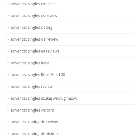
adventist singles conseils
adventist singles cs review
adventist singles dating
adventist singles de review
adventist singles es reviews
adventist singles italia
adventist singles ReseГ±as 100
adventist singles review
adventist singles szukaj wedlug nazwy
adventist singles visitors
adventist-dating-de review
adventist-dating-de visitors