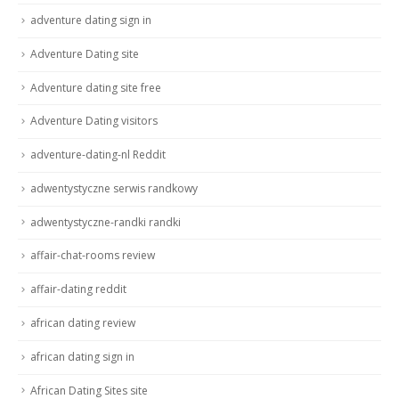
adventure dating sign in
Adventure Dating site
Adventure dating site free
Adventure Dating visitors
adventure-dating-nl Reddit
adwentystyczne serwis randkowy
adwentystyczne-randki randki
affair-chat-rooms review
affair-dating reddit
african dating review
african dating sign in
African Dating Sites site