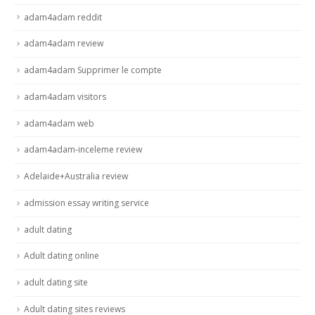
adam4adam reddit
adam4adam review
adam4adam Supprimer le compte
adam4adam visitors
adam4adam web
adam4adam-inceleme review
Adelaide+Australia review
admission essay writing service
adult dating
Adult dating online
adult dating site
Adult dating sites reviews