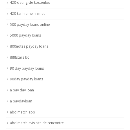
420-dating-de kostenlos
420-tarihleme hizmet
500 payday loans online
5000 payday loans
800notes payday loans
888starz bd
90 day payday loans
90day payday loans
a pay day loan
a paydayloan
abdlmatch app
abdlmatch avis site de rencontre