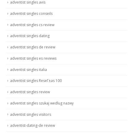
adventist singles avis
adventist singles conseils
adventist singles cs review
adventist singles dating
adventist singles de review
adventist singles es reviews
adventist singles italia
adventist singles ReseГ±as 100
adventist singles review
adventist singles szukaj wedlug nazwy
adventist singles visitors
adventist-dating-de review