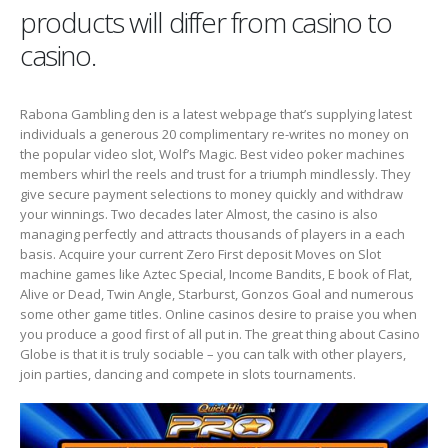
products will differ from casino to
casino.
Rabona Gambling den is a latest webpage that’s supplying latest
individuals a generous 20 complimentary re-writes no money on
the popular video slot, Wolf’s Magic. Best video poker machines
members whirl the reels and trust for a triumph mindlessly. They
give secure payment selections to money quickly and withdraw
your winnings. Two decades later Almost, the casino is also
managing perfectly and attracts thousands of players in a each
basis. Acquire your current Zero First deposit Moves on Slot
machine games like Aztec Special, Income Bandits, E book of Flat,
Alive or Dead, Twin Angle, Starburst, Gonzos Goal and numerous
some other game titles. Online casinos desire to praise you when
you produce a good first of all put in. The great thing about Casino
Globe is that it is truly sociable – you can talk with other players,
join parties, dancing and compete in slots tournaments.