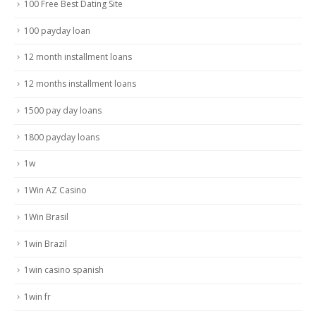
100 Free Best Dating Site
100 payday loan
12 month installment loans
12 months installment loans
1500 pay day loans
1800 payday loans
1w
1Win AZ Casino
1Win Brasil
1win Brazil
1win casino spanish
1win fr