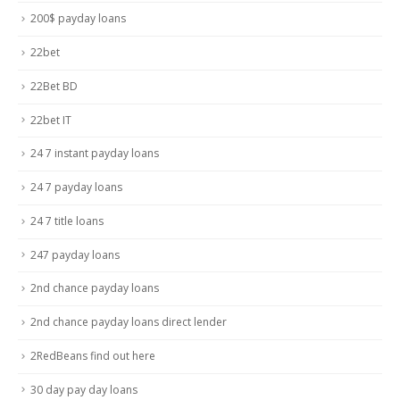
200$ payday loans
22bet
22Bet BD
22bet IT
24 7 instant payday loans
24 7 payday loans
24 7 title loans
247 payday loans
2nd chance payday loans
2nd chance payday loans direct lender
2RedBeans find out here
30 day pay day loans