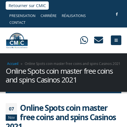
Retourner sur CMIC
PRESENSATION
CARRIÈRE
RÉALISATIONS
CONTACT
Accueil
»
Online Spots coin master free coins and spins Casinos 2021
Online Spots coin master free coins
and spins Casinos 2021
Online Spots coin master
07
free coins and spins Casinos
Nov
2021