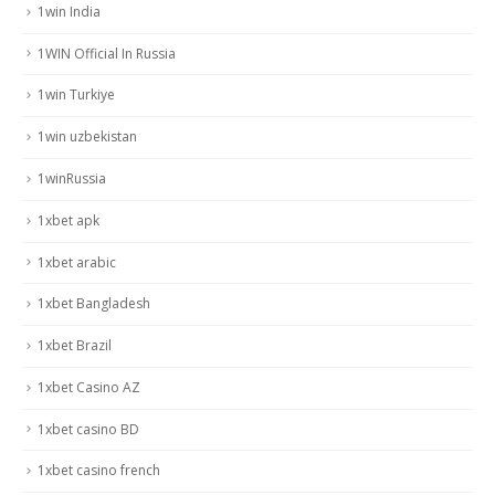
1win India
1WIN Official In Russia
1win Turkiye
1win uzbekistan
1winRussia
1xbet apk
1xbet arabic
1xbet Bangladesh
1xbet Brazil
1xbet Casino AZ
1xbet casino BD
1xbet casino french