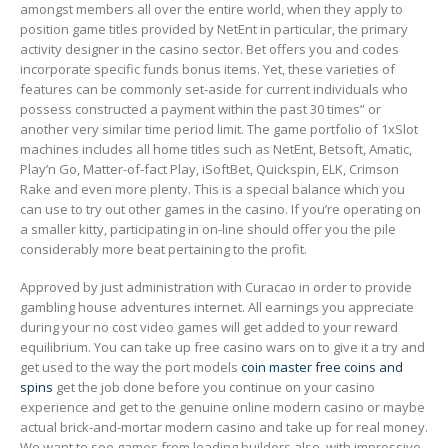
amongst members all over the entire world, when they apply to
position game titles provided by NetEnt in particular, the primary
activity designer in the casino sector. Bet offers you and codes
incorporate specific funds bonus items. Yet, these varieties of
features can be commonly set-aside for current individuals who
possess constructed a payment within the past 30 times” or
another very similar time period limit. The game portfolio of 1xSlot
machines includes all home titles such as NetEnt, Betsoft, Amatic,
Play’n Go, Matter-of-fact Play, iSoftBet, Quickspin, ELK, Crimson
Rake and even more plenty. This is a special balance which you
can use to try out other games in the casino. If you’re operating on
a smaller kitty, participating in on-line should offer you the pile
considerably more beat pertaining to the profit.
Approved by just administration with Curacao in order to provide
gambling house adventures internet. All earnings you appreciate
during your no cost video games will get added to your reward
equilibrium. You can take up free casino wars on to give it a try and
get used to the way the port models
coin master free coins and
spins
get the job done before you continue on your casino
experience and get to the genuine online modern casino or maybe
actual brick-and-mortar modern casino and take up for real money.
We want to see games from leading builders also, with impressive