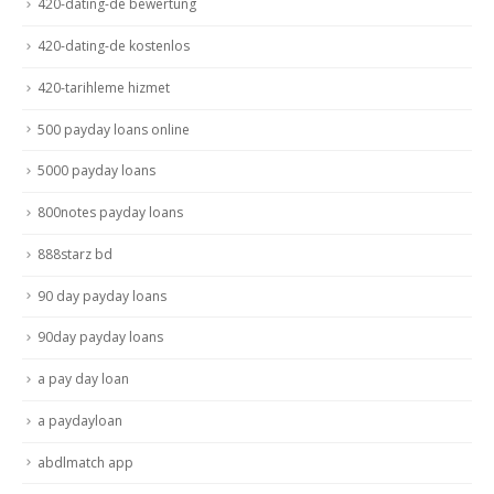
420-dating-de bewertung
420-dating-de kostenlos
420-tarihleme hizmet
500 payday loans online
5000 payday loans
800notes payday loans
888starz bd
90 day payday loans
90day payday loans
a pay day loan
a paydayloan
abdlmatch app