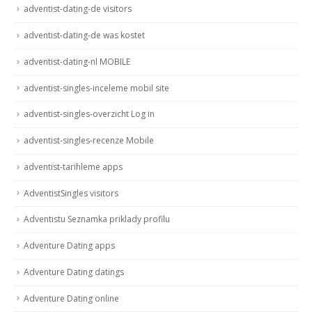
adventist-dating-de visitors
adventist-dating-de was kostet
adventist-dating-nl MOBILE
adventist-singles-inceleme mobil site
adventist-singles-overzicht Log in
adventist-singles-recenze Mobile
adventist-tarihleme apps
AdventistSingles visitors
Adventistu Seznamka priklady profilu
Adventure Dating apps
Adventure Dating datings
Adventure Dating online