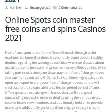
Par
Brell
Uncategorized
0 Commentaires
Online Spots coin master
free coins and spins Casinos
2021
Free of cost spins are a form of benefit match through a slot
machine. We know that there is continually some people healthy
doubts regarding the wooing possibilities when we discuss about
extras but complimentary re-writes no money offers you too. While
taking part in with simply no down payment free of charge moves
you can money out up to €100,- at SpinUp.
Some might ask you to
open up a sport to start your free of charge moves, others will
credit score the reward after a collection period period of time.
Offering customers along with bonus deals will be a good
outstanding method in order to deal by using the serious rivals,
receive brand-new members and additionally hold on to provide
users, and additionally generate them engage in plug-ins, cart