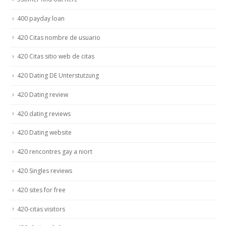
400 payday loan
420 Citas nombre de usuario
420 Citas sitio web de citas
420 Dating DE Unterstutzung
420 Dating review
420 dating reviews
420 Dating website
420 rencontres gay a niort
420 Singles reviews
420 sites for free
420-citas visitors