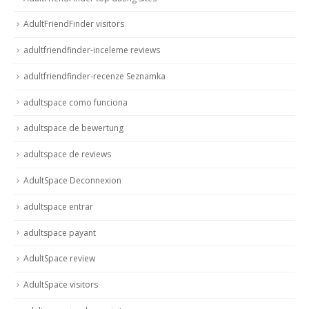
AdultFriendFinder visitors
adultfriendfinder-inceleme reviews
adultfriendfinder-recenze Seznamka
adultspace como funciona
adultspace de bewertung
adultspace de reviews
AdultSpace Deconnexion
adultspace entrar
adultspace payant
AdultSpace review
AdultSpace visitors