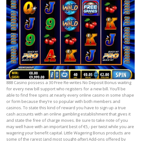
888 Casino possess a 30 Free Re-writes No Deposit Bonus waiting
for every new bill support who registers for a new bill. You’ll be
able to find free spins at nearIy every online casino in some shape
or form because they’re so popular with both members and
casinos. To state this kind of reward you have to sign up a true
cash accounts with an online gambling establishment that gives it
and state the free of charge moves. Be sure to take note of you
may well have with an important best of €5,- per twist while you are
wagering your benefit capital. Little Wagering Bonus products are
some of the rarest (and most sought-after) Add-ons offered by