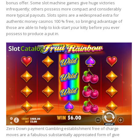
bonus offer. Some slot machine games give huge victories
infrequently; others possess more compact and considerably
more typical payouts. Slots spins are a widespread extra for
authentic money casinos 100 % free, so bringing advantage of
those are able to help to kick-start your kitty before you ever
possess to produce a put in.
Zero Down payment Gambling establishment free of charge
moves are a fabulous substantially appreciated form of give