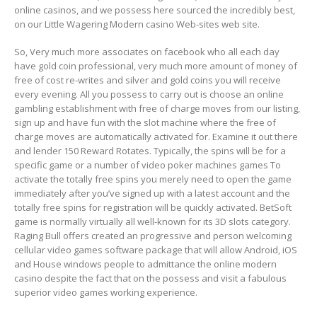
online casinos, and we possess here sourced the incredibly best,
on our Little Wagering Modern casino Web-sites web site.
So, Very much more associates on facebook who all each day
have gold coin professional, very much more amount of money of
free of cost re-writes and silver and gold coins you will receive
every evening. All you possess to carry out is choose an online
gambling establishment with free of charge moves from our listing,
sign up and have fun with the slot machine where the free of
charge moves are automatically activated for. Examine it out there
and lender 150 Reward Rotates. Typically, the spins will be for a
specific game or a number of video poker machines games To
activate the totally free spins you merely need to open the game
immediately after you’ve signed up with a latest account and the
totally free spins for registration will be quickly activated. BetSoft
game is normally virtually all well-known for its 3D slots category.
Raging Bull offers created an progressive and person welcoming
cellular video games software package that will allow Android, iOS
and House windows people to admittance the online modern
casino despite the fact that on the possess and visit a fabulous
superior video games working experience.