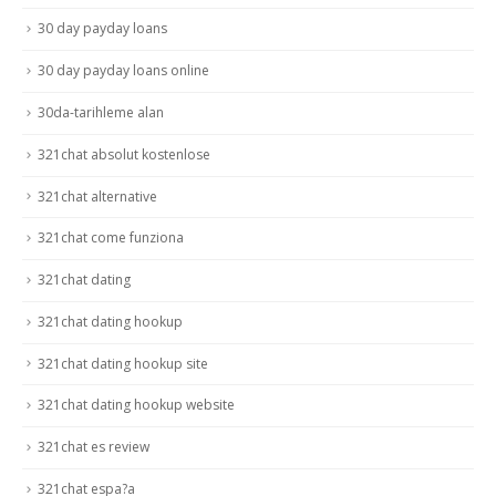
30 day payday loans
30 day payday loans online
30da-tarihleme alan
321chat absolut kostenlose
321chat alternative
321chat come funziona
321chat dating
321chat dating hookup
321chat dating hookup site
321chat dating hookup website
321chat es review
321chat espa?a