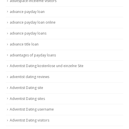
adultspace-inceleme visitors
advance payday loan
advance payday loan online
advance payday loans
advance title loan
advantages of payday loans
Adventist Dating kostenlose und einzelne Site
adventist dating reviews
Adventist Dating site
Adventist Dating sites
Adventist Dating username
Adventist Dating visitors