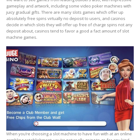
gameplay and artwork, including some video poker machines with
juicy gradual gifts. There are many slots games which offer up
absolutely free spins virtually no deposit to users, and casinos
decide in which slots they will offer up free of charge spins not any
deposit about, casinos tend to favor a good a fact amount of slot
machine games.
When you’re choosing a slot machine to have fun with at an online