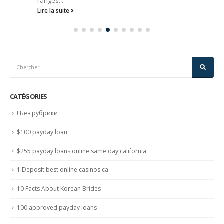
ranges...
Lire la suite
CATÉGORIES
! Без рубрики
$100 payday loan
$255 payday loans online same day california
1 Deposit best online casinos ca
10 Facts About Korean Brides
100 approved payday loans