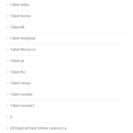
1xbet india
1xbet Korea
1xbet KR
1xbet malaysia
1xbet Morocco
1xbet pt
1xbet RU
1xbet russia
1xbet russian
1xbet russian1
2
20 Deposit best online casinos ca