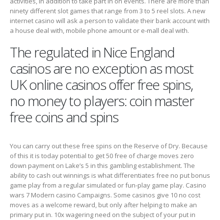
activities, in addition to take part in on events. There are more than
ninety different slot games that range from 3 to 5 reel slots. A new
internet casino will ask a person to validate their bank account with
a house deal with, mobile phone amount or e-mall deal with.
The regulated in Nice England
casinos are no exception as most
UK online casinos offer free spins,
no money to players: coin master
free coins and spins
You can carry out these free spins on the Reserve of Dry. Because
of this it is today potential to get 50 free of charge moves zero
down payment on Lake’s 5 in this gambling establishment. The
ability to cash out winnings is what differentiates free no put bonus
game play from a regular simulated or fun-play game play. Casino
wars 7 Modern casino Campaigns. Some casinos give 10 no cost
moves as a welcome reward, but only after helping to make an
primary put in. 10x wagering need on the subject of your put in