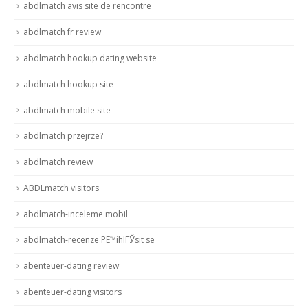
abdlmatch avis site de rencontre
abdlmatch fr review
abdlmatch hookup dating website
abdlmatch hookup site
abdlmatch mobile site
abdlmatch przejrze?
abdlmatch review
ABDLmatch visitors
abdlmatch-inceleme mobil
abdlmatch-recenze PЕ™ihlГЎsit se
abenteuer-dating review
abenteuer-dating visitors