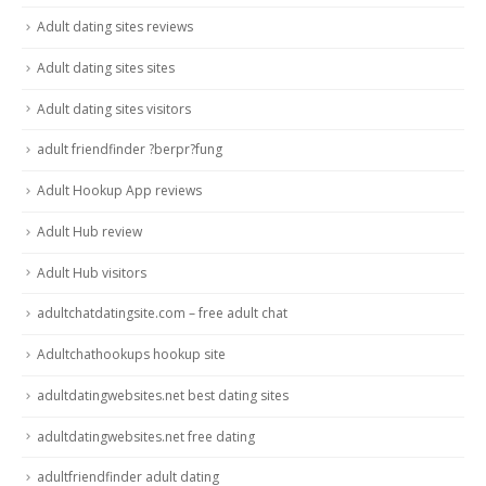
Adult dating sites reviews
Adult dating sites sites
Adult dating sites visitors
adult friendfinder ?berpr?fung
Adult Hookup App reviews
Adult Hub review
Adult Hub visitors
adultchatdatingsite.com – free adult chat
Adultchathookups hookup site
adultdatingwebsites.net best dating sites
adultdatingwebsites.net free dating
adultfriendfinder adult dating