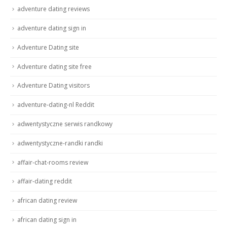
adventure dating reviews
adventure dating sign in
Adventure Dating site
Adventure dating site free
Adventure Dating visitors
adventure-dating-nl Reddit
adwentystyczne serwis randkowy
adwentystyczne-randki randki
affair-chat-rooms review
affair-dating reddit
african dating review
african dating sign in