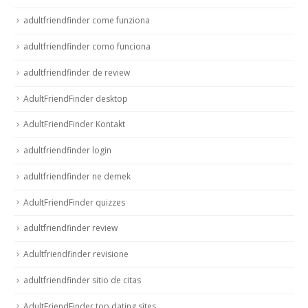
adultfriendfinder come funziona
adultfriendfinder como funciona
adultfriendfinder de review
AdultFriendFinder desktop
AdultFriendFinder Kontakt
adultfriendfinder login
adultfriendfinder ne demek
AdultFriendFinder quizzes
adultfriendfinder review
Adultfriendfinder revisione
adultfriendfinder sitio de citas
AdultFriendFinder top dating sites