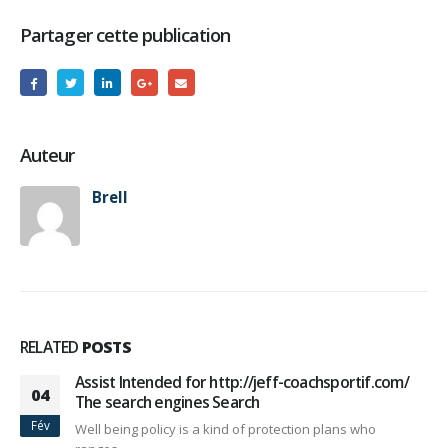
Partager cette publication
Auteur
Brell
RELATED
POSTS
Assist Intended for http://jeff-coachsportif.com/
04
The search engines Search
Fév
Well being policy is a kind of protection plans who