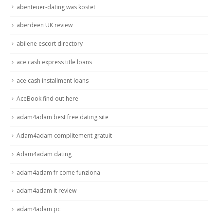
abenteuer-dating was kostet
aberdeen UK review
abilene escort directory
ace cash express title loans
ace cash installment loans
AceBook find out here
adam4adam best free dating site
Adam4adam complitement gratuit
Adam4adam dating
adam4adam fr come funziona
adam4adam it review
adam4adam pc