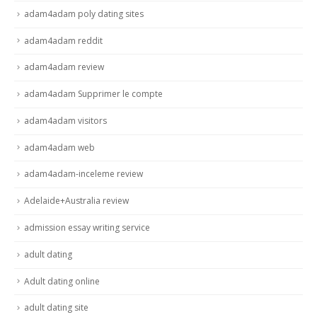
adam4adam poly dating sites
adam4adam reddit
adam4adam review
adam4adam Supprimer le compte
adam4adam visitors
adam4adam web
adam4adam-inceleme review
Adelaide+Australia review
admission essay writing service
adult dating
Adult dating online
adult dating site