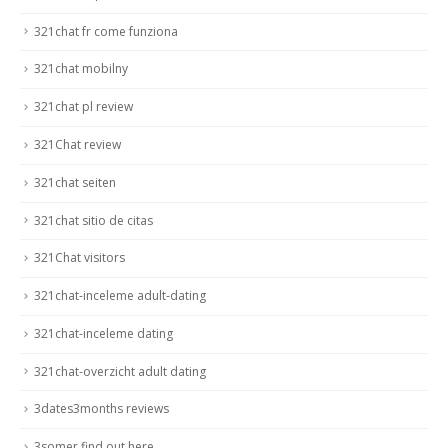
321chat fr come funziona
321chat mobilny
321chat pl review
321Chat review
321chat seiten
321chat sitio de citas
321Chat visitors
321chat-inceleme adult-dating
321chat-inceleme dating
321chat-overzicht adult dating
3dates3months reviews
3somer find out here