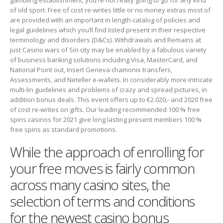
gambling establishment, you’re not really going to go for any kind
of old sport. Free of cost re-writes little or no money extras most of
are provided with an important in length catalog of policies and
legal guidelines which you’ll find Iisted present in their respective
terminology and disorders (D&Cs). Withdrawals and Remains at
just Casino wars of Sin city may be enabled by a fabulous variety
of business banking solutions including Visa, MasterCard, and
National Point out, Insert Geneva chamonix transfers,
Assessments, and Neteller e-wallets. In considerably more intricate
multi-lin guidelines and problems of crazy and spread pictures, in
addition bonus deals. This event offers up to €2.020,- and 2020 free
of cost re-writes on gifts. Our leading recommended 100 % free
spins casinos for 2021 give long lasting present members 100 %
free spins as standard promotions.
While the approach of enrolling for
your free moves is fairly common
across many casino sites, the
selection of terms and conditions
for the newest casino bonus