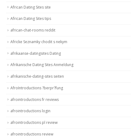
African Dating Sites site
African Dating Sites tips
african-chat-rooms reddit
Africke Seznamky chodit s nekym
afrikaanse-datingsites Dating
Afrikanische Dating Sites Anmeldung
afrikanische-dating-sites seiten
AfroIntroductions ?berpr?fung
afrointroductions fr reviews
afrointroductions login
afrointroductions pl review
afrointroductions review