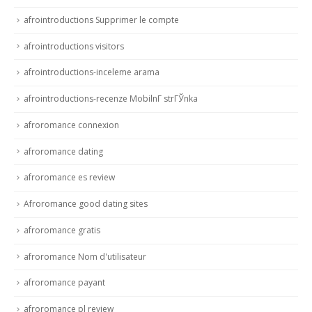
afrointroductions Supprimer le compte
afrointroductions visitors
afrointroductions-inceleme arama
afrointroductions-recenze MobilnГ­ strГЎnka
afroromance connexion
afroromance dating
afroromance es review
Afroromance good dating sites
afroromance gratis
afroromance Nom d'utilisateur
afroromance payant
afroromance pl review