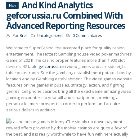
And Kind Analytics
Nov
gefcorussia.ru Combined With
Advanced Reporting Resources
Par
Brell
Uncategorized
0 Commentaires
Welcome to SuperCasino, the accepted place for quality casino
entertainment. The Hottest Gambling house Video poker machines
Game of 2021! The casino proper features more than 1,900 slot
devices, 42 table
gefcorussia.ru
video games and a reside eight-
table poker room. See the gambling establishment potato chips by
location and by Gambling establishment. The video games website
features online games in puzzles, strategy, action, and fighting
genres.
Cell phone casinos bring all the exact same amazing video
gaming encounters to your pill and smartphone, providing a
person a lot more prospects in order to perform and acquire
serious dollars in addition.
The simply no down payment
reward offers provided by the mobiIe casinos are quite a few of
the best, and it is really worthwhile to have fun with here actually