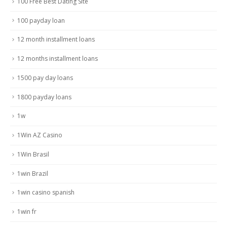
100 Free Best Dating Site
100 payday loan
12 month installment loans
12 months installment loans
1500 pay day loans
1800 payday loans
1w
1Win AZ Casino
1Win Brasil
1win Brazil
1win casino spanish
1win fr