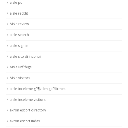
aisle pc
aisle reddit
Aisle review
aisle search
aisle sign in
aisle sito di incontri
Aisle unf?hige
Aisle visitors
aisle-inceleme gГ¶zden geГ§irmek
aisle-inceleme visitors
akron escort directory
akron escort index