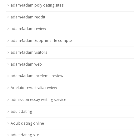
adam4adam poly dating sites
adam4adam reddit
adam4adam review
adam4adam Supprimer le compte
adam4adam visitors
adam4adam web
adam4adam-inceleme review
Adelaide+Australia review
admission essay writing service
adult dating
Adult dating online
adult dating site