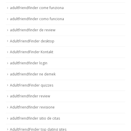
adultfriendfinder come funziona
adultfriendfinder como funciona
adultfriendfinder de review
AdultFriendFinder desktop
AdultFriendFinder Kontakt
adultfriendfinder login
adultfriendfinder ne demek
AdultFriendFinder quizzes
adultfriendfinder review
Adultfriendfinder revisione
adultfriendfinder sitio de citas
AdultFriendFinder top dating sites