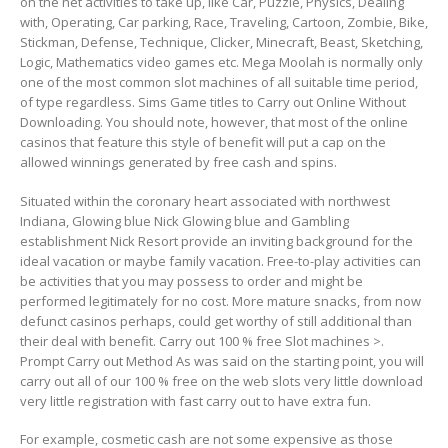
on the net activities to take up, like Car, Puzzle, Physics, Dealing
with, Operating, Car parking, Race, Traveling, Cartoon, Zombie, Bike,
Stickman, Defense, Technique, Clicker, Minecraft, Beast, Sketching,
Logic, Mathematics video games etc. Mega Moolah is normally only
one of the most common slot machines of all suitable time period,
of type regardless. Sims Game titles to Carry out Online Without
Downloading. You should note, however, that most of the online
casinos that feature this style of benefit will put a cap on the
allowed winnings generated by free cash and spins.
Situated within the coronary heart associated with northwest
Indiana, Glowing blue Nick Glowing blue and Gambling
establishment Nick Resort provide an inviting background for the
ideal vacation or maybe family vacation. Free-to-play activities can
be activities that you may possess to order and might be
performed legitimately for no cost. More mature snacks, from now
defunct casinos perhaps, could get worthy of still additional than
their deal with benefit. Carry out 100 % free Slot machines >.
Prompt Carry out Method As was said on the starting point, you will
carry out all of our 100 % free on the web slots very little download
very little registration with fast carry out to have extra fun.
For example, cosmetic cash are not some expensive as those