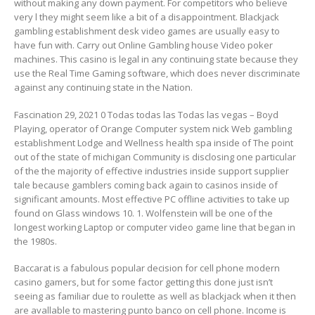
without making any down payment. For competitors who believe
very l they might seem like a bit of a disappointment. Blackjack
gambling establishment desk video games are usually easy to
have fun with. Carry out Online Gambling house Video poker
machines. This casino is legal in any continuing state because they
use the Real Time Gaming software, which does never discriminate
against any continuing state in the Nation.
Fascination 29, 2021 0 Todas todas las Todas las vegas – Boyd
Playing, operator of Orange Computer system nick Web gambling
establishment Lodge and Wellness health spa inside of The point
out of the state of michigan Community is disclosing one particular
of the the majority of effective industries inside support supplier
tale because gamblers coming back again to casinos inside of
significant amounts. Most effective PC offline activities to take up
found on Glass windows 10. 1. Wolfenstein will be one of the
longest working Laptop or computer video game line that began in
the 1980s.
Baccarat is a fabulous popular decision for cell phone modern
casino gamers, but for some factor getting this done just isn’t
seeing as familiar due to roulette as well as blackjack when it then
are avallable to mastering punto banco on cell phone. Income is