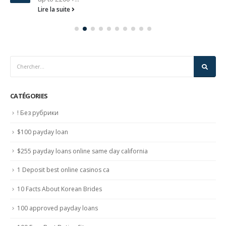
Lire la suite
CATÉGORIES
! Без рубрики
$100 payday loan
$255 payday loans online same day california
1 Deposit best online casinos ca
10 Facts About Korean Brides
100 approved payday loans