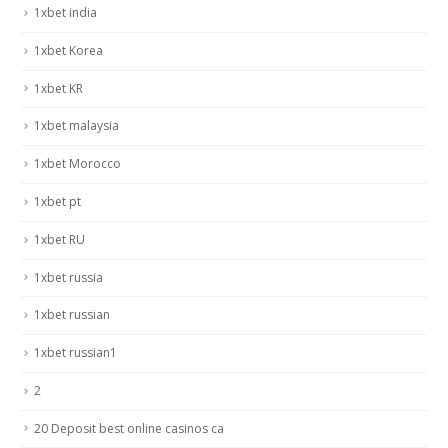
1xbet india
1xbet Korea
1xbet KR
1xbet malaysia
1xbet Morocco
1xbet pt
1xbet RU
1xbet russia
1xbet russian
1xbet russian1
2
20 Deposit best online casinos ca