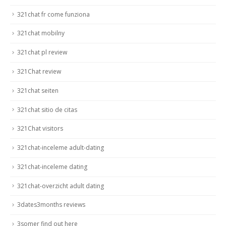
321chat fr come funziona
321chat mobilny
321chat pl review
321Chat review
321chat seiten
321chat sitio de citas
321Chat visitors
321chat-inceleme adult-dating
321chat-inceleme dating
321chat-overzicht adult dating
3dates3months reviews
3somer find out here