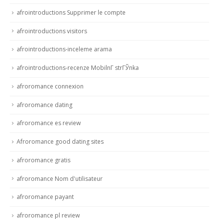
afrointroductions Supprimer le compte
afrointroductions visitors
afrointroductions-inceleme arama
afrointroductions-recenze MobilnГ­ strГЎnka
afroromance connexion
afroromance dating
afroromance es review
Afroromance good dating sites
afroromance gratis
afroromance Nom d'utilisateur
afroromance payant
afroromance pl review