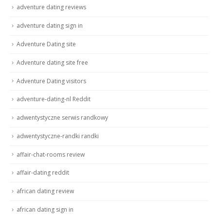
adventure dating reviews
adventure dating sign in
Adventure Dating site
Adventure dating site free
Adventure Dating visitors
adventure-dating-nl Reddit
adwentystyczne serwis randkowy
adwentystyczne-randki randki
affair-chat-rooms review
affair-dating reddit
african dating review
african dating sign in