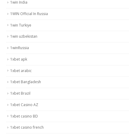
1win India
1WIN Official In Russia
1win Turkiye
1win uzbekistan
1winRussia
1xbet apk
1xbet arabic
1xbet Bangladesh
1xbet Brazil
1xbet Casino AZ
1xbet casino BD
1xbet casino french