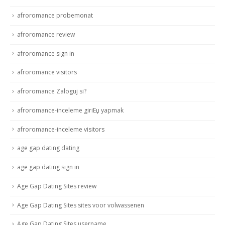
afroromance probemonat
afroromance review
afroromance sign in
afroromance visitors
afroromance Zaloguj si?
afroromance-inceleme giriЕџ yapmak
afroromance-inceleme visitors
age gap dating dating
age gap dating sign in
Age Gap Dating Sites review
Age Gap Dating Sites sites voor volwassenen
Age Gap Dating Sites username