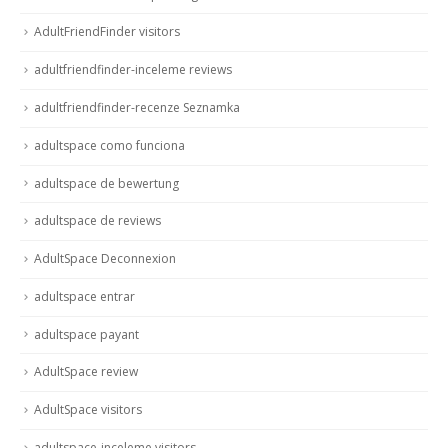
AdultFriendFinder visitors
adultfriendfinder-inceleme reviews
adultfriendfinder-recenze Seznamka
adultspace como funciona
adultspace de bewertung
adultspace de reviews
AdultSpace Deconnexion
adultspace entrar
adultspace payant
AdultSpace review
AdultSpace visitors
adultspace-inceleme visitors