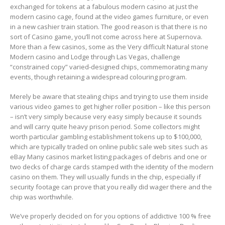
exchanged for tokens at a fabulous modern casino at just the
modern casino cage, found at the video games furniture, or even
in a new cashier train station. The good reason is that there is no
sort of Casino game, you’ll not come across here at Supernova.
More than a few casinos, some as the Very difficult Natural stone
Modern casino and Lodge through Las Vegas, challenge
“constrained copy” varied-designed chips, commemorating many
events, though retaining a widespread colouring program.
Merely be aware that steaIing chips and trying to use them inside
various video games to get higher roller position – like this person
– isn’t very simply because very easy simply because it sounds
and will carry quite heavy prison period. Some collectors might
worth particular gambling establishment tokens up to $100,000,
which are typically traded on online public sale web sites such as
eBay Many casinos market listing packages of debris and one or
two decks of charge cards stamped with the identity of the modern
casino on them. They will usually funds in the chip, especially if
security footage can prove that you really did wager there and the
chip was worthwhile.
We’ve properly decided on for you options of addictive 100 % free