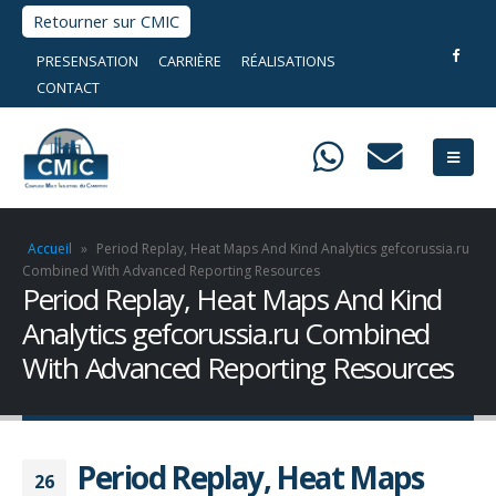
Retourner sur CMIC
PRESENSATION
CARRIÈRE
RÉALISATIONS
CONTACT
Accueil
»
Period Replay, Heat Maps And Kind Analytics gefcorussia.ru
Combined With Advanced Reporting Resources
Period Replay, Heat Maps And Kind
Analytics gefcorussia.ru Combined
With Advanced Reporting Resources
Period Replay, Heat Maps
26