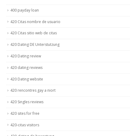
400 payday loan
420 Citas nombre de usuario
420 Citas sitio web de citas
420 Dating DE Unterstutzung
420 Dating review
420 dating reviews
420 Dating website
420 rencontres gay a niort
420 Singles reviews
420 sites for free
420-citas visitors