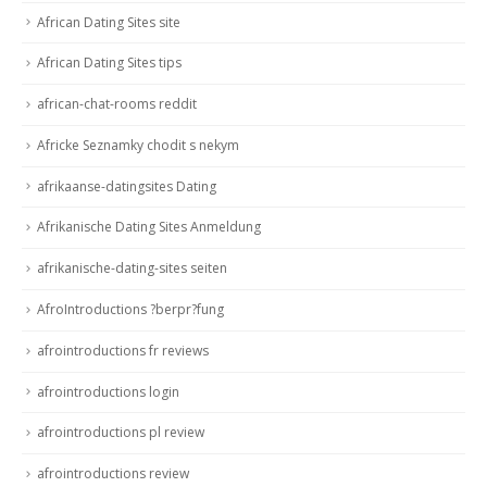
African Dating Sites site
African Dating Sites tips
african-chat-rooms reddit
Africke Seznamky chodit s nekym
afrikaanse-datingsites Dating
Afrikanische Dating Sites Anmeldung
afrikanische-dating-sites seiten
AfroIntroductions ?berpr?fung
afrointroductions fr reviews
afrointroductions login
afrointroductions pl review
afrointroductions review