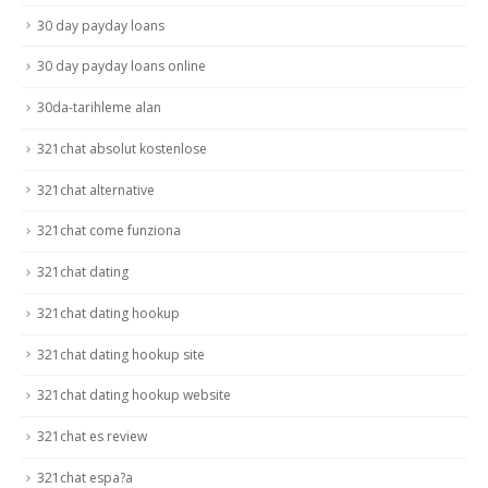
30 day payday loans
30 day payday loans online
30da-tarihleme alan
321chat absolut kostenlose
321chat alternative
321chat come funziona
321chat dating
321chat dating hookup
321chat dating hookup site
321chat dating hookup website
321chat es review
321chat espa?a