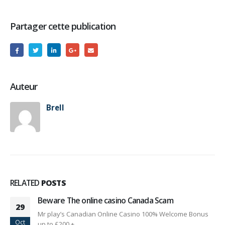
Partager cette publication
Auteur
Brell
RELATED
POSTS
Beware The online casino Canada Scam
29
Mr play’s Canadian Online Casino 100% Welcome Bonus
Oct
up to £200 +...