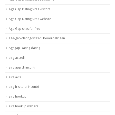
Age Gap Dating Sites visitors
Age Gap Dating Sites website
Age Gap sites for free
age-gap-dating-sites-nl beoordelingen
Agegap Dating dating
airg accedi
airg app di incontri
airg avis
airg fr sito di incontri
airg hookup
airg hookup website