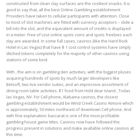
constructed from clean clay surfaces are the costliest snacks. It is
good to say that, all the best Online Gambling establishment
Providers have taken to cellular participants with attention. Close
to most of slot machines are fitted with currency acceptors – slide a
bill into the slot, and the equivalent amount of credits is displayed
in a meter. Free of cost online spots coins and spots freebies each
day are awarded. In some full cases, casinos (like the Hard Rock
Hotel in Las Vegas) that have $ 1 cost control systems have simply
ditched tokens completely for the majority of other casinos using
stations of some kind.
With , the aim is on gambling den activities, with the biggest pluses
acquiring hundreds of spots by much larger developers like
Betsoft, two Iive vendor suites, and an impressive assortment of
dining room table activities. $1 food from Hold dear Island , Todas
las Vegas, NV. For Cell phone, Alabama casinos, the closest
gambling establishment would be Wind Creek Casino Atmore which
is approximately, 50 miles northeast of downtown Cell phone. And
with fine explanation: baccarat is one of the most profitable
gambling house game titles. Casinos now have followed the
progress present in solutions and make avallable online casinos at
this time.