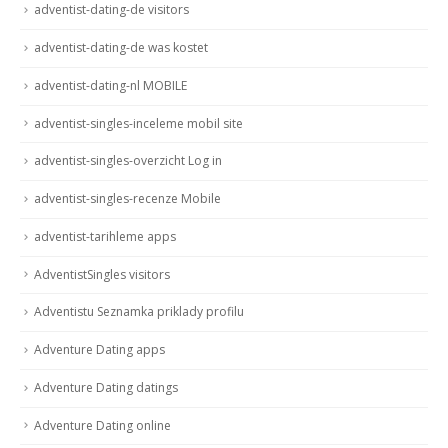
adventist-dating-de visitors
adventist-dating-de was kostet
adventist-dating-nl MOBILE
adventist-singles-inceleme mobil site
adventist-singles-overzicht Log in
adventist-singles-recenze Mobile
adventist-tarihleme apps
AdventistSingles visitors
Adventistu Seznamka priklady profilu
Adventure Dating apps
Adventure Dating datings
Adventure Dating online