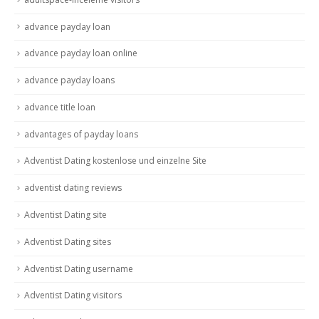
advance payday loan
advance payday loan online
advance payday loans
advance title loan
advantages of payday loans
Adventist Dating kostenlose und einzelne Site
adventist dating reviews
Adventist Dating site
Adventist Dating sites
Adventist Dating username
Adventist Dating visitors