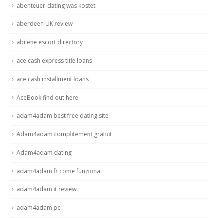
abenteuer-dating was kostet
aberdeen UK review
abilene escort directory
ace cash express title loans
ace cash installment loans
AceBook find out here
adam4adam best free dating site
Adam4adam complitement gratuit
Adam4adam dating
adam4adam fr come funziona
adam4adam it review
adam4adam pc