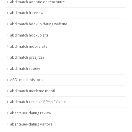
abdlmatch avis site de rencontre
abdlmatch fr review
abdlmatch hookup dating website
abdlmatch hookup site
abdlmatch mobile site
abdlmatch przejrze?
abdlmatch review
ABDLmatch visitors
abdlmatch-inceleme mobil
abdlmatch-recenze PЕ™ihlГЎsit se
abenteuer-dating review
abenteuer-dating visitors