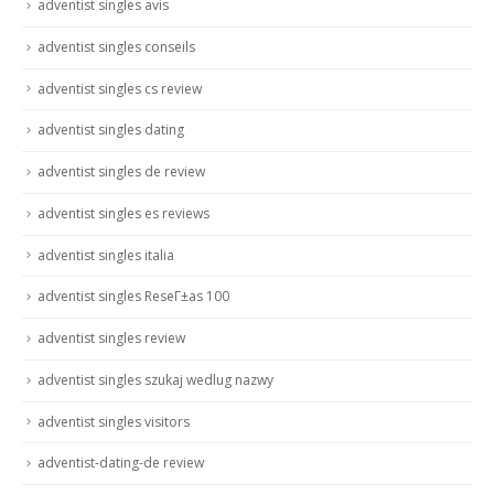
adventist singles avis
adventist singles conseils
adventist singles cs review
adventist singles dating
adventist singles de review
adventist singles es reviews
adventist singles italia
adventist singles ReseГ±as 100
adventist singles review
adventist singles szukaj wedlug nazwy
adventist singles visitors
adventist-dating-de review