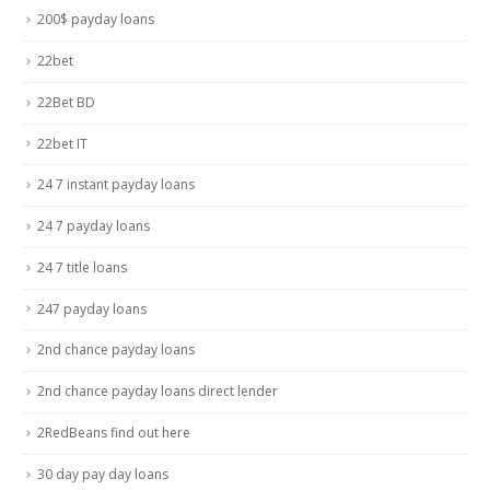
200$ payday loans
22bet
22Bet BD
22bet IT
24 7 instant payday loans
24 7 payday loans
24 7 title loans
247 payday loans
2nd chance payday loans
2nd chance payday loans direct lender
2RedBeans find out here
30 day pay day loans