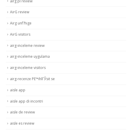
airg pl review
AirG review
Airg unf?hige
AirG visitors
airg-inceleme review
airg-inceleme uygulama
airg-inceleme visitors
airg-recenze PЕ™ihlГЎsit se
aisle app
aisle app di incontri
aisle de review
aisle es review