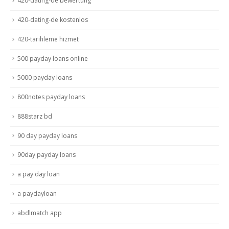
420-dating-de bewertung
420-dating-de kostenlos
420-tarihleme hizmet
500 payday loans online
5000 payday loans
800notes payday loans
888starz bd
90 day payday loans
90day payday loans
a pay day loan
a paydayloan
abdlmatch app