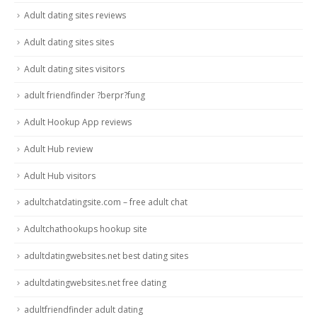
Adult dating sites reviews
Adult dating sites sites
Adult dating sites visitors
adult friendfinder ?berpr?fung
Adult Hookup App reviews
Adult Hub review
Adult Hub visitors
adultchatdatingsite.com – free adult chat
Adultchathookups hookup site
adultdatingwebsites.net best dating sites
adultdatingwebsites.net free dating
adultfriendfinder adult dating