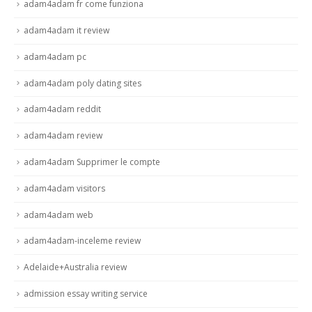
adam4adam fr come funziona
adam4adam it review
adam4adam pc
adam4adam poly dating sites
adam4adam reddit
adam4adam review
adam4adam Supprimer le compte
adam4adam visitors
adam4adam web
adam4adam-inceleme review
Adelaide+Australia review
admission essay writing service