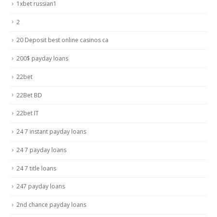
1xbet russian1
2
20 Deposit best online casinos ca
200$ payday loans
22bet
22Bet BD
22bet IT
24 7 instant payday loans
24 7 payday loans
24 7 title loans
247 payday loans
2nd chance payday loans