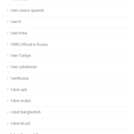
1win casino spanish
1win fr
1win India
1WIN Official In Russia
1win Turkiye
1win uzbekistan
1winRussia
1xbet apk
1xbet arabic
1xbet Bangladesh
1xbet Brazil