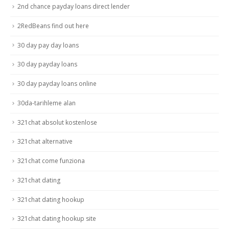
2nd chance payday loans direct lender
2RedBeans find out here
30 day pay day loans
30 day payday loans
30 day payday loans online
30da-tarihleme alan
321chat absolut kostenlose
321chat alternative
321chat come funziona
321chat dating
321chat dating hookup
321chat dating hookup site