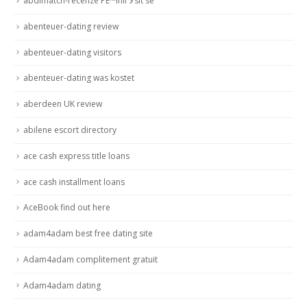
abdlmatch-recenze PЕ™ihlГЎsit se
abenteuer-dating review
abenteuer-dating visitors
abenteuer-dating was kostet
aberdeen UK review
abilene escort directory
ace cash express title loans
ace cash installment loans
AceBook find out here
adam4adam best free dating site
Adam4adam complitement gratuit
Adam4adam dating