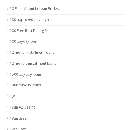
10 Facts About Korean Brides
100 approved payday loans
100 Free Best Dating Site
100 payday loan
12 month installment loans
12 months installment loans
1500 pay day loans
1800 payday loans
1w
1Win AZ Casino
1Win Brasil
1win Brazil