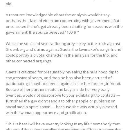
old.
A resource knowledgeable about the analysis wouldn’t say
perhaps the claimed victim am cooperating with government. But
once asked if she’s got already been chatting for seasons with the
government, the source believed “100 %.”
Whilst the so-called sex-trafficking prey is key to the truth against
Greenberg and claims against Gaetz, the lawmaker’s ex-girlfriend
could portray a pivotal character in the analysis for the trip, and
other connected arguings.
Gaetz is criticized for presumably revealing the hula hoop clip to
congressional peers, and then he has also been accused of
participating in payback teens against his or her former girlfriend.
But two of her partners state the lady, inside her very early
twenties, would not disapprove to your exhibiting it to contacts —
furnished the guy didn’t send it to other people or publish it on
social media optimisation — because she was actually pleased
with the woman appearance and gratification.
“This is best I will have ever try looking in my life,” somebody that
observed the videos recalled the mentioning. “That’s just how this