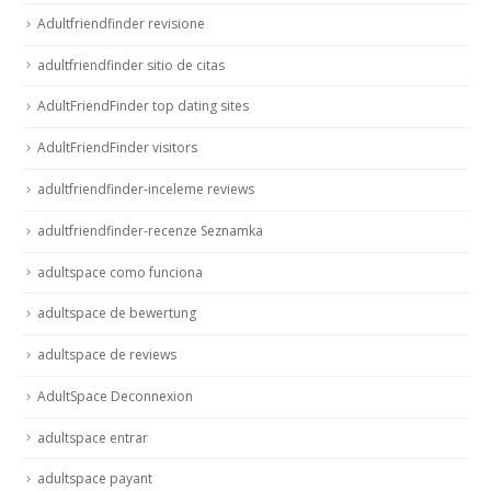
Adultfriendfinder revisione
adultfriendfinder sitio de citas
AdultFriendFinder top dating sites
AdultFriendFinder visitors
adultfriendfinder-inceleme reviews
adultfriendfinder-recenze Seznamka
adultspace como funciona
adultspace de bewertung
adultspace de reviews
AdultSpace Deconnexion
adultspace entrar
adultspace payant