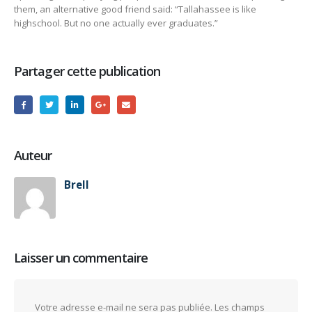
them, an alternative good friend said: “Tallahassee is like
highschool. But no one actually ever graduates.”
Partager cette publication
Auteur
Brell
Laisser un commentaire
Votre adresse e-mail ne sera pas publiée.
Les champs