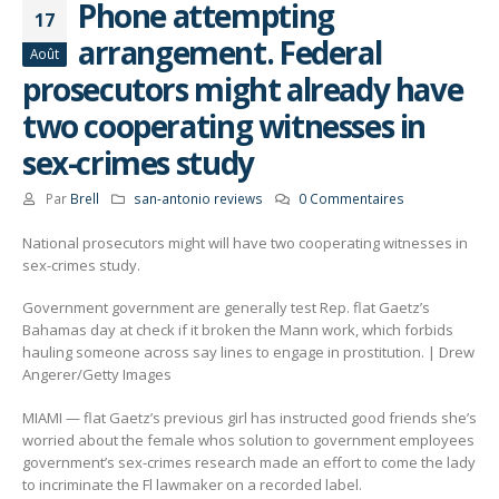
Phone attempting
17
arrangement. Federal
Août
prosecutors might already have
two cooperating witnesses in
sex-crimes study
Par
Brell
san-antonio reviews
0 Commentaires
National prosecutors might will have two cooperating witnesses in
sex-crimes study.
Government government are generally test Rep. flat Gaetz’s
Bahamas day at check if it broken the Mann work, which forbids
hauling someone across say lines to engage in prostitution. | Drew
Angerer/Getty Images
MIAMI — flat Gaetz’s previous girl has instructed good friends she’s
worried about the female whos solution to government employees
government’s sex-crimes research made an effort to come the lady
to incriminate the Fl lawmaker on a recorded label.