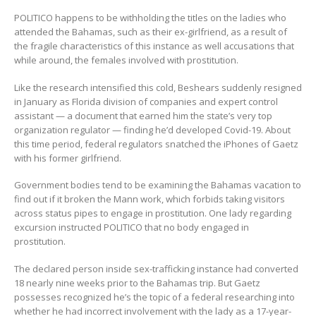
POLITICO happens to be withholding the titles on the ladies who
attended the Bahamas, such as their ex-girlfriend, as a result of
the fragile characteristics of this instance as well accusations that
while around, the females involved with prostitution.
Like the research intensified this cold, Beshears suddenly resigned
in January as Florida division of companies and expert control
assistant — a document that earned him the state’s very top
organization regulator — finding he’d developed Covid-19. About
this time period, federal regulators snatched the iPhones of Gaetz
with his former girlfriend.
Government bodies tend to be examining the Bahamas vacation to
find out if it broken the Mann work, which forbids taking visitors
across status pipes to engage in prostitution. One lady regarding
excursion instructed POLITICO that no body engaged in
prostitution.
The declared person inside sex-trafficking instance had converted
18 nearly nine weeks prior to the Bahamas trip. But Gaetz
possesses recognized he’s the topic of a federal researching into
whether he had incorrect involvement with the lady as a 17-year-