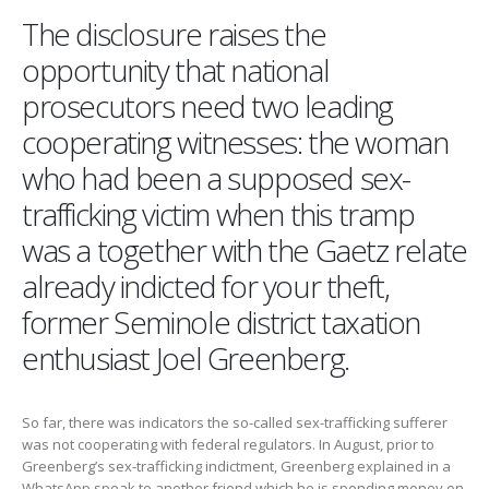
The disclosure raises the
opportunity that national
prosecutors need two leading
cooperating witnesses: the woman
who had been a supposed sex-
trafficking victim when this tramp
was a together with the Gaetz relate
already indicted for your theft,
former Seminole district taxation
enthusiast Joel Greenberg.
So far, there was indicators the so-called sex-trafficking sufferer
was not cooperating with federal regulators. In August, prior to
Greenberg’s sex-trafficking indictment, Greenberg explained in a
WhatsApp speak to another friend which he is spending money on