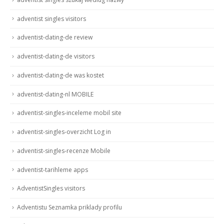
adventist singles visitors
adventist-dating-de review
adventist-dating-de visitors
adventist-dating-de was kostet
adventist-dating-nl MOBILE
adventist-singles-inceleme mobil site
adventist-singles-overzicht Log in
adventist-singles-recenze Mobile
adventist-tarihleme apps
AdventistSingles visitors
Adventistu Seznamka priklady profilu