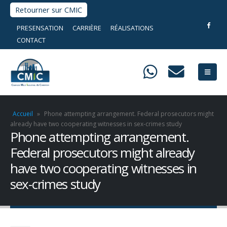
Retourner sur CMIC
PRESENSATION
CARRIÈRE
RÉALISATIONS
CONTACT
Accueil
»
Phone attempting arrangement. Federal prosecutors might
already have two cooperating witnesses in sex-crimes study
Phone attempting arrangement.
Federal prosecutors might already
have two cooperating witnesses in
sex-crimes study