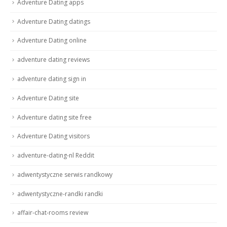
Adventure Dating apps
Adventure Dating datings
Adventure Dating online
adventure dating reviews
adventure dating sign in
Adventure Dating site
Adventure dating site free
Adventure Dating visitors
adventure-dating-nl Reddit
adwentystyczne serwis randkowy
adwentystyczne-randki randki
affair-chat-rooms review