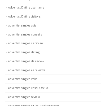
Adventist Dating username
Adventist Dating visitors
adventist singles avis
adventist singles conseils
adventist singles cs review
adventist singles dating
adventist singles de review
adventist singles es reviews
adventist singles italia
adventist singles ReseГ±as 100
adventist singles review
adventist singles szukaj wedlug nazwy