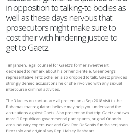
in opposition to talking-to bodies as
well as these days nervous that
prosecutors might make sure to
cost their with hindering justice to
get to Gaetz.
Tim Jansen, legal counsel for Gaetz’s former sweetheart,
decreased to remark about his or her clientele. Greenberg’s
representative, Fritz Scheller, also dropped to talk. Gaetz provides
strongly denied accusations he or she involved with any sexual
intercourse criminal activities.
The 3 ladies on contact are all present on a Sep 2018 visit to the
Bahamas that regulators believe may help you understand the
accusations against Gaetz. Also present on that trip: Gaetz and two
more Fl Republican governmental participants, original Orlando-
area industry expert user and Gov. Ron DeSantis fundraiser Jason
Pirozzolo and original say Rep. Halsey Beshears.