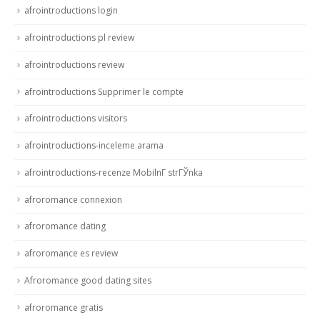
afrointroductions login
afrointroductions pl review
afrointroductions review
afrointroductions Supprimer le compte
afrointroductions visitors
afrointroductions-inceleme arama
afrointroductions-recenze MobilnГ­ strГЎnka
afroromance connexion
afroromance dating
afroromance es review
Afroromance good dating sites
afroromance gratis