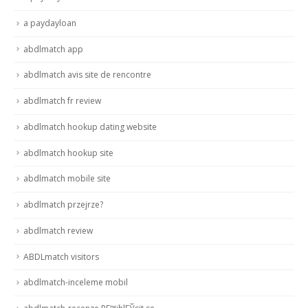
a paydayloan
abdlmatch app
abdlmatch avis site de rencontre
abdlmatch fr review
abdlmatch hookup dating website
abdlmatch hookup site
abdlmatch mobile site
abdlmatch przejrze?
abdlmatch review
ABDLmatch visitors
abdlmatch-inceleme mobil