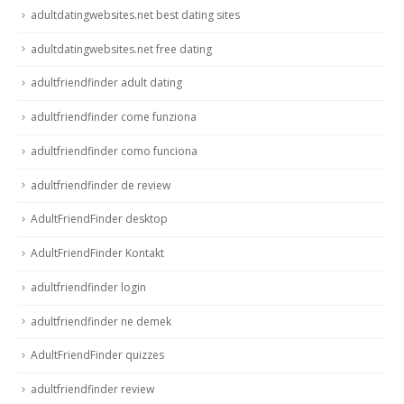
adultdatingwebsites.net best dating sites
adultdatingwebsites.net free dating
adultfriendfinder adult dating
adultfriendfinder come funziona
adultfriendfinder como funciona
adultfriendfinder de review
AdultFriendFinder desktop
AdultFriendFinder Kontakt
adultfriendfinder login
adultfriendfinder ne demek
AdultFriendFinder quizzes
adultfriendfinder review