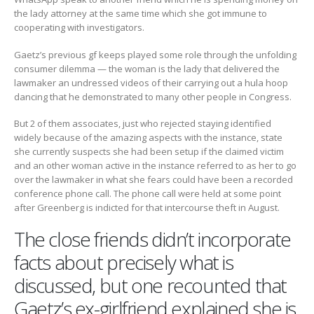
the lady attorney at the same time which she got immune to
cooperating with investigators.
Gaetz’s previous gf keeps played some role through the unfolding
consumer dilemma — the woman is the lady that delivered the
lawmaker an undressed videos of their carrying out a hula hoop
dancing that he demonstrated to many other people in Congress.
But 2 of them associates, just who rejected staying identified
widely because of the amazing aspects with the instance, state
she currently suspects she had been setup if the claimed victim
and an other woman active in the instance referred to as her to go
over the lawmaker in what she fears could have been a recorded
conference phone call. The phone call were held at some point
after Greenberg is indicted for that intercourse theft in August.
The close friends didn’t incorporate
facts about precisely what is
discussed, but one recounted that
Gaetz’s ex-girlfriend explained she is