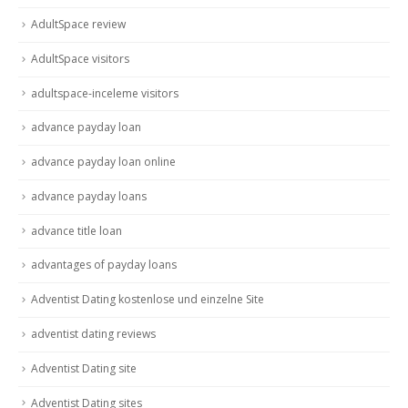
AdultSpace review
AdultSpace visitors
adultspace-inceleme visitors
advance payday loan
advance payday loan online
advance payday loans
advance title loan
advantages of payday loans
Adventist Dating kostenlose und einzelne Site
adventist dating reviews
Adventist Dating site
Adventist Dating sites