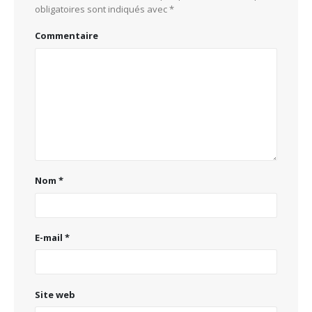
obligatoires sont indiqués avec
*
Commentaire
Nom
*
E-mail
*
Site web