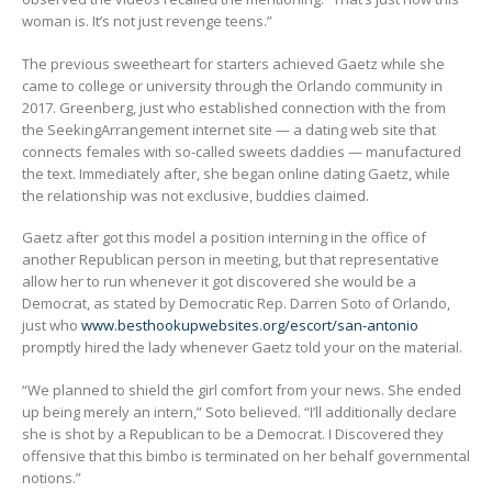
woman is. It’s not just revenge teens.”
The previous sweetheart for starters achieved Gaetz while she
came to college or university through the Orlando community in
2017. Greenberg, just who established connection with the from
the SeekingArrangement internet site — a dating web site that
connects females with so-called sweets daddies — manufactured
the text. Immediately after, she began online dating Gaetz, while
the relationship was not exclusive, buddies claimed.
Gaetz after got this model a position interning in the office of
another Republican person in meeting, but that representative
allow her to run whenever it got discovered she would be a
Democrat, as stated by Democratic Rep. Darren Soto of Orlando,
just who
www.besthookupwebsites.org/escort/san-antonio
promptly hired the lady whenever Gaetz told your on the material.
“We planned to shield the girl comfort from your news. She ended
up being merely an intern,” Soto believed. “I’ll additionally declare
she is shot by a Republican to be a Democrat. I Discovered they
offensive that this bimbo is terminated on her behalf governmental
notions.”