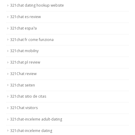
321chat dating hookup website
321chat es review
321chat espa?a
321chat fr come funziona
321chat mobilny
321chat pl review
321Chat review
321chat seiten
321chat sitio de citas
321Chat visitors
321chat-inceleme adult-dating
321chat-inceleme dating