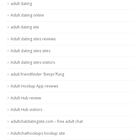
adult dating
Adult dating online
adult dating site
Adult dating sites reviews
Adult dating sites sites
Adult dating sites visitors
adult friendfinder ?berpr?fung
Adult Hookup App reviews
Adult Hub review
Adult Hub visitors
adultchatdatingsite.com – free adult chat
Adultchathookups hookup site