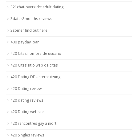
321chat-overzicht adult dating
3dates3months reviews
3somer find out here
400 payday loan
420 Citas nombre de usuario
420 Citas sitio web de citas
420 Dating DE Unterstutzung
420 Dating review
420 dating reviews
420 Dating website
420 rencontres gay a niort
420 Singles reviews