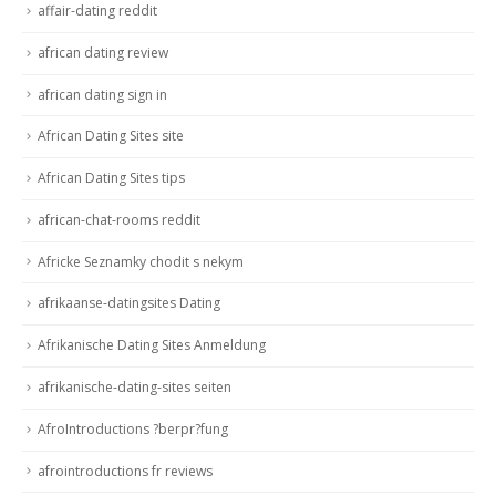
affair-dating reddit
african dating review
african dating sign in
African Dating Sites site
African Dating Sites tips
african-chat-rooms reddit
Africke Seznamky chodit s nekym
afrikaanse-datingsites Dating
Afrikanische Dating Sites Anmeldung
afrikanische-dating-sites seiten
AfroIntroductions ?berpr?fung
afrointroductions fr reviews