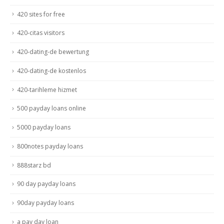
420 sites for free
420-citas visitors
420-dating-de bewertung
420-dating-de kostenlos
420-tarihleme hizmet
500 payday loans online
5000 payday loans
800notes payday loans
888starz bd
90 day payday loans
90day payday loans
a pay day loan