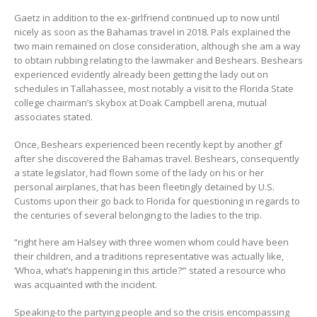
Gaetz in addition to the ex-girlfriend continued up to now until
nicely as soon as the Bahamas travel in 2018. Pals explained the
two main remained on close consideration, although she am a way
to obtain rubbing relating to the lawmaker and Beshears. Beshears
experienced evidently already been getting the lady out on
schedules in Tallahassee, most notably a visit to the Florida State
college chairman’s skybox at Doak Campbell arena, mutual
associates stated.
Once, Beshears experienced been recently kept by another gf
after she discovered the Bahamas travel. Beshears, consequently
a state legislator, had flown some of the lady on his or her
personal airplanes, that has been fleetingly detained by U.S.
Customs upon their go back to Florida for questioning in regards to
the centuries of several belonging to the ladies to the trip.
“right here am Halsey with three women whom could have been
their children, and a traditions representative was actually like,
‘Whoa, what’s happening in this article?‘” stated a resource who
was acquainted with the incident.
Speaking-to the partying people and so the crisis encompassing