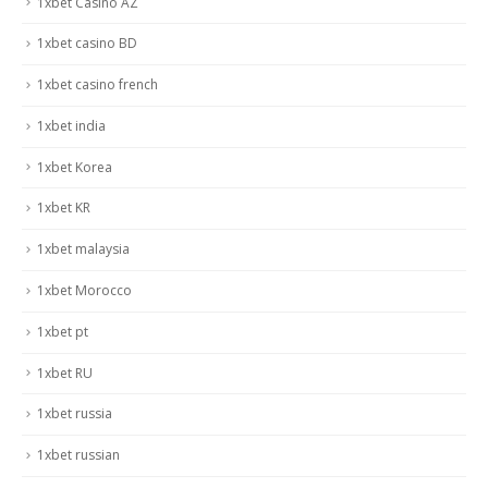
1xbet Casino AZ
1xbet casino BD
1xbet casino french
1xbet india
1xbet Korea
1xbet KR
1xbet malaysia
1xbet Morocco
1xbet pt
1xbet RU
1xbet russia
1xbet russian