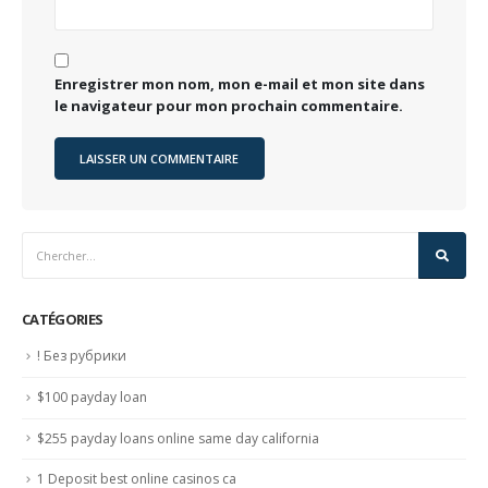
Enregistrer mon nom, mon e-mail et mon site dans
le navigateur pour mon prochain commentaire.
CATÉGORIES
! Без рубрики
$100 payday loan
$255 payday loans online same day california
1 Deposit best online casinos ca