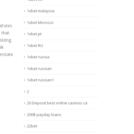
1xbet malaysia
1xbet Morocco
at’utes
 that
1xbet pt
lizing
1xbet RU
lk
erstate
1xbet russia
1xbet russian
1xbet russian1
2
20 Deposit best online casinos ca
200$ payday loans
22bet