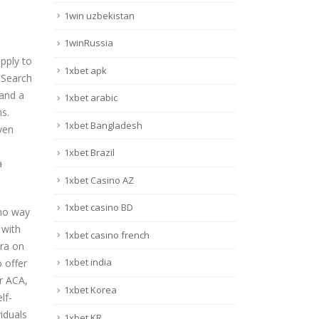
1win uzbekistan
1winRussia
pply to
1xbet apk
. Search
 and a
1xbet arabic
s.
1xbet Bangladesh
ven
1xbet Brazil
a
1xbet Casino AZ
1xbet casino BD
 no way
 with
1xbet casino french
tra on
1xbet india
 offer
r ACA,
1xbet Korea
lf-
iduals
1xbet KR