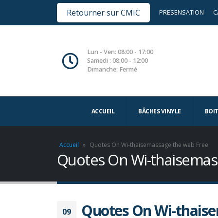
Retourner sur CMIC
PRESENSATION
C
Lun - Ven: 08:00 - 17:00
Samedi : 08:00 - 12:00
Dimanche: Fermé
ACCUEIL
BÂCHES VINYLE
BOI
Accueil
»
Quotes On Wi-thaisemassage the web Free
Quotes On Wi-thaisemas
Quotes On Wi-thaise
09