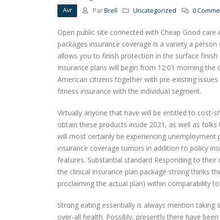
Avr
Par
Brell
Uncategorized
0 Commen
Open public site connected with Cheap Good care A
packages insurance coverage is a variety a person o
allows you to finish protection in the surface fini
Insurance plans will begin from 12:01 morning the
American citizens together with pre-existing issues 
fitness insurance with the individuaI segment.
Virtually anyone that have will be entitled to cost-sh
obtain these products inside 2021, as well as folks 
will most certainly be experiencing unemployment p
insurance coverage tumors in addition to policy in
features. Substantial standard Responding to their 
the clinical insurance plan package strong thinks
proclaiming the actual plan) within comparability to
Strong eating essentially is always mention taking 
over-all health. Possibly, presently there have bee