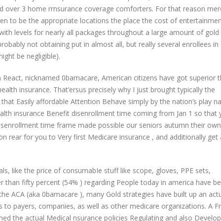
und over 3 home rrnsurance coverage comforters. For that reason mer
appen to be the appropriate locations the place the cost of entertainme
with levels for nearly all packages throughout a large amount of gold
obably not obtaining put in almost all, but really several enrollees in
ght be negligible).
n React, nicknamed 0bamacare, American citizens have got superior 
health insurance. That’ersus precisely why I just brought typically the
that Easily affordable Attention Behave simply by the nation’s play n
lth insurance Benefit disenrollment time coming from Jan 1 so that 
isenrollment time frame made possible our seniors autumn their own
n rear for you to Very first Medicare insurance , and additionally get 
s, like the price of consumabIe stuff like scope, gloves, PPE sets,
ter than fifty percent (54% ) regarding People today in america have b
the ACA (aka 0bamacare ), many Gold strategies have built up an actu
s to payers, companies, as well as other medicare organizations. A F
ormed the actual Medical nsurance policies Regulating and also Devel