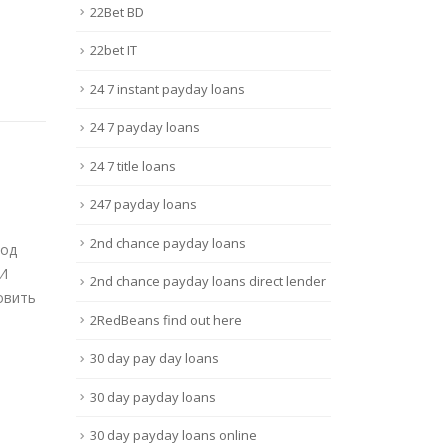
22Bet BD
22bet IT
24 7 instant payday loans
24 7 payday loans
24 7 title loans
247 payday loans
deo
Attention Required!
Mos
11
25
Cloudflare
Site
2nd chance payday loans
Bônu
Août
Mai
Rules – Free sex web site
2nd chance payday loans direct lender
Site
ewer
guidelines and regulations are
Espo
defined...
2RedBeans find out here
Onli
Lire la suite
30 day pay day loans
Br...
Lire 
30 day payday loans
30 day payday loans online