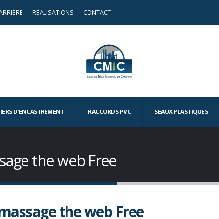
ARRIÈRE
RÉALISATIONS
CONTACT
TIERS D’ENCASTREMENT
RACCORDS PVC
SEAUX PLASTIQUES
sage the web Free
massage the web Free