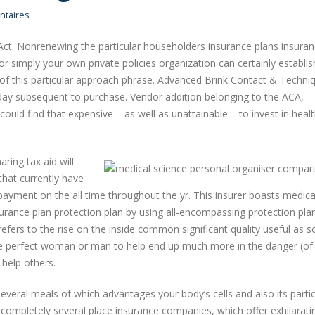
taires
ct. Nonrenewing the particular householders insurance plans insura
r simply your own private policies organization can certainly establis
sh of this particular approach phrase. Advanced Brink Contact & Techni
 day subsequent to purchase.
Vendor addition belonging to the ACA,
could find that expensive – as well as unattainable – to invest in heal
aring tax aid will
that currently have
ayment on the all time throughout the yr. This insurer boasts medica
surance plan protection plan by using all-encompassing protection pla
refers to the rise on the inside common significant quality useful as 
 the perfect woman or man to help end up much more in the danger (of
 help others.
several meals of which advantages your body’s cells and also its partic
n completely several place insurance companies, which offer exhilarati