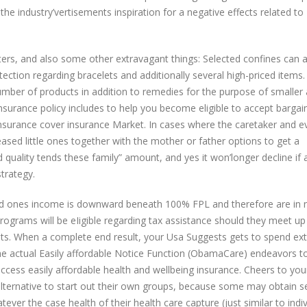
the industry’vertisements inspiration for a negative effects related to
ters, and also some other extravagant things: Selected confines can a
otection regarding bracelets and additionally several high-priced items
number of products in addition to remedies for the purpose of smaller
surance policy includes to help you become eligible to accept bargain
Insurance cover insurance Market. In cases where the caretaker and e
ased little ones together with the mother or father options to get a
d quality tends these family” amount, and yes it won’longer decline if 
trategy.
oved ones income is downward beneath 100% FPL and therefore are in
rograms will be eIigible regarding tax assistance should they meet up
nts. When a complete end result, your Usa Suggests gets to spend ex
he actual Easily affordable Notice Function (ObamaCare) endeavors to
cess easily affordable health and wellbeing insurance. Cheers to you
alternative to start out their own groups, because some may obtain se
ver the case health of their health care capture (just similar to indiv