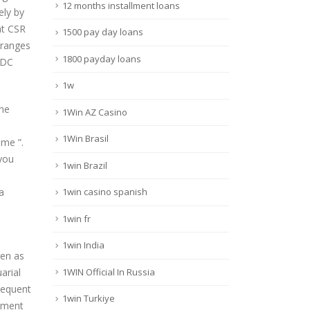
12 months installment loans
ely by
nt CSR
1500 pay day loans
 ranges
1800 payday loans
 DC
1w
the
1Win AZ Casino
1Win Brasil
ame ”.
you
1win Brazil
a
1win casino spanish
1win fr
1win India
een as
1WIN Official In Russia
arial
requent
1win Turkiye
opment