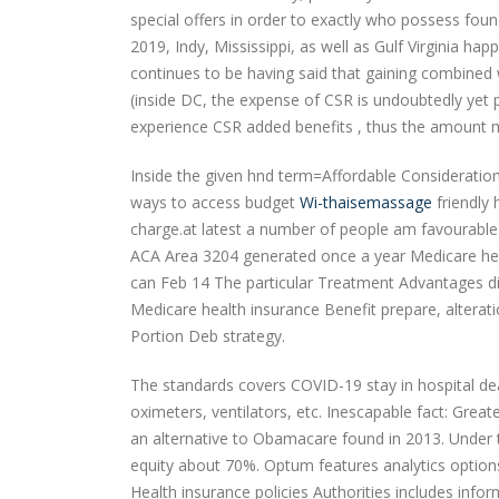
special offers in order to exactly who possess fo
2019, Indy, Mississippi, as well as Gulf Virginia h
continues to be having said that gaining combined 
(inside DC, the expense of CSR is undoubtedly yet pr
experience CSR added benefits , thus the amount mi
Inside the given hnd term=Affordable Consideratio
ways to access budget
Wi-thaisemassage
friendly 
charge.at latest a number of people am favourable 
ACA Area 3204 generated once a year Medicare hea
can Feb 14 The particular Treatment Advantages d
Medicare health insurance Benefit prepare, alteratio
Portion Deb strategy.
The standards covers COVID-19 stay in hospital deal
oximeters, ventilators, etc. Inescapable fact: Grea
an alternative to Obamacare found in 2013. Under 
equity about 70%. Optum features analytics option
Health insurance policies Authorities includes inf