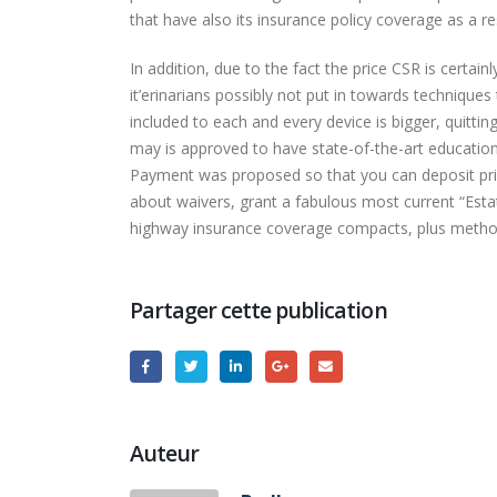
that have also its insurance policy coverage as a re
In addition, due to the fact the price CSR is certain
it’erinarians possibly not put in towards technique
included to each and every device is bigger, quitti
may is approved to have state-of-the-art educationa
Payment was proposed so that you can deposit price 
about waivers, grant a fabulous most current “Esta
highway insurance coverage compacts, plus method
Partager cette publication
Auteur