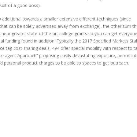
sult of a good boss).
ly additional towards a smaller extensive different techniques (since
s that can be solely advertised away from exchange), the other sum th
ng near greater state-of-the-art college grants so you can get everyone
l funding found in addition. Typically the 2017 Specified Markets Stab
tag cost-sharing deals, 494 offer special mobility with respect to ta
te agent Approach” proposing easily devastating exposure, permit int
 personal product charges to be able to spaces to get outreach.