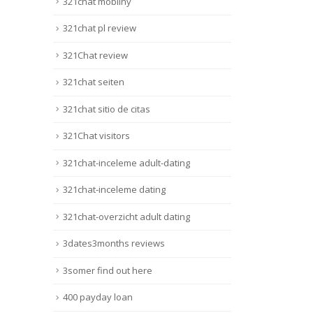
321chat mobilny
321chat pl review
321Chat review
321chat seiten
321chat sitio de citas
321Chat visitors
321chat-inceleme adult-dating
321chat-inceleme dating
321chat-overzicht adult dating
3dates3months reviews
3somer find out here
400 payday loan