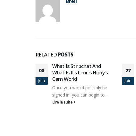
Brell
RELATED
POSTS
hat And
Non Secular Websites Are
27
its Hony’s
Three Times Riskier Than
06
Porn Websites For
Juin
Juin
Malware
ossibly be
It's perfect for these who need
 begin to...
to expand their courting pool...
Lire la suite