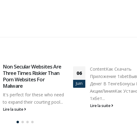
Google watch this vi
ContentКак Скачать
01
Search
Приложение 1xbetВывод
Nov
Provider Insider Via the
Денег В ТенгеБонусы И
internet Multi media N
АкцииЛинияКак Установить
You possibly can,...
1хбет...
Lire la suite
Lire la suite