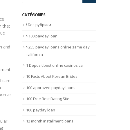
CATÉGORIES
nce
! Без рубрики
h that
que
$100 payday loan
th and
$255 payday loans online same day
california
1 Deposit best online casinos ca
10 Facts About Korean Brides
l care
n
100 approved payday loans
soon as
100 Free Best Dating Site
100 payday loan
ular
12 month installment loans
ng