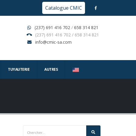
Catalogue CMIC
(237) 691 416 702
/
658 314 821
(237) 691 416 702 / 658 314 821
info@cmic-sa.com
TUYAUTERIE
AUTRES