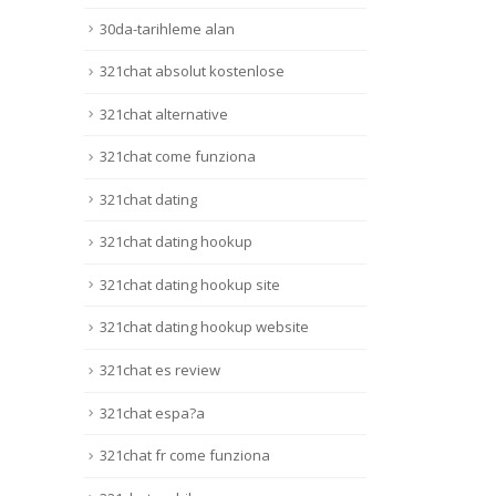
30da-tarihleme alan
321chat absolut kostenlose
321chat alternative
321chat come funziona
321chat dating
321chat dating hookup
321chat dating hookup site
321chat dating hookup website
321chat es review
321chat espa?a
321chat fr come funziona