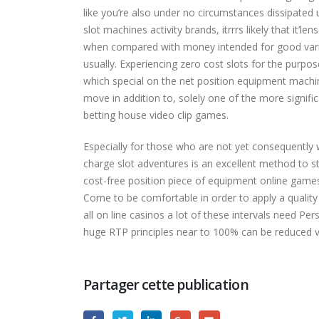
like you’re also under no circumstances dissipate
slot machines activity brands, itrrrs likely that it’l
when compared with money intended for good variat
usually. Experiencing zero cost slots for the purpos
which special on the net position equipment machi
move in addition to, solely one of the more signifi
betting house video clip games.
Especially for those who are not yet consequently w
charge slot adventures is an excellent method to st
cost-free position piece of equipment online games
Come to be comfortable in order to apply a quality 
all on line casinos a lot of these intervals need P
huge RTP principles near to 100% can be reduced vo
Partager cette publication