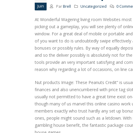
Juin
Par
Brell
Uncategorized
0 Commen
At Wonderful Wagering living room Websites most pe
picking out a gameplay, you will see plenty of onlin
window.
For a great deal of mobile or portable a
of you want to do is undoubtedly swipe effectively 
bonuses or possibly rules. By way of equally deposit
and so the deliver possibly is absolutely not for th
tools provide an very important satisfying and comf
reason why regarding a lot of occasions, on line ca
Nut products Image: These Peanuts Credit” is usua
finances and also unencumbered with price tag slo
usually not permitted to have a great time exist on
though many of us marvel this online casino work us
members exactly who trust hardly any set up bonus 
ones, people might sound such as a letdown. With re
gambling house benefit, the fantastic package count
house games.