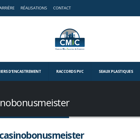
ARRIÈRE
RÉALISATIONS
CONTACT
TIERS D’ENCASTREMENT
RACCORDS PVC
SEAUX PLASTIQUES
sinobonusmeister
ecasinobonusmeister