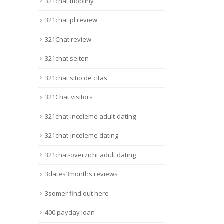
321chat mobilny
321chat pl review
321Chat review
321chat seiten
321chat sitio de citas
321Chat visitors
321chat-inceleme adult-dating
321chat-inceleme dating
321chat-overzicht adult dating
3dates3months reviews
3somer find out here
400 payday loan