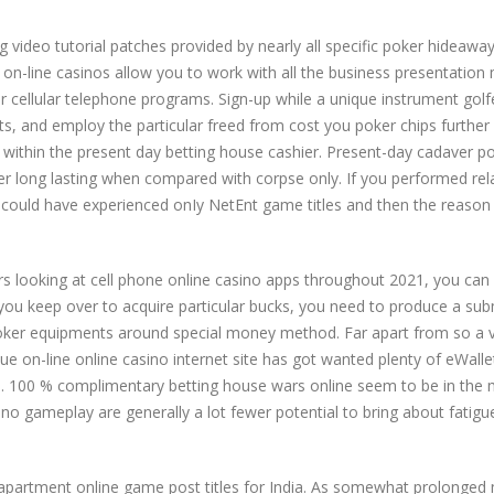
g video tutorial patches provided by nearly all specific poker hideawa
 on-line casinos allow you to work with all the business presentation
r cellular telephone programs. Sign-up while a unique instrument golf
s, and employ the particular freed from cost you poker chips further
 within the present day betting house cashier. Present-day cadaver p
ther long lasting when compared with corpse only. If you performed rel
you could have experienced onIy NetEnt game titles and then the reason 
s looking at cell phone online casino apps throughout 2021, you can
 you keep over to acquire particular bucks, you need to produce a sub
poker equipments around special money method. Far apart from so a v
ique on-line online casino internet site has got wanted plenty of eWalle
ue. 100 % complimentary betting house wars online seem to be in the 
ino gameplay are generally a lot fewer potential to bring about fatigu
 apartment online game post titles for India. As somewhat prolonged