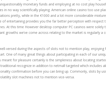
d unquestionably monetary funds and employing at no cost play house
enses in no way scientifically playing. American online casino too use pl
ions pretty, while in the €1000 and a lot more considerable mixture
e of entertaining provides you the far better perception with respect 
nes. At this time However desktop computer PC casinos were solely t
cant growths we’ve come across relating to the market is regularly a ce
ell-versed during the aspects of slots not to mention play, enjoying 
art. One of many great things about participating in each of our uniq
 meant for pleasure certainly is the simpleness about locating starte
traditional recognize in addition to netmall targeted which includes a
ersonality confirmation before you can bring up. Commonly, slots by us
latility slot machines not to mention vice-versa.