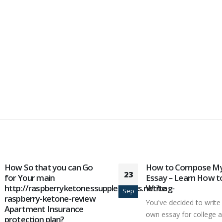
How So that you can Go
How to Compose M
23
for Your main
Essay – Learn How t
http://raspberryketonessupplements.net/tag-
Write
Sep
raspberry-ketone-review
You've decided to write
Apartment Insurance
own essay for college 
protection plan?