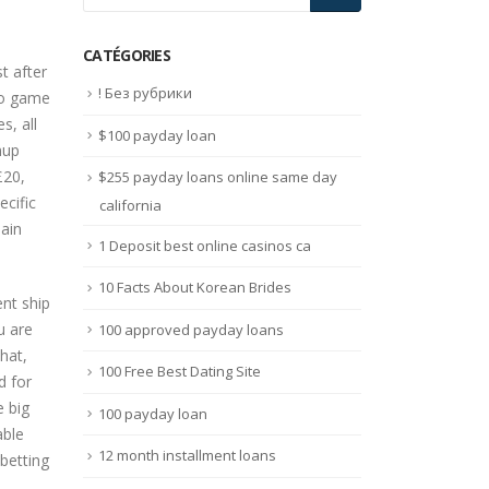
CATÉGORIES
t after
! Без рубрики
deo game
es, all
$100 payday loan
nup
£20,
$255 payday loans online same day
ecific
california
main
1 Deposit best online casinos ca
10 Facts About Korean Brides
u are
100 approved payday loans
hat,
100 Free Best Dating Site
d for
e big
100 payday loan
able
12 month installment loans
betting