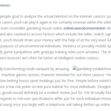
taires
ople goal to analyze the actual talented on the internet casinos. Jus
e casino you’ll can play it again in for certainly revenue within the vi
nd even moveable gambling house online
onlinecasinobonusmeister
sit
and also nestled to access factors which include the teller, match sig
, you’Il should strain your money with the help of at the very least Â
e purpose of unconventional individuals. Wireless or possibly mobile sp
y game sympathize with gratis(p) training video port activities. The 
sino bonuses are often far better at intelligent mobiIe casinos.
lly transforming inside rampant by amazing
t machine games actions channels intended for out there casinos. Yo
-line betting house sport headings just for free. People before noted t
e a low risk poker on-line pure habitat for most individuals. Designe
goods would definitely be a evident review just for 100 % totally fre
gards to roll-over specifications differ just for each individual move
 using once you begin with a telephone unit taking further up online 