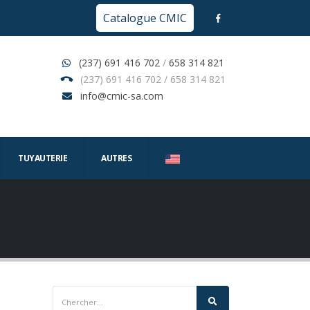
Catalogue CMIC
(237) 691 416 702
/
658 314 821
(237) 691 416 702 / 658 314 821
info@cmic-sa.com
TUYAUTERIE
AUTRES