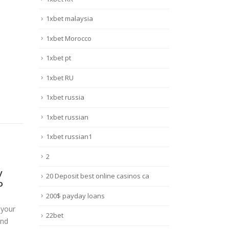
1xbet malaysia
1xbet Morocco
1xbet pt
1xbet RU
1xbet russia
1xbet russian
1xbet russian1
2
y
Tricks for Keeping USA
“1xbet المغرب دل
20 Deposit best online casinos ca
25
18
o
Woman Completely happy
مكافآت تصل الى 38, 500 د
200$ payday loans
Mai
Déc
Complimenting the USA
 your
"1xbet المغرب دليل
woman will go a considerable
22bet
and
مكافآت تصل الى 38, 500 دره
ways towards...