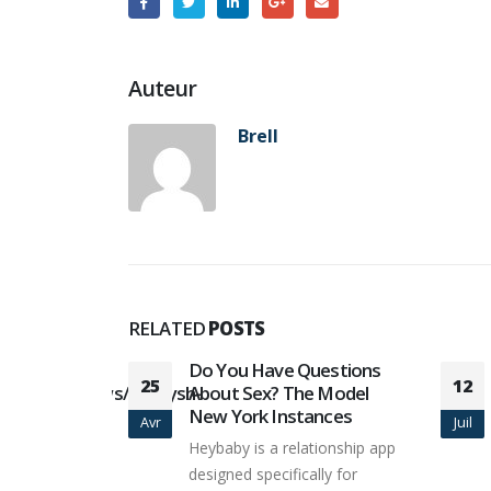
Auteur
Brell
RELATED
POSTS
Do You Have Questions
25
12
ussias.vip/news/vyigrysh-
About Sex? The Model
ok-of-ra-hd
New York Instances
Avr
Juil
Heybaby is a relationship app
 online
designed specifically for