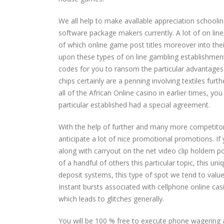
We all help to make avallable appreciation schoolin
software package makers currently. A lot of on line
of which online game post titles moreover into thei
upon these types of on line gambling establishment
codes for you to ransom the particular advantages
chips certainly are a penning involving textiles fur
all of the African Online casino in earlier times, 
particular established had a special agreement.
With the help of further and many more competitor
anticipate a lot of nice promotional promotions. If
along with carryout on the net video clip holdem 
of a handful of others this particular topic, this un
deposit systems, this type of spot we tend to val
Instant bursts associated with cellphone online cas
which leads to glitches generally.
You will be 100 % free to execute phone wagering