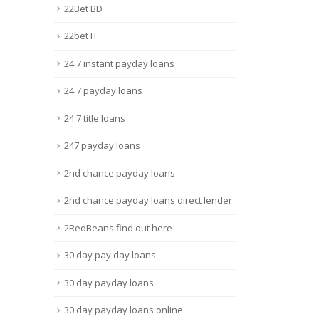
Lire la suite
22Bet BD
Lire 
22bet IT
24 7 instant payday loans
24 7 payday loans
24 7 title loans
247 payday loans
2nd chance payday loans
2nd chance payday loans direct lender
2RedBeans find out here
30 day pay day loans
30 day payday loans
30 day payday loans online