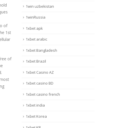
hold
1win uzbekistan
aques
1winRussia
to of
1xbet apk
he 1st
llular
1xbet arabic
1xbet Bangladesh
free of
1xbet Brazil
ue
1xbet Casino AZ
d.
lmost
1xbet casino BD
ing
1xbet casino french
1xbet india
1xbet Korea
1xbet KR