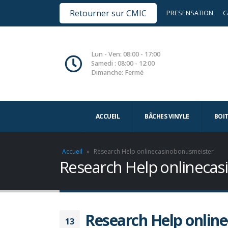
Retourner sur CMIC
PRESENSATION
C
Lun - Ven: 08:00 - 17:00
Samedi : 08:00 - 12:00
Dimanche: Fermé
ACCUEIL
BÂCHES VINYLE
BOI
Accueil
»
Research Help onlinecasinobonusmeister
Research Help onlineca
Research Help onlin
13