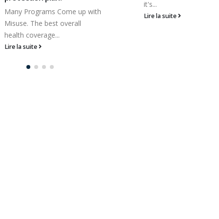
it's...
Many Programs Come up with
Lire la suite
Misuse. The best overall
health coverage...
Lire la suite