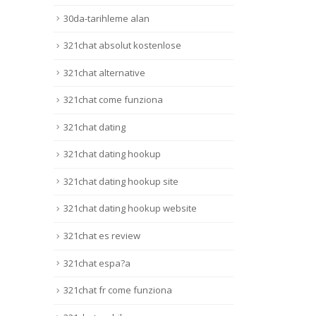
30da-tarihleme alan
321chat absolut kostenlose
321chat alternative
321chat come funziona
321chat dating
321chat dating hookup
321chat dating hookup site
321chat dating hookup website
321chat es review
321chat espa?a
321chat fr come funziona