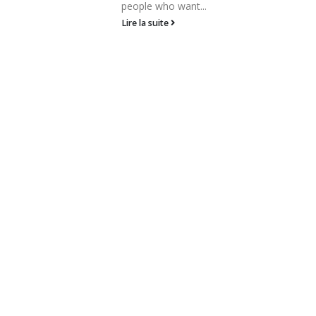
 has
people who want...
 past...
Lire la suite