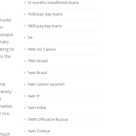
12 months installment loans
y
1500 pay day loans
 model
1800 payday loans
er
 unique
1w
otato
ating to
1Win AZ Casino
is the
1Win Brasil
1win Brazil
mit
1win casino spanish
ariety
1win fr
t
market.
1win India
e too,
1WIN Official In Russia
1win Turkiye
 much