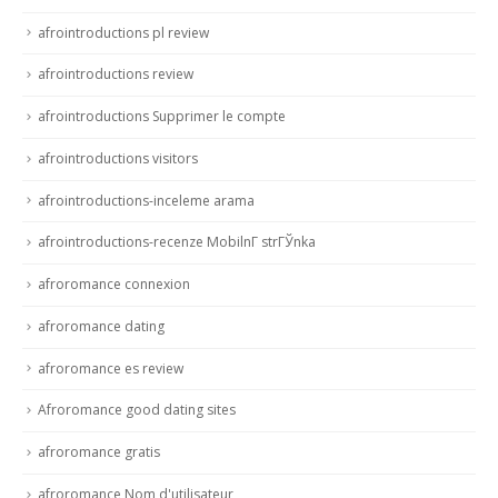
afrointroductions pl review
afrointroductions review
afrointroductions Supprimer le compte
afrointroductions visitors
afrointroductions-inceleme arama
afrointroductions-recenze MobilnГ­ strГЎnka
afroromance connexion
afroromance dating
afroromance es review
Afroromance good dating sites
afroromance gratis
afroromance Nom d'utilisateur