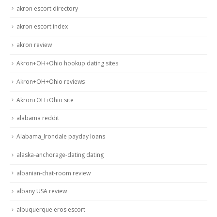
akron escort directory
akron escort index
akron review
Akron+OH+Ohio hookup dating sites
Akron+OH+Ohio reviews
Akron+OH+Ohio site
alabama reddit
Alabama_Irondale payday loans
alaska-anchorage-dating dating
albanian-chat-room review
albany USA review
albuquerque eros escort