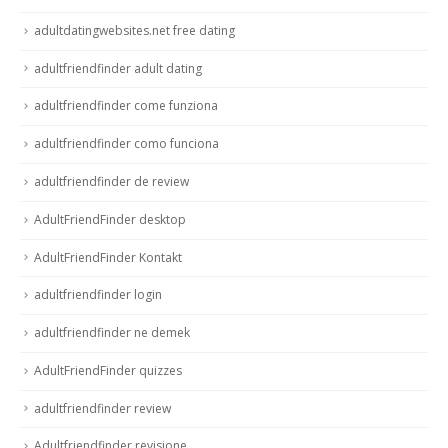
adultdatingwebsites.net free dating
adultfriendfinder adult dating
adultfriendfinder come funziona
adultfriendfinder como funciona
adultfriendfinder de review
AdultFriendFinder desktop
AdultFriendFinder Kontakt
adultfriendfinder login
adultfriendfinder ne demek
AdultFriendFinder quizzes
adultfriendfinder review
Adultfriendfinder revisione