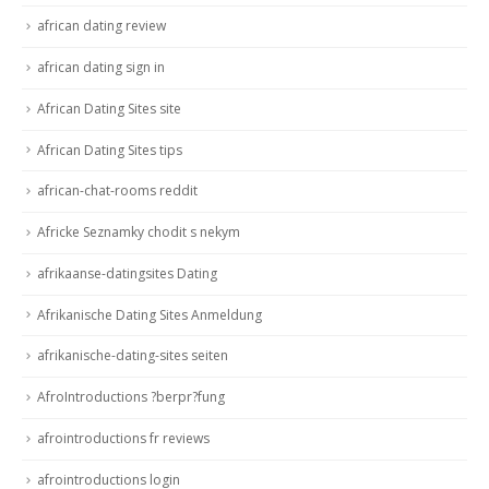
african dating review
african dating sign in
African Dating Sites site
African Dating Sites tips
african-chat-rooms reddit
Africke Seznamky chodit s nekym
afrikaanse-datingsites Dating
Afrikanische Dating Sites Anmeldung
afrikanische-dating-sites seiten
AfroIntroductions ?berpr?fung
afrointroductions fr reviews
afrointroductions login