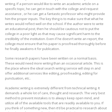
writing. If a person would like to write an academic article on a
specific topic, he can get in touch with the college and request
assistance , or he can get a fantastic professor who might provide
him the proper inputs. The key thing is to make sure that what he
writes would reflect well on the school. If the author were to write
an educational post, then he should be cautious not to put the
college in a poor light as that may cause significant harm to the
credibility of the institution. Even if he doesn’t write an report, the
college must ensure that his paper is proofread thoroughly before
he finally awakens it for publication.
Some research papers have been written on a normal basis.
These would need more writing than an occasional article. This is
the place where the ideal search writing service will step in and
offer additional services like editing, proofreading, editing for
punctuation, etc..
Academic writing is extremely different from technical writing. It
demands a whole lot of care, thought and research. The very best
method to prevent mistakes is to always keep open mind, and
utilize all of the available tools that are readily available to you. If
you think of something new, then it’d be practical to research about