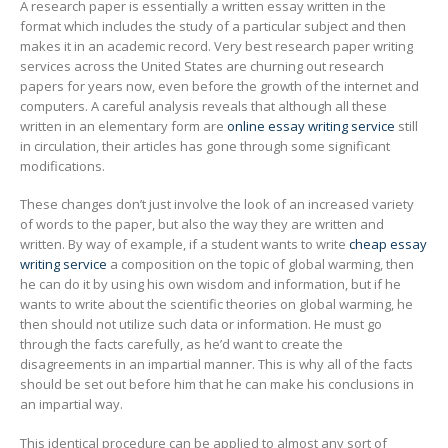
A research paper is essentially a written essay written in the
format which includes the study of a particular subject and then
makes it in an academic record. Very best research paper writing
services across the United States are churning out research
papers for years now, even before the growth of the internet and
computers. A careful analysis
reveals that although all these
written in an elementary form are
online essay writing service
still
in circulation, their articles has gone through some significant
modifications.
These changes don’t just involve the look of an increased variety
of words to the paper, but also the way they are written and
written. By way of example, if a student wants to write
cheap essay
writing service
a composition on the topic of global warming, then
he can do it by using his own wisdom and information, but if he
wants to write about the scientific theories on global warming, he
then should not utilize such data or information. He must go
through the facts carefully, as he’d want to create the
disagreements in an impartial manner. This is why all of the facts
should be set out before him that he can make his conclusions in
an impartial way.
This identical procedure can be applied to almost any sort of