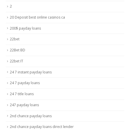
2
20 Deposit best online casinos ca
200$ payday loans
22bet
22Bet BD
22bet IT
24 7 instant payday loans
24 7 payday loans
24 7 title loans
247 payday loans
2nd chance payday loans
2nd chance payday loans direct lender