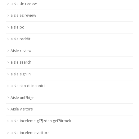
aisle de review
aisle es review
aisle pc
aisle reddit
Aisle review
aisle search
aisle sign in
aisle sito di incontri
Aisle unf?hige
Aisle visitors
aisle-inceleme gГ¶zden geГ§irmek
aisle-inceleme visitors