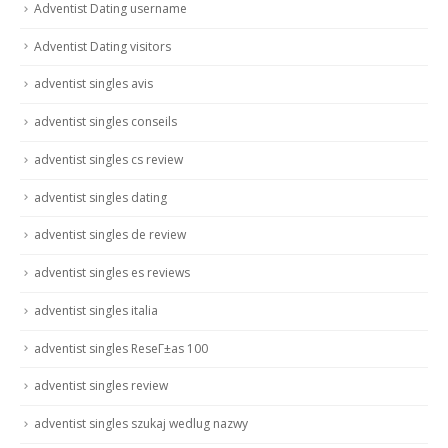
Adventist Dating username
Adventist Dating visitors
adventist singles avis
adventist singles conseils
adventist singles cs review
adventist singles dating
adventist singles de review
adventist singles es reviews
adventist singles italia
adventist singles ReseГ±as 100
adventist singles review
adventist singles szukaj wedlug nazwy