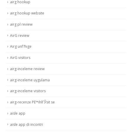
airg hookup
airg hookup website
airg pl review
AirG review
Airg unf?hige
AirG visitors
airg-inceleme review
airg-inceleme uygulama
airg-inceleme visitors
airg-recenze PЕ™ihlГЎsit se
aisle app
aisle app di incontri