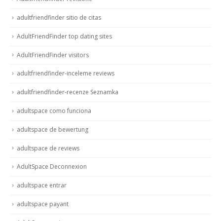
adultfriendfinder sitio de citas
AdultFriendFinder top dating sites
AdultFriendFinder visitors
adultfriendfinder-inceleme reviews
adultfriendfinder-recenze Seznamka
adultspace como funciona
adultspace de bewertung
adultspace de reviews
AdultSpace Deconnexion
adultspace entrar
adultspace payant