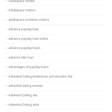
AdultSpace review
AdultSpace visitors
adultspace-inceleme visitors
advance payday loan
advance payday loan online
advance payday loans
advance title loan
advantages of payday loans
Adventist Dating kostenlose und einzelne Site
adventist dating reviews
Adventist Dating site
Adventist Dating sites