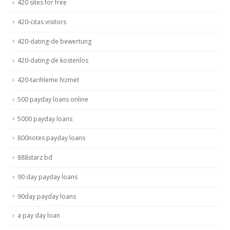
420 sites for free
420-citas visitors
420-dating-de bewertung
420-dating-de kostenlos
420-tarihleme hizmet
500 payday loans online
5000 payday loans
800notes payday loans
888starz bd
90 day payday loans
90day payday loans
a pay day loan