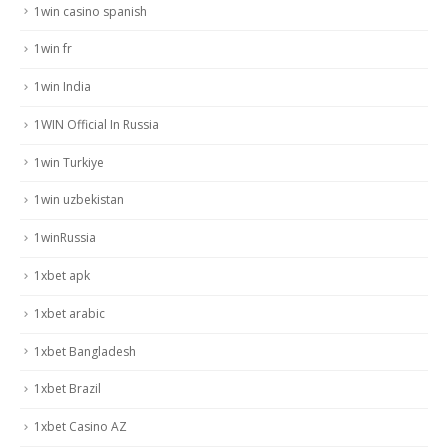
1win casino spanish
1win fr
1win India
1WIN Official In Russia
1win Turkiye
1win uzbekistan
1winRussia
1xbet apk
1xbet arabic
1xbet Bangladesh
1xbet Brazil
1xbet Casino AZ