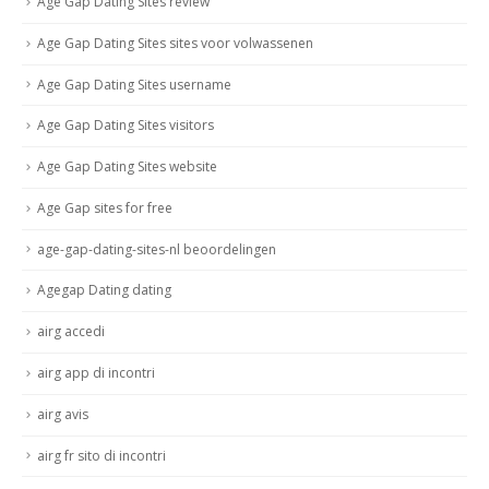
Age Gap Dating Sites review
Age Gap Dating Sites sites voor volwassenen
Age Gap Dating Sites username
Age Gap Dating Sites visitors
Age Gap Dating Sites website
Age Gap sites for free
age-gap-dating-sites-nl beoordelingen
Agegap Dating dating
airg accedi
airg app di incontri
airg avis
airg fr sito di incontri