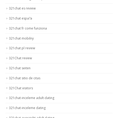
321chat es review
321chat espa?a
321chat fr come funziona
321chat mobilny
321chat pl review
321Chat review
321chat seiten
321chat sitio de citas
321Chat visitors
321chat-inceleme adult-dating
321chat-inceleme dating
321chat-overzicht adult dating