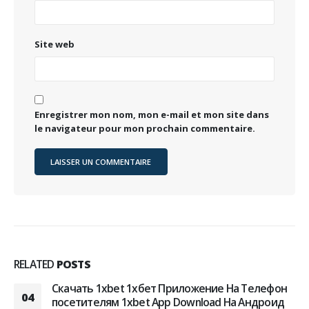
Site web
Enregistrer mon nom, mon e-mail et mon site dans
le navigateur pour mon prochain commentaire.
RELATED
POSTS
Скачать 1xbet 1хбет Приложение На Телефон
04
посетителям 1xbet App Download На Андроид