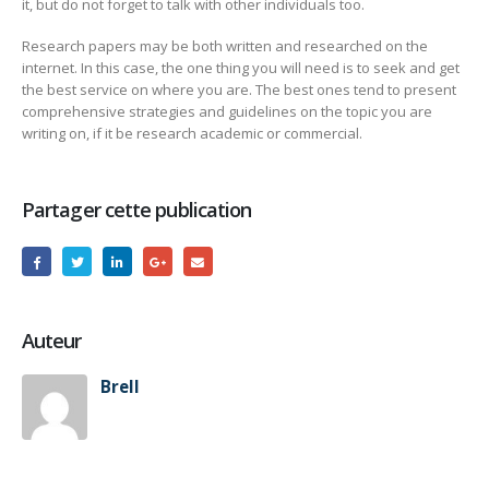
it, but do not forget to talk with other individuals too.
Research papers may be both written and researched on the
internet. In this case, the one thing you will need is to seek and get
the best service on where you are. The best ones tend to present
comprehensive strategies and guidelines on the topic you are
writing on, if it be research academic or commercial.
Partager cette publication
Auteur
Brell