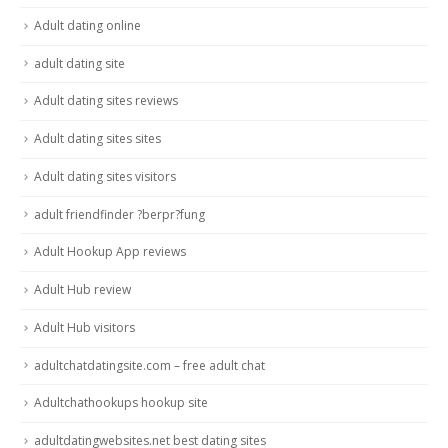
Adult dating online
adult dating site
Adult dating sites reviews
Adult dating sites sites
Adult dating sites visitors
adult friendfinder ?berpr?fung
Adult Hookup App reviews
Adult Hub review
Adult Hub visitors
adultchatdatingsite.com – free adult chat
Adultchathookups hookup site
adultdatingwebsites.net best dating sites