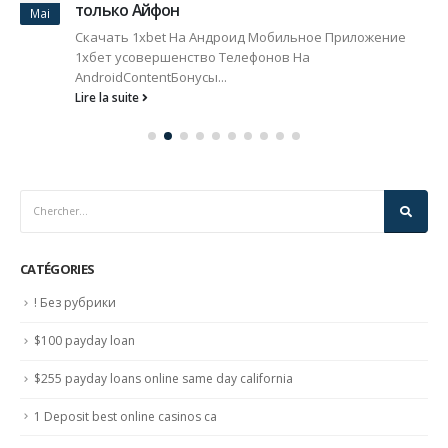
только Айфон
Mai
Скачать 1xbet На Андроид Мобильное Приложение
1хбет усовершенство Телефонов На
AndroidContentБонусы...
Lire la suite
CATÉGORIES
! Без рубрики
$100 payday loan
$255 payday loans online same day california
1 Deposit best online casinos ca