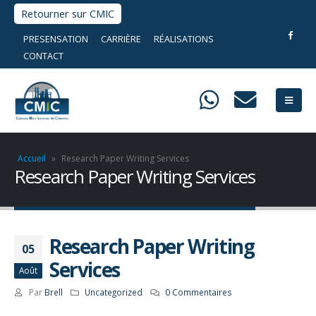
Retourner sur CMIC
PRESENSATION
CARRIÈRE
RÉALISATIONS
CONTACT
Accueil
»
Research Paper Writing Services
Research Paper Writing Services
Research Paper Writing
05
Services
Août
Par
Brell
Uncategorized
0 Commentaires