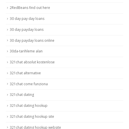
2RedBeans find out here
30 day pay day loans
30 day payday loans
30 day payday loans online
30da-tarihleme alan
321chat absolut kostenlose
321chat alternative
321chat come funziona
321chat dating
321chat dating hookup
321chat dating hookup site
321chat dating hookup website