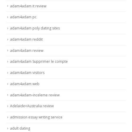
adam4adam it review
adam4adam pc
adam4adam poly dating sites
adam4adam reddit
adam4adam review
adam4adam Supprimer le compte
adam4adam visitors
adam4adam web
adam4adam-inceleme review
Adelaide+Australia review
admission essay writing service
adult dating