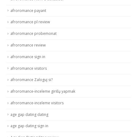
afroromance payant
afroromance pl review
afroromance probemonat
afroromance review
afroromance sign in
afroromance visitors
afroromance Zaloguj si?
afroromance-inceleme giriЕџ yapmak
afroromance-inceleme visitors
age gap dating dating
age gap dating sign in