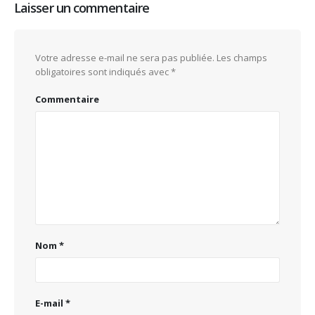
Laisser un commentaire
Votre adresse e-mail ne sera pas publiée.
Les champs
obligatoires sont indiqués avec
*
Commentaire
Nom
*
E-mail
*