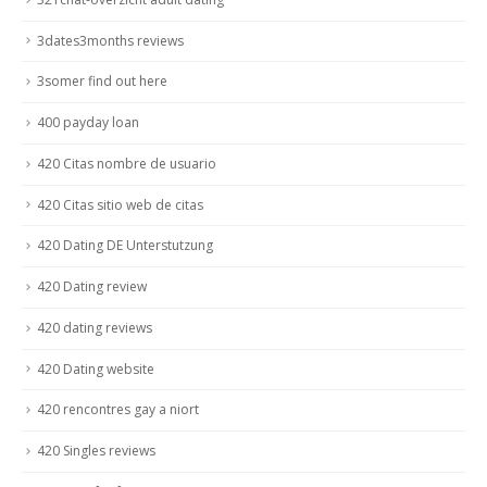
3dates3months reviews
3somer find out here
400 payday loan
420 Citas nombre de usuario
420 Citas sitio web de citas
420 Dating DE Unterstutzung
420 Dating review
420 dating reviews
420 Dating website
420 rencontres gay a niort
420 Singles reviews