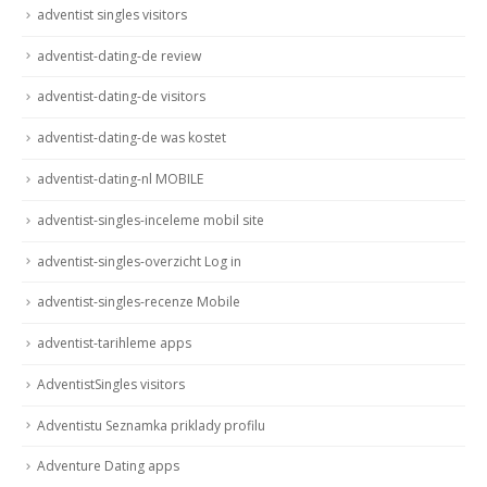
adventist singles visitors
adventist-dating-de review
adventist-dating-de visitors
adventist-dating-de was kostet
adventist-dating-nl MOBILE
adventist-singles-inceleme mobil site
adventist-singles-overzicht Log in
adventist-singles-recenze Mobile
adventist-tarihleme apps
AdventistSingles visitors
Adventistu Seznamka priklady profilu
Adventure Dating apps