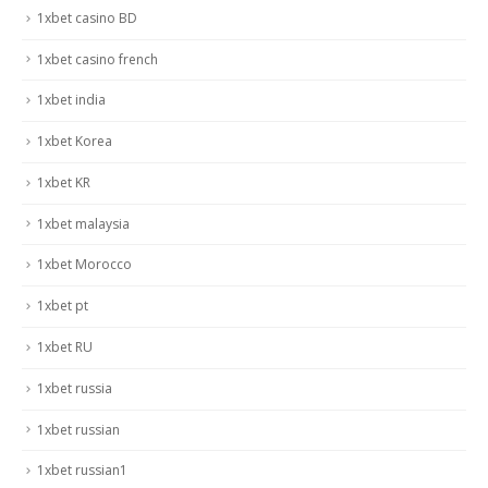
1xbet casino BD
1xbet casino french
1xbet india
1xbet Korea
1xbet KR
1xbet malaysia
1xbet Morocco
1xbet pt
1xbet RU
1xbet russia
1xbet russian
1xbet russian1