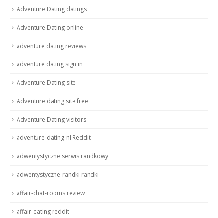
Adventure Dating datings
Adventure Dating online
adventure dating reviews
adventure dating sign in
Adventure Dating site
Adventure dating site free
Adventure Dating visitors
adventure-dating-nl Reddit
adwentystyczne serwis randkowy
adwentystyczne-randki randki
affair-chat-rooms review
affair-dating reddit