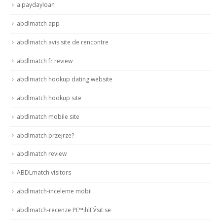
a paydayloan
abdlmatch app
abdlmatch avis site de rencontre
abdlmatch fr review
abdlmatch hookup dating website
abdlmatch hookup site
abdlmatch mobile site
abdlmatch przejrze?
abdlmatch review
ABDLmatch visitors
abdlmatch-inceleme mobil
abdlmatch-recenze PЕ™ihlГЎsit se