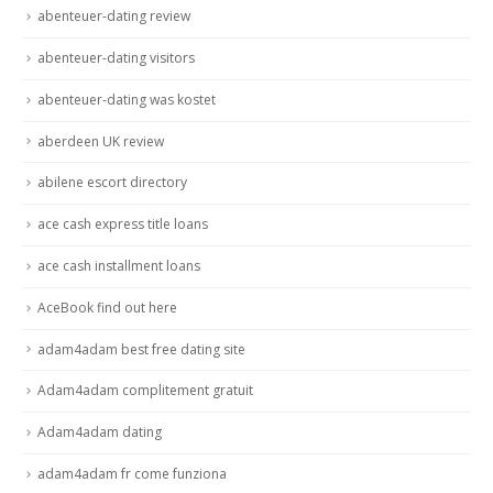
abenteuer-dating review
abenteuer-dating visitors
abenteuer-dating was kostet
aberdeen UK review
abilene escort directory
ace cash express title loans
ace cash installment loans
AceBook find out here
adam4adam best free dating site
Adam4adam complitement gratuit
Adam4adam dating
adam4adam fr come funziona