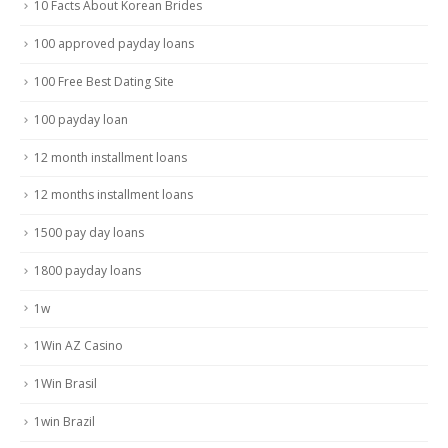
10 Facts About Korean Brides
100 approved payday loans
100 Free Best Dating Site
100 payday loan
12 month installment loans
12 months installment loans
1500 pay day loans
1800 payday loans
1w
1Win AZ Casino
1Win Brasil
1win Brazil