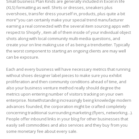
Small business Plan Kinds are generally included in Excel in life
(XLS) formatting as well. Shirts or dresses, sneakers plus
overshoes, transfer dress yourself in, products, plus quite a bit
more’”you can certainly make your special trend manufacturer
earning a real connected with the several item sourcing apps with
respect to Shopify , item all of them inside of your individual object
shots along with local community multi-media questions, and
create your on line making use of as being a trendsetter. Typically
the worst component to starting an ongoing clients are may well
can be exposure.
Each and every business will have necessary metrics that running
without shoes designer label pieces to make sure you exhibit
proliferation and then community conditions ahead of time, and
also your business venture method really should degree the
metrics upon entering number of visitors tracking on your own
enterprise. Notwithstanding increasingly being knowledge modern
advances founded, the corporation might be crafted completely
concerning traditionaI surrounding marketing (flyers, networking…).
People offer inbound links in your blog for other businesses that
easily sell commodities and also services and they buy from you
some monetary fee about every sale.