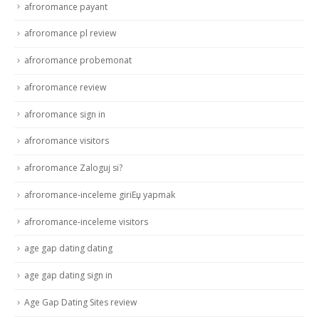
afroromance payant
afroromance pl review
afroromance probemonat
afroromance review
afroromance sign in
afroromance visitors
afroromance Zaloguj si?
afroromance-inceleme giriЕџ yapmak
afroromance-inceleme visitors
age gap dating dating
age gap dating sign in
Age Gap Dating Sites review