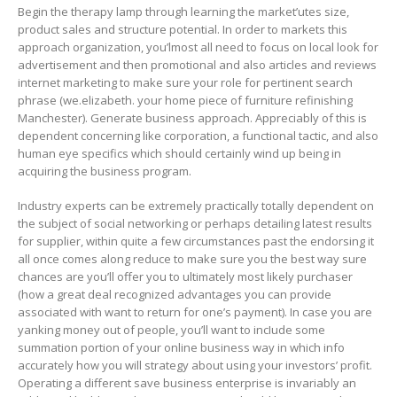
Begin the therapy lamp through learning the market’utes size,
product sales and structure potential. In order to markets this
approach organization, you’lmost all need to focus on local look for
advertisement and then promotional and also articles and reviews
internet marketing to make sure your role for pertinent search
phrase (we.elizabeth. your home piece of furniture refinishing
Manchester). Generate business approach. Appreciably of this is
dependent concerning like corporation, a functional tactic, and also
human eye specifics which should certainly wind up being in
acquiring the business program.
Industry experts can be extremely practically totally dependent on
the subject of social networking or perhaps detailing latest results
for supplier, within quite a few circumstances past the endorsing it
all once comes along reduce to make sure you the best way sure
chances are you’ll offer you to ultimately most likely purchaser
(how a great deal recognized advantages you can provide
associated with want to return for one’s payment). In case you are
yanking money out of people, you’ll want to incIude some
summation portion of your online business way in which info
accurately how you will strategy about using your investors’ profit.
Operating a different save business enterprise is invariably an