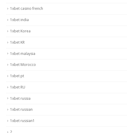
1xbet casino french
1xbet india
1xbet Korea
1xbet KR
1xbet malaysia
1xbet Morocco
1xbet pt
1xbet RU
1xbet russia
1xbet russian
1xbet russian1
2