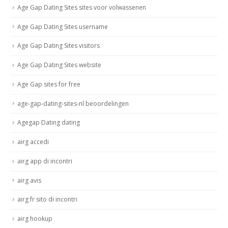
Age Gap Dating Sites sites voor volwassenen
Age Gap Dating Sites username
Age Gap Dating Sites visitors
Age Gap Dating Sites website
Age Gap sites for free
age-gap-dating-sites-nl beoordelingen
Agegap Dating dating
airg accedi
airg app di incontri
airg avis
airg fr sito di incontri
airg hookup