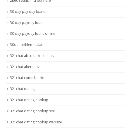
2RedBeans find out here
30 day pay day loans
30 day payday loans
30 day payday loans online
30da-tarihleme alan
321chat absolut kostenlose
321chat alternative
321chat come funziona
321chat dating
321chat dating hookup
321chat dating hookup site
321chat dating hookup website