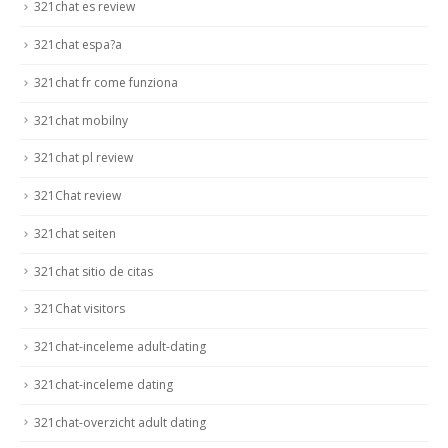
321chat es review
321chat espa?a
321chat fr come funziona
321chat mobilny
321chat pl review
321Chat review
321chat seiten
321chat sitio de citas
321Chat visitors
321chat-inceleme adult-dating
321chat-inceleme dating
321chat-overzicht adult dating