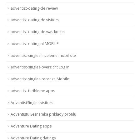
adventist-dating-de review
adventist-dating-de visitors
adventist-dating-de was kostet
adventist-dating-nl MOBILE
adventist-singles-inceleme mobil site
adventist-singles-overzicht Log in
adventist-singles-recenze Mobile
adventist-tarihleme apps
AdventistSingles visitors
Adventistu Seznamka priklady profilu
Adventure Dating apps
Adventure Dating datings