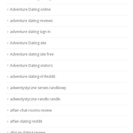
Adventure Dating online
adventure dating reviews
adventure dating sign in
Adventure Dating site
Adventure dating site free
Adventure Dating visitors
adventure-dating-nl Reddit
adwentystyczne serwis randkowy
adwentystyczne-randki randki
affair-chat-rooms review
affair-dating reddit
african dating review