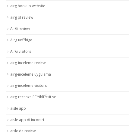
airg hookup website
airg pl review
AirG review
Airg unf?hige
AirG visitors
airg-inceleme review
airg-inceleme uygulama
airg-inceleme visitors
airg-recenze PЕ™ihlГЎsit se
aisle app
aisle app di incontri
aisle de review