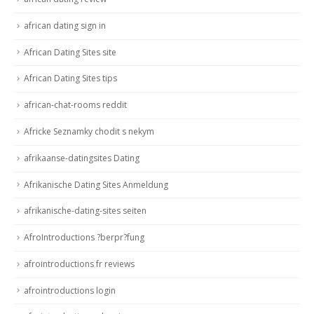
african dating sign in
African Dating Sites site
African Dating Sites tips
african-chat-rooms reddit
Africke Seznamky chodit s nekym
afrikaanse-datingsites Dating
Afrikanische Dating Sites Anmeldung
afrikanische-dating-sites seiten
AfroIntroductions ?berpr?fung
afrointroductions fr reviews
afrointroductions login