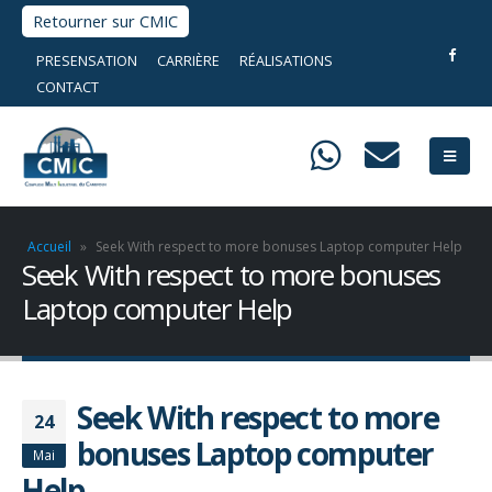
Retourner sur CMIC
PRESENSATION
CARRIÈRE
RÉALISATIONS
CONTACT
Accueil
»
Seek With respect to more bonuses Laptop computer Help
Seek With respect to more bonuses
Laptop computer Help
Seek With respect to more
24
bonuses Laptop computer
Mai
Help