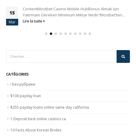
ContentMostbet Casino Mobile HubBonus Almak Için
15
Yatırmam Gereken Minimum Miktar Nedir?Mostbet’ten...
Lire la suite
Mar
CATÉGORIES
! Без рубрики
$100 payday loan
$255 payday loans online same day california
1 Deposit best online casinos ca
10 Facts About Korean Brides