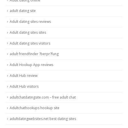
Adult dating online
adult dating site
Adult dating sites reviews
Adult dating sites sites
Adult dating sites visitors
adult friendfinder ?berpr?fung
Adult Hookup App reviews
Adult Hub review
Adult Hub visitors
adultchatdatingsite.com – free adult chat
Adultchathookups hookup site
adultdatingwebsites.net best dating sites