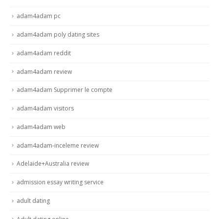
adam4adam pc
adam4adam poly dating sites
adam4adam reddit
adam4adam review
adam4adam Supprimer le compte
adam4adam visitors
adam4adam web
adam4adam-inceleme review
Adelaide+Australia review
admission essay writing service
adult dating