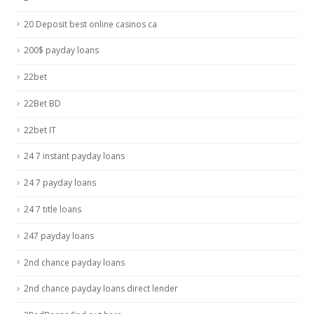
20 Deposit best online casinos ca
200$ payday loans
22bet
22Bet BD
22bet IT
24 7 instant payday loans
24 7 payday loans
24 7 title loans
247 payday loans
2nd chance payday loans
2nd chance payday loans direct lender