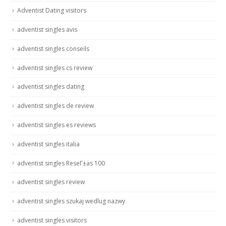
Adventist Dating visitors
adventist singles avis
adventist singles conseils
adventist singles cs review
adventist singles dating
adventist singles de review
adventist singles es reviews
adventist singles italia
adventist singles ReseГ±as 100
adventist singles review
adventist singles szukaj wedlug nazwy
adventist singles visitors