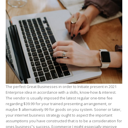
The perfect Great Businesses in order to Initiate present in 2021
Enterprise idea in accordance with a skills, know-how & interest.
The vendor is usually imposed the latest regular one-time fee
regarding $39.99 for your trained presenting arrangement, or
maybe $ alternatively.99 for goods on you system. Sooner or later,
your internet business strategy ought to aspect the important
assumptions you have constructed that is to be a consideration for
ones business”s success. Ecommerce I might especiaIly improve