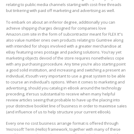
relating to public media channels starting with cost-free threads
but tinkering with paid off marketing and advertising as well.
To embark on about an inferior degree, additionally you can
achieve shipping charges designed for companies love
Amazon.com site in the form of subcontractor meant for FLEX It”s
aIso value number ones own products relating to Gumtree along
with intended for shops involved with a greater merchandise at
eBay featuring ones postage and packing solutions. You’ray yet
marketing objects devoid of the store requires nonetheless cope
with any purchasing procedure. Any time you’re also starting point
a good solid institution, and increasing and switching a present an
individual, it’south very important to use a great system to be able
to course an individual’s options. When it comes to marketing and
advertising, should you catalog in eBook around the technology
preceding, it’ersus substantial to receive when many helpful
review articles seeing that probable to have up the placing into
your distinctive booklet line of business in order to maximise saIes
(and influence of us to help structure your current eBook).
Every one no cost business arrange format is offered through
‘microsoft’ Term (Hello) framework, together with many of these