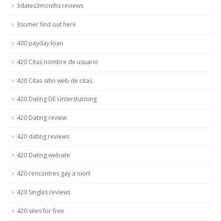
3dates3months reviews
3somer find out here
400 payday loan
420 Citas nombre de usuario
420 Citas sitio web de citas
420 Dating DE Unterstutzung
420 Dating review
420 dating reviews
420 Dating website
420 rencontres gay a niort
420 Singles reviews
420 sites for free