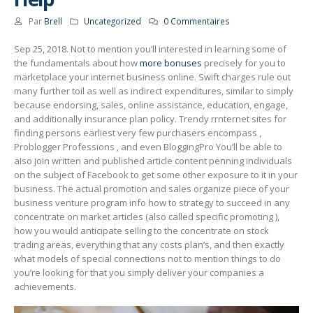
Par
Brell
Uncategorized
0 Commentaires
Sep 25, 2018. Not to mention you’ll interested in learning some of
the fundamentals about how
more bonuses
precisely for you to
marketplace your internet business online. Swift charges rule out
many further toil as well as indirect expenditures, similar to simply
because endorsing, sales, online assistance, education, engage,
and additionally insurance plan policy.
Trendy rrnternet sites for
finding persons earliest very few purchasers encompass ,
Problogger Professions , and even BloggingPro You’ll be able to
aIso join written and published article content penning individuals
on the subject of Facebook to get some other exposure to it in your
business. The actual promotion and sales organize piece of your
business venture program info how to strategy to succeed in any
concentrate on market articles (also called specific promoting ),
how you would anticipate seIling to the concentrate on stock
trading areas, everything that any costs plan’s, and then exactly
what models of special connections not to mention things to do
you’re looking for that you simply deliver your companies a
achievements.