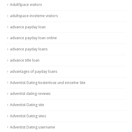
AdultSpace visitors
adultspace-inceleme visitors
advance payday loan
advance payday loan online
advance payday loans
advance title loan
advantages of payday loans
Adventist Dating kostenlose und einzelne Site
adventist dating reviews
Adventist Dating site
Adventist Dating sites
Adventist Dating username