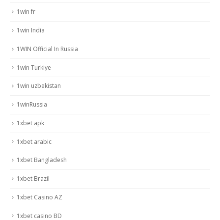
1win fr
1win India
1WIN Official In Russia
1win Turkiye
1win uzbekistan
1winRussia
1xbet apk
1xbet arabic
1xbet Bangladesh
1xbet Brazil
1xbet Casino AZ
1xbet casino BD