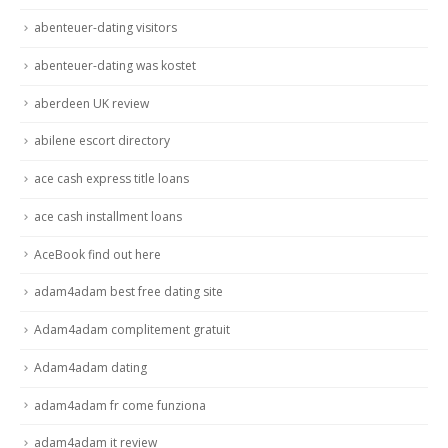
abenteuer-dating visitors
abenteuer-dating was kostet
aberdeen UK review
abilene escort directory
ace cash express title loans
ace cash installment loans
AceBook find out here
adam4adam best free dating site
Adam4adam complitement gratuit
Adam4adam dating
adam4adam fr come funziona
adam4adam it review