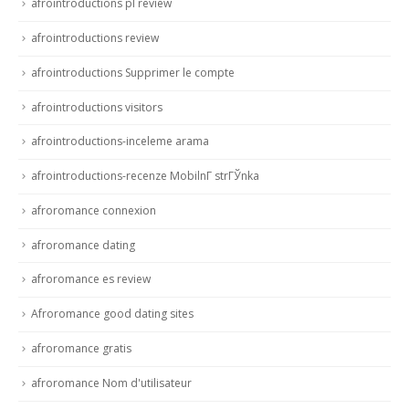
afrointroductions pl review
afrointroductions review
afrointroductions Supprimer le compte
afrointroductions visitors
afrointroductions-inceleme arama
afrointroductions-recenze MobilnГ­ strГЎnka
afroromance connexion
afroromance dating
afroromance es review
Afroromance good dating sites
afroromance gratis
afroromance Nom d'utilisateur