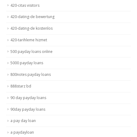
420-citas visitors
420-dating-de bewertung
420-dating-de kostenlos
420-tarihleme hizmet
500 payday loans online
5000 payday loans
800notes payday loans
888starz bd
90 day payday loans
90day payday loans
a pay day loan
a paydayloan