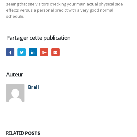
seeing that site visitors checking your main actual physical side
effects versus a personal predict with a very good normal
schedule.
Partager cette publication
Auteur
Brell
RELATED
POSTS