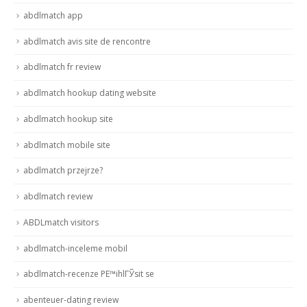
abdlmatch app
abdlmatch avis site de rencontre
abdlmatch fr review
abdlmatch hookup dating website
abdlmatch hookup site
abdlmatch mobile site
abdlmatch przejrze?
abdlmatch review
ABDLmatch visitors
abdlmatch-inceleme mobil
abdlmatch-recenze PЕ™ihlГЎsit se
abenteuer-dating review