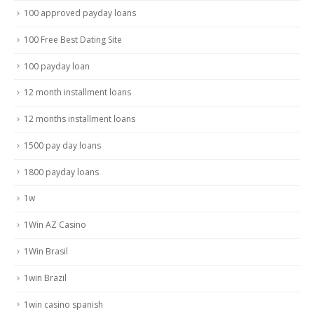
100 approved payday loans
100 Free Best Dating Site
100 payday loan
12 month installment loans
12 months installment loans
1500 pay day loans
1800 payday loans
1w
1Win AZ Casino
1Win Brasil
1win Brazil
1win casino spanish