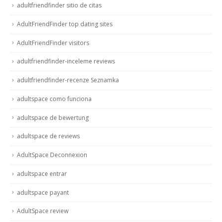
adultfriendfinder sitio de citas
AdultFriendFinder top dating sites
AdultFriendFinder visitors
adultfriendfinder-inceleme reviews
adultfriendfinder-recenze Seznamka
adultspace como funciona
adultspace de bewertung
adultspace de reviews
AdultSpace Deconnexion
adultspace entrar
adultspace payant
AdultSpace review