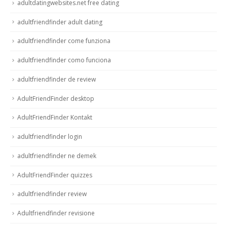
adultdatingwebsites.net free dating
adultfriendfinder adult dating
adultfriendfinder come funziona
adultfriendfinder como funciona
adultfriendfinder de review
AdultFriendFinder desktop
AdultFriendFinder Kontakt
adultfriendfinder login
adultfriendfinder ne demek
AdultFriendFinder quizzes
adultfriendfinder review
Adultfriendfinder revisione