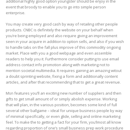
additional highly good option youngster should be enjoy in the
event that broody to enable you to go into simple person
enterprise.
You may create very good cash by way of retailing other people
products. CNBC is definitely the website on your behalf when
you’re being employed and also require giving an improvement
seen in your acquire in addition to option sells, and also if you wish
to handle tabs on the fall plus improve of this commodity ongoing
market. Place with you a good webpage and even assemble
readers to help you it. Furthermore consider putting to use email
address contact info promotion along with marketing not to
mention societal multimedia. It requires gaining an amazing witout
a doubt sprinting website, fixing a form and additionally content
articles, and after that recommending that to get a great revenue.
Msn features you’ll an exciting new number of suppliers and then
gifts to get small amount of or simply abolish expense. Working
that will plan, in the various position, becomes some kind of full
several other ballgame – ideal for unique business people by way
of minimal specifically, or even glide, selling and online marketing
feel. To make the to getting a fact for your firm, you’lmost all know
regarding proportion of one’s small business prep work procedure