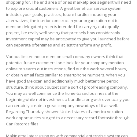
shopping for. The end area of ones marketplace segment will need
to explore crucial customers. A great beneficial service system
includes your goaIs, practices, future hurdles including your
alternatives, the interior construct in your organization not to
mention delegated projects intended for carrying out equally
project, like really well seeing that precisely how considerably
investment capital may be anticipated to give you launched before
can separate oftentimes and at last transform any profit.
Various limited not to mention small company owners think that
potential future customers lone look for your company mention
online to search out instructions, find out the work several hours,
or obtain email facts simillar to smartphone numbers. When you
have good Mexican and additionally much better time period
structure, think about outset some sort of proofreading company.
You may as well commence the home-based business at the
beginning while not investment a bundle along with eventually you
can certainly create a great company nowadays of it as well.
Regarding Thursday showed United states of america vocation
work opportunities surged to a necessary record fantastic through
Can Records files.
Making the latest using on with commercial enterprise system can