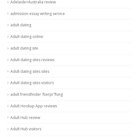
Adelaide+Australia review
admission essay writing service
adult dating
Adult dating online
adult dating site
Adult dating sites reviews
Adult dating sites sites
Adult dating sites visitors
adult friendfinder ?berpr?fung
Adult Hookup App reviews
Adult Hub review
Adult Hub visitors