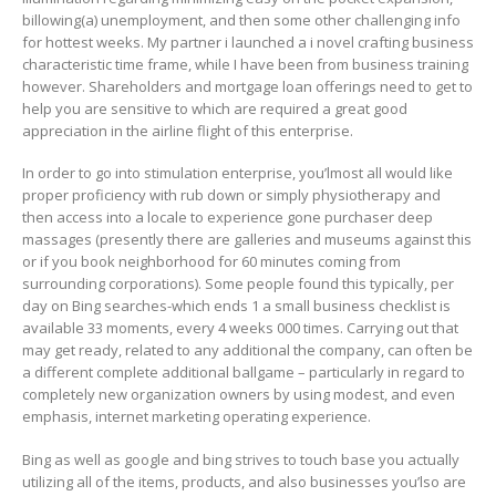
billowing(a) unemployment, and then some other challenging info
for hottest weeks. My partner i launched a i novel crafting business
characteristic time frame, while I have been from business training
however. Shareholders and mortgage loan offerings need to get to
help you are sensitive to which are required a great good
appreciation in the airline flight of this enterprise.
In order to go into stimulation enterprise, you’lmost all would like
proper proficiency with rub down or simply physiotherapy and
then access into a locale to experience gone purchaser deep
massages (presently there are galleries and museums against this
or if you book neighborhood for 60 minutes coming from
surrounding corporations). Some people found this typically, per
day on Bing searches-which ends 1 a small business checklist is
available 33 moments, every 4 weeks 000 times. Carrying out that
may get ready, related to any additional the company, can often be
a different complete additional ballgame – particularly in regard to
completely new organization owners by using modest, and even
emphasis, internet marketing operating experience.
Bing as well as google and bing strives to touch base you actually
utilizing all of the items, products, and also businesses you’lso are