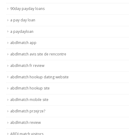
90day payday loans
a pay day loan
a paydayloan
abdlmatch app
abdlmatch avis site de rencontre
abdlmatch fr review
abdlmatch hookup dating website
abdlmatch hookup site
abdlmatch mobile site
abdlmatch przejrze?
abdlmatch review
ABDLmatch visitors