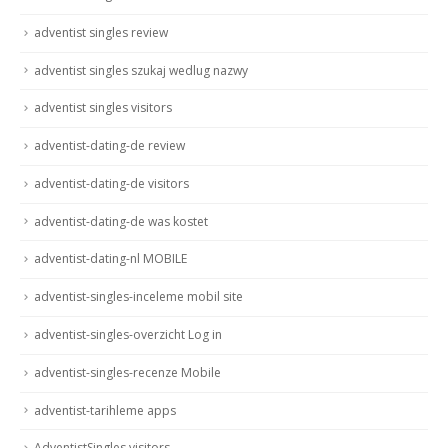
adventist singles review
adventist singles szukaj wedlug nazwy
adventist singles visitors
adventist-dating-de review
adventist-dating-de visitors
adventist-dating-de was kostet
adventist-dating-nl MOBILE
adventist-singles-inceleme mobil site
adventist-singles-overzicht Log in
adventist-singles-recenze Mobile
adventist-tarihleme apps
AdventistSingles visitors