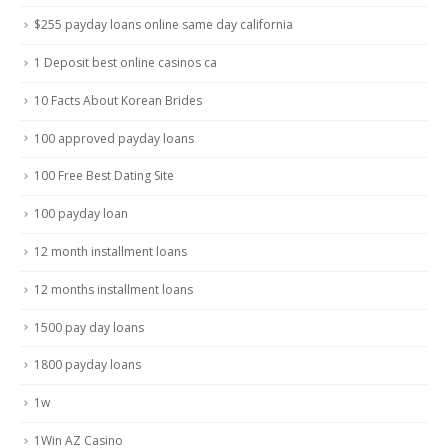
$255 payday loans online same day california
1 Deposit best online casinos ca
10 Facts About Korean Brides
100 approved payday loans
100 Free Best Dating Site
100 payday loan
12 month installment loans
12 months installment loans
1500 pay day loans
1800 payday loans
1w
1Win AZ Casino