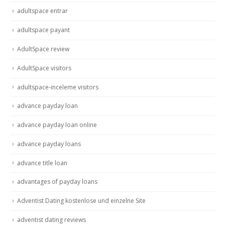
adultspace entrar
adultspace payant
AdultSpace review
AdultSpace visitors
adultspace-inceleme visitors
advance payday loan
advance payday loan online
advance payday loans
advance title loan
advantages of payday loans
Adventist Dating kostenlose und einzelne Site
adventist dating reviews