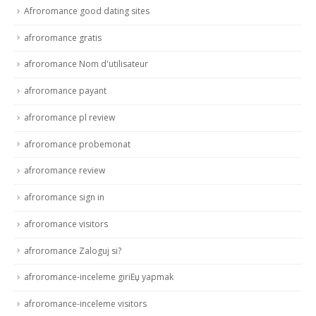
Afroromance good dating sites
afroromance gratis
afroromance Nom d'utilisateur
afroromance payant
afroromance pl review
afroromance probemonat
afroromance review
afroromance sign in
afroromance visitors
afroromance Zaloguj si?
afroromance-inceleme giriЕџ yapmak
afroromance-inceleme visitors