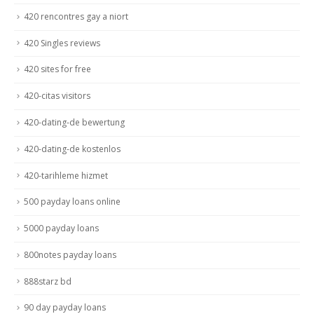
420 rencontres gay a niort
420 Singles reviews
420 sites for free
420-citas visitors
420-dating-de bewertung
420-dating-de kostenlos
420-tarihleme hizmet
500 payday loans online
5000 payday loans
800notes payday loans
888starz bd
90 day payday loans