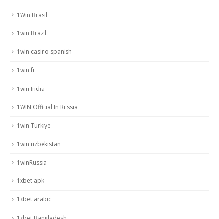
1Win Brasil
1win Brazil
1win casino spanish
1win fr
1win India
1WIN Official In Russia
1win Turkiye
1win uzbekistan
1winRussia
1xbet apk
1xbet arabic
1xbet Bangladesh