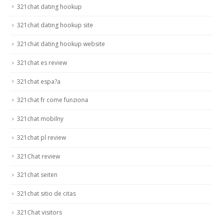
321chat dating hookup
321chat dating hookup site
321chat dating hookup website
321chat es review
321chat espa?a
321chat fr come funziona
321chat mobilny
321chat pl review
321Chat review
321chat seiten
321chat sitio de citas
321Chat visitors