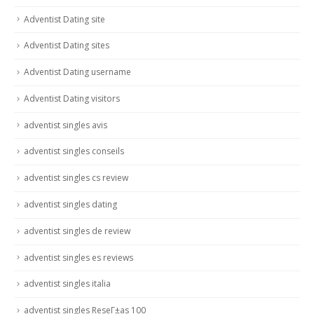
Adventist Dating site
Adventist Dating sites
Adventist Dating username
Adventist Dating visitors
adventist singles avis
adventist singles conseils
adventist singles cs review
adventist singles dating
adventist singles de review
adventist singles es reviews
adventist singles italia
adventist singles ReseГ±as 100