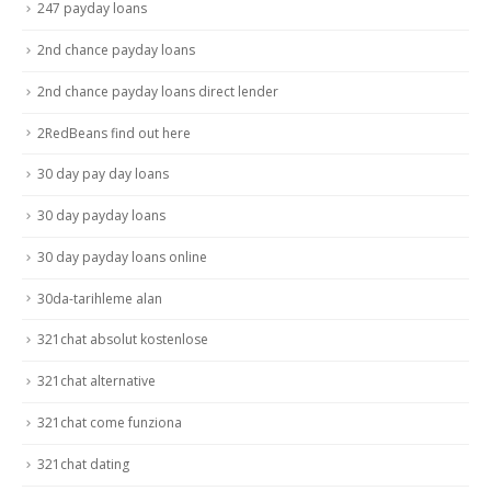
247 payday loans
2nd chance payday loans
2nd chance payday loans direct lender
2RedBeans find out here
30 day pay day loans
30 day payday loans
30 day payday loans online
30da-tarihleme alan
321chat absolut kostenlose
321chat alternative
321chat come funziona
321chat dating