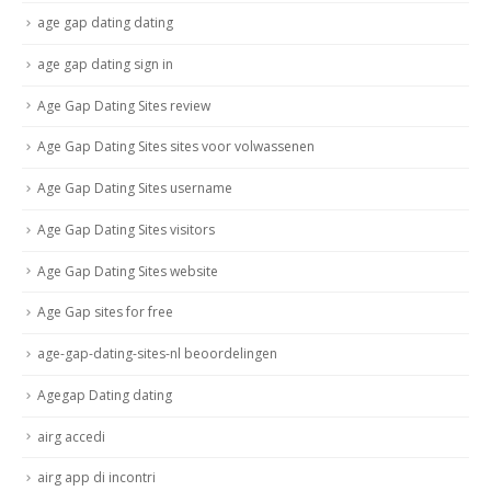
age gap dating dating
age gap dating sign in
Age Gap Dating Sites review
Age Gap Dating Sites sites voor volwassenen
Age Gap Dating Sites username
Age Gap Dating Sites visitors
Age Gap Dating Sites website
Age Gap sites for free
age-gap-dating-sites-nl beoordelingen
Agegap Dating dating
airg accedi
airg app di incontri