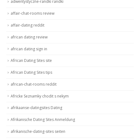
adwentystyczne-randki randki
affair-chat-rooms review
affair-dating reddit
african dating review
african dating sign in
African Dating Sites site
African Dating Sites tips
african-chat-rooms reddit
Africke Seznamky chodit s nekym
afrikaanse-datingsites Dating
Afrikanische Dating Sites Anmeldung
afrikanische-dating-sites seiten