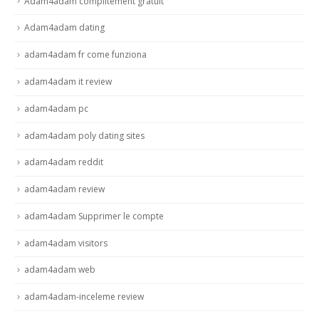
Adam4adam complitement gratuit
Adam4adam dating
adam4adam fr come funziona
adam4adam it review
adam4adam pc
adam4adam poly dating sites
adam4adam reddit
adam4adam review
adam4adam Supprimer le compte
adam4adam visitors
adam4adam web
adam4adam-inceleme review