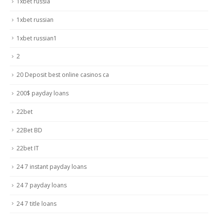
1xbet russia
1xbet russian
1xbet russian1
2
20 Deposit best online casinos ca
200$ payday loans
22bet
22Bet BD
22bet IT
24 7 instant payday loans
24 7 payday loans
24 7 title loans