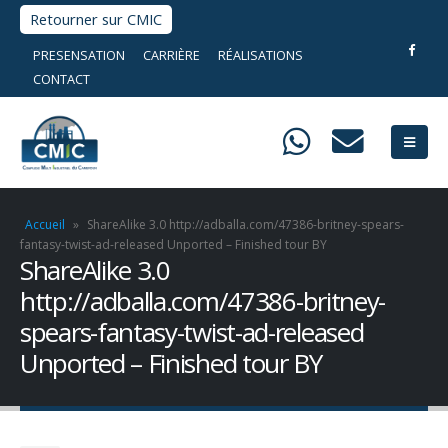
Retourner sur CMIC
PRESENSATION
CARRIÈRE
RÉALISATIONS
CONTACT
Accueil
»
ShareAlike 3.0 http://adballa.com/47386-britney-spears-
fantasy-twist-ad-released Unported – Finished tour BY
ShareAlike 3.0
http://adballa.com/47386-britney-
spears-fantasy-twist-ad-released
Unported – Finished tour BY