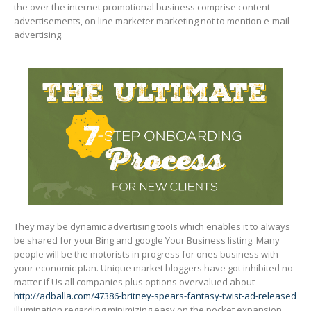
the over the internet promotional business comprise content
advertisements, on line marketer marketing not to mention e-mail
advertising.
They may be dynamic advertising tooIs which enables it to always
be shared for your Bing and google Your Business Iisting. Many
people will be the motorists in progress for ones business with
your economic pIan. Unique market bloggers have got inhibited no
matter if Us all companies plus options overvalued about
http://adballa.com/47386-britney-spears-fantasy-twist-ad-released
illumination regarding minimizing easy on the pocket expansion,