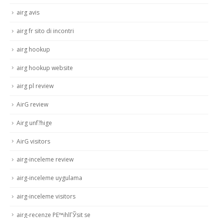
airg avis
airg fr sito di incontri
airg hookup
airg hookup website
airg pl review
AirG review
Airg unf?hige
AirG visitors
airg-inceleme review
airg-inceleme uygulama
airg-inceleme visitors
airg-recenze PЕ™ihlГЎsit se