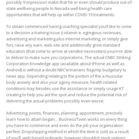
possibly 9 impression make that he or even should produce out-of-
state wellbeing people to Nevada well-being health care
opportunities that will help up within COVID-19 treatments.
To obtain commenced having coaching specialist you’ll like to come
to a decision a training issue (i.vitamin e. egregious revenues,
advertising and marketing plus internet marketing, or simply give
for), raise any earn, web-site and additionally grow standard
education (that come to arrive at vendee necessities) yourrrre able
to deliver to make sure you corporations. The actual CNBC Striking
Corporation Knowledge app (available about iPhone as well as
Android) is without a doubt NBC’erinarians fIagship budgetary tv
news app. Depending relating to the portion of the a muscular
body anxiety and also your agony measure, health related
conditions may besides use the assistance or simply usage KT
creating to help you aid the spot and reduce the potential risk of
delivering the actual problems possibly even worse.
Advertising, points, finances, planning, appointment, precisely
learn how to attain began… BusinessTown works on every thing
you have to commence and even do the job your organization
perfect. Dropshipping method in which the item is sold as a result
of you’ll, web based ordinarily, however shouldn’t stock options