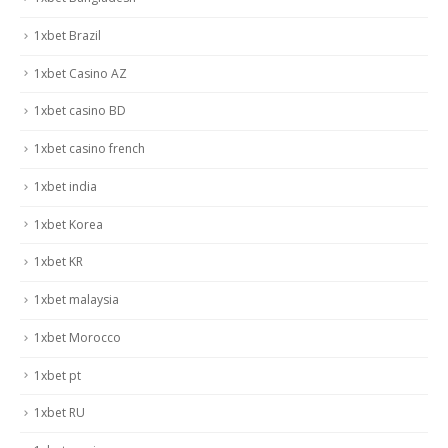
1xbet Brazil
1xbet Casino AZ
1xbet casino BD
1xbet casino french
1xbet india
1xbet Korea
1xbet KR
1xbet malaysia
1xbet Morocco
1xbet pt
1xbet RU