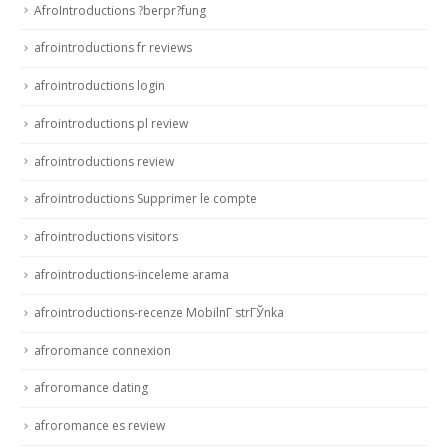
AfroIntroductions ?berpr?fung
afrointroductions fr reviews
afrointroductions login
afrointroductions pl review
afrointroductions review
afrointroductions Supprimer le compte
afrointroductions visitors
afrointroductions-inceleme arama
afrointroductions-recenze MobilnГ­ strГЎnka
afroromance connexion
afroromance dating
afroromance es review