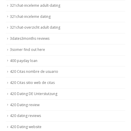
321chat-inceleme adult-dating
321chat-inceleme dating
321chat-overzicht adult dating
3dates3months reviews
3somer find out here
400 payday loan
420 Citas nombre de usuario
420 Citas sitio web de citas
420 Dating DE Unterstutzung
420 Dating review
420 dating reviews
420 Dating website