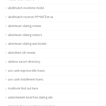
abdlmatch-inceleme mobil
abdlmatch-recenze PЕ™ihlГЎsit se
abenteuer-dating review
abenteuer-dating visitors
abenteuer-dating was kostet
aberdeen UK review
abilene escort directory
ace cash express title loans
ace cash installment loans
AceBook find out here
adam4adam best free dating site