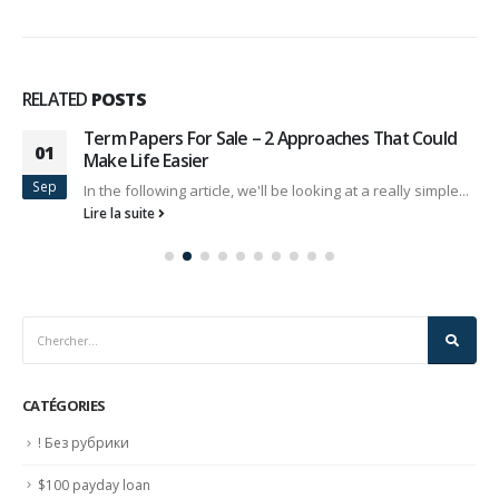
RELATED
POSTS
Term Papers For Sale – 2 Approaches That Could
01
Make Life Easier
Sep
In the following article, we'll be looking at a really simple...
Lire la suite
CATÉGORIES
! Без рубрики
$100 payday loan