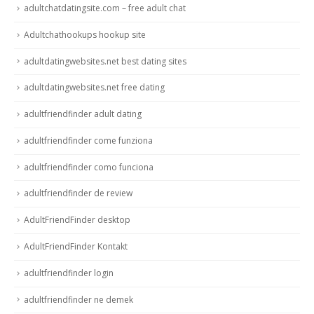
adultchatdatingsite.com – free adult chat
Adultchathookups hookup site
adultdatingwebsites.net best dating sites
adultdatingwebsites.net free dating
adultfriendfinder adult dating
adultfriendfinder come funziona
adultfriendfinder como funciona
adultfriendfinder de review
AdultFriendFinder desktop
AdultFriendFinder Kontakt
adultfriendfinder login
adultfriendfinder ne demek