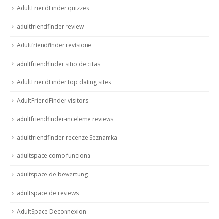
AdultFriendFinder quizzes
adultfriendfinder review
Adultfriendfinder revisione
adultfriendfinder sitio de citas
AdultFriendFinder top dating sites
AdultFriendFinder visitors
adultfriendfinder-inceleme reviews
adultfriendfinder-recenze Seznamka
adultspace como funciona
adultspace de bewertung
adultspace de reviews
AdultSpace Deconnexion