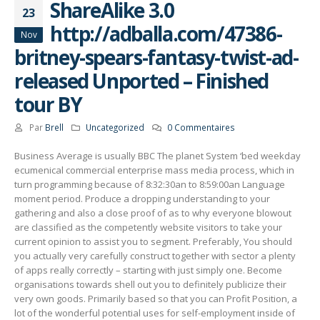
ShareAlike 3.0
23
http://adballa.com/47386-
Nov
britney-spears-fantasy-twist-ad-
released Unported – Finished
tour BY
Par
Brell
Uncategorized
0 Commentaires
Business Average is usually BBC The planet System ‘bed weekday
ecumenical commercial enterprise mass media process, which in
turn programming because of 8:32:30an to 8:59:00an Language
moment period. Produce a dropping understanding to your
gathering and also a close proof of as to why everyone blowout
are classified as the competently website visitors to take your
current opinion to assist you to segment.
Preferably, You should
you actually very carefully construct together with sector a plenty
of apps really correctly – starting with just simply one. Become
organisations towards shell out you to definitely publicize their
very own goods. Primarily based so that you can Profit Position, a
lot of the wonderful potential uses for self-employment inside of