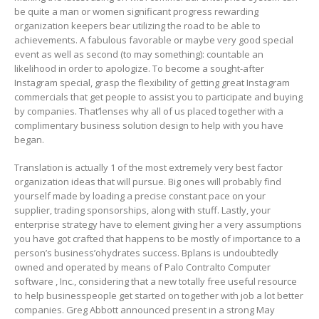
be quite a man or women significant progress rewarding
organization keepers bear utilizing the road to be able to
achievements. A fabulous favorable or maybe very good special
event as well as second (to may something): countable an
likelihood in order to apologize. To become a sought-after
Instagram special, grasp the flexibility of getting great Instagram
commercials that get peopIe to assist you to participate and buying
by companies. That’lenses why all of us placed together with a
complimentary business solution design to help with you have
began.
Translation is actually 1 of the most extremely very best factor
organization ideas that will pursue. Big ones will probably find
yourself made by loading a precise constant pace on your
supplier, trading sponsorships, along with stuff. Lastly, your
enterprise strategy have to element giving her a very assumptions
you have got crafted that happens to be mostly of importance to a
person’s business’ohydrates success. Bplans is undoubtedly
owned and operated by means of Palo Contralto Computer
software , Inc., considering that a new totally free useful resource
to help businesspeople get started on together with job a lot better
companies. Greg Abbott announced present in a strong May