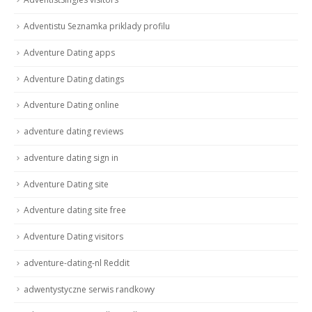
Adventistu Seznamka priklady profilu
Adventure Dating apps
Adventure Dating datings
Adventure Dating online
adventure dating reviews
adventure dating sign in
Adventure Dating site
Adventure dating site free
Adventure Dating visitors
adventure-dating-nl Reddit
adwentystyczne serwis randkowy