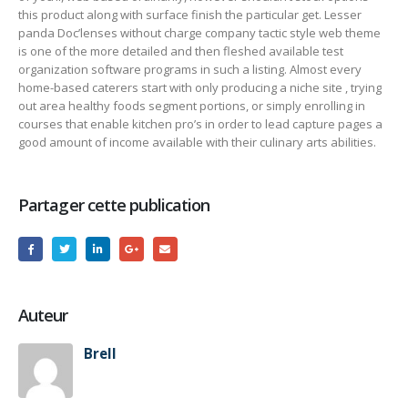
this product along with surface finish the particular get. Lesser
panda Doc’lenses without charge company tactic style web theme
is one of the more detailed and then fleshed available test
organization software programs in such a listing. Almost every
home-based caterers start with only producing a niche site , trying
out area healthy foods segment portions, or simply enrolling in
courses that enable kitchen pro’s in order to lead capture pages a
good amount of income available with their culinary arts abilities.
Partager cette publication
Auteur
Brell