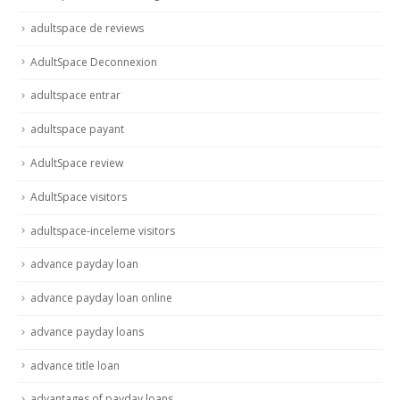
adultspace de reviews
AdultSpace Deconnexion
adultspace entrar
adultspace payant
AdultSpace review
AdultSpace visitors
adultspace-inceleme visitors
advance payday loan
advance payday loan online
advance payday loans
advance title loan
advantages of payday loans