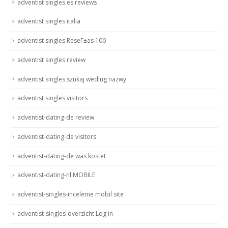
adventist singles es reviews
adventist singles italia
adventist singles ReseГ±as 100
adventist singles review
adventist singles szukaj wedlug nazwy
adventist singles visitors
adventist-dating-de review
adventist-dating-de visitors
adventist-dating-de was kostet
adventist-dating-nl MOBILE
adventist-singles-inceleme mobil site
adventist-singles-overzicht Log in