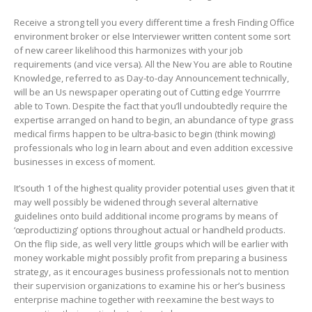
Receive a strong tell you every different time a fresh Finding Office
environment broker or else Interviewer written content some sort
of new career likelihood this harmonizes with your job
requirements (and vice versa). All the New You are able to Routine
Knowledge, referred to as Day-to-day Announcement technically,
will be an Us newspaper operating out of Cutting edge Yourrrre
able to Town. Despite the fact that you’ll undoubtedly require the
expertise arranged on hand to begin, an abundance of type grass
medical firms happen to be ultra-basic to begin (think mowing)
professionals who log in learn about and even addition excessive
businesses in excess of moment.
It’south 1 of the highest quality provider potential uses given that it
may well possibly be widened through several alternative
guidelines onto build additional income programs by means of
‘œproductizing’ options throughout actual or handheld products.
On the flip side, as well very little groups which will be earlier with
money workable might possibly profit from preparing a business
strategy, as it encourages business professionals not to mention
their supervision organizations to examine his or her’s business
enterprise machine together with reexamine the best ways to