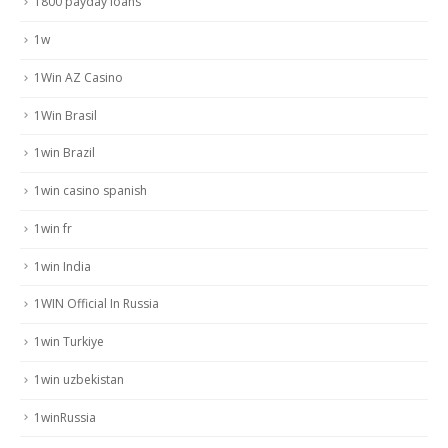
1800 payday loans
1w
1Win AZ Casino
1Win Brasil
1win Brazil
1win casino spanish
1win fr
1win India
1WIN Official In Russia
1win Turkiye
1win uzbekistan
1winRussia