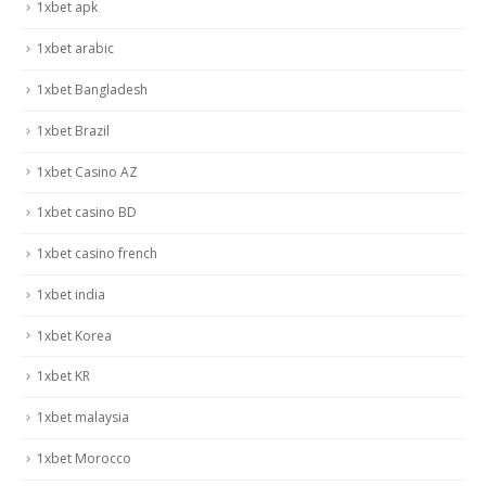
1xbet apk
1xbet arabic
1xbet Bangladesh
1xbet Brazil
1xbet Casino AZ
1xbet casino BD
1xbet casino french
1xbet india
1xbet Korea
1xbet KR
1xbet malaysia
1xbet Morocco