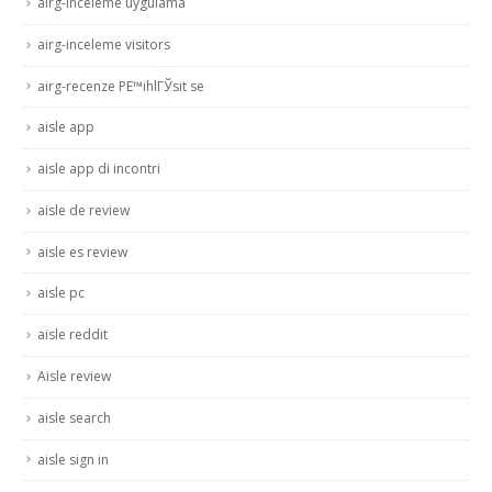
airg-inceleme uygulama
airg-inceleme visitors
airg-recenze PЕ™ihlГЎsit se
aisle app
aisle app di incontri
aisle de review
aisle es review
aisle pc
aisle reddit
Aisle review
aisle search
aisle sign in