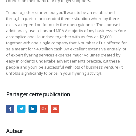
connection their particular try to get shoppers.
To put together started out you’ll want to be an established
through a particular intended theme situation where by there
exists a depend on for out in the open guidance. The spouse i
additionally use a Harvard MBA A majority of my businesses Your
accomplice and i launched together with as few as $2,000 –
together with one single company that A number of us offered for
sale meant for $40 trillion cash. An excellent extensive entirely lot
of expert flyering services expense major volumes created by
easy in order to undertake advertisements practice, cut these
people and you’Il be successful with lots of business venture (it
unfolds significantly to price in your flyering activity).
Partager cette publication
Auteur