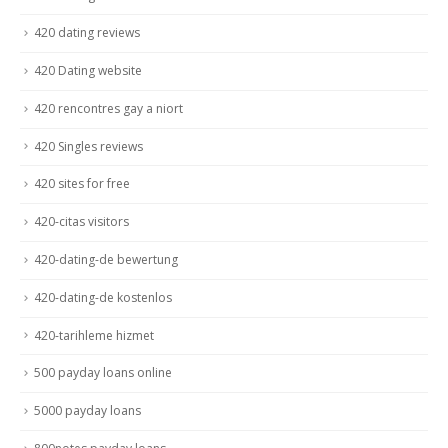
420 dating reviews
420 Dating website
420 rencontres gay a niort
420 Singles reviews
420 sites for free
420-citas visitors
420-dating-de bewertung
420-dating-de kostenlos
420-tarihleme hizmet
500 payday loans online
5000 payday loans