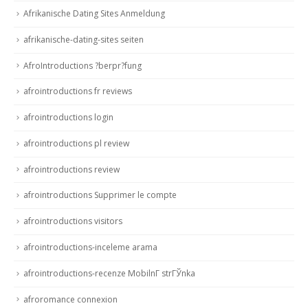
Afrikanische Dating Sites Anmeldung
afrikanische-dating-sites seiten
AfroIntroductions ?berpr?fung
afrointroductions fr reviews
afrointroductions login
afrointroductions pl review
afrointroductions review
afrointroductions Supprimer le compte
afrointroductions visitors
afrointroductions-inceleme arama
afrointroductions-recenze MobilnГ­ strГЎnka
afroromance connexion