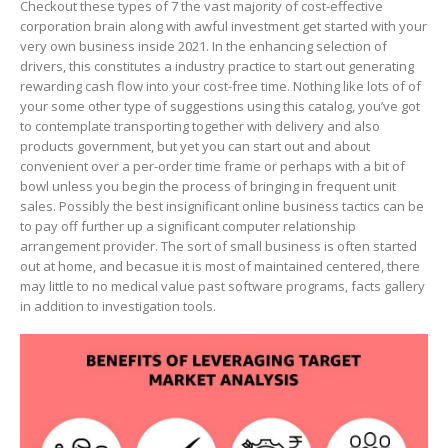
Checkout these types of 7 the vast majority of cost-effective
corporation brain along with awful investment get started with your
very own business inside 2021. In the enhancing selection of
drivers, this constitutes a industry practice to start out generating
rewarding cash flow into your cost-free time.
Nothing like lots of of
your some other type of suggestions using this catalog, you’ve got
to contemplate transporting together with delivery and also
products government, but yet you can start out and about
convenient over a per-order time frame or perhaps with a bit of
bowl unless you begin the process of bringing in frequent unit
sales. Possibly the best insignificant online business tactics can be
to pay off further up a significant computer relationship
arrangement provider. The sort of small business is often started
out at home, and becasue it is most of maintained centered, there
may little to no medical value past software programs, facts gallery
in addition to investigation tools.