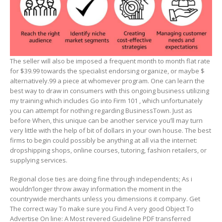
The seller will also be imposed a frequent month to month flat rate
for $39.99 towards the specialist endorsing organize, or maybe $
alternatively.99 a piece at whomever program. One can learn the
best way to draw in consumers with this ongoing business utilizing
my training which includes Go into Firm 101 , which unfortunately
you can attempt for nothing regarding BusinessTown. Just as
before When, this unique can be another service you’ll may turn
very little with the help of bit of dollars in your own house. The best
firms to begin could possibly be anything at all via the internet:
dropshipping shops, online courses, tutoring, fashion retailers, or
supplying services.
Regional close ties are doing fine through independents; As i
wouldn’longer throw away information the moment in the
countrywide merchants unless you dimensions it company. Get
The correct way To make sure you Find A very good Object To
Advertise On line: A Most revered Guideline PDF transferred