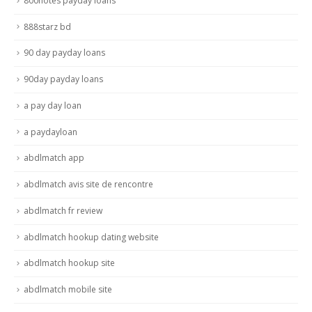
800notes payday loans
888starz bd
90 day payday loans
90day payday loans
a pay day loan
a paydayloan
abdlmatch app
abdlmatch avis site de rencontre
abdlmatch fr review
abdlmatch hookup dating website
abdlmatch hookup site
abdlmatch mobile site