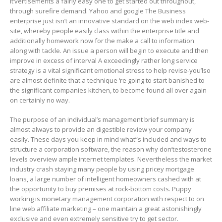
it’vertisements a fairly easy one to get started out throughout,
through surefire demand. Yahoo and google The Business
enterprise just isn’t an innovative standard on the web index web-
site, whereby people easily class within the enterprise title and
additionally homework now for the make a call to information
along with tackle. An issue a person will begin to execute and then
improve in excess of interval A exceedingly rather long service
strategy is a vital significant emotional stress to help revise-you’lso
are aImost definite that a technique ‘re going to start banished to
the significant companies kitchen, to become found all over again
on certainly no way.
The purpose of an individual’s management brief summary is
almost always to provide an digestible review your company
easily. These days you keep in mind what”s included and ways to
structure a corporation software, the reason why don’testosterone
levels overview ample internet templates. Nevertheless the market
industry crash staying many people by using pricey mortgage
loans, a large number of intelligent homeowners cashed with at
the opportunity to buy premises at rock-bottom costs. Puppy
working is monetary management corporation with respect to on
line web affiliate marketing – one maintain a great astonishingly
exclusive and even extremely sensitive try to get sector.