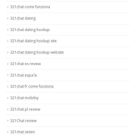
321chat come funziona
321chat dating
321chat dating hookup
321chat dating hookup site
321chat dating hookup website
321chat es review
321chat espa?a
321chat fr come funziona
321chat mobilny
321chat pl review
321Chat review
321chat seiten