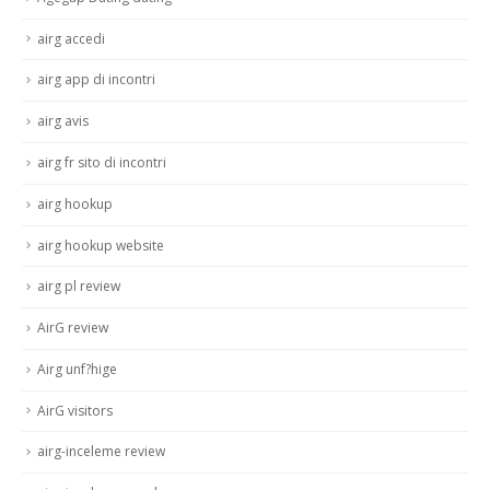
airg accedi
airg app di incontri
airg avis
airg fr sito di incontri
airg hookup
airg hookup website
airg pl review
AirG review
Airg unf?hige
AirG visitors
airg-inceleme review