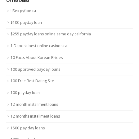
CATÉGORIES
! Без рубрики
$100 payday loan
$255 payday loans online same day california
1 Deposit best online casinos ca
10 Facts About Korean Brides
100 approved payday loans
100 Free Best Dating Site
100 payday loan
12 month installment loans
12 months installment loans
1500 pay day loans