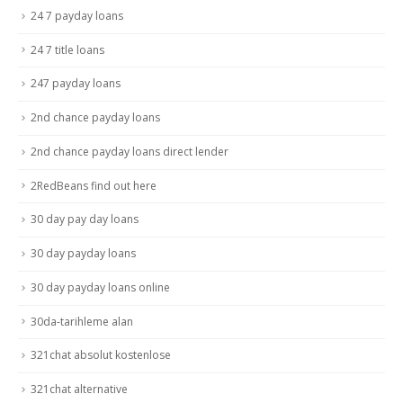
24 7 payday loans
24 7 title loans
247 payday loans
2nd chance payday loans
2nd chance payday loans direct lender
2RedBeans find out here
30 day pay day loans
30 day payday loans
30 day payday loans online
30da-tarihleme alan
321chat absolut kostenlose
321chat alternative