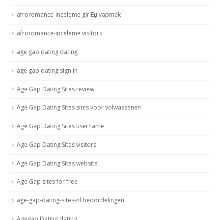
afroromance-inceleme giriЕџ yapmak
afroromance-inceleme visitors
age gap dating dating
age gap dating sign in
Age Gap Dating Sites review
Age Gap Dating Sites sites voor volwassenen
Age Gap Dating Sites username
Age Gap Dating Sites visitors
Age Gap Dating Sites website
Age Gap sites for free
age-gap-dating-sites-nl beoordelingen
Agegap Dating dating