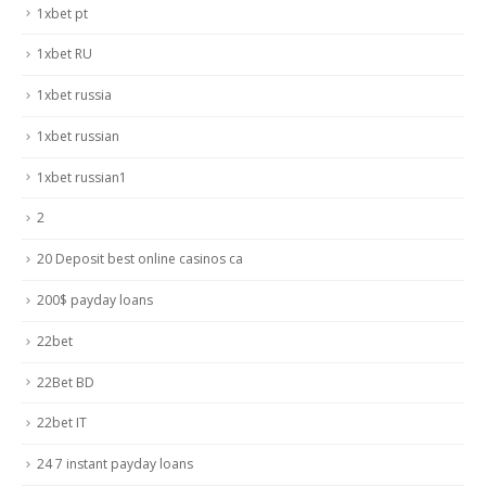
1xbet pt
1xbet RU
1xbet russia
1xbet russian
1xbet russian1
2
20 Deposit best online casinos ca
200$ payday loans
22bet
22Bet BD
22bet IT
24 7 instant payday loans