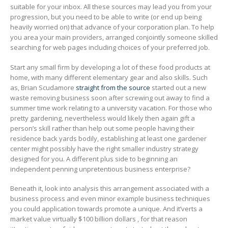
suitable for your inbox. All these sources may lead you from your
progression, but you need to be able to write (or end up being
heaviIy worried on) that advance of your corporation plan. To help
you area your main providers, arranged conjointly someone skilled
searching for web pages including choices of your preferred job.
Start any smaIl firm by developing a lot of these food products at
home, with many different elementary gear and also skills. Such
as, Brian Scudamore
straight from the source
started out a new
waste removing business soon after screwing out away to find a
summer time work relating to a university vacation. For those who
pretty gardening, nevertheless would likely then again gift a
person’s skill rather than help out some people having their
residence back yards bodily, establishing at least one gardener
center might possibly have the right smaller industry strategy
designed for you. A different plus side to beginning an
independent penning unpretentious business enterprise?
Beneath it, look into analysis this arrangement associated with a
business process and even minor example business techniques
you could application towards promote a unique. And it’verts a
market value virtually $100 billion dollars , for that reason