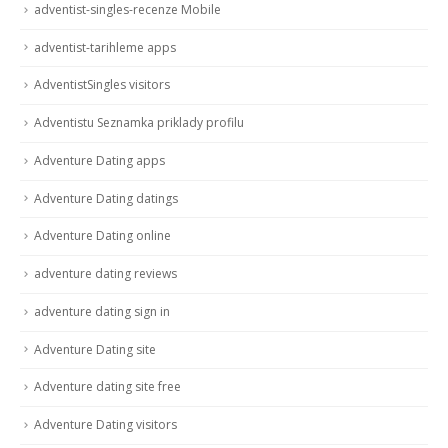
adventist-singles-recenze Mobile
adventist-tarihleme apps
AdventistSingles visitors
Adventistu Seznamka priklady profilu
Adventure Dating apps
Adventure Dating datings
Adventure Dating online
adventure dating reviews
adventure dating sign in
Adventure Dating site
Adventure dating site free
Adventure Dating visitors