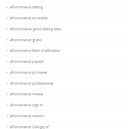
afroromance dating
afroromance es review
Afroromance good dating sites
afroromance gratis
afroromance Nom d'utilisateur
afroromance payant
afroromance pl review
afroromance probemonat
afroromance review
afroromance sign in
afroromance visitors
afroromance Zaloguj si?