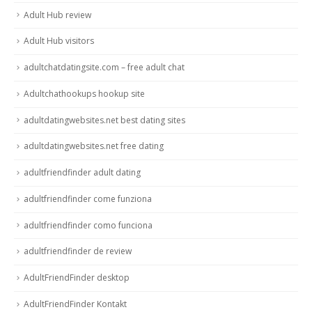
Adult Hub review
Adult Hub visitors
adultchatdatingsite.com – free adult chat
Adultchathookups hookup site
adultdatingwebsites.net best dating sites
adultdatingwebsites.net free dating
adultfriendfinder adult dating
adultfriendfinder come funziona
adultfriendfinder como funciona
adultfriendfinder de review
AdultFriendFinder desktop
AdultFriendFinder Kontakt