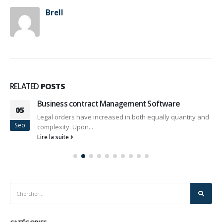
Brell
RELATED
POSTS
Business contract Management Software
05
Legal orders have increased in both equally quantity and
Sep
complexity. Upon...
Lire la suite