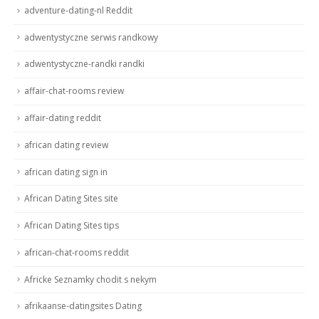
adventure-dating-nl Reddit
adwentystyczne serwis randkowy
adwentystyczne-randki randki
affair-chat-rooms review
affair-dating reddit
african dating review
african dating sign in
African Dating Sites site
African Dating Sites tips
african-chat-rooms reddit
Africke Seznamky chodit s nekym
afrikaanse-datingsites Dating