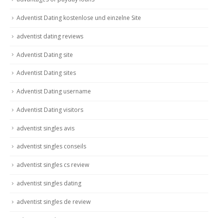
Adventist Dating kostenlose und einzelne Site
adventist dating reviews
Adventist Dating site
Adventist Dating sites
Adventist Dating username
Adventist Dating visitors
adventist singles avis
adventist singles conseils
adventist singles cs review
adventist singles dating
adventist singles de review