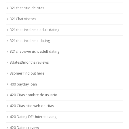
321chat sitio de citas
321Chat visitors
321chat-inceleme adult-dating
321chat-inceleme dating
321chat-overzicht adult dating
3dates3months reviews
3somer find out here
400 payday loan
420 Citas nombre de usuario
420 Citas sitio web de citas
420 Dating DE Unterstutzung
420 Dating review