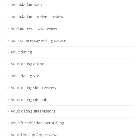
adam4adam web
adam4adam-inceleme review
Adelaide+Australia review
admission essay writing service
adult dating
Adult dating online
adult dating site
Adult dating sites reviews
Adult dating sites sites
Adult dating sites visitors
adult friendfinder ?berpr?fung
Adult Hookup App reviews