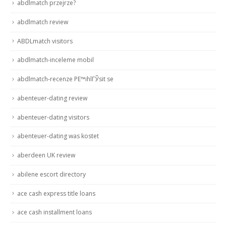
abdlmatch przejrze?
abdlmatch review
ABDLmatch visitors
abdlmatch-inceleme mobil
abdlmatch-recenze PЕ™ihlГЎsit se
abenteuer-dating review
abenteuer-dating visitors
abenteuer-dating was kostet
aberdeen UK review
abilene escort directory
ace cash express title loans
ace cash installment loans