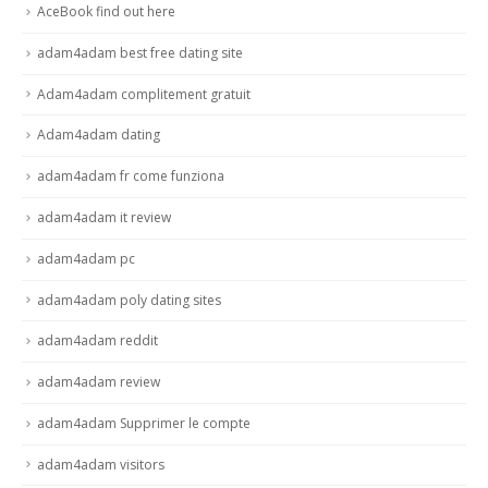
AceBook find out here
adam4adam best free dating site
Adam4adam complitement gratuit
Adam4adam dating
adam4adam fr come funziona
adam4adam it review
adam4adam pc
adam4adam poly dating sites
adam4adam reddit
adam4adam review
adam4adam Supprimer le compte
adam4adam visitors