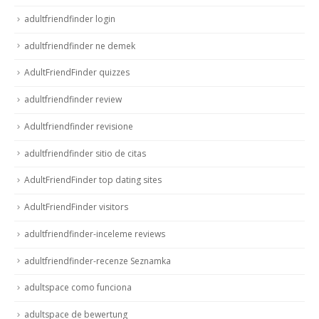
adultfriendfinder login
adultfriendfinder ne demek
AdultFriendFinder quizzes
adultfriendfinder review
Adultfriendfinder revisione
adultfriendfinder sitio de citas
AdultFriendFinder top dating sites
AdultFriendFinder visitors
adultfriendfinder-inceleme reviews
adultfriendfinder-recenze Seznamka
adultspace como funciona
adultspace de bewertung