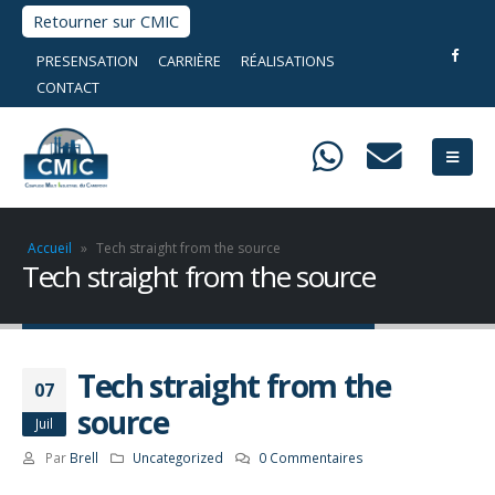
Retourner sur CMIC
PRESENSATION
CARRIÈRE
RÉALISATIONS
CONTACT
Accueil
»
Tech straight from the source
Tech straight from the source
Tech straight from the
07
source
Juil
Par
Brell
Uncategorized
0 Commentaires