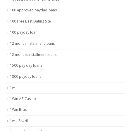
100 approved payday loans
100 Free Best Dating Site
100 payday loan
12 month installment loans
12 months installment loans
1500 pay day loans
1800 payday loans
1w
1Win AZ Casino
1Win Brasil
1win Brazil