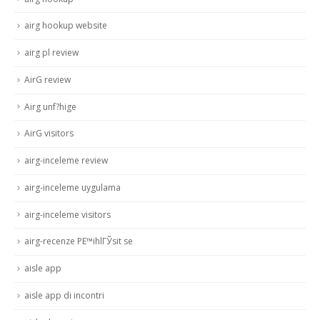
airg hookup website
airg pl review
AirG review
Airg unf?hige
AirG visitors
airg-inceleme review
airg-inceleme uygulama
airg-inceleme visitors
airg-recenze PЕ™ihlГЎsit se
aisle app
aisle app di incontri