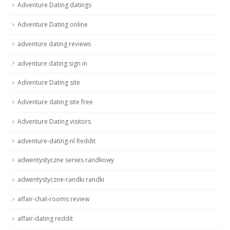
Adventure Dating datings
Adventure Dating online
adventure dating reviews
adventure dating sign in
Adventure Dating site
Adventure dating site free
Adventure Dating visitors
adventure-dating-nl Reddit
adwentystyczne serwis randkowy
adwentystyczne-randki randki
affair-chat-rooms review
affair-dating reddit