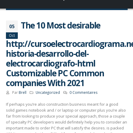
The 10 Most desirable
05
Oct
http://cursoelectrocardiograma.ne
historia-desarrollo-del-
electrocardiografo-html
Customizable PC Common
companies With 2021
Par
Brell
Uncategorized
0 Commentaires
If perhaps you’re also construction business meant for a good
solid games notebook and / or laptop or computer plus you’re also
far from Iooking to produce your special approach, those a couple
of specialty PC developers would definitely help you to consider an
important made to order PC that will satisfy the desires. is packed