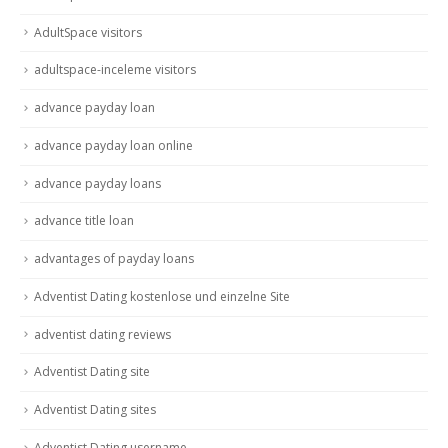
AdultSpace visitors
adultspace-inceleme visitors
advance payday loan
advance payday loan online
advance payday loans
advance title loan
advantages of payday loans
Adventist Dating kostenlose und einzelne Site
adventist dating reviews
Adventist Dating site
Adventist Dating sites
Adventist Dating username