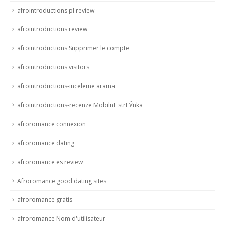
afrointroductions pl review
afrointroductions review
afrointroductions Supprimer le compte
afrointroductions visitors
afrointroductions-inceleme arama
afrointroductions-recenze MobilnГ­ strГЎnka
afroromance connexion
afroromance dating
afroromance es review
Afroromance good dating sites
afroromance gratis
afroromance Nom d'utilisateur