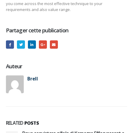
you come across the most effective technique to your
requirements and also value range.
Partager cette publication
Auteur
Brell
RELATED
POSTS