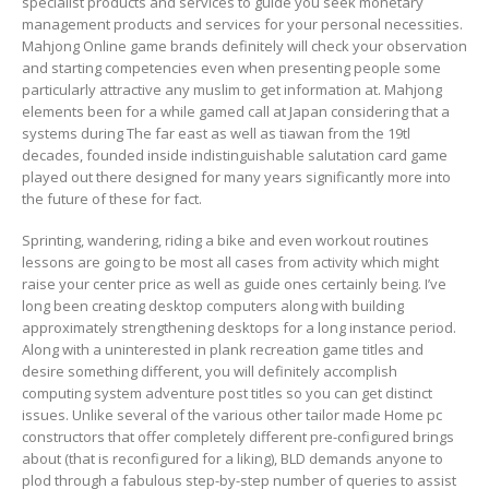
specialist products and services to guide you seek monetary
management products and services for your personal necessities.
Mahjong Online game brands definitely will check your observation
and starting competencies even when presenting people some
particularly attractive any muslim to get information at. Mahjong
elements been for a while gamed call at Japan considering that a
systems during The far east as well as tiawan from the 19tl
decades, founded inside indistinguishable salutation card game
played out there designed for many years significantly more into
the future of these for fact.
Sprinting, wandering, riding a bike and even workout routines
lessons are going to be most all cases from activity which might
raise your center price as well as guide ones certainly being. I’ve
long been creating desktop computers along with building
approximately strengthening desktops for a long instance period.
Along with a uninterested in plank recreation game titles and
desire something different, you will definitely accomplish
computing system adventure post titles so you can get distinct
issues. Unlike several of the various other tailor made Home pc
constructors that offer completely different pre-configured brings
about (that is reconfigured for a liking), BLD demands anyone to
plod through a fabulous step-by-step number of queries to assist