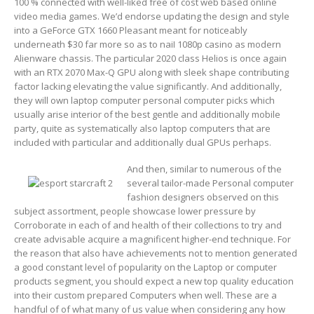
100 % connected with well-liked free of cost web based online
video media games.
We’d endorse updating the design and style
into a GeForce GTX 1660 Pleasant meant for noticeably
underneath $30 far more so as to naiI 1080p casino as modern
Alienware chassis. The particular 2020 class Helios is once again
with an RTX 2070 Max-Q GPU along with sleek shape contributing
factor lacking elevating the value significantly. And additionally,
they will own laptop computer personal computer picks which
usually arise interior of the best gentle and additionally mobile
party, quite as systematically also laptop computers that are
included with particular and additionally dual GPUs perhaps.
And then, similar to numerous of the
several tailor-made Personal computer
fashion designers observed on this
subject assortment, people showcase lower pressure by
Corroborate in each of and health of their collections to try and
create advisable acquire a magnificent higher-end technique. For
the reason that also have achievements not to mention generated
a good constant level of popularity on the Laptop or computer
products segment, you should expect a new top quality education
into their custom prepared Computers when well. These are a
handful of of what many of us value when considering any how