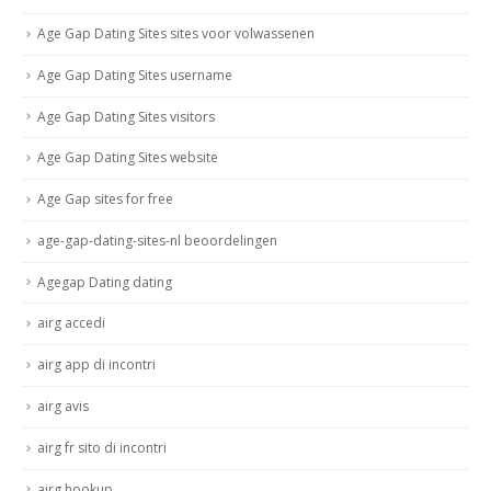
Age Gap Dating Sites sites voor volwassenen
Age Gap Dating Sites username
Age Gap Dating Sites visitors
Age Gap Dating Sites website
Age Gap sites for free
age-gap-dating-sites-nl beoordelingen
Agegap Dating dating
airg accedi
airg app di incontri
airg avis
airg fr sito di incontri
airg hookup