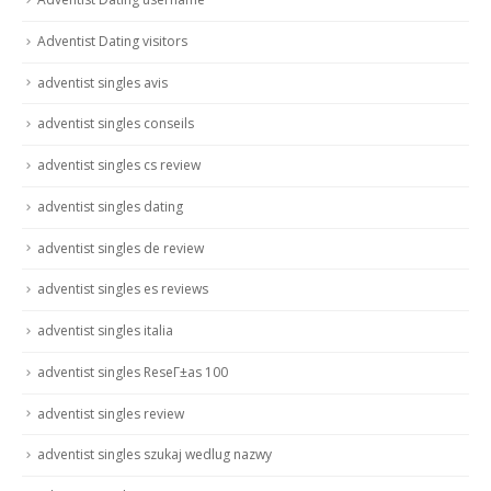
Adventist Dating visitors
adventist singles avis
adventist singles conseils
adventist singles cs review
adventist singles dating
adventist singles de review
adventist singles es reviews
adventist singles italia
adventist singles ReseГ±as 100
adventist singles review
adventist singles szukaj wedlug nazwy