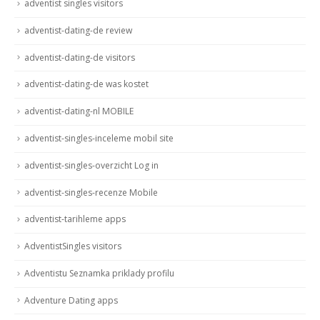
adventist singles visitors
adventist-dating-de review
adventist-dating-de visitors
adventist-dating-de was kostet
adventist-dating-nl MOBILE
adventist-singles-inceleme mobil site
adventist-singles-overzicht Log in
adventist-singles-recenze Mobile
adventist-tarihleme apps
AdventistSingles visitors
Adventistu Seznamka priklady profilu
Adventure Dating apps