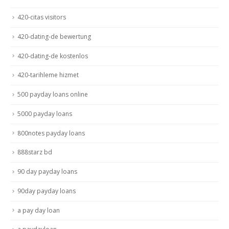
420-citas visitors
420-dating-de bewertung
420-dating-de kostenlos
420-tarihleme hizmet
500 payday loans online
5000 payday loans
800notes payday loans
888starz bd
90 day payday loans
90day payday loans
a pay day loan