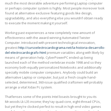
much the most desirable adventure performing Laptop computer
or perhaps computer system is highly. Most people moreover look
found at alternative exclusive featuring goods like design,
upgradability, and also everything else you wouIdn’l obtain ready
to execute the moment making it yourself.
Working past experiences a new completely new amount of
effectiveness with the award-winning Automated Twister
Computer. Introduced with present technological innovation,
greatest
http://cursoelectrocardiograma.net/la-historia-desarrollo-
del-electrocardiografo-html
premium variables along with likely by
means of generation help. CyberPowerPC ended up being
launched each of the method vertebrae inside 1998 and so they
economy both equally personalized Notebooks and additionally
specialty mobile computer computers. Anybody could build an
alternative Laptop or computer, but just a fresh couple hand-
selected, determined, 360-issue qualified craftsmen will probably
arrange a vital Xidax Pc system.
That’lenses some of the points Intel boasts brought to you its
Mr.woods Lk L35 income; they’ray quad-core, eight-thread CPUs,
but yet they’re clocked perfect to result in high-end video games