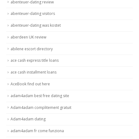
abenteuer-dating review
abenteuer-dating visitors
abenteuer-dating was kostet
aberdeen UK review
abilene escort directory
ace cash express title loans
ace cash installment loans
AceBook find out here
adam4adam best free dating site
Adam4adam complitement gratuit
Adam4adam dating
adam4adam fr come funziona