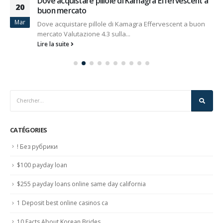
Dove acquistare pillole di Kamagra Effervescent a
20
buon mercato
Mar
Dove acquistare pillole di Kamagra Effervescent a buon
mercato Valutazione 4.3 sulla...
Lire la suite
CATÉGORIES
! Без рубрики
$100 payday loan
$255 payday loans online same day california
1 Deposit best online casinos ca
10 Facts About Korean Brides