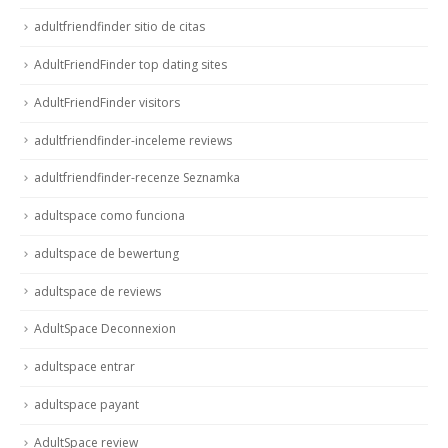
adultfriendfinder sitio de citas
AdultFriendFinder top dating sites
AdultFriendFinder visitors
adultfriendfinder-inceleme reviews
adultfriendfinder-recenze Seznamka
adultspace como funciona
adultspace de bewertung
adultspace de reviews
AdultSpace Deconnexion
adultspace entrar
adultspace payant
AdultSpace review