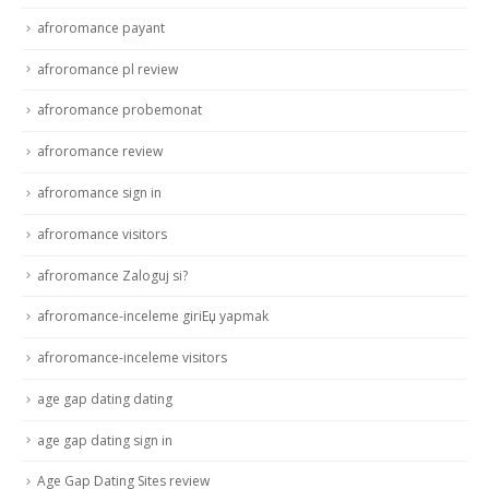
afroromance payant
afroromance pl review
afroromance probemonat
afroromance review
afroromance sign in
afroromance visitors
afroromance Zaloguj si?
afroromance-inceleme giriЕџ yapmak
afroromance-inceleme visitors
age gap dating dating
age gap dating sign in
Age Gap Dating Sites review