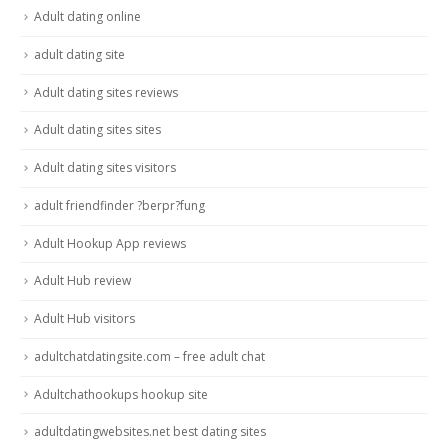
Adult dating online
adult dating site
Adult dating sites reviews
Adult dating sites sites
Adult dating sites visitors
adult friendfinder ?berpr?fung
Adult Hookup App reviews
Adult Hub review
Adult Hub visitors
adultchatdatingsite.com – free adult chat
Adultchathookups hookup site
adultdatingwebsites.net best dating sites