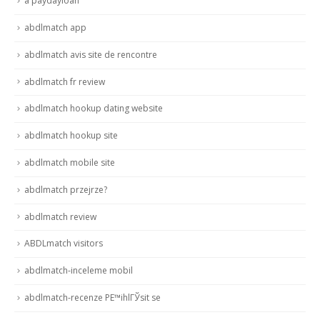
a paydayloan
abdlmatch app
abdlmatch avis site de rencontre
abdlmatch fr review
abdlmatch hookup dating website
abdlmatch hookup site
abdlmatch mobile site
abdlmatch przejrze?
abdlmatch review
ABDLmatch visitors
abdlmatch-inceleme mobil
abdlmatch-recenze PЕ™ihlГЎsit se