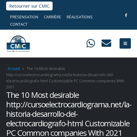
Retourner sur CMIC
PRESENSATION
CARRIÈRE
RÉALISATIONS
CONTACT
Accueil
»
The 10 Most desirable
http://cursoelectrocardiograma.net/la-historia-desarrollo-del-
electrocardiografo-html Customizable PC Common companies With
2021
The 10 Most desirable
http://cursoelectrocardiograma.net/la-
historia-desarrollo-del-
electrocardiografo-html Customizable
PC Common companies With 2021