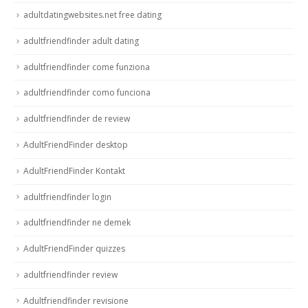
adultdatingwebsites.net free dating
adultfriendfinder adult dating
adultfriendfinder come funziona
adultfriendfinder como funciona
adultfriendfinder de review
AdultFriendFinder desktop
AdultFriendFinder Kontakt
adultfriendfinder login
adultfriendfinder ne demek
AdultFriendFinder quizzes
adultfriendfinder review
Adultfriendfinder revisione