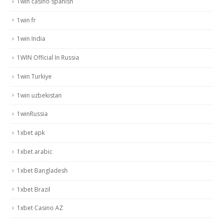
1win casino spanish
1win fr
1win India
1WIN Official In Russia
1win Turkiye
1win uzbekistan
1winRussia
1xbet apk
1xbet arabic
1xbet Bangladesh
1xbet Brazil
1xbet Casino AZ