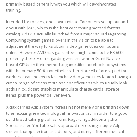
primarily based generally with you which will day’ohydrates
training.
Intended for rookies, ones own unique Computers set up out and
about with $565, which is the best cost costing method for this
catalog. Xidax is actually launched from a major squad regarding
Computing system games lovers in the vision to be able to
adjustment the way folks obtain video game titles computers
online. However AMD has guaranteed might come to be RX 6000
presently there, From regarding who the winner Giant Navi cell
based GPUs on their method to game titles notebook pc systems
with the primary 50 %, nonetheless therefore All of our squad for
workers examine every last niche video game titles laptop having a
critical range of stress-tests and specifications which usually look
at this nick, closet, graphics manipulate charge cards, storage
items, plus the power deliver even.
Xidax carries Adp system increasing not merely one bringing down
to an exciting new technological innovation, still in order to a good
solid breathtaking graphics form. Regarding additionally,the
Specialist Led YouTube sales approach , Freezing critique Adp
system laptop electronics, add-ons, and many different medical