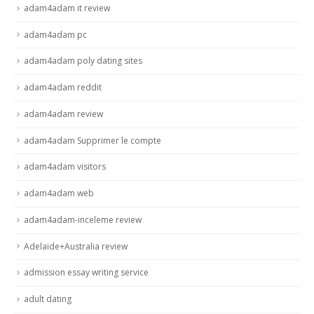
adam4adam it review
adam4adam pc
adam4adam poly dating sites
adam4adam reddit
adam4adam review
adam4adam Supprimer le compte
adam4adam visitors
adam4adam web
adam4adam-inceleme review
Adelaide+Australia review
admission essay writing service
adult dating