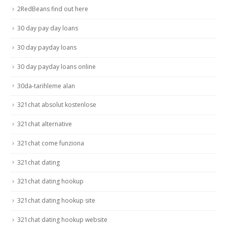
2RedBeans find out here
30 day pay day loans
30 day payday loans
30 day payday loans online
30da-tarihleme alan
321chat absolut kostenlose
321chat alternative
321chat come funziona
321chat dating
321chat dating hookup
321chat dating hookup site
321chat dating hookup website