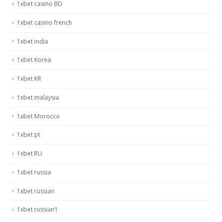
1xbet casino BD
1xbet casino french
1xbet india
1xbet Korea
1xbet KR
1xbet malaysia
1xbet Morocco
1xbet pt
1xbet RU
1xbet russia
1xbet russian
1xbet russian1