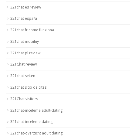
321chat es review
321chat espa?a
321chat fr come funziona
321chat mobilny
321chat pl review
321Chat review
321chat seiten
321chat sitio de citas
321Chat visitors
321chat-inceleme adult-dating
321chat-inceleme dating
321chat-overzicht adult dating