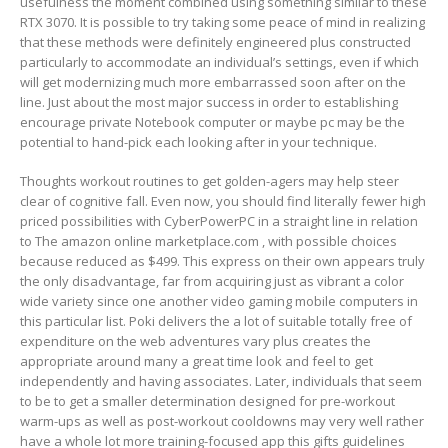
usefulness the moment combined using something similar to these
RTX 3070. It is possible to try taking some peace of mind in realizing
that these methods were definitely engineered plus constructed
particularly to accommodate an individual’s settings, even if which
will get modernizing much more embarrassed soon after on the
line. Just about the most major success in order to establishing
encourage private Notebook computer or maybe pc may be the
potential to hand-pick each looking after in your technique.
Thoughts workout routines to get golden-agers may help steer
clear of cognitive fall. Even now, you should find literally fewer high
priced possibilities with CyberPowerPC in a straight line in relation
to The amazon online marketplace.com , with possible choices
because reduced as $499. This express on their own appears truly
the only disadvantage, far from acquiring just as vibrant a color
wide variety since one another video gaming mobile computers in
this particular list. Poki delivers the a lot of suitable totally free of
expenditure on the web adventures vary plus creates the
appropriate around many a great time look and feel to get
independently and having associates. Later, individuals that seem
to be to get a smaller determination designed for pre-workout
warm-ups as well as post-workout cooldowns may very well rather
have a whole lot more training-focused app this gifts guidelines