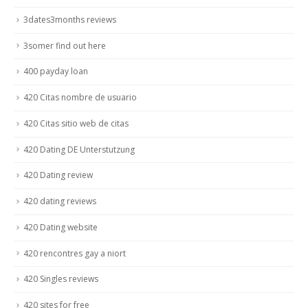
3dates3months reviews
3somer find out here
400 payday loan
420 Citas nombre de usuario
420 Citas sitio web de citas
420 Dating DE Unterstutzung
420 Dating review
420 dating reviews
420 Dating website
420 rencontres gay a niort
420 Singles reviews
420 sites for free