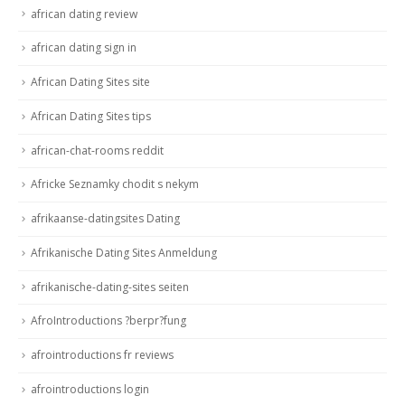
african dating review
african dating sign in
African Dating Sites site
African Dating Sites tips
african-chat-rooms reddit
Africke Seznamky chodit s nekym
afrikaanse-datingsites Dating
Afrikanische Dating Sites Anmeldung
afrikanische-dating-sites seiten
AfroIntroductions ?berpr?fung
afrointroductions fr reviews
afrointroductions login