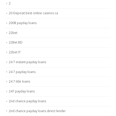
2
20 Deposit best online casinos ca
200$ payday loans
22bet
22Bet BD
22bet IT
24 7 instant payday loans
24 7 payday loans
24 7 title loans
247 payday loans
2nd chance payday loans
2nd chance payday loans direct lender