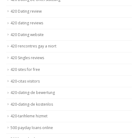
420 Dating review
420 dating reviews
420 Dating website
420 rencontres gay a niort
420 Singles reviews
420 sites for free
420-citas visitors
420-dating-de bewertung
420-dating-de kostenlos
420-tarihleme hizmet
500 payday loans online