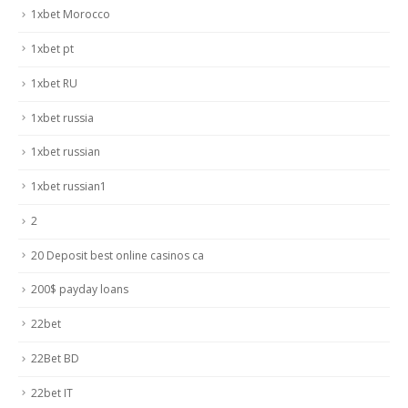
1xbet Morocco
1xbet pt
1xbet RU
1xbet russia
1xbet russian
1xbet russian1
2
20 Deposit best online casinos ca
200$ payday loans
22bet
22Bet BD
22bet IT