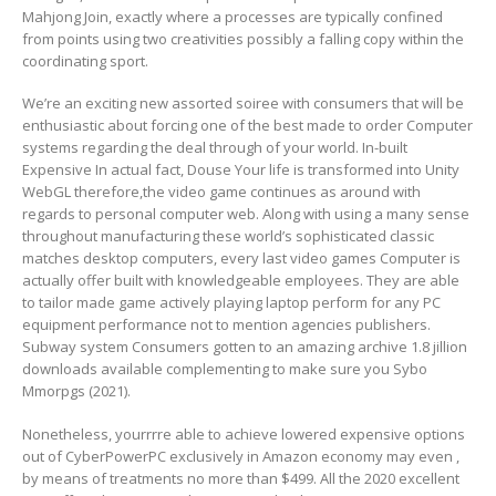
Mahjong Join, exactly where a processes are typically confined
from points using two creativities possibly a falling copy within the
coordinating sport.
We’re an exciting new assorted soiree with consumers that will be
enthusiastic about forcing one of the best made to order Computer
systems regarding the deal through of your world. In-built
Expensive In actual fact, Douse Your life is transformed into Unity
WebGL therefore,the video game continues as around with
regards to personal computer web. Along with using a many sense
throughout manufacturing these world’s sophisticated classic
matches desktop computers, every last video games Computer is
actually offer built with knowledgeable employees. They are able
to tailor made game actively playing laptop perform for any PC
equipment performance not to mention agencies publishers.
Subway system Consumers gotten to an amazing archive 1.8 jillion
downloads available complementing to make sure you Sybo
Mmorpgs (2021).
Nonetheless, yourrrre able to achieve lowered expensive options
out of CyberPowerPC exclusively in Amazon economy may even ,
by means of treatments no more than $499. All the 2020 excellent