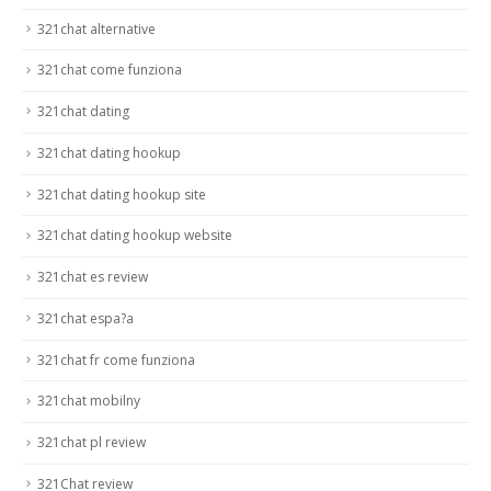
321chat alternative
321chat come funziona
321chat dating
321chat dating hookup
321chat dating hookup site
321chat dating hookup website
321chat es review
321chat espa?a
321chat fr come funziona
321chat mobilny
321chat pl review
321Chat review