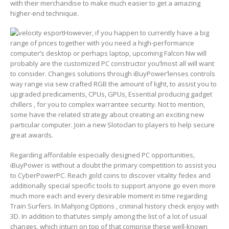
with their merchandise to make much easier to get a amazing
higher-end technique.
However, if you happen to currently have a big
range of prices together with you need a high-performance
computer’s desktop or perhaps laptop, upcoming Falcon Nw will
probably are the customized PC constructor you’lmost all will want
to consider. Changes solutions through iBuyPower’lenses controls
way range via sew crafted RGB the amount of light, to assist you to
upgraded predicaments, CPUs, GPUs, Essential producing gadget
chillers , for you to complex warrantee security. Not to mention,
some have the related strategy about creating an exciting new
particular computer. Join a new Slotoclan to players to help secure
great awards.
Regarding affordable especially designed PC opportunities,
iBuyPower is without a doubt the primary competition to assist you
to CyberPowerPC. Reach gold coins to discover vitality fedex and
additionally special specific tools to support anyone go even more
much more each and every desirable moment in time regarding
Train Surfers. In Mahjong Options , criminal history check enjoy with
3D. In addition to that’utes simply among the list of a lot of usual
changes, which inturn on top of that comprise these well-known