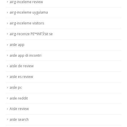
airg-inceleme review
airg-inceleme uygulama
airg-inceleme visitors
airg-recenze PЕ™ihlГЎsit se
aisle app
aisle app di incontri
aisle de review
aisle es review
aisle pc
aisle reddit
Aisle review
aisle search