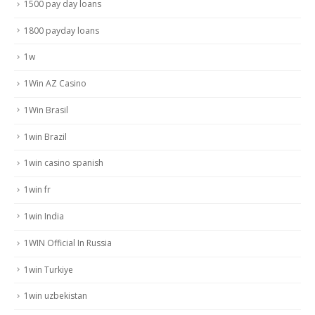
1500 pay day loans
1800 payday loans
1w
1Win AZ Casino
1Win Brasil
1win Brazil
1win casino spanish
1win fr
1win India
1WIN Official In Russia
1win Turkiye
1win uzbekistan