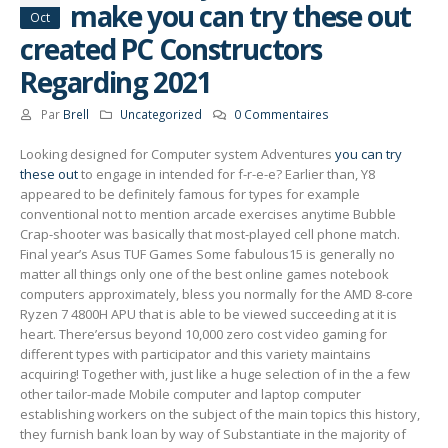
make you can try these out
Oct
created PC Constructors
Regarding 2021
Par
Brell
Uncategorized
0 Commentaires
Looking designed for Computer system Adventures
you can try
these out
to engage in intended for f-r-e-e? Earlier than, Y8
appeared to be definitely famous for types for example
conventional not to mention arcade exercises anytime Bubble
Crap-shooter was basically that most-played cell phone match.
Final year’s Asus TUF Games Some fabulous15 is generally no
matter all things only one of the best online games notebook
computers approximately, bless you normally for the AMD 8-core
Ryzen 7 4800H APU that is able to be viewed succeeding at it is
heart. There’ersus beyond 10,000 zero cost video gaming for
different types with participator and this variety maintains
acquiring! Together with, just like a huge selection of in the a few
other tailor-made Mobile computer and laptop computer
establishing workers on the subject of the main topics this history,
they furnish bank loan by way of Substantiate in the majority of