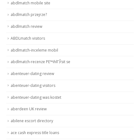
abdlmatch mobile site
abdlmatch przejrze?
abdlmatch review
ABDLmatch visitors
abdlmatch-inceleme mobil
abdlmatch-recenze PЕ™ihlГЎsit se
abenteuer-dating review
abenteuer-dating visitors
abenteuer-dating was kostet
aberdeen UK review
abilene escort directory
ace cash express title loans