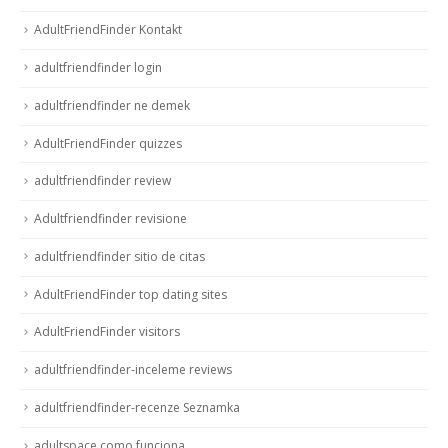
AdultFriendFinder Kontakt
adultfriendfinder login
adultfriendfinder ne demek
AdultFriendFinder quizzes
adultfriendfinder review
Adultfriendfinder revisione
adultfriendfinder sitio de citas
AdultFriendFinder top dating sites
AdultFriendFinder visitors
adultfriendfinder-inceleme reviews
adultfriendfinder-recenze Seznamka
adultspace como funciona