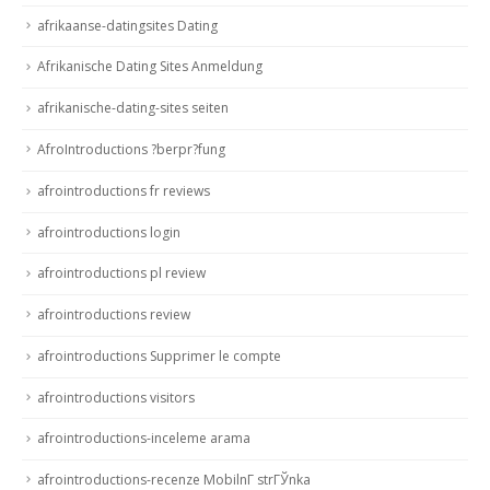
afrikaanse-datingsites Dating
Afrikanische Dating Sites Anmeldung
afrikanische-dating-sites seiten
AfroIntroductions ?berpr?fung
afrointroductions fr reviews
afrointroductions login
afrointroductions pl review
afrointroductions review
afrointroductions Supprimer le compte
afrointroductions visitors
afrointroductions-inceleme arama
afrointroductions-recenze MobilnГ­ strГЎnka