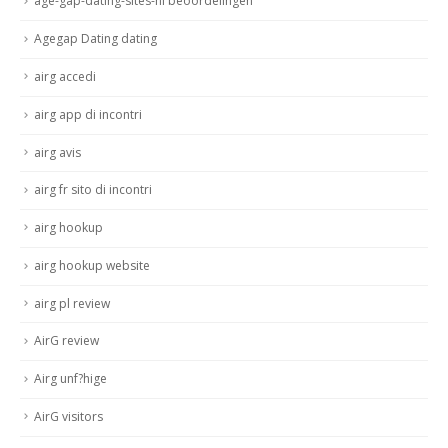
age-gap-dating-sites-nl beoordelingen
Agegap Dating dating
airg accedi
airg app di incontri
airg avis
airg fr sito di incontri
airg hookup
airg hookup website
airg pl review
AirG review
Airg unf?hige
AirG visitors