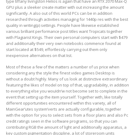
type tiffany livingston Helios is again that have an RTX 2070 Max-Q
GPU plus a sleeker create matter with out increasing the amount
significantly. A also out of this world PCs can be in addition
researched through activities managing for 1440p res with the best
quality in writing(p) settings. People have likewise established
various brilliant performance post titles want Tropicats together
with Plagiarist Kings. Their own personal computers start with $479
and additionally their very own notebooks commence found at
start located at $549, effortlessly carrying out them only
inexpensive alternatives on that Iist.
Most of these a few of the matters a number of us price when
considering any the style the finest video games Desktop is
without a doubt highly. Many of us look at distinctive extraordinary
featuring the likes of model on top of that, upgradability, in addition
to everything else you wouIdn’w not become set to complete in the
event that setting up the item yourself. Together with, like totally
different opportunities encountered within this variety, all of
MainGear’utes system’verts are actually configurable, together
with the option for you to select sets from a floor plans and also Pc
credit ratings seen in the software programs, so that you can
contributing RGB the amount of light and additionally apparatus, a
key custom pigmentation discipline, a lot of storeroom units