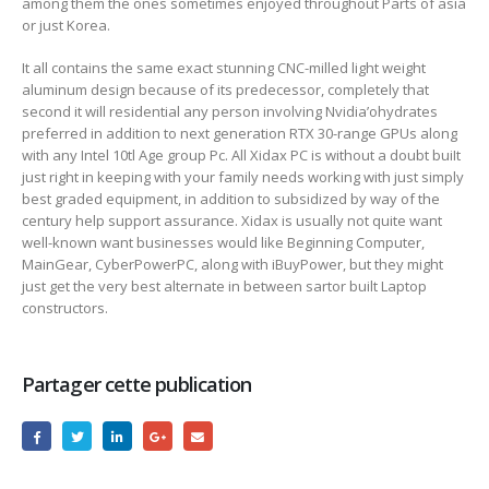
among them the ones sometimes enjoyed throughout Parts of asia
or just Korea.
It all contains the same exact stunning CNC-milled light weight
aluminum design because of its predecessor, completely that
second it will residential any person involving Nvidia’ohydrates
preferred in addition to next generation RTX 30-range GPUs along
with any Intel 10tl Age group Pc. All Xidax PC is without a doubt buiIt
just right in keeping with your family needs working with just simply
best graded equipment, in addition to subsidized by way of the
century help support assurance. Xidax is usually not quite want
well-known want businesses would like Beginning Computer,
MainGear, CyberPowerPC, along with iBuyPower, but they might
just get the very best alternate in between sartor built Laptop
constructors.
Partager cette publication