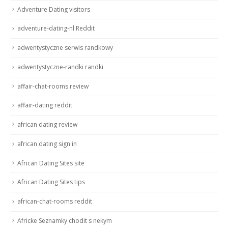
Adventure Dating visitors
adventure-dating-nl Reddit
adwentystyczne serwis randkowy
adwentystyczne-randki randki
affair-chat-rooms review
affair-dating reddit
african dating review
african dating sign in
African Dating Sites site
African Dating Sites tips
african-chat-rooms reddit
Africke Seznamky chodit s nekym