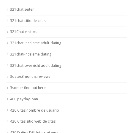
321chat seiten
321chat sitio de citas
321Chat visitors
321chat-inceleme adult-dating
321chat-inceleme dating
321chat-overzicht adult dating
3dates3months reviews
3somer find out here
400 payday loan
420 Citas nombre de usuario
420 Citas sitio web de citas
420 Dating DE Unterstutzung