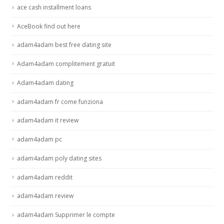
ace cash installment loans
AceBook find out here
adam4adam best free dating site
Adam4adam complitement gratuit
Adam4adam dating
adam4adam fr come funziona
adam4adam it review
adam4adam pc
adam4adam poly dating sites
adam4adam reddit
adam4adam review
adam4adam Supprimer le compte