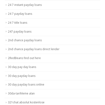
24 7 instant payday loans
24 7 payday loans
24 7 title loans
247 payday loans
2nd chance payday loans
2nd chance payday loans direct lender
2RedBeans find out here
30 day pay day loans
30 day payday loans
30 day payday loans online
30da-tarihleme alan
321chat absolut kostenlose