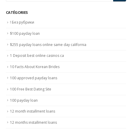
CATÉGORIES
! Без рубрики
$100 payday loan
$255 payday loans online same day california
1 Deposit best online casinos ca
10 Facts About Korean Brides
100 approved payday loans
100 Free Best Dating Site
100 payday loan
12 month installment loans
12 months installment loans