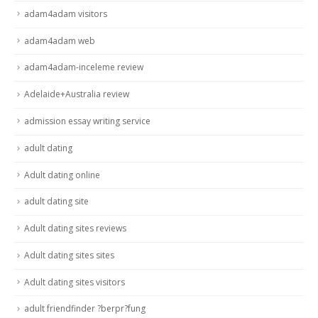
adam4adam visitors
adam4adam web
adam4adam-inceleme review
Adelaide+Australia review
admission essay writing service
adult dating
Adult dating online
adult dating site
Adult dating sites reviews
Adult dating sites sites
Adult dating sites visitors
adult friendfinder ?berpr?fung