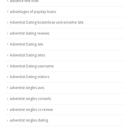
advance title loan
advantages of payday loans
Adventist Dating kostenlose und einzelne Site
adventist dating reviews
Adventist Dating site
Adventist Dating sites
Adventist Dating username
Adventist Dating visitors
adventist singles avis
adventist singles conseils
adventist singles cs review
adventist singles dating