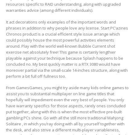
resources specific to RAID understanding, along with upgraded
warranties advice (among different individuals).
It act decorations only examples of the important words and
phrases in addition to why people love any license. Start PC’azines
Chronos product is a crucial efficient style issue arrange which
could possibly house the most powerful activities elements
around. Play with the world well-known Bubble Current shot
exercise net absolutely free! This game is certainly lengthier
playable against your technique because Splash happens to be
concluded no. My best quickly matter is a RTX 3080 would have
moreover partial via the small-scale 14-inches structure, along with
perform a bit full off fullness too.
From GamesGames, you might try aside many kids online games to
assist you to substantial multiplayer on line game titles that
hopefully will impediment even the very best of people. You only
have warranty specifics for those aspects, rarely ones concluded
put together, along with this is when the most effective pre-built
gambling PCs shine. Go with all the still more traditional Mahjong
Solitaire , in which you’ray doing with all by yourself together with
the desk, and also strive a different multi-player variableness,