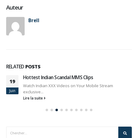
Auteur
Brell
RELATED
POSTS
Hottest Indian Scandal MMS Clips
19
Watch Indian XXX Videos on Your Mobile Stream
Juin
exclusive...
Lire la suite