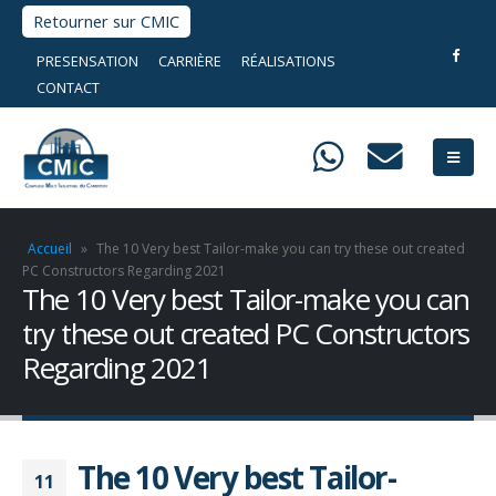
Retourner sur CMIC
PRESENSATION
CARRIÈRE
RÉALISATIONS
CONTACT
Accueil
»
The 10 Very best Tailor-make you can try these out created
PC Constructors Regarding 2021
The 10 Very best Tailor-make you can
try these out created PC Constructors
Regarding 2021
The 10 Very best Tailor-
11