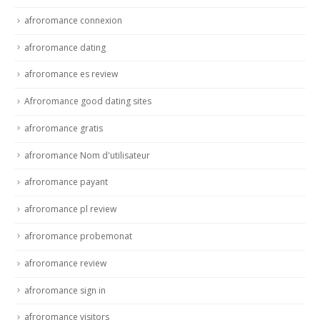
afroromance connexion
afroromance dating
afroromance es review
Afroromance good dating sites
afroromance gratis
afroromance Nom d'utilisateur
afroromance payant
afroromance pl review
afroromance probemonat
afroromance review
afroromance sign in
afroromance visitors