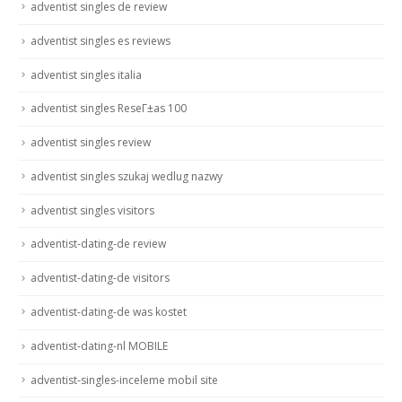
adventist singles de review
adventist singles es reviews
adventist singles italia
adventist singles ReseГ±as 100
adventist singles review
adventist singles szukaj wedlug nazwy
adventist singles visitors
adventist-dating-de review
adventist-dating-de visitors
adventist-dating-de was kostet
adventist-dating-nl MOBILE
adventist-singles-inceleme mobil site