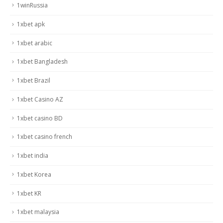
1winRussia
1xbet apk
1xbet arabic
1xbet Bangladesh
1xbet Brazil
1xbet Casino AZ
1xbet casino BD
1xbet casino french
1xbet india
1xbet Korea
1xbet KR
1xbet malaysia