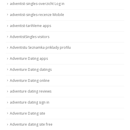
adventist-singles-overzicht Log in
adventist-singles-recenze Mobile
adventist-tarihleme apps
AdventistSingles visitors
Adventistu Seznamka priklady profilu
Adventure Dating apps
Adventure Dating datings
Adventure Dating online
adventure dating reviews
adventure dating sign in
Adventure Dating site
Adventure dating site free