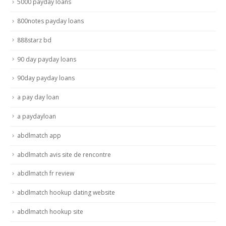
5000 payday loans
800notes payday loans
888starz bd
90 day payday loans
90day payday loans
a pay day loan
a paydayloan
abdlmatch app
abdlmatch avis site de rencontre
abdlmatch fr review
abdlmatch hookup dating website
abdlmatch hookup site