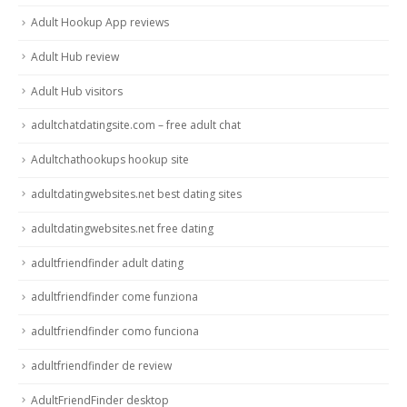
Adult Hookup App reviews
Adult Hub review
Adult Hub visitors
adultchatdatingsite.com – free adult chat
Adultchathookups hookup site
adultdatingwebsites.net best dating sites
adultdatingwebsites.net free dating
adultfriendfinder adult dating
adultfriendfinder come funziona
adultfriendfinder como funciona
adultfriendfinder de review
AdultFriendFinder desktop