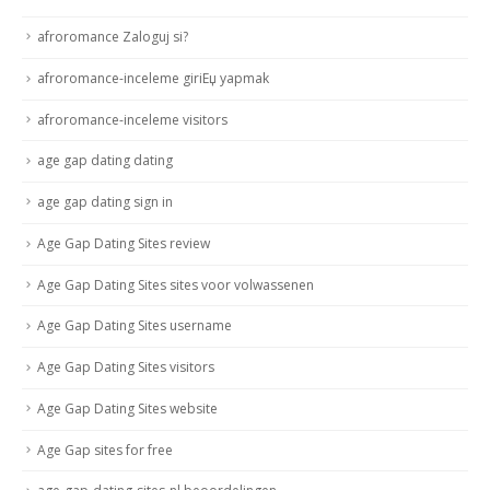
afroromance Zaloguj si?
afroromance-inceleme giriЕџ yapmak
afroromance-inceleme visitors
age gap dating dating
age gap dating sign in
Age Gap Dating Sites review
Age Gap Dating Sites sites voor volwassenen
Age Gap Dating Sites username
Age Gap Dating Sites visitors
Age Gap Dating Sites website
Age Gap sites for free