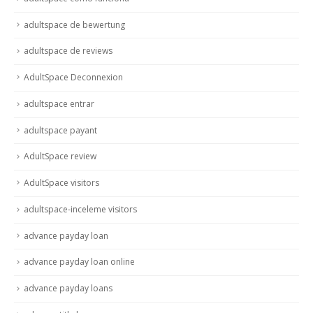
adultspace de bewertung
adultspace de reviews
AdultSpace Deconnexion
adultspace entrar
adultspace payant
AdultSpace review
AdultSpace visitors
adultspace-inceleme visitors
advance payday loan
advance payday loan online
advance payday loans