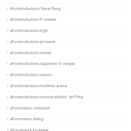
AfroIntroductions ?berpr?fung
afrointroductions fr reviews
afrointroductions login
afrointroductions pl review
afrointroductions review
afrointroductions Supprimer le compte
afrointroductions visitors
afrointroductions-inceleme arama
afrointroductions-recenze MobilnГ­ strГЎnka
afroromance connexion
afroromance dating
afroromance es review