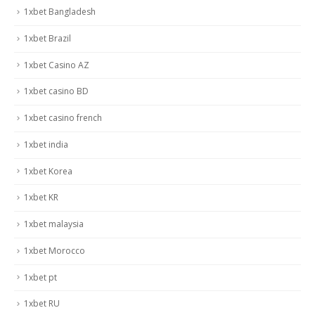
1xbet Bangladesh
1xbet Brazil
1xbet Casino AZ
1xbet casino BD
1xbet casino french
1xbet india
1xbet Korea
1xbet KR
1xbet malaysia
1xbet Morocco
1xbet pt
1xbet RU