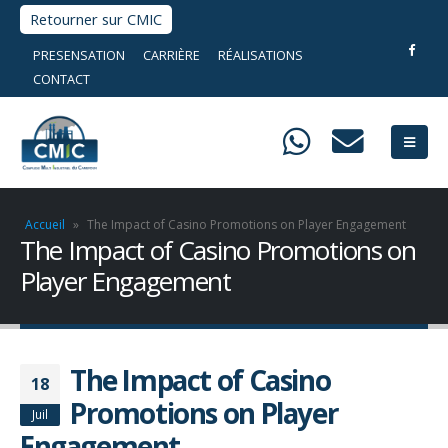
Retourner sur CMIC
PRESENSATION
CARRIÈRE
RÉALISATIONS
CONTACT
Accueil
»
The Impact of Casino Promotions on Player Engagement
The Impact of Casino Promotions on
Player Engagement
The Impact of Casino
18
Promotions on Player
Juil
Engagement