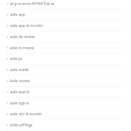
airg-recenze PЕ™ihlГЎsit se
aisle app
aisle app di incontri
aisle de review
aisle es review
aisle pc
aisle reddit
Aisle review
aisle search
aisle sign in
aisle sito di incontri
Aisle unf?hige