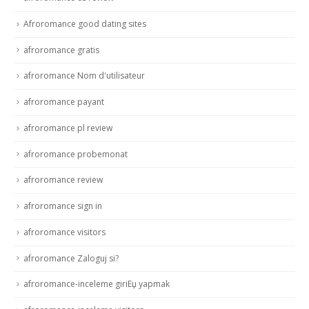
Afroromance good dating sites
afroromance gratis
afroromance Nom d'utilisateur
afroromance payant
afroromance pl review
afroromance probemonat
afroromance review
afroromance sign in
afroromance visitors
afroromance Zaloguj si?
afroromance-inceleme giriЕџ yapmak