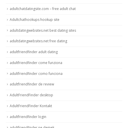
adultchatdatingsite.com – free adult chat
Adultchathookups hookup site
adultdatingwebsites.net best dating sites
adultdatingwebsites.net free dating
adultfriendfinder adult dating
adultfriendfinder come funziona
adultfriendfinder como funciona
adultfriendfinder de review
AdultFriendFinder desktop
AdultFriendFinder Kontakt
adultfriendfinder login
adultfriendfinder ne demek