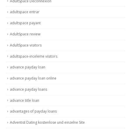
AdultSpace Deconnexion
adultspace entrar
adultspace payant
AdultSpace review
AdultSpace visitors
adultspace-inceleme visitors
advance payday loan
advance payday loan online
advance payday loans
advance title loan
advantages of payday loans
Adventist Dating kostenlose und einzelne Site