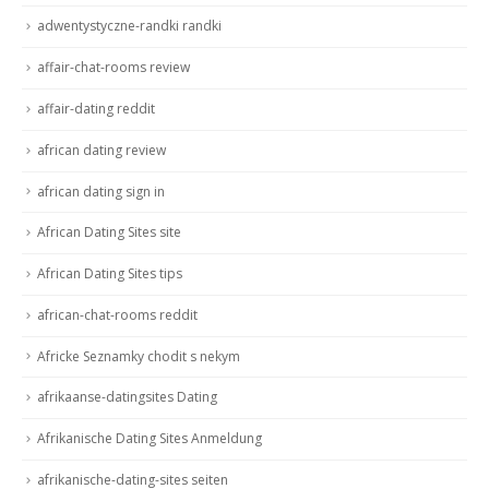
adwentystyczne-randki randki
affair-chat-rooms review
affair-dating reddit
african dating review
african dating sign in
African Dating Sites site
African Dating Sites tips
african-chat-rooms reddit
Africke Seznamky chodit s nekym
afrikaanse-datingsites Dating
Afrikanische Dating Sites Anmeldung
afrikanische-dating-sites seiten