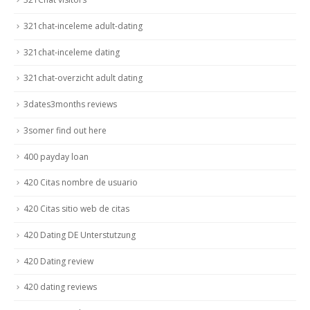
321chat-inceleme adult-dating
321chat-inceleme dating
321chat-overzicht adult dating
3dates3months reviews
3somer find out here
400 payday loan
420 Citas nombre de usuario
420 Citas sitio web de citas
420 Dating DE Unterstutzung
420 Dating review
420 dating reviews