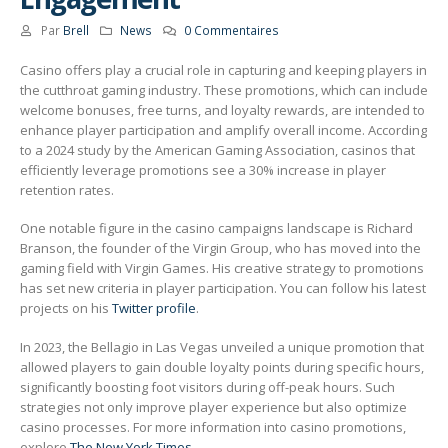
Par
Brell
News
0 Commentaires
Casino offers play a crucial role in capturing and keeping players in
the cutthroat gaming industry. These promotions, which can include
welcome bonuses, free turns, and loyalty rewards, are intended to
enhance player participation and amplify overall income. According
to a 2024 study by the American Gaming Association, casinos that
efficiently leverage promotions see a 30% increase in player
retention rates.
One notable figure in the casino campaigns landscape is Richard
Branson, the founder of the Virgin Group, who has moved into the
gaming field with Virgin Games. His creative strategy to promotions
has set new criteria in player participation. You can follow his latest
projects on his
Twitter profile
.
In 2023, the Bellagio in Las Vegas unveiled a unique promotion that
allowed players to gain double loyalty points during specific hours,
significantly boosting foot visitors during off-peak hours. Such
strategies not only improve player experience but also optimize
casino processes. For more information into casino promotions,
explore
The New York Times
.