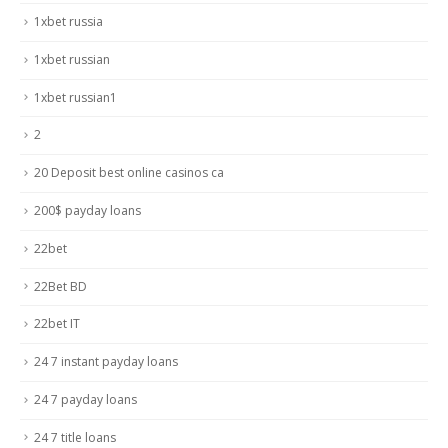
1xbet russia
1xbet russian
1xbet russian1
2
20 Deposit best online casinos ca
200$ payday loans
22bet
22Bet BD
22bet IT
24 7 instant payday loans
24 7 payday loans
24 7 title loans