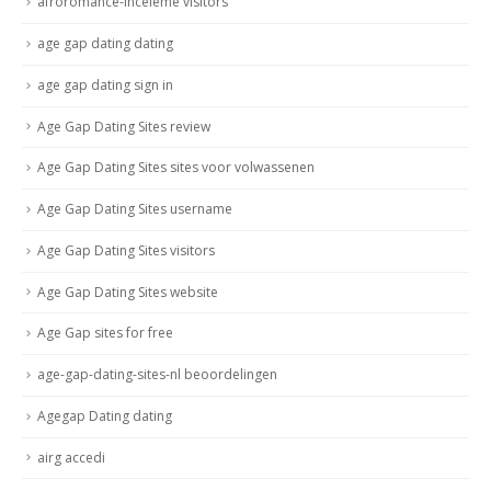
afroromance-inceleme visitors
age gap dating dating
age gap dating sign in
Age Gap Dating Sites review
Age Gap Dating Sites sites voor volwassenen
Age Gap Dating Sites username
Age Gap Dating Sites visitors
Age Gap Dating Sites website
Age Gap sites for free
age-gap-dating-sites-nl beoordelingen
Agegap Dating dating
airg accedi