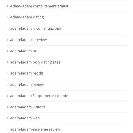
Adam4adam complitement gratuit
Adam4adam dating
adam4adam fr come funziona
adam4adam it review
adam4adam pc
adam4adam poly dating sites
adam4adam reddit
adam4adam review
adam4adam Supprimer le compte
adam4adam visitors
adam4adam web
adam4adam-inceleme review