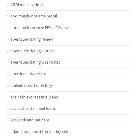
ABDLmatch visitors
abdlmatch-inceleme mobil
abdlmatch-recenze PЕ™ihlГЎsit se
abenteuer-dating review
abenteuer-dating visitors
abenteuer-dating was kostet
aberdeen UK review
abilene escort directory
ace cash express title loans
ace cash installment loans
AceBook find out here
adam4adam best free dating site