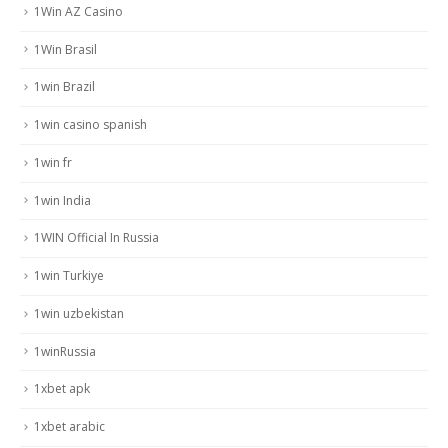
1Win AZ Casino
1Win Brasil
1win Brazil
1win casino spanish
1win fr
1win India
1WIN Official In Russia
1win Turkiye
1win uzbekistan
1winRussia
1xbet apk
1xbet arabic