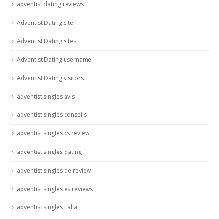
adventist dating reviews
Adventist Dating site
Adventist Dating sites
Adventist Dating username
Adventist Dating visitors
adventist singles avis
adventist singles conseils
adventist singles cs review
adventist singles dating
adventist singles de review
adventist singles es reviews
adventist singles italia