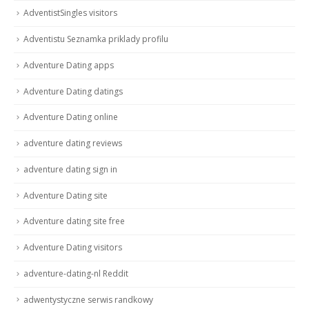
AdventistSingles visitors
Adventistu Seznamka priklady profilu
Adventure Dating apps
Adventure Dating datings
Adventure Dating online
adventure dating reviews
adventure dating sign in
Adventure Dating site
Adventure dating site free
Adventure Dating visitors
adventure-dating-nl Reddit
adwentystyczne serwis randkowy