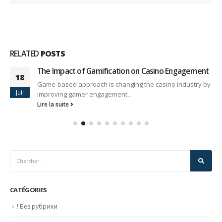
RELATED
POSTS
The Impact of Gamification on Casino Engagement
18
Game-based approach is changing the casino industry by
Juil
improving gamer engagement...
Lire la suite
CATÉGORIES
! Без рубрики