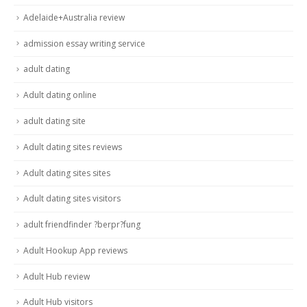
Adelaide+Australia review
admission essay writing service
adult dating
Adult dating online
adult dating site
Adult dating sites reviews
Adult dating sites sites
Adult dating sites visitors
adult friendfinder ?berpr?fung
Adult Hookup App reviews
Adult Hub review
Adult Hub visitors