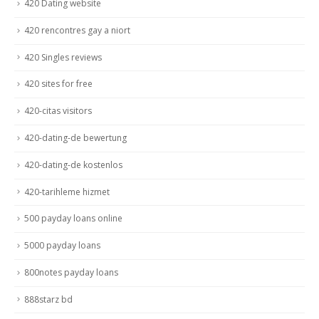
420 Dating website
420 rencontres gay a niort
420 Singles reviews
420 sites for free
420-citas visitors
420-dating-de bewertung
420-dating-de kostenlos
420-tarihleme hizmet
500 payday loans online
5000 payday loans
800notes payday loans
888starz bd