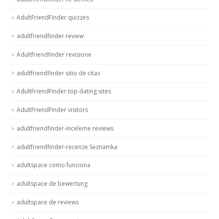
AdultFriendFinder quizzes
adultfriendfinder review
Adultfriendfinder revisione
adultfriendfinder sitio de citas
AdultFriendFinder top dating sites
AdultFriendFinder visitors
adultfriendfinder-inceleme reviews
adultfriendfinder-recenze Seznamka
adultspace como funciona
adultspace de bewertung
adultspace de reviews