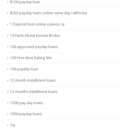
$100 payday loan
$255 payday loans online same day california
1 Deposit best online casinos ca
10 Facts About Korean Brides
100 approved payday loans
100 Free Best Dating Site
100 payday loan
12 month installment loans
12 months installment loans
1500 pay day loans
1800 payday loans
1w