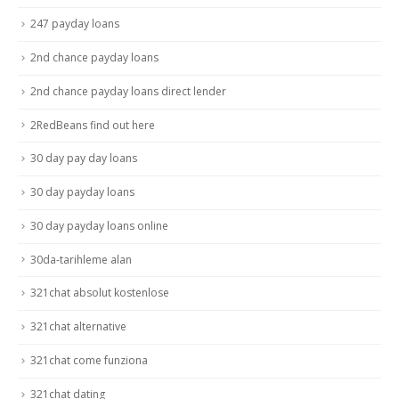
247 payday loans
2nd chance payday loans
2nd chance payday loans direct lender
2RedBeans find out here
30 day pay day loans
30 day payday loans
30 day payday loans online
30da-tarihleme alan
321chat absolut kostenlose
321chat alternative
321chat come funziona
321chat dating