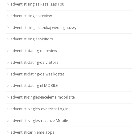
adventist singles ReseГ±as 100
adventist singles review
adventist singles szukaj wedlug nazwy
adventist singles visitors
adventist-dating-de review
adventist-dating-de visitors
adventist-dating-de was kostet
adventist-dating-nl MOBILE
adventist-singles-inceleme mobil site
adventist-singles-overzicht Log in
adventist-singles-recenze Mobile
adventist-tarihleme apps