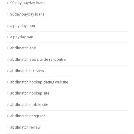
90 day payday loans
90day payday loans
a pay day loan
a paydayloan
abdlmatch app
abdlmatch avis site de rencontre
abdlmatch fr review
abdlmatch hookup dating website
abdlmatch hookup site
abdlmatch mobile site
abdlmatch przejrze?
abdlmatch review