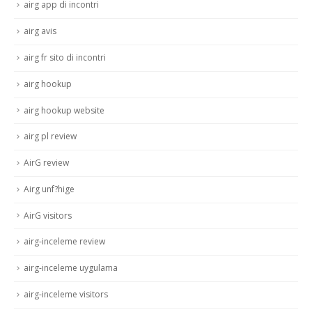
airg app di incontri
airg avis
airg fr sito di incontri
airg hookup
airg hookup website
airg pl review
AirG review
Airg unf?hige
AirG visitors
airg-inceleme review
airg-inceleme uygulama
airg-inceleme visitors