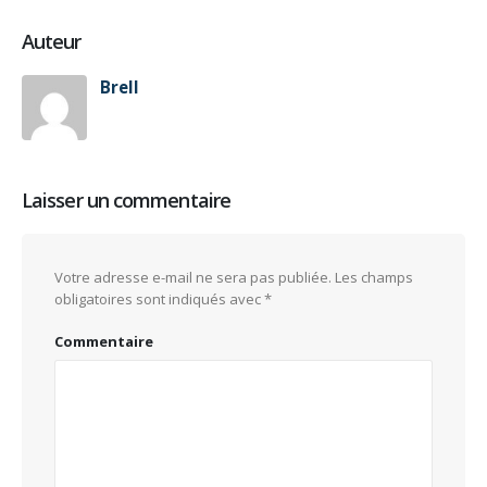
Auteur
Brell
Laisser un commentaire
Votre adresse e-mail ne sera pas publiée.
Les champs
obligatoires sont indiqués avec
*
Commentaire