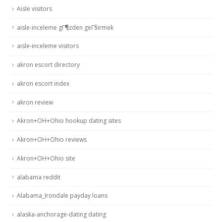
Aisle visitors
aisle-inceleme gГ¶zden geГ§irmek
aisle-inceleme visitors
akron escort directory
akron escort index
akron review
Akron+OH+Ohio hookup dating sites
Akron+OH+Ohio reviews
Akron+OH+Ohio site
alabama reddit
Alabama_Irondale payday loans
alaska-anchorage-dating dating