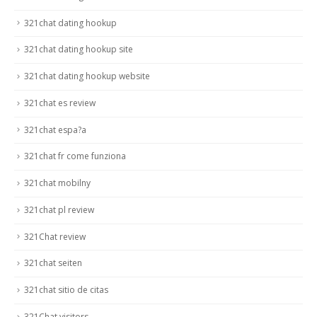
321chat dating hookup
321chat dating hookup site
321chat dating hookup website
321chat es review
321chat espa?a
321chat fr come funziona
321chat mobilny
321chat pl review
321Chat review
321chat seiten
321chat sitio de citas
321Chat visitors