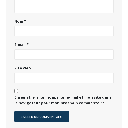
Nom
*
E-mail
*
Site web
Enregistrer mon nom, mon e-mail et mon site dans
le navigateur pour mon prochain commentaire.