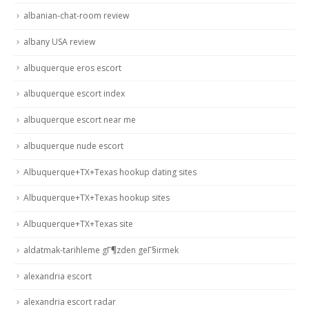
albanian-chat-room review
albany USA review
albuquerque eros escort
albuquerque escort index
albuquerque escort near me
albuquerque nude escort
Albuquerque+TX+Texas hookup dating sites
Albuquerque+TX+Texas hookup sites
Albuquerque+TX+Texas site
aldatmak-tarihleme gГ¶zden geГ§irmek
alexandria escort
alexandria escort radar