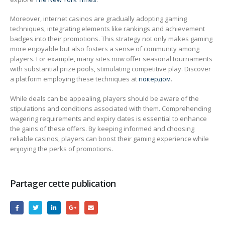
Moreover, internet casinos are gradually adopting gaming
techniques, integrating elements like rankings and achievement
badges into their promotions. This strategy not only makes gaming
more enjoyable but also fosters a sense of community among
players. For example, many sites now offer seasonal tournaments
with substantial prize pools, stimulating competitive play. Discover
a platform employing these techniques at
покердом
.
While deals can be appealing, players should be aware of the
stipulations and conditions associated with them. Comprehending
wagering requirements and expiry dates is essential to enhance
the gains of these offers. By keeping informed and choosing
reliable casinos, players can boost their gaming experience while
enjoying the perks of promotions.
Partager cette publication