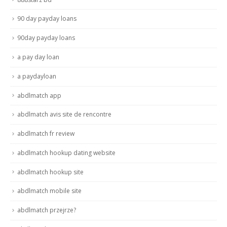
90 day payday loans
90day payday loans
a pay day loan
a paydayloan
abdlmatch app
abdlmatch avis site de rencontre
abdlmatch fr review
abdlmatch hookup dating website
abdlmatch hookup site
abdlmatch mobile site
abdlmatch przejrze?