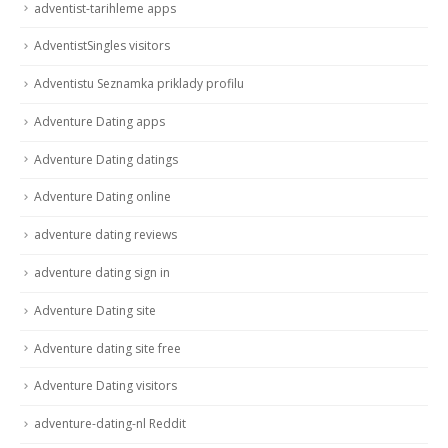
adventist-tarihleme apps
AdventistSingles visitors
Adventistu Seznamka priklady profilu
Adventure Dating apps
Adventure Dating datings
Adventure Dating online
adventure dating reviews
adventure dating sign in
Adventure Dating site
Adventure dating site free
Adventure Dating visitors
adventure-dating-nl Reddit