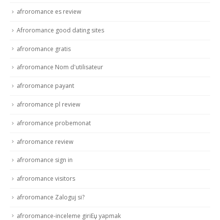
afroromance es review
Afroromance good dating sites
afroromance gratis
afroromance Nom d'utilisateur
afroromance payant
afroromance pl review
afroromance probemonat
afroromance review
afroromance sign in
afroromance visitors
afroromance Zaloguj si?
afroromance-inceleme giriЕџ yapmak