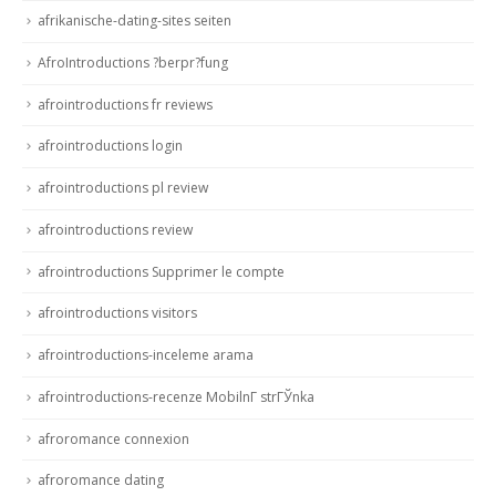
afrikanische-dating-sites seiten
AfroIntroductions ?berpr?fung
afrointroductions fr reviews
afrointroductions login
afrointroductions pl review
afrointroductions review
afrointroductions Supprimer le compte
afrointroductions visitors
afrointroductions-inceleme arama
afrointroductions-recenze MobilnГ­ strГЎnka
afroromance connexion
afroromance dating