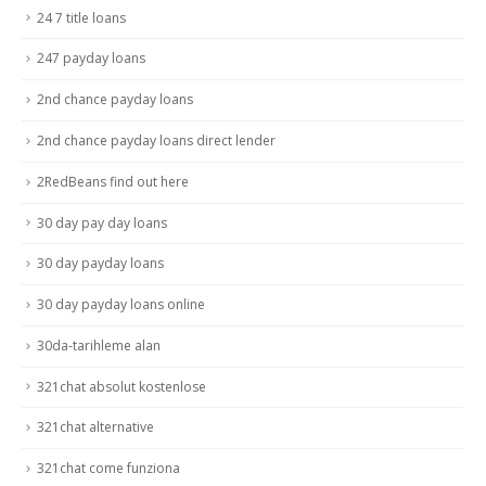
24 7 title loans
247 payday loans
2nd chance payday loans
2nd chance payday loans direct lender
2RedBeans find out here
30 day pay day loans
30 day payday loans
30 day payday loans online
30da-tarihleme alan
321chat absolut kostenlose
321chat alternative
321chat come funziona