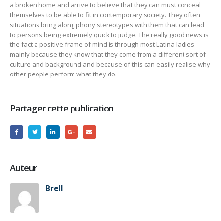
a broken home and arrive to believe that they can must conceal
themselves to be able to fit in contemporary society. They often
situations bring along phony stereotypes with them that can lead
to persons being extremely quick to judge. The really good news is
the fact a positive frame of mind is through most Latina ladies
mainly because they know that they come from a different sort of
culture and background and because of this can easily realise why
other people perform what they do.
Partager cette publication
Auteur
Brell