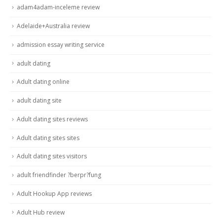
adam4adam-inceleme review
Adelaide+Australia review
admission essay writing service
adult dating
Adult dating online
adult dating site
Adult dating sites reviews
Adult dating sites sites
Adult dating sites visitors
adult friendfinder ?berpr?fung
Adult Hookup App reviews
Adult Hub review