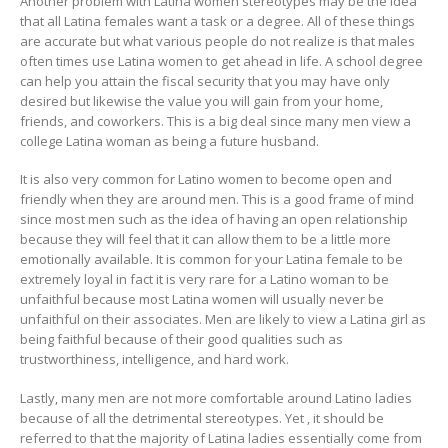
Another problem with Latina women stereotypes may be the idea
that all Latina females want a task or a degree. All of these things
are accurate but what various people do not realize is that males
often times use Latina women to get ahead in life. A school degree
can help you attain the fiscal security that you may have only
desired but likewise the value you will gain from your home,
friends, and coworkers. This is a big deal since many men view a
college Latina woman as being a future husband.
It is also very common for Latino women to become open and
friendly when they are around men. This is a good frame of mind
since most men such as the idea of having an open relationship
because they will feel that it can allow them to be a little more
emotionally available. It is common for your Latina female to be
extremely loyal in fact it is very rare for a Latino woman to be
unfaithful because most Latina women will usually never be
unfaithful on their associates. Men are likely to view a Latina girl as
being faithful because of their good qualities such as
trustworthiness, intelligence, and hard work.
Lastly, many men are not more comfortable around Latino ladies
because of all the detrimental stereotypes. Yet , it should be
referred to that the majority of Latina ladies essentially come from