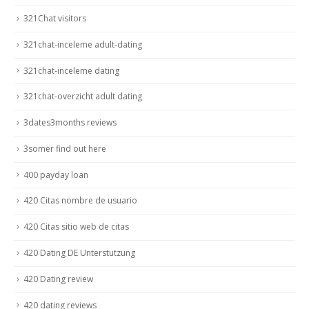
321Chat visitors
321chat-inceleme adult-dating
321chat-inceleme dating
321chat-overzicht adult dating
3dates3months reviews
3somer find out here
400 payday loan
420 Citas nombre de usuario
420 Citas sitio web de citas
420 Dating DE Unterstutzung
420 Dating review
420 dating reviews