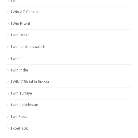
1w
1Win AZ Casino
1Win Brasil
1win Brazil
1win casino spanish
1win fr
1win India
1WIN Official In Russia
1win Turkiye
1win uzbekistan
1winRussia
1xbet apk