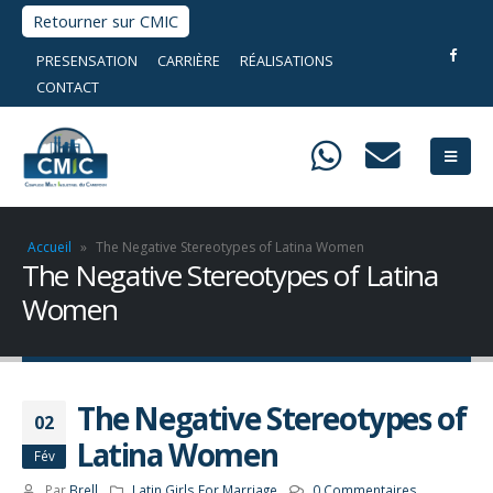
Retourner sur CMIC
PRESENSATION
CARRIÈRE
RÉALISATIONS
CONTACT
Accueil
»
The Negative Stereotypes of Latina Women
The Negative Stereotypes of Latina
Women
The Negative Stereotypes of
02
Latina Women
Fév
Par
Brell
Latin Girls For Marriage
0 Commentaires