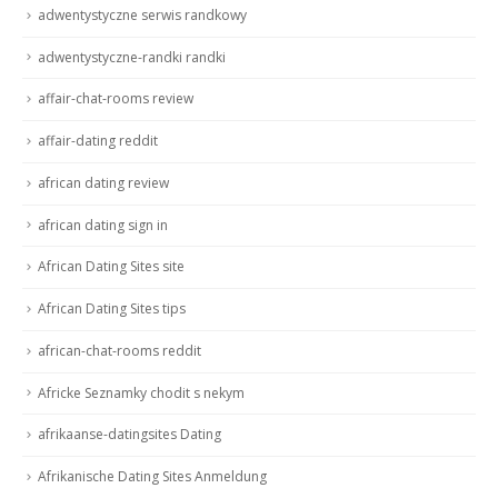
adwentystyczne serwis randkowy
adwentystyczne-randki randki
affair-chat-rooms review
affair-dating reddit
african dating review
african dating sign in
African Dating Sites site
African Dating Sites tips
african-chat-rooms reddit
Africke Seznamky chodit s nekym
afrikaanse-datingsites Dating
Afrikanische Dating Sites Anmeldung