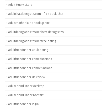
Adult Hub visitors
adultchatdatingsite.com – free adult chat
Adultchathookups hookup site
adultdatingwebsites.net best dating sites
adultdatingwebsites.net free dating
adultfriendfinder adult dating
adultfriendfinder come funziona
adultfriendfinder como funciona
adultfriendfinder de review
AdultFriendFinder desktop
AdultFriendFinder Kontakt
adultfriendfinder login