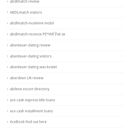
abdlmatch review
ABDLmatch visitors
abdlmatch-inceleme mobil
abdlmatch-recenze PЕ™ihlГЎsit se
abenteuer-dating review
abenteuer-dating visitors
abenteuer-dating was kostet
aberdeen UK review
abilene escort directory
ace cash express title loans
ace cash installment loans
AceBook find out here