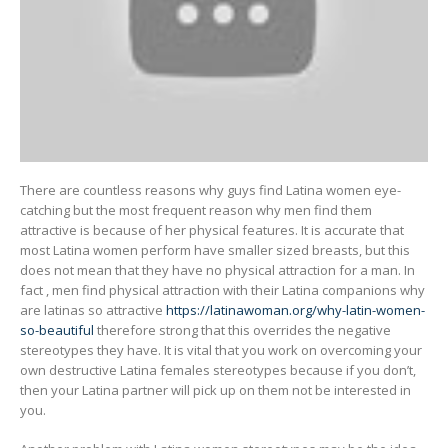
There are countless reasons why guys find Latina women eye-
catching but the most frequent reason why men find them
attractive is because of her physical features. It is accurate that
most Latina women perform have smaller sized breasts, but this
does not mean that they have no physical attraction for a man. In
fact , men find physical attraction with their Latina companions why
are latinas so attractive
https://latinawoman.org/why-latin-women-
so-beautiful
therefore strong that this overrides the negative
stereotypes they have. It is vital that you work on overcoming your
own destructive Latina females stereotypes because if you don’t,
then your Latina partner will pick up on them not be interested in
you.