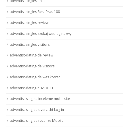
adventist singles italia
adventist singles ReseГ±as 100
adventist singles review
adventist singles szukaj wedlug nazwy
adventist singles visitors
adventist-dating-de review
adventist-dating-de visitors
adventist-dating-de was kostet
adventist-dating-nl MOBILE
adventist-singles-inceleme mobil site
adventist-singles-overzicht Log in
adventist-singles-recenze Mobile