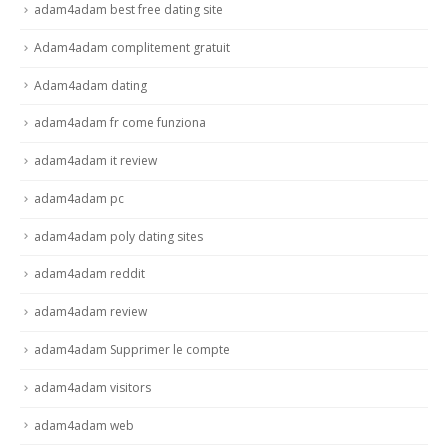
adam4adam best free dating site
Adam4adam complitement gratuit
Adam4adam dating
adam4adam fr come funziona
adam4adam it review
adam4adam pc
adam4adam poly dating sites
adam4adam reddit
adam4adam review
adam4adam Supprimer le compte
adam4adam visitors
adam4adam web