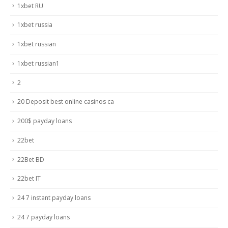
1xbet RU
1xbet russia
1xbet russian
1xbet russian1
2
20 Deposit best online casinos ca
200$ payday loans
22bet
22Bet BD
22bet IT
24 7 instant payday loans
24 7 payday loans