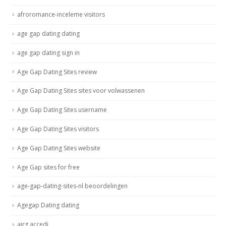
afroromance-inceleme visitors
age gap dating dating
age gap dating sign in
Age Gap Dating Sites review
Age Gap Dating Sites sites voor volwassenen
Age Gap Dating Sites username
Age Gap Dating Sites visitors
Age Gap Dating Sites website
Age Gap sites for free
age-gap-dating-sites-nl beoordelingen
Agegap Dating dating
airg accedi