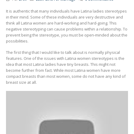
It is authentic that many individuals have Latina ladies stereotypes
in their mind. Some of these individuals are very destructive and
think all Latina women are hard-working and hard-going. This
negative stereotyping can cause problems within a relationship. To
prevent being the stereotype, you must be open-minded about the
possibilities.
The first thing that I would like to talk about is normally physical
features. One of the issues with Latina women stereotypes is the
idea that most Latina ladies have tiny breasts. This might not
become further from fact. While most Latina women have more
compact breasts than most women, some do not have any kind of
breast size at all.