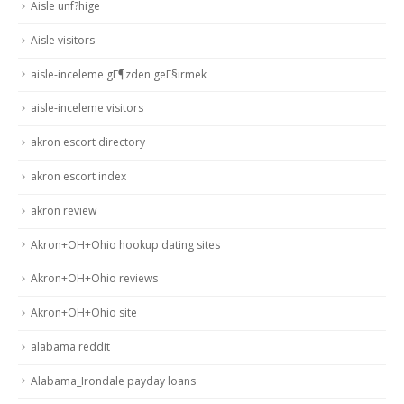
Aisle unf?hige
Aisle visitors
aisle-inceleme gГ¶zden geГ§irmek
aisle-inceleme visitors
akron escort directory
akron escort index
akron review
Akron+OH+Ohio hookup dating sites
Akron+OH+Ohio reviews
Akron+OH+Ohio site
alabama reddit
Alabama_Irondale payday loans