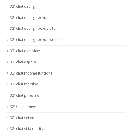
321chat dating
321chat dating hookup
321chat dating hookup site
321chat dating hookup website
321chat es review
321chat espa?a
321chat fr come funziona
321chat mobilny
321chat pl review
321Chat review
321chat seiten
321chat sitio de citas