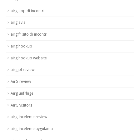
airg app di incontri
airg avis
airg fr sito di incontri
airg hookup
airg hookup website
airg pl review
AirG review
Airg unf?hige
AirG visitors
airg-inceleme review
airg-inceleme uygulama