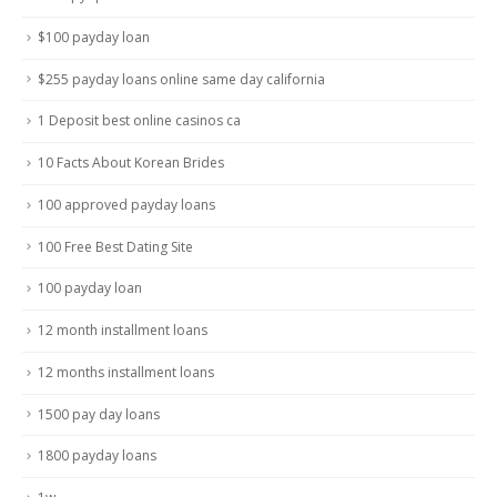
$100 payday loan
$255 payday loans online same day california
1 Deposit best online casinos ca
10 Facts About Korean Brides
100 approved payday loans
100 Free Best Dating Site
100 payday loan
12 month installment loans
12 months installment loans
1500 pay day loans
1800 payday loans