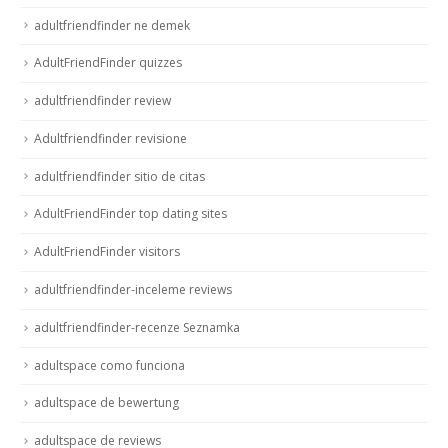
adultfriendfinder ne demek
AdultFriendFinder quizzes
adultfriendfinder review
Adultfriendfinder revisione
adultfriendfinder sitio de citas
AdultFriendFinder top dating sites
AdultFriendFinder visitors
adultfriendfinder-inceleme reviews
adultfriendfinder-recenze Seznamka
adultspace como funciona
adultspace de bewertung
adultspace de reviews