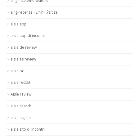
airg-inceleme visitors
airg-recenze PЕ™ihlГЎsit se
aisle app
aisle app di incontri
aisle de review
aisle es review
aisle pc
aisle reddit
Aisle review
aisle search
aisle sign in
aisle sito di incontri