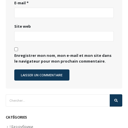
E-mail
*
Site web
Enregistrer mon nom, mon e-mail et mon site dans
le navigateur pour mon prochain commentaire.
CATÉGORIES
! Без рубрики