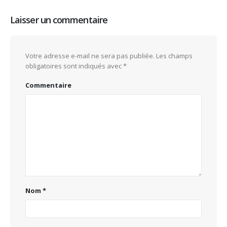
Laisser un commentaire
Votre adresse e-mail ne sera pas publiée.
Les champs
obligatoires sont indiqués avec
*
Commentaire
Nom
*