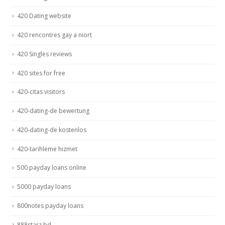
420 Dating website
420 rencontres gay a niort
420 Singles reviews
420 sites for free
420-citas visitors
420-dating-de bewertung
420-dating-de kostenlos
420-tarihleme hizmet
500 payday loans online
5000 payday loans
800notes payday loans
888starz bd