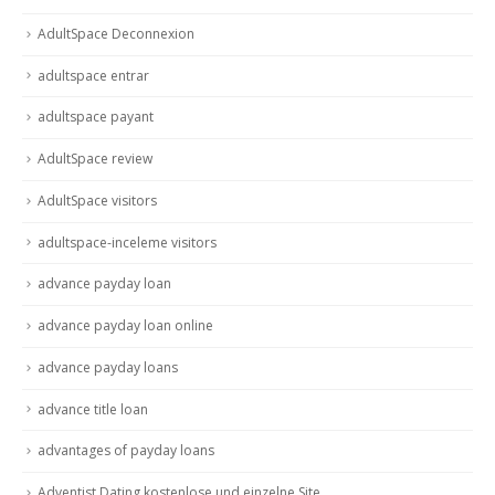
AdultSpace Deconnexion
adultspace entrar
adultspace payant
AdultSpace review
AdultSpace visitors
adultspace-inceleme visitors
advance payday loan
advance payday loan online
advance payday loans
advance title loan
advantages of payday loans
Adventist Dating kostenlose und einzelne Site