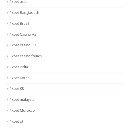
1xbet arabic
1xbet Bangladesh
1xbet Brazil
1xbet Casino AZ
1xbet casino BD
1xbet casino french
1xbet india
1xbet Korea
1xbet KR
1xbet malaysia
1xbet Morocco
1xbet pt