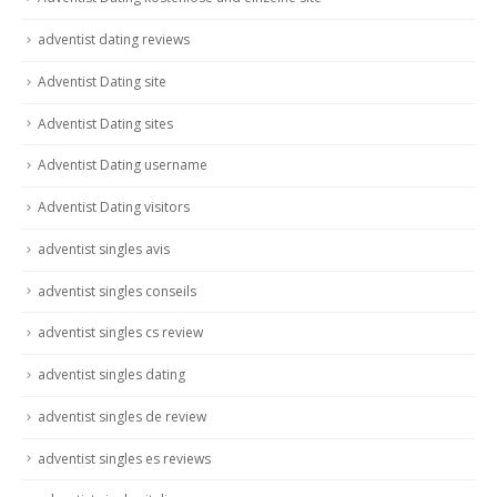
adventist dating reviews
Adventist Dating site
Adventist Dating sites
Adventist Dating username
Adventist Dating visitors
adventist singles avis
adventist singles conseils
adventist singles cs review
adventist singles dating
adventist singles de review
adventist singles es reviews