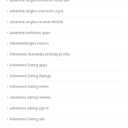
adventist-singles-inceleme mobil site
adventist-singles-overzicht Log in
adventist-singles-recenze Mobile
adventist-tarihleme apps
AdventistSingles visitors
Adventistu Seznamka priklady profilu
Adventure Dating apps
Adventure Dating datings
Adventure Dating online
adventure dating reviews
adventure dating sign in
Adventure Dating site