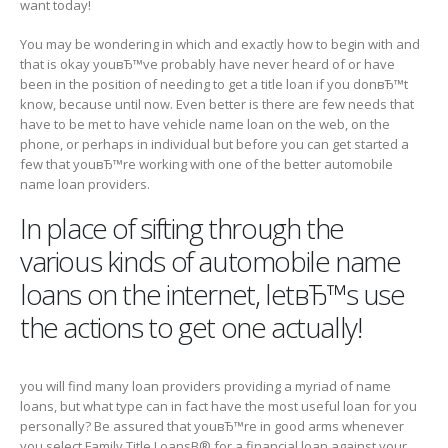
want today!
You may be wondering in which and exactly how to begin with and
that is okay youвЂ™ve probably have never heard of or have
been in the position of needing to get a title loan if you donвЂ™t
know, because until now. Even better is there are few needs that
have to be met to have vehicle name loan on the web, on the
phone, or perhaps in individual but before you can get started a
few that youвЂ™re working with one of the better automobile
name loan providers.
In place of sifting through the
various kinds of automobile name
loans on the internet, letвЂ™s use
the actions to get one actually!
you will find many loan providers providing a myriad of name
loans, but what type can in fact have the most useful loan for you
personally? Be assured that youвЂ™re in good arms whenever
you select Family Title LoansВ® for a financial loan against your