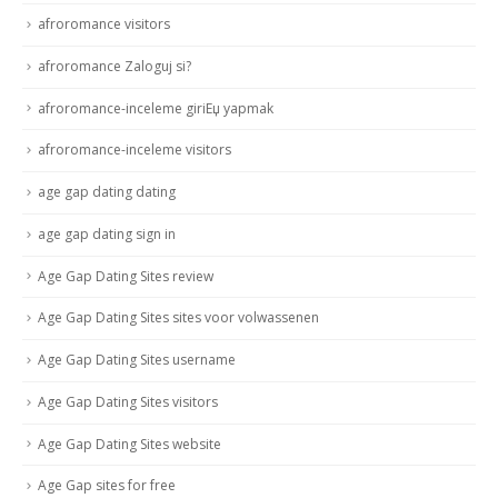
afroromance visitors
afroromance Zaloguj si?
afroromance-inceleme giriЕџ yapmak
afroromance-inceleme visitors
age gap dating dating
age gap dating sign in
Age Gap Dating Sites review
Age Gap Dating Sites sites voor volwassenen
Age Gap Dating Sites username
Age Gap Dating Sites visitors
Age Gap Dating Sites website
Age Gap sites for free