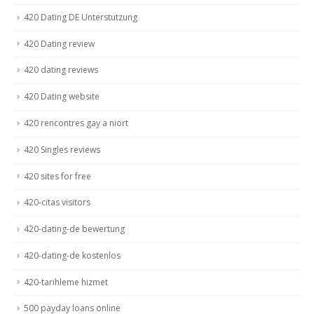
420 Dating DE Unterstutzung
420 Dating review
420 dating reviews
420 Dating website
420 rencontres gay a niort
420 Singles reviews
420 sites for free
420-citas visitors
420-dating-de bewertung
420-dating-de kostenlos
420-tarihleme hizmet
500 payday loans online