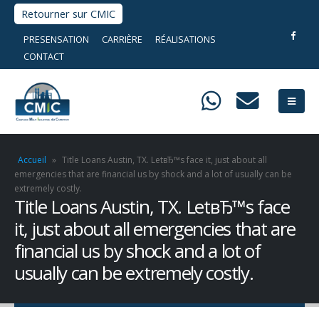
Retourner sur CMIC
PRESENSATION
CARRIÈRE
RÉALISATIONS
CONTACT
Accueil
»
Title Loans Austin, TX. LetвЂ™s face it, just about all
emergencies that are financial us by shock and a lot of usually can be
extremely costly.
Title Loans Austin, TX. LetвЂ™s face
it, just about all emergencies that are
financial us by shock and a lot of
usually can be extremely costly.