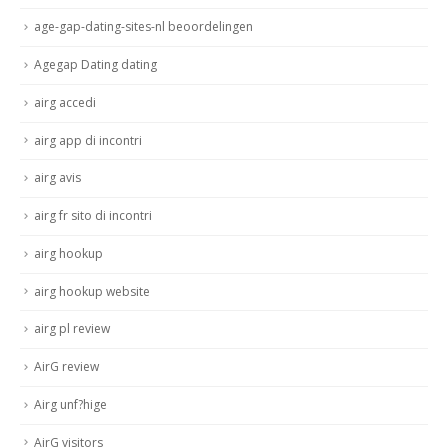
age-gap-dating-sites-nl beoordelingen
Agegap Dating dating
airg accedi
airg app di incontri
airg avis
airg fr sito di incontri
airg hookup
airg hookup website
airg pl review
AirG review
Airg unf?hige
AirG visitors