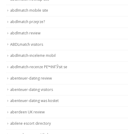
abdlmatch mobile site
abdlmatch przejrze?
abdlmatch review
ABDLmatch visitors
abdlmatch-inceleme mobil
abdlmatch-recenze PЕ™ihlГЎsit se
abenteuer-dating review
abenteuer-dating visitors
abenteuer-dating was kostet
aberdeen UK review
abilene escort directory