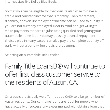
internet sites like Kelley Blue Book.
So that you can be eligible for that loan its also wise to have a
stable and constant income that is monthly. Then retirement,
disability, or even unemployment income can be used to qualify if
you are not currently employed. Bear in mind and get willing to
make payments that are regular being qualified and getting your
automobile name loan. You may possibly several repayment
choices plus in many cases, can also pay the complete quantity off
early without a penalty fee that is pre-payment.
Selecting an automobile Title Lender
Family Title LoansВ® will continue to
offer first-class customer service to
the residents of Austin, CA.
On a basis that is daily we offer needed CASH to a large number of
Austin residents. Our car name loans are ideal for people who
have actually unsuccessfully experimented with obtain a loan that