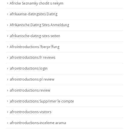
Africke Seznamky chodit s nekym
afrikaanse-datingsites Dating
Afrikanische Dating Sites Anmeldung
afrikanische-dating-sites seiten
AfroIntroductions ?berpr?fung
afrointroductions fr reviews
afrointroductions login
afrointroductions pl review
afrointroductions review
afrointroductions Supprimer le compte
afrointroductions visitors
afrointroductions-inceleme arama