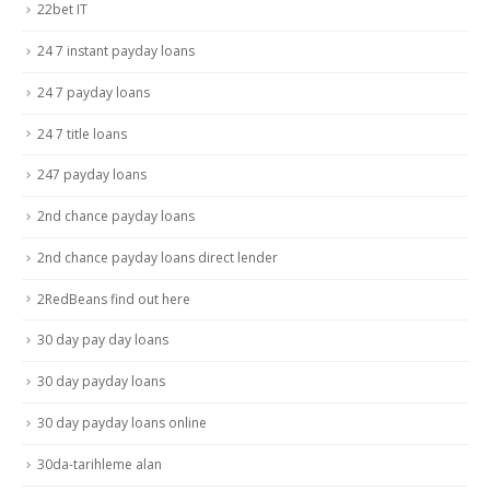
22bet IT
24 7 instant payday loans
24 7 payday loans
24 7 title loans
247 payday loans
2nd chance payday loans
2nd chance payday loans direct lender
2RedBeans find out here
30 day pay day loans
30 day payday loans
30 day payday loans online
30da-tarihleme alan