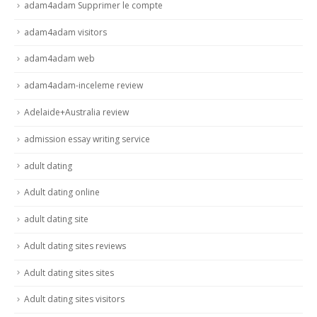
adam4adam Supprimer le compte
adam4adam visitors
adam4adam web
adam4adam-inceleme review
Adelaide+Australia review
admission essay writing service
adult dating
Adult dating online
adult dating site
Adult dating sites reviews
Adult dating sites sites
Adult dating sites visitors