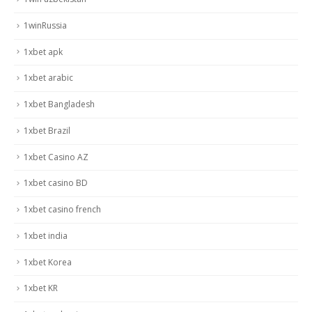
1winRussia
1xbet apk
1xbet arabic
1xbet Bangladesh
1xbet Brazil
1xbet Casino AZ
1xbet casino BD
1xbet casino french
1xbet india
1xbet Korea
1xbet KR