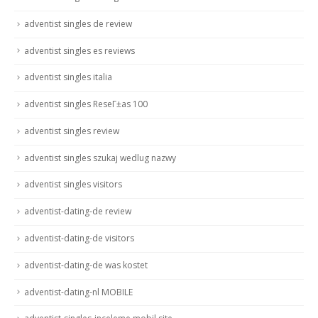
adventist singles de review
adventist singles es reviews
adventist singles italia
adventist singles ReseГ±as 100
adventist singles review
adventist singles szukaj wedlug nazwy
adventist singles visitors
adventist-dating-de review
adventist-dating-de visitors
adventist-dating-de was kostet
adventist-dating-nl MOBILE