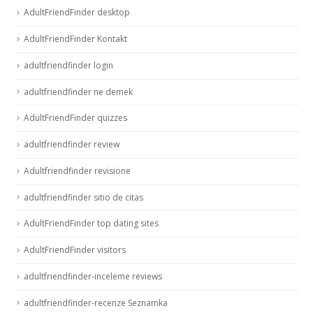
AdultFriendFinder desktop
AdultFriendFinder Kontakt
adultfriendfinder login
adultfriendfinder ne demek
AdultFriendFinder quizzes
adultfriendfinder review
Adultfriendfinder revisione
adultfriendfinder sitio de citas
AdultFriendFinder top dating sites
AdultFriendFinder visitors
adultfriendfinder-inceleme reviews
adultfriendfinder-recenze Seznamka