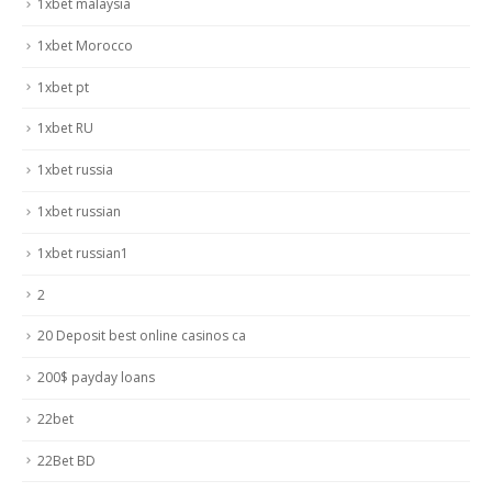
1xbet malaysia
1xbet Morocco
1xbet pt
1xbet RU
1xbet russia
1xbet russian
1xbet russian1
2
20 Deposit best online casinos ca
200$ payday loans
22bet
22Bet BD