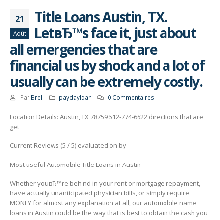
Title Loans Austin, TX.
21
LetвЂ™s face it, just about
Août
all emergencies that are
financial us by shock and a lot of
usually can be extremely costly.
Par
Brell
paydayloan
0 Commentaires
Location Details: Austin, TX 78759 512-774-6622 directions that are
get
Current Reviews (5 / 5) evaluated on by
Most useful Automobile Title Loans in Austin
Whether youвЂ™re behind in your rent or mortgage repayment,
have actually unanticipated physician bills, or simply require
MONEY for almost any explanation at all, our automobile name
loans in Austin could be the way that is best to obtain the cash you