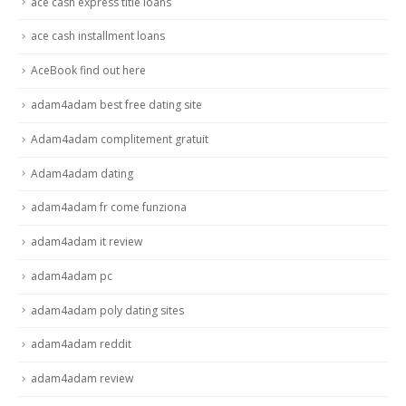
ace cash express title loans
ace cash installment loans
AceBook find out here
adam4adam best free dating site
Adam4adam complitement gratuit
Adam4adam dating
adam4adam fr come funziona
adam4adam it review
adam4adam pc
adam4adam poly dating sites
adam4adam reddit
adam4adam review