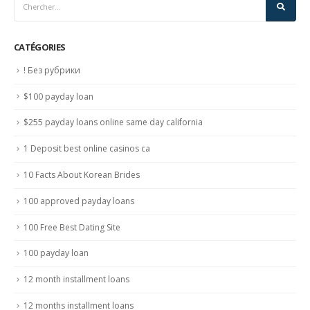
CATÉGORIES
! Без рубрики
$100 payday loan
$255 payday loans online same day california
1 Deposit best online casinos ca
10 Facts About Korean Brides
100 approved payday loans
100 Free Best Dating Site
100 payday loan
12 month installment loans
12 months installment loans