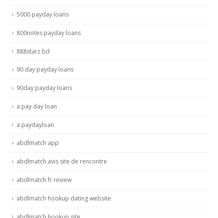
5000 payday loans
800notes payday loans
888starz bd
90 day payday loans
90day payday loans
a pay day loan
a paydayloan
abdlmatch app
abdlmatch avis site de rencontre
abdlmatch fr review
abdlmatch hookup dating website
abdlmatch hookup site