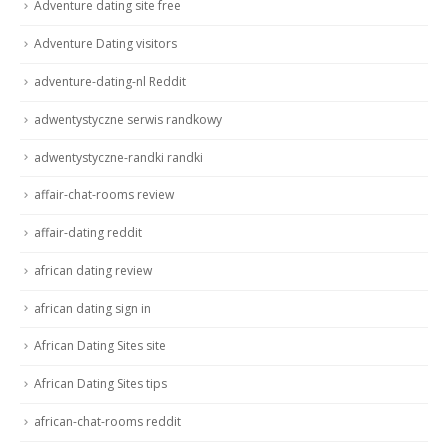
Adventure dating site free
Adventure Dating visitors
adventure-dating-nl Reddit
adwentystyczne serwis randkowy
adwentystyczne-randki randki
affair-chat-rooms review
affair-dating reddit
african dating review
african dating sign in
African Dating Sites site
African Dating Sites tips
african-chat-rooms reddit