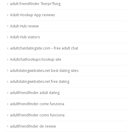
adult friendfinder ?berpr?fung
Adult Hookup App reviews
Adult Hub review
Adult Hub visitors
adultchatdatingsite.com – free adult chat
Adultchathookups hookup site
adultdatingwebsites.net best dating sites
adultdatingwebsites.net free dating
adultfriendfinder adult dating
adultfriendfinder come funziona
adultfriendfinder como funciona
adultfriendfinder de review