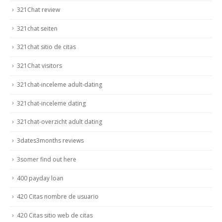
321Chat review
321chat seiten
321chat sitio de citas
321Chat visitors
321chat-inceleme adult-dating
321chat-inceleme dating
321chat-overzicht adult dating
3dates3months reviews
3somer find out here
400 payday loan
420 Citas nombre de usuario
420 Citas sitio web de citas