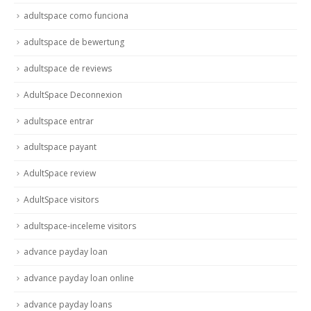
adultspace como funciona
adultspace de bewertung
adultspace de reviews
AdultSpace Deconnexion
adultspace entrar
adultspace payant
AdultSpace review
AdultSpace visitors
adultspace-inceleme visitors
advance payday loan
advance payday loan online
advance payday loans