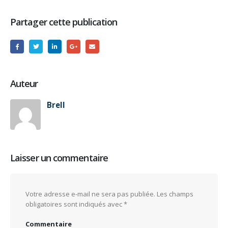
Partager cette publication
Auteur
Brell
Laisser un commentaire
Votre adresse e-mail ne sera pas publiée.
Les champs
obligatoires sont indiqués avec
*
Commentaire