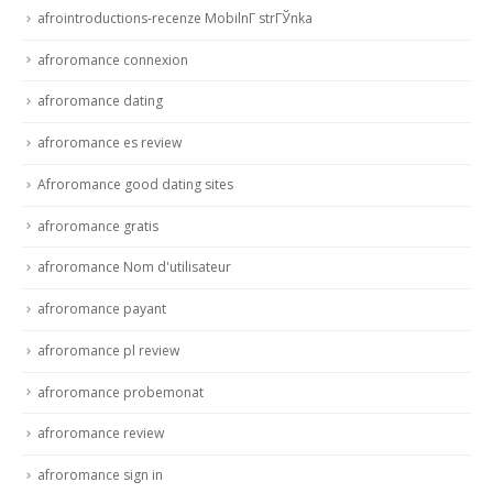
afrointroductions-recenze MobilnГ­ strГЎnka
afroromance connexion
afroromance dating
afroromance es review
Afroromance good dating sites
afroromance gratis
afroromance Nom d'utilisateur
afroromance payant
afroromance pl review
afroromance probemonat
afroromance review
afroromance sign in