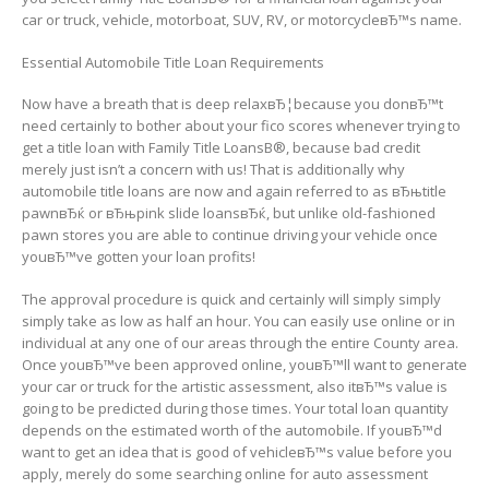
car or truck, vehicle, motorboat, SUV, RV, or motorcycleвЂ™s name.
Essential Automobile Title Loan Requirements
Now have a breath that is deep relaxвЂ¦because you donвЂ™t
need certainly to bother about your fico scores whenever trying to
get a title loan with Family Title LoansВ®, because bad credit
merely just isn’t a concern with us! That is additionally why
automobile title loans are now and again referred to as вЂњtitle
pawnвЂќ or вЂњpink slide loansвЂќ, but unlike old-fashioned
pawn stores you are able to continue driving your vehicle once
youвЂ™ve gotten your loan profits!
The approval procedure is quick and certainly will simply simply
simply take as low as half an hour. You can easily use online or in
individual at any one of our areas through the entire County area.
Once youвЂ™ve been approved online, youвЂ™ll want to generate
your car or truck for the artistic assessment, also itвЂ™s value is
going to be predicted during those times. Your total loan quantity
depends on the estimated worth of the automobile. If youвЂ™d
want to get an idea that is good of vehicleвЂ™s value before you
apply, merely do some searching online for auto assessment