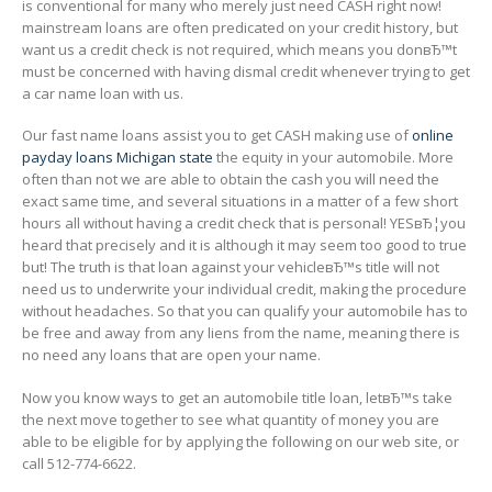
is conventional for many who merely just need CASH right now!
mainstream loans are often predicated on your credit history, but
want us a credit check is not required, which means you donвЂ™t
must be concerned with having dismal credit whenever trying to get
a car name loan with us.
Our fast name loans assist you to get CASH making use of
online
payday loans Michigan state
the equity in your automobile. More
often than not we are able to obtain the cash you will need the
exact same time, and several situations in a matter of a few short
hours all without having a credit check that is personal! YESвЂ¦you
heard that precisely and it is although it may seem too good to true
but! The truth is that loan against your vehicleвЂ™s title will not
need us to underwrite your individual credit, making the procedure
without headaches. So that you can qualify your automobile has to
be free and away from any liens from the name, meaning there is
no need any loans that are open your name.
Now you know ways to get an automobile title loan, letвЂ™s take
the next move together to see what quantity of money you are
able to be eligible for by applying the following on our web site, or
call 512-774-6622.