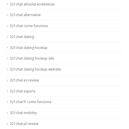
321chat absolut kostenlose
321chat alternative
321chat come funziona
321chat dating
321chat dating hookup
321chat dating hookup site
321chat dating hookup website
321chat es review
321chat espa?a
321chat fr come funziona
321chat mobilny
321chat pl review