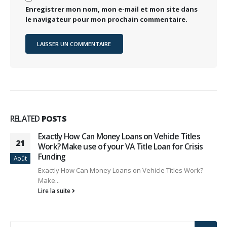
Enregistrer mon nom, mon e-mail et mon site dans
le navigateur pour mon prochain commentaire.
RELATED
POSTS
Exactly How Can Money Loans on Vehicle Titles
21
Work? Make use of your VA Title Loan for Crisis
Funding
Août
Exactly How Can Money Loans on Vehicle Titles Work?
Make...
Lire la suite