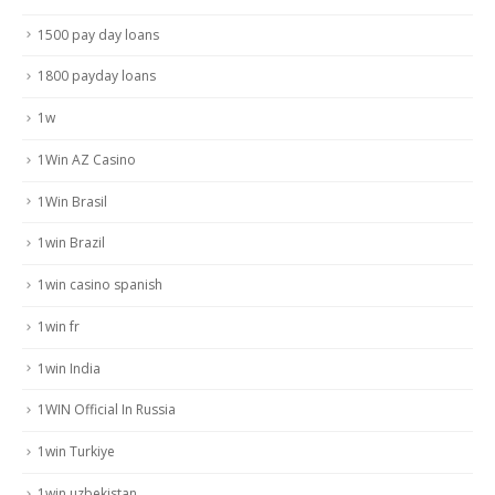
1500 pay day loans
1800 payday loans
1w
1Win AZ Casino
1Win Brasil
1win Brazil
1win casino spanish
1win fr
1win India
1WIN Official In Russia
1win Turkiye
1win uzbekistan