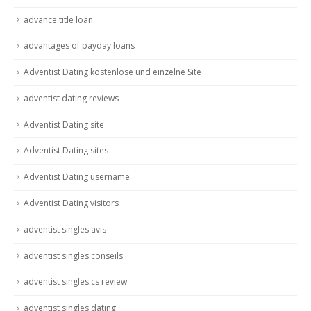
advance title loan
advantages of payday loans
Adventist Dating kostenlose und einzelne Site
adventist dating reviews
Adventist Dating site
Adventist Dating sites
Adventist Dating username
Adventist Dating visitors
adventist singles avis
adventist singles conseils
adventist singles cs review
adventist singles dating