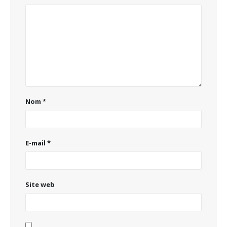
Nom
*
E-mail
*
Site web