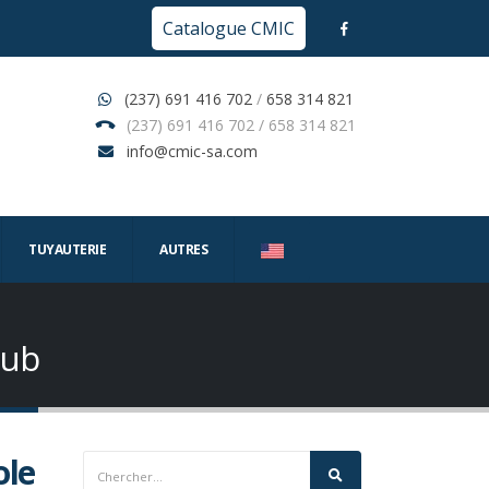
Catalogue CMIC
(237) 691 416 702
/
658 314 821
(237) 691 416 702 / 658 314 821
info@cmic-sa.com
TUYAUTERIE
AUTRES
Hub
ole