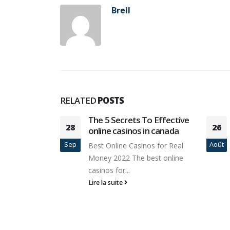
Brell
RELATED
POSTS
To Effective
Meno = Più con 10 migliori
26
13
in canada
casinò online Italia
Août
Avr
os for Real
Il miglior casinò online per
best online
giocare È disponibile verso
coloro come vivono...
Lire la suite