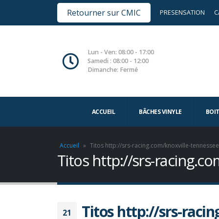
Retourner sur CMIC
PRESENSATION
C
Lun - Ven: 08:00 - 17:00
Samedi : 08:00 - 12:00
Dimanche: Fermé
ACCUEIL
BÂCHES VINYLE
BOI
Accueil
»
Titos http://srs-racing.com/knoxville-tennesse
Titos http://srs-racing.
Titos http://srs-raci
21