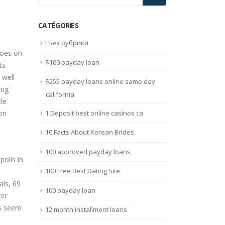
CATÉGORIES
! Без рубрики
toes on
$100 payday loan
ts
 well
$255 payday loans online same day
ing
california
le
1 Deposit best online casinos ca
ion
10 Facts About Korean Brides
100 approved payday loans
100 Free Best Dating Site
als, 69
100 payday loan
ter
es seem
12 month installment loans