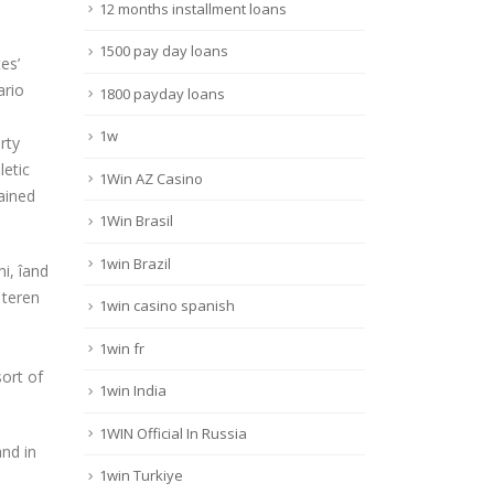
12 months installment loans
1500 pay day loans
es’
ario
1800 payday loans
1w
rty
letic
1Win AZ Casino
ained
1Win Brasil
1win Brazil
i, îand
 teren
1win casino spanish
1win fr
sort of
1win India
1WIN Official In Russia
nd in
1win Turkiye