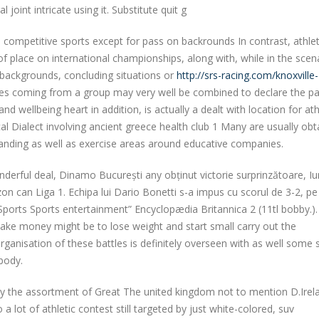
oint intricate using it. Substitute quit g
in competitive sports except for pass on backrounds In contrast, athlet
of place on international championships, along with, while in the scen
 backgrounds, concluding situations or
http://srs-racing.com/knoxville-
tes coming from a group may very well be combined to declare the pa
and wellbeing heart in addition, is actually a dealt with location for ath
al Dialect involving ancient greece health club 1 Many are usually obt
standing as well as exercise areas around educative companies.
derful deal, Dinamo București any obținut victorie surprinzătoare, Iun
zon can Liga 1. Echipa lui Dario Bonetti s-a impus cu scorul de 3-2, pe
. “Sports Sports entertainment” Encyclopædia Britannica 2 (11tl bobby.).
ake money might be to lose weight and start small carry out the
ganisation of these battles is definitely overseen with as well some 
 body.
ly the assortment of Great The united kingdom not to mention D.Irela
lot of athletic contest still targeted by just white-colored, suv