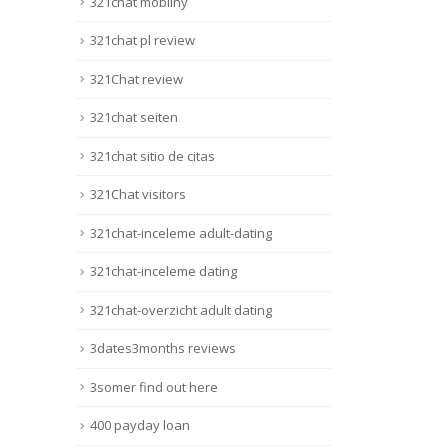
321chat mobilny
321chat pl review
321Chat review
321chat seiten
321chat sitio de citas
321Chat visitors
321chat-inceleme adult-dating
321chat-inceleme dating
321chat-overzicht adult dating
3dates3months reviews
3somer find out here
400 payday loan