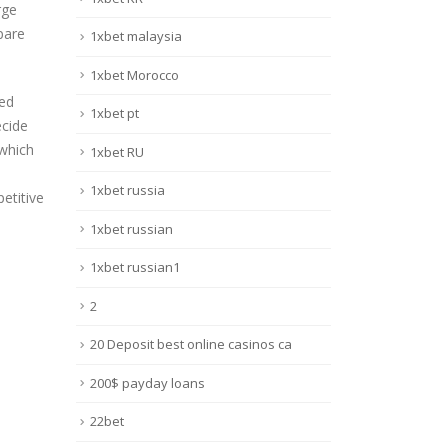
rge
pare
1xbet malaysia
1xbet Morocco
sed
1xbet pt
ecide
 which
1xbet RU
1xbet russia
etitive
1xbet russian
1xbet russian1
2
20 Deposit best online casinos ca
200$ payday loans
22bet