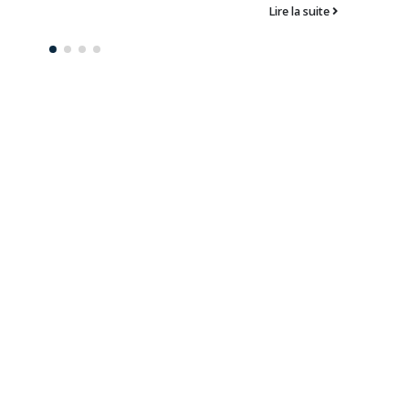
Lire la suite