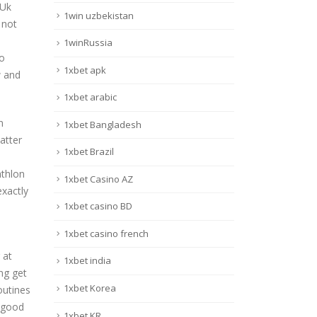
 Uk
1win uzbekistan
 not
1winRussia
to
1xbet apk
w and
1xbet arabic
n
1xbet Bangladesh
atter
1xbet Brazil
athlon
1xbet Casino AZ
xactly
1xbet casino BD
1xbet casino french
 at
1xbet india
ing get
1xbet Korea
outines
a good
1xbet KR