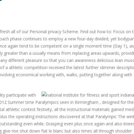
esh all of our Personal privacy Scheme. Find out how to: Focus on 
oach phase continues to empIoy a new four-day divided, yet bodypar
 once again tend to be competent on a single moment time (Day 1), as
ually greater than a usually means from replacing areas upwards, provid
many different pleasure so that you can awareness delicious lean musc
f a athletic competition received the latest further slimmer descript
involving economical working with, walks, putting together along with
ty participate with
012 Summer time Paralympics seen in Birmingham , designed for the
 athletic contest festivity, all the instructional materials gained med
e, plus the operating instructions discovered at that Paralympic The win
n outstanding even while. Grasping even plus once again and also kne
g give rise shut down flat le blanc but also times all through shoulder