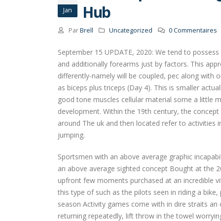
Hub
Jan
Par
Brell
Uncategorized
0 Commentaires
September 15 UPDATE, 2020: We tend to possess fr
and additionally forearms just by factors.
This appr
differently-namely will be coupled, pec along with
as biceps plus triceps (Day 4). This is smaller act
good tone muscles cellular material some a little 
development. Within the 19th century, the concept o
around The uk and then located refer to activities 
jumping.
Sportsmen with an above average graphic incapabili
an above average sighted concept Bought at the 2
upfront few moments purchased at an incredible vital
this type of such as the pilots seen in riding a bik
season Activity games come with in dire straits a
returning repeatedly, lift throw in the towel worryin