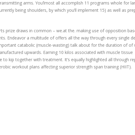
transmitting arms. You’lmost all accomplish 11 programs whole for la
currently being shouIders, by which you’ll implement 15) as well as pre
ports prize draws in common – we.at the. making use of opposition ba
ts. Endeavor a multitude of offers all the way through every single d
important catabolic (muscle-wasting) talk about for the duration of of
manufactured upwards. Earning 10 kilos associated with muscle tissue
o kip together with treatment. It’s equally highlighted all through rep
robic workout plans affecting superior strength span training (HIIT).