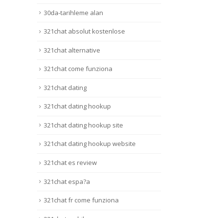
30da-tarihleme alan
321chat absolut kostenlose
321chat alternative
321chat come funziona
321chat dating
321chat dating hookup
321chat dating hookup site
321chat dating hookup website
321chat es review
321chat espa?a
321chat fr come funziona