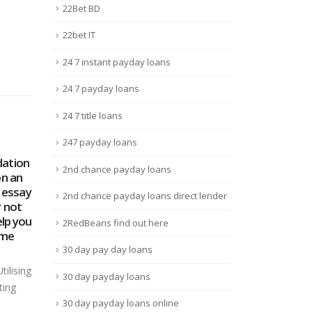
22Bet BD
22bet IT
24 7 instant payday loans
24 7 payday loans
24 7 title loans
247 payday loans
Stars
Leon Bet Казино: Анализ
$ Ju
2nd chance payday loans
16
18
и Отзывы
Pre
4mo
2nd chance payday loans direct lender
Juin
Mar
Обзор Leon Bet Казино Leon
ther
щадки
Bet Платформа – это
$ L
2RedBeans find out here
рядок.
виртуальный клуб для...
Prob
Lire la suite
30 day pay day loans
busi
Mont
30 day payday loans
Mont
30 day payday loans online
Lire 