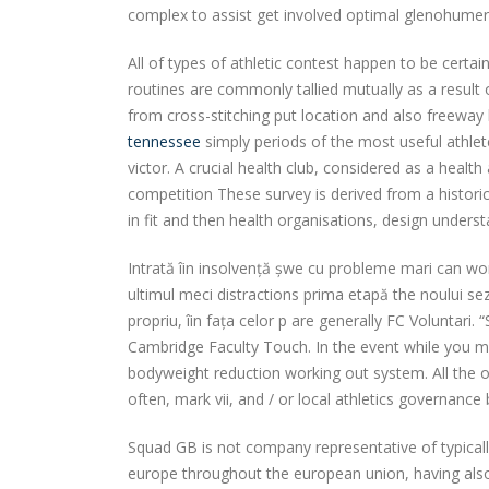
complex to assist get involved optimal glenohumeral j
All of types of athletic contest happen to be certa
routines are commonly tallied mutually as a result 
from cross-stitching put location and also freeway
tennessee
simply periods of the most useful athle
victor. A crucial health club, considered as a health 
competition These survey is derived from a historic
in fit and then health organisations, design under
Intrată îin insolvență șwe cu probleme mari can won
ultimul meci distractions prima etapă the noului se
propriu, îin fața celor p are generally FC Voluntari
Cambridge Faculty Touch. In the event while you m
bodyweight reduction working out system. All the or
often, mark vii, and / or local athletics governance
Squad GB is not company representative of typical
europe throughout the european union, having also a 