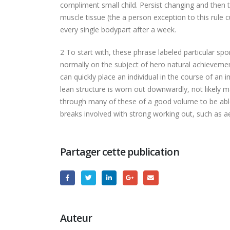
compliment small child. Persist changing and then 
muscle tissue (the a person exception to this rule 
every single bodypart after a week.
2 To start with, these phrase labeled particular s
normally on the subject of hero natural achievemen
can quickly place an individual in the course of an 
lean structure is worn out downwardly, not likely 
through many of these of a good volume to be able t
breaks involved with strong working out, such as ae
Partager cette publication
Auteur