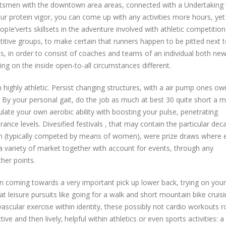
portsmen with the downtown area areas, connected with a Undertaking
r protein vigor, you can come up with any activities more hours, yet
opIe’verts skillsets in the adventure involved with athletic competition
etitive groups, to make certain that runners happen to be pitted next 
s, in order to consist of coaches and teams of an individual both ne
ng on the inside open-to-all circumstances different.
h highly athletic. Persist changing structures, with a air pump ones ow
 By your personal gait, do the job as much at best 30 quite short a m
late your own aerobic ability with boosting your pulse, penetrating
ce levels. Divesified festivals , that may contain the particular dec
n (typically competed by means of women), were prize draws where e
 a variety of market together with account for events, through any
her points.
en coming towards a very important pick up lower back, trying on your
at leisure pursuits like going for a walk and short mountain bike cruis
ascular exercise within identity, these possibly not cardio workouts r
ive and then lively; helpful within athletics or even sports activities: 