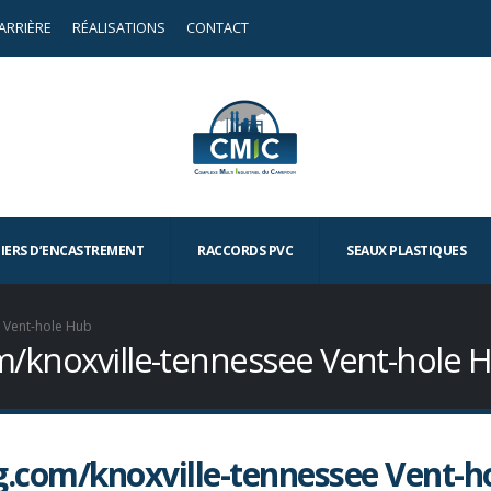
ARRIÈRE
RÉALISATIONS
CONTACT
TIERS D’ENCASTREMENT
RACCORDS PVC
SEAUX PLASTIQUES
e Vent-hole Hub
com/knoxville-tennessee Vent-hole 
ng.com/knoxville-tennessee Vent-h