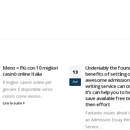
Undeniably the foundation
Доступ вне Вулкан 
01
benefits of settling on an
агрегата излишних
awesome admission essay
программ
Juin
writing service can or not
Остальная часть пло
it’s can help you to help you
обладает блочную по
save available free time
Центр тяжести место
then effort
отведено игровым...
Fantastic issues about Utilising
Lire la suite
an Admission Essay Writing
Service ...