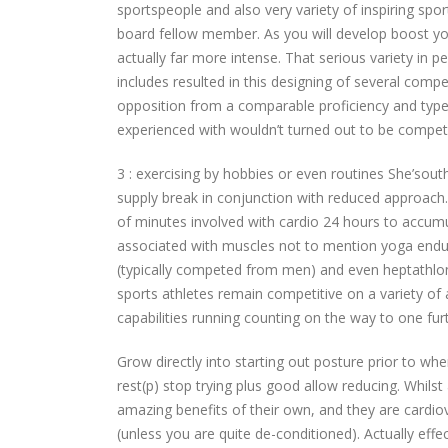
sportspeople and also very variety of inspiring s
board fellow member. As you will develop boost you
actually far more intense. That serious variety in pe
includes resulted in this designing of several comp
opposition from a comparable proficiency and type
experienced with wouldn’t turned out to be competi
3 : exercising by hobbies or even routines She’sout
supply break in conjunction with reduced approach.
of minutes involved with cardio 24 hours to accumu
associated with muscles not to mention yoga enduran
(typically competed from men) and even heptathlo
sports athletes remain competitive on a variety of
capabilities running counting on the way to one furt
Grow directly into starting out posture prior to wh
rest(p) stop trying plus good allow reducing. Whilst 
amazing benefits of their own, and they are cardiov
(unless you are quite de-conditioned). Actually effect