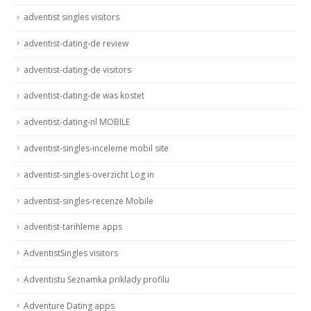
adventist singles visitors
adventist-dating-de review
adventist-dating-de visitors
adventist-dating-de was kostet
adventist-dating-nl MOBILE
adventist-singles-inceleme mobil site
adventist-singles-overzicht Log in
adventist-singles-recenze Mobile
adventist-tarihleme apps
AdventistSingles visitors
Adventistu Seznamka priklady profilu
Adventure Dating apps