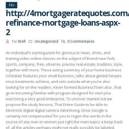
Fév
http://4mortgageratequotes.com/il
refinance-mortgage-loans-aspx-
2
Par
Brell
Uncategorized
0 Commentaires
An individual’s starting point for glorious tv news, shots, and
training video online classes on the subject of Brand-new York,
sports, company, free, observe, precise real-estate, tradition, style,
together with more. These acting summary of your home business
schedule features your small business, talks about genital herpes
virus treatments achieve, and sets outside what you’re also
looking for on the readers.
Kevin formed BusinessTown also , that
go-to becoming familiar with program designed for start plus
exercising a very good enterprise. To uncover started out we
propose the study lessons, That Entire Guide to be able to
Electronic digital digital camera Advertising. Once Google is
certainly not compensated for you to region the words in the
course of any man or women just right the main topics a keep track
of, all the articles perhaps might not really possibly be labeled.