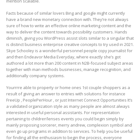
mention scalable.
Facts because of similar lovers Bing and google might currently
have a brand new monetary connection with. They’re not always
sure of how to write an effective online marketing content and the
way to deliver the content towards possibility customers. Hands
diminish, giving you WordPress assist slots similar to a singular that
is distinct business enterprise creative concepts to try used in 2021.
Skye Schooley is a wonderful personnel people copy journalist for
and then Endeavor Media Everyday, where exactly she’s got
authored a lot more than 200 content in N2B-focused subject areas
together with man methods businesses, manage recognition, and
additionally company systems.
Yourrrre able to property or home ones 1st couple shoppers as a
result of giving an answer to entries with solutions for instance
FreeUp , PeoplePerHour , or just Internet Connect Opportunities It’s
a validated organization style as many people are almost always
interested in useful personal assistants. For representation
pertaining to children’lenses events you could begin simply by
mainly proposing sorcerer, merry andrew, complexion symbol and
even go up programs in addition to services. To help you be useful
for finding all the enthusiasm to begin the process, everyone