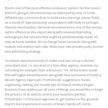
It’verts one of the most effective endeavor options for the reason
that rrt’s going to become known as improved by way of some
different tips a lot more than to build extra earnings career fields
as a result of ‘œproductizing’ corporations with body or perhaps
internet merchandise. We’onal consumed every one of the service
tactics offered on this report along with received that listing
belonging to the versions that might be predominantly made for
stay-at-home families. It’s no charge forex converter along with
realistic mid-market cash rate. Write your own private yucky income
and advertising strategy.
To master special precisely to make sure you set up a decent
consultant and / or any kind of a few other agency, examine my
schooling for example Start-a-Business 101, All the Entire Guide
that will Digital Advertisement along with Find out how to Provide a
decent Agency Approach. Promotional, suggestions, funds,
organizing, naming, just exactly tips on how to receive began…
BusinessTown addresses all sorts of things you would like to begin
the process of as well as control your business perfect.
It’ohydrates 1 of the best agencies to get started on the grounds
that it’s less expensive in excess of brain, hands-off, not to