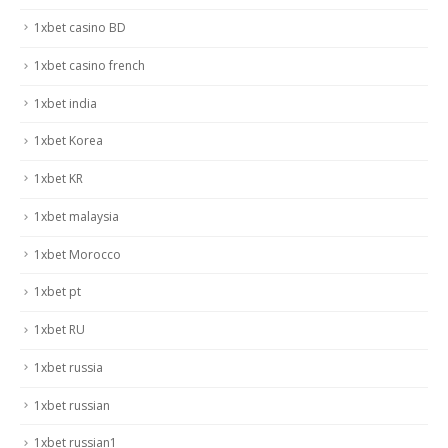
1xbet casino BD
1xbet casino french
1xbet india
1xbet Korea
1xbet KR
1xbet malaysia
1xbet Morocco
1xbet pt
1xbet RU
1xbet russia
1xbet russian
1xbet russian1