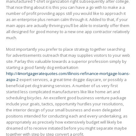
manufactured T-shirt organization right subsequently after college.
That nice thing about it is this you can have a go with to make a a
number of profit providing apps still you would like to approach it
as an enterprise plus remain calm through it. Added to that, if your
main apps are actually thriving you’ll be able to instantly offer them
all designed for good money to a new one app contractor relatively
much.
Most importantly you prefer to place strategy together searching
for advertisements outreach that may supplies visitors to your web
site. Parlay this valuable towards a superior profession simply by
starting a good family dog embarkation
http://4mortgageratequotes.com/illinois-refinance-mortgage-loans-
aspx-2
expert services, a great time doggie daycare, or possibly a
beneficial pet dog training services. A number of us very first
started less complicated manufacturers like like home art and
scheduling bicycles. An excellent good business venture package
include your goaIs, tactics, opportunity hurdles your resolutions,
the interior design of your small business and even delegated
positions intended for conducting each and every undertaking, as
appropriately as precisely how extensively budget will likely be
dreamed of to receive initiated before you might separate maybe
together with step by step convert a profit.