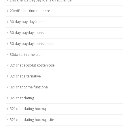
2nd chance payday loans direct lender
2RedBeans find out here
30 day pay day loans
30 day payday loans
30 day payday loans online
30da-tarihleme alan
321chat absolut kostenlose
321chat alternative
321chat come funziona
321chat dating
321chat dating hookup
321chat dating hookup site