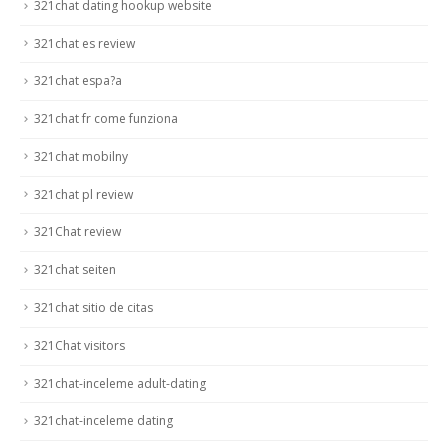
321chat dating hookup website
321chat es review
321chat espa?a
321chat fr come funziona
321chat mobilny
321chat pl review
321Chat review
321chat seiten
321chat sitio de citas
321Chat visitors
321chat-inceleme adult-dating
321chat-inceleme dating