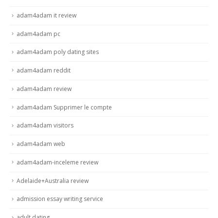
adam4adam it review
adam4adam pc
adam4adam poly dating sites
adam4adam reddit
adam4adam review
adam4adam Supprimer le compte
adam4adam visitors
adam4adam web
adam4adam-inceleme review
Adelaide+Australia review
admission essay writing service
adult dating