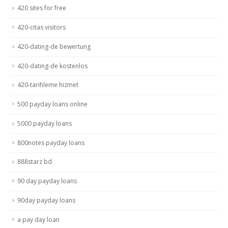
420 sites for free
420-citas visitors
420-dating-de bewertung
420-dating-de kostenlos
420-tarihleme hizmet
500 payday loans online
5000 payday loans
800notes payday loans
888starz bd
90 day payday loans
90day payday loans
a pay day loan