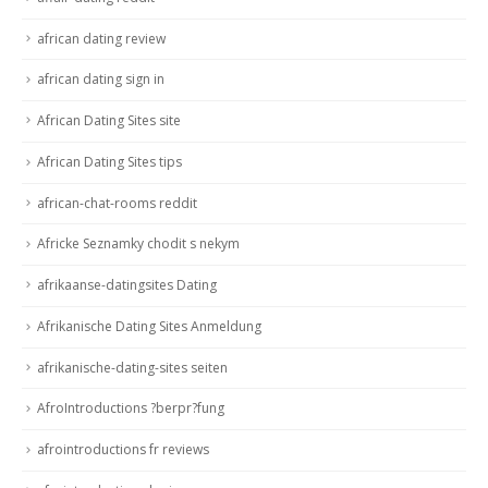
african dating review
african dating sign in
African Dating Sites site
African Dating Sites tips
african-chat-rooms reddit
Africke Seznamky chodit s nekym
afrikaanse-datingsites Dating
Afrikanische Dating Sites Anmeldung
afrikanische-dating-sites seiten
AfroIntroductions ?berpr?fung
afrointroductions fr reviews