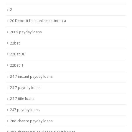
2
20 Deposit best online casinos ca
200$ payday loans
22bet
22Bet BD
22bet IT
24 7 instant payday loans
24 7 payday loans
24 7 title loans
247 payday loans
2nd chance payday loans