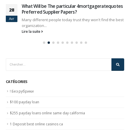
What Will be The particular 4mortgageratequotes
28
Preferred Supplier Papers?
Avr
Many different people today trust they won't find the best
organization...
Lire la suite
CATÉGORIES
! Без рубрики
$100 payday loan
$255 payday loans online same day california
1 Deposit best online casinos ca