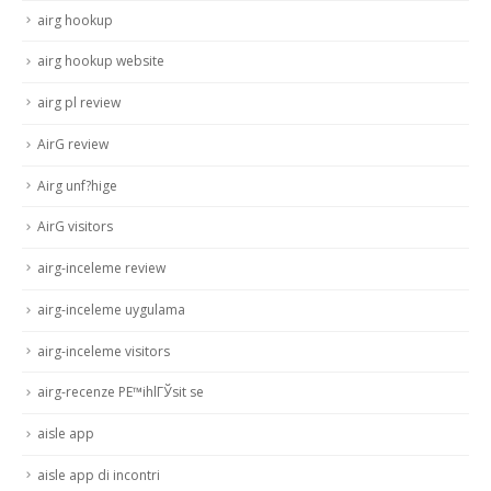
airg hookup
airg hookup website
airg pl review
AirG review
Airg unf?hige
AirG visitors
airg-inceleme review
airg-inceleme uygulama
airg-inceleme visitors
airg-recenze PЕ™ihlГЎsit se
aisle app
aisle app di incontri