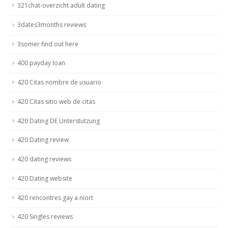
321chat-overzicht adult dating
3dates3months reviews
3somer find out here
400 payday loan
420 Citas nombre de usuario
420 Citas sitio web de citas
420 Dating DE Unterstutzung
420 Dating review
420 dating reviews
420 Dating website
420 rencontres gay a niort
420 Singles reviews