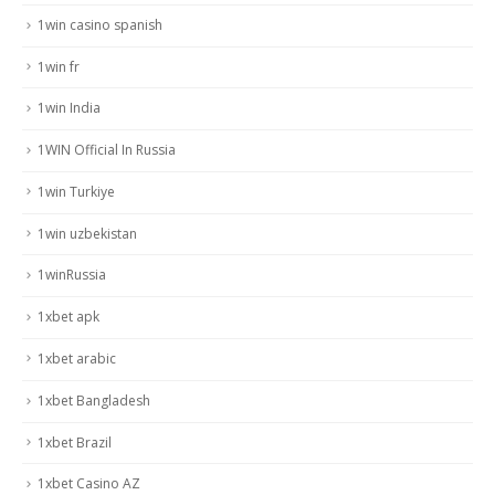
1win casino spanish
1win fr
1win India
1WIN Official In Russia
1win Turkiye
1win uzbekistan
1winRussia
1xbet apk
1xbet arabic
1xbet Bangladesh
1xbet Brazil
1xbet Casino AZ