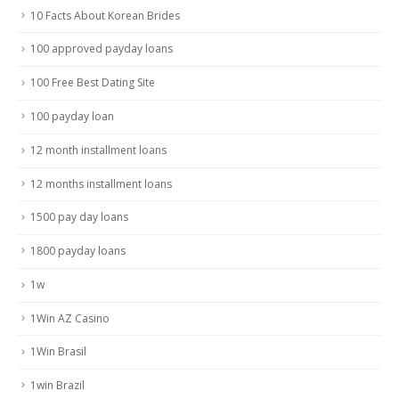
10 Facts About Korean Brides
100 approved payday loans
100 Free Best Dating Site
100 payday loan
12 month installment loans
12 months installment loans
1500 pay day loans
1800 payday loans
1w
1Win AZ Casino
1Win Brasil
1win Brazil