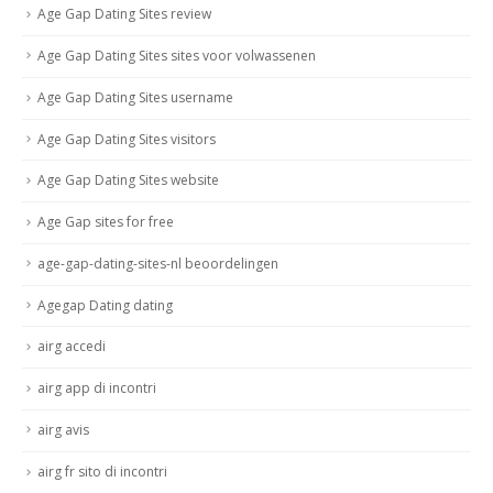
Age Gap Dating Sites review
Age Gap Dating Sites sites voor volwassenen
Age Gap Dating Sites username
Age Gap Dating Sites visitors
Age Gap Dating Sites website
Age Gap sites for free
age-gap-dating-sites-nl beoordelingen
Agegap Dating dating
airg accedi
airg app di incontri
airg avis
airg fr sito di incontri