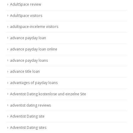
AdultSpace review
AdultSpace visitors
adultspace-inceleme visitors
advance payday loan
advance payday loan online
advance payday loans
advance title loan
advantages of payday loans
Adventist Dating kostenlose und einzelne Site
adventist dating reviews
Adventist Dating site
Adventist Dating sites