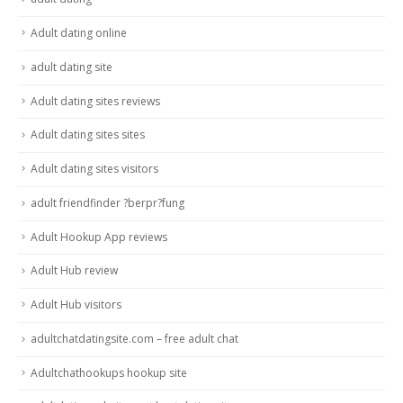
Adult dating online
adult dating site
Adult dating sites reviews
Adult dating sites sites
Adult dating sites visitors
adult friendfinder ?berpr?fung
Adult Hookup App reviews
Adult Hub review
Adult Hub visitors
adultchatdatingsite.com – free adult chat
Adultchathookups hookup site