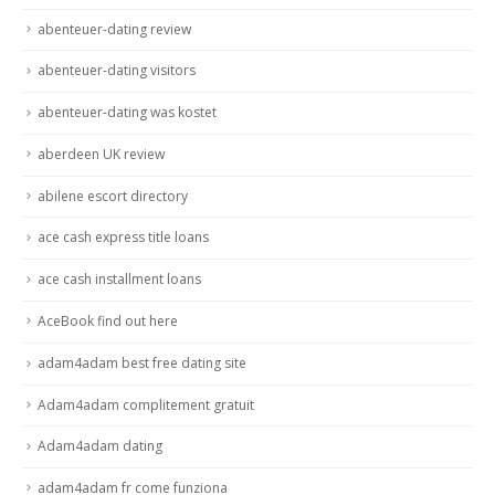
abenteuer-dating review
abenteuer-dating visitors
abenteuer-dating was kostet
aberdeen UK review
abilene escort directory
ace cash express title loans
ace cash installment loans
AceBook find out here
adam4adam best free dating site
Adam4adam complitement gratuit
Adam4adam dating
adam4adam fr come funziona