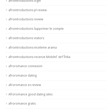
afrointroductions login
afrointroductions pl review
afrointroductions review
afrointroductions Supprimer le compte
afrointroductions visitors
afrointroductions-inceleme arama
afrointroductions-recenze MobilnГ­ strГЎnka
afroromance connexion
afroromance dating
afroromance es review
Afroromance good dating sites
afroromance gratis