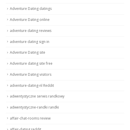
Adventure Dating datings
Adventure Dating online
adventure dating reviews
adventure dating sign in
Adventure Dating site
Adventure dating site free
Adventure Dating visitors
adventure-dating-nl Reddit
adwentystyczne serwis randkowy
adwentystyczne-randki randki
affair-chat-rooms review
affair-dating reddit