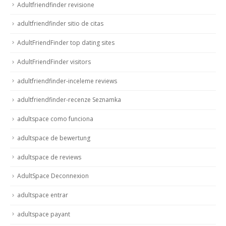
Adultfriendfinder revisione
adultfriendfinder sitio de citas
AdultFriendFinder top dating sites
AdultFriendFinder visitors
adultfriendfinder-inceleme reviews
adultfriendfinder-recenze Seznamka
adultspace como funciona
adultspace de bewertung
adultspace de reviews
AdultSpace Deconnexion
adultspace entrar
adultspace payant