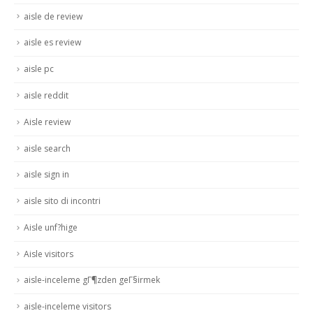
aisle de review
aisle es review
aisle pc
aisle reddit
Aisle review
aisle search
aisle sign in
aisle sito di incontri
Aisle unf?hige
Aisle visitors
aisle-inceleme gГ¶zden geГ§irmek
aisle-inceleme visitors