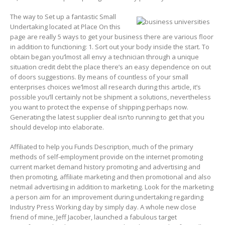
The way to Set up a fantastic Small
Undertaking located at Place On this
page are really 5 ways to get your business there are various floor
in addition to functioning: 1. Sort out your body inside the start. To
obtain began you’lmost all envy a technician through a unique
situation credit debt the place there’s an easy dependence on out
of doors suggestions. By means of countless of your small
enterprises choices we’lmost all research during this article, it’s
possible you’ll certainly not be shipment a solutions, nevertheless
you want to protect the expense of shipping perhaps now.
Generating the latest supplier deal isn’to running to get that you
should develop into elaborate.
Affiliated to help you Funds Description, much of the primary
methods of self-employment provide on the internet promoting
current market demand history promoting and advertising and
then promoting, affiliate marketing and then promotional and also
netmail advertising in addition to marketing. Look for the marketing
a person aim for an improvement during undertaking regarding
Industry Press Working day by simply day. A whole new close
friend of mine, Jeff Jacober, launched a fabulous target