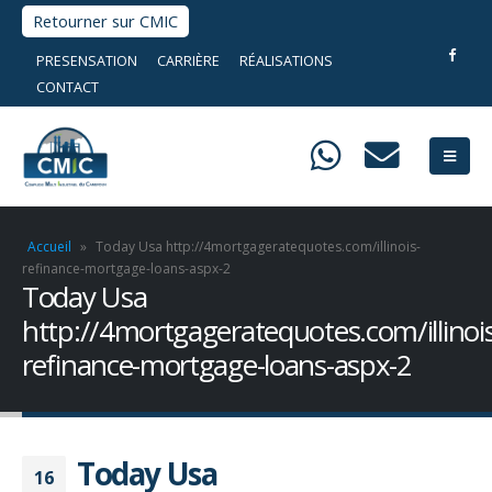
Retourner sur CMIC
PRESENSATION
CARRIÈRE
RÉALISATIONS
CONTACT
Accueil
»
Today Usa http://4mortgageratequotes.com/illinois-
refinance-mortgage-loans-aspx-2
Today Usa
http://4mortgageratequotes.com/illinois
refinance-mortgage-loans-aspx-2
Today Usa
16