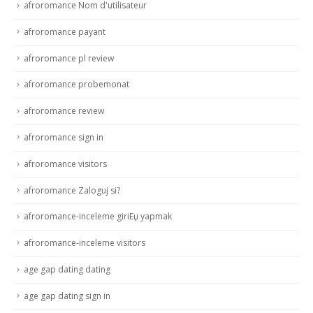
afroromance Nom d'utilisateur
afroromance payant
afroromance pl review
afroromance probemonat
afroromance review
afroromance sign in
afroromance visitors
afroromance Zaloguj si?
afroromance-inceleme giriЕџ yapmak
afroromance-inceleme visitors
age gap dating dating
age gap dating sign in