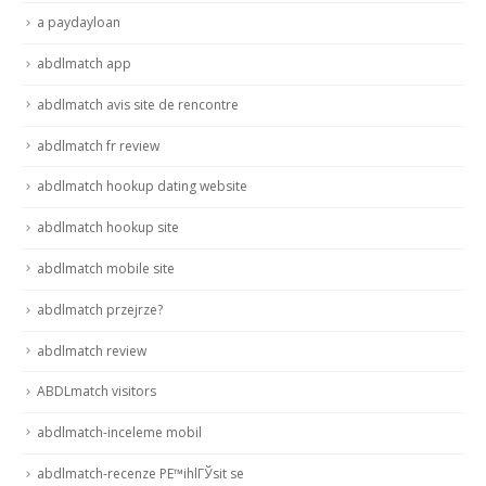
a paydayloan
abdlmatch app
abdlmatch avis site de rencontre
abdlmatch fr review
abdlmatch hookup dating website
abdlmatch hookup site
abdlmatch mobile site
abdlmatch przejrze?
abdlmatch review
ABDLmatch visitors
abdlmatch-inceleme mobil
abdlmatch-recenze PЕ™ihlГЎsit se