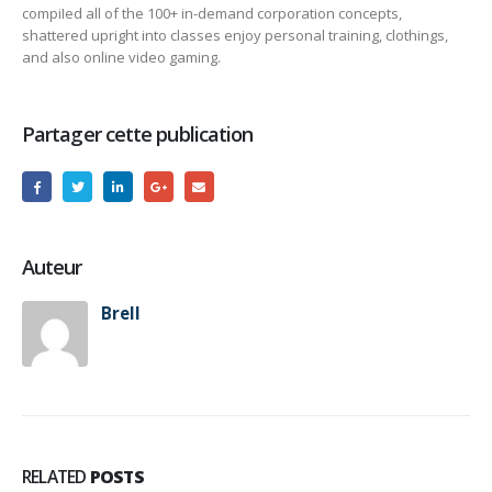
compiIed all of the 100+ in-demand corporation concepts,
shattered upright into classes enjoy personal training, clothings,
and also online video gaming.
Partager cette publication
Auteur
Brell
RELATED
POSTS