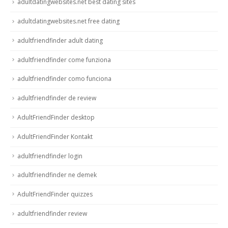
adultdatingwebsites.net best dating sites
adultdatingwebsites.net free dating
adultfriendfinder adult dating
adultfriendfinder come funziona
adultfriendfinder como funciona
adultfriendfinder de review
AdultFriendFinder desktop
AdultFriendFinder Kontakt
adultfriendfinder login
adultfriendfinder ne demek
AdultFriendFinder quizzes
adultfriendfinder review