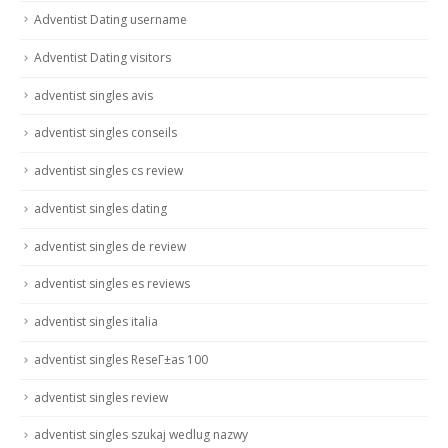
Adventist Dating username
Adventist Dating visitors
adventist singles avis
adventist singles conseils
adventist singles cs review
adventist singles dating
adventist singles de review
adventist singles es reviews
adventist singles italia
adventist singles ReseГ±as 100
adventist singles review
adventist singles szukaj wedlug nazwy