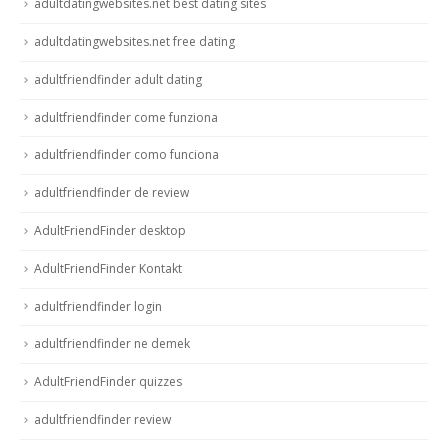
adultdatingwebsites.net best dating sites
adultdatingwebsites.net free dating
adultfriendfinder adult dating
adultfriendfinder come funziona
adultfriendfinder como funciona
adultfriendfinder de review
AdultFriendFinder desktop
AdultFriendFinder Kontakt
adultfriendfinder login
adultfriendfinder ne demek
AdultFriendFinder quizzes
adultfriendfinder review