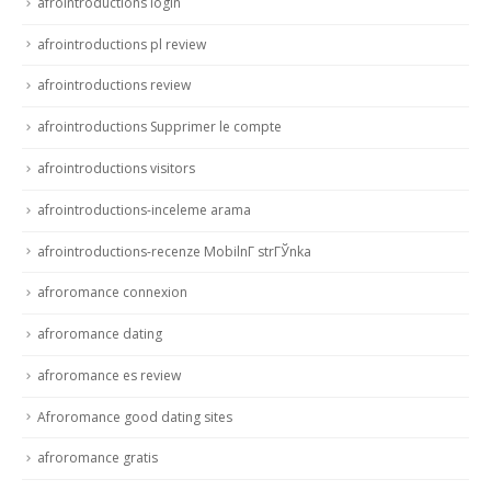
afrointroductions login
afrointroductions pl review
afrointroductions review
afrointroductions Supprimer le compte
afrointroductions visitors
afrointroductions-inceleme arama
afrointroductions-recenze MobilnГ­ strГЎnka
afroromance connexion
afroromance dating
afroromance es review
Afroromance good dating sites
afroromance gratis