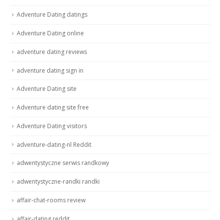
Adventure Dating datings
Adventure Dating online
adventure dating reviews
adventure dating sign in
Adventure Dating site
Adventure dating site free
Adventure Dating visitors
adventure-dating-nl Reddit
adwentystyczne serwis randkowy
adwentystyczne-randki randki
affair-chat-rooms review
affair-dating reddit