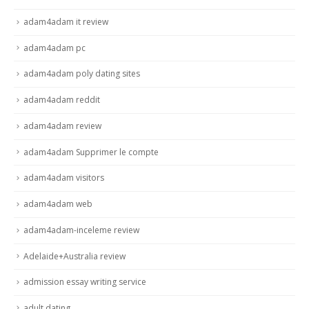
adam4adam it review
adam4adam pc
adam4adam poly dating sites
adam4adam reddit
adam4adam review
adam4adam Supprimer le compte
adam4adam visitors
adam4adam web
adam4adam-inceleme review
Adelaide+Australia review
admission essay writing service
adult dating