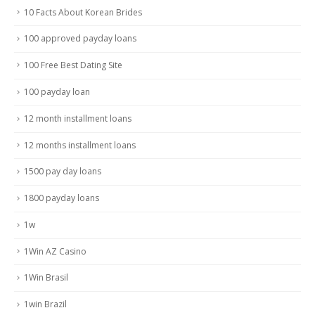
10 Facts About Korean Brides
100 approved payday loans
100 Free Best Dating Site
100 payday loan
12 month installment loans
12 months installment loans
1500 pay day loans
1800 payday loans
1w
1Win AZ Casino
1Win Brasil
1win Brazil