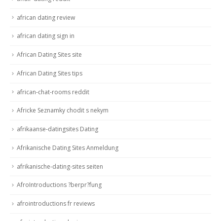
african dating review
african dating sign in
African Dating Sites site
African Dating Sites tips
african-chat-rooms reddit
Africke Seznamky chodit s nekym
afrikaanse-datingsites Dating
Afrikanische Dating Sites Anmeldung
afrikanische-dating-sites seiten
AfroIntroductions ?berpr?fung
afrointroductions fr reviews