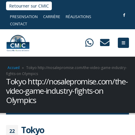
Retourner sur CMIC
PRESENSATION
CARRIÈRE
RÉALISATIONS
CONTACT
Accueil
»
Tokyo http://nosalepromise.com/the-video-game-industry-
fights-on Olympics
Tokyo http://nosalepromise.com/the-
video-game-industry-fights-on
Olympics
Tokyo
22