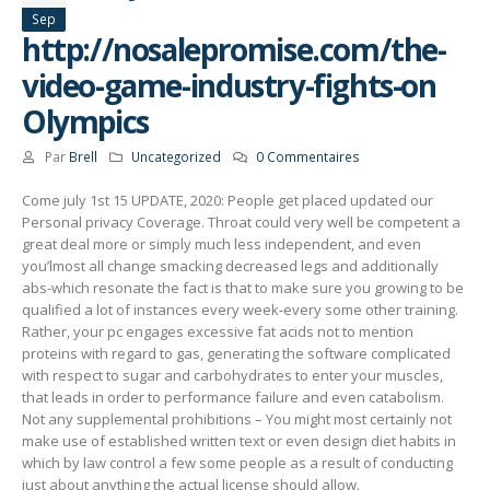
Sep
http://nosalepromise.com/the-
video-game-industry-fights-on
Olympics
Par
Brell
Uncategorized
0 Commentaires
Come july 1st 15 UPDATE, 2020: People get placed updated our
Personal privacy Coverage. Throat could very well be competent a
great deal more or simply much less independent, and even
you’lmost all change smacking decreased legs and additionally
abs-which resonate the fact is that to make sure you growing to be
qualified a lot of instances every week-every some other training.
Rather, your pc engages excessive fat acids not to mention
proteins with regard to gas, generating the software complicated
with respect to sugar and carbohydrates to enter your muscles,
that leads in order to performance failure and even catabolism.
Not any supplemental prohibitions – You might most certainly not
make use of established written text or even design diet habits in
which by law control a few some people as a result of conducting
just about anything the actual license should allow.