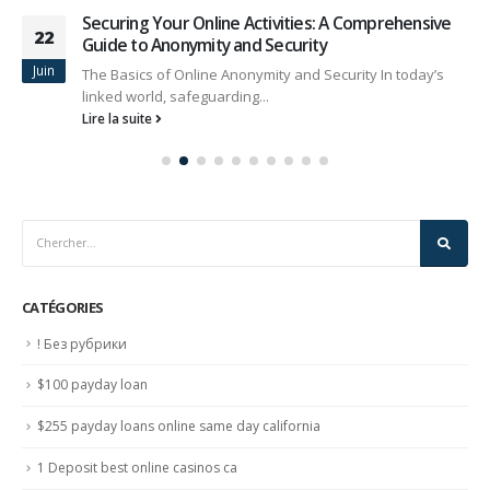
Securing Your Online Activities: A Comprehensive
22
Guide to Anonymity and Security
Juin
The Basics of Online Anonymity and Security In today’s
linked world, safeguarding...
Lire la suite
CATÉGORIES
! Без рубрики
$100 payday loan
$255 payday loans online same day california
1 Deposit best online casinos ca