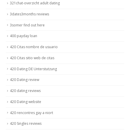
321chat-overzicht adult dating
3dates3months reviews
3somer find out here
400 payday loan
420 Citas nombre de usuario
420 Citas sitio web de citas
420 Dating DE Unterstutzung
420 Dating review
420 dating reviews
420 Dating website
420 rencontres gay a niort
420 Singles reviews