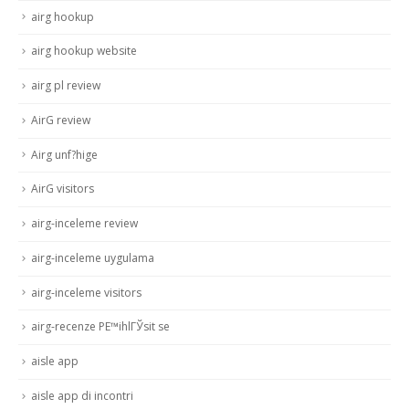
airg hookup
airg hookup website
airg pl review
AirG review
Airg unf?hige
AirG visitors
airg-inceleme review
airg-inceleme uygulama
airg-inceleme visitors
airg-recenze PЕ™ihlГЎsit se
aisle app
aisle app di incontri