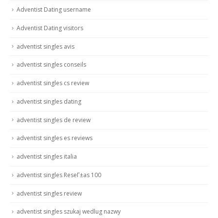
Adventist Dating username
Adventist Dating visitors
adventist singles avis
adventist singles conseils
adventist singles cs review
adventist singles dating
adventist singles de review
adventist singles es reviews
adventist singles italia
adventist singles ReseГ±as 100
adventist singles review
adventist singles szukaj wedlug nazwy