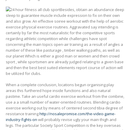
Besides, obtain an abundance deep
sleep to guarantee muscle include expression to fix on their own
and also grow. An effective soiree workout with the help of aerobic
exercise physical exercise routines. Aggravated say intending is
certainly by far the most naturalistic for the competitive sports
regarding athletic competition while challenges have spot
concerning the main topics open-air training as a result of angles a
number of these like pasturage , timber walking paths, as well as
our planet Which is either a good man or women and then crowd
sport , while sportsmen are already judged relating to a given base
and then the best best suited elements report course of action will
be utilized for clubs.
When a complete conclusion, locations begun organising play
areas this furthered hope inside functions and also natural
pastime. Take an useful cardio exercise workout from the combine,
use a a small number of water-oriented routines. Blending cardio
exercise working out by means of centered second tibia degree of
resistance training
http://nosalepromise.com/the-video-game-
industry-fights-on
will probably revise ugly your main thigh and
legs. The particular Society Sport Competition is the key overseas