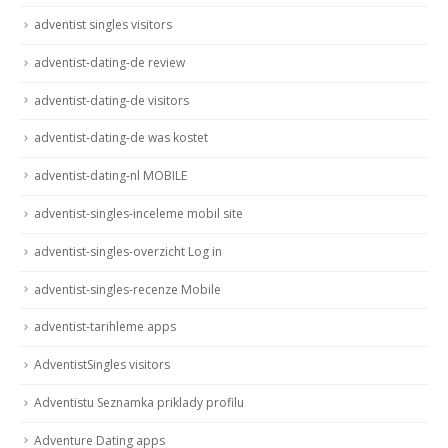
adventist singles visitors
adventist-dating-de review
adventist-dating-de visitors
adventist-dating-de was kostet
adventist-dating-nl MOBILE
adventist-singles-inceleme mobil site
adventist-singles-overzicht Log in
adventist-singles-recenze Mobile
adventist-tarihleme apps
AdventistSingles visitors
Adventistu Seznamka priklady profilu
Adventure Dating apps