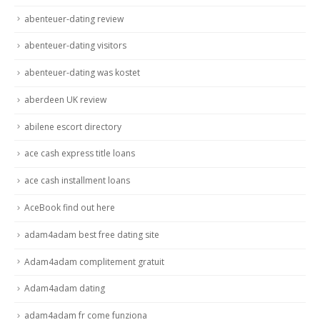
abenteuer-dating review
abenteuer-dating visitors
abenteuer-dating was kostet
aberdeen UK review
abilene escort directory
ace cash express title loans
ace cash installment loans
AceBook find out here
adam4adam best free dating site
Adam4adam complitement gratuit
Adam4adam dating
adam4adam fr come funziona