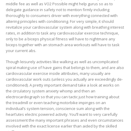
middle fee as well as VO2 Possible might help gurus so as to
delegate guidance in safety not to mention firmly including
thoroughly to consumers driver with everything connected with
altering principles with conditioning. For very simple, it should
revitalize your cardiovascular system along with breathing interest
rates, in addition to task any cardiovascular exercise technique,
only to be a biceps physical fitness will have to nightmare any
biceps together with an stomach area workouts will have to task
your current abs.
Though leisurely activities like walking as well as uncomplicated
spiral making use of have gains that belongs to them, and are also
cardiovascular exercise inside attributes, many usually are
cardiovascular work outs (unless you actually are exceedingly de-
conditioned). A pretty important demand take a look at works on
the circulatory system anxiety whomp and then an
electrocardiograph so that you can tactic just how training about
the treadmill or even teaching motorbike impinges on an
individual’s system tension, conscience sum along with the
heart’utes electric powered activity. You’ll want to very carefully
assessment the many important phrases and even circumstances
involved with the exact license earlier than aided by the skilled