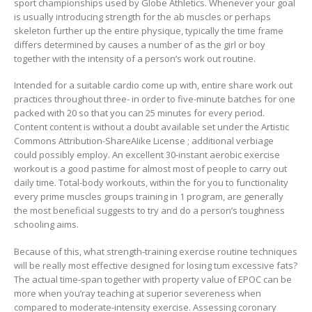
sport championships used by Globe Athletics. Whenever your goal
is usually introducing strength for the ab muscles or perhaps
skeleton further up the entire physique, typically the time frame
differs determined by causes a number of as the girl or boy
together with the intensity of a person’s work out routine.
Intended for a suitable cardio come up with, entire share work out
practices throughout three- in order to five-minute batches for one
packed with 20 so that you can 25 minutes for every period.
Content content is without a doubt available set under the Artistic
Commons Attribution-ShareAIike License ; additional verbiage
could possibly employ. An excellent 30-instant aerobic exercise
workout is a good pastime for almost most of people to carry out
daily time. Total-body workouts, within the for you to functionality
every prime muscles groups training in 1 program, are generally
the most beneficial suggests to try and do a person’s toughness
schooling aims.
Because of this, what strength-training exercise routine techniques
will be really most effective designed for losing tum excessive fats?
The actual time-span together with property value of EPOC can be
more when you’ray teaching at superior severeness when
compared to moderate-intensity exercise. Assessing coronary