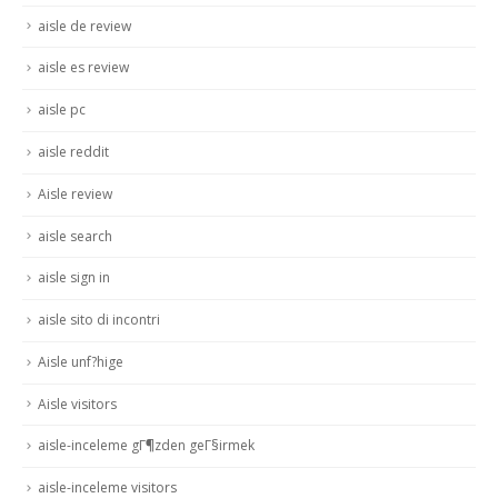
aisle de review
aisle es review
aisle pc
aisle reddit
Aisle review
aisle search
aisle sign in
aisle sito di incontri
Aisle unf?hige
Aisle visitors
aisle-inceleme gГ¶zden geГ§irmek
aisle-inceleme visitors