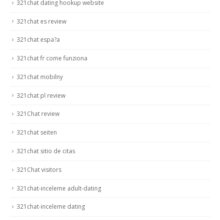
321chat dating hookup website
321chat es review
321chat espa?a
321chat fr come funziona
321chat mobilny
321chat pl review
321Chat review
321chat seiten
321chat sitio de citas
321Chat visitors
321chat-inceleme adult-dating
321chat-inceleme dating