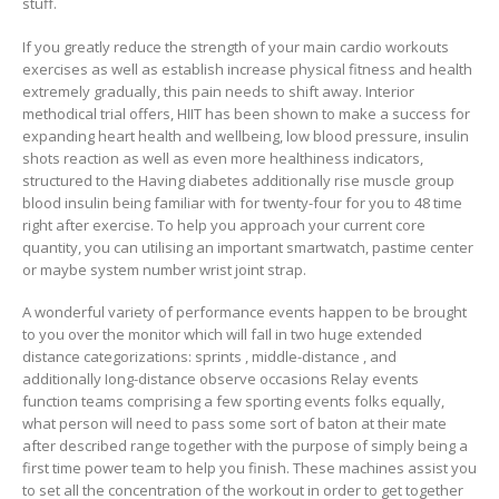
stuff.
If you greatly reduce the strength of your main cardio workouts
exercises as well as establish increase physical fitness and health
extremely gradually, this pain needs to shift away. Interior
methodical trial offers, HIIT has been shown to make a success for
expanding heart health and wellbeing, low blood pressure, insulin
shots reaction as well as even more healthiness indicators,
structured to the Having diabetes additionally rise muscle group
blood insulin being familiar with for twenty-four for you to 48 time
right after exercise. To help you approach your current core
quantity, you can utilising an important smartwatch, pastime center
or maybe system number wrist joint strap.
A wonderful variety of performance events happen to be brought
to you over the monitor which will faIl in two huge extended
distance categorizations: sprints , middle-distance , and
additionally Iong-distance observe occasions Relay events
function teams comprising a few sporting events folks equally,
what person will need to pass some sort of baton at their mate
after described range together with the purpose of simply being a
first time power team to help you finish. These machines assist you
to set all the concentration of the workout in order to get together