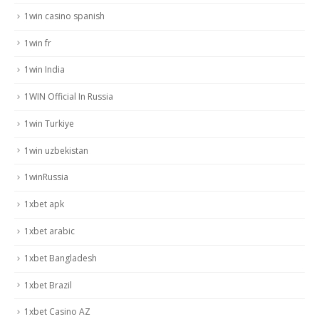
1win casino spanish
1win fr
1win India
1WIN Official In Russia
1win Turkiye
1win uzbekistan
1winRussia
1xbet apk
1xbet arabic
1xbet Bangladesh
1xbet Brazil
1xbet Casino AZ