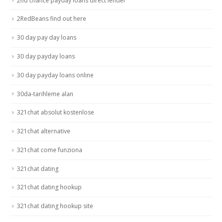
2nd chance payday loans direct lender
2RedBeans find out here
30 day pay day loans
30 day payday loans
30 day payday loans online
30da-tarihleme alan
321chat absolut kostenlose
321chat alternative
321chat come funziona
321chat dating
321chat dating hookup
321chat dating hookup site