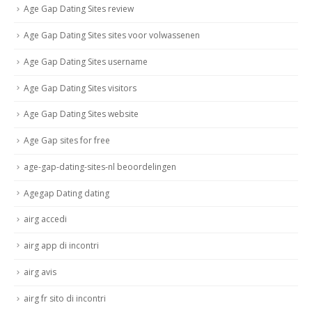
Age Gap Dating Sites review
Age Gap Dating Sites sites voor volwassenen
Age Gap Dating Sites username
Age Gap Dating Sites visitors
Age Gap Dating Sites website
Age Gap sites for free
age-gap-dating-sites-nl beoordelingen
Agegap Dating dating
airg accedi
airg app di incontri
airg avis
airg fr sito di incontri