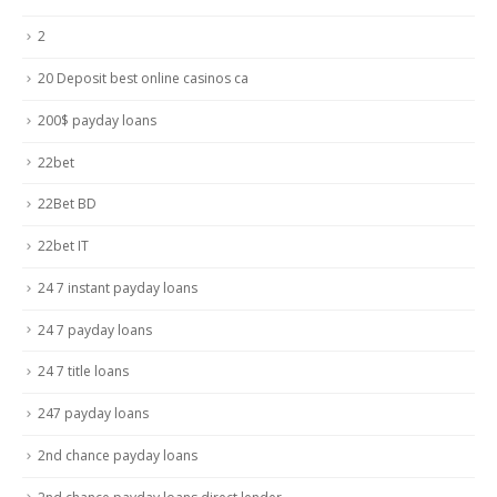
2
20 Deposit best online casinos ca
200$ payday loans
22bet
22Bet BD
22bet IT
24 7 instant payday loans
24 7 payday loans
24 7 title loans
247 payday loans
2nd chance payday loans