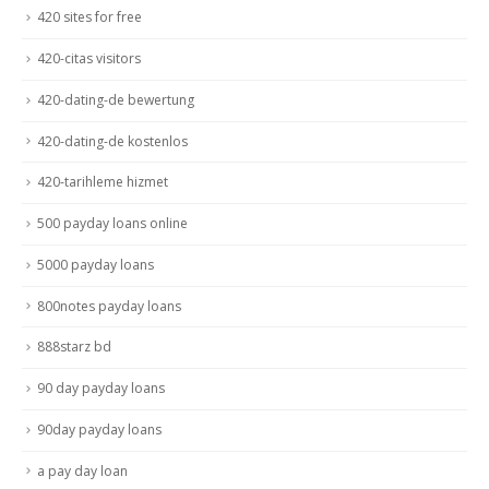
420 sites for free
420-citas visitors
420-dating-de bewertung
420-dating-de kostenlos
420-tarihleme hizmet
500 payday loans online
5000 payday loans
800notes payday loans
888starz bd
90 day payday loans
90day payday loans
a pay day loan