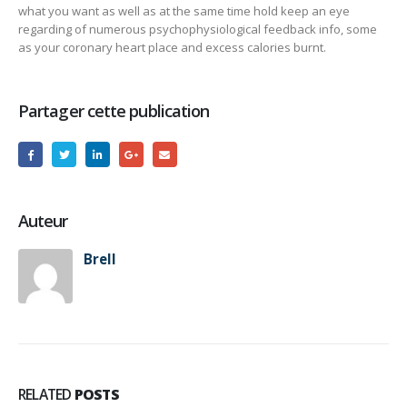
what you want as well as at the same time hold keep an eye
regarding of numerous psychophysiological feedback info, some
as your coronary heart place and excess calories burnt.
Partager cette publication
Auteur
Brell
RELATED
POSTS