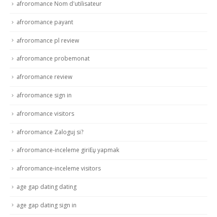
afroromance Nom d'utilisateur
afroromance payant
afroromance pl review
afroromance probemonat
afroromance review
afroromance sign in
afroromance visitors
afroromance Zaloguj si?
afroromance-inceleme giriЕџ yapmak
afroromance-inceleme visitors
age gap dating dating
age gap dating sign in