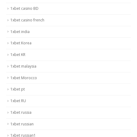
1xbet casino BD
1xbet casino french
1xbet india
1xbet Korea
1xbet KR
1xbet malaysia
1xbet Morocco
1xbet pt
1xbet RU
1xbet russia
1xbet russian
1xbet russian1