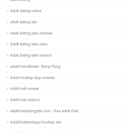
Adult dating online
adult dating site
Adult dating sites reviews
Adult dating sites sites
Adult dating sites visitors
adult friendfinder ?berpr?fung
Adult Hookup App reviews
Adult Hub review
Adult Hub visitors
adultchatdatingsite.com – free adult chat
Adultchathookups hookup site