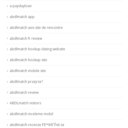
a paydayloan
abdlmatch app
abdlmatch avis site de rencontre
abdlmatch fr review
abdlmatch hookup dating website
abdlmatch hookup site
abdlmatch mobile site
abdlmatch przejrze?
abdlmatch review
ABDLmatch visitors
abdlmatch-inceleme mobil
abdlmatch-recenze PЕ™ihlГЎsit se