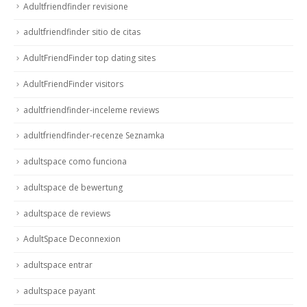
Adultfriendfinder revisione
adultfriendfinder sitio de citas
AdultFriendFinder top dating sites
AdultFriendFinder visitors
adultfriendfinder-inceleme reviews
adultfriendfinder-recenze Seznamka
adultspace como funciona
adultspace de bewertung
adultspace de reviews
AdultSpace Deconnexion
adultspace entrar
adultspace payant