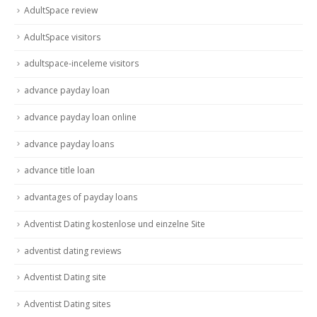
AdultSpace review
AdultSpace visitors
adultspace-inceleme visitors
advance payday loan
advance payday loan online
advance payday loans
advance title loan
advantages of payday loans
Adventist Dating kostenlose und einzelne Site
adventist dating reviews
Adventist Dating site
Adventist Dating sites