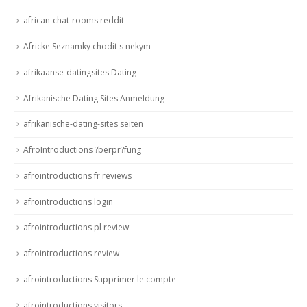
african-chat-rooms reddit
Africke Seznamky chodit s nekym
afrikaanse-datingsites Dating
Afrikanische Dating Sites Anmeldung
afrikanische-dating-sites seiten
AfroIntroductions ?berpr?fung
afrointroductions fr reviews
afrointroductions login
afrointroductions pl review
afrointroductions review
afrointroductions Supprimer le compte
afrointroductions visitors