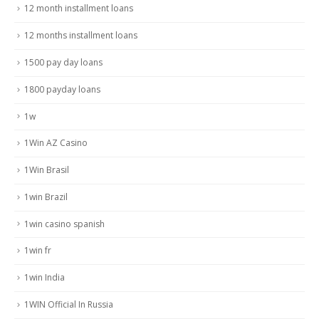
12 month installment loans
12 months installment loans
1500 pay day loans
1800 payday loans
1w
1Win AZ Casino
1Win Brasil
1win Brazil
1win casino spanish
1win fr
1win India
1WIN Official In Russia