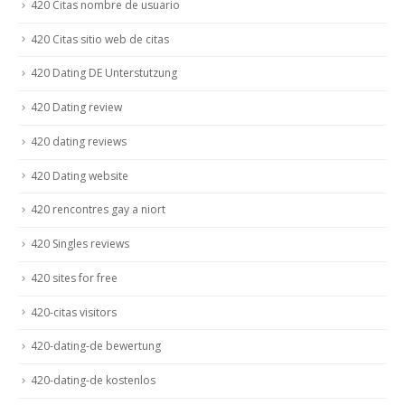
420 Citas nombre de usuario
420 Citas sitio web de citas
420 Dating DE Unterstutzung
420 Dating review
420 dating reviews
420 Dating website
420 rencontres gay a niort
420 Singles reviews
420 sites for free
420-citas visitors
420-dating-de bewertung
420-dating-de kostenlos