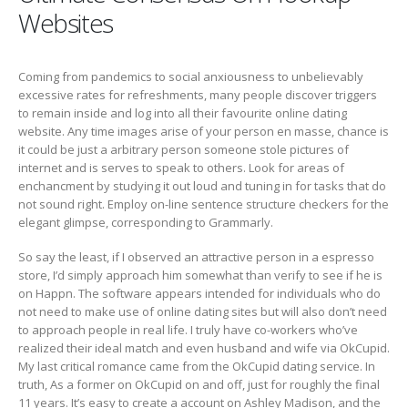
Websites
Coming from pandemics to social anxiousness to unbelievably
excessive rates for refreshments, many people discover triggers
to remain inside and log into all their favourite online dating
website. Any time images arise of your person en masse, chance is
it could be just a arbitrary person someone stole pictures of
internet and is serves to speak to others. Look for areas of
enchancment by studying it out loud and tuning in for tasks that do
not sound right. Employ on-line sentence structure checkers for the
elegant glimpse, corresponding to Grammarly.
So say the least, if I observed an attractive person in a espresso
store, I’d simply approach him somewhat than verify to see if he is
on Happn. The software appears intended for individuals who do
not need to make use of online dating sites but will also don’t need
to approach people in real life. I truly have co-workers who’ve
realized their ideal match and even husband and wife via OkCupid.
My last critical romance came from the OkCupid dating service. In
truth, As a former on OkCupid on and off, just for roughly the final
11 years. It’s easy to create a account on Ashley Madison, and the