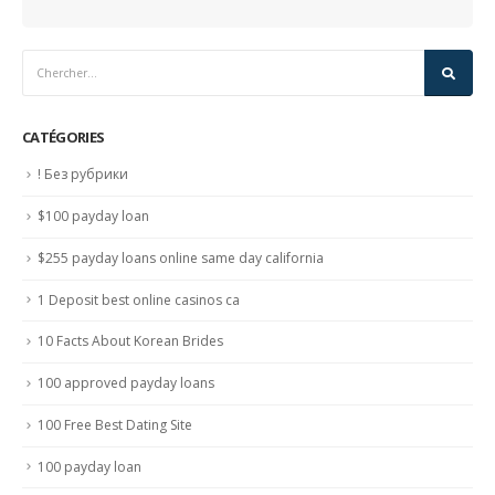
CATÉGORIES
! Без рубрики
$100 payday loan
$255 payday loans online same day california
1 Deposit best online casinos ca
10 Facts About Korean Brides
100 approved payday loans
100 Free Best Dating Site
100 payday loan