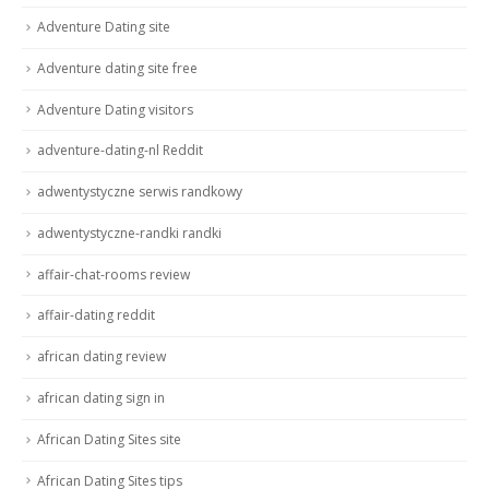
Adventure Dating site
Adventure dating site free
Adventure Dating visitors
adventure-dating-nl Reddit
adwentystyczne serwis randkowy
adwentystyczne-randki randki
affair-chat-rooms review
affair-dating reddit
african dating review
african dating sign in
African Dating Sites site
African Dating Sites tips