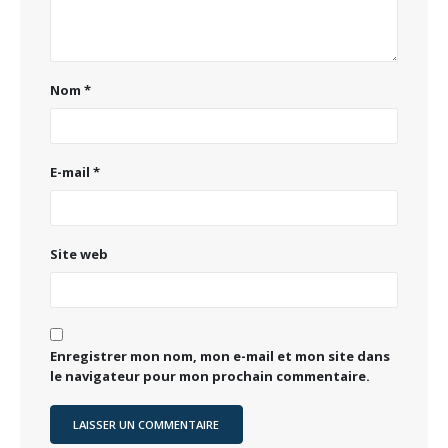
Nom
*
E-mail
*
Site web
Enregistrer mon nom, mon e-mail et mon site dans
le navigateur pour mon prochain commentaire.