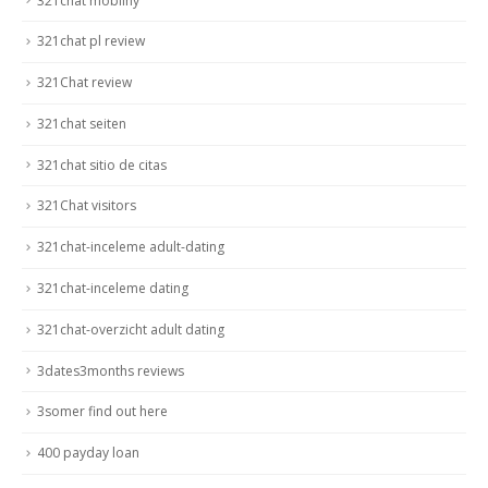
321chat mobilny
321chat pl review
321Chat review
321chat seiten
321chat sitio de citas
321Chat visitors
321chat-inceleme adult-dating
321chat-inceleme dating
321chat-overzicht adult dating
3dates3months reviews
3somer find out here
400 payday loan