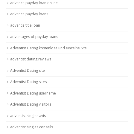
advance payday loan online
advance payday loans
advance title loan
advantages of payday loans
Adventist Dating kostenlose und einzelne Site
adventist dating reviews
Adventist Dating site
Adventist Dating sites
Adventist Dating username
Adventist Dating visitors
adventist singles avis
adventist singles conseils