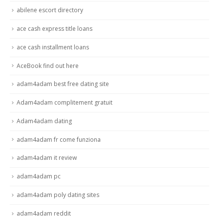
abilene escort directory
ace cash express title loans
ace cash installment loans
AceBook find out here
adam4adam best free dating site
Adam4adam complitement gratuit
Adam4adam dating
adam4adam fr come funziona
adam4adam it review
adam4adam pc
adam4adam poly dating sites
adam4adam reddit