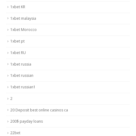
1xbet KR
1xbet malaysia
1xbet Morocco
1xbet pt
1xbet RU
1xbet russia
1xbet russian
1xbet russian1
2
20 Deposit best online casinos ca
200$ payday loans
22bet