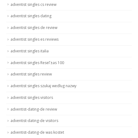
adventist singles cs review
adventist singles dating
adventist singles de review
adventist singles es reviews
adventist singles italia
adventist singles ReseГ±as 100
adventist singles review
adventist singles szukaj wedlug nazwy
adventist singles visitors
adventist-dating-de review
adventist-dating-de visitors
adventist-dating-de was kostet