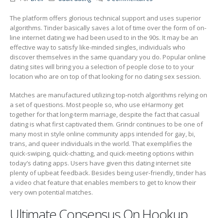
The platform offers glorious technical support and uses superior
algorithms. Tinder basically saves a lot of time over the form of on-
line internet dating we had been used to in the 90s. It may be an
effective way to satisfy like-minded singles, individuals who
discover themselves in the same quandary you do. Popular online
dating sites will bring you a selection of people close to to your
location who are on top of that looking for no dating sex session.
Matches are manufactured utilizing top-notch algorithms relying on
a set of questions. Most people so, who use eHarmony get
together for that long-term marriage, despite the fact that casual
dating is what first captivated them. Grindr continues to be one of
many most in style online community apps intended for gay, bi,
trans, and queer individuals in the world. That exemplifies the
quick-swiping, quick-chatting, and quick-meeting options within
today’s dating apps. Users have given this dating internet site
plenty of upbeat feedback. Besides being user-friendly, tinder has
a video chat feature that enables members to get to know their
very own potential matches.
Ultimate Consensus On Hookup