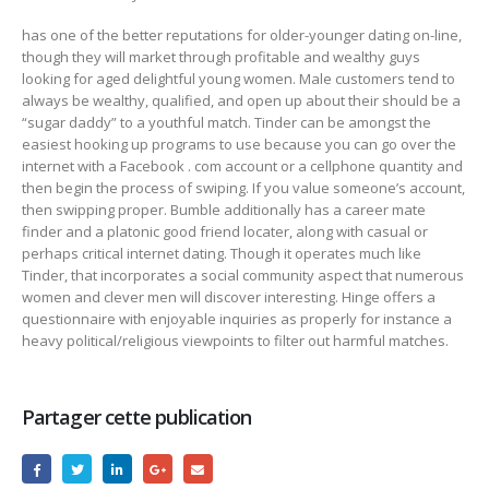
has one of the better reputations for older-younger dating on-line,
though they will market through profitable and wealthy guys
looking for aged delightful young women. Male customers tend to
always be wealthy, qualified, and open up about their should be a
“sugar daddy” to a youthful match. Tinder can be amongst the
easiest hooking up programs to use because you can go over the
internet with a Facebook . com account or a cellphone quantity and
then begin the process of swiping. If you value someone’s account,
then swipping proper. Bumble additionally has a career mate
finder and a platonic good friend locater, along with casual or
perhaps critical internet dating. Though it operates much like
Tinder, that incorporates a social community aspect that numerous
women and clever men will discover interesting. Hinge offers a
questionnaire with enjoyable inquiries as properly for instance a
heavy political/religious viewpoints to filter out harmful matches.
Partager cette publication