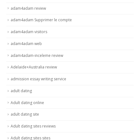
adam4adam review
adam4adam Supprimer le compte
adam4adam visitors
adam4adam web
adam4adam-inceleme review
Adelaide+Australia review
admission essay writing service
adult dating
Adult dating online
adult dating site
Adult dating sites reviews
Adult dating sites sites