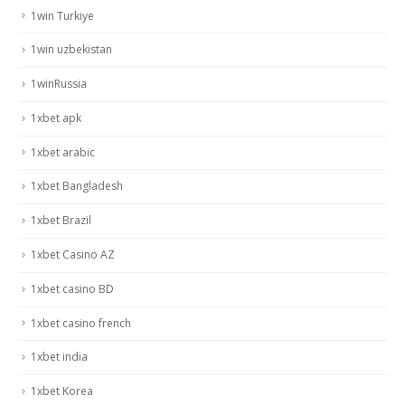
1win Turkiye
1win uzbekistan
1winRussia
1xbet apk
1xbet arabic
1xbet Bangladesh
1xbet Brazil
1xbet Casino AZ
1xbet casino BD
1xbet casino french
1xbet india
1xbet Korea