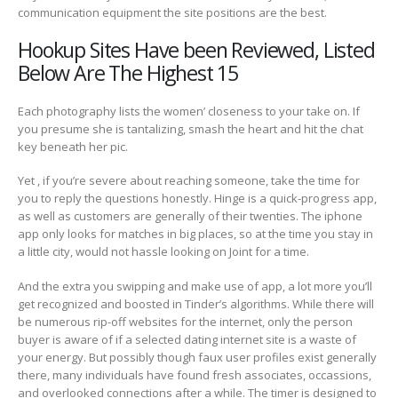
communication equipment the site positions are the best.
Hookup Sites Have been Reviewed, Listed
Below Are The Highest 15
Each photography lists the women’ closeness to your take on. If
you presume she is tantalizing, smash the heart and hit the chat
key beneath her pic.
Yet , if you’re severe about reaching someone, take the time for
you to reply the questions honestly. Hinge is a quick-progress app,
as well as customers are generally of their twenties. The iphone
app only looks for matches in big places, so at the time you stay in
a little city, would not hassle looking on Joint for a time.
And the extra you swipping and make use of app, a lot more you’ll
get recognized and boosted in Tinder’s algorithms. While there will
be numerous rip-off websites for the internet, only the person
buyer is aware of if a selected dating internet site is a waste of
your energy. But possibly though faux user profiles exist generally
there, many individuals have found fresh associates, occassions,
and overlooked connections after a while. The timer is designed to