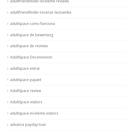
adultfriendfinder-inceleme reviews
adultfriendfinder-recenze Seznamka
adultspace como funciona
adultspace de bewertung
adultspace de reviews
AdultSpace Deconnexion
adultspace entrar
adultspace payant
AdultSpace review
AdultSpace visitors
adultspace-inceleme visitors
advance payday loan