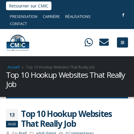
Retourner sur CMIC
PRESENSATION
CARRIÈRE
RÉALISATIONS
CONTACT
Accueil
»
Top 10 Hookup Websites That Really Job
Top 10 Hookup Websites That Really
Job
Top 10 Hookup Websites
13
That Really Job
Août
Par
Brell
adult dating
0 Commentaires