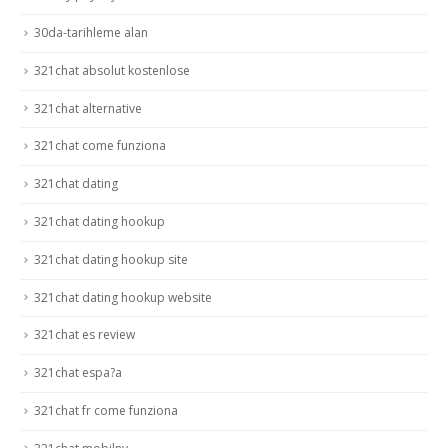
30da-tarihleme alan
321chat absolut kostenlose
321chat alternative
321chat come funziona
321chat dating
321chat dating hookup
321chat dating hookup site
321chat dating hookup website
321chat es review
321chat espa?a
321chat fr come funziona