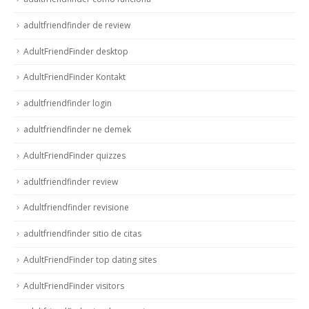
adultfriendfinder de review
AdultFriendFinder desktop
AdultFriendFinder Kontakt
adultfriendfinder login
adultfriendfinder ne demek
AdultFriendFinder quizzes
adultfriendfinder review
Adultfriendfinder revisione
adultfriendfinder sitio de citas
AdultFriendFinder top dating sites
AdultFriendFinder visitors