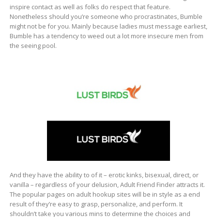
inspire contact as well as folks do respect that feature.
Nonetheless should you’re someone who procrastinates, Bumble
might not be for you. Mainly because ladies must message earliest,
Bumble has a tendency to weed out a lot more insecure men from
the seeing pool.
And they have the ability to of it – erotic kinks, bisexual, direct, or
vanilla – regardless of your delusion, Adult Friend Finder attracts it.
The popular pages on adult hookup sites will be in style as a end
result of they’re easy to grasp, personalize, and perform. It
shouldn’t take you various mins to determine the choices and