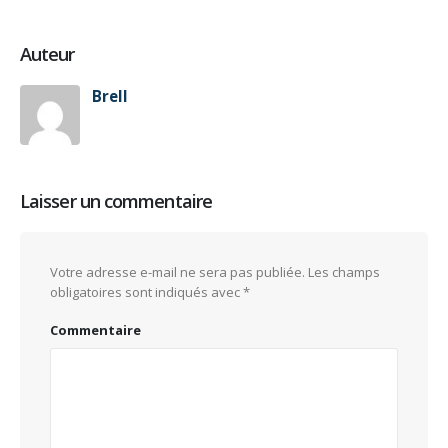
Auteur
Brell
Laisser un commentaire
Votre adresse e-mail ne sera pas publiée.
Les champs
obligatoires sont indiqués avec
*
Commentaire