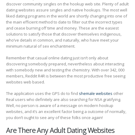
discover community singles on the hookup web site. Plenty of adult
dating websites assure singles and native hookups. The most well
liked dating programs in the world are shortly changing into one of
the main efficient method to date to filter out the incorrect types
and cease burning off time and money. These are the easiest
solutions to satisfy those that discover themselves indigenous,
who’ve details in common, and naturally, who have meet your
minimum natural of sex enchantment.
Remember that casual online dating just isn’t only about
discovering somebody prepared, nevertheless about interacting
with somebody new and testing the chemistry. With over 342, 000
members, Reddit R4R is between the most productive free seeing
websites web based.
The application uses the GPS do to find
shemale websites
other
Real users who definitely are also searching for NSA gratifying.
Well, no person is aware of a message on modern hookup
websites, and it’s an excellent factor being a outcome of normally,
you don’t ought to see any of these folks once again!
Are There Any Adult Dating Websites