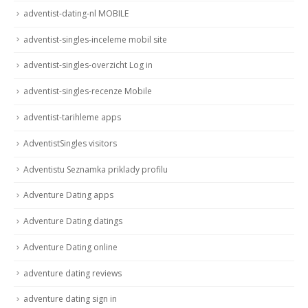
adventist-dating-nl MOBILE
adventist-singles-inceleme mobil site
adventist-singles-overzicht Log in
adventist-singles-recenze Mobile
adventist-tarihleme apps
AdventistSingles visitors
Adventistu Seznamka priklady profilu
Adventure Dating apps
Adventure Dating datings
Adventure Dating online
adventure dating reviews
adventure dating sign in