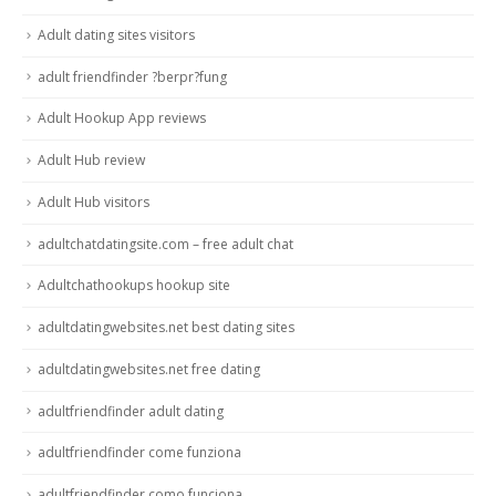
Adult dating sites visitors
adult friendfinder ?berpr?fung
Adult Hookup App reviews
Adult Hub review
Adult Hub visitors
adultchatdatingsite.com – free adult chat
Adultchathookups hookup site
adultdatingwebsites.net best dating sites
adultdatingwebsites.net free dating
adultfriendfinder adult dating
adultfriendfinder come funziona
adultfriendfinder como funciona