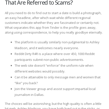
That Are Referred to Scams?
All you need to do to find out to start a date is build a photograph,
an easy headline, after which wait while different regional
customers indicate whether they are fascinated or certainly not.
What separates this app from Tinder is the profile goes away,
along using correspondence, to help you really goodbye eternally.
The platform is usually similarly non-judgmental to Ashley
Madison, and it welcomes nearly everyone.
Reddit Dirty R4R is a place where over 450, 1000 Reddit
participants submit non-public advertisements.
The web site doesn’t “enforce” the uniform rule when
different websites would possibly.
Can it be attainable to only message men and women that
“like” you back?
Join the Viewer group and assist support impartial local
journalism in Dallas.
The choices will be astonishing, but the high quality is often a little
bit meh. Ashley Madison, you have both lived out in the sticks, or