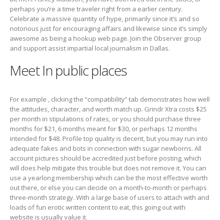
perhaps you’re a time traveler right from a earlier century.
Celebrate a massive quantity of hype, primarily since it’s and so
notorious just for encouraging affairs and likewise since it’s simply
awesome as being a hookup web page. Join the Observer group
and support assist impartial local journalism in Dallas.
Meet In public places
For example , clicking the “compatibility” tab demonstrates how well
the attitudes, character, and worth match up. Grindr Xtra costs $25
per month in stipulations of rates, or you should purchase three
months for $21, 6 months meant for $30, or perhaps 12 months
intended for $48. Profile top quality is decent, but you may run into
adequate fakes and bots in connection with sugar newborns. All
account pictures should be accredited just before posting, which
will does help mitigate this trouble but does not remove it. You can
use a yearlong membership which can be the most effective worth
out there, or else you can decide on a month-to-month or perhaps
three-month strategy. With a large base of users to attach with and
loads of fun erotic written content to eat, this going out with
website is usually value it.