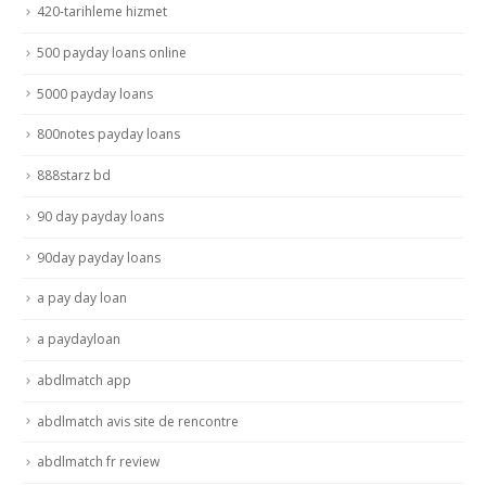
420-tarihleme hizmet
500 payday loans online
5000 payday loans
800notes payday loans
888starz bd
90 day payday loans
90day payday loans
a pay day loan
a paydayloan
abdlmatch app
abdlmatch avis site de rencontre
abdlmatch fr review