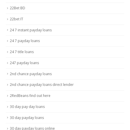
22Bet BD
22bet IT
24 7 instant payday loans
24 7 payday loans
24 7 title loans
247 payday loans
2nd chance payday loans
2nd chance payday loans direct lender
2RedBeans find out here
30 day pay day loans
30 day payday loans
30 day payday loans online