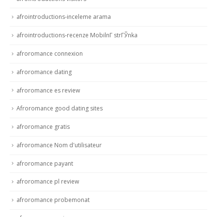
afrointroductions-inceleme arama
afrointroductions-recenze MobilnГ­ strГЎnka
afroromance connexion
afroromance dating
afroromance es review
Afroromance good dating sites
afroromance gratis
afroromance Nom d'utilisateur
afroromance payant
afroromance pl review
afroromance probemonat