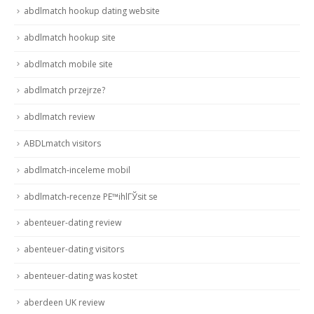
abdlmatch hookup dating website
abdlmatch hookup site
abdlmatch mobile site
abdlmatch przejrze?
abdlmatch review
ABDLmatch visitors
abdlmatch-inceleme mobil
abdlmatch-recenze PЕ™ihlГЎsit se
abenteuer-dating review
abenteuer-dating visitors
abenteuer-dating was kostet
aberdeen UK review