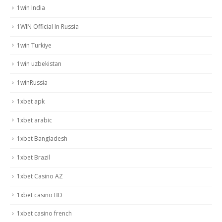
1win India
1WIN Official In Russia
1win Turkiye
1win uzbekistan
1winRussia
1xbet apk
1xbet arabic
1xbet Bangladesh
1xbet Brazil
1xbet Casino AZ
1xbet casino BD
1xbet casino french