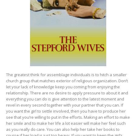
The greatest think for assemblage individuals is to hitch a smaller
church group that matches exterior of religious organization. Don’t
let your lack of knowledge keep you coming from enjoying the
relationship. There are no desire to apply pressure to about it and
everything you can do is give attention to the latest moment and
revel in every second together with your partner that you can. If
you want the girl to settle involved, then you have to produce her
see that you’re willing to put in the efforts. Making an effort to make
her smile and to make her life a lot easier will make her feel such
as you really do care. You can also help her take her books to
course if her load is just too heavy. If you want to keep the girl’s