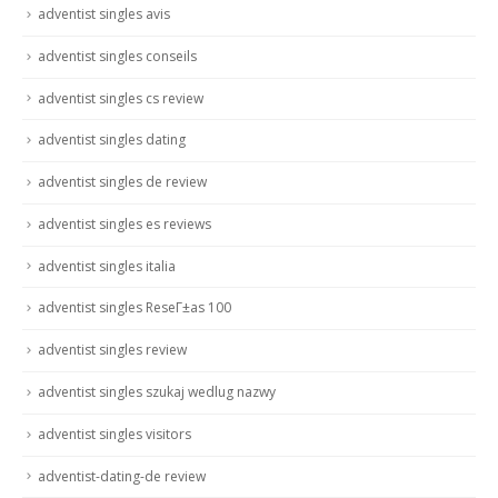
adventist singles avis
adventist singles conseils
adventist singles cs review
adventist singles dating
adventist singles de review
adventist singles es reviews
adventist singles italia
adventist singles ReseГ±as 100
adventist singles review
adventist singles szukaj wedlug nazwy
adventist singles visitors
adventist-dating-de review