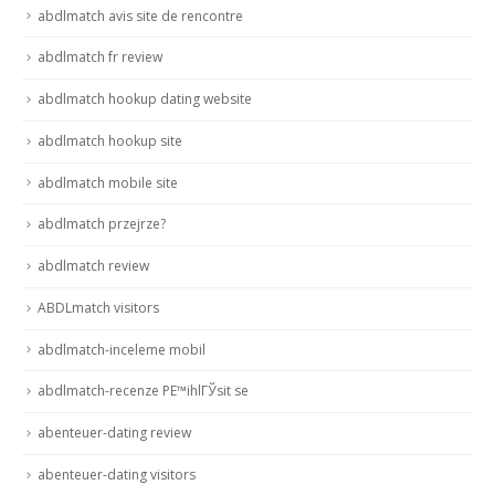
abdlmatch avis site de rencontre
abdlmatch fr review
abdlmatch hookup dating website
abdlmatch hookup site
abdlmatch mobile site
abdlmatch przejrze?
abdlmatch review
ABDLmatch visitors
abdlmatch-inceleme mobil
abdlmatch-recenze PЕ™ihlГЎsit se
abenteuer-dating review
abenteuer-dating visitors