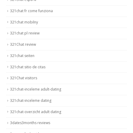
321chat fr come funziona
321chat mobilny
321chat pl review
321Chat review
321chat seiten
321chat sitio de citas
321Chat visitors
321chat-inceleme adult-dating
321chat-inceleme dating
321chat-overzicht adult dating
3dates3months reviews