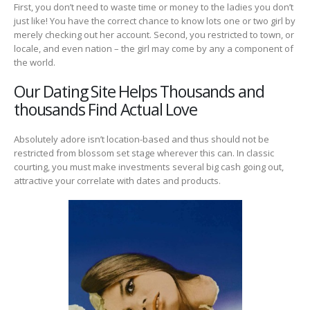
First, you don’t need to waste time or money to the ladies you don’t
just like! You have the correct chance to know lots one or two girl by
merely checking out her account. Second, you restricted to town, or
locale, and even nation – the girl may come by any a component of
the world.
Our Dating Site Helps Thousands and
thousands Find Actual Love
Absolutely adore isn’t location-based and thus should not be
restricted from blossom set stage wherever this can. In classic
courting, you must make investments several big cash going out,
attractive your correlate with dates and products.