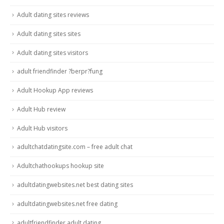
Adult dating sites reviews
Adult dating sites sites
Adult dating sites visitors
adult friendfinder ?berpr?fung
Adult Hookup App reviews
Adult Hub review
Adult Hub visitors
adultchatdatingsite.com – free adult chat
Adultchathookups hookup site
adultdatingwebsites.net best dating sites
adultdatingwebsites.net free dating
adultfriendfinder adult dating