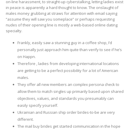
on-line harassment, to straight-up cyberstalking, letting ladies exist
in peace is apparently a hard thought to know. The onslaught of
males money grubbing at straws for attention with email saying
“assume they will saw you someplace” or perhaps requesting
nudes of their opening line is mostly a web-based online dating
specialty.
Frankly, easily saw a stunning guy in a coffee shop, I’d
personally just approach him quite than verify to see if he’s
on Happn.
Therefore , ladies from developing international locations
are getting to be a perfect possibility for a lot of American
males.
They offer all new members an complex persona check to
allow them to match singles up primarily based upon shared
objectives, values, and standards you presumably can
easily specify yourself.
Ukrainian and Russian ship order birdes-to-be are very
different.
The mail buy brides get started communication in the hope