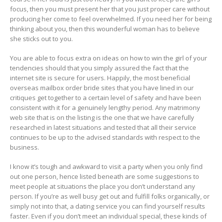
focus, then you must present her that you just proper care without
producing her come to feel overwhelmed. If you need her for being
thinking about you, then this wounderful woman has to believe
she sticks out to you.
You are able to focus extra on ideas on how to win the girl of your
tendencies should that you simply assured the fact that the
internet site is secure for users. Happily, the most beneficial
overseas mailbox order bride sites that you have lined in our
critiques get together to a certain level of safety and have been
consistent with it for a genuinely lengthy period. Any matrimony
web site that is on the listing is the one that we have carefully
researched in latest situations and tested that all their service
continues to be up to the advised standards with respect to the
business.
I know it’s tough and awkward to visit a party when you only find
out one person, hence listed beneath are some suggestions to
meet people at situations the place you don’t understand any
person. If you’re as well busy get out and fulfill folks organically, or
simply not into that, a dating service you can find yourself results
faster. Even if you don’t meet an individual special, these kinds of