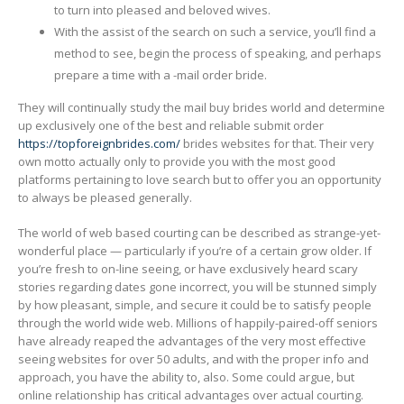
to turn into pleased and beloved wives.
With the assist of the search on such a service, you’ll find a
method to see, begin the process of speaking, and perhaps
prepare a time with a -mail order bride.
They will continually study the mail buy brides world and determine
up exclusively one of the best and reliable submit order
https://topforeignbrides.com/
brides websites for that. Their very
own motto actually only to provide you with the most good
platforms pertaining to love search but to offer you an opportunity
to always be pleased generally.
The world of web based courting can be described as strange-yet-
wonderful place — particularly if you’re of a certain grow older. If
you’re fresh to on-line seeing, or have exclusively heard scary
stories regarding dates gone incorrect, you will be stunned simply
by how pleasant, simple, and secure it could be to satisfy people
through the world wide web. Millions of happily-paired-off seniors
have already reaped the advantages of the very most effective
seeing websites for over 50 adults, and with the proper info and
approach, you have the ability to, also. Some could argue, but
online relationship has critical advantages over actual courting.