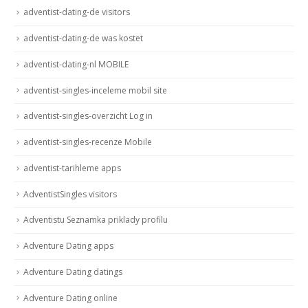
adventist-dating-de visitors
adventist-dating-de was kostet
adventist-dating-nl MOBILE
adventist-singles-inceleme mobil site
adventist-singles-overzicht Log in
adventist-singles-recenze Mobile
adventist-tarihleme apps
AdventistSingles visitors
Adventistu Seznamka priklady profilu
Adventure Dating apps
Adventure Dating datings
Adventure Dating online