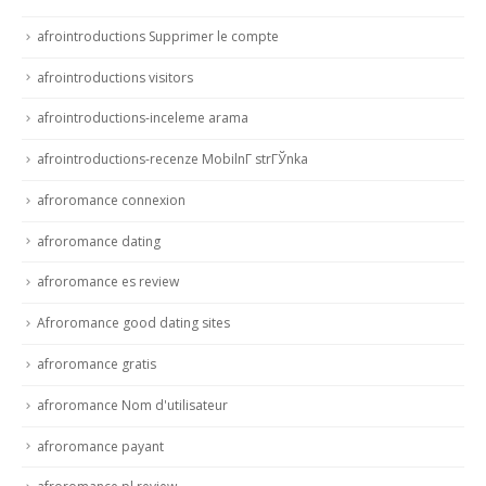
afrointroductions Supprimer le compte
afrointroductions visitors
afrointroductions-inceleme arama
afrointroductions-recenze MobilnГ­ strГЎnka
afroromance connexion
afroromance dating
afroromance es review
Afroromance good dating sites
afroromance gratis
afroromance Nom d'utilisateur
afroromance payant