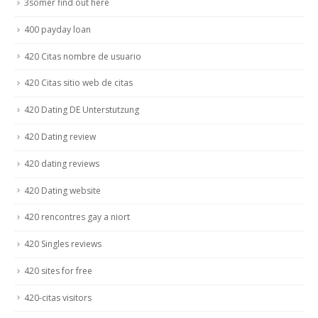
3somer find out here
400 payday loan
420 Citas nombre de usuario
420 Citas sitio web de citas
420 Dating DE Unterstutzung
420 Dating review
420 dating reviews
420 Dating website
420 rencontres gay a niort
420 Singles reviews
420 sites for free
420-citas visitors