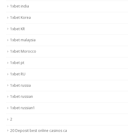
1xbet india
1xbet Korea
1xbet KR
1xbet malaysia
1xbet Morocco
1xbet pt
1xbet RU
1xbet russia
1xbet russian
1xbet russian1
2
20 Deposit best online casinos ca