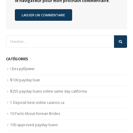
le navigateur pour mon prochain commentaire.
CATÉGORIES
! Без рубрики
$100 payday loan
$255 payday loans online same day california
1 Deposit best online casinos ca
10 Facts About Korean Brides
100 approved payday loans