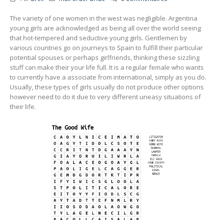
The variety of one women in the west was negligible. Argentina
young girls are acknowledged as being all over the world seeing
that hot-tempered and seductive young girls. Gentlemen by
various countries go on journeys to Spain to fulfill their particular
potential spouses or perhaps girlfriends, thinking these sizzling
stuff can make their your life full. It is a regular female who wants
to currently have a associate from international, simply as you do.
Usually, these types of girls usually do not produce other options
however need to do it due to very different uneasy situations of
their life.