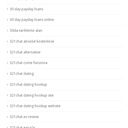
30 day payday loans
30 day payday loans online
30da-tarihleme alan
321chat absolut kostenlose
321chat alternative
321chat come funziona
321chat dating
321chat dating hookup
321chat dating hookup site
321chat dating hookup website
321chat es review
321chat espa?a