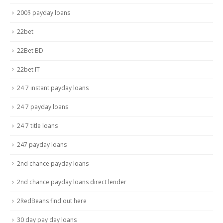
200$ payday loans
22bet
22Bet BD
22bet IT
24 7 instant payday loans
24 7 payday loans
24 7 title loans
247 payday loans
2nd chance payday loans
2nd chance payday loans direct lender
2RedBeans find out here
30 day pay day loans