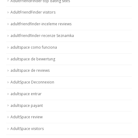
AdultFriendFinder top dating sites
AdultFriendFinder visitors
adultfriendfinder-inceleme reviews
adultfriendfinder-recenze Seznamka
adultspace como funciona
adultspace de bewertung
adultspace de reviews
AdultSpace Deconnexion
adultspace entrar
adultspace payant
AdultSpace review
AdultSpace visitors