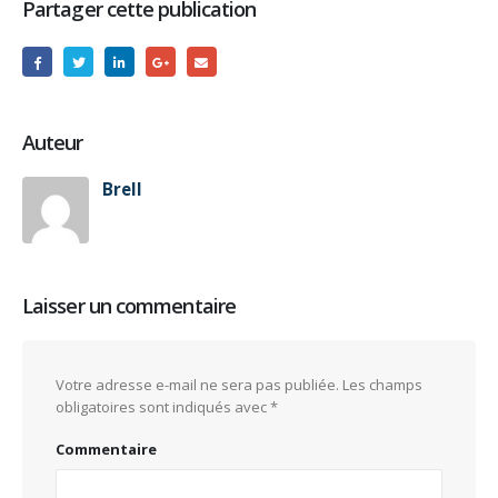
Partager cette publication
Auteur
Brell
Laisser un commentaire
Votre adresse e-mail ne sera pas publiée.
Les champs
obligatoires sont indiqués avec
*
Commentaire