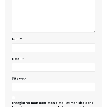
Nom
*
E-mail
*
Site web
Enregistrer mon nom, mon e-mail et mon site dans