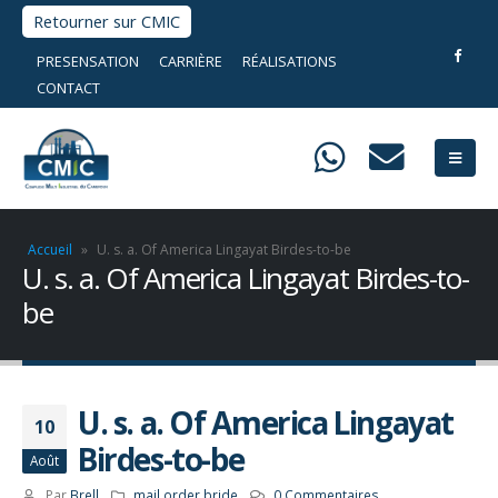
Retourner sur CMIC
PRESENSATION
CARRIÈRE
RÉALISATIONS
CONTACT
Accueil
»
U. s. a. Of America Lingayat Birdes-to-be
U. s. a. Of America Lingayat Birdes-to-
be
U. s. a. Of America Lingayat
10
Birdes-to-be
Août
Par
Brell
mail order bride
0 Commentaires