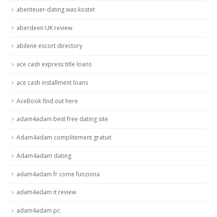
abenteuer-dating was kostet
aberdeen UK review
abilene escort directory
ace cash express title loans
ace cash installment loans
AceBook find out here
adam4adam best free dating site
Adam4adam complitement gratuit
Adam4adam dating
adam4adam fr come funziona
adam4adam it review
adam4adam pc