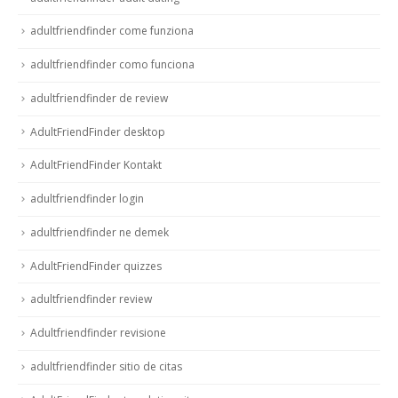
adultfriendfinder come funziona
adultfriendfinder como funciona
adultfriendfinder de review
AdultFriendFinder desktop
AdultFriendFinder Kontakt
adultfriendfinder login
adultfriendfinder ne demek
AdultFriendFinder quizzes
adultfriendfinder review
Adultfriendfinder revisione
adultfriendfinder sitio de citas