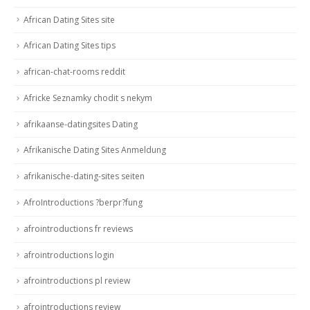
African Dating Sites site
African Dating Sites tips
african-chat-rooms reddit
Africke Seznamky chodit s nekym
afrikaanse-datingsites Dating
Afrikanische Dating Sites Anmeldung
afrikanische-dating-sites seiten
AfroIntroductions ?berpr?fung
afrointroductions fr reviews
afrointroductions login
afrointroductions pl review
afrointroductions review