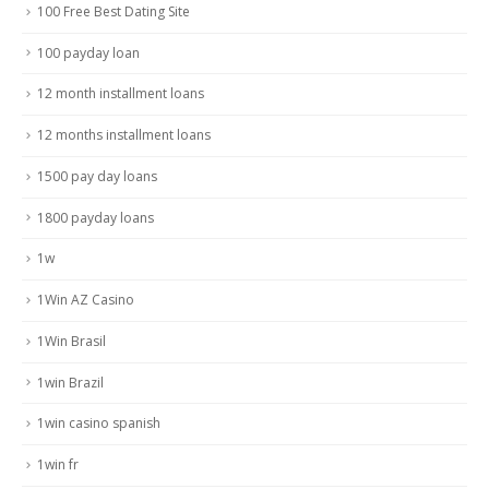
100 Free Best Dating Site
100 payday loan
12 month installment loans
12 months installment loans
1500 pay day loans
1800 payday loans
1w
1Win AZ Casino
1Win Brasil
1win Brazil
1win casino spanish
1win fr