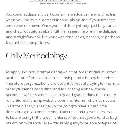
You could additionally participate in a wedding ring or orchestra
when you like music, or meet individuals on-line if your interests
tend to be unknown. Once you find the right lady, just be your self
and check out talking along with her regarding one thing delicate
and straightforward, like your weekend ideas, classes, or perhaps
favourite motion pictures.
Chilly Methodology
As apply exhibits, internet dating whit mail order brides will often
be the start of an excellent relationship and a happy household.
Therefore , organizations are decent for equally trying to find -mail
order girlfriends for flirting, and for locating a bride who will
become a wife. It’s almost all nicely and good picking the primary
romantic relationship website over the internet when it’s not well-
liked the place you reside, you’re going to have a hard time
discovering local complements. Look up courting websites that
folks are using in the area—unless, of course , you’d tend to begin
out off long distance. By Twitter reply guys, to be able to types of