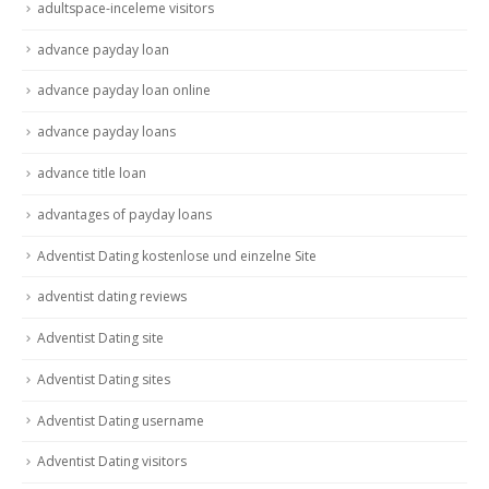
adultspace-inceleme visitors
advance payday loan
advance payday loan online
advance payday loans
advance title loan
advantages of payday loans
Adventist Dating kostenlose und einzelne Site
adventist dating reviews
Adventist Dating site
Adventist Dating sites
Adventist Dating username
Adventist Dating visitors