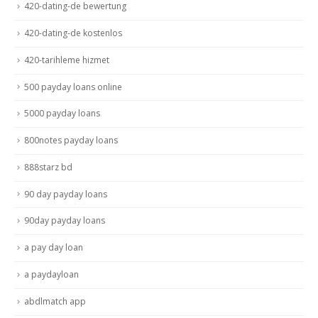
420-dating-de bewertung
420-dating-de kostenlos
420-tarihleme hizmet
500 payday loans online
5000 payday loans
800notes payday loans
888starz bd
90 day payday loans
90day payday loans
a pay day loan
a paydayloan
abdlmatch app