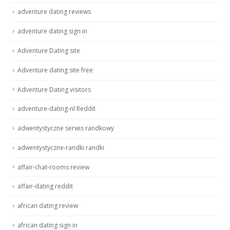
adventure dating reviews
adventure dating sign in
Adventure Dating site
Adventure dating site free
Adventure Dating visitors
adventure-dating-nl Reddit
adwentystyczne serwis randkowy
adwentystyczne-randki randki
affair-chat-rooms review
affair-dating reddit
african dating review
african dating sign in