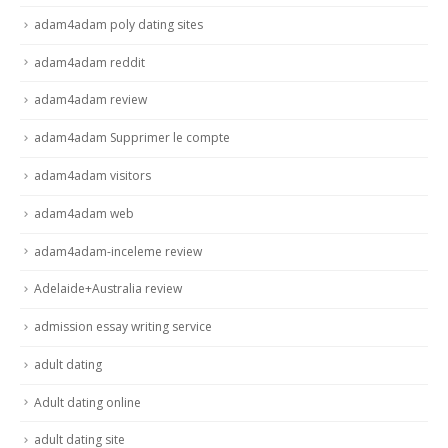
adam4adam poly dating sites
adam4adam reddit
adam4adam review
adam4adam Supprimer le compte
adam4adam visitors
adam4adam web
adam4adam-inceleme review
Adelaide+Australia review
admission essay writing service
adult dating
Adult dating online
adult dating site