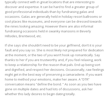
typically connect with in great locations that are interesting to
discover and expertise. It can be hard to find a greater group of
good professional individuals than by fundraising galas and
occasions. Galas are generally held in holiday resort ballrooms or
cool places like museums, and everyone can be dressed towards
the nines looking amazing. However there are also informal
fundraising occasions held in swanky mansions in Beverly
Hillsides, Brentwood, etc.
If she says she shouldn’t need to be your girlfriend, don’t it is your
fault and you say so. She is most likely not prepared for dedication
at the moment, or the two of you won’t hook up romantically. Say
thanks to her if you are trustworthy and, if you feel relaxing, work
to keep a relationship for the reason that pals. End up being sort
and dignified, and respect her decisions. Occasionally, raw feelings
might get in the best way of preserving a camaraderie. If you want
home to method your emotions, make her aware. A “DTR”
conversation means “define the bond. ” As soon as you two have
gone on multiple dates and had lots of discussions, ask her
whether this lady desires to begin dating totally.