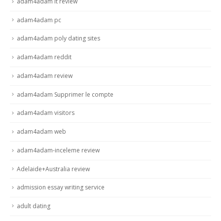
adam4adam it review
adam4adam pc
adam4adam poly dating sites
adam4adam reddit
adam4adam review
adam4adam Supprimer le compte
adam4adam visitors
adam4adam web
adam4adam-inceleme review
Adelaide+Australia review
admission essay writing service
adult dating