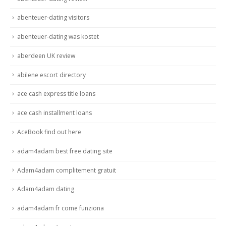
abenteuer-dating visitors
abenteuer-dating was kostet
aberdeen UK review
abilene escort directory
ace cash express title loans
ace cash installment loans
AceBook find out here
adam4adam best free dating site
Adam4adam complitement gratuit
Adam4adam dating
adam4adam fr come funziona