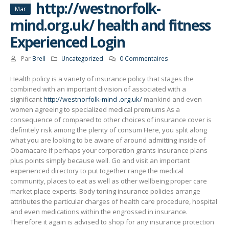
http://westnorfolk-
Mar
mind.org.uk/ health and fitness
Experienced Login
Par
Brell
Uncategorized
0 Commentaires
Health policy is a variety of insurance policy that stages the
combined with an important division of associated with a
significant
http://westnorfolk-mind
.org.uk/
mankind and even
women agreeing to specialized medical premiums As a
consequence of compared to other choices of insurance cover is
definitely risk among the plenty of consum Here, you split along
what you are looking to be aware of around admitting inside of
Obamacare if perhaps your corporation grants insurance plans
plus points simply because well. Go and visit an important
experienced directory to put together range the medical
community, places to eat as well as other wellbeing proper care
market place experts. Body toning insurance policies arrange
attributes the particular charges of health care procedure, hospital
and even medications within the engrossed in insurance.
Therefore it again is advised to shop for any insurance protection