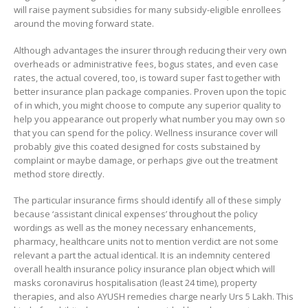
will raise payment subsidies for many subsidy-eligible enrollees
around the moving forward state.
Although advantages the insurer through reducing their very own
overheads or administrative fees, bogus states, and even case
rates, the actual covered, too, is toward super fast together with
better insurance plan package companies. Proven upon the topic
of in which, you might choose to compute any superior quality to
help you appearance out properly what number you may own so
that you can spend for the policy. Wellness insurance cover will
probably give this coated designed for costs substained by
complaint or maybe damage, or perhaps give out the treatment
method store directly.
The particular insurance firms should identify all of these simply
because ‘assistant clinical expenses’ throughout the policy
wordings as well as the money necessary enhancements,
pharmacy, healthcare units not to mention verdict are not some
relevant a part the actual identical. It is an indemnity centered
overall health insurance policy insurance plan object which will
masks coronavirus hospitalisation (least 24 time), property
therapies, and also AYUSH remedies charge nearly Urs 5 Lakh. This