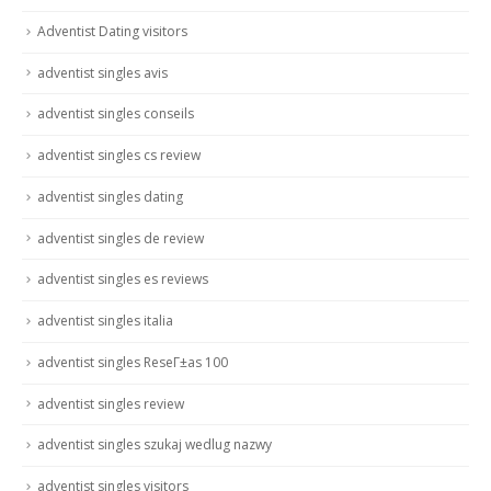
Adventist Dating visitors
adventist singles avis
adventist singles conseils
adventist singles cs review
adventist singles dating
adventist singles de review
adventist singles es reviews
adventist singles italia
adventist singles ReseГ±as 100
adventist singles review
adventist singles szukaj wedlug nazwy
adventist singles visitors