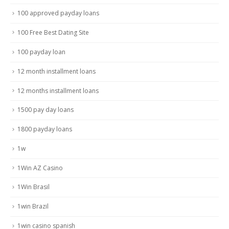
100 approved payday loans
100 Free Best Dating Site
100 payday loan
12 month installment loans
12 months installment loans
1500 pay day loans
1800 payday loans
1w
1Win AZ Casino
1Win Brasil
1win Brazil
1win casino spanish