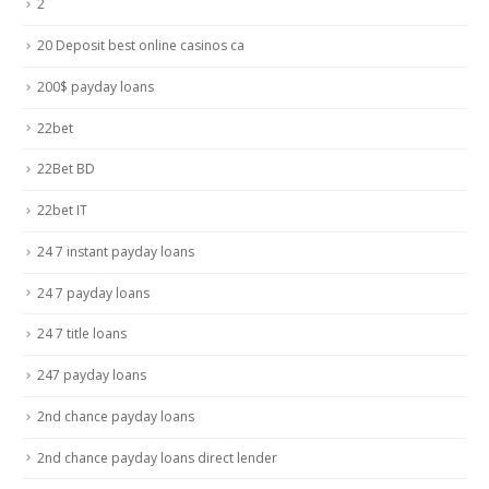
2
20 Deposit best online casinos ca
200$ payday loans
22bet
22Bet BD
22bet IT
24 7 instant payday loans
24 7 payday loans
24 7 title loans
247 payday loans
2nd chance payday loans
2nd chance payday loans direct lender