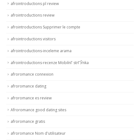
afrointroductions pl review
afrointroductions review
afrointroductions Supprimer le compte
afrointroductions visitors
afrointroductions-inceleme arama
afrointroductions-recenze MobilnГ­ strГЎnka
afroromance connexion
afroromance dating
afroromance es review
Afroromance good dating sites
afroromance gratis
afroromance Nom d'utilisateur