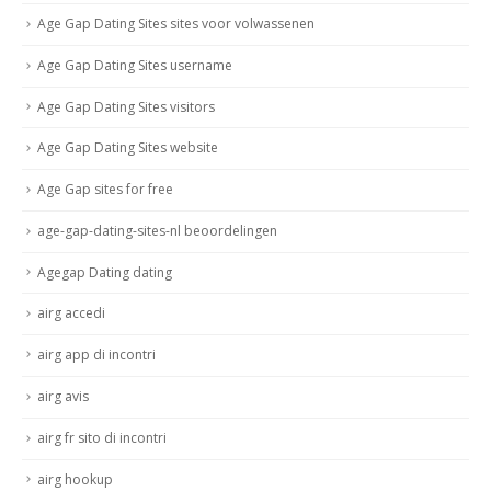
Age Gap Dating Sites sites voor volwassenen
Age Gap Dating Sites username
Age Gap Dating Sites visitors
Age Gap Dating Sites website
Age Gap sites for free
age-gap-dating-sites-nl beoordelingen
Agegap Dating dating
airg accedi
airg app di incontri
airg avis
airg fr sito di incontri
airg hookup