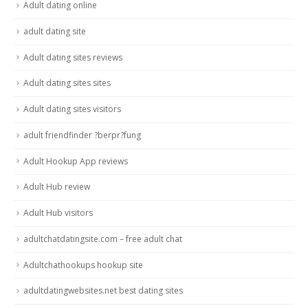
Adult dating online
adult dating site
Adult dating sites reviews
Adult dating sites sites
Adult dating sites visitors
adult friendfinder ?berpr?fung
Adult Hookup App reviews
Adult Hub review
Adult Hub visitors
adultchatdatingsite.com – free adult chat
Adultchathookups hookup site
adultdatingwebsites.net best dating sites