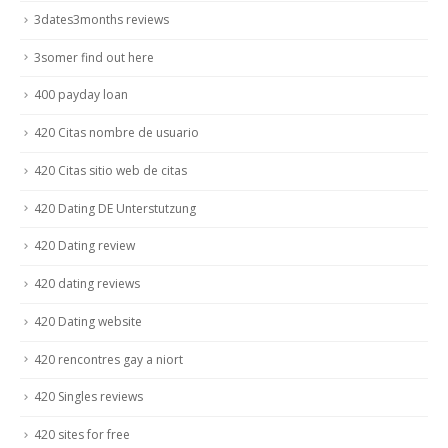
3dates3months reviews
3somer find out here
400 payday loan
420 Citas nombre de usuario
420 Citas sitio web de citas
420 Dating DE Unterstutzung
420 Dating review
420 dating reviews
420 Dating website
420 rencontres gay a niort
420 Singles reviews
420 sites for free