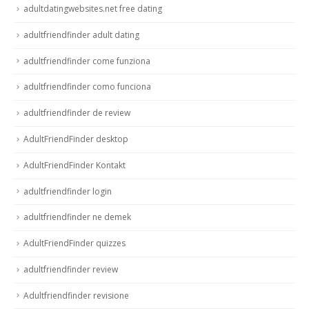
adultdatingwebsites.net free dating
adultfriendfinder adult dating
adultfriendfinder come funziona
adultfriendfinder como funciona
adultfriendfinder de review
AdultFriendFinder desktop
AdultFriendFinder Kontakt
adultfriendfinder login
adultfriendfinder ne demek
AdultFriendFinder quizzes
adultfriendfinder review
Adultfriendfinder revisione