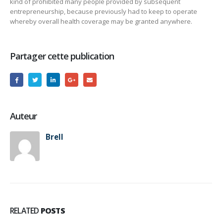
kind of prohibited many people provided by subsequent
entrepreneurship, because previously had to keep to operate
whereby overall health coverage may be granted anywhere.
Partager cette publication
Auteur
Brell
RELATED
POSTS