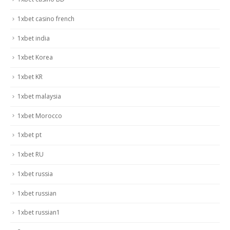
1xbet casino french
1xbet india
1xbet Korea
1xbet KR
1xbet malaysia
1xbet Morocco
1xbet pt
1xbet RU
1xbet russia
1xbet russian
1xbet russian1