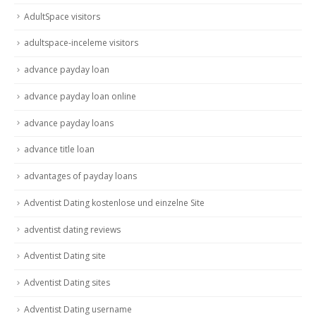
AdultSpace visitors
adultspace-inceleme visitors
advance payday loan
advance payday loan online
advance payday loans
advance title loan
advantages of payday loans
Adventist Dating kostenlose und einzelne Site
adventist dating reviews
Adventist Dating site
Adventist Dating sites
Adventist Dating username