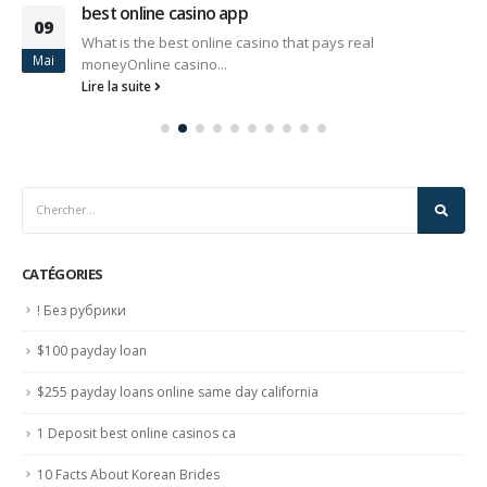
best online casino app
09
What is the best online casino that pays real
Mai
moneyOnline casino...
Lire la suite
CATÉGORIES
! Без рубрики
$100 payday loan
$255 payday loans online same day california
1 Deposit best online casinos ca
10 Facts About Korean Brides