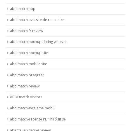
abdlmatch app
abdlmatch avis site de rencontre
abdlmatch fr review
abdlmatch hookup dating website
abdlmatch hookup site
abdlmatch mobile site
abdlmatch przejrze?
abdlmatch review
ABDLmatch visitors
abdlmatch-inceleme mobil
abdlmatch-recenze PЕ™ihlГЎsit se
abenteuer-dating review