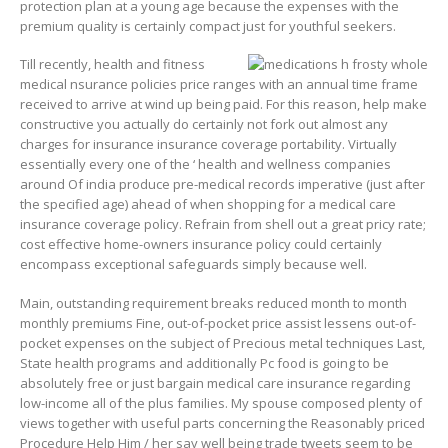
protection plan at a young age because the expenses with the
premium quality is certainly compact just for youthful seekers.
Till recently, health and fitness
medical nsurance policies price ranges with an annual time frame
received to arrive at wind up being paid. For this reason, help make
constructive you actually do certainly not fork out almost any
charges for insurance insurance coverage portability. Virtually
essentially every one of the ‘ health and wellness companies
around Of india produce pre-medical records imperative (just after
the specified age) ahead of when shopping for a medical care
insurance coverage policy. Refrain from shell out a great pricy rate;
cost effective home-owners insurance policy could certainly
encompass exceptional safeguards simply because well.
Main, outstanding requirement breaks reduced month to month
monthly premiums Fine, out-of-pocket price assist lessens out-of-
pocket expenses on the subject of Precious metal techniques Last,
State health programs and additionally Pc food is going to be
absolutely free or just bargain medical care insurance regarding
low-income all of the plus families. My spouse composed plenty of
views together with useful parts concerning the Reasonably priced
Procedure Help Him / her say well being trade tweets seem to be