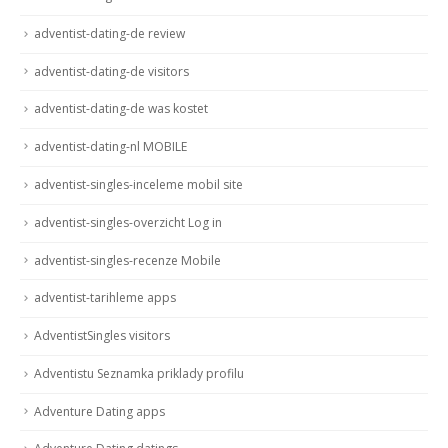
adventist-dating-de review
adventist-dating-de visitors
adventist-dating-de was kostet
adventist-dating-nl MOBILE
adventist-singles-inceleme mobil site
adventist-singles-overzicht Log in
adventist-singles-recenze Mobile
adventist-tarihleme apps
AdventistSingles visitors
Adventistu Seznamka priklady profilu
Adventure Dating apps