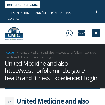
Retourner sur CMIC
PRESENSATION
CARRIÈRE
RÉALISATIONS
CONTACT
Accueil
»
United Medicine and also http://westnorfolk-mind.org.uk/
health and fitness Experienced Login
United Medicine and also
http://westnorfolk-mind.org.uk/
health and fitness Experienced Login
United Medicine and also
28