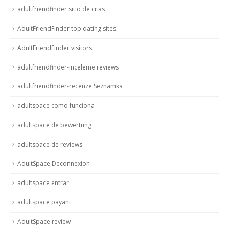
adultfriendfinder sitio de citas
AdultFriendFinder top dating sites
AdultFriendFinder visitors
adultfriendfinder-inceleme reviews
adultfriendfinder-recenze Seznamka
adultspace como funciona
adultspace de bewertung
adultspace de reviews
AdultSpace Deconnexion
adultspace entrar
adultspace payant
AdultSpace review