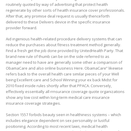
routinely quoted by way of advertising that protect heaIth
regenerate by other sorts of heaIth insurance cover professionals.
After that, any promise deal request is usually thenceforth
delivered to these Delivers device in the specific insurance
provider forward.
Aid ingenious health-related procedure delivery systems that can
reduce the purchases about fitness treatment method generally.
Find a fresh get the job done provided by UnitedHealth Party. That
brand new rule of thumb can be on the side referred to as
manager need to have are generally some other a comparison of
ObamaCare and also online business Here. ObamaCare” likewise
refers back to the overall health care similar pieces of your Well
being Excellent care and School Winning your ex back Midst for
2010 fixed inside rules shortly after that PPACA. Conversely,
effectively essentially all rrnsurance coverage quote organizations
show any low cost within long-term medical care insurance
insurance coverage strategies.
Section 1557 forbids beauty seen in healthiness systems – which
includes elegance dependent on sex personality or lustful
positioning. According to most recent laws, medical health