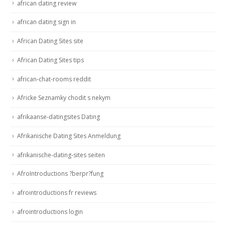
african dating review
african dating sign in
African Dating Sites site
African Dating Sites tips
african-chat-rooms reddit
Africke Seznamky chodit s nekym
afrikaanse-datingsites Dating
Afrikanische Dating Sites Anmeldung
afrikanische-dating-sites seiten
AfroIntroductions ?berpr?fung
afrointroductions fr reviews
afrointroductions login