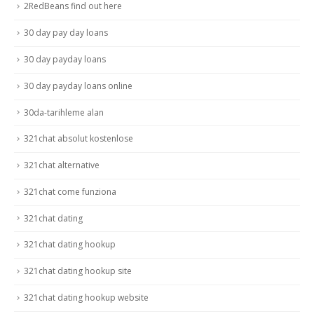
2RedBeans find out here
30 day pay day loans
30 day payday loans
30 day payday loans online
30da-tarihleme alan
321chat absolut kostenlose
321chat alternative
321chat come funziona
321chat dating
321chat dating hookup
321chat dating hookup site
321chat dating hookup website