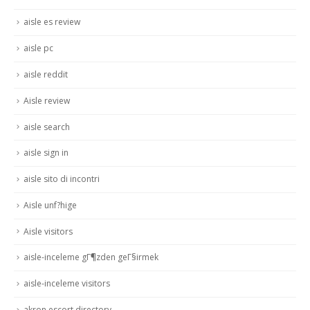
aisle es review
aisle pc
aisle reddit
Aisle review
aisle search
aisle sign in
aisle sito di incontri
Aisle unf?hige
Aisle visitors
aisle-inceleme gГ¶zden geГ§irmek
aisle-inceleme visitors
akron escort directory