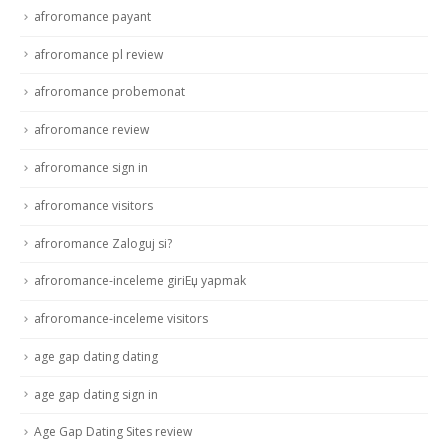
afroromance payant
afroromance pl review
afroromance probemonat
afroromance review
afroromance sign in
afroromance visitors
afroromance Zaloguj si?
afroromance-inceleme giriЕџ yapmak
afroromance-inceleme visitors
age gap dating dating
age gap dating sign in
Age Gap Dating Sites review