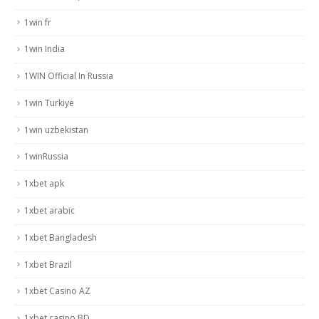
1win fr
1win India
1WIN Official In Russia
1win Turkiye
1win uzbekistan
1winRussia
1xbet apk
1xbet arabic
1xbet Bangladesh
1xbet Brazil
1xbet Casino AZ
1xbet casino BD