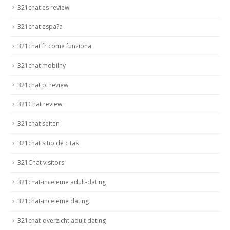
321chat es review
321chat espa?a
321chat fr come funziona
321chat mobilny
321chat pl review
321Chat review
321chat seiten
321chat sitio de citas
321Chat visitors
321chat-inceleme adult-dating
321chat-inceleme dating
321chat-overzicht adult dating