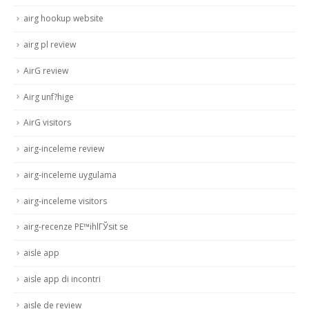
airg hookup website
airg pl review
AirG review
Airg unf?hige
AirG visitors
airg-inceleme review
airg-inceleme uygulama
airg-inceleme visitors
airg-recenze PЕ™ihlГЎsit se
aisle app
aisle app di incontri
aisle de review