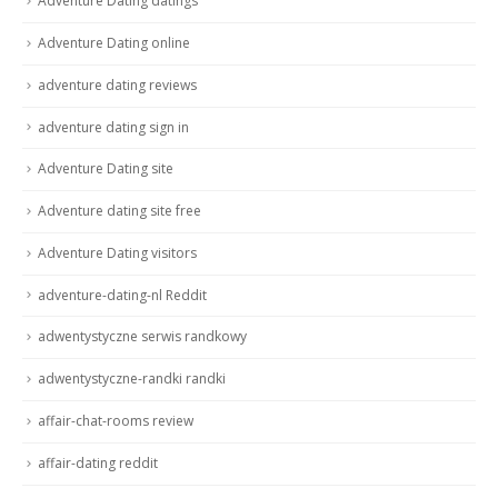
Adventure Dating datings
Adventure Dating online
adventure dating reviews
adventure dating sign in
Adventure Dating site
Adventure dating site free
Adventure Dating visitors
adventure-dating-nl Reddit
adwentystyczne serwis randkowy
adwentystyczne-randki randki
affair-chat-rooms review
affair-dating reddit