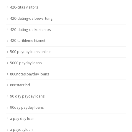
420-citas visitors
420-dating-de bewertung
420-dating-de kostenlos
420-tarihleme hizmet
500 payday loans online
5000 payday loans
800notes payday loans
888starz bd
90 day payday loans
90day payday loans
a pay day loan
a paydayloan