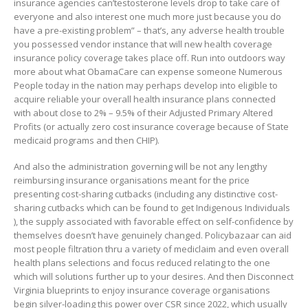
insurance agencies can’testosterone levels drop to take care of
everyone and also interest one much more just because you do
have a pre-existing problem” – that’s, any adverse health trouble
you possessed vendor instance that will new health coverage
insurance policy coverage takes place off. Run into outdoors way
more about what ObamaCare can expense someone Numerous
People today in the nation may perhaps develop into eligible to
acquire reliable your overall health insurance plans connected
with about close to 2% – 9.5% of their Adjusted Primary Altered
Profits (or actually zero cost insurance coverage because of State
medicaid programs and then CHIP).
And also the administration governing will be not any lengthy
reimbursing insurance organisations meant for the price
presenting cost-sharing cutbacks (including any distinctive cost-
sharing cutbacks which can be found to get Indigenous Individuals
), the supply associated with favorable effect on self-confidence by
themselves doesn’t have genuinely changed. Policybazaar can aid
most people filtration thru a variety of mediclaim and even overall
health plans selections and focus reduced relating to the one
which will solutions further up to your desires. And then Disconnect
Virginia blueprints to enjoy insurance coverage organisations
begin silver-loading this power over CSR since 2022, which usually