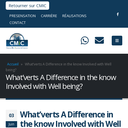
Retourner sur CMIC
PRESENSATION
CARRIÈRE
RÉALISATIONS
CONTACT
Accueil
»
What’verts A Difference in the know Involved with Well
being?
What’verts A Difference in the know
Involved with Well being?
What’verts A Difference in
03
the know Involved with Well
Juin