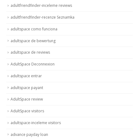
adultfriendfinder-inceleme reviews
adultfriendfinder-recenze Seznamka
adultspace como funciona
adultspace de bewertung
adultspace de reviews
AdultSpace Deconnexion
adultspace entrar
adultspace payant
AdultSpace review
AdultSpace visitors
adultspace-inceleme visitors
advance payday loan