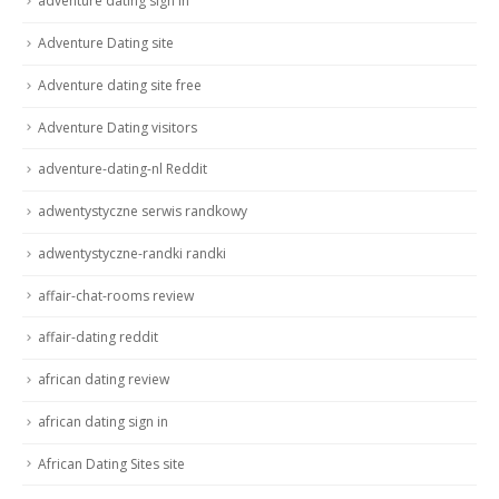
adventure dating sign in
Adventure Dating site
Adventure dating site free
Adventure Dating visitors
adventure-dating-nl Reddit
adwentystyczne serwis randkowy
adwentystyczne-randki randki
affair-chat-rooms review
affair-dating reddit
african dating review
african dating sign in
African Dating Sites site