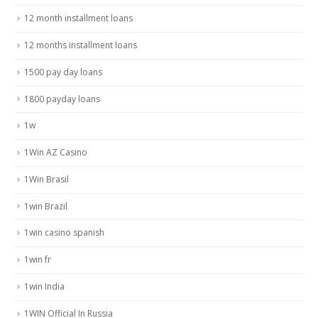
12 month installment loans
12 months installment loans
1500 pay day loans
1800 payday loans
1w
1Win AZ Casino
1Win Brasil
1win Brazil
1win casino spanish
1win fr
1win India
1WIN Official In Russia