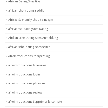
African Dating Sites tips
african-chat-rooms reddit
Africke Seznamky chodit s nekym
afrikaanse-datingsites Dating
Afrikanische Dating Sites Anmeldung
afrikanische-dating-sites seiten
AfroIntroductions ?berpr?fung
afrointroductions fr reviews
afrointroductions login
afrointroductions pl review
afrointroductions review
afrointroductions Supprimer le compte