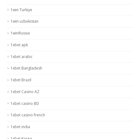
1win Turkiye
1win uzbekistan
1winRussia
1xbet apk
1xbet arabic
1xbet Bangladesh
1xbet Brazil
1xbet Casino AZ
1xbet casino BD
1xbet casino french
1xbet india
1xbet Korea