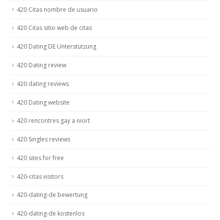
420 Citas nombre de usuario
420 Citas sitio web de citas
420 Dating DE Unterstutzung
420 Dating review
420 dating reviews
420 Dating website
420 rencontres gay a niort
420 Singles reviews
420 sites for free
420-citas visitors
420-dating-de bewertung
420-dating-de kostenlos