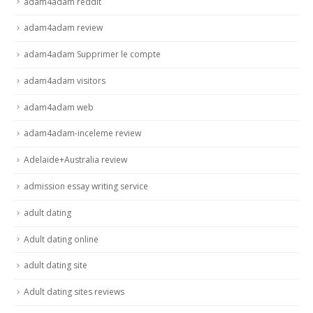
adam4adam reddit
adam4adam review
adam4adam Supprimer le compte
adam4adam visitors
adam4adam web
adam4adam-inceleme review
Adelaide+Australia review
admission essay writing service
adult dating
Adult dating online
adult dating site
Adult dating sites reviews