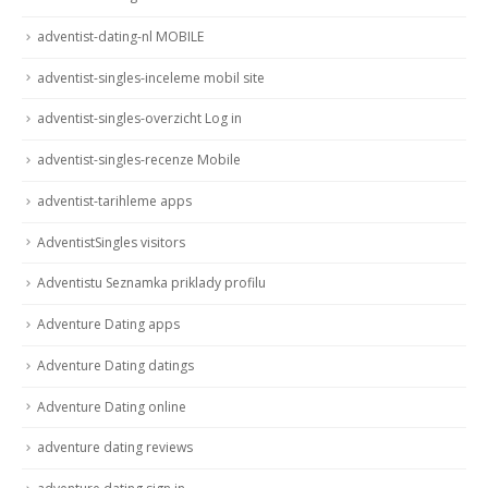
adventist-dating-nl MOBILE
adventist-singles-inceleme mobil site
adventist-singles-overzicht Log in
adventist-singles-recenze Mobile
adventist-tarihleme apps
AdventistSingles visitors
Adventistu Seznamka priklady profilu
Adventure Dating apps
Adventure Dating datings
Adventure Dating online
adventure dating reviews