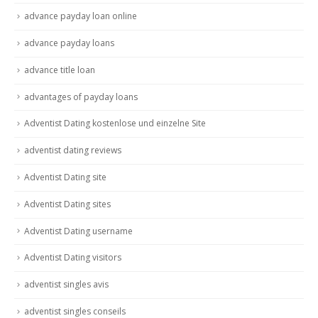
advance payday loan online
advance payday loans
advance title loan
advantages of payday loans
Adventist Dating kostenlose und einzelne Site
adventist dating reviews
Adventist Dating site
Adventist Dating sites
Adventist Dating username
Adventist Dating visitors
adventist singles avis
adventist singles conseils