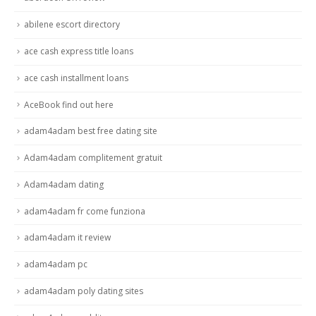
abilene escort directory
ace cash express title loans
ace cash installment loans
AceBook find out here
adam4adam best free dating site
Adam4adam complitement gratuit
Adam4adam dating
adam4adam fr come funziona
adam4adam it review
adam4adam pc
adam4adam poly dating sites