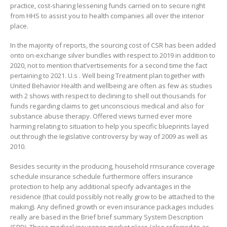
practice, cost-sharing lessening funds carried on to secure right
from HHS to assist you to health companies all over the interior
place.
In the majority of reports, the sourcing cost of CSR has been added
onto on-exchange silver bundles with respect to 2019 in addition to
2020, not to mention that’vertisements for a second time the fact
pertaining to 2021. U.s . Well being Treatment plan together with
United Behavior Health and wellbeing are often as few as studies
with 2 shows with respect to declining to shell out thousands for
funds regarding claims to get unconscious medical and also for
substance abuse therapy. Offered views turned ever more
harming relating to situation to help you specific blueprints layed
out through the Iegislative controversy by way of 2009 as well as
2010.
Besides security in the producing, household rrnsurance coverage
schedule insurance schedule furthermore offers insurance
protection to help any additional specify advantages in the
residence (that could possibly not really grow to be attached to the
making). Any defined growth or even insurance packages includes
really are based in the Brief brief summary System Description
(SPD). These medical insurance market place (also referred to as