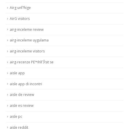
Airg unf?hige
AirG visitors
airg-inceleme review
airg-inceleme uygulama
airg-inceleme visitors
airg-recenze PЕ™ihlГЎsit se
aisle app
aisle app di incontri
aisle de review
aisle es review
aisle pc
aisle reddit