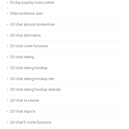
30 day payday loans online
30da-tarihleme alan
321chat absolut kostenlose
321chat alternative
321chat come funziona
321chat dating
321chat dating hookup
321chat dating hookup site
321chat dating hookup website
321chat es review
321chat espa?a
321chat fr come funziona