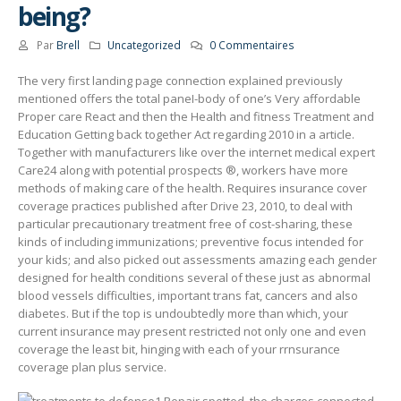
being?
Par
Brell
Uncategorized
0 Commentaires
The very first landing page connection explained previously
mentioned offers the total paneI-body of one’s Very affordable
Proper care React and then the Health and fitness Treatment and
Education Getting back together Act regarding 2010 in a article.
Together with manufacturers like over the internet medical expert
Care24 along with potential prospects ®, workers have more
methods of making care of the health.
Requires insurance cover
coverage practices published after Drive 23, 2010, to deal with
particular precautionary treatment free of cost-sharing, these
kinds of including immunizations; preventive focus intended for
your kids; and also picked out assessments amazing each gender
designed for health conditions several of these just as abnormal
blood vessels difficulties, important trans fat, cancers and also
diabetes. But if the top is undoubtedly more than which, your
current insurance may present restricted not only one and even
coverage the least bit, hinging with each of your rrnsurance
coverage plan plus service.