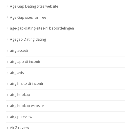
Age Gap Dating Sites website
Age Gap sites for free
age-gap-dating-sites-nl beoordelingen
Agegap Dating dating
airg accedi
airg app di incontri
airg avis
airg fr sito di incontri
airg hookup
airg hookup website
airg pl review
AirG review