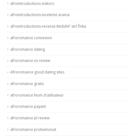
afrointroductions visitors
afrointroductions-inceleme arama
afrointroductions-recenze MobilnГ­ strГЎnka
afroromance connexion
afroromance dating
afroromance es review
Afroromance good dating sites
afroromance gratis
afroromance Nom d'utilisateur
afroromance payant
afroromance pl review
afroromance probemonat