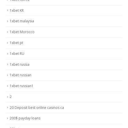
1xbet KR
1xbet malaysia
1xbet Morocco
1xbet pt
1xbet RU
1xbet russia
1xbet russian
1xbet russian1
2
20 Deposit best online casinos ca
200$ payday loans