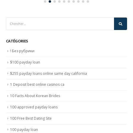
CATÉGORIES
! Без рубрики
$100 payday loan
$255 payday loans online same day california
1 Deposit best online casinos ca
10 Facts About Korean Brides
100 approved payday loans
100 Free Best Dating Site
100 payday loan