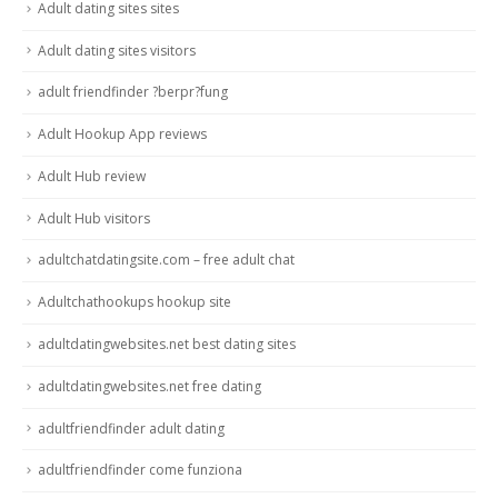
Adult dating sites sites
Adult dating sites visitors
adult friendfinder ?berpr?fung
Adult Hookup App reviews
Adult Hub review
Adult Hub visitors
adultchatdatingsite.com – free adult chat
Adultchathookups hookup site
adultdatingwebsites.net best dating sites
adultdatingwebsites.net free dating
adultfriendfinder adult dating
adultfriendfinder come funziona