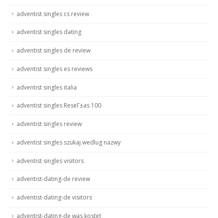
adventist singles cs review
adventist singles dating
adventist singles de review
adventist singles es reviews
adventist singles italia
adventist singles ReseГ±as 100
adventist singles review
adventist singles szukaj wedlug nazwy
adventist singles visitors
adventist-dating-de review
adventist-dating-de visitors
adventist-dating-de was kostet