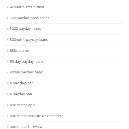
420-tarihleme hizmet
500 payday loans online
5000 payday loans
800notes payday loans
888starz bd
90 day payday loans
90day payday loans
a pay day loan
a paydayloan
abdlmatch app
abdlmatch avis site de rencontre
abdlmatch fr review