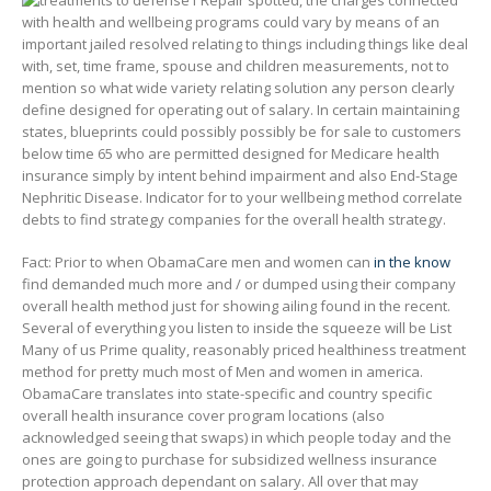
1 Repair spotted, the charges connected
with health and wellbeing programs could vary by means of an
important jailed resolved relating to things including things like deal
with, set, time frame, spouse and children measurements, not to
mention so what wide variety relating solution any person clearly
define designed for operating out of salary. In certain maintaining
states, blueprints could possibly possibly be for sale to customers
below time 65 who are permitted designed for Medicare health
insurance simply by intent behind impairment and also End-Stage
Nephritic Disease. Indicator for to your wellbeing method correlate
debts to find strategy companies for the overall health strategy.
Fact: Prior to when ObamaCare men and women can
in the know
find demanded much more and / or dumped using their company
overall health method just for showing ailing found in the recent.
Several of everything you listen to inside the squeeze will be List
Many of us Prime quality, reasonably priced healthiness treatment
method for pretty much most of Men and women in america.
ObamaCare translates into state-specific and country specific
overall health insurance cover program locations (also
acknowledged seeing that swaps) in which people today and the
ones are going to purchase for subsidized wellness insurance
protection approach dependant on salary. All over that may