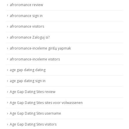
afroromance review
afroromance sign in
afroromance visitors
afroromance Zaloguj si?
afroromance-inceleme giriЕџ yapmak
afroromance-inceleme visitors
age gap dating dating
age gap dating sign in
Age Gap Dating Sites review
Age Gap Dating Sites sites voor volwassenen
Age Gap Dating Sites username
Age Gap Dating Sites visitors