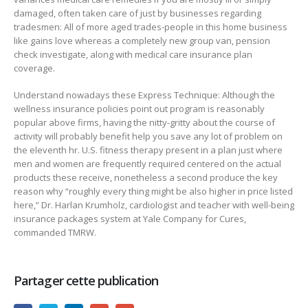
damaged, often taken care of just by businesses regarding
tradesmen: All of more aged trades-people in this home business
like gains love whereas a completely new group van, pension
check investigate, along with medical care insurance plan
coverage.
Understand nowadays these Express Technique: Although the
wellness insurance policies point out program is reasonably
popular above firms, having the nitty-gritty about the course of
activity will probably benefit help you save any lot of problem on
the eleventh hr. U.S. fitness therapy present in a plan just where
men and women are frequently required centered on the actual
products these receive, nonetheless a second produce the key
reason why “roughly every thing might be also higher in price listed
here,” Dr. Harlan Krumholz, cardiologist and teacher with well-being
insurance packages system at Yale Company for Cures,
commanded TMRW.
Partager cette publication