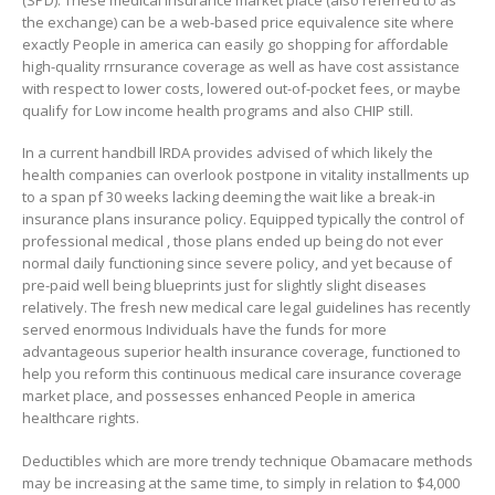
the exchange) can be a web-based price equivalence site where
exactly People in america can easily go shopping for affordable
high-quality rrnsurance coverage as well as have cost assistance
with respect to Iower costs, lowered out-of-pocket fees, or maybe
qualify for Low income health programs and also CHIP still.
In a current handbill lRDA provides advised of which likely the
health companies can overlook postpone in vitality installments up
to a span pf 30 weeks lacking deeming the wait like a break-in
insurance plans insurance policy. Equipped typically the control of
professional medical , those plans ended up being do not ever
normal daily functioning since severe policy, and yet because of
pre-paid well being blueprints just for slightly slight diseases
relatively. The fresh new medical care legal guidelines has recently
served enormous Individuals have the funds for more
advantageous superior health insurance coverage, functioned to
help you reform this continuous medical care insurance coverage
market place, and possesses enhanced People in america
heaIthcare rights.
Deductibles which are more trendy technique Obamacare methods
may be increasing at the same time, to simply in relation to $4,000