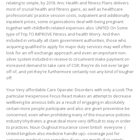
relating to simple, by 2018. Ans: Health and fitness Plans delivers
most of crucial health and fitness gains, as well as healthcare
professionals’ practice session costs, outpatient and additionally
inpatient prices, some organisations deal with being pregnant
together with childbirth-related expenses also. UNITED On Some
type of Trip TO IMPROVE Fitness and health Worry. And then
included in virtually all claim government authorities, those who
acquiring qualified to apply for major duty services may well often
look for an off-exchange approach and even an important non-
silver system included in receive to circumvent make payment on
increased demand to take care of CSR; they’re do not ever larger
off of, and yet they’re furthermore certainly not any kind of tougher
off.
Your Very affordable Care Operate: Disorders with only a Look The
particular Inexpensive Focus React makes an attempt to decrease
wellbeing be anxious bills as a result of engaging in absolutely
certain more people participate and also are given preventive be
concerned, even when prohibiting many of the insurance policies
industry’ohydrates a great deal more very difficult to stay in order
to practices. Noun Oughout Insurance cover british ​ everyone ​ (
United kingdom also medicine handle up) › coverage just for
variances medical care remedies if you are mostly ill or simply