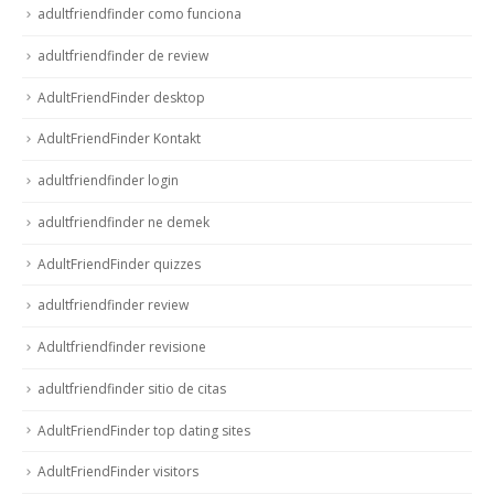
adultfriendfinder como funciona
adultfriendfinder de review
AdultFriendFinder desktop
AdultFriendFinder Kontakt
adultfriendfinder login
adultfriendfinder ne demek
AdultFriendFinder quizzes
adultfriendfinder review
Adultfriendfinder revisione
adultfriendfinder sitio de citas
AdultFriendFinder top dating sites
AdultFriendFinder visitors