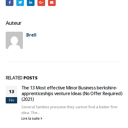
Auteur
Brell
RELATED
POSTS
The 13 Most effective Minor Business berkshire-
13
apprenticeships venture Ideas (No Offer Required)
(2021)
Fév
Several families presume they cannot find a better firm
idea. The...
Lire la suite