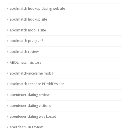
abdlmatch hookup dating website
abdlmatch hookup site
abdlmatch mobile site
abdlmatch przejrze?
abdlmatch review
ABDLmatch visitors
abdlmatch-inceleme mobil
abdlmatch-recenze PЕ™ihlГЎsit se
abenteuer-dating review
abenteuer-dating visitors
abenteuer-dating was kostet
aberdeen UK review