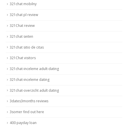
321chat mobilny
321chat pl review
321Chat review
321chat seiten
321chat sitio de citas
321Chat visitors
321chat-inceleme adult-dating
321chat-inceleme dating
321chat-overzicht adult dating
3dates3months reviews
3somer find out here
400 payday loan