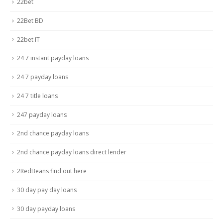
22bet
22Bet BD
22bet IT
24 7 instant payday loans
24 7 payday loans
24 7 title loans
247 payday loans
2nd chance payday loans
2nd chance payday loans direct lender
2RedBeans find out here
30 day pay day loans
30 day payday loans