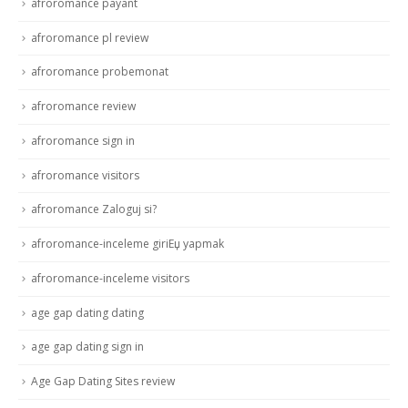
afroromance payant
afroromance pl review
afroromance probemonat
afroromance review
afroromance sign in
afroromance visitors
afroromance Zaloguj si?
afroromance-inceleme giriЕџ yapmak
afroromance-inceleme visitors
age gap dating dating
age gap dating sign in
Age Gap Dating Sites review