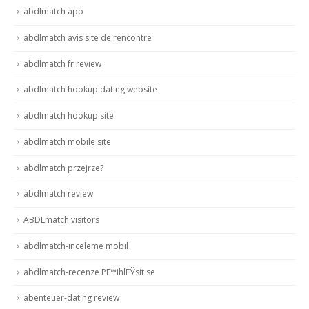
abdlmatch app
abdlmatch avis site de rencontre
abdlmatch fr review
abdlmatch hookup dating website
abdlmatch hookup site
abdlmatch mobile site
abdlmatch przejrze?
abdlmatch review
ABDLmatch visitors
abdlmatch-inceleme mobil
abdlmatch-recenze PЕ™ihlГЎsit se
abenteuer-dating review