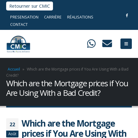
Retourner sur CMIC
PRESENSATION
CARRIÈRE
RÉALISATIONS
CONTACT
Accueil
»
Which are the Mortgage prices if You Are Using With a Bad
Credit?
Which are the Mortgage prices if You
Are Using With a Bad Credit?
Which are the Mortgage
22
prices if You Are Using With
Août