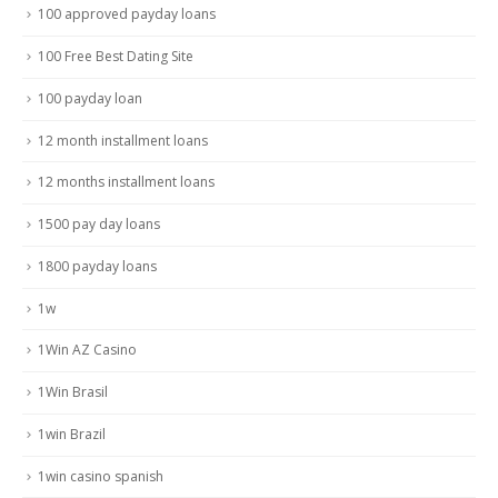
100 approved payday loans
100 Free Best Dating Site
100 payday loan
12 month installment loans
12 months installment loans
1500 pay day loans
1800 payday loans
1w
1Win AZ Casino
1Win Brasil
1win Brazil
1win casino spanish