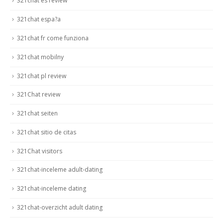
321chat es review
321chat espa?a
321chat fr come funziona
321chat mobilny
321chat pl review
321Chat review
321chat seiten
321chat sitio de citas
321Chat visitors
321chat-inceleme adult-dating
321chat-inceleme dating
321chat-overzicht adult dating