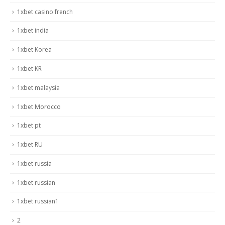
1xbet casino french
1xbet india
1xbet Korea
1xbet KR
1xbet malaysia
1xbet Morocco
1xbet pt
1xbet RU
1xbet russia
1xbet russian
1xbet russian1
2