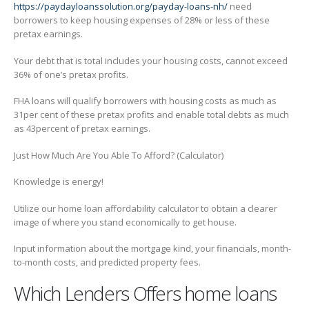
https://paydayloanssolution.org/payday-loans-nh/
need
borrowers to keep housing expenses of 28% or less of these
pretax earnings.
Your debt that is total includes your housing costs, cannot exceed
36% of one’s pretax profits.
FHA loans will qualify borrowers with housing costs as much as
31per cent of these pretax profits and enable total debts as much
as 43percent of pretax earnings.
Just How Much Are You Able To Afford? (Calculator)
Knowledge is energy!
Utilize our home loan affordability calculator to obtain a clearer
image of where you stand economically to get house.
Input information about the mortgage kind, your financials, month-
to-month costs, and predicted property fees.
Which Lenders Offers home loans