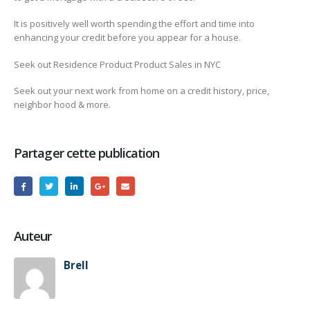
It is positively well worth spending the effort and time into
enhancing your credit before you appear for a house.
Seek out Residence Product Product Sales in NYC
Seek out your next work from home on a credit history, price,
neighbor hood & more.
Partager cette publication
Auteur
Brell