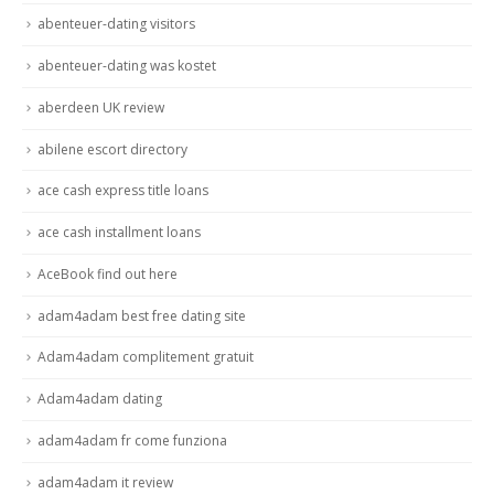
abenteuer-dating visitors
abenteuer-dating was kostet
aberdeen UK review
abilene escort directory
ace cash express title loans
ace cash installment loans
AceBook find out here
adam4adam best free dating site
Adam4adam complitement gratuit
Adam4adam dating
adam4adam fr come funziona
adam4adam it review