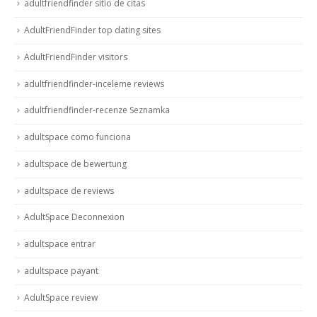
adultfriendfinder sitio de citas
AdultFriendFinder top dating sites
AdultFriendFinder visitors
adultfriendfinder-inceleme reviews
adultfriendfinder-recenze Seznamka
adultspace como funciona
adultspace de bewertung
adultspace de reviews
AdultSpace Deconnexion
adultspace entrar
adultspace payant
AdultSpace review