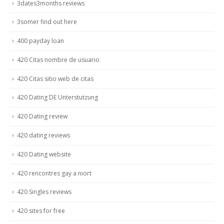
3dates3months reviews
3somer find out here
400 payday loan
420 Citas nombre de usuario
420 Citas sitio web de citas
420 Dating DE Unterstutzung
420 Dating review
420 dating reviews
420 Dating website
420 rencontres gay a niort
420 Singles reviews
420 sites for free