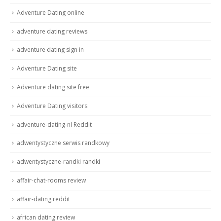
Adventure Dating online
adventure dating reviews
adventure dating sign in
Adventure Dating site
Adventure dating site free
Adventure Dating visitors
adventure-dating-nl Reddit
adwentystyczne serwis randkowy
adwentystyczne-randki randki
affair-chat-rooms review
affair-dating reddit
african dating review