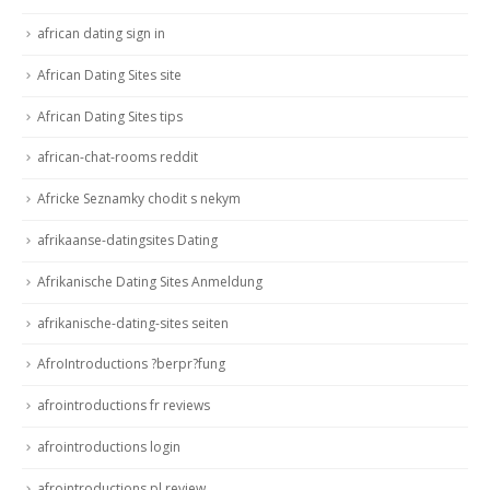
african dating sign in
African Dating Sites site
African Dating Sites tips
african-chat-rooms reddit
Africke Seznamky chodit s nekym
afrikaanse-datingsites Dating
Afrikanische Dating Sites Anmeldung
afrikanische-dating-sites seiten
AfroIntroductions ?berpr?fung
afrointroductions fr reviews
afrointroductions login
afrointroductions pl review