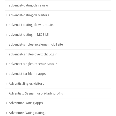
adventist-dating-de review
adventist-dating-de visitors
adventist-dating-de was kostet
adventist-dating-nl MOBILE
adventist-singles-inceleme mobil site
adventist-singles-overzicht Log in
adventist-singles-recenze Mobile
adventist-tarihleme apps
AdventistSingles visitors
Adventistu Seznamka priklady profilu
Adventure Dating apps
Adventure Dating datings