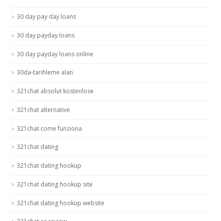
30 day pay day loans
30 day payday loans
30 day payday loans online
30da-tarihleme alan
321chat absolut kostenlose
321chat alternative
321chat come funziona
321chat dating
321chat dating hookup
321chat dating hookup site
321chat dating hookup website