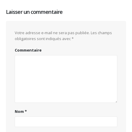
Laisser un commentaire
Votre adresse e-mail ne sera pas publiée.
Les champs
obligatoires sont indiqués avec
*
Commentaire
Nom
*