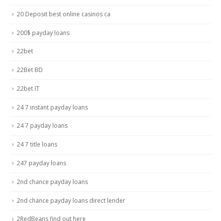
20 Deposit best online casinos ca
200$ payday loans
22bet
22Bet BD
22bet IT
24 7 instant payday loans
24 7 payday loans
24 7 title loans
247 payday loans
2nd chance payday loans
2nd chance payday loans direct lender
2RedBeans find out here