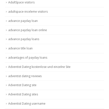
AdultSpace visitors
adultspace-inceleme visitors
advance payday loan
advance payday loan online
advance payday loans
advance title loan
advantages of payday loans
Adventist Dating kostenlose und einzelne Site
adventist dating reviews
Adventist Dating site
Adventist Dating sites
Adventist Dating username