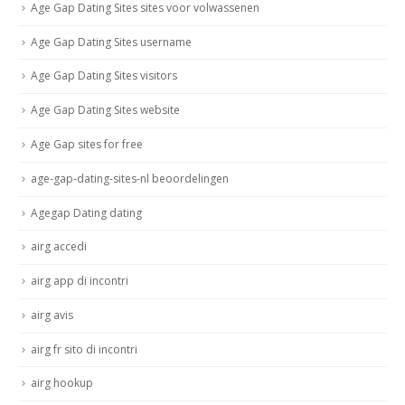
Age Gap Dating Sites sites voor volwassenen
Age Gap Dating Sites username
Age Gap Dating Sites visitors
Age Gap Dating Sites website
Age Gap sites for free
age-gap-dating-sites-nl beoordelingen
Agegap Dating dating
airg accedi
airg app di incontri
airg avis
airg fr sito di incontri
airg hookup