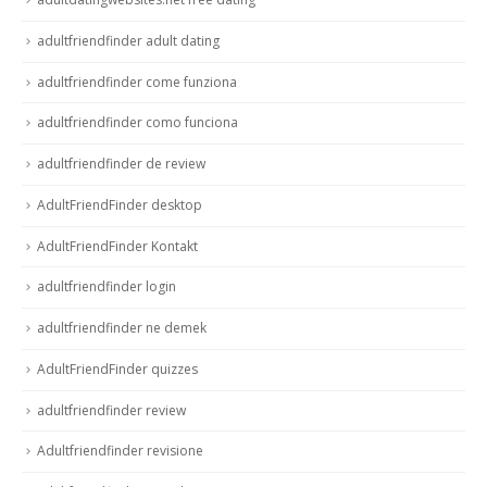
adultfriendfinder adult dating
adultfriendfinder come funziona
adultfriendfinder como funciona
adultfriendfinder de review
AdultFriendFinder desktop
AdultFriendFinder Kontakt
adultfriendfinder login
adultfriendfinder ne demek
AdultFriendFinder quizzes
adultfriendfinder review
Adultfriendfinder revisione