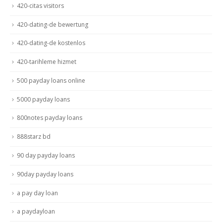
420-citas visitors
420-dating-de bewertung
420-dating-de kostenlos
420-tarihleme hizmet
500 payday loans online
5000 payday loans
800notes payday loans
888starz bd
90 day payday loans
90day payday loans
a pay day loan
a paydayloan