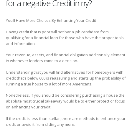
for a negative Credit in ny?
You’ll Have More Choices By Enhancing Your Credit
Having credit that is poor will not bar a job candidate from
qualifying for a financial loan for those who have the proper tools
and information.
Your revenue, assets, and financial obligation additionally element
in whenever lenders come to a decision.
Understanding that you will find alternatives for homebuyers with
credit that’s below 600 is reassuring and starts up the probability of
running a true house to a lot of more Americans.
Nonetheless, if you should be considering purchasing a house the
absolute most crucial takeaway would be to either protect or focus
on enhancing your credit.
If the credit is less-than-stellar, there are methods to enhance your
credit or avoid it from sliding any more.