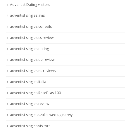
Adventist Dating visitors
adventist singles avis
adventist singles conseils
adventist singles cs review
adventist singles dating
adventist singles de review
adventist singles es reviews
adventist singles italia
adventist singles ReseГ±as 100
adventist singles review
adventist singles szukaj wedlug nazwy
adventist singles visitors