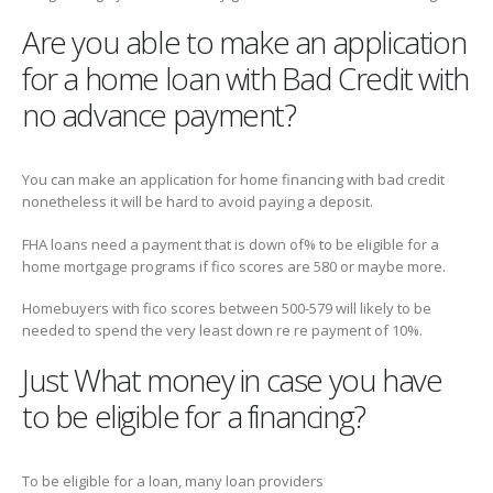
Are you able to make an application
for a home loan with Bad Credit with
no advance payment?
You can make an application for home financing with bad credit
nonetheless it will be hard to avoid paying a deposit.
FHA loans need a payment that is down of% to be eligible for a
home mortgage programs if fico scores are 580 or maybe more.
Homebuyers with fico scores between 500-579 will likely to be
needed to spend the very least down re re payment of 10%.
Just What money in case you have
to be eligible for a financing?
To be eligible for a loan, many loan providers