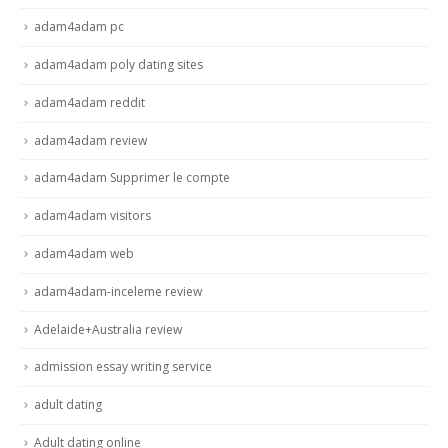
adam4adam pc
adam4adam poly dating sites
adam4adam reddit
adam4adam review
adam4adam Supprimer le compte
adam4adam visitors
adam4adam web
adam4adam-inceleme review
Adelaide+Australia review
admission essay writing service
adult dating
Adult dating online