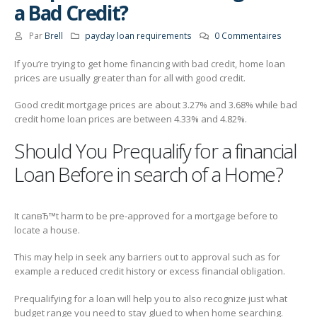
a Bad Credit?
Par
Brell
payday loan requirements
0 Commentaires
If you’re trying to get home financing with bad credit, home loan
prices are usually greater than for all with good credit.
Good credit mortgage prices are about 3.27% and 3.68% while bad
credit home loan prices are between 4.33% and 4.82%.
Should You Prequalify for a financial
Loan Before in search of a Home?
It canвЂ™t harm to be pre-approved for a mortgage before to
locate a house.
This may help in seek any barriers out to approval such as for
example a reduced credit history or excess financial obligation.
Prequalifying for a loan will help you to also recognize just what
budget range you need to stay glued to when home searching.