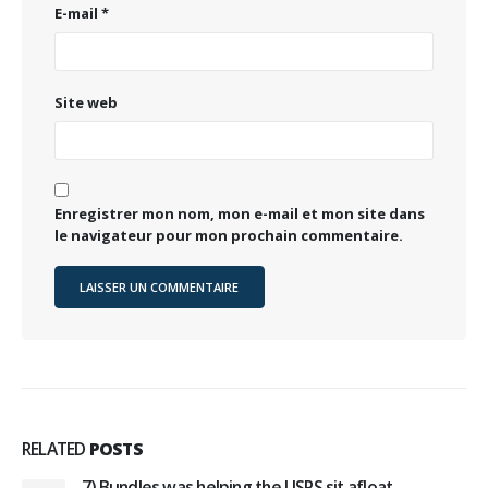
E-mail
*
Site web
Enregistrer mon nom, mon e-mail et mon site dans
le navigateur pour mon prochain commentaire.
RELATED
POSTS
7) Bundles was helping the USPS sit afloat