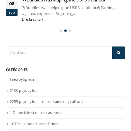
08
7) Bundles was helping the USPS sit afloat 6) Earnings
Sep
against. expenses Beginning...
Lire la suite
CATÉGORIES
! Без рубрики
$100 payday loan
$255 payday loans online same day california
1 Deposit best online casinos ca
10 Facts About Korean Brides