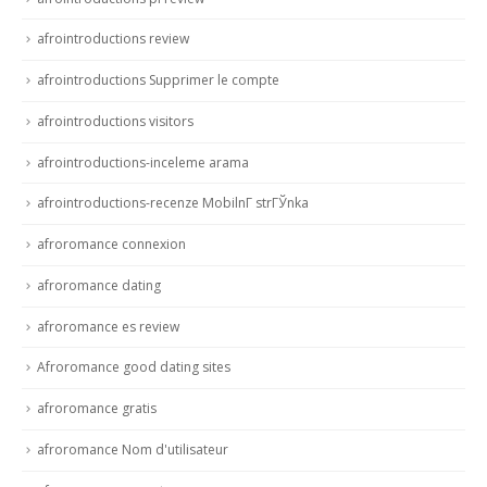
afrointroductions review
afrointroductions Supprimer le compte
afrointroductions visitors
afrointroductions-inceleme arama
afrointroductions-recenze MobilnГ­ strГЎnka
afroromance connexion
afroromance dating
afroromance es review
Afroromance good dating sites
afroromance gratis
afroromance Nom d'utilisateur