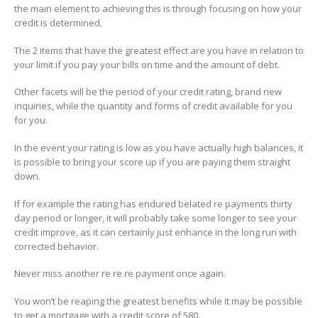
the main element to achieving this is through focusing on how your
credit is determined.
The 2 items that have the greatest effect are you have in relation to
your limit if you pay your bills on time and the amount of debt.
Other facets will be the period of your credit rating, brand new
inquiries, while the quantity and forms of credit available for you
for you.
In the event your rating is low as you have actually high balances, it
is possible to bring your score up if you are paying them straight
down.
If for example the rating has endured belated re payments thirty
day period or longer, it will probably take some longer to see your
credit improve, as it can certainly just enhance in the long run with
corrected behavior.
Never miss another re re re payment once again.
You won’t be reaping the greatest benefits while it may be possible
to get a mortgage with a credit score of 580.