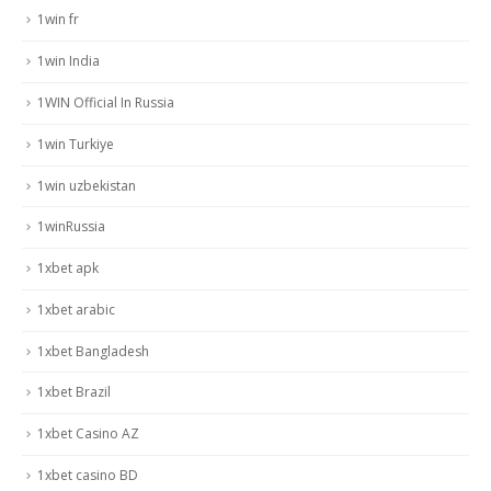
1win fr
1win India
1WIN Official In Russia
1win Turkiye
1win uzbekistan
1winRussia
1xbet apk
1xbet arabic
1xbet Bangladesh
1xbet Brazil
1xbet Casino AZ
1xbet casino BD