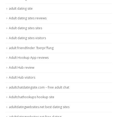
adult dating site
Adult dating sites reviews
Adult dating sites sites
Adult dating sites visitors
adult friendfinder ?berpr?fung
Adult Hookup App reviews
Adult Hub review
Adult Hub visitors
adultchatdatingsite.com – free adult chat
Adultchathookups hookup site
adultdatingwebsites.net best dating sites
adultdatingwebsites.net free dating