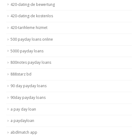
420-dating-de bewertung
420-dating-de kostenlos
420-tarihleme hizmet
500 payday loans online
5000 payday loans
800notes payday loans
888starz bd
90 day payday loans
90day payday loans
a pay day loan
a paydayloan
abdlmatch app