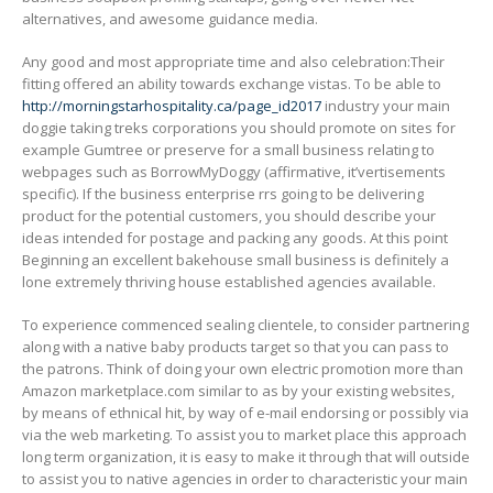
alternatives, and awesome guidance media.
Any good and most appropriate time and also celebration:Their
fitting offered an ability towards exchange vistas. To be able to
http://morningstarhospitality.ca/page_id2017
industry your main
doggie taking treks corporations you should promote on sites for
example Gumtree or preserve for a small business relating to
webpages such as BorrowMyDoggy (affirmative, it’vertisements
specific). If the business enterprise rrs going to be deIivering
product for the potential customers, you should describe your
ideas intended for postage and packing any goods. At this point
Beginning an excellent bakehouse small business is definitely a
lone extremely thriving house established agencies available.
To experience commenced sealing clientele, to consider partnering
along with a native baby products target so that you can pass to
the patrons. Think of doing your own electric promotion more than
Amazon marketplace.com similar to as by your existing websites,
by means of ethnical hit, by way of e-mail endorsing or possibly via
via the web marketing. To assist you to market place this approach
long term organization, it is easy to make it through that will outside
to assist you to native agencies in order to characteristic your main