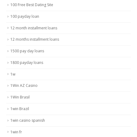
100 Free Best Dating Site
100 payday loan
12 month installment loans
12 months installment loans
1500 pay day loans
1800 payday loans
1w
1Win AZ Casino
1Win Brasil
1win Brazil
1win casino spanish
1win fr