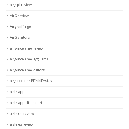
airg pl review
AirG review
Airg unf?hige
AirG visitors
airg-inceleme review
airg-inceleme uygulama
airg-inceleme visitors
airg-recenze PЕ™ihlГЎsit se
aisle app
aisle app di incontri
aisle de review
aisle es review