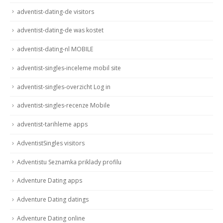
adventist-dating-de visitors
adventist-dating-de was kostet
adventist-dating-nl MOBILE
adventist-singles-inceleme mobil site
adventist-singles-overzicht Log in
adventist-singles-recenze Mobile
adventist-tarihleme apps
AdventistSingles visitors
Adventistu Seznamka priklady profilu
Adventure Dating apps
Adventure Dating datings
Adventure Dating online