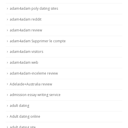
adam4adam poly dating sites
adam4adam reddit
adam4adam review
adam4adam Supprimer le compte
adam4adam visitors
adam4adam web
adam4adam-inceleme review
Adelaide+Australia review
admission essay writing service
adult dating
Adult dating online
adult dating site