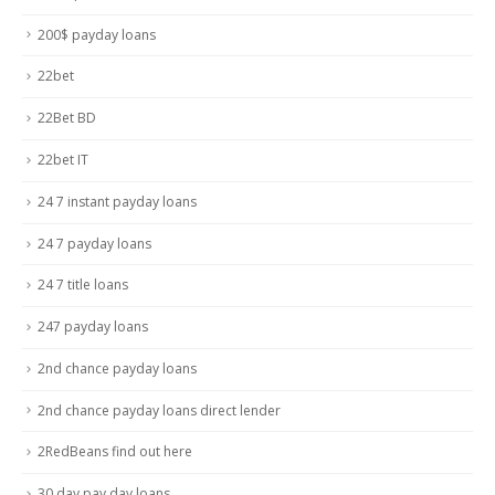
200$ payday loans
22bet
22Bet BD
22bet IT
24 7 instant payday loans
24 7 payday loans
24 7 title loans
247 payday loans
2nd chance payday loans
2nd chance payday loans direct lender
2RedBeans find out here
30 day pay day loans