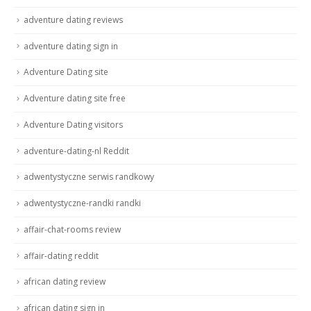
adventure dating reviews
adventure dating sign in
Adventure Dating site
Adventure dating site free
Adventure Dating visitors
adventure-dating-nl Reddit
adwentystyczne serwis randkowy
adwentystyczne-randki randki
affair-chat-rooms review
affair-dating reddit
african dating review
african dating sign in