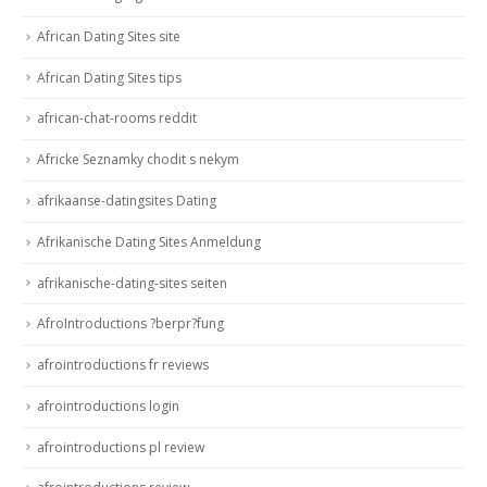
African Dating Sites site
African Dating Sites tips
african-chat-rooms reddit
Africke Seznamky chodit s nekym
afrikaanse-datingsites Dating
Afrikanische Dating Sites Anmeldung
afrikanische-dating-sites seiten
AfroIntroductions ?berpr?fung
afrointroductions fr reviews
afrointroductions login
afrointroductions pl review