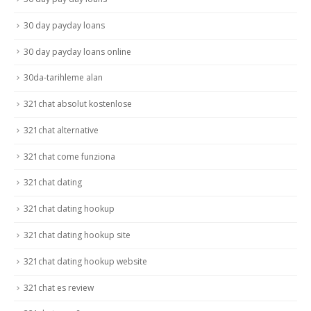
30 day payday loans
30 day payday loans online
30da-tarihleme alan
321chat absolut kostenlose
321chat alternative
321chat come funziona
321chat dating
321chat dating hookup
321chat dating hookup site
321chat dating hookup website
321chat es review