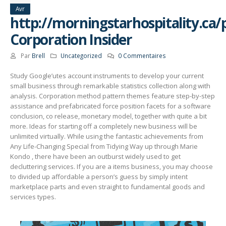
Avr
http://morningstarhospitality.ca/
Corporation Insider
Par
Brell
Uncategorized
0 Commentaires
Study Google’utes account instruments to develop your current
small business through remarkable statistics collection along with
analysis. Corporation method pattern themes feature step-by-step
assistance and prefabricated force position facets for a software
conclusion, co release, monetary model, together with quite a bit
more. Ideas for starting off a completely new business will be
unlimited virtually.
While using the fantastic achievements from
Any Life-Changing Special from Tidying Way up through Marie
Kondo , there have been an outburst widely used to get
decluttering services. If you are a items business, you may choose
to divided up affordable a person’s guess by simply intent
marketplace parts and even straight to fundamental goods and
services types.