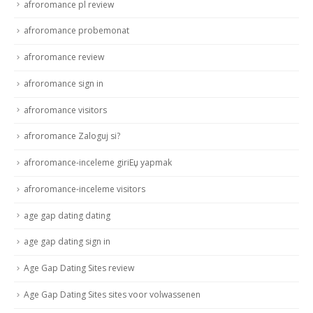
afroromance pl review
afroromance probemonat
afroromance review
afroromance sign in
afroromance visitors
afroromance Zaloguj si?
afroromance-inceleme giriЕџ yapmak
afroromance-inceleme visitors
age gap dating dating
age gap dating sign in
Age Gap Dating Sites review
Age Gap Dating Sites sites voor volwassenen