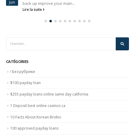
Juin
back up improve your main...
Lire la suite
CATÉGORIES
! Без рубрики
$100 payday loan
$255 payday loans online same day california
1 Deposit best online casinos ca
10 Facts About Korean Brides
100 approved payday loans