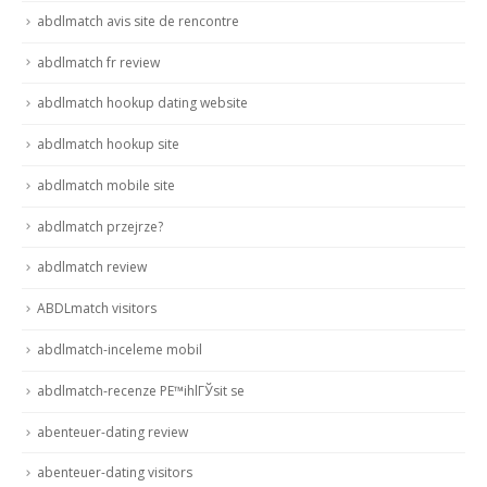
abdlmatch avis site de rencontre
abdlmatch fr review
abdlmatch hookup dating website
abdlmatch hookup site
abdlmatch mobile site
abdlmatch przejrze?
abdlmatch review
ABDLmatch visitors
abdlmatch-inceleme mobil
abdlmatch-recenze PЕ™ihlГЎsit se
abenteuer-dating review
abenteuer-dating visitors