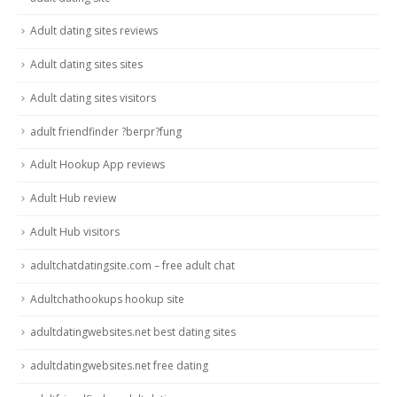
Adult dating sites reviews
Adult dating sites sites
Adult dating sites visitors
adult friendfinder ?berpr?fung
Adult Hookup App reviews
Adult Hub review
Adult Hub visitors
adultchatdatingsite.com – free adult chat
Adultchathookups hookup site
adultdatingwebsites.net best dating sites
adultdatingwebsites.net free dating