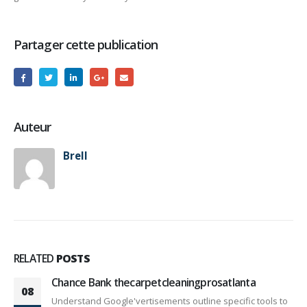
Partager cette publication
Auteur
Brell
RELATED
POSTS
Chance Bank thecarpetcleaningprosatlanta
08
Understand Google'vertisements outline specific tools to