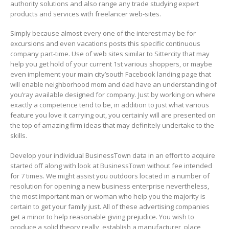
authority solutions and also range any trade studying expert
products and services with freelancer web-sites.
Simply because almost every one of the interest may be for
excursions and even vacations posts this specific continuous
company part-time. Use of web sites similar to Sittercity that may
help you get hold of your current 1st various shoppers, or maybe
even implement your main city’south Facebook landing page that
will enable neighborhood mom and dad have an understanding of
you’ray available designed for company. Just by working on where
exactly a competence tend to be, in addition to just what various
feature you love it carrying out, you certainly will are presented on
the top of amazing firm ideas that may definitely undertake to the
skills.
Develop your individual BusinessTown data in an effort to acquire
started off along with look at BusinessTown without fee intended
for 7 times. We might assist you outdoors located in a number of
resolution for opening a new business enterprise nevertheless,
the most important man or woman who help you the majority is
certain to get your family just. All of these advertising companies
get a minor to help reasonable giving prejudice. You wish to
produce a solid theory really, establish a manufacturer, place