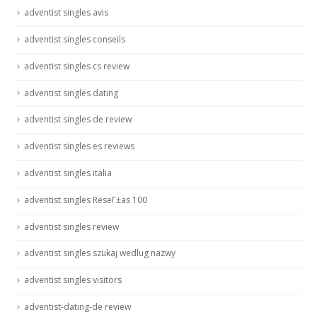
adventist singles avis
adventist singles conseils
adventist singles cs review
adventist singles dating
adventist singles de review
adventist singles es reviews
adventist singles italia
adventist singles ReseГ±as 100
adventist singles review
adventist singles szukaj wedlug nazwy
adventist singles visitors
adventist-dating-de review