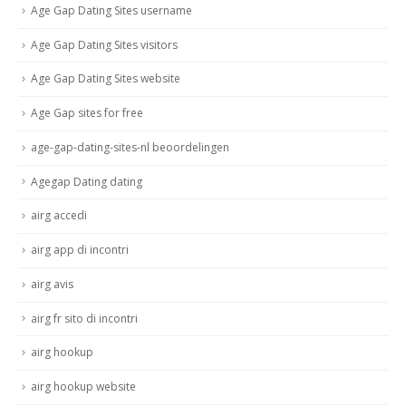
Age Gap Dating Sites username
Age Gap Dating Sites visitors
Age Gap Dating Sites website
Age Gap sites for free
age-gap-dating-sites-nl beoordelingen
Agegap Dating dating
airg accedi
airg app di incontri
airg avis
airg fr sito di incontri
airg hookup
airg hookup website