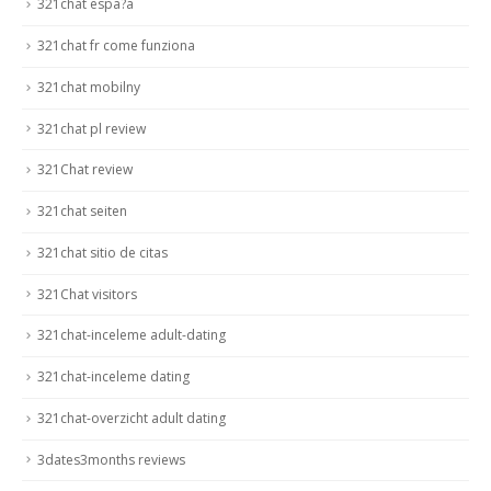
321chat espa?a
321chat fr come funziona
321chat mobilny
321chat pl review
321Chat review
321chat seiten
321chat sitio de citas
321Chat visitors
321chat-inceleme adult-dating
321chat-inceleme dating
321chat-overzicht adult dating
3dates3months reviews