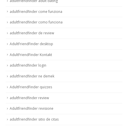
adultfriendfinder adult dating
adultfriendfinder come funziona
adultfriendfinder como funciona
adultfriendfinder de review
AdultFriendFinder desktop
AdultFriendFinder Kontakt
adultfriendfinder login
adultfriendfinder ne demek
AdultFriendFinder quizzes
adultfriendfinder review
Adultfriendfinder revisione
adultfriendfinder sitio de citas