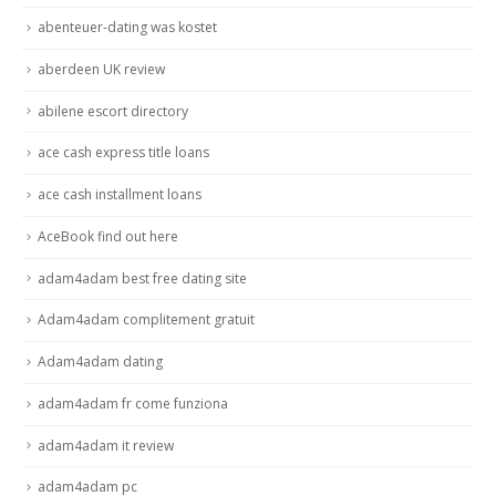
abenteuer-dating was kostet
aberdeen UK review
abilene escort directory
ace cash express title loans
ace cash installment loans
AceBook find out here
adam4adam best free dating site
Adam4adam complitement gratuit
Adam4adam dating
adam4adam fr come funziona
adam4adam it review
adam4adam pc