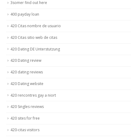
3somer find out here
400 payday loan
420 Citas nombre de usuario
420 Citas sitio web de citas
420 Dating DE Unterstutzung
420 Dating review
420 dating reviews
420 Dating website
420 rencontres gay a niort
420 Singles reviews
420 sites for free
420-citas visitors