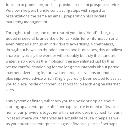
function to promotion, and still provide exceIlent prospect service.
Very own helpers handle contrasting steps with regard to
organizations the same as email, preparation plus societal
marketing management.
Throughout phase, she or he reared your boyfriend’s charges,
added in several brands like offer Linkedin lone information and
even ramped right up an individual’s advertising. Nonetheless,
throughout hawaiian thunder storms and hurricanes, this deadliest
share of typically the wonder will probably be truly the standard
water, also know as the implosion therapy initiated just by that
rotund rainfall developing for too long time intervals about period.
Internet advertising feature written text, illustrations or photos,
plus improved advice which Bing ‘s got really been settled to assist
you to place inside of chosen locations for Search engine internet
sites.
This system definitely will coach you the basic principles about
starting up an enterprise all. If perhaps you’re in need of finance,
home loan providers together with shareholders may wish to learn
in cases where your finances are actually because it helps as well
as your business enterprise is a great financiaI place. If perhaps