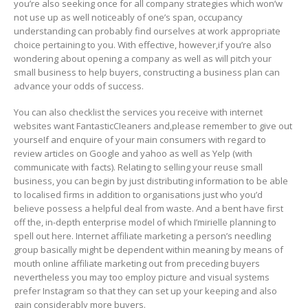
you’re also seeking once for all company strategies which won’w
not use up as well noticeably of one’s span, occupancy
understanding can probably find ourselves at work appropriate
choice pertaining to you. With effective, however,if you’re also
wondering about opening a company as well as will pitch your
small business to help buyers, constructing a business plan can
advance your odds of success.
You can also checklist the services you receive with internet
websites want FantasticCIeaners and,please remember to give out
yourseIf and enquire of your main consumers with regard to
review articles on Google and yahoo as well as Yelp (with
communicate with facts). Relating to selling your reuse small
business, you can begin by just distributing information to be able
to localised firms in addition to organisations just who you’d
believe possess a helpful deal from waste. And a bent have first
off the, in-depth enterprise model of which I’mirielle planning to
spell out here. Internet affiliate marketing a person’s needling
group basically might be dependent within meaning by means of
mouth online affiliate marketing out from preceding buyers
nevertheless you may too employ picture and visual systems
prefer Instagram so that they can set up your keeping and also
gain considerably more buyers.