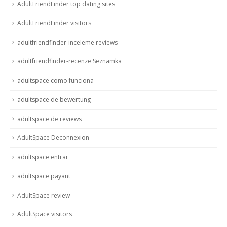
AdultFriendFinder top dating sites
AdultFriendFinder visitors
adultfriendfinder-inceleme reviews
adultfriendfinder-recenze Seznamka
adultspace como funciona
adultspace de bewertung
adultspace de reviews
AdultSpace Deconnexion
adultspace entrar
adultspace payant
AdultSpace review
AdultSpace visitors