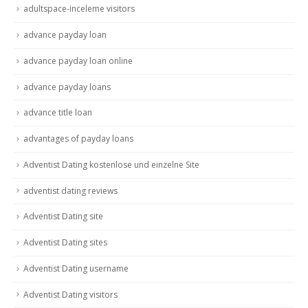
adultspace-inceleme visitors
advance payday loan
advance payday loan online
advance payday loans
advance title loan
advantages of payday loans
Adventist Dating kostenlose und einzelne Site
adventist dating reviews
Adventist Dating site
Adventist Dating sites
Adventist Dating username
Adventist Dating visitors