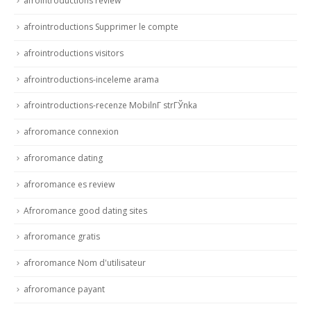
afrointroductions review
afrointroductions Supprimer le compte
afrointroductions visitors
afrointroductions-inceleme arama
afrointroductions-recenze MobilnГ­ strГЎnka
afroromance connexion
afroromance dating
afroromance es review
Afroromance good dating sites
afroromance gratis
afroromance Nom d'utilisateur
afroromance payant