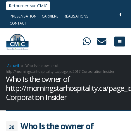
Retourner sur CMIC
PRESENSATION
CARRIÈRE
RÉALISATIONS
CONTACT
Accueil
»
Who Is the owner of
http://morningstarhospitality.ca/page_id2017 Corporation Insider
Who Is the owner of
http://morningstarhospitality.ca/page_
Corporation Insider
Who Is the owner of
30