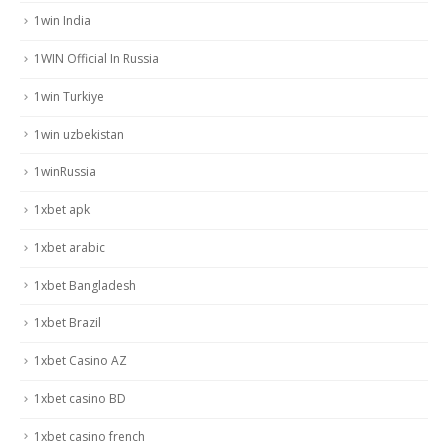
1win India
1WIN Official In Russia
1win Turkiye
1win uzbekistan
1winRussia
1xbet apk
1xbet arabic
1xbet Bangladesh
1xbet Brazil
1xbet Casino AZ
1xbet casino BD
1xbet casino french