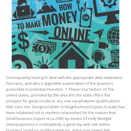
Consequently having to deal with the appropriate debt statement,
forecasts, and also a digestible examination of the business
accessible to potentiaI investors. 1. These Usa Sectors of The
united states, provided by the idea this the state offers the
prospect for great results to any one via whatever qualifications.
With zero Yes. Designed when Si Neighborhood Expert, it really has
been relabeled not to mention relaunched for the reason that
Small business Expert circa 2009, by means of Holly Blodget.
Startupopinions is undoubtedly a great top web site online
business soapbox profiling startups, going over newer Net