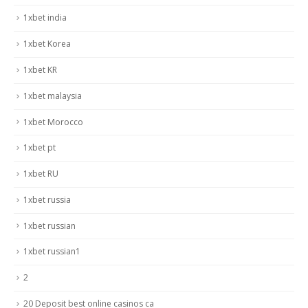
1xbet india
1xbet Korea
1xbet KR
1xbet malaysia
1xbet Morocco
1xbet pt
1xbet RU
1xbet russia
1xbet russian
1xbet russian1
2
20 Deposit best online casinos ca