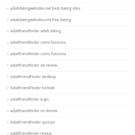
adultdatingwebsites.net best dating sites
adultdatingwebsites.net free dating
adultfriendfinder adult dating
adultfriendfinder come funziona
adultfriendfinder como funciona
adultfriendfinder de review
AdultFriendFinder desktop
AdultFriendFinder Kontakt
adultfriendfinder login
adultfriendfinder ne demek
AdultFriendFinder quizzes
adultfriendfinder review