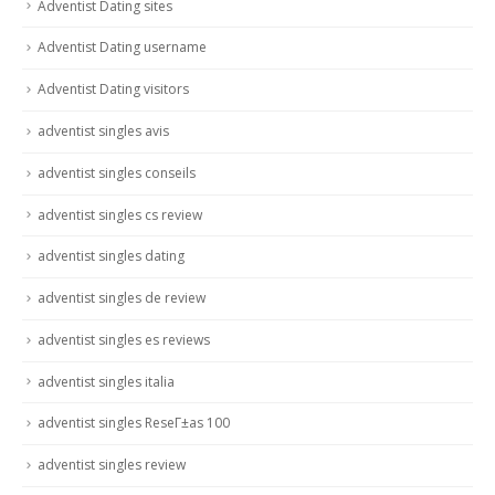
Adventist Dating sites
Adventist Dating username
Adventist Dating visitors
adventist singles avis
adventist singles conseils
adventist singles cs review
adventist singles dating
adventist singles de review
adventist singles es reviews
adventist singles italia
adventist singles ReseГ±as 100
adventist singles review