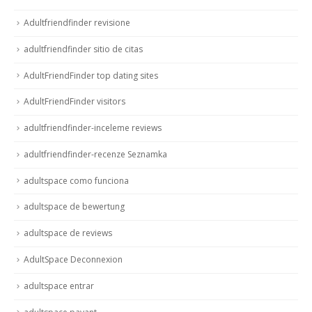
Adultfriendfinder revisione
adultfriendfinder sitio de citas
AdultFriendFinder top dating sites
AdultFriendFinder visitors
adultfriendfinder-inceleme reviews
adultfriendfinder-recenze Seznamka
adultspace como funciona
adultspace de bewertung
adultspace de reviews
AdultSpace Deconnexion
adultspace entrar