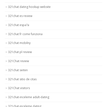
321chat dating hookup website
321chat es review
321chat espa?a
321chat fr come funziona
321chat mobilny
321chat pl review
321Chat review
321chat seiten
321chat sitio de citas
321Chat visitors
321chat-inceleme adult-dating
321chat-inceleme dating