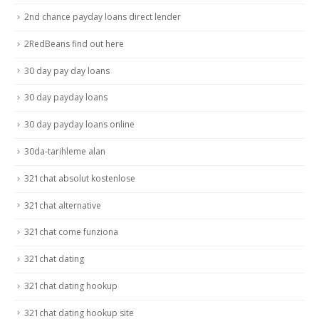
2nd chance payday loans direct lender
2RedBeans find out here
30 day pay day loans
30 day payday loans
30 day payday loans online
30da-tarihleme alan
321chat absolut kostenlose
321chat alternative
321chat come funziona
321chat dating
321chat dating hookup
321chat dating hookup site