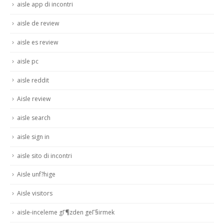
aisle app di incontri
aisle de review
aisle es review
aisle pc
aisle reddit
Aisle review
aisle search
aisle sign in
aisle sito di incontri
Aisle unf?hige
Aisle visitors
aisle-inceleme gГ¶zden geГ§irmek