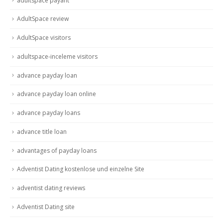
adultspace payant
AdultSpace review
AdultSpace visitors
adultspace-inceleme visitors
advance payday loan
advance payday loan online
advance payday loans
advance title loan
advantages of payday loans
Adventist Dating kostenlose und einzelne Site
adventist dating reviews
Adventist Dating site