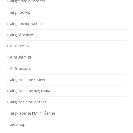
airg fr sito di incontri
airg hookup
airg hookup website
airg pl review
AirG review
Airg unf?hige
AirG visitors
airg-inceleme review
airg-inceleme uygulama
airg-inceleme visitors
airg-recenze PЕ™ihlГЎsit se
aisle app