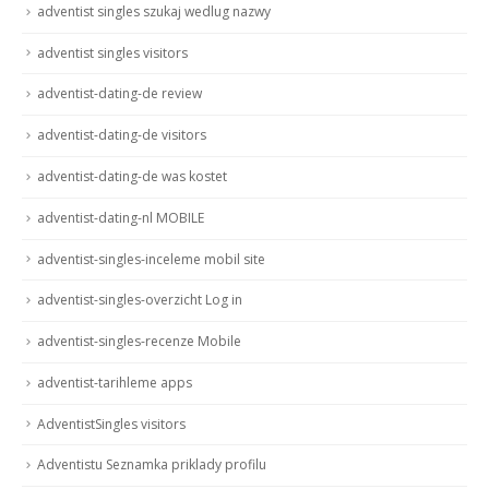
adventist singles szukaj wedlug nazwy
adventist singles visitors
adventist-dating-de review
adventist-dating-de visitors
adventist-dating-de was kostet
adventist-dating-nl MOBILE
adventist-singles-inceleme mobil site
adventist-singles-overzicht Log in
adventist-singles-recenze Mobile
adventist-tarihleme apps
AdventistSingles visitors
Adventistu Seznamka priklady profilu