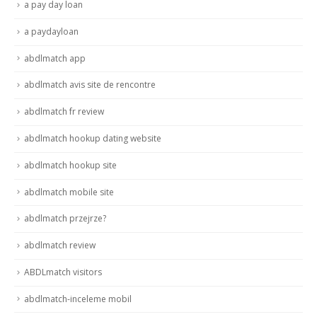
a pay day loan
a paydayloan
abdlmatch app
abdlmatch avis site de rencontre
abdlmatch fr review
abdlmatch hookup dating website
abdlmatch hookup site
abdlmatch mobile site
abdlmatch przejrze?
abdlmatch review
ABDLmatch visitors
abdlmatch-inceleme mobil