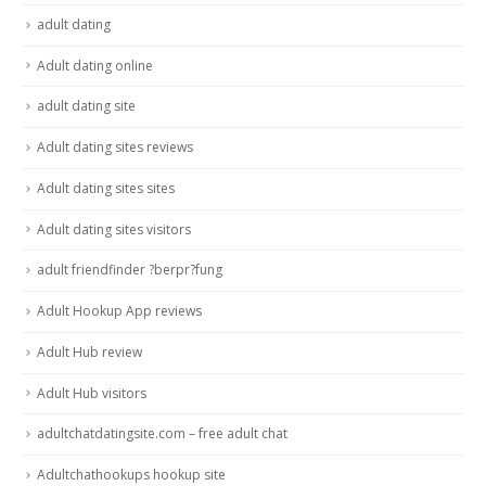
adult dating
Adult dating online
adult dating site
Adult dating sites reviews
Adult dating sites sites
Adult dating sites visitors
adult friendfinder ?berpr?fung
Adult Hookup App reviews
Adult Hub review
Adult Hub visitors
adultchatdatingsite.com – free adult chat
Adultchathookups hookup site