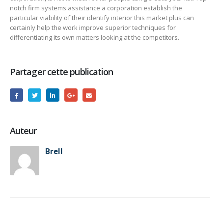
notch firm systems assistance a corporation establish the
particular viability of their identify interior this market plus can
certainly help the work improve superior techniques for
differentiating its own matters looking at the competitors.
Partager cette publication
Auteur
Brell