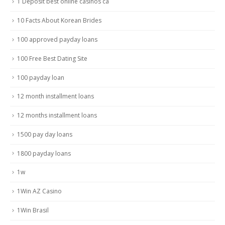
1 Deposit best online casinos ca
10 Facts About Korean Brides
100 approved payday loans
100 Free Best Dating Site
100 payday loan
12 month installment loans
12 months installment loans
1500 pay day loans
1800 payday loans
1w
1Win AZ Casino
1Win Brasil