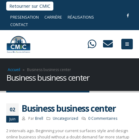
Retourner sur CMIC
PRESENSATION
CARRIÈRE
RÉALISATIONS
CONTACT
Accueil
»
Business business center
Business business center
Business business center
02
Par
Brell
Uncategorized
0 Commentaires
Juin
2 intervals ago. Beginning your current surfaces style and design
online business should without a doubt demand far more startup