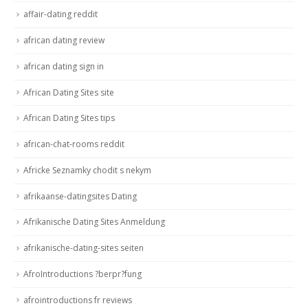
affair-dating reddit
african dating review
african dating sign in
African Dating Sites site
African Dating Sites tips
african-chat-rooms reddit
Africke Seznamky chodit s nekym
afrikaanse-datingsites Dating
Afrikanische Dating Sites Anmeldung
afrikanische-dating-sites seiten
AfroIntroductions ?berpr?fung
afrointroductions fr reviews