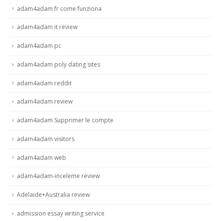
adam4adam fr come funziona
adam4adam it review
adam4adam pc
adam4adam poly dating sites
adam4adam reddit
adam4adam review
adam4adam Supprimer le compte
adam4adam visitors
adam4adam web
adam4adam-inceleme review
Adelaide+Australia review
admission essay writing service