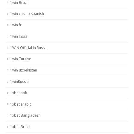
1win Brazil
1win casino spanish
1win fr
1win India
1WIN Official In Russia
1win Turkiye
1win uzbekistan
1winRussia
1xbet apk
1xbet arabic
1xbet Bangladesh
1xbet Brazil