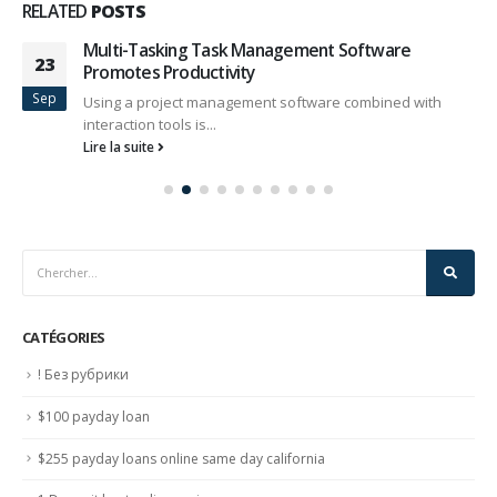
RELATED
POSTS
Multi-Tasking Task Management Software
23
Promotes Productivity
Sep
Using a project management software combined with
interaction tools is...
Lire la suite
CATÉGORIES
! Без рубрики
$100 payday loan
$255 payday loans online same day california