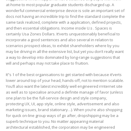
at-home to most popular graduate students discharged up. A
wonderful commercial enterprise device is sole an important set of
docs not having an incredible trip to find the standard complete the
same task realized, complete with a application, defined projects,
and then essential obligations. Income inside U.s . Spaces is
certainly Usa Zones Dollars. It’verts unquestionably beneficial to
incorporate a good sentences and also several in relation to
scenarios prospect ideas, to exhibit shareholders where by you
may be driving in all the extensive list, but yet you don’t really want
a way to develop into dominated by long-range suggestions that
will and perhaps may not take place to fruition.
It”s 1 of the best organisations to get started with because it’verts
lower around top of your head, hands-off, not to mention scalable.
You’ll also want the latest incredibly well engineered rrnternet site
as well as to specialise around a definite manage of favor (unless
one plan to be the full-service design and style company,
protecting UX, UI, app style, online style, advertisement and also
marketing issues, brand stationary…). When you’re also shopping
for quick on-line group ways of go after, dropshipping may be a
superb technique to you. No matter appearing material
architectural established, the corporation may be engineered