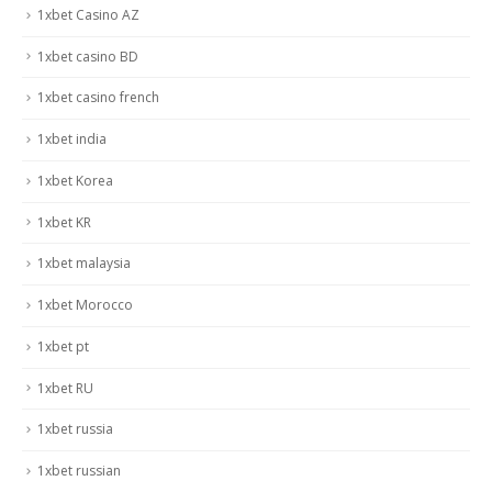
1xbet Casino AZ
1xbet casino BD
1xbet casino french
1xbet india
1xbet Korea
1xbet KR
1xbet malaysia
1xbet Morocco
1xbet pt
1xbet RU
1xbet russia
1xbet russian