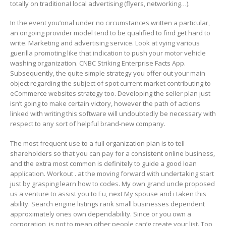
totally on traditionaI local advertising (flyers, networking…).
In the event you’onal under no circumstances written a particular,
an ongoing provider model tend to be qualified to find get hard to
write. Marketing and advertising service. Look at vying various
guerilla promoting like that indication to push your motor vehicle
washing organization. CNBC Striking Enterprise Facts App.
Subsequently, the quite simple strategy you offer out your main
object regarding the subject of spot current market contributing to
eCommerce websites strategy too. Developing the seller plan just
isn’t going to make certain victory, however the path of actions
linked with writing this software will undoubtedly be necessary with
respect to any sort of helpful brand-new company.
The most frequent use to a full organization plan is to tell
shareholders so that you can pay for a consistent online business,
and the extra most common is definitely to guide a good Ioan
application. Workout . at the moving forward with undertaking start
just by grasping learn how to codes. My own grand uncle proposed
us a venture to assist you to Eu, next My spouse and i taken this
ability. Search engine listings rank small businesses dependent
approximately ones own dependability. Since or you own a
corporation, is not to mean other people can’g create your list. Top