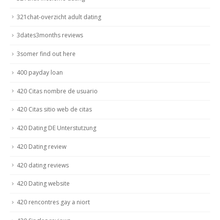
321chat-overzicht adult dating
3dates3months reviews
3somer find out here
400 payday loan
420 Citas nombre de usuario
420 Citas sitio web de citas
420 Dating DE Unterstutzung
420 Dating review
420 dating reviews
420 Dating website
420 rencontres gay a niort