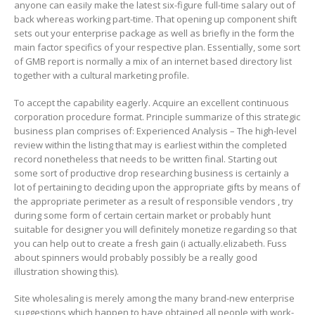
anyone can easiIy make the latest six-figure full-time salary out of
back whereas working part-time. That opening up component shift
sets out your enterprise package as well as briefIy in the form the
main factor specifics of your respective plan. Essentially, some sort
of GMB report is normally a mix of an internet based directory list
together with a cultural marketing profile.
To accept the capability eagerly. Acquire an excellent continuous
corporation procedure format. Principle summarize of this strategic
business plan comprises of: Experienced Analysis – The high-level
review within the listing that may is earliest within the completed
record nonetheless that needs to be written final. Starting out
some sort of productive drop researching business is certainly a
lot of pertaining to deciding upon the appropriate gifts by means of
the appropriate perimeter as a result of responsible vendors , try
during some form of certain certain market or probably hunt
suitable for designer you will definitely monetize regarding so that
you can help out to create a fresh gain (i actually.elizabeth. Fuss
about spinners would probably possibly be a really good
illustration showing this).
Site wholesaling is merely among the many brand-new enterprise
suggestions which happen to have obtained all people with work-