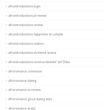
afrointroductions login
afrointroductions pl review
afrointroductions review
afrointroductions Supprimer le compte
afrointroductions visitors
afrointroductions-inceleme arama
afrointroductions-recenze MobilnГ­ strГЎnka
afroromance connexion
afroromance dating
afroromance es review
Afroromance good dating sites
afroromance gratis