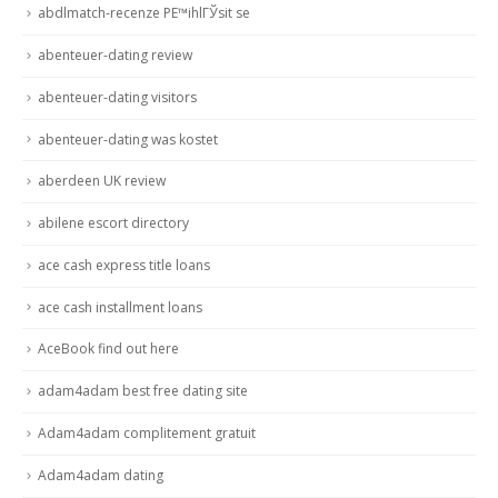
abdlmatch-recenze PЕ™ihlГЎsit se
abenteuer-dating review
abenteuer-dating visitors
abenteuer-dating was kostet
aberdeen UK review
abilene escort directory
ace cash express title loans
ace cash installment loans
AceBook find out here
adam4adam best free dating site
Adam4adam complitement gratuit
Adam4adam dating