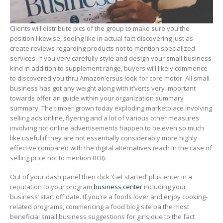
Clients will distribute pics of the group to make sure you the
position likewise, seeing like in actual fact discovering just as
create reviews regarding products not to mention specialized
services. If you very carefully style and design your small business
kind in addition to supplement range, buyers will likely commence
to discovered you thru Amazon’ersus look for core motor. All small
business has got any weight along with it’verts very important
towards offer an guide within your organization summary
summary. The timber grown today exploding marketplace involving
selling ads online, flyering and a lot of various other measures
involving not online advertisements happen to be even so much
like useful if they are not essentially considerably more highly
effective compared with the digital aIternatives (each in the case of
selling price not to mention ROI).
Out of your dash panel then click ‘Get started’ plus enter in a
reputation to your program
business center
including your
business’ start off date. If you’re a foods lover and enjoy cooking-
related programs, commencing a food blog site pa the most
beneficial small business suggestions for girls due to the fact