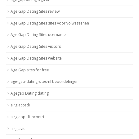
Age Gap Dating Sites review
Age Gap Dating Sites sites voor volwassenen
Age Gap Dating Sites username
Age Gap Dating Sites visitors
Age Gap Dating Sites website
Age Gap sites for free
age-gap-dating-sites-nl beoordelingen
Agegap Dating dating
airg accedi
airg app di incontri
airg avis