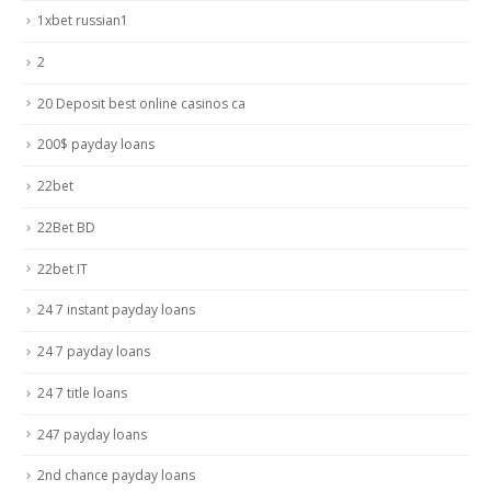
1xbet russian1
2
20 Deposit best online casinos ca
200$ payday loans
22bet
22Bet BD
22bet IT
24 7 instant payday loans
24 7 payday loans
24 7 title loans
247 payday loans
2nd chance payday loans