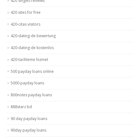
420 Singles reviews
420 sites for free
420-citas visitors
420-dating-de bewertung
420-dating-de kostenlos
420-tarihleme hizmet
500 payday loans online
5000 payday loans
800notes payday loans
888starz bd
90 day payday loans
90day payday loans