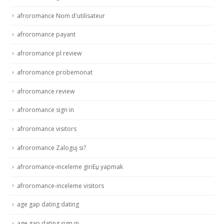
afroromance Nom d'utilisateur
afroromance payant
afroromance pl review
afroromance probemonat
afroromance review
afroromance sign in
afroromance visitors
afroromance Zaloguj si?
afroromance-inceleme giriЕџ yapmak
afroromance-inceleme visitors
age gap dating dating
age gap dating sign in