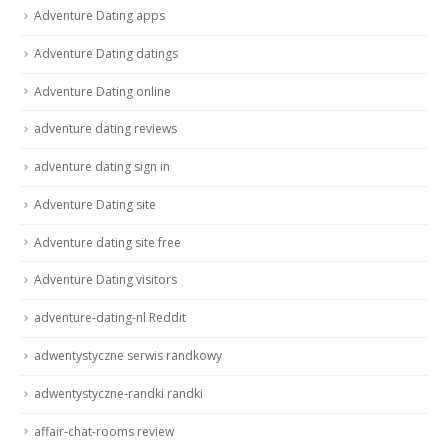
Adventure Dating apps
Adventure Dating datings
Adventure Dating online
adventure dating reviews
adventure dating sign in
Adventure Dating site
Adventure dating site free
Adventure Dating visitors
adventure-dating-nl Reddit
adwentystyczne serwis randkowy
adwentystyczne-randki randki
affair-chat-rooms review