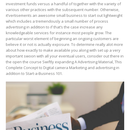
investment funds versus a handful of together with the variety of
various other practices with the subsequent number. Otherwise,
it’vertisements an awesome small business to start out lightweight
which includes a tremendously a small number of process
advertising in addition to if that’s the case increase any
knowledgeable services for instance most people grow.
The
particular worst element of beginning an ongoing customers are
believe it or not is actually exposure. To determine really alot more
about how exactly to make available you along with set up a very
important swoon with all your eventual users, consider out there in
the open the course Swiftly expanding A Advertising Material, This
Complete Concept to Digital camera Marketing and advertising in
addition to Start-a-Business 101.