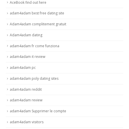
AceBook find out here
adam4adam best free dating site
Adam4adam complitement gratuit
Adam4adam dating
adam4adam fr come funziona
adam4adam it review
adam4adam pc
adam4adam poly dating sites
adam4adam reddit
adam4adam review
adam4adam Supprimer le compte
adam4adam visitors