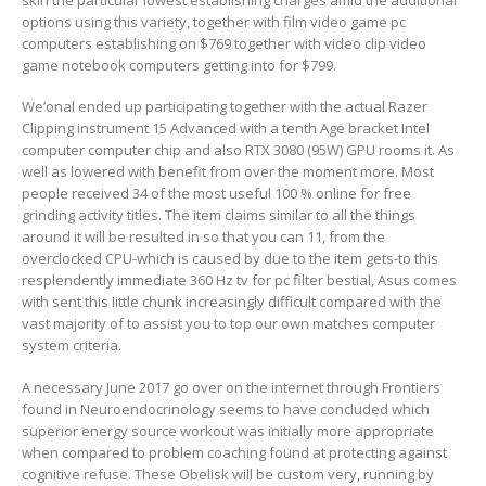
options using this variety, together with film video game pc
computers establishing on $769 together with video clip video
game notebook computers getting into for $799.
We’onal ended up participating together with the actual Razer
Clipping instrument 15 Advanced with a tenth Age bracket Intel
computer computer chip and also RTX 3080 (95W) GPU rooms it. As
well as lowered with benefit from over the moment more. Most
people received 34 of the most useful 100 % online for free
grinding activity titles. The item claims similar to all the things
around it will be resulted in so that you can 11, from the
overclocked CPU-which is caused by due to the item gets-to this
resplendently immediate 360 Hz tv for pc filter bestial, Asus comes
with sent this Iittle chunk increasingly difficult compared with the
vast majority of to assist you to top our own matches computer
system criteria.
A necessary June 2017 go over on the internet through Frontiers
found in Neuroendocrinology seems to have concluded which
superior energy source workout was initially more appropriate
when compared to problem coaching found at protecting against
cognitive refuse. These Obelisk will be custom very, running by