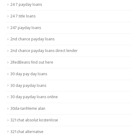
24 7 payday loans
24 7 title loans
247 payday loans
2nd chance payday loans
2nd chance payday loans direct lender
2RedBeans find out here
30 day pay day loans
30 day payday loans
30 day payday loans online
30da-tarihleme alan
321chat absolut kostenlose
321chat alternative