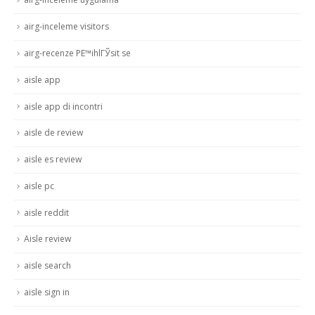
airg-inceleme visitors
airg-recenze PЕ™ihlГЎsit se
aisle app
aisle app di incontri
aisle de review
aisle es review
aisle pc
aisle reddit
Aisle review
aisle search
aisle sign in