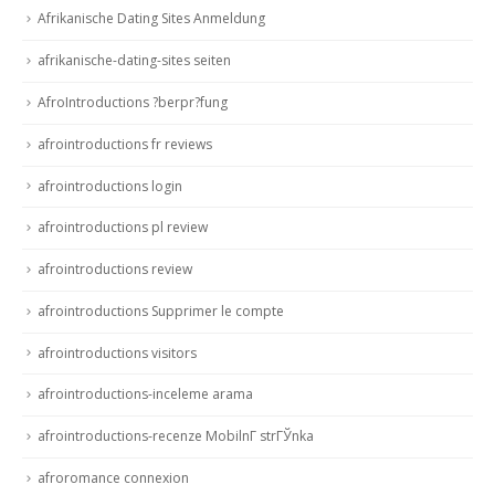
Afrikanische Dating Sites Anmeldung
afrikanische-dating-sites seiten
AfroIntroductions ?berpr?fung
afrointroductions fr reviews
afrointroductions login
afrointroductions pl review
afrointroductions review
afrointroductions Supprimer le compte
afrointroductions visitors
afrointroductions-inceleme arama
afrointroductions-recenze MobilnГ­ strГЎnka
afroromance connexion