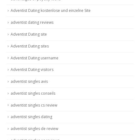
Adventist Dating kostenlose und einzelne Site
adventist dating reviews
Adventist Dating site
Adventist Dating sites
Adventist Dating username
Adventist Dating visitors
adventist singles avis
adventist singles conseils
adventist singles cs review
adventist singles dating
adventist singles de review