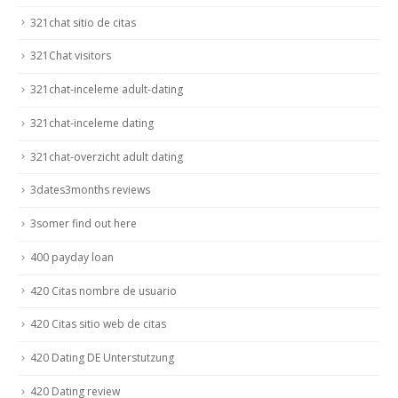
321chat sitio de citas
321Chat visitors
321chat-inceleme adult-dating
321chat-inceleme dating
321chat-overzicht adult dating
3dates3months reviews
3somer find out here
400 payday loan
420 Citas nombre de usuario
420 Citas sitio web de citas
420 Dating DE Unterstutzung
420 Dating review