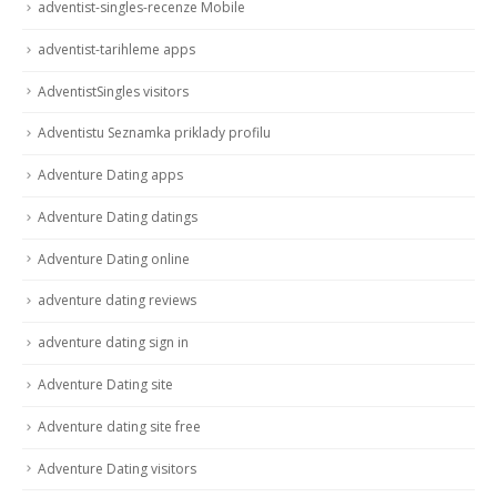
adventist-singles-recenze Mobile
adventist-tarihleme apps
AdventistSingles visitors
Adventistu Seznamka priklady profilu
Adventure Dating apps
Adventure Dating datings
Adventure Dating online
adventure dating reviews
adventure dating sign in
Adventure Dating site
Adventure dating site free
Adventure Dating visitors