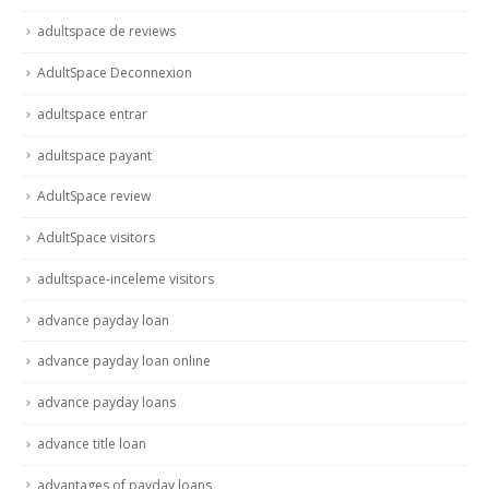
adultspace de reviews
AdultSpace Deconnexion
adultspace entrar
adultspace payant
AdultSpace review
AdultSpace visitors
adultspace-inceleme visitors
advance payday loan
advance payday loan online
advance payday loans
advance title loan
advantages of payday loans