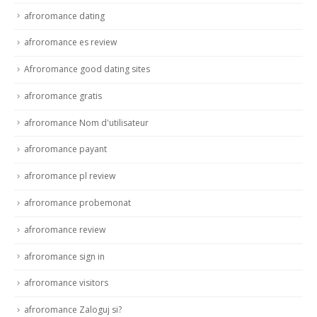
afroromance dating
afroromance es review
Afroromance good dating sites
afroromance gratis
afroromance Nom d'utilisateur
afroromance payant
afroromance pl review
afroromance probemonat
afroromance review
afroromance sign in
afroromance visitors
afroromance Zaloguj si?