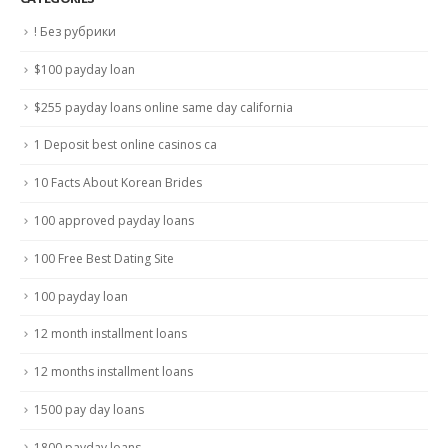
! Без рубрики
$100 payday loan
$255 payday loans online same day california
1 Deposit best online casinos ca
10 Facts About Korean Brides
100 approved payday loans
100 Free Best Dating Site
100 payday loan
12 month installment loans
12 months installment loans
1500 pay day loans
1800 payday loans