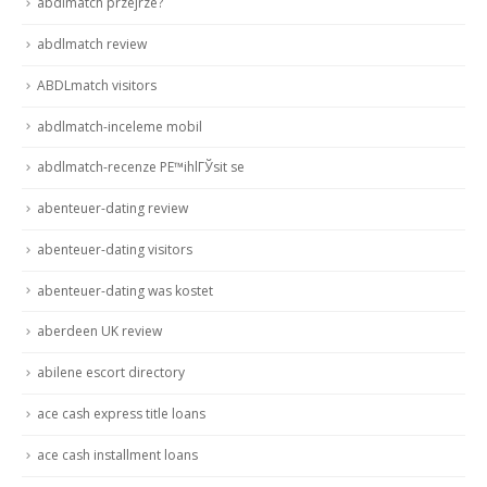
abdlmatch przejrze?
abdlmatch review
ABDLmatch visitors
abdlmatch-inceleme mobil
abdlmatch-recenze PЕ™ihlГЎsit se
abenteuer-dating review
abenteuer-dating visitors
abenteuer-dating was kostet
aberdeen UK review
abilene escort directory
ace cash express title loans
ace cash installment loans