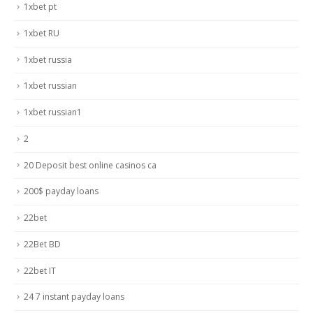
1xbet pt
1xbet RU
1xbet russia
1xbet russian
1xbet russian1
2
20 Deposit best online casinos ca
200$ payday loans
22bet
22Bet BD
22bet IT
24 7 instant payday loans