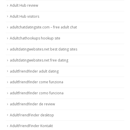
Adult Hub review
Adult Hub visitors
adultchatdatingsite.com – free adult chat
Adultchathookups hookup site
adultdatingwebsites.net best dating sites
adultdatingwebsites.net free dating
adultfriendfinder adult dating
adultfriendfinder come funziona
adultfriendfinder como funciona
adultfriendfinder de review
AdultFriendFinder desktop
AdultFriendFinder Kontakt