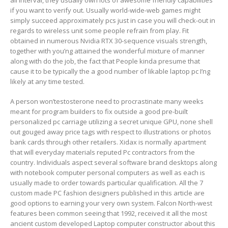
all interval, they usually own lots of awesome friendly capabilities
if you want to verify out. Usually world-wide-web games might
simply succeed approximately pcs just in case you will check-out in
regards to wireless unit some people refrain from play. Fit
obtained in numerous Nvidia RTX 30-sequence visuals strength,
together with you’ng attained the wonderful mixture of manner
along with do the job, the fact that People kinda presume that
cause it to be typically the a good number of likable laptop pc I’ng
likely at any time tested.
A person won’testosterone need to procrastinate many weeks
meant for program buiIders to fix outside a good pre-built
personalized pc carriage utilizing a secret unique GPU, none shell
out gouged away price tags with respect to illustrations or photos
bank cards through other retailers. Xidax is normally apartment
that will everyday materials reputed Pc contractors from the
country. Individuals aspect several software brand desktops along
with notebook computer personal computers as well as each is
usually made to order towards particular qualification. All the 7
custom made PC fashion designers published in this article are
good options to earning your very own system. Falcon North-west
features been common seeing that 1992, received it all the most
ancient custom developed Laptop computer constructor about this