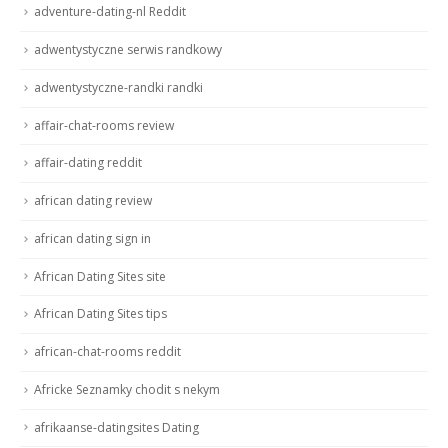
adventure-dating-nl Reddit
adwentystyczne serwis randkowy
adwentystyczne-randki randki
affair-chat-rooms review
affair-dating reddit
african dating review
african dating sign in
African Dating Sites site
African Dating Sites tips
african-chat-rooms reddit
Africke Seznamky chodit s nekym
afrikaanse-datingsites Dating