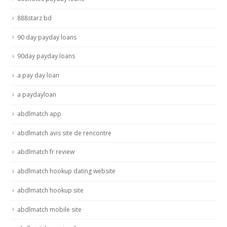
888starz bd
90 day payday loans
90day payday loans
a pay day loan
a paydayloan
abdlmatch app
abdlmatch avis site de rencontre
abdlmatch fr review
abdlmatch hookup dating website
abdlmatch hookup site
abdlmatch mobile site