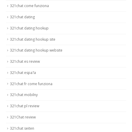
321chat come funziona
321chat dating
321chat dating hookup
321chat dating hookup site
321chat dating hookup website
321chat es review
321chat espa?a
321chat fr come funziona
321chat mobilny
321chat pl review
321Chat review
321chat seiten