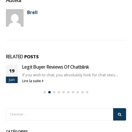
Auteur
Brell
RELATED
POSTS
Legit Buyer Reviews Of Chatblink
19
If you wish to chat, you absolutely look for chat sites...
Juin
Lire la suite
CATÉGORIES