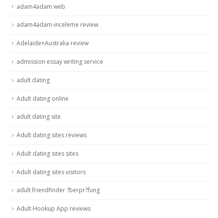
adam4adam web
adam4adam-inceleme review
Adelaide+Australia review
admission essay writing service
adult dating
Adult dating online
adult dating site
Adult dating sites reviews
Adult dating sites sites
Adult dating sites visitors
adult friendfinder ?berpr?fung
Adult Hookup App reviews