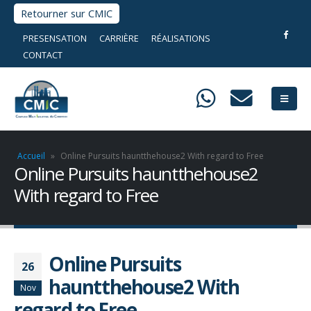
Retourner sur CMIC
PRESENSATION
CARRIÈRE
RÉALISATIONS
CONTACT
Accueil
»
Online Pursuits hauntthehouse2 With regard to Free
Online Pursuits hauntthehouse2
With regard to Free
Online Pursuits
26
hauntthehouse2 With
Nov
regard to Free