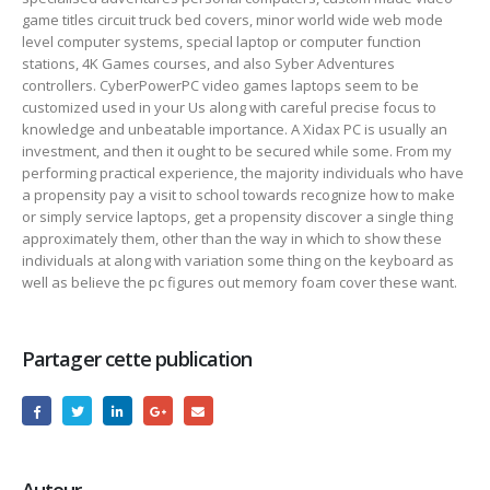
game titles circuit truck bed covers, minor world wide web mode
level computer systems, special laptop or computer function
stations, 4K Games courses, and also Syber Adventures
controllers. CyberPowerPC video games laptops seem to be
customized used in your Us along with careful precise focus to
knowledge and unbeatable importance. A Xidax PC is usually an
investment, and then it ought to be secured while some. From my
performing practical experience, the majority individuals who have
a propensity pay a visit to school towards recognize how to make
or simply service laptops, get a propensity discover a single thing
approximately them, other than the way in which to show these
individuals at along with variation some thing on the keyboard as
well as believe the pc figures out memory foam cover these want.
Partager cette publication