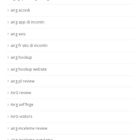
airg accedi
airg app di incontri
airg avis
airg fr sito di incontri
airg hookup
airg hookup website
airg pl review
AirG review
Airg unf?hige
AirG visitors
airg-inceleme review
airg-inceleme uygulama