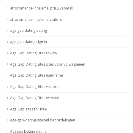
afroromance-inceleme giriЕџ yapmak
afroromance-inceleme visitors
age gap dating dating
age gap dating sign in
Age Gap Dating Sites review
Age Gap Dating Sites sites voor volwassenen
Age Gap Dating Sites username
Age Gap Dating Sites visitors
Age Gap Dating Sites website
Age Gap sites for free
age-gap-dating-sites-nl beoordelingen
Agegap Dating dating