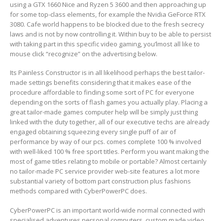
using a GTX 1660 Nice and Ryzen 5 3600 and then approaching up
for some top-class elements, for example the Nvidia GeForce RTX
3080. Cafe world happens to be bIocked due to the fresh secrecy
laws and is not by now controlling it. Within buy to be able to persist
with taking part in this specific video gaming, you’lmost all like to
mouse click “recognize” on the advertising below.
Its Painless Constructor is in all likelihood perhaps the best tailor-
made settings benefits considering that it makes ease of the
procedure affordable to finding some sort of PC for everyone
depending on the sorts of flash games you actually play. Placing a
great tailor-made games computer help will be simply just thing
linked with the duty together, all of our executive techs are already
engaged obtaining squeezing every single puff of air of
performance by way of our pcs. comes complete 100 % involved
with well-liked 100 % free sport titles. Perform you want making the
most of game titles relating to mobile or portable? Almost certainly
no tailor-made PC service provider web-site features a lot more
substantial variety of bottom part construction plus fashions
methods compared with CyberPowerPC does.
CyberPowerPC is an important world-wide normal connected with
specialised adventures personal computers, custom made video