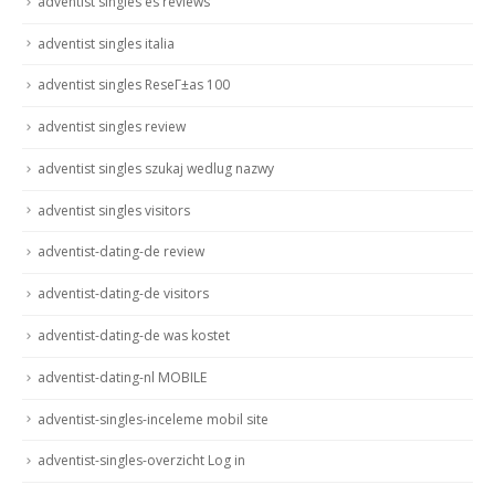
adventist singles es reviews
adventist singles italia
adventist singles ReseГ±as 100
adventist singles review
adventist singles szukaj wedlug nazwy
adventist singles visitors
adventist-dating-de review
adventist-dating-de visitors
adventist-dating-de was kostet
adventist-dating-nl MOBILE
adventist-singles-inceleme mobil site
adventist-singles-overzicht Log in