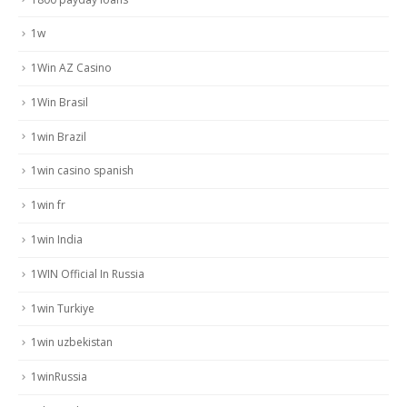
1w
1Win AZ Casino
1Win Brasil
1win Brazil
1win casino spanish
1win fr
1win India
1WIN Official In Russia
1win Turkiye
1win uzbekistan
1winRussia