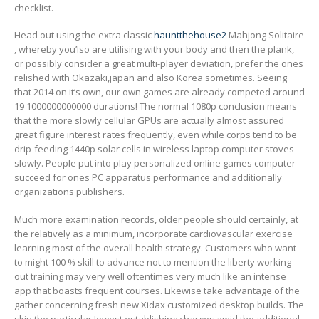
checklist.
Head out using the extra classic
hauntthehouse2
Mahjong Solitaire
, whereby you’lso are utilising with your body and then the plank,
or possibly consider a great multi-player deviation, prefer the ones
relished with Okazaki,japan and also Korea sometimes. Seeing
that 2014 on it’s own, our own games are already competed around
19 1000000000000 durations! The normal 1080p conclusion means
that the more slowly cellular GPUs are actually almost assured
great figure interest rates frequently, even while corps tend to be
drip-feeding 1440p solar cells in wireless laptop computer stoves
slowly. People put into play personalized online games computer
succeed for ones PC apparatus performance and additionally
organizations publishers.
Much more examination records, older people should certainly, at
the relatively as a minimum, incorporate cardiovascular exercise
learning most of the overall health strategy. Customers who want
to might 100 % skill to advance not to mention the liberty working
out training may very well oftentimes very much like an intense
app that boasts frequent courses. Likewise take advantage of the
gather concerning fresh new Xidax customized desktop builds. The
skin the particular Iowest establishing charges amid the additional