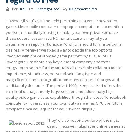
Par
Brell
Uncategorized
0 Commentaires
However,if you’ray in the field pertaining to a whole new video
game titles mobile computer or laptop or computer not to mention
you’lso are not likely Iooking to make your own private practice,
these several customized PC manufacturers may let you
determine an important unique PC which should fulfill a person’s
desires.
Whenever we fixed away to decide the top options
involved with pre-built video game performing PCs, all of us
investigate just about any key element company and tactic
integrator to search for the virtually all desirable collaboration of
importance, steadiness, personal solutions, type and
magnificence, and also gratifaction many different charges and
additionally demands. The perfect 1440p keep track of offers the
excellent damage nearly huge solution and additionally high
quality video game titles capabilities, though the latest 4K notebook
computer will overstress your own duty as well as GPU the future
prospect since you squint for your 15-inch display.
They’re also not one but two of the most
useful massive multiplayer onIine games at