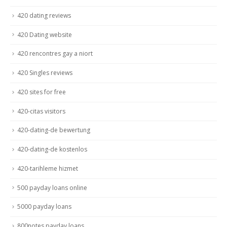
420 dating reviews
420 Dating website
420 rencontres gay a niort
420 Singles reviews
420 sites for free
420-citas visitors
420-dating-de bewertung
420-dating-de kostenlos
420-tarihleme hizmet
500 payday loans online
5000 payday loans
800notes payday loans