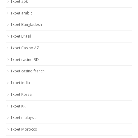
1xbet apk
1xbet arabic
1xbet Bangladesh
1xbet Brazil
1xbet Casino AZ
1xbet casino BD
1xbet casino french
1xbet india
1xbet Korea
1xbet KR
1xbet malaysia
1xbet Morocco