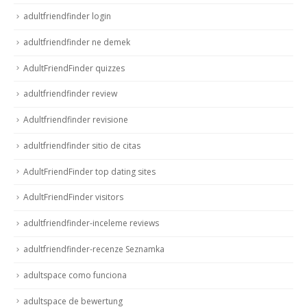
adultfriendfinder login
adultfriendfinder ne demek
AdultFriendFinder quizzes
adultfriendfinder review
Adultfriendfinder revisione
adultfriendfinder sitio de citas
AdultFriendFinder top dating sites
AdultFriendFinder visitors
adultfriendfinder-inceleme reviews
adultfriendfinder-recenze Seznamka
adultspace como funciona
adultspace de bewertung